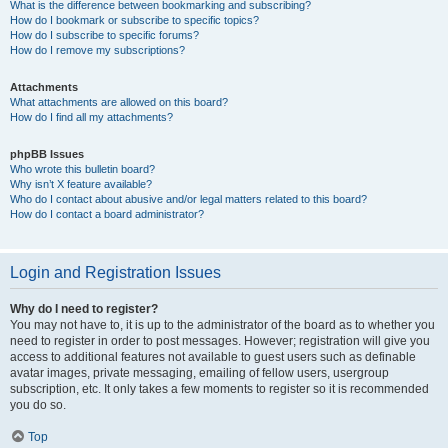
What is the difference between bookmarking and subscribing?
How do I bookmark or subscribe to specific topics?
How do I subscribe to specific forums?
How do I remove my subscriptions?
Attachments
What attachments are allowed on this board?
How do I find all my attachments?
phpBB Issues
Who wrote this bulletin board?
Why isn’t X feature available?
Who do I contact about abusive and/or legal matters related to this board?
How do I contact a board administrator?
Login and Registration Issues
Why do I need to register?
You may not have to, it is up to the administrator of the board as to whether you
need to register in order to post messages. However; registration will give you
access to additional features not available to guest users such as definable
avatar images, private messaging, emailing of fellow users, usergroup
subscription, etc. It only takes a few moments to register so it is recommended
you do so.
Top