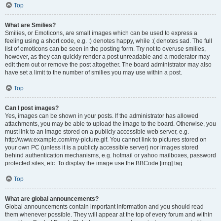
Top
What are Smilies?
Smilies, or Emoticons, are small images which can be used to express a
feeling using a short code, e.g. :) denotes happy, while :( denotes sad. The full
list of emoticons can be seen in the posting form. Try not to overuse smilies,
however, as they can quickly render a post unreadable and a moderator may
edit them out or remove the post altogether. The board administrator may also
have set a limit to the number of smilies you may use within a post.
Top
Can I post images?
Yes, images can be shown in your posts. If the administrator has allowed
attachments, you may be able to upload the image to the board. Otherwise, you
must link to an image stored on a publicly accessible web server, e.g.
http://www.example.com/my-picture.gif. You cannot link to pictures stored on
your own PC (unless it is a publicly accessible server) nor images stored
behind authentication mechanisms, e.g. hotmail or yahoo mailboxes, password
protected sites, etc. To display the image use the BBCode [img] tag.
Top
What are global announcements?
Global announcements contain important information and you should read
them whenever possible. They will appear at the top of every forum and within