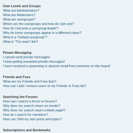
User Levels and Groups
What are Administrators?
What are Moderators?
What are usergroups?
Where are the usergroups and how do I join one?
How do I become a usergroup leader?
Why do some usergroups appear in a different colour?
What is a “Default usergroup”?
What is “The team” link?
Private Messaging
I cannot send private messages!
I keep getting unwanted private messages!
I have received a spamming or abusive email from someone on this board!
Friends and Foes
What are my Friends and Foes lists?
How can I add / remove users to my Friends or Foes list?
Searching the Forums
How can I search a forum or forums?
Why does my search return no results?
Why does my search return a blank page!?
How do I search for members?
How can I find my own posts and topics?
Subscriptions and Bookmarks