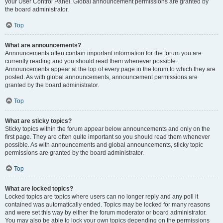
your User Control Panel. Global announcement permissions are granted by
the board administrator.
Top
What are announcements?
Announcements often contain important information for the forum you are
currently reading and you should read them whenever possible.
Announcements appear at the top of every page in the forum to which they are
posted. As with global announcements, announcement permissions are
granted by the board administrator.
Top
What are sticky topics?
Sticky topics within the forum appear below announcements and only on the
first page. They are often quite important so you should read them whenever
possible. As with announcements and global announcements, sticky topic
permissions are granted by the board administrator.
Top
What are locked topics?
Locked topics are topics where users can no longer reply and any poll it
contained was automatically ended. Topics may be locked for many reasons
and were set this way by either the forum moderator or board administrator.
You may also be able to lock your own topics depending on the permissions