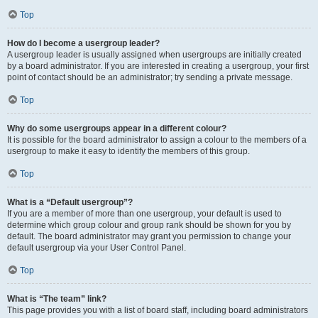
Top
How do I become a usergroup leader?
A usergroup leader is usually assigned when usergroups are initially created
by a board administrator. If you are interested in creating a usergroup, your first
point of contact should be an administrator; try sending a private message.
Top
Why do some usergroups appear in a different colour?
It is possible for the board administrator to assign a colour to the members of a
usergroup to make it easy to identify the members of this group.
Top
What is a “Default usergroup”?
If you are a member of more than one usergroup, your default is used to
determine which group colour and group rank should be shown for you by
default. The board administrator may grant you permission to change your
default usergroup via your User Control Panel.
Top
What is “The team” link?
This page provides you with a list of board staff, including board administrators