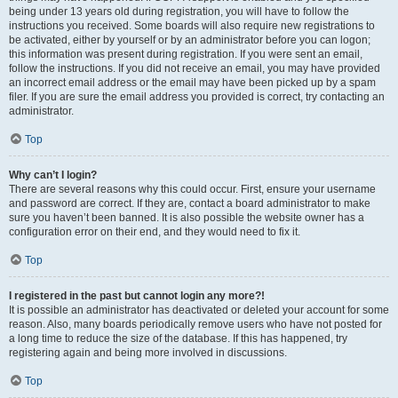
being under 13 years old during registration, you will have to follow the
instructions you received. Some boards will also require new registrations to
be activated, either by yourself or by an administrator before you can logon;
this information was present during registration. If you were sent an email,
follow the instructions. If you did not receive an email, you may have provided
an incorrect email address or the email may have been picked up by a spam
filer. If you are sure the email address you provided is correct, try contacting an
administrator.
Top
Why can’t I login?
There are several reasons why this could occur. First, ensure your username
and password are correct. If they are, contact a board administrator to make
sure you haven’t been banned. It is also possible the website owner has a
configuration error on their end, and they would need to fix it.
Top
I registered in the past but cannot login any more?!
It is possible an administrator has deactivated or deleted your account for some
reason. Also, many boards periodically remove users who have not posted for
a long time to reduce the size of the database. If this has happened, try
registering again and being more involved in discussions.
Top