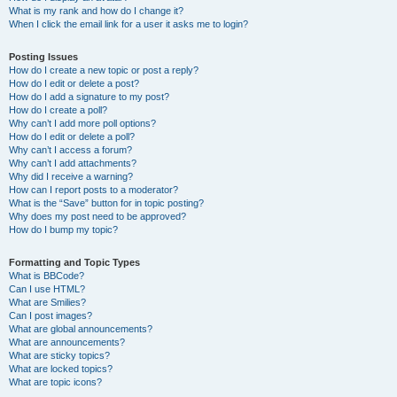
What is my rank and how do I change it?
When I click the email link for a user it asks me to login?
Posting Issues
How do I create a new topic or post a reply?
How do I edit or delete a post?
How do I add a signature to my post?
How do I create a poll?
Why can’t I add more poll options?
How do I edit or delete a poll?
Why can’t I access a forum?
Why can’t I add attachments?
Why did I receive a warning?
How can I report posts to a moderator?
What is the “Save” button for in topic posting?
Why does my post need to be approved?
How do I bump my topic?
Formatting and Topic Types
What is BBCode?
Can I use HTML?
What are Smilies?
Can I post images?
What are global announcements?
What are announcements?
What are sticky topics?
What are locked topics?
What are topic icons?