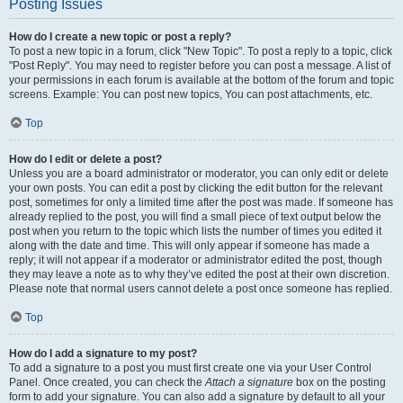
Posting Issues
How do I create a new topic or post a reply?
To post a new topic in a forum, click "New Topic". To post a reply to a topic, click
"Post Reply". You may need to register before you can post a message. A list of
your permissions in each forum is available at the bottom of the forum and topic
screens. Example: You can post new topics, You can post attachments, etc.
Top
How do I edit or delete a post?
Unless you are a board administrator or moderator, you can only edit or delete
your own posts. You can edit a post by clicking the edit button for the relevant
post, sometimes for only a limited time after the post was made. If someone has
already replied to the post, you will find a small piece of text output below the
post when you return to the topic which lists the number of times you edited it
along with the date and time. This will only appear if someone has made a
reply; it will not appear if a moderator or administrator edited the post, though
they may leave a note as to why they’ve edited the post at their own discretion.
Please note that normal users cannot delete a post once someone has replied.
Top
How do I add a signature to my post?
To add a signature to a post you must first create one via your User Control
Panel. Once created, you can check the
Attach a signature
box on the posting
form to add your signature. You can also add a signature by default to all your