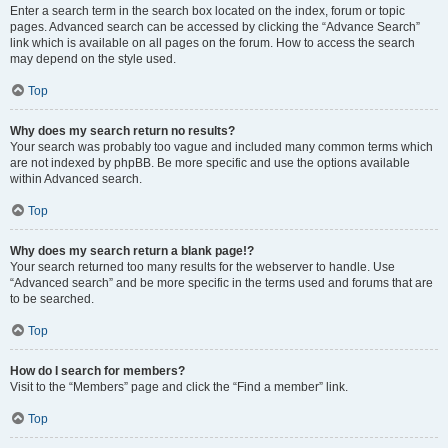
Enter a search term in the search box located on the index, forum or topic
pages. Advanced search can be accessed by clicking the “Advance Search”
link which is available on all pages on the forum. How to access the search
may depend on the style used.
Top
Why does my search return no results?
Your search was probably too vague and included many common terms which
are not indexed by phpBB. Be more specific and use the options available
within Advanced search.
Top
Why does my search return a blank page!?
Your search returned too many results for the webserver to handle. Use
“Advanced search” and be more specific in the terms used and forums that are
to be searched.
Top
How do I search for members?
Visit to the “Members” page and click the “Find a member” link.
Top