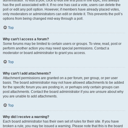
administrator. To edit a poll, click to edit the first post in the topic; this always
has the poll associated with it. If no one has cast a vote, users can delete the
poll or edit any poll option. However, if members have already placed votes,
only moderators or administrators can edit or delete it. This prevents the poll’s
options from being changed mid-way through a poll.
Top
Why can’t I access a forum?
Some forums may be limited to certain users or groups. To view, read, post or
perform another action you may need special permissions. Contact a
moderator or board administrator to grant you access.
Top
Why can’t I add attachments?
Attachment permissions are granted on a per forum, per group, or per user
basis. The board administrator may not have allowed attachments to be added
for the specific forum you are posting in, or perhaps only certain groups can
post attachments. Contact the board administrator if you are unsure about why
you are unable to add attachments.
Top
Why did I receive a warning?
Each board administrator has their own set of rules for their site. If you have
broken a rule, you may be issued a warning. Please note that this is the board