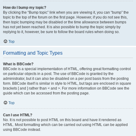
How do I bump my topic?
By clicking the “Bump topic” link when you are viewing it, you can “bump” the
topic to the top of the forum on the first page. However, if you do not see this,
then topic bumping may be disabled or the time allowance between bumps
has not yet been reached. It is also possible to bump the topic simply by
replying to it, however, be sure to follow the board rules when doing so.
Top
Formatting and Topic Types
What is BBCode?
BBCode is a special implementation of HTML, offering great formatting control
on particular objects in a post. The use of BBCode is granted by the
administrator, but it can also be disabled on a per post basis from the posting
form. BBCode itself is similar in style to HTML, but tags are enclosed in square
brackets [ and ] rather than < and >. For more information on BBCode see the
guide which can be accessed from the posting page.
Top
Can I use HTML?
No. It is not possible to post HTML on this board and have it rendered as
HTML. Most formatting which can be carried out using HTML can be applied
using BBCode instead.