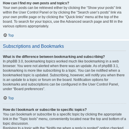
How can I find my own posts and topics?
Your own posts can be retrieved either by clicking the “Show your posts” link
within the User Control Panel or by clicking the “Search user’s posts” link via
your own profile page or by clicking the “Quick links” menu at the top of the
board. To search for your topics, use the Advanced search page and fill in the
various options appropriately.
Top
Subscriptions and Bookmarks
What is the difference between bookmarking and subscribing?
In phpBB 3.0, bookmarking topics worked much like bookmarking in a web
browser. You were not alerted when there was an update. As of phpBB 3.1,
bookmarking is more like subscribing to a topic. You can be notified when a
bookmarked topic is updated. Subscribing, however, will notify you when there
is an update to a topic or forum on the board. Notification options for
bookmarks and subscriptions can be configured in the User Control Panel,
under “Board preferences”.
Top
How do I bookmark or subscribe to specific topics?
You can bookmark or subscribe to a specific topic by clicking the appropriate
link in the “Topic tools” menu, conveniently located near the top and bottom of a
topic discussion.
Replying to a topic with the “Notify me when a reply is posted” option checked