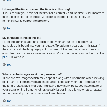
I changed the timezone and the time is still wrong!
If you are sure you have set the timezone correctly and the time is still incorrect,
then the time stored on the server clock is incorrect. Please notify an
administrator to correct the problem.
Top
My language is not in the list!
Either the administrator has not installed your language or nobody has
translated this board into your language. Try asking a board administrator if
they can install the language pack you need. If the language pack does not
exist, feel free to create a new translation. More information can be found at the
phpBB
® website.
Top
What are the images next to my username?
There are two images which may appear along with a username when viewing
posts. One of them may be an image associated with your rank, generally in
the form of stars, blocks or dots, indicating how many posts you have made or
your status on the board. Another, usually larger, image is known as an avatar
and is generally unique or personal to each user.
Top