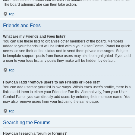
The board administrator can then take action.
Top
Friends and Foes
What are my Friends and Foes lists?
You can use these lists to organise other members of the board. Members
added to your friends list will be listed within your User Control Panel for quick
access to see their online status and to send them private messages. Subject
to template support, posts from these users may also be highlighted. If you add
a user to your foes list, any posts they make will be hidden by default.
Top
How can I add / remove users to my Friends or Foes list?
You can add users to your list in two ways. Within each user’s profile, there is a
link to add them to either your Friend or Foe list. Alternatively, from your User
Control Panel, you can directly add users by entering their member name. You
may also remove users from your list using the same page.
Top
Searching the Forums
How can I search a forum or forums?