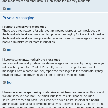
and moderators and other details such as the forums they moderate.
Top
Private Messaging
I cannot send private messages!
There are three reasons for this; you are not registered and/or not logged on,
the board administrator has disabled private messaging for the entire board, or
the board administrator has prevented you from sending messages. Contact a
board administrator for more information.
Top
I keep getting unwanted private messages!
You can automatically delete private messages from a user by using message
rules within your User Control Panel. If you are receiving abusive private
messages from a particular user, report the messages to the moderators; they
have the power to prevent a user from sending private messages.
Top
I have received a spamming or abusive email from someone on this board!
We are sorry to hear that. The email form feature of this board includes
safeguards to try and track users who send such posts, so email the board
administrator with a full copy of the email you received. It is very important that
this includes the headers that contain the details of the user that sent the email.