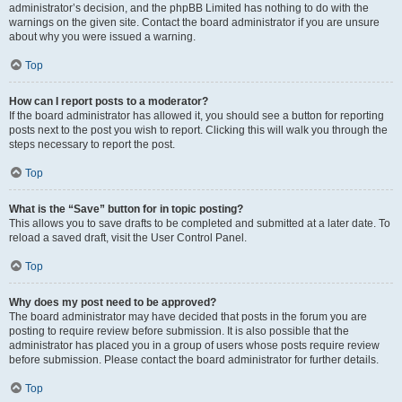
administrator’s decision, and the phpBB Limited has nothing to do with the
warnings on the given site. Contact the board administrator if you are unsure
about why you were issued a warning.
Top
How can I report posts to a moderator?
If the board administrator has allowed it, you should see a button for reporting
posts next to the post you wish to report. Clicking this will walk you through the
steps necessary to report the post.
Top
What is the “Save” button for in topic posting?
This allows you to save drafts to be completed and submitted at a later date. To
reload a saved draft, visit the User Control Panel.
Top
Why does my post need to be approved?
The board administrator may have decided that posts in the forum you are
posting to require review before submission. It is also possible that the
administrator has placed you in a group of users whose posts require review
before submission. Please contact the board administrator for further details.
Top