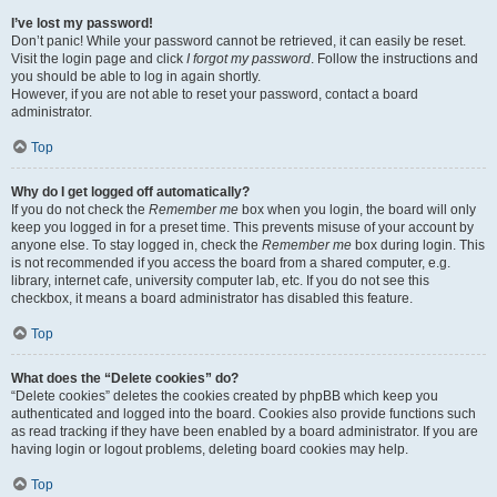
I’ve lost my password!
Don’t panic! While your password cannot be retrieved, it can easily be reset.
Visit the login page and click
I forgot my password
. Follow the instructions and
you should be able to log in again shortly.
However, if you are not able to reset your password, contact a board
administrator.
Top
Why do I get logged off automatically?
If you do not check the
Remember me
box when you login, the board will only
keep you logged in for a preset time. This prevents misuse of your account by
anyone else. To stay logged in, check the
Remember me
box during login. This
is not recommended if you access the board from a shared computer, e.g.
library, internet cafe, university computer lab, etc. If you do not see this
checkbox, it means a board administrator has disabled this feature.
Top
What does the “Delete cookies” do?
“Delete cookies” deletes the cookies created by phpBB which keep you
authenticated and logged into the board. Cookies also provide functions such
as read tracking if they have been enabled by a board administrator. If you are
having login or logout problems, deleting board cookies may help.
Top