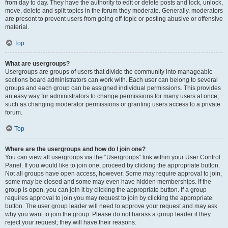
from day to day. They have the authority to edit or delete posts and lock, unlock,
move, delete and split topics in the forum they moderate. Generally, moderators
are present to prevent users from going off-topic or posting abusive or offensive
material.
Top
What are usergroups?
Usergroups are groups of users that divide the community into manageable
sections board administrators can work with. Each user can belong to several
groups and each group can be assigned individual permissions. This provides
an easy way for administrators to change permissions for many users at once,
such as changing moderator permissions or granting users access to a private
forum.
Top
Where are the usergroups and how do I join one?
You can view all usergroups via the “Usergroups” link within your User Control
Panel. If you would like to join one, proceed by clicking the appropriate button.
Not all groups have open access, however. Some may require approval to join,
some may be closed and some may even have hidden memberships. If the
group is open, you can join it by clicking the appropriate button. If a group
requires approval to join you may request to join by clicking the appropriate
button. The user group leader will need to approve your request and may ask
why you want to join the group. Please do not harass a group leader if they
reject your request; they will have their reasons.