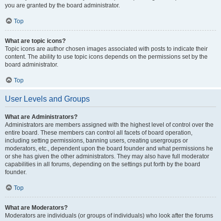
you are granted by the board administrator.
Top
What are topic icons?
Topic icons are author chosen images associated with posts to indicate their
content. The ability to use topic icons depends on the permissions set by the
board administrator.
Top
User Levels and Groups
What are Administrators?
Administrators are members assigned with the highest level of control over the
entire board. These members can control all facets of board operation,
including setting permissions, banning users, creating usergroups or
moderators, etc., dependent upon the board founder and what permissions he
or she has given the other administrators. They may also have full moderator
capabilities in all forums, depending on the settings put forth by the board
founder.
Top
What are Moderators?
Moderators are individuals (or groups of individuals) who look after the forums