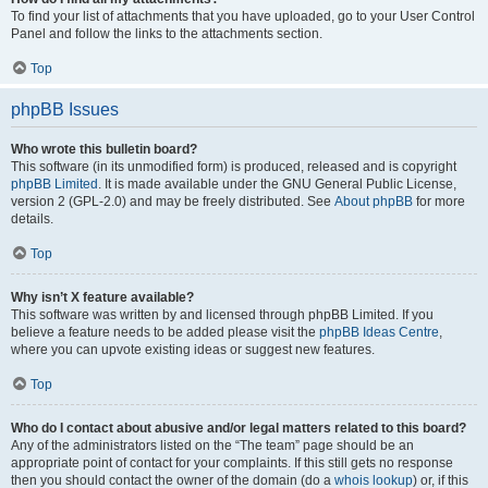
To find your list of attachments that you have uploaded, go to your User Control
Panel and follow the links to the attachments section.
Top
phpBB Issues
Who wrote this bulletin board?
This software (in its unmodified form) is produced, released and is copyright
phpBB Limited
. It is made available under the GNU General Public License,
version 2 (GPL-2.0) and may be freely distributed. See
About phpBB
for more
details.
Top
Why isn’t X feature available?
This software was written by and licensed through phpBB Limited. If you
believe a feature needs to be added please visit the
phpBB Ideas Centre
,
where you can upvote existing ideas or suggest new features.
Top
Who do I contact about abusive and/or legal matters related to this board?
Any of the administrators listed on the “The team” page should be an
appropriate point of contact for your complaints. If this still gets no response
then you should contact the owner of the domain (do a
whois lookup
) or, if this