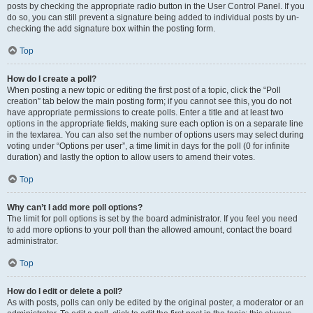
posts by checking the appropriate radio button in the User Control Panel. If you
do so, you can still prevent a signature being added to individual posts by un-
checking the add signature box within the posting form.
Top
How do I create a poll?
When posting a new topic or editing the first post of a topic, click the “Poll
creation” tab below the main posting form; if you cannot see this, you do not
have appropriate permissions to create polls. Enter a title and at least two
options in the appropriate fields, making sure each option is on a separate line
in the textarea. You can also set the number of options users may select during
voting under “Options per user”, a time limit in days for the poll (0 for infinite
duration) and lastly the option to allow users to amend their votes.
Top
Why can’t I add more poll options?
The limit for poll options is set by the board administrator. If you feel you need
to add more options to your poll than the allowed amount, contact the board
administrator.
Top
How do I edit or delete a poll?
As with posts, polls can only be edited by the original poster, a moderator or an