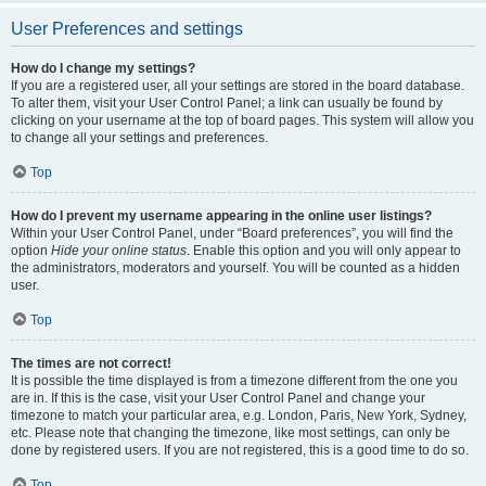
User Preferences and settings
How do I change my settings?
If you are a registered user, all your settings are stored in the board database.
To alter them, visit your User Control Panel; a link can usually be found by
clicking on your username at the top of board pages. This system will allow you
to change all your settings and preferences.
Top
How do I prevent my username appearing in the online user listings?
Within your User Control Panel, under “Board preferences”, you will find the
option
Hide your online status
. Enable this option and you will only appear to
the administrators, moderators and yourself. You will be counted as a hidden
user.
Top
The times are not correct!
It is possible the time displayed is from a timezone different from the one you
are in. If this is the case, visit your User Control Panel and change your
timezone to match your particular area, e.g. London, Paris, New York, Sydney,
etc. Please note that changing the timezone, like most settings, can only be
done by registered users. If you are not registered, this is a good time to do so.
Top