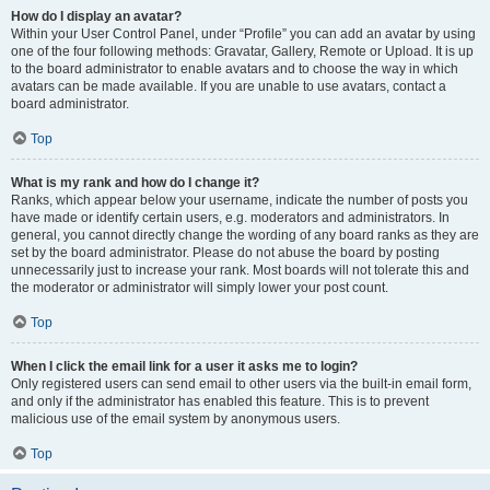
How do I display an avatar?
Within your User Control Panel, under “Profile” you can add an avatar by using
one of the four following methods: Gravatar, Gallery, Remote or Upload. It is up
to the board administrator to enable avatars and to choose the way in which
avatars can be made available. If you are unable to use avatars, contact a
board administrator.
Top
What is my rank and how do I change it?
Ranks, which appear below your username, indicate the number of posts you
have made or identify certain users, e.g. moderators and administrators. In
general, you cannot directly change the wording of any board ranks as they are
set by the board administrator. Please do not abuse the board by posting
unnecessarily just to increase your rank. Most boards will not tolerate this and
the moderator or administrator will simply lower your post count.
Top
When I click the email link for a user it asks me to login?
Only registered users can send email to other users via the built-in email form,
and only if the administrator has enabled this feature. This is to prevent
malicious use of the email system by anonymous users.
Top