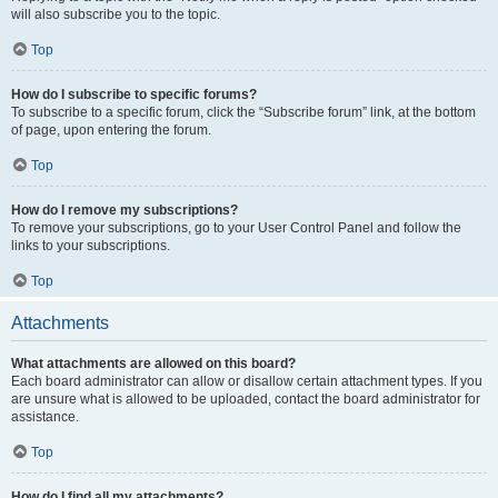
will also subscribe you to the topic.
Top
How do I subscribe to specific forums?
To subscribe to a specific forum, click the “Subscribe forum” link, at the bottom
of page, upon entering the forum.
Top
How do I remove my subscriptions?
To remove your subscriptions, go to your User Control Panel and follow the
links to your subscriptions.
Top
Attachments
What attachments are allowed on this board?
Each board administrator can allow or disallow certain attachment types. If you
are unsure what is allowed to be uploaded, contact the board administrator for
assistance.
Top
How do I find all my attachments?