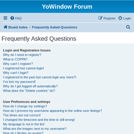
YoWindow Forum
FAQ
Register
Login
S
Board index
Frequently Asked Questions
e
Frequently Asked Questions
a
r
Login and Registration Issues
Why do I need to register?
c
What is COPPA?
h
Why can’t I register?
I registered but cannot login!
Why can’t I login?
I registered in the past but cannot login any more?!
I’ve lost my password!
Why do I get logged off automatically?
What does the “Delete cookies” do?
User Preferences and settings
How do I change my settings?
How do I prevent my username appearing in the online user listings?
The times are not correct!
I changed the timezone and the time is still wrong!
My language is not in the list!
What are the images next to my username?
How do I display an avatar?