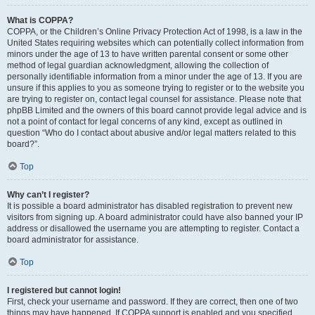
What is COPPA?
COPPA, or the Children’s Online Privacy Protection Act of 1998, is a law in the
United States requiring websites which can potentially collect information from
minors under the age of 13 to have written parental consent or some other
method of legal guardian acknowledgment, allowing the collection of
personally identifiable information from a minor under the age of 13. If you are
unsure if this applies to you as someone trying to register or to the website you
are trying to register on, contact legal counsel for assistance. Please note that
phpBB Limited and the owners of this board cannot provide legal advice and is
not a point of contact for legal concerns of any kind, except as outlined in
question “Who do I contact about abusive and/or legal matters related to this
board?”.
Top
Why can’t I register?
It is possible a board administrator has disabled registration to prevent new
visitors from signing up. A board administrator could have also banned your IP
address or disallowed the username you are attempting to register. Contact a
board administrator for assistance.
Top
I registered but cannot login!
First, check your username and password. If they are correct, then one of two
things may have happened. If COPPA support is enabled and you specified