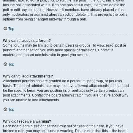
administrator. To edit a poll, click to edit the first post in the topic; this always
has the poll associated with it. If no one has cast a vote, users can delete the
poll or edit any poll option. However, if members have already placed votes,
only moderators or administrators can edit or delete it. This prevents the poll’s
options from being changed mid-way through a poll.
Top
Why can’t I access a forum?
Some forums may be limited to certain users or groups. To view, read, post or
perform another action you may need special permissions. Contact a
moderator or board administrator to grant you access.
Top
Why can’t I add attachments?
Attachment permissions are granted on a per forum, per group, or per user
basis. The board administrator may not have allowed attachments to be added
for the specific forum you are posting in, or perhaps only certain groups can
post attachments. Contact the board administrator if you are unsure about why
you are unable to add attachments.
Top
Why did I receive a warning?
Each board administrator has their own set of rules for their site. If you have
broken a rule, you may be issued a warning. Please note that this is the board