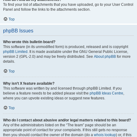
To find your list of attachments that you have uploaded, go to your User Control
Panel and follow the links to the attachments section.
Top
phpBB Issues
Who wrote this bulletin board?
This software (in its unmodified form) is produced, released and is copyright
phpBB Limited
. It is made available under the GNU General Public License,
version 2 (GPL-2.0) and may be freely distributed. See
About phpBB
for more
details.
Top
Why isn’t X feature available?
This software was written by and licensed through phpBB Limited. If you
believe a feature needs to be added please visit the
phpBB Ideas Centre
,
where you can upvote existing ideas or suggest new features.
Top
Who do I contact about abusive and/or legal matters related to this board?
Any of the administrators listed on the “The team” page should be an
appropriate point of contact for your complaints. If this still gets no response
then you should contact the owner of the domain (do a
whois lookup
) or, if this