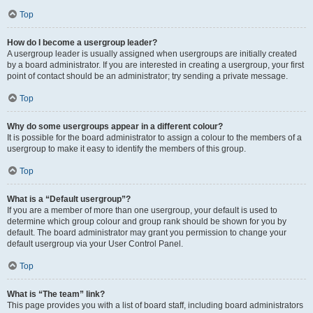
Top
How do I become a usergroup leader?
A usergroup leader is usually assigned when usergroups are initially created
by a board administrator. If you are interested in creating a usergroup, your first
point of contact should be an administrator; try sending a private message.
Top
Why do some usergroups appear in a different colour?
It is possible for the board administrator to assign a colour to the members of a
usergroup to make it easy to identify the members of this group.
Top
What is a “Default usergroup”?
If you are a member of more than one usergroup, your default is used to
determine which group colour and group rank should be shown for you by
default. The board administrator may grant you permission to change your
default usergroup via your User Control Panel.
Top
What is “The team” link?
This page provides you with a list of board staff, including board administrators