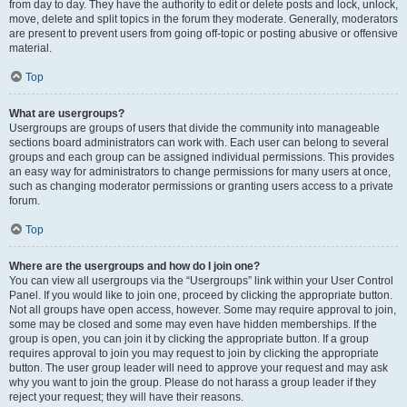
from day to day. They have the authority to edit or delete posts and lock, unlock,
move, delete and split topics in the forum they moderate. Generally, moderators
are present to prevent users from going off-topic or posting abusive or offensive
material.
Top
What are usergroups?
Usergroups are groups of users that divide the community into manageable
sections board administrators can work with. Each user can belong to several
groups and each group can be assigned individual permissions. This provides
an easy way for administrators to change permissions for many users at once,
such as changing moderator permissions or granting users access to a private
forum.
Top
Where are the usergroups and how do I join one?
You can view all usergroups via the “Usergroups” link within your User Control
Panel. If you would like to join one, proceed by clicking the appropriate button.
Not all groups have open access, however. Some may require approval to join,
some may be closed and some may even have hidden memberships. If the
group is open, you can join it by clicking the appropriate button. If a group
requires approval to join you may request to join by clicking the appropriate
button. The user group leader will need to approve your request and may ask
why you want to join the group. Please do not harass a group leader if they
reject your request; they will have their reasons.