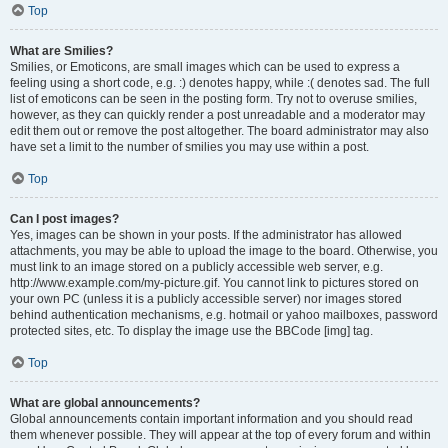
Top
What are Smilies?
Smilies, or Emoticons, are small images which can be used to express a
feeling using a short code, e.g. :) denotes happy, while :( denotes sad. The full
list of emoticons can be seen in the posting form. Try not to overuse smilies,
however, as they can quickly render a post unreadable and a moderator may
edit them out or remove the post altogether. The board administrator may also
have set a limit to the number of smilies you may use within a post.
Top
Can I post images?
Yes, images can be shown in your posts. If the administrator has allowed
attachments, you may be able to upload the image to the board. Otherwise, you
must link to an image stored on a publicly accessible web server, e.g.
http://www.example.com/my-picture.gif. You cannot link to pictures stored on
your own PC (unless it is a publicly accessible server) nor images stored
behind authentication mechanisms, e.g. hotmail or yahoo mailboxes, password
protected sites, etc. To display the image use the BBCode [img] tag.
Top
What are global announcements?
Global announcements contain important information and you should read
them whenever possible. They will appear at the top of every forum and within