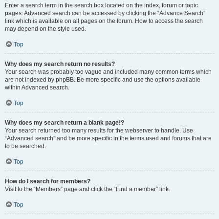
Enter a search term in the search box located on the index, forum or topic
pages. Advanced search can be accessed by clicking the “Advance Search”
link which is available on all pages on the forum. How to access the search
may depend on the style used.
Top
Why does my search return no results?
Your search was probably too vague and included many common terms which
are not indexed by phpBB. Be more specific and use the options available
within Advanced search.
Top
Why does my search return a blank page!?
Your search returned too many results for the webserver to handle. Use
“Advanced search” and be more specific in the terms used and forums that are
to be searched.
Top
How do I search for members?
Visit to the “Members” page and click the “Find a member” link.
Top