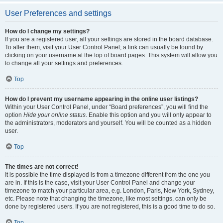
User Preferences and settings
How do I change my settings?
If you are a registered user, all your settings are stored in the board database.
To alter them, visit your User Control Panel; a link can usually be found by
clicking on your username at the top of board pages. This system will allow you
to change all your settings and preferences.
Top
How do I prevent my username appearing in the online user listings?
Within your User Control Panel, under “Board preferences”, you will find the
option
Hide your online status
. Enable this option and you will only appear to
the administrators, moderators and yourself. You will be counted as a hidden
user.
Top
The times are not correct!
It is possible the time displayed is from a timezone different from the one you
are in. If this is the case, visit your User Control Panel and change your
timezone to match your particular area, e.g. London, Paris, New York, Sydney,
etc. Please note that changing the timezone, like most settings, can only be
done by registered users. If you are not registered, this is a good time to do so.
Top