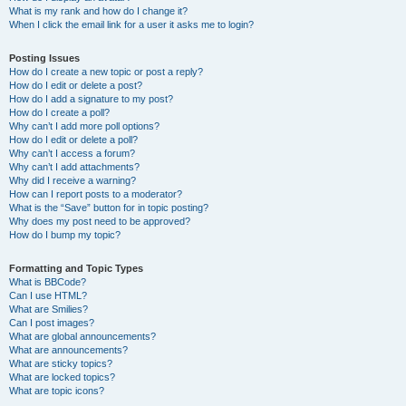
What is my rank and how do I change it?
When I click the email link for a user it asks me to login?
Posting Issues
How do I create a new topic or post a reply?
How do I edit or delete a post?
How do I add a signature to my post?
How do I create a poll?
Why can’t I add more poll options?
How do I edit or delete a poll?
Why can’t I access a forum?
Why can’t I add attachments?
Why did I receive a warning?
How can I report posts to a moderator?
What is the “Save” button for in topic posting?
Why does my post need to be approved?
How do I bump my topic?
Formatting and Topic Types
What is BBCode?
Can I use HTML?
What are Smilies?
Can I post images?
What are global announcements?
What are announcements?
What are sticky topics?
What are locked topics?
What are topic icons?