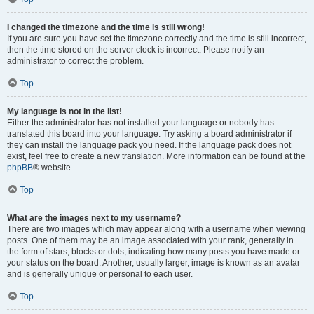
I changed the timezone and the time is still wrong!
If you are sure you have set the timezone correctly and the time is still incorrect,
then the time stored on the server clock is incorrect. Please notify an
administrator to correct the problem.
Top
My language is not in the list!
Either the administrator has not installed your language or nobody has
translated this board into your language. Try asking a board administrator if
they can install the language pack you need. If the language pack does not
exist, feel free to create a new translation. More information can be found at the
phpBB
® website.
Top
What are the images next to my username?
There are two images which may appear along with a username when viewing
posts. One of them may be an image associated with your rank, generally in
the form of stars, blocks or dots, indicating how many posts you have made or
your status on the board. Another, usually larger, image is known as an avatar
and is generally unique or personal to each user.
Top