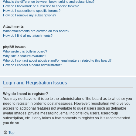
What is the difference between bookmarking and subscribing?
How do I bookmark or subscribe to specific topics?
How do I subscribe to specific forums?
How do I remove my subscriptions?
Attachments
What attachments are allowed on this board?
How do I find all my attachments?
phpBB Issues
Who wrote this bulletin board?
Why isn’t X feature available?
Who do I contact about abusive and/or legal matters related to this board?
How do I contact a board administrator?
Login and Registration Issues
Why do I need to register?
You may not have to, it is up to the administrator of the board as to whether you
need to register in order to post messages. However; registration will give you
access to additional features not available to guest users such as definable
avatar images, private messaging, emailing of fellow users, usergroup
subscription, etc. It only takes a few moments to register so it is recommended
you do so.
Top