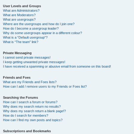
User Levels and Groups
What are Administrators?
What are Moderators?
What are usergroups?
Where are the usergroups and how do I join one?
How do I become a usergroup leader?
Why do some usergroups appear in a different colour?
What is a “Default usergroup”?
What is “The team” link?
Private Messaging
I cannot send private messages!
I keep getting unwanted private messages!
I have received a spamming or abusive email from someone on this board!
Friends and Foes
What are my Friends and Foes lists?
How can I add / remove users to my Friends or Foes list?
Searching the Forums
How can I search a forum or forums?
Why does my search return no results?
Why does my search return a blank page!?
How do I search for members?
How can I find my own posts and topics?
Subscriptions and Bookmarks