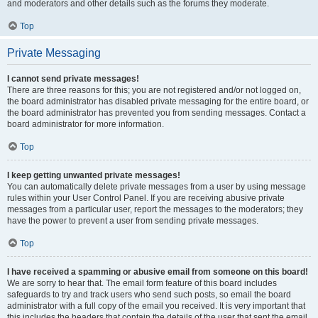
and moderators and other details such as the forums they moderate.
Top
Private Messaging
I cannot send private messages!
There are three reasons for this; you are not registered and/or not logged on,
the board administrator has disabled private messaging for the entire board, or
the board administrator has prevented you from sending messages. Contact a
board administrator for more information.
Top
I keep getting unwanted private messages!
You can automatically delete private messages from a user by using message
rules within your User Control Panel. If you are receiving abusive private
messages from a particular user, report the messages to the moderators; they
have the power to prevent a user from sending private messages.
Top
I have received a spamming or abusive email from someone on this board!
We are sorry to hear that. The email form feature of this board includes
safeguards to try and track users who send such posts, so email the board
administrator with a full copy of the email you received. It is very important that
this includes the headers that contain the details of the user that sent the email.