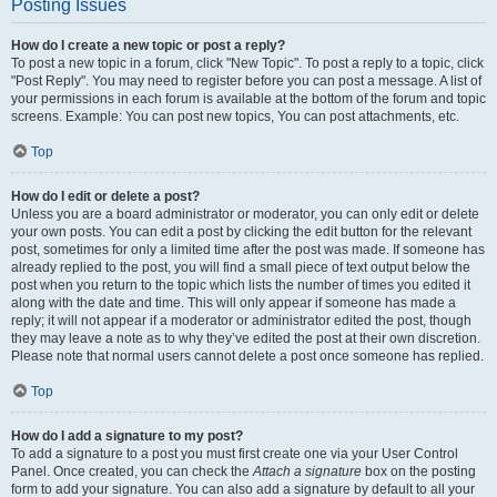
Posting Issues
How do I create a new topic or post a reply?
To post a new topic in a forum, click "New Topic". To post a reply to a topic, click
"Post Reply". You may need to register before you can post a message. A list of
your permissions in each forum is available at the bottom of the forum and topic
screens. Example: You can post new topics, You can post attachments, etc.
Top
How do I edit or delete a post?
Unless you are a board administrator or moderator, you can only edit or delete
your own posts. You can edit a post by clicking the edit button for the relevant
post, sometimes for only a limited time after the post was made. If someone has
already replied to the post, you will find a small piece of text output below the
post when you return to the topic which lists the number of times you edited it
along with the date and time. This will only appear if someone has made a
reply; it will not appear if a moderator or administrator edited the post, though
they may leave a note as to why they’ve edited the post at their own discretion.
Please note that normal users cannot delete a post once someone has replied.
Top
How do I add a signature to my post?
To add a signature to a post you must first create one via your User Control
Panel. Once created, you can check the
Attach a signature
box on the posting
form to add your signature. You can also add a signature by default to all your