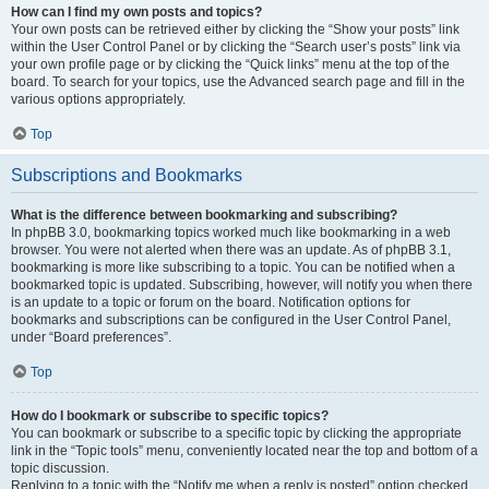
How can I find my own posts and topics?
Your own posts can be retrieved either by clicking the “Show your posts” link
within the User Control Panel or by clicking the “Search user’s posts” link via
your own profile page or by clicking the “Quick links” menu at the top of the
board. To search for your topics, use the Advanced search page and fill in the
various options appropriately.
Top
Subscriptions and Bookmarks
What is the difference between bookmarking and subscribing?
In phpBB 3.0, bookmarking topics worked much like bookmarking in a web
browser. You were not alerted when there was an update. As of phpBB 3.1,
bookmarking is more like subscribing to a topic. You can be notified when a
bookmarked topic is updated. Subscribing, however, will notify you when there
is an update to a topic or forum on the board. Notification options for
bookmarks and subscriptions can be configured in the User Control Panel,
under “Board preferences”.
Top
How do I bookmark or subscribe to specific topics?
You can bookmark or subscribe to a specific topic by clicking the appropriate
link in the “Topic tools” menu, conveniently located near the top and bottom of a
topic discussion.
Replying to a topic with the “Notify me when a reply is posted” option checked