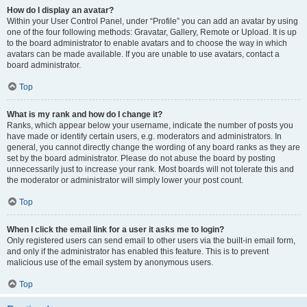
How do I display an avatar?
Within your User Control Panel, under “Profile” you can add an avatar by using
one of the four following methods: Gravatar, Gallery, Remote or Upload. It is up
to the board administrator to enable avatars and to choose the way in which
avatars can be made available. If you are unable to use avatars, contact a
board administrator.
Top
What is my rank and how do I change it?
Ranks, which appear below your username, indicate the number of posts you
have made or identify certain users, e.g. moderators and administrators. In
general, you cannot directly change the wording of any board ranks as they are
set by the board administrator. Please do not abuse the board by posting
unnecessarily just to increase your rank. Most boards will not tolerate this and
the moderator or administrator will simply lower your post count.
Top
When I click the email link for a user it asks me to login?
Only registered users can send email to other users via the built-in email form,
and only if the administrator has enabled this feature. This is to prevent
malicious use of the email system by anonymous users.
Top