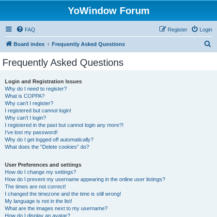
YoWindow Forum
FAQ
Register
Login
S
Board index
Frequently Asked Questions
e
Frequently Asked Questions
a
r
Login and Registration Issues
Why do I need to register?
c
What is COPPA?
h
Why can’t I register?
I registered but cannot login!
Why can’t I login?
I registered in the past but cannot login any more?!
I’ve lost my password!
Why do I get logged off automatically?
What does the “Delete cookies” do?
User Preferences and settings
How do I change my settings?
How do I prevent my username appearing in the online user listings?
The times are not correct!
I changed the timezone and the time is still wrong!
My language is not in the list!
What are the images next to my username?
How do I display an avatar?