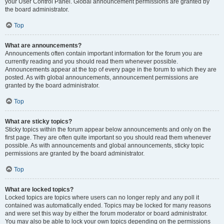
your User Control Panel. Global announcement permissions are granted by
the board administrator.
Top
What are announcements?
Announcements often contain important information for the forum you are
currently reading and you should read them whenever possible.
Announcements appear at the top of every page in the forum to which they are
posted. As with global announcements, announcement permissions are
granted by the board administrator.
Top
What are sticky topics?
Sticky topics within the forum appear below announcements and only on the
first page. They are often quite important so you should read them whenever
possible. As with announcements and global announcements, sticky topic
permissions are granted by the board administrator.
Top
What are locked topics?
Locked topics are topics where users can no longer reply and any poll it
contained was automatically ended. Topics may be locked for many reasons
and were set this way by either the forum moderator or board administrator.
You may also be able to lock your own topics depending on the permissions