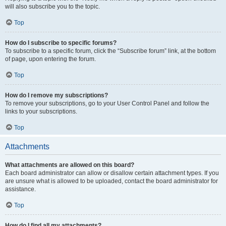
will also subscribe you to the topic.
Top
How do I subscribe to specific forums?
To subscribe to a specific forum, click the “Subscribe forum” link, at the bottom
of page, upon entering the forum.
Top
How do I remove my subscriptions?
To remove your subscriptions, go to your User Control Panel and follow the
links to your subscriptions.
Top
Attachments
What attachments are allowed on this board?
Each board administrator can allow or disallow certain attachment types. If you
are unsure what is allowed to be uploaded, contact the board administrator for
assistance.
Top
How do I find all my attachments?