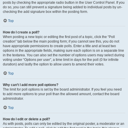
posts by checking the appropriate radio button in the User Control Panel. If you
do so, you can still prevent a signature being added to individual posts by un-
checking the add signature box within the posting form.
Top
How do I create a poll?
When posting a new topic or editing the first post of a topic, click the “Poll
creation” tab below the main posting form; if you cannot see this, you do not
have appropriate permissions to create polls. Enter a title and at least two
options in the appropriate fields, making sure each option is on a separate line
in the textarea. You can also set the number of options users may select during
voting under “Options per user”, a time limit in days for the poll (0 for infinite
duration) and lastly the option to allow users to amend their votes.
Top
Why can’t I add more poll options?
The limit for poll options is set by the board administrator. If you feel you need
to add more options to your poll than the allowed amount, contact the board
administrator.
Top
How do I edit or delete a poll?
As with posts, polls can only be edited by the original poster, a moderator or an