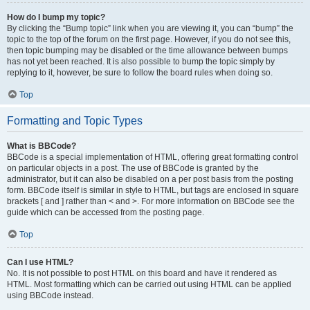
How do I bump my topic?
By clicking the “Bump topic” link when you are viewing it, you can “bump” the
topic to the top of the forum on the first page. However, if you do not see this,
then topic bumping may be disabled or the time allowance between bumps
has not yet been reached. It is also possible to bump the topic simply by
replying to it, however, be sure to follow the board rules when doing so.
Top
Formatting and Topic Types
What is BBCode?
BBCode is a special implementation of HTML, offering great formatting control
on particular objects in a post. The use of BBCode is granted by the
administrator, but it can also be disabled on a per post basis from the posting
form. BBCode itself is similar in style to HTML, but tags are enclosed in square
brackets [ and ] rather than < and >. For more information on BBCode see the
guide which can be accessed from the posting page.
Top
Can I use HTML?
No. It is not possible to post HTML on this board and have it rendered as
HTML. Most formatting which can be carried out using HTML can be applied
using BBCode instead.