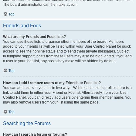
The board administrator can then take action.
Top
Friends and Foes
What are my Friends and Foes lists?
You can use these lists to organise other members of the board. Members
added to your friends list will be listed within your User Control Panel for quick
access to see their online status and to send them private messages. Subject
to template support, posts from these users may also be highlighted. If you add
a user to your foes list, any posts they make will be hidden by default.
Top
How can I add / remove users to my Friends or Foes list?
You can add users to your list in two ways. Within each user’s profile, there is a
link to add them to either your Friend or Foe list. Alternatively, from your User
Control Panel, you can directly add users by entering their member name. You
may also remove users from your list using the same page.
Top
Searching the Forums
How can I search a forum or forums?