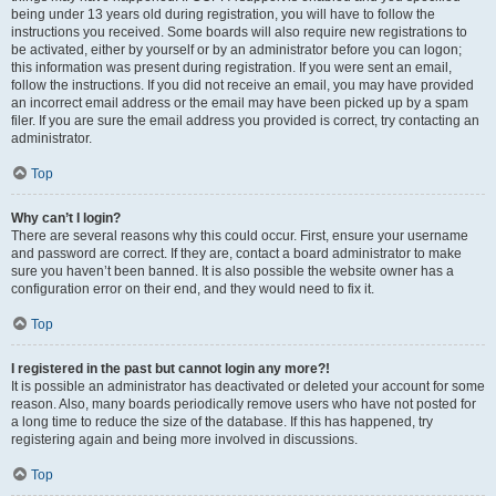
being under 13 years old during registration, you will have to follow the
instructions you received. Some boards will also require new registrations to
be activated, either by yourself or by an administrator before you can logon;
this information was present during registration. If you were sent an email,
follow the instructions. If you did not receive an email, you may have provided
an incorrect email address or the email may have been picked up by a spam
filer. If you are sure the email address you provided is correct, try contacting an
administrator.
Top
Why can’t I login?
There are several reasons why this could occur. First, ensure your username
and password are correct. If they are, contact a board administrator to make
sure you haven’t been banned. It is also possible the website owner has a
configuration error on their end, and they would need to fix it.
Top
I registered in the past but cannot login any more?!
It is possible an administrator has deactivated or deleted your account for some
reason. Also, many boards periodically remove users who have not posted for
a long time to reduce the size of the database. If this has happened, try
registering again and being more involved in discussions.
Top