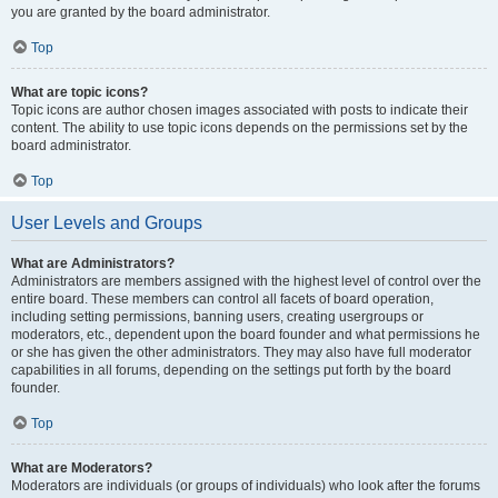
you are granted by the board administrator.
Top
What are topic icons?
Topic icons are author chosen images associated with posts to indicate their
content. The ability to use topic icons depends on the permissions set by the
board administrator.
Top
User Levels and Groups
What are Administrators?
Administrators are members assigned with the highest level of control over the
entire board. These members can control all facets of board operation,
including setting permissions, banning users, creating usergroups or
moderators, etc., dependent upon the board founder and what permissions he
or she has given the other administrators. They may also have full moderator
capabilities in all forums, depending on the settings put forth by the board
founder.
Top
What are Moderators?
Moderators are individuals (or groups of individuals) who look after the forums