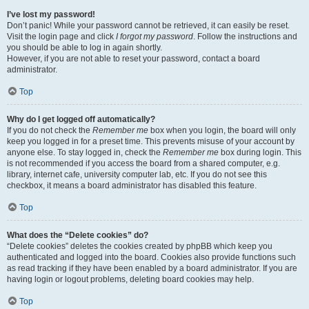
I’ve lost my password!
Don’t panic! While your password cannot be retrieved, it can easily be reset.
Visit the login page and click
I forgot my password
. Follow the instructions and
you should be able to log in again shortly.
However, if you are not able to reset your password, contact a board
administrator.
Top
Why do I get logged off automatically?
If you do not check the
Remember me
box when you login, the board will only
keep you logged in for a preset time. This prevents misuse of your account by
anyone else. To stay logged in, check the
Remember me
box during login. This
is not recommended if you access the board from a shared computer, e.g.
library, internet cafe, university computer lab, etc. If you do not see this
checkbox, it means a board administrator has disabled this feature.
Top
What does the “Delete cookies” do?
“Delete cookies” deletes the cookies created by phpBB which keep you
authenticated and logged into the board. Cookies also provide functions such
as read tracking if they have been enabled by a board administrator. If you are
having login or logout problems, deleting board cookies may help.
Top