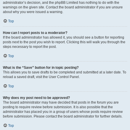
administrator’s decision, and the phpBB Limited has nothing to do with the
warnings on the given site. Contact the board administrator if you are unsure
about why you were issued a warning.
Top
How can I report posts to a moderator?
If the board administrator has allowed it, you should see a button for reporting
posts next to the post you wish to report. Clicking this will walk you through the
steps necessary to report the post.
Top
What is the “Save” button for in topic posting?
This allows you to save drafts to be completed and submitted at a later date. To
reload a saved draft, visit the User Control Panel.
Top
Why does my post need to be approved?
The board administrator may have decided that posts in the forum you are
posting to require review before submission. It is also possible that the
administrator has placed you in a group of users whose posts require review
before submission. Please contact the board administrator for further details.
Top