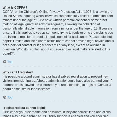
What is COPPA?
COPPA, or the Children’s Online Privacy Protection Act of 1998, is a law in the
United States requiring websites which can potentially collect information from
minors under the age of 13 to have written parental consent or some other
method of legal guardian acknowledgment, allowing the collection of
personally identifiable information from a minor under the age of 13. If you are
unsure if this applies to you as someone trying to register or to the website you
are trying to register on, contact legal counsel for assistance. Please note that
phpBB Limited and the owners of this board cannot provide legal advice and is
not a point of contact for legal concerns of any kind, except as outlined in
question “Who do I contact about abusive and/or legal matters related to this
board?”.
Top
Why can’t I register?
It is possible a board administrator has disabled registration to prevent new
visitors from signing up. A board administrator could have also banned your IP
address or disallowed the username you are attempting to register. Contact a
board administrator for assistance.
Top
I registered but cannot login!
First, check your username and password. If they are correct, then one of two
things may have happened. If COPPA support is enabled and you specified