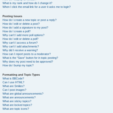
What is my rank and how do I change it?
When I click the email link for a user it asks me to login?
Posting Issues
How do I create a new topic or post a reply?
How do I edit or delete a post?
How do I add a signature to my post?
How do I create a poll?
Why can’t I add more poll options?
How do I edit or delete a poll?
Why can’t I access a forum?
Why can’t I add attachments?
Why did I receive a warning?
How can I report posts to a moderator?
What is the “Save” button for in topic posting?
Why does my post need to be approved?
How do I bump my topic?
Formatting and Topic Types
What is BBCode?
Can I use HTML?
What are Smilies?
Can I post images?
What are global announcements?
What are announcements?
What are sticky topics?
What are locked topics?
What are topic icons?