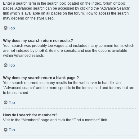
Enter a search term in the search box located on the index, forum or topic
pages. Advanced search can be accessed by clicking the “Advance Search”
link which is available on all pages on the forum. How to access the search
may depend on the style used.
Top
Why does my search return no results?
Your search was probably too vague and included many common terms which
are not indexed by phpBB. Be more specific and use the options available
within Advanced search.
Top
Why does my search return a blank page!?
Your search returned too many results for the webserver to handle. Use
“Advanced search” and be more specific in the terms used and forums that are
to be searched.
Top
How do I search for members?
Visit to the “Members” page and click the “Find a member” link.
Top