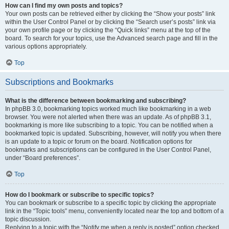
How can I find my own posts and topics?
Your own posts can be retrieved either by clicking the “Show your posts” link
within the User Control Panel or by clicking the “Search user’s posts” link via
your own profile page or by clicking the “Quick links” menu at the top of the
board. To search for your topics, use the Advanced search page and fill in the
various options appropriately.
Top
Subscriptions and Bookmarks
What is the difference between bookmarking and subscribing?
In phpBB 3.0, bookmarking topics worked much like bookmarking in a web
browser. You were not alerted when there was an update. As of phpBB 3.1,
bookmarking is more like subscribing to a topic. You can be notified when a
bookmarked topic is updated. Subscribing, however, will notify you when there
is an update to a topic or forum on the board. Notification options for
bookmarks and subscriptions can be configured in the User Control Panel,
under “Board preferences”.
Top
How do I bookmark or subscribe to specific topics?
You can bookmark or subscribe to a specific topic by clicking the appropriate
link in the “Topic tools” menu, conveniently located near the top and bottom of a
topic discussion.
Replying to a topic with the “Notify me when a reply is posted” option checked