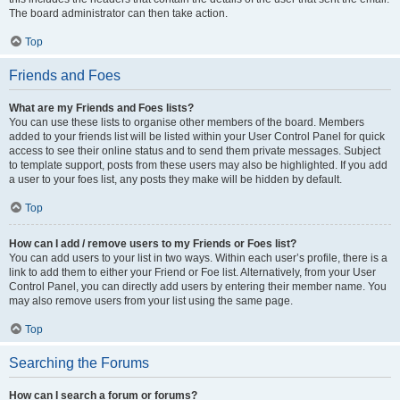
The board administrator can then take action.
Top
Friends and Foes
What are my Friends and Foes lists?
You can use these lists to organise other members of the board. Members
added to your friends list will be listed within your User Control Panel for quick
access to see their online status and to send them private messages. Subject
to template support, posts from these users may also be highlighted. If you add
a user to your foes list, any posts they make will be hidden by default.
Top
How can I add / remove users to my Friends or Foes list?
You can add users to your list in two ways. Within each user’s profile, there is a
link to add them to either your Friend or Foe list. Alternatively, from your User
Control Panel, you can directly add users by entering their member name. You
may also remove users from your list using the same page.
Top
Searching the Forums
How can I search a forum or forums?