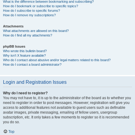
What is the difference between bookmarking and subscribing?
How do I bookmark or subscribe to specific topics?
How do I subscribe to specific forums?
How do I remove my subscriptions?
Attachments
What attachments are allowed on this board?
How do I find all my attachments?
phpBB Issues
Who wrote this bulletin board?
Why isn’t X feature available?
Who do I contact about abusive and/or legal matters related to this board?
How do I contact a board administrator?
Login and Registration Issues
Why do I need to register?
You may not have to, it is up to the administrator of the board as to whether you
need to register in order to post messages. However; registration will give you
access to additional features not available to guest users such as definable
avatar images, private messaging, emailing of fellow users, usergroup
subscription, etc. It only takes a few moments to register so it is recommended
you do so.
Top