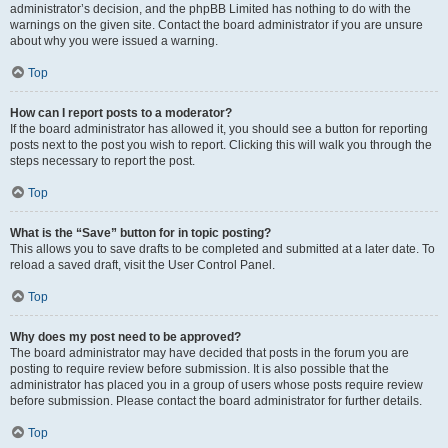
administrator’s decision, and the phpBB Limited has nothing to do with the
warnings on the given site. Contact the board administrator if you are unsure
about why you were issued a warning.
Top
How can I report posts to a moderator?
If the board administrator has allowed it, you should see a button for reporting
posts next to the post you wish to report. Clicking this will walk you through the
steps necessary to report the post.
Top
What is the “Save” button for in topic posting?
This allows you to save drafts to be completed and submitted at a later date. To
reload a saved draft, visit the User Control Panel.
Top
Why does my post need to be approved?
The board administrator may have decided that posts in the forum you are
posting to require review before submission. It is also possible that the
administrator has placed you in a group of users whose posts require review
before submission. Please contact the board administrator for further details.
Top