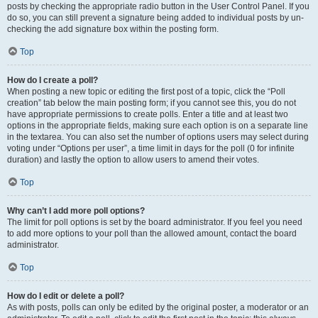
posts by checking the appropriate radio button in the User Control Panel. If you
do so, you can still prevent a signature being added to individual posts by un-
checking the add signature box within the posting form.
Top
How do I create a poll?
When posting a new topic or editing the first post of a topic, click the “Poll
creation” tab below the main posting form; if you cannot see this, you do not
have appropriate permissions to create polls. Enter a title and at least two
options in the appropriate fields, making sure each option is on a separate line
in the textarea. You can also set the number of options users may select during
voting under “Options per user”, a time limit in days for the poll (0 for infinite
duration) and lastly the option to allow users to amend their votes.
Top
Why can’t I add more poll options?
The limit for poll options is set by the board administrator. If you feel you need
to add more options to your poll than the allowed amount, contact the board
administrator.
Top
How do I edit or delete a poll?
As with posts, polls can only be edited by the original poster, a moderator or an