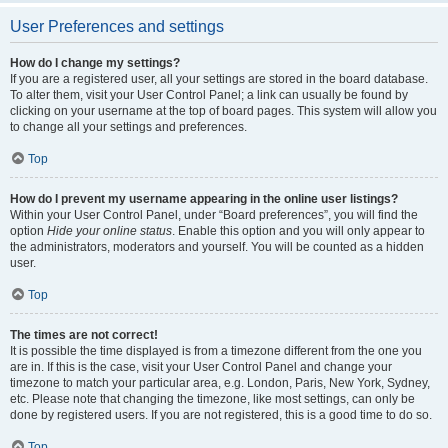
User Preferences and settings
How do I change my settings?
If you are a registered user, all your settings are stored in the board database.
To alter them, visit your User Control Panel; a link can usually be found by
clicking on your username at the top of board pages. This system will allow you
to change all your settings and preferences.
Top
How do I prevent my username appearing in the online user listings?
Within your User Control Panel, under “Board preferences”, you will find the
option
Hide your online status
. Enable this option and you will only appear to
the administrators, moderators and yourself. You will be counted as a hidden
user.
Top
The times are not correct!
It is possible the time displayed is from a timezone different from the one you
are in. If this is the case, visit your User Control Panel and change your
timezone to match your particular area, e.g. London, Paris, New York, Sydney,
etc. Please note that changing the timezone, like most settings, can only be
done by registered users. If you are not registered, this is a good time to do so.
Top