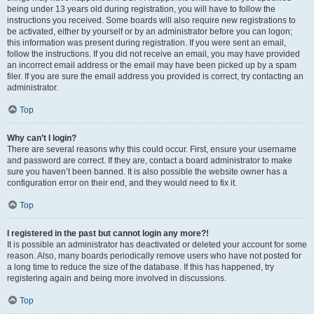
being under 13 years old during registration, you will have to follow the
instructions you received. Some boards will also require new registrations to
be activated, either by yourself or by an administrator before you can logon;
this information was present during registration. If you were sent an email,
follow the instructions. If you did not receive an email, you may have provided
an incorrect email address or the email may have been picked up by a spam
filer. If you are sure the email address you provided is correct, try contacting an
administrator.
Top
Why can’t I login?
There are several reasons why this could occur. First, ensure your username
and password are correct. If they are, contact a board administrator to make
sure you haven’t been banned. It is also possible the website owner has a
configuration error on their end, and they would need to fix it.
Top
I registered in the past but cannot login any more?!
It is possible an administrator has deactivated or deleted your account for some
reason. Also, many boards periodically remove users who have not posted for
a long time to reduce the size of the database. If this has happened, try
registering again and being more involved in discussions.
Top