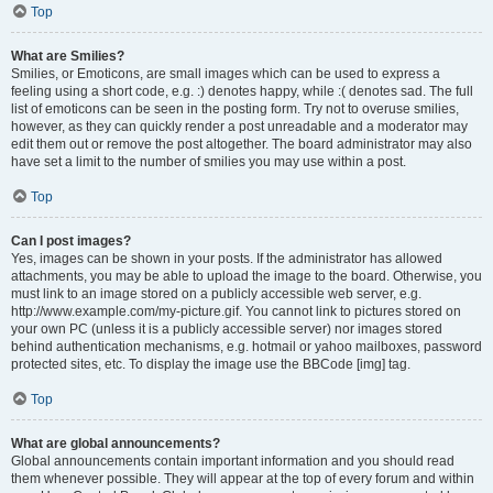
Top
What are Smilies?
Smilies, or Emoticons, are small images which can be used to express a
feeling using a short code, e.g. :) denotes happy, while :( denotes sad. The full
list of emoticons can be seen in the posting form. Try not to overuse smilies,
however, as they can quickly render a post unreadable and a moderator may
edit them out or remove the post altogether. The board administrator may also
have set a limit to the number of smilies you may use within a post.
Top
Can I post images?
Yes, images can be shown in your posts. If the administrator has allowed
attachments, you may be able to upload the image to the board. Otherwise, you
must link to an image stored on a publicly accessible web server, e.g.
http://www.example.com/my-picture.gif. You cannot link to pictures stored on
your own PC (unless it is a publicly accessible server) nor images stored
behind authentication mechanisms, e.g. hotmail or yahoo mailboxes, password
protected sites, etc. To display the image use the BBCode [img] tag.
Top
What are global announcements?
Global announcements contain important information and you should read
them whenever possible. They will appear at the top of every forum and within