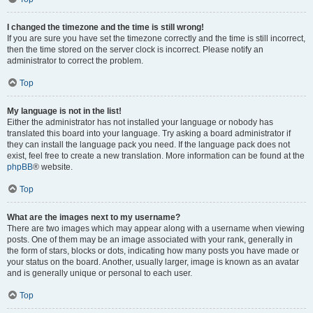
I changed the timezone and the time is still wrong!
If you are sure you have set the timezone correctly and the time is still incorrect,
then the time stored on the server clock is incorrect. Please notify an
administrator to correct the problem.
Top
My language is not in the list!
Either the administrator has not installed your language or nobody has
translated this board into your language. Try asking a board administrator if
they can install the language pack you need. If the language pack does not
exist, feel free to create a new translation. More information can be found at the
phpBB
® website.
Top
What are the images next to my username?
There are two images which may appear along with a username when viewing
posts. One of them may be an image associated with your rank, generally in
the form of stars, blocks or dots, indicating how many posts you have made or
your status on the board. Another, usually larger, image is known as an avatar
and is generally unique or personal to each user.
Top