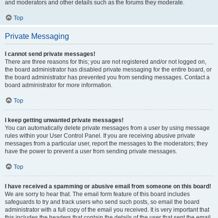
and moderators and other details such as the forums they moderate.
Top
Private Messaging
I cannot send private messages!
There are three reasons for this; you are not registered and/or not logged on,
the board administrator has disabled private messaging for the entire board, or
the board administrator has prevented you from sending messages. Contact a
board administrator for more information.
Top
I keep getting unwanted private messages!
You can automatically delete private messages from a user by using message
rules within your User Control Panel. If you are receiving abusive private
messages from a particular user, report the messages to the moderators; they
have the power to prevent a user from sending private messages.
Top
I have received a spamming or abusive email from someone on this board!
We are sorry to hear that. The email form feature of this board includes
safeguards to try and track users who send such posts, so email the board
administrator with a full copy of the email you received. It is very important that
this includes the headers that contain the details of the user that sent the email.