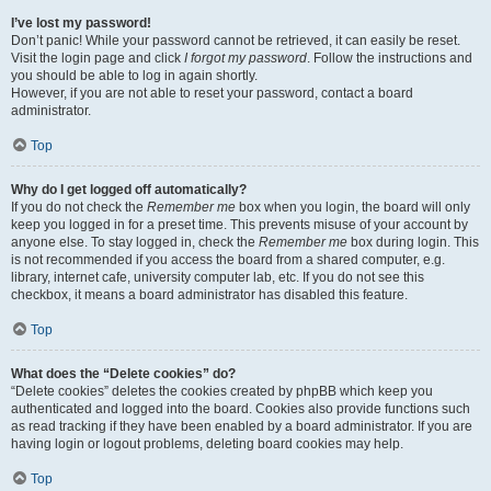
I’ve lost my password!
Don’t panic! While your password cannot be retrieved, it can easily be reset.
Visit the login page and click
I forgot my password
. Follow the instructions and
you should be able to log in again shortly.
However, if you are not able to reset your password, contact a board
administrator.
Top
Why do I get logged off automatically?
If you do not check the
Remember me
box when you login, the board will only
keep you logged in for a preset time. This prevents misuse of your account by
anyone else. To stay logged in, check the
Remember me
box during login. This
is not recommended if you access the board from a shared computer, e.g.
library, internet cafe, university computer lab, etc. If you do not see this
checkbox, it means a board administrator has disabled this feature.
Top
What does the “Delete cookies” do?
“Delete cookies” deletes the cookies created by phpBB which keep you
authenticated and logged into the board. Cookies also provide functions such
as read tracking if they have been enabled by a board administrator. If you are
having login or logout problems, deleting board cookies may help.
Top