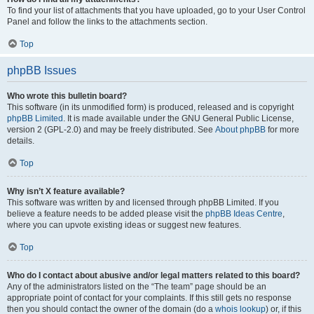
To find your list of attachments that you have uploaded, go to your User Control
Panel and follow the links to the attachments section.
Top
phpBB Issues
Who wrote this bulletin board?
This software (in its unmodified form) is produced, released and is copyright
phpBB Limited
. It is made available under the GNU General Public License,
version 2 (GPL-2.0) and may be freely distributed. See
About phpBB
for more
details.
Top
Why isn’t X feature available?
This software was written by and licensed through phpBB Limited. If you
believe a feature needs to be added please visit the
phpBB Ideas Centre
,
where you can upvote existing ideas or suggest new features.
Top
Who do I contact about abusive and/or legal matters related to this board?
Any of the administrators listed on the “The team” page should be an
appropriate point of contact for your complaints. If this still gets no response
then you should contact the owner of the domain (do a
whois lookup
) or, if this