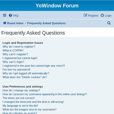
YoWindow Forum
FAQ
Register
Login
S
Board index
Frequently Asked Questions
e
Frequently Asked Questions
a
r
Login and Registration Issues
Why do I need to register?
c
What is COPPA?
h
Why can’t I register?
I registered but cannot login!
Why can’t I login?
I registered in the past but cannot login any more?!
I’ve lost my password!
Why do I get logged off automatically?
What does the “Delete cookies” do?
User Preferences and settings
How do I change my settings?
How do I prevent my username appearing in the online user listings?
The times are not correct!
I changed the timezone and the time is still wrong!
My language is not in the list!
What are the images next to my username?
How do I display an avatar?