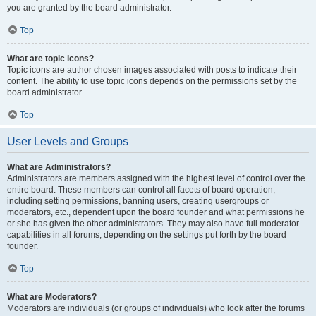
you are granted by the board administrator.
Top
What are topic icons?
Topic icons are author chosen images associated with posts to indicate their
content. The ability to use topic icons depends on the permissions set by the
board administrator.
Top
User Levels and Groups
What are Administrators?
Administrators are members assigned with the highest level of control over the
entire board. These members can control all facets of board operation,
including setting permissions, banning users, creating usergroups or
moderators, etc., dependent upon the board founder and what permissions he
or she has given the other administrators. They may also have full moderator
capabilities in all forums, depending on the settings put forth by the board
founder.
Top
What are Moderators?
Moderators are individuals (or groups of individuals) who look after the forums