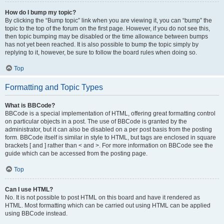
How do I bump my topic?
By clicking the “Bump topic” link when you are viewing it, you can “bump” the
topic to the top of the forum on the first page. However, if you do not see this,
then topic bumping may be disabled or the time allowance between bumps
has not yet been reached. It is also possible to bump the topic simply by
replying to it, however, be sure to follow the board rules when doing so.
Top
Formatting and Topic Types
What is BBCode?
BBCode is a special implementation of HTML, offering great formatting control
on particular objects in a post. The use of BBCode is granted by the
administrator, but it can also be disabled on a per post basis from the posting
form. BBCode itself is similar in style to HTML, but tags are enclosed in square
brackets [ and ] rather than < and >. For more information on BBCode see the
guide which can be accessed from the posting page.
Top
Can I use HTML?
No. It is not possible to post HTML on this board and have it rendered as
HTML. Most formatting which can be carried out using HTML can be applied
using BBCode instead.