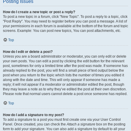
Posting Issues
How do I create a new topic or post a reply?
To post a new topic in a forum, click "New Topic". To post a reply to a topic, click
"Post Reply". You may need to register before you can post a message. A list of
your permissions in each forum is available at the bottom of the forum and topic
screens. Example: You can post new topics, You can post attachments, etc.
Top
How do I edit or delete a post?
Unless you are a board administrator or moderator, you can only edit or delete
your own posts. You can edit a post by clicking the edit button for the relevant
post, sometimes for only a limited time after the post was made. If someone has
already replied to the post, you will find a small piece of text output below the
post when you return to the topic which lists the number of times you edited it
along with the date and time. This will only appear if someone has made a
reply; it will not appear if a moderator or administrator edited the post, though
they may leave a note as to why they’ve edited the post at their own discretion.
Please note that normal users cannot delete a post once someone has replied.
Top
How do I add a signature to my post?
To add a signature to a post you must first create one via your User Control
Panel. Once created, you can check the
Attach a signature
box on the posting
form to add your signature. You can also add a signature by default to all your