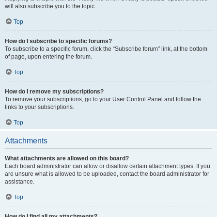
will also subscribe you to the topic.
Top
How do I subscribe to specific forums?
To subscribe to a specific forum, click the “Subscribe forum” link, at the bottom
of page, upon entering the forum.
Top
How do I remove my subscriptions?
To remove your subscriptions, go to your User Control Panel and follow the
links to your subscriptions.
Top
Attachments
What attachments are allowed on this board?
Each board administrator can allow or disallow certain attachment types. If you
are unsure what is allowed to be uploaded, contact the board administrator for
assistance.
Top
How do I find all my attachments?