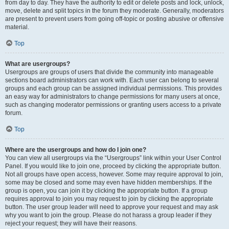
from day to day. They have the authority to edit or delete posts and lock, unlock,
move, delete and split topics in the forum they moderate. Generally, moderators
are present to prevent users from going off-topic or posting abusive or offensive
material.
Top
What are usergroups?
Usergroups are groups of users that divide the community into manageable
sections board administrators can work with. Each user can belong to several
groups and each group can be assigned individual permissions. This provides
an easy way for administrators to change permissions for many users at once,
such as changing moderator permissions or granting users access to a private
forum.
Top
Where are the usergroups and how do I join one?
You can view all usergroups via the “Usergroups” link within your User Control
Panel. If you would like to join one, proceed by clicking the appropriate button.
Not all groups have open access, however. Some may require approval to join,
some may be closed and some may even have hidden memberships. If the
group is open, you can join it by clicking the appropriate button. If a group
requires approval to join you may request to join by clicking the appropriate
button. The user group leader will need to approve your request and may ask
why you want to join the group. Please do not harass a group leader if they
reject your request; they will have their reasons.