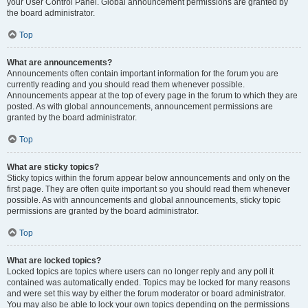
your User Control Panel. Global announcement permissions are granted by
the board administrator.
Top
What are announcements?
Announcements often contain important information for the forum you are
currently reading and you should read them whenever possible.
Announcements appear at the top of every page in the forum to which they are
posted. As with global announcements, announcement permissions are
granted by the board administrator.
Top
What are sticky topics?
Sticky topics within the forum appear below announcements and only on the
first page. They are often quite important so you should read them whenever
possible. As with announcements and global announcements, sticky topic
permissions are granted by the board administrator.
Top
What are locked topics?
Locked topics are topics where users can no longer reply and any poll it
contained was automatically ended. Topics may be locked for many reasons
and were set this way by either the forum moderator or board administrator.
You may also be able to lock your own topics depending on the permissions