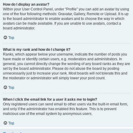
How do I display an avatar?
Within your User Control Panel, under “Profile” you can add an avatar by using
one of the four following methods: Gravatar, Gallery, Remote or Upload. It is up
to the board administrator to enable avatars and to choose the way in which
avatars can be made available. If you are unable to use avatars, contact a
board administrator.
Top
What is my rank and how do I change it?
Ranks, which appear below your username, indicate the number of posts you
have made or identify certain users, e.g. moderators and administrators. In
general, you cannot directly change the wording of any board ranks as they are
set by the board administrator. Please do not abuse the board by posting
unnecessarily just to increase your rank. Most boards will not tolerate this and
the moderator or administrator will simply lower your post count.
Top
When I click the email link for a user it asks me to login?
Only registered users can send email to other users via the built-in email form,
and only if the administrator has enabled this feature. This is to prevent
malicious use of the email system by anonymous users.
Top