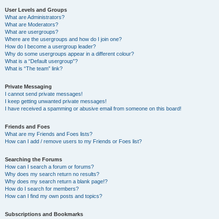
User Levels and Groups
What are Administrators?
What are Moderators?
What are usergroups?
Where are the usergroups and how do I join one?
How do I become a usergroup leader?
Why do some usergroups appear in a different colour?
What is a “Default usergroup”?
What is “The team” link?
Private Messaging
I cannot send private messages!
I keep getting unwanted private messages!
I have received a spamming or abusive email from someone on this board!
Friends and Foes
What are my Friends and Foes lists?
How can I add / remove users to my Friends or Foes list?
Searching the Forums
How can I search a forum or forums?
Why does my search return no results?
Why does my search return a blank page!?
How do I search for members?
How can I find my own posts and topics?
Subscriptions and Bookmarks