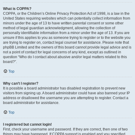
What is COPPA?
COPPA, or the Children’s Online Privacy Protection Act of 1998, is a law in the
United States requiring websites which can potentially collect information from
minors under the age of 13 to have written parental consent or some other
method of legal guardian acknowledgment, allowing the collection of
personally identifiable information from a minor under the age of 13. If you are
unsure if this applies to you as someone trying to register or to the website you
are trying to register on, contact legal counsel for assistance. Please note that
phpBB Limited and the owners of this board cannot provide legal advice and is
not a point of contact for legal concerns of any kind, except as outlined in
question “Who do I contact about abusive and/or legal matters related to this
board?”.
Top
Why can’t I register?
It is possible a board administrator has disabled registration to prevent new
visitors from signing up. A board administrator could have also banned your IP
address or disallowed the username you are attempting to register. Contact a
board administrator for assistance.
Top
I registered but cannot login!
First, check your username and password. If they are correct, then one of two
things may have happened. If COPPA support is enabled and you specified