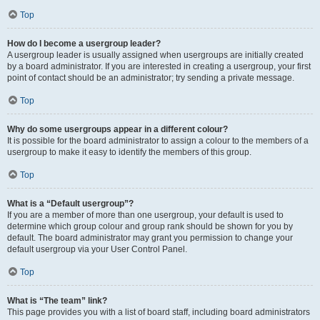
Top
How do I become a usergroup leader?
A usergroup leader is usually assigned when usergroups are initially created
by a board administrator. If you are interested in creating a usergroup, your first
point of contact should be an administrator; try sending a private message.
Top
Why do some usergroups appear in a different colour?
It is possible for the board administrator to assign a colour to the members of a
usergroup to make it easy to identify the members of this group.
Top
What is a “Default usergroup”?
If you are a member of more than one usergroup, your default is used to
determine which group colour and group rank should be shown for you by
default. The board administrator may grant you permission to change your
default usergroup via your User Control Panel.
Top
What is “The team” link?
This page provides you with a list of board staff, including board administrators