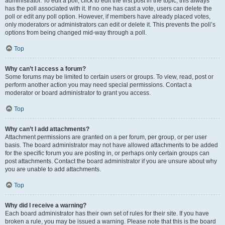
administrator. To edit a poll, click to edit the first post in the topic; this always
has the poll associated with it. If no one has cast a vote, users can delete the
poll or edit any poll option. However, if members have already placed votes,
only moderators or administrators can edit or delete it. This prevents the poll’s
options from being changed mid-way through a poll.
Top
Why can’t I access a forum?
Some forums may be limited to certain users or groups. To view, read, post or
perform another action you may need special permissions. Contact a
moderator or board administrator to grant you access.
Top
Why can’t I add attachments?
Attachment permissions are granted on a per forum, per group, or per user
basis. The board administrator may not have allowed attachments to be added
for the specific forum you are posting in, or perhaps only certain groups can
post attachments. Contact the board administrator if you are unsure about why
you are unable to add attachments.
Top
Why did I receive a warning?
Each board administrator has their own set of rules for their site. If you have
broken a rule, you may be issued a warning. Please note that this is the board