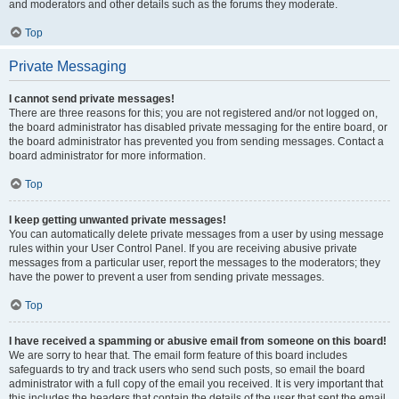
and moderators and other details such as the forums they moderate.
Top
Private Messaging
I cannot send private messages!
There are three reasons for this; you are not registered and/or not logged on,
the board administrator has disabled private messaging for the entire board, or
the board administrator has prevented you from sending messages. Contact a
board administrator for more information.
Top
I keep getting unwanted private messages!
You can automatically delete private messages from a user by using message
rules within your User Control Panel. If you are receiving abusive private
messages from a particular user, report the messages to the moderators; they
have the power to prevent a user from sending private messages.
Top
I have received a spamming or abusive email from someone on this board!
We are sorry to hear that. The email form feature of this board includes
safeguards to try and track users who send such posts, so email the board
administrator with a full copy of the email you received. It is very important that
this includes the headers that contain the details of the user that sent the email.