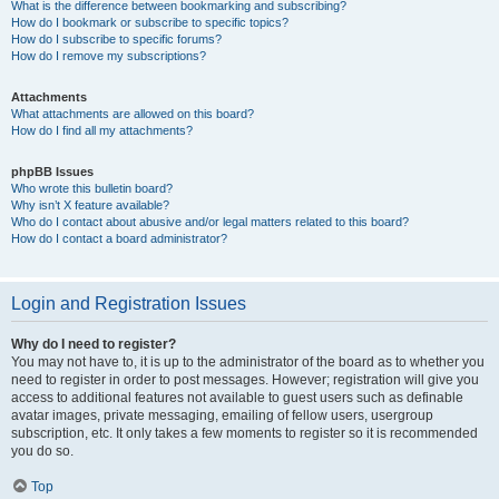
What is the difference between bookmarking and subscribing?
How do I bookmark or subscribe to specific topics?
How do I subscribe to specific forums?
How do I remove my subscriptions?
Attachments
What attachments are allowed on this board?
How do I find all my attachments?
phpBB Issues
Who wrote this bulletin board?
Why isn’t X feature available?
Who do I contact about abusive and/or legal matters related to this board?
How do I contact a board administrator?
Login and Registration Issues
Why do I need to register?
You may not have to, it is up to the administrator of the board as to whether you
need to register in order to post messages. However; registration will give you
access to additional features not available to guest users such as definable
avatar images, private messaging, emailing of fellow users, usergroup
subscription, etc. It only takes a few moments to register so it is recommended
you do so.
Top