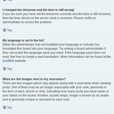
I changed the timezone and the time is still wrong!
If you are sure you have set the timezone correctly and the time is still incorrect,
then the time stored on the server clock is incorrect. Please notify an
administrator to correct the problem.
Top
My language is not in the list!
Either the administrator has not installed your language or nobody has
translated this board into your language. Try asking a board administrator if
they can install the language pack you need. If the language pack does not
exist, feel free to create a new translation. More information can be found at the
phpBB
® website.
Top
What are the images next to my username?
There are two images which may appear along with a username when viewing
posts. One of them may be an image associated with your rank, generally in
the form of stars, blocks or dots, indicating how many posts you have made or
your status on the board. Another, usually larger, image is known as an avatar
and is generally unique or personal to each user.
Top