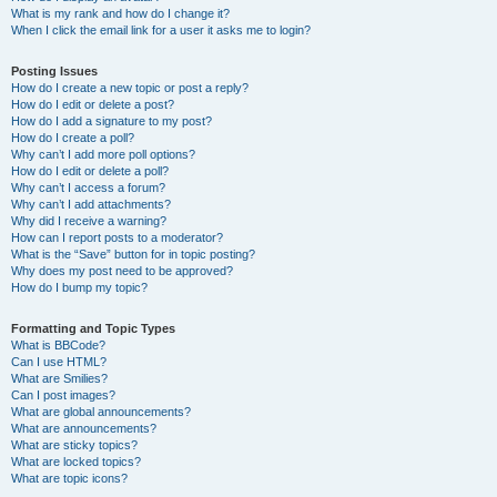
What is my rank and how do I change it?
When I click the email link for a user it asks me to login?
Posting Issues
How do I create a new topic or post a reply?
How do I edit or delete a post?
How do I add a signature to my post?
How do I create a poll?
Why can’t I add more poll options?
How do I edit or delete a poll?
Why can’t I access a forum?
Why can’t I add attachments?
Why did I receive a warning?
How can I report posts to a moderator?
What is the “Save” button for in topic posting?
Why does my post need to be approved?
How do I bump my topic?
Formatting and Topic Types
What is BBCode?
Can I use HTML?
What are Smilies?
Can I post images?
What are global announcements?
What are announcements?
What are sticky topics?
What are locked topics?
What are topic icons?