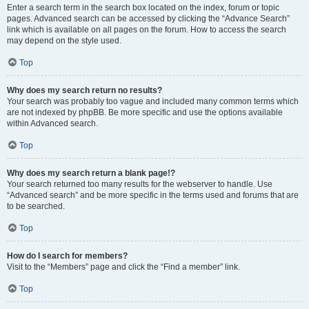
Enter a search term in the search box located on the index, forum or topic
pages. Advanced search can be accessed by clicking the “Advance Search”
link which is available on all pages on the forum. How to access the search
may depend on the style used.
Top
Why does my search return no results?
Your search was probably too vague and included many common terms which
are not indexed by phpBB. Be more specific and use the options available
within Advanced search.
Top
Why does my search return a blank page!?
Your search returned too many results for the webserver to handle. Use
“Advanced search” and be more specific in the terms used and forums that are
to be searched.
Top
How do I search for members?
Visit to the “Members” page and click the “Find a member” link.
Top