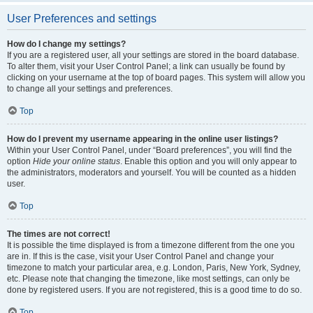
User Preferences and settings
How do I change my settings?
If you are a registered user, all your settings are stored in the board database.
To alter them, visit your User Control Panel; a link can usually be found by
clicking on your username at the top of board pages. This system will allow you
to change all your settings and preferences.
Top
How do I prevent my username appearing in the online user listings?
Within your User Control Panel, under “Board preferences”, you will find the
option
Hide your online status
. Enable this option and you will only appear to
the administrators, moderators and yourself. You will be counted as a hidden
user.
Top
The times are not correct!
It is possible the time displayed is from a timezone different from the one you
are in. If this is the case, visit your User Control Panel and change your
timezone to match your particular area, e.g. London, Paris, New York, Sydney,
etc. Please note that changing the timezone, like most settings, can only be
done by registered users. If you are not registered, this is a good time to do so.
Top