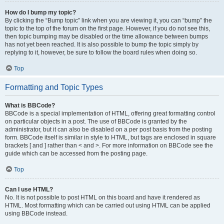
How do I bump my topic?
By clicking the “Bump topic” link when you are viewing it, you can “bump” the
topic to the top of the forum on the first page. However, if you do not see this,
then topic bumping may be disabled or the time allowance between bumps
has not yet been reached. It is also possible to bump the topic simply by
replying to it, however, be sure to follow the board rules when doing so.
Top
Formatting and Topic Types
What is BBCode?
BBCode is a special implementation of HTML, offering great formatting control
on particular objects in a post. The use of BBCode is granted by the
administrator, but it can also be disabled on a per post basis from the posting
form. BBCode itself is similar in style to HTML, but tags are enclosed in square
brackets [ and ] rather than < and >. For more information on BBCode see the
guide which can be accessed from the posting page.
Top
Can I use HTML?
No. It is not possible to post HTML on this board and have it rendered as
HTML. Most formatting which can be carried out using HTML can be applied
using BBCode instead.