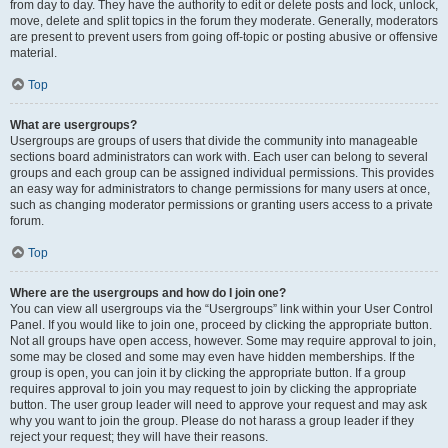
from day to day. They have the authority to edit or delete posts and lock, unlock,
move, delete and split topics in the forum they moderate. Generally, moderators
are present to prevent users from going off-topic or posting abusive or offensive
material.
Top
What are usergroups?
Usergroups are groups of users that divide the community into manageable
sections board administrators can work with. Each user can belong to several
groups and each group can be assigned individual permissions. This provides
an easy way for administrators to change permissions for many users at once,
such as changing moderator permissions or granting users access to a private
forum.
Top
Where are the usergroups and how do I join one?
You can view all usergroups via the “Usergroups” link within your User Control
Panel. If you would like to join one, proceed by clicking the appropriate button.
Not all groups have open access, however. Some may require approval to join,
some may be closed and some may even have hidden memberships. If the
group is open, you can join it by clicking the appropriate button. If a group
requires approval to join you may request to join by clicking the appropriate
button. The user group leader will need to approve your request and may ask
why you want to join the group. Please do not harass a group leader if they
reject your request; they will have their reasons.