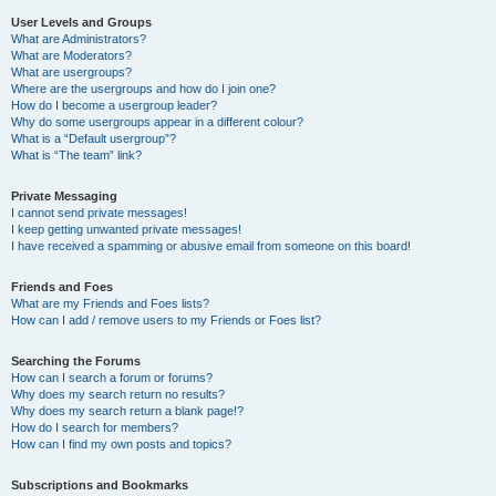
User Levels and Groups
What are Administrators?
What are Moderators?
What are usergroups?
Where are the usergroups and how do I join one?
How do I become a usergroup leader?
Why do some usergroups appear in a different colour?
What is a “Default usergroup”?
What is “The team” link?
Private Messaging
I cannot send private messages!
I keep getting unwanted private messages!
I have received a spamming or abusive email from someone on this board!
Friends and Foes
What are my Friends and Foes lists?
How can I add / remove users to my Friends or Foes list?
Searching the Forums
How can I search a forum or forums?
Why does my search return no results?
Why does my search return a blank page!?
How do I search for members?
How can I find my own posts and topics?
Subscriptions and Bookmarks