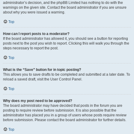
administrator’s decision, and the phpBB Limited has nothing to do with the
warnings on the given site. Contact the board administrator if you are unsure
about why you were issued a warning.
Top
How can I report posts to a moderator?
If the board administrator has allowed it, you should see a button for reporting
posts next to the post you wish to report. Clicking this will walk you through the
steps necessary to report the post.
Top
What is the “Save” button for in topic posting?
This allows you to save drafts to be completed and submitted at a later date. To
reload a saved draft, visit the User Control Panel.
Top
Why does my post need to be approved?
The board administrator may have decided that posts in the forum you are
posting to require review before submission. It is also possible that the
administrator has placed you in a group of users whose posts require review
before submission. Please contact the board administrator for further details.
Top