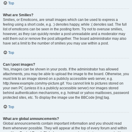
Top
What are Smilies?
Smilies, or Emoticons, are small images which can be used to express a
feeling using a short code, e.g. :) denotes happy, while :( denotes sad. The full
list of emoticons can be seen in the posting form. Try not to overuse smilies,
however, as they can quickly render a post unreadable and a moderator may
edit them out or remove the post altogether. The board administrator may also
have set a limit to the number of smilies you may use within a post.
Top
Can I post images?
Yes, images can be shown in your posts. If the administrator has allowed
attachments, you may be able to upload the image to the board. Otherwise, you
must link to an image stored on a publicly accessible web server, e.g.
http://www.example.com/my-picture.gif. You cannot link to pictures stored on
your own PC (unless it is a publicly accessible server) nor images stored
behind authentication mechanisms, e.g. hotmail or yahoo mailboxes, password
protected sites, etc. To display the image use the BBCode [img] tag.
Top
What are global announcements?
Global announcements contain important information and you should read
them whenever possible. They will appear at the top of every forum and within