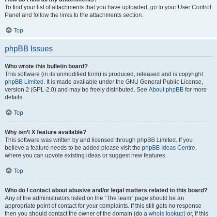
To find your list of attachments that you have uploaded, go to your User Control
Panel and follow the links to the attachments section.
Top
phpBB Issues
Who wrote this bulletin board?
This software (in its unmodified form) is produced, released and is copyright
phpBB Limited
. It is made available under the GNU General Public License,
version 2 (GPL-2.0) and may be freely distributed. See
About phpBB
for more
details.
Top
Why isn’t X feature available?
This software was written by and licensed through phpBB Limited. If you
believe a feature needs to be added please visit the
phpBB Ideas Centre
,
where you can upvote existing ideas or suggest new features.
Top
Who do I contact about abusive and/or legal matters related to this board?
Any of the administrators listed on the “The team” page should be an
appropriate point of contact for your complaints. If this still gets no response
then you should contact the owner of the domain (do a
whois lookup
) or, if this