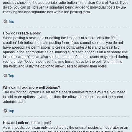
posts by checking the appropriate radio button in the User Control Panel. If you
do so, you can still prevent a signature being added to individual posts by un-
checking the add signature box within the posting form.
Top
How do I create a poll?
When posting a new topic or editing the first post of a topic, click the “Poll
creation” tab below the main posting form; if you cannot see this, you do not
have appropriate permissions to create polls. Enter a title and at least two
options in the appropriate fields, making sure each option is on a separate line
in the textarea. You can also set the number of options users may select during
voting under “Options per user”, a time limit in days for the poll (0 for infinite
duration) and lastly the option to allow users to amend their votes.
Top
Why can’t I add more poll options?
The limit for poll options is set by the board administrator. If you feel you need
to add more options to your poll than the allowed amount, contact the board
administrator.
Top
How do I edit or delete a poll?
As with posts, polls can only be edited by the original poster, a moderator or an