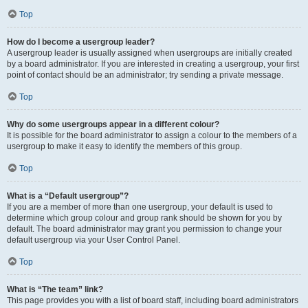
Top
How do I become a usergroup leader?
A usergroup leader is usually assigned when usergroups are initially created
by a board administrator. If you are interested in creating a usergroup, your first
point of contact should be an administrator; try sending a private message.
Top
Why do some usergroups appear in a different colour?
It is possible for the board administrator to assign a colour to the members of a
usergroup to make it easy to identify the members of this group.
Top
What is a “Default usergroup”?
If you are a member of more than one usergroup, your default is used to
determine which group colour and group rank should be shown for you by
default. The board administrator may grant you permission to change your
default usergroup via your User Control Panel.
Top
What is “The team” link?
This page provides you with a list of board staff, including board administrators