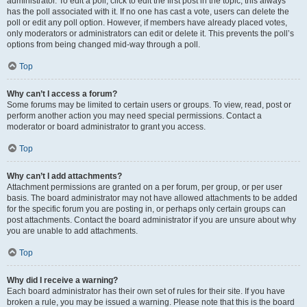
administrator. To edit a poll, click to edit the first post in the topic; this always
has the poll associated with it. If no one has cast a vote, users can delete the
poll or edit any poll option. However, if members have already placed votes,
only moderators or administrators can edit or delete it. This prevents the poll’s
options from being changed mid-way through a poll.
Top
Why can’t I access a forum?
Some forums may be limited to certain users or groups. To view, read, post or
perform another action you may need special permissions. Contact a
moderator or board administrator to grant you access.
Top
Why can’t I add attachments?
Attachment permissions are granted on a per forum, per group, or per user
basis. The board administrator may not have allowed attachments to be added
for the specific forum you are posting in, or perhaps only certain groups can
post attachments. Contact the board administrator if you are unsure about why
you are unable to add attachments.
Top
Why did I receive a warning?
Each board administrator has their own set of rules for their site. If you have
broken a rule, you may be issued a warning. Please note that this is the board