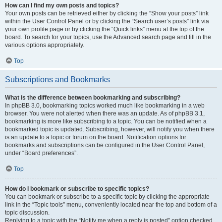
How can I find my own posts and topics?
Your own posts can be retrieved either by clicking the “Show your posts” link
within the User Control Panel or by clicking the “Search user’s posts” link via
your own profile page or by clicking the “Quick links” menu at the top of the
board. To search for your topics, use the Advanced search page and fill in the
various options appropriately.
Top
Subscriptions and Bookmarks
What is the difference between bookmarking and subscribing?
In phpBB 3.0, bookmarking topics worked much like bookmarking in a web
browser. You were not alerted when there was an update. As of phpBB 3.1,
bookmarking is more like subscribing to a topic. You can be notified when a
bookmarked topic is updated. Subscribing, however, will notify you when there
is an update to a topic or forum on the board. Notification options for
bookmarks and subscriptions can be configured in the User Control Panel,
under “Board preferences”.
Top
How do I bookmark or subscribe to specific topics?
You can bookmark or subscribe to a specific topic by clicking the appropriate
link in the “Topic tools” menu, conveniently located near the top and bottom of a
topic discussion.
Replying to a topic with the “Notify me when a reply is posted” option checked