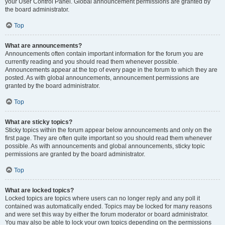
your User Control Panel. Global announcement permissions are granted by
the board administrator.
Top
What are announcements?
Announcements often contain important information for the forum you are
currently reading and you should read them whenever possible.
Announcements appear at the top of every page in the forum to which they are
posted. As with global announcements, announcement permissions are
granted by the board administrator.
Top
What are sticky topics?
Sticky topics within the forum appear below announcements and only on the
first page. They are often quite important so you should read them whenever
possible. As with announcements and global announcements, sticky topic
permissions are granted by the board administrator.
Top
What are locked topics?
Locked topics are topics where users can no longer reply and any poll it
contained was automatically ended. Topics may be locked for many reasons
and were set this way by either the forum moderator or board administrator.
You may also be able to lock your own topics depending on the permissions