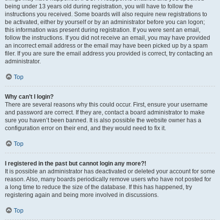
being under 13 years old during registration, you will have to follow the
instructions you received. Some boards will also require new registrations to
be activated, either by yourself or by an administrator before you can logon;
this information was present during registration. If you were sent an email,
follow the instructions. If you did not receive an email, you may have provided
an incorrect email address or the email may have been picked up by a spam
filer. If you are sure the email address you provided is correct, try contacting an
administrator.
Top
Why can’t I login?
There are several reasons why this could occur. First, ensure your username
and password are correct. If they are, contact a board administrator to make
sure you haven’t been banned. It is also possible the website owner has a
configuration error on their end, and they would need to fix it.
Top
I registered in the past but cannot login any more?!
It is possible an administrator has deactivated or deleted your account for some
reason. Also, many boards periodically remove users who have not posted for
a long time to reduce the size of the database. If this has happened, try
registering again and being more involved in discussions.
Top