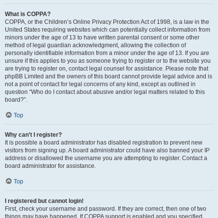
What is COPPA?
COPPA, or the Children’s Online Privacy Protection Act of 1998, is a law in the
United States requiring websites which can potentially collect information from
minors under the age of 13 to have written parental consent or some other
method of legal guardian acknowledgment, allowing the collection of
personally identifiable information from a minor under the age of 13. If you are
unsure if this applies to you as someone trying to register or to the website you
are trying to register on, contact legal counsel for assistance. Please note that
phpBB Limited and the owners of this board cannot provide legal advice and is
not a point of contact for legal concerns of any kind, except as outlined in
question “Who do I contact about abusive and/or legal matters related to this
board?”.
Top
Why can’t I register?
It is possible a board administrator has disabled registration to prevent new
visitors from signing up. A board administrator could have also banned your IP
address or disallowed the username you are attempting to register. Contact a
board administrator for assistance.
Top
I registered but cannot login!
First, check your username and password. If they are correct, then one of two
things may have happened. If COPPA support is enabled and you specified