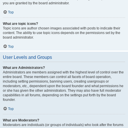
you are granted by the board administrator.
Top
What are topic icons?
Topic icons are author chosen images associated with posts to indicate their
content. The ability to use topic icons depends on the permissions set by the
board administrator.
Top
User Levels and Groups
What are Administrators?
Administrators are members assigned with the highest level of control over the
entire board. These members can control all facets of board operation,
including setting permissions, banning users, creating usergroups or
moderators, etc., dependent upon the board founder and what permissions he
or she has given the other administrators. They may also have full moderator
capabilities in all forums, depending on the settings put forth by the board
founder.
Top
What are Moderators?
Moderators are individuals (or groups of individuals) who look after the forums