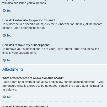
will also subscribe you to the topic.
Top
How do I subscribe to specific forums?
To subscribe to a specific forum, click the “Subscribe forum” link, at the bottom
of page, upon entering the forum.
Top
How do I remove my subscriptions?
To remove your subscriptions, go to your User Control Panel and follow the
links to your subscriptions.
Top
Attachments
What attachments are allowed on this board?
Each board administrator can allow or disallow certain attachment types. If you
are unsure what is allowed to be uploaded, contact the board administrator for
assistance.
Top
How do I find all my attachments?