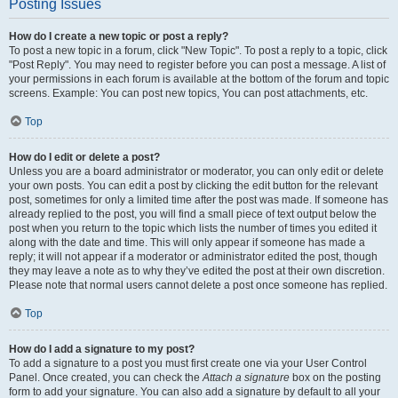
Posting Issues
How do I create a new topic or post a reply?
To post a new topic in a forum, click "New Topic". To post a reply to a topic, click
"Post Reply". You may need to register before you can post a message. A list of
your permissions in each forum is available at the bottom of the forum and topic
screens. Example: You can post new topics, You can post attachments, etc.
Top
How do I edit or delete a post?
Unless you are a board administrator or moderator, you can only edit or delete
your own posts. You can edit a post by clicking the edit button for the relevant
post, sometimes for only a limited time after the post was made. If someone has
already replied to the post, you will find a small piece of text output below the
post when you return to the topic which lists the number of times you edited it
along with the date and time. This will only appear if someone has made a
reply; it will not appear if a moderator or administrator edited the post, though
they may leave a note as to why they’ve edited the post at their own discretion.
Please note that normal users cannot delete a post once someone has replied.
Top
How do I add a signature to my post?
To add a signature to a post you must first create one via your User Control
Panel. Once created, you can check the
Attach a signature
box on the posting
form to add your signature. You can also add a signature by default to all your