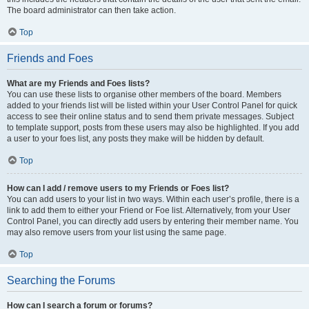
The board administrator can then take action.
Top
Friends and Foes
What are my Friends and Foes lists?
You can use these lists to organise other members of the board. Members
added to your friends list will be listed within your User Control Panel for quick
access to see their online status and to send them private messages. Subject
to template support, posts from these users may also be highlighted. If you add
a user to your foes list, any posts they make will be hidden by default.
Top
How can I add / remove users to my Friends or Foes list?
You can add users to your list in two ways. Within each user’s profile, there is a
link to add them to either your Friend or Foe list. Alternatively, from your User
Control Panel, you can directly add users by entering their member name. You
may also remove users from your list using the same page.
Top
Searching the Forums
How can I search a forum or forums?