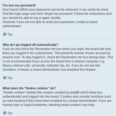
I’ve lost my password!
Don’t panic! While your password cannot be retrieved, it can easily be reset.
Visit the login page and click
I forgot my password
. Follow the instructions and
you should be able to log in again shortly.
However, if you are not able to reset your password, contact a board
administrator.
Top
Why do I get logged off automatically?
If you do not check the
Remember me
box when you login, the board will only
keep you logged in for a preset time. This prevents misuse of your account by
anyone else. To stay logged in, check the
Remember me
box during login. This
is not recommended if you access the board from a shared computer, e.g.
library, internet cafe, university computer lab, etc. If you do not see this
checkbox, it means a board administrator has disabled this feature.
Top
What does the “Delete cookies” do?
“Delete cookies” deletes the cookies created by phpBB which keep you
authenticated and logged into the board. Cookies also provide functions such
as read tracking if they have been enabled by a board administrator. If you are
having login or logout problems, deleting board cookies may help.
Top