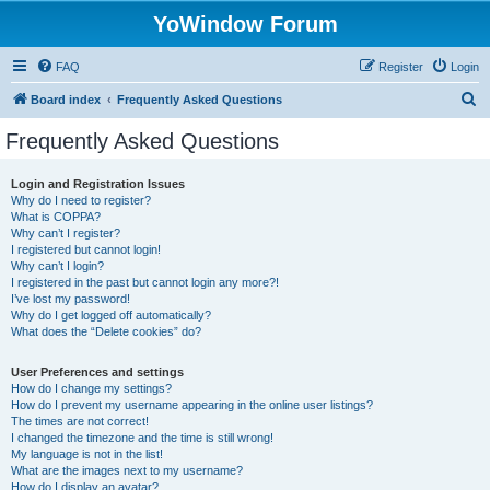
YoWindow Forum
FAQ
Register
Login
S
Board index
Frequently Asked Questions
e
Frequently Asked Questions
a
r
Login and Registration Issues
Why do I need to register?
c
What is COPPA?
h
Why can’t I register?
I registered but cannot login!
Why can’t I login?
I registered in the past but cannot login any more?!
I’ve lost my password!
Why do I get logged off automatically?
What does the “Delete cookies” do?
User Preferences and settings
How do I change my settings?
How do I prevent my username appearing in the online user listings?
The times are not correct!
I changed the timezone and the time is still wrong!
My language is not in the list!
What are the images next to my username?
How do I display an avatar?