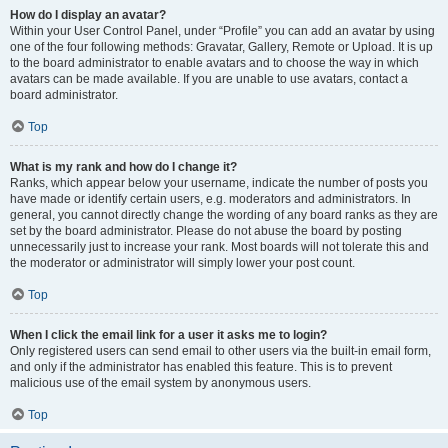
How do I display an avatar?
Within your User Control Panel, under “Profile” you can add an avatar by using
one of the four following methods: Gravatar, Gallery, Remote or Upload. It is up
to the board administrator to enable avatars and to choose the way in which
avatars can be made available. If you are unable to use avatars, contact a
board administrator.
Top
What is my rank and how do I change it?
Ranks, which appear below your username, indicate the number of posts you
have made or identify certain users, e.g. moderators and administrators. In
general, you cannot directly change the wording of any board ranks as they are
set by the board administrator. Please do not abuse the board by posting
unnecessarily just to increase your rank. Most boards will not tolerate this and
the moderator or administrator will simply lower your post count.
Top
When I click the email link for a user it asks me to login?
Only registered users can send email to other users via the built-in email form,
and only if the administrator has enabled this feature. This is to prevent
malicious use of the email system by anonymous users.
Top