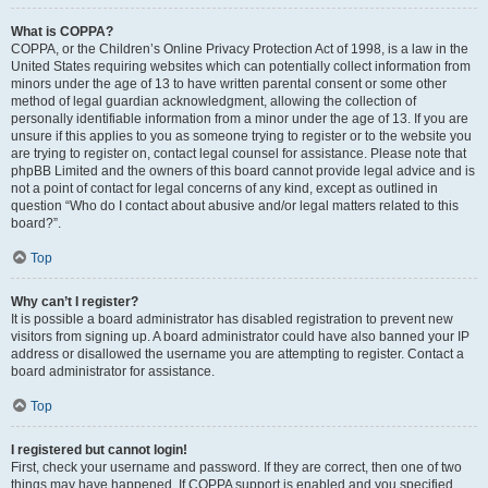
What is COPPA?
COPPA, or the Children’s Online Privacy Protection Act of 1998, is a law in the
United States requiring websites which can potentially collect information from
minors under the age of 13 to have written parental consent or some other
method of legal guardian acknowledgment, allowing the collection of
personally identifiable information from a minor under the age of 13. If you are
unsure if this applies to you as someone trying to register or to the website you
are trying to register on, contact legal counsel for assistance. Please note that
phpBB Limited and the owners of this board cannot provide legal advice and is
not a point of contact for legal concerns of any kind, except as outlined in
question “Who do I contact about abusive and/or legal matters related to this
board?”.
Top
Why can’t I register?
It is possible a board administrator has disabled registration to prevent new
visitors from signing up. A board administrator could have also banned your IP
address or disallowed the username you are attempting to register. Contact a
board administrator for assistance.
Top
I registered but cannot login!
First, check your username and password. If they are correct, then one of two
things may have happened. If COPPA support is enabled and you specified