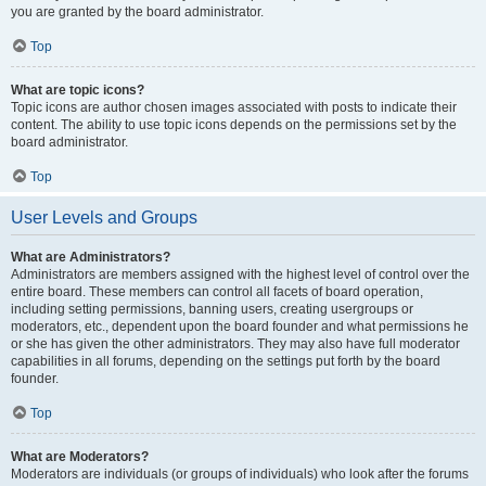
you are granted by the board administrator.
Top
What are topic icons?
Topic icons are author chosen images associated with posts to indicate their
content. The ability to use topic icons depends on the permissions set by the
board administrator.
Top
User Levels and Groups
What are Administrators?
Administrators are members assigned with the highest level of control over the
entire board. These members can control all facets of board operation,
including setting permissions, banning users, creating usergroups or
moderators, etc., dependent upon the board founder and what permissions he
or she has given the other administrators. They may also have full moderator
capabilities in all forums, depending on the settings put forth by the board
founder.
Top
What are Moderators?
Moderators are individuals (or groups of individuals) who look after the forums