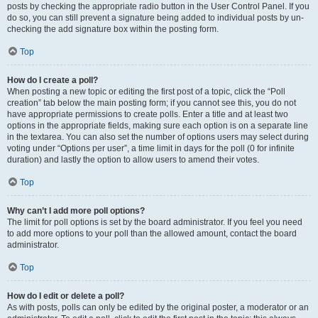
posts by checking the appropriate radio button in the User Control Panel. If you
do so, you can still prevent a signature being added to individual posts by un-
checking the add signature box within the posting form.
Top
How do I create a poll?
When posting a new topic or editing the first post of a topic, click the “Poll
creation” tab below the main posting form; if you cannot see this, you do not
have appropriate permissions to create polls. Enter a title and at least two
options in the appropriate fields, making sure each option is on a separate line
in the textarea. You can also set the number of options users may select during
voting under “Options per user”, a time limit in days for the poll (0 for infinite
duration) and lastly the option to allow users to amend their votes.
Top
Why can’t I add more poll options?
The limit for poll options is set by the board administrator. If you feel you need
to add more options to your poll than the allowed amount, contact the board
administrator.
Top
How do I edit or delete a poll?
As with posts, polls can only be edited by the original poster, a moderator or an