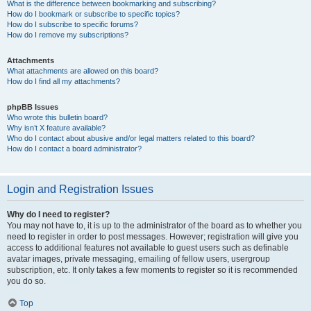
What is the difference between bookmarking and subscribing?
How do I bookmark or subscribe to specific topics?
How do I subscribe to specific forums?
How do I remove my subscriptions?
Attachments
What attachments are allowed on this board?
How do I find all my attachments?
phpBB Issues
Who wrote this bulletin board?
Why isn’t X feature available?
Who do I contact about abusive and/or legal matters related to this board?
How do I contact a board administrator?
Login and Registration Issues
Why do I need to register?
You may not have to, it is up to the administrator of the board as to whether you
need to register in order to post messages. However; registration will give you
access to additional features not available to guest users such as definable
avatar images, private messaging, emailing of fellow users, usergroup
subscription, etc. It only takes a few moments to register so it is recommended
you do so.
Top