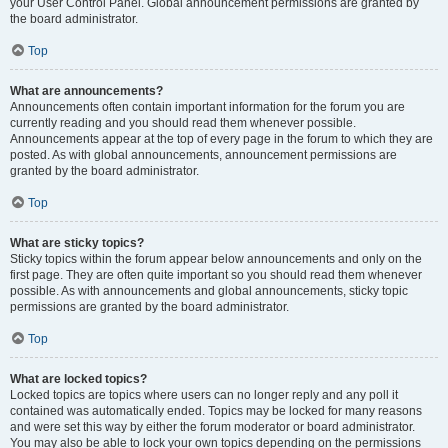
your User Control Panel. Global announcement permissions are granted by
the board administrator.
Top
What are announcements?
Announcements often contain important information for the forum you are
currently reading and you should read them whenever possible.
Announcements appear at the top of every page in the forum to which they are
posted. As with global announcements, announcement permissions are
granted by the board administrator.
Top
What are sticky topics?
Sticky topics within the forum appear below announcements and only on the
first page. They are often quite important so you should read them whenever
possible. As with announcements and global announcements, sticky topic
permissions are granted by the board administrator.
Top
What are locked topics?
Locked topics are topics where users can no longer reply and any poll it
contained was automatically ended. Topics may be locked for many reasons
and were set this way by either the forum moderator or board administrator.
You may also be able to lock your own topics depending on the permissions