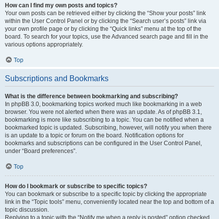
How can I find my own posts and topics?
Your own posts can be retrieved either by clicking the “Show your posts” link
within the User Control Panel or by clicking the “Search user’s posts” link via
your own profile page or by clicking the “Quick links” menu at the top of the
board. To search for your topics, use the Advanced search page and fill in the
various options appropriately.
Top
Subscriptions and Bookmarks
What is the difference between bookmarking and subscribing?
In phpBB 3.0, bookmarking topics worked much like bookmarking in a web
browser. You were not alerted when there was an update. As of phpBB 3.1,
bookmarking is more like subscribing to a topic. You can be notified when a
bookmarked topic is updated. Subscribing, however, will notify you when there
is an update to a topic or forum on the board. Notification options for
bookmarks and subscriptions can be configured in the User Control Panel,
under “Board preferences”.
Top
How do I bookmark or subscribe to specific topics?
You can bookmark or subscribe to a specific topic by clicking the appropriate
link in the “Topic tools” menu, conveniently located near the top and bottom of a
topic discussion.
Replying to a topic with the “Notify me when a reply is posted” option checked