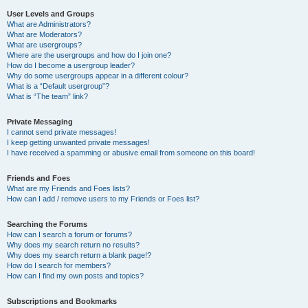
User Levels and Groups
What are Administrators?
What are Moderators?
What are usergroups?
Where are the usergroups and how do I join one?
How do I become a usergroup leader?
Why do some usergroups appear in a different colour?
What is a “Default usergroup”?
What is “The team” link?
Private Messaging
I cannot send private messages!
I keep getting unwanted private messages!
I have received a spamming or abusive email from someone on this board!
Friends and Foes
What are my Friends and Foes lists?
How can I add / remove users to my Friends or Foes list?
Searching the Forums
How can I search a forum or forums?
Why does my search return no results?
Why does my search return a blank page!?
How do I search for members?
How can I find my own posts and topics?
Subscriptions and Bookmarks