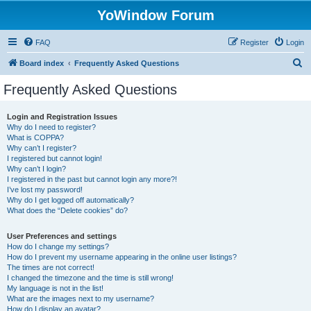
YoWindow Forum
FAQ
Register
Login
S
Board index
Frequently Asked Questions
e
Frequently Asked Questions
a
r
Login and Registration Issues
Why do I need to register?
c
What is COPPA?
h
Why can’t I register?
I registered but cannot login!
Why can’t I login?
I registered in the past but cannot login any more?!
I’ve lost my password!
Why do I get logged off automatically?
What does the “Delete cookies” do?
User Preferences and settings
How do I change my settings?
How do I prevent my username appearing in the online user listings?
The times are not correct!
I changed the timezone and the time is still wrong!
My language is not in the list!
What are the images next to my username?
How do I display an avatar?