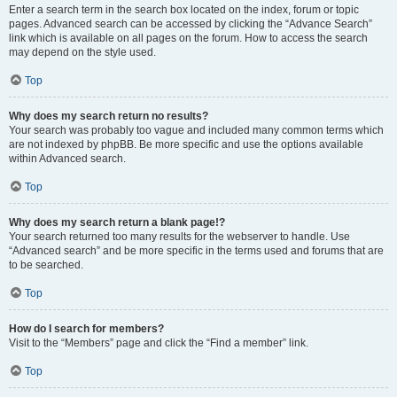
Enter a search term in the search box located on the index, forum or topic
pages. Advanced search can be accessed by clicking the “Advance Search”
link which is available on all pages on the forum. How to access the search
may depend on the style used.
Top
Why does my search return no results?
Your search was probably too vague and included many common terms which
are not indexed by phpBB. Be more specific and use the options available
within Advanced search.
Top
Why does my search return a blank page!?
Your search returned too many results for the webserver to handle. Use
“Advanced search” and be more specific in the terms used and forums that are
to be searched.
Top
How do I search for members?
Visit to the “Members” page and click the “Find a member” link.
Top