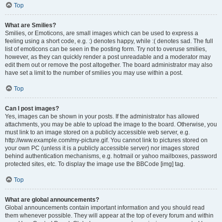
Top
What are Smilies?
Smilies, or Emoticons, are small images which can be used to express a
feeling using a short code, e.g. :) denotes happy, while :( denotes sad. The full
list of emoticons can be seen in the posting form. Try not to overuse smilies,
however, as they can quickly render a post unreadable and a moderator may
edit them out or remove the post altogether. The board administrator may also
have set a limit to the number of smilies you may use within a post.
Top
Can I post images?
Yes, images can be shown in your posts. If the administrator has allowed
attachments, you may be able to upload the image to the board. Otherwise, you
must link to an image stored on a publicly accessible web server, e.g.
http://www.example.com/my-picture.gif. You cannot link to pictures stored on
your own PC (unless it is a publicly accessible server) nor images stored
behind authentication mechanisms, e.g. hotmail or yahoo mailboxes, password
protected sites, etc. To display the image use the BBCode [img] tag.
Top
What are global announcements?
Global announcements contain important information and you should read
them whenever possible. They will appear at the top of every forum and within