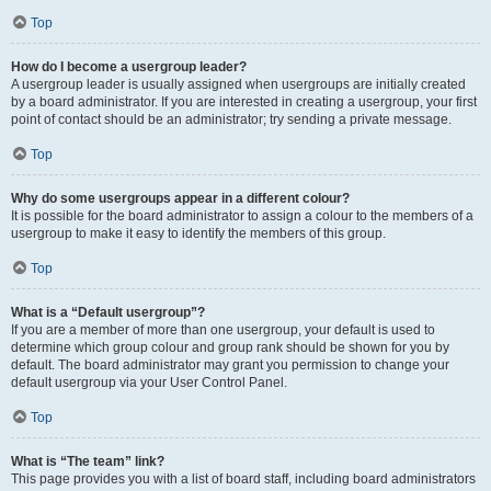
Top
How do I become a usergroup leader?
A usergroup leader is usually assigned when usergroups are initially created
by a board administrator. If you are interested in creating a usergroup, your first
point of contact should be an administrator; try sending a private message.
Top
Why do some usergroups appear in a different colour?
It is possible for the board administrator to assign a colour to the members of a
usergroup to make it easy to identify the members of this group.
Top
What is a “Default usergroup”?
If you are a member of more than one usergroup, your default is used to
determine which group colour and group rank should be shown for you by
default. The board administrator may grant you permission to change your
default usergroup via your User Control Panel.
Top
What is “The team” link?
This page provides you with a list of board staff, including board administrators