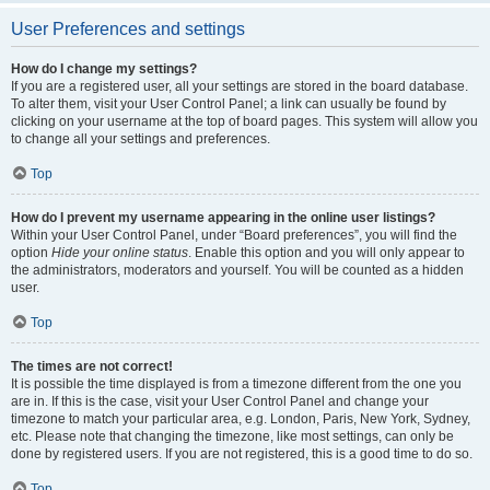
User Preferences and settings
How do I change my settings?
If you are a registered user, all your settings are stored in the board database.
To alter them, visit your User Control Panel; a link can usually be found by
clicking on your username at the top of board pages. This system will allow you
to change all your settings and preferences.
Top
How do I prevent my username appearing in the online user listings?
Within your User Control Panel, under “Board preferences”, you will find the
option
Hide your online status
. Enable this option and you will only appear to
the administrators, moderators and yourself. You will be counted as a hidden
user.
Top
The times are not correct!
It is possible the time displayed is from a timezone different from the one you
are in. If this is the case, visit your User Control Panel and change your
timezone to match your particular area, e.g. London, Paris, New York, Sydney,
etc. Please note that changing the timezone, like most settings, can only be
done by registered users. If you are not registered, this is a good time to do so.
Top