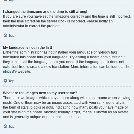
I changed the timezone and the time is still wrong!
If you are sure you have set the timezone correctly and the time is still incorrect,
then the time stored on the server clock is incorrect. Please notify an
administrator to correct the problem.
Top
My language is not in the list!
Either the administrator has not installed your language or nobody has
translated this board into your language. Try asking a board administrator if
they can install the language pack you need. If the language pack does not
exist, feel free to create a new translation. More information can be found at the
phpBB
® website.
Top
What are the images next to my username?
There are two images which may appear along with a username when viewing
posts. One of them may be an image associated with your rank, generally in
the form of stars, blocks or dots, indicating how many posts you have made or
your status on the board. Another, usually larger, image is known as an avatar
and is generally unique or personal to each user.
Top