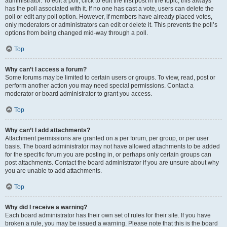
administrator. To edit a poll, click to edit the first post in the topic; this always
has the poll associated with it. If no one has cast a vote, users can delete the
poll or edit any poll option. However, if members have already placed votes,
only moderators or administrators can edit or delete it. This prevents the poll’s
options from being changed mid-way through a poll.
Top
Why can’t I access a forum?
Some forums may be limited to certain users or groups. To view, read, post or
perform another action you may need special permissions. Contact a
moderator or board administrator to grant you access.
Top
Why can’t I add attachments?
Attachment permissions are granted on a per forum, per group, or per user
basis. The board administrator may not have allowed attachments to be added
for the specific forum you are posting in, or perhaps only certain groups can
post attachments. Contact the board administrator if you are unsure about why
you are unable to add attachments.
Top
Why did I receive a warning?
Each board administrator has their own set of rules for their site. If you have
broken a rule, you may be issued a warning. Please note that this is the board