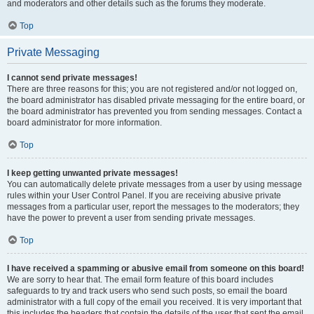
and moderators and other details such as the forums they moderate.
Top
Private Messaging
I cannot send private messages!
There are three reasons for this; you are not registered and/or not logged on,
the board administrator has disabled private messaging for the entire board, or
the board administrator has prevented you from sending messages. Contact a
board administrator for more information.
Top
I keep getting unwanted private messages!
You can automatically delete private messages from a user by using message
rules within your User Control Panel. If you are receiving abusive private
messages from a particular user, report the messages to the moderators; they
have the power to prevent a user from sending private messages.
Top
I have received a spamming or abusive email from someone on this board!
We are sorry to hear that. The email form feature of this board includes
safeguards to try and track users who send such posts, so email the board
administrator with a full copy of the email you received. It is very important that
this includes the headers that contain the details of the user that sent the email.