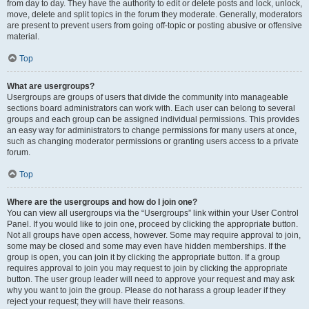
from day to day. They have the authority to edit or delete posts and lock, unlock,
move, delete and split topics in the forum they moderate. Generally, moderators
are present to prevent users from going off-topic or posting abusive or offensive
material.
Top
What are usergroups?
Usergroups are groups of users that divide the community into manageable
sections board administrators can work with. Each user can belong to several
groups and each group can be assigned individual permissions. This provides
an easy way for administrators to change permissions for many users at once,
such as changing moderator permissions or granting users access to a private
forum.
Top
Where are the usergroups and how do I join one?
You can view all usergroups via the “Usergroups” link within your User Control
Panel. If you would like to join one, proceed by clicking the appropriate button.
Not all groups have open access, however. Some may require approval to join,
some may be closed and some may even have hidden memberships. If the
group is open, you can join it by clicking the appropriate button. If a group
requires approval to join you may request to join by clicking the appropriate
button. The user group leader will need to approve your request and may ask
why you want to join the group. Please do not harass a group leader if they
reject your request; they will have their reasons.