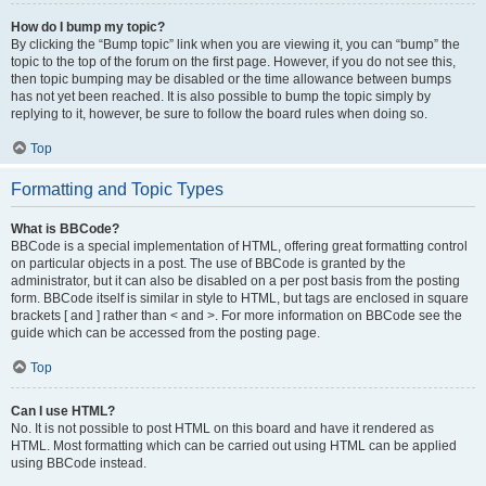
How do I bump my topic?
By clicking the “Bump topic” link when you are viewing it, you can “bump” the
topic to the top of the forum on the first page. However, if you do not see this,
then topic bumping may be disabled or the time allowance between bumps
has not yet been reached. It is also possible to bump the topic simply by
replying to it, however, be sure to follow the board rules when doing so.
Top
Formatting and Topic Types
What is BBCode?
BBCode is a special implementation of HTML, offering great formatting control
on particular objects in a post. The use of BBCode is granted by the
administrator, but it can also be disabled on a per post basis from the posting
form. BBCode itself is similar in style to HTML, but tags are enclosed in square
brackets [ and ] rather than < and >. For more information on BBCode see the
guide which can be accessed from the posting page.
Top
Can I use HTML?
No. It is not possible to post HTML on this board and have it rendered as
HTML. Most formatting which can be carried out using HTML can be applied
using BBCode instead.