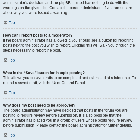
administrator’s decision, and the phpBB Limited has nothing to do with the
warnings on the given site. Contact the board administrator if you are unsure
about why you were issued a warning.
Top
How can I report posts to a moderator?
If the board administrator has allowed it, you should see a button for reporting
posts next to the post you wish to report. Clicking this will walk you through the
steps necessary to report the post.
Top
What is the “Save” button for in topic posting?
This allows you to save drafts to be completed and submitted at a later date. To
reload a saved draft, visit the User Control Panel.
Top
Why does my post need to be approved?
The board administrator may have decided that posts in the forum you are
posting to require review before submission. It is also possible that the
administrator has placed you in a group of users whose posts require review
before submission. Please contact the board administrator for further details.
Top