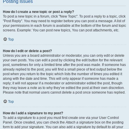
Posting Issues
How do I create a new topic or post a reply?
To post a new topic in a forum, click "New Topic". To post a reply to a topic, click
"Post Reply". You may need to register before you can post a message. A list of
your permissions in each forum is available at the bottom of the forum and topic
screens. Example: You can post new topics, You can post attachments, etc.
Top
How do I edit or delete a post?
Unless you are a board administrator or moderator, you can only edit or delete
your own posts. You can edit a post by clicking the edit button for the relevant
post, sometimes for only a limited time after the post was made. If someone has
already replied to the post, you will find a small piece of text output below the
post when you return to the topic which lists the number of times you edited it
along with the date and time. This will only appear if someone has made a
reply; it will not appear if a moderator or administrator edited the post, though
they may leave a note as to why they’ve edited the post at their own discretion.
Please note that normal users cannot delete a post once someone has replied.
Top
How do I add a signature to my post?
To add a signature to a post you must first create one via your User Control
Panel. Once created, you can check the
Attach a signature
box on the posting
form to add your signature. You can also add a signature by default to all your