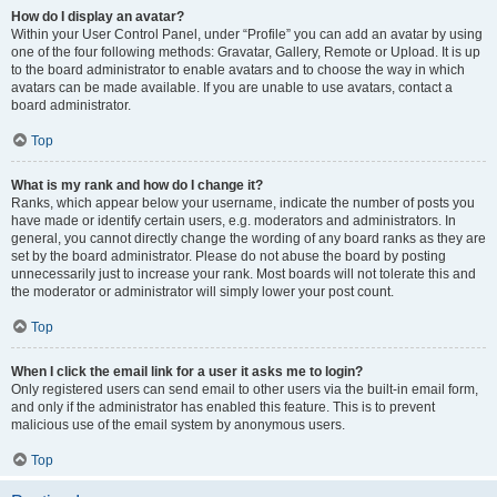
How do I display an avatar?
Within your User Control Panel, under “Profile” you can add an avatar by using
one of the four following methods: Gravatar, Gallery, Remote or Upload. It is up
to the board administrator to enable avatars and to choose the way in which
avatars can be made available. If you are unable to use avatars, contact a
board administrator.
Top
What is my rank and how do I change it?
Ranks, which appear below your username, indicate the number of posts you
have made or identify certain users, e.g. moderators and administrators. In
general, you cannot directly change the wording of any board ranks as they are
set by the board administrator. Please do not abuse the board by posting
unnecessarily just to increase your rank. Most boards will not tolerate this and
the moderator or administrator will simply lower your post count.
Top
When I click the email link for a user it asks me to login?
Only registered users can send email to other users via the built-in email form,
and only if the administrator has enabled this feature. This is to prevent
malicious use of the email system by anonymous users.
Top