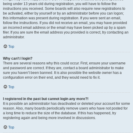
being under 13 years old during registration, you will have to follow the
instructions you received. Some boards will also require new registrations to
be activated, either by yourself or by an administrator before you can logon;
this information was present during registration. If you were sent an email,
follow the instructions. If you did not receive an email, you may have provided
an incorrect email address or the email may have been picked up by a spam
filer. If you are sure the email address you provided is correct, try contacting an
administrator.
Top
Why can’t I login?
There are several reasons why this could occur. First, ensure your username
and password are correct. If they are, contact a board administrator to make
sure you haven’t been banned. It is also possible the website owner has a
configuration error on their end, and they would need to fix it.
Top
I registered in the past but cannot login any more?!
It is possible an administrator has deactivated or deleted your account for some
reason. Also, many boards periodically remove users who have not posted for
a long time to reduce the size of the database. If this has happened, try
registering again and being more involved in discussions.
Top