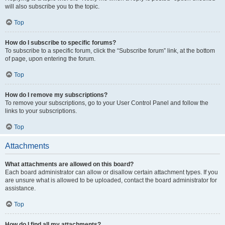
will also subscribe you to the topic.
Top
How do I subscribe to specific forums?
To subscribe to a specific forum, click the “Subscribe forum” link, at the bottom
of page, upon entering the forum.
Top
How do I remove my subscriptions?
To remove your subscriptions, go to your User Control Panel and follow the
links to your subscriptions.
Top
Attachments
What attachments are allowed on this board?
Each board administrator can allow or disallow certain attachment types. If you
are unsure what is allowed to be uploaded, contact the board administrator for
assistance.
Top
How do I find all my attachments?