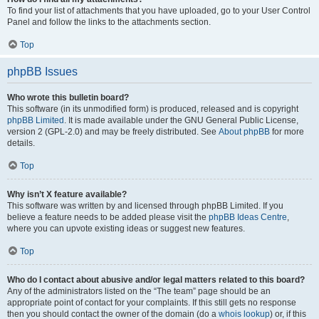
To find your list of attachments that you have uploaded, go to your User Control
Panel and follow the links to the attachments section.
Top
phpBB Issues
Who wrote this bulletin board?
This software (in its unmodified form) is produced, released and is copyright
phpBB Limited
. It is made available under the GNU General Public License,
version 2 (GPL-2.0) and may be freely distributed. See
About phpBB
for more
details.
Top
Why isn’t X feature available?
This software was written by and licensed through phpBB Limited. If you
believe a feature needs to be added please visit the
phpBB Ideas Centre
,
where you can upvote existing ideas or suggest new features.
Top
Who do I contact about abusive and/or legal matters related to this board?
Any of the administrators listed on the “The team” page should be an
appropriate point of contact for your complaints. If this still gets no response
then you should contact the owner of the domain (do a
whois lookup
) or, if this