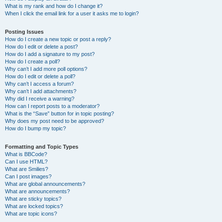
What is my rank and how do I change it?
When I click the email link for a user it asks me to login?
Posting Issues
How do I create a new topic or post a reply?
How do I edit or delete a post?
How do I add a signature to my post?
How do I create a poll?
Why can’t I add more poll options?
How do I edit or delete a poll?
Why can’t I access a forum?
Why can’t I add attachments?
Why did I receive a warning?
How can I report posts to a moderator?
What is the “Save” button for in topic posting?
Why does my post need to be approved?
How do I bump my topic?
Formatting and Topic Types
What is BBCode?
Can I use HTML?
What are Smilies?
Can I post images?
What are global announcements?
What are announcements?
What are sticky topics?
What are locked topics?
What are topic icons?