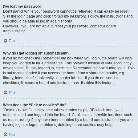
I’ve lost my password!
Don’t panic! While your password cannot be retrieved, it can easily be reset.
Visit the login page and click
I forgot my password
. Follow the instructions and
you should be able to log in again shortly.
However, if you are not able to reset your password, contact a board
administrator.
Top
Why do I get logged off automatically?
If you do not check the
Remember me
box when you login, the board will only
keep you logged in for a preset time. This prevents misuse of your account by
anyone else. To stay logged in, check the
Remember me
box during login. This
is not recommended if you access the board from a shared computer, e.g.
library, internet cafe, university computer lab, etc. If you do not see this
checkbox, it means a board administrator has disabled this feature.
Top
What does the “Delete cookies” do?
“Delete cookies” deletes the cookies created by phpBB which keep you
authenticated and logged into the board. Cookies also provide functions such
as read tracking if they have been enabled by a board administrator. If you are
having login or logout problems, deleting board cookies may help.
Top