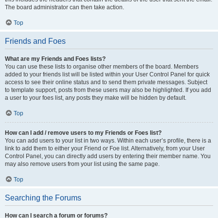
The board administrator can then take action.
Top
Friends and Foes
What are my Friends and Foes lists?
You can use these lists to organise other members of the board. Members
added to your friends list will be listed within your User Control Panel for quick
access to see their online status and to send them private messages. Subject
to template support, posts from these users may also be highlighted. If you add
a user to your foes list, any posts they make will be hidden by default.
Top
How can I add / remove users to my Friends or Foes list?
You can add users to your list in two ways. Within each user’s profile, there is a
link to add them to either your Friend or Foe list. Alternatively, from your User
Control Panel, you can directly add users by entering their member name. You
may also remove users from your list using the same page.
Top
Searching the Forums
How can I search a forum or forums?