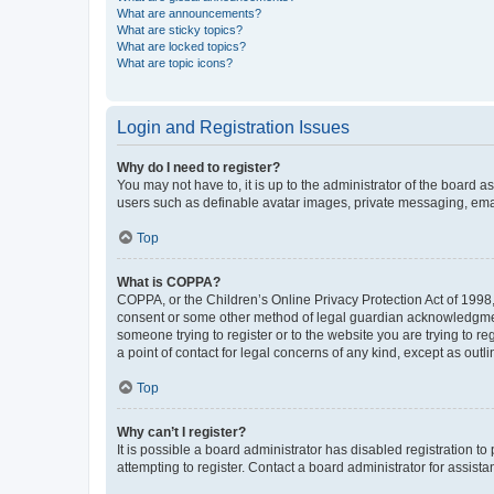
What are announcements?
What are sticky topics?
What are locked topics?
What are topic icons?
Login and Registration Issues
Why do I need to register?
You may not have to, it is up to the administrator of the board a
users such as definable avatar images, private messaging, email
Top
What is COPPA?
COPPA, or the Children’s Online Privacy Protection Act of 1998, 
consent or some other method of legal guardian acknowledgment, 
someone trying to register or to the website you are trying to r
a point of contact for legal concerns of any kind, except as outl
Top
Why can’t I register?
It is possible a board administrator has disabled registration 
attempting to register. Contact a board administrator for assista