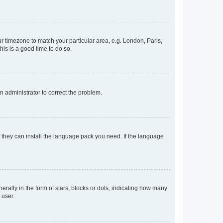
our timezone to match your particular area, e.g. London, Paris,
his is a good time to do so.
an administrator to correct the problem.
f they can install the language pack you need. If the language
lly in the form of stars, blocks or dots, indicating how many
 user.