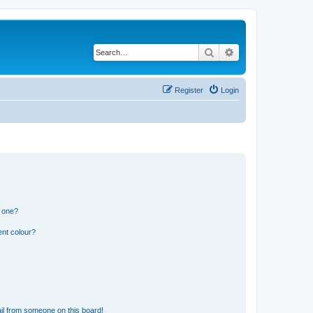
Search
Advanced search
Register
Login
n one?
ent colour?
il from someone on this board!