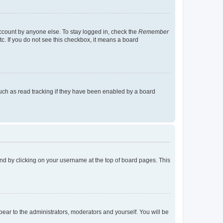
account by anyone else. To stay logged in, check the
Remember
tc. If you do not see this checkbox, it means a board
uch as read tracking if they have been enabled by a board
found by clicking on your username at the top of board pages. This
ppear to the administrators, moderators and yourself. You will be