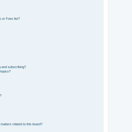
 or Foes list?
g and subscribing?
 topics?
d?
matters related to this board?