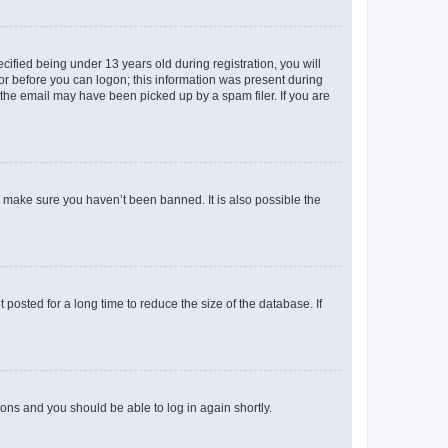
fied being under 13 years old during registration, you will
tor before you can logon; this information was present during
r the email may have been picked up by a spam filer. If you are
o make sure you haven’t been banned. It is also possible the
osted for a long time to reduce the size of the database. If
tions and you should be able to log in again shortly.