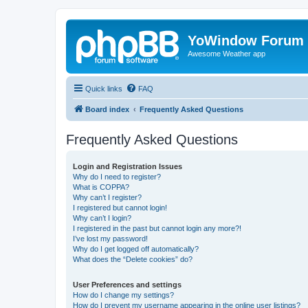
YoWindow Forum
Awesome Weather app
Quick links
FAQ
Board index
Frequently Asked Questions
Frequently Asked Questions
Login and Registration Issues
Why do I need to register?
What is COPPA?
Why can’t I register?
I registered but cannot login!
Why can’t I login?
I registered in the past but cannot login any more?!
I’ve lost my password!
Why do I get logged off automatically?
What does the “Delete cookies” do?
User Preferences and settings
How do I change my settings?
How do I prevent my username appearing in the online user listings?