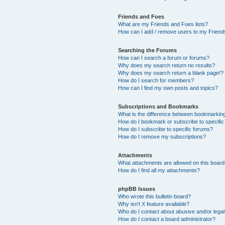
Friends and Foes
What are my Friends and Foes lists?
How can I add / remove users to my Friends
Searching the Forums
How can I search a forum or forums?
Why does my search return no results?
Why does my search return a blank page!?
How do I search for members?
How can I find my own posts and topics?
Subscriptions and Bookmarks
What is the difference between bookmarkin
How do I bookmark or subscribe to specific
How do I subscribe to specific forums?
How do I remove my subscriptions?
Attachments
What attachments are allowed on this boar
How do I find all my attachments?
phpBB Issues
Who wrote this bulletin board?
Why isn’t X feature available?
Who do I contact about abusive and/or legal 
How do I contact a board administrator?