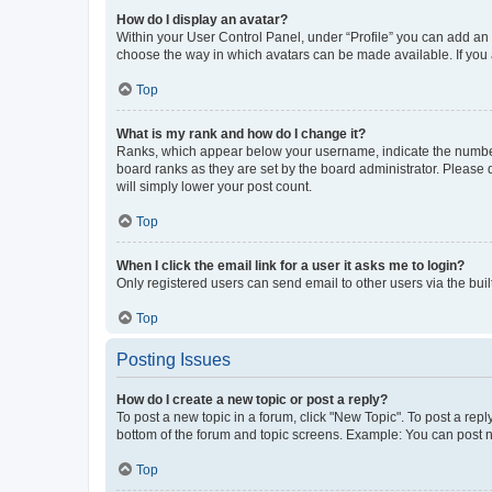
How do I display an avatar?
Within your User Control Panel, under “Profile” you can add an a
choose the way in which avatars can be made available. If you a
Top
What is my rank and how do I change it?
Ranks, which appear below your username, indicate the number o
board ranks as they are set by the board administrator. Please 
will simply lower your post count.
Top
When I click the email link for a user it asks me to login?
Only registered users can send email to other users via the buil
Top
Posting Issues
How do I create a new topic or post a reply?
To post a new topic in a forum, click "New Topic". To post a repl
bottom of the forum and topic screens. Example: You can post n
Top