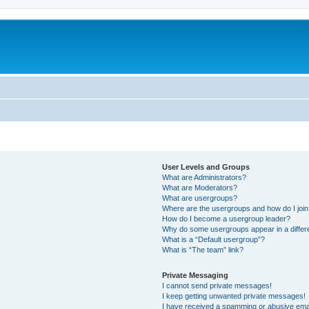
User Levels and Groups
What are Administrators?
What are Moderators?
What are usergroups?
Where are the usergroups and how do I joi
How do I become a usergroup leader?
Why do some usergroups appear in a differ
What is a “Default usergroup”?
What is “The team” link?
Private Messaging
I cannot send private messages!
I keep getting unwanted private messages!
I have received a spamming or abusive ema