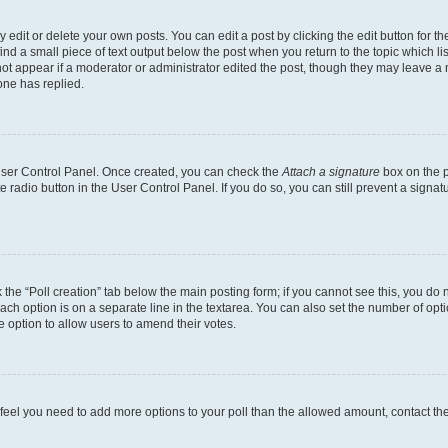
dit or delete your own posts. You can edit a post by clicking the edit button for the
ind a small piece of text output below the post when you return to the topic which li
not appear if a moderator or administrator edited the post, though they may leave a n
ne has replied.
 User Control Panel. Once created, you can check the
Attach a signature
box on the p
te radio button in the User Control Panel. If you do so, you can still prevent a sign
ck the “Poll creation” tab below the main posting form; if you cannot see this, you do 
each option is on a separate line in the textarea. You can also set the number of op
 the option to allow users to amend their votes.
you feel you need to add more options to your poll than the allowed amount, contact th