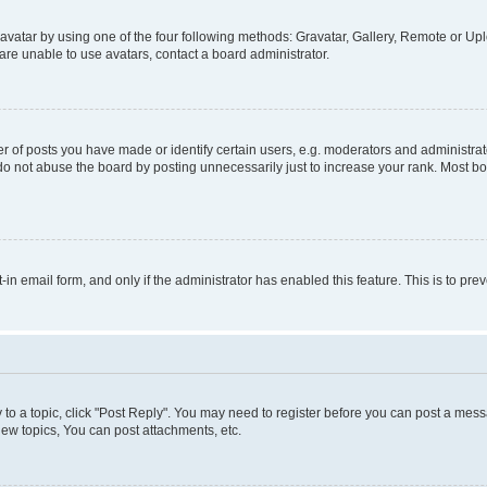
vatar by using one of the four following methods: Gravatar, Gallery, Remote or Uplo
re unable to use avatars, contact a board administrator.
f posts you have made or identify certain users, e.g. moderators and administrato
do not abuse the board by posting unnecessarily just to increase your rank. Most boa
t-in email form, and only if the administrator has enabled this feature. This is to 
y to a topic, click "Post Reply". You may need to register before you can post a messa
ew topics, You can post attachments, etc.