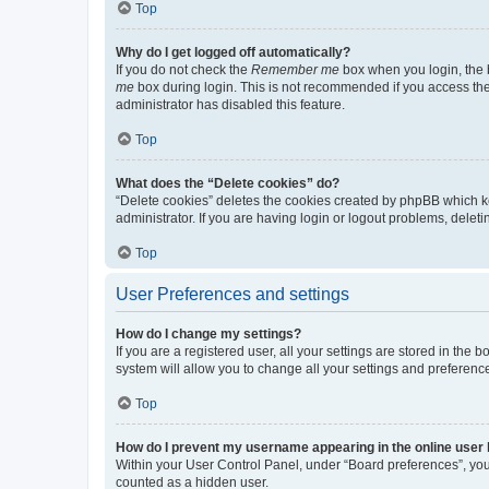
Top
Why do I get logged off automatically?
If you do not check the
Remember me
box when you login, the b
me
box during login. This is not recommended if you access the b
administrator has disabled this feature.
Top
What does the “Delete cookies” do?
“Delete cookies” deletes the cookies created by phpBB which k
administrator. If you are having login or logout problems, dele
Top
User Preferences and settings
How do I change my settings?
If you are a registered user, all your settings are stored in the
system will allow you to change all your settings and preferenc
Top
How do I prevent my username appearing in the online user l
Within your User Control Panel, under “Board preferences”, you 
counted as a hidden user.