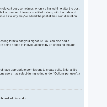
 relevant post, sometimes for only a limited time after the post
sts the number of times you edited it along with the date and
ote as to why they’ve edited the post at their own discretion.
osting form to add your signature. You can also add a
ature being added to individual posts by un-checking the add
not have appropriate permissions to create polls. Enter a title
tions users may select during voting under “Options per user”, a
e board administrator.