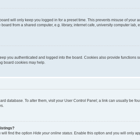
oard will only keep you logged in for a preset time. This prevents misuse of your 
oard from a shared computer, e.g. library, internet cafe, university computer lab, e
eep you authenticated and logged into the board. Cookies also provide functions s
ting board cookies may help.
 board database. To alter them, visit your User Control Panel; a link can usually be 
es.
istings?
will find the option
Hide your online status
. Enable this option and you will only a