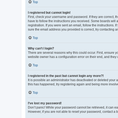
Top
I registered but cannot login!
First, check your username and password. If they are correct, 
have to follow the instructions you received. Some boards will a
registration. If you were sent an email, follow the instructions
sure the email address you provided is correct, try contacting a
Top
Why can’t I login?
There are several reasons why this could occur. First, ensure y
website owner has a configuration error on their end, and they w
Top
I registered in the past but cannot login any more?!
It is possible an administrator has deactivated or deleted your
this has happened, try registering again and being more involv
Top
I’ve lost my password!
Don’t panic! While your password cannot be retrieved, it can eas
However, if you are not able to reset your password, contact a b