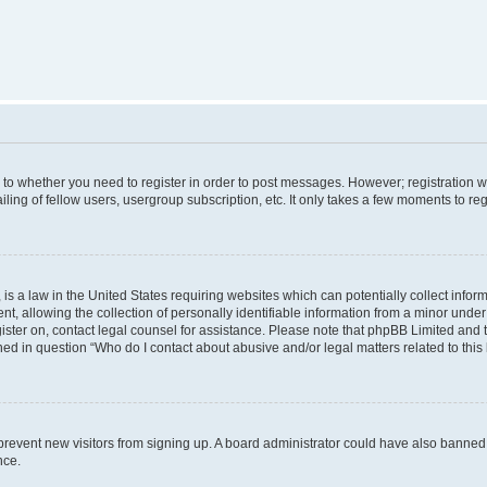
s to whether you need to register in order to post messages. However; registration wi
ing of fellow users, usergroup subscription, etc. It only takes a few moments to re
is a law in the United States requiring websites which can potentially collect infor
allowing the collection of personally identifiable information from a minor under th
egister on, contact legal counsel for assistance. Please note that phpBB Limited and
ined in question “Who do I contact about abusive and/or legal matters related to this
to prevent new visitors from signing up. A board administrator could have also bann
nce.