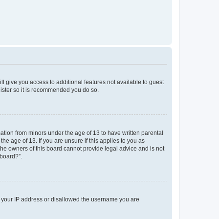
ll give you access to additional features not available to guest
gister so it is recommended you do so.
mation from minors under the age of 13 to have written parental
e age of 13. If you are unsure if this applies to you as
 the owners of this board cannot provide legal advice and is not
 board?”.
ed your IP address or disallowed the username you are