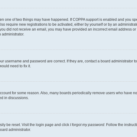
then one of two things may have happened. If COPPA support is enabled and you speci
lso require new registrations to be activated, either by yourself or by an administra
. If you did not receive an email, you may have provided an incorrect email address o
n administrator.
our username and password are correct. If they are, contact a board administrator t
ould need to fix it.
 account for some reason. Also, many boards periodically remove users who have not p
ed in discussions.
ily be reset. Visit the login page and click
I forgot my password
. Follow the instruc
oard administrator.