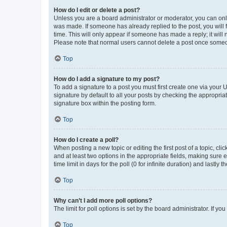
How do I edit or delete a post?
Unless you are a board administrator or moderator, you can only e
was made. If someone has already replied to the post, you will f
time. This will only appear if someone has made a reply; it will 
Please note that normal users cannot delete a post once someo
Top
How do I add a signature to my post?
To add a signature to a post you must first create one via your
signature by default to all your posts by checking the appropria
signature box within the posting form.
Top
How do I create a poll?
When posting a new topic or editing the first post of a topic, cli
and at least two options in the appropriate fields, making sure 
time limit in days for the poll (0 for infinite duration) and lastly
Top
Why can’t I add more poll options?
The limit for poll options is set by the board administrator. If 
Top