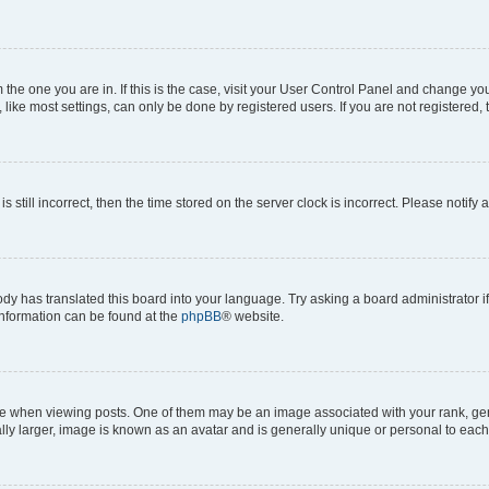
om the one you are in. If this is the case, visit your User Control Panel and change y
ike most settings, can only be done by registered users. If you are not registered, t
s still incorrect, then the time stored on the server clock is incorrect. Please notify 
ody has translated this board into your language. Try asking a board administrator i
 information can be found at the
phpBB
® website.
hen viewing posts. One of them may be an image associated with your rank, genera
ly larger, image is known as an avatar and is generally unique or personal to each