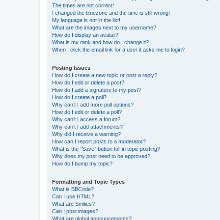
The times are not correct!
I changed the timezone and the time is still wrong!
My language is not in the list!
What are the images next to my username?
How do I display an avatar?
What is my rank and how do I change it?
When I click the email link for a user it asks me to login?
Posting Issues
How do I create a new topic or post a reply?
How do I edit or delete a post?
How do I add a signature to my post?
How do I create a poll?
Why can’t I add more poll options?
How do I edit or delete a poll?
Why can’t I access a forum?
Why can’t I add attachments?
Why did I receive a warning?
How can I report posts to a moderator?
What is the “Save” button for in topic posting?
Why does my post need to be approved?
How do I bump my topic?
Formatting and Topic Types
What is BBCode?
Can I use HTML?
What are Smilies?
Can I post images?
What are global announcements?