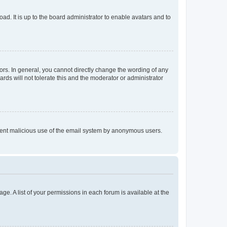
ad. It is up to the board administrator to enable avatars and to
rs. In general, you cannot directly change the wording of any
rds will not tolerate this and the moderator or administrator
prevent malicious use of the email system by anonymous users.
ge. A list of your permissions in each forum is available at the