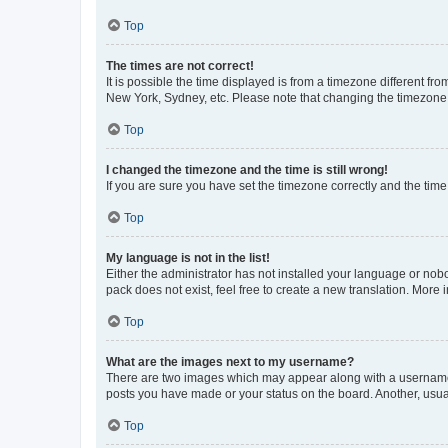
Top
The times are not correct!
It is possible the time displayed is from a timezone different fr
New York, Sydney, etc. Please note that changing the timezone, l
Top
I changed the timezone and the time is still wrong!
If you are sure you have set the timezone correctly and the time i
Top
My language is not in the list!
Either the administrator has not installed your language or nob
pack does not exist, feel free to create a new translation. More
Top
What are the images next to my username?
There are two images which may appear along with a username w
posts you have made or your status on the board. Another, usual
Top