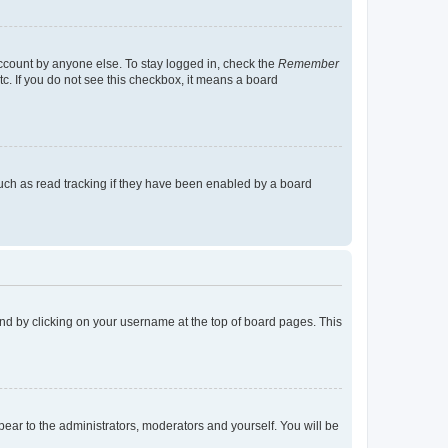
account by anyone else. To stay logged in, check the
Remember
tc. If you do not see this checkbox, it means a board
uch as read tracking if they have been enabled by a board
found by clicking on your username at the top of board pages. This
ppear to the administrators, moderators and yourself. You will be