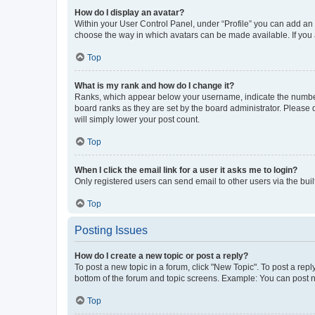
How do I display an avatar?
Within your User Control Panel, under “Profile” you can add an a
choose the way in which avatars can be made available. If you a
Top
What is my rank and how do I change it?
Ranks, which appear below your username, indicate the number o
board ranks as they are set by the board administrator. Please 
will simply lower your post count.
Top
When I click the email link for a user it asks me to login?
Only registered users can send email to other users via the buil
Top
Posting Issues
How do I create a new topic or post a reply?
To post a new topic in a forum, click "New Topic". To post a repl
bottom of the forum and topic screens. Example: You can post n
Top