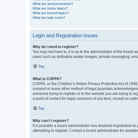
What are announcements?
What are sticky topics?
What are locked topics?
What are topic icons?
Login and Registration Issues
Why do I need to register?
You may not have to, it is up to the administrator of the board a
users such as definable avatar images, private messaging, email
Top
What is COPPA?
COPPA, or the Children’s Online Privacy Protection Act of 1998, 
consent or some other method of legal guardian acknowledgment, 
someone trying to register or to the website you are trying to r
a point of contact for legal concerns of any kind, except as outl
Top
Why can’t I register?
It is possible a board administrator has disabled registration 
attempting to register. Contact a board administrator for assista