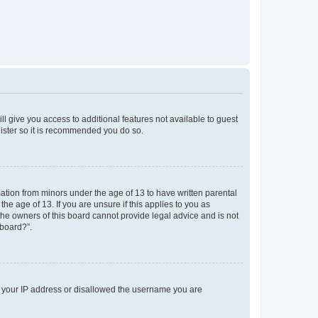
ll give you access to additional features not available to guest
gister so it is recommended you do so.
mation from minors under the age of 13 to have written parental
e age of 13. If you are unsure if this applies to you as
 the owners of this board cannot provide legal advice and is not
 board?”.
ed your IP address or disallowed the username you are