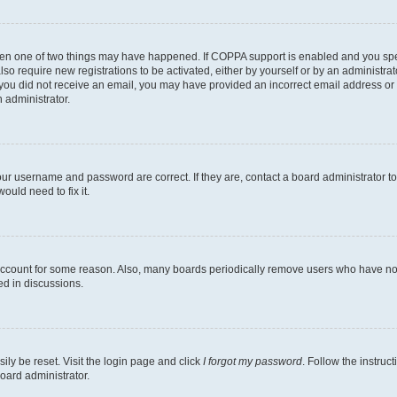
then one of two things may have happened. If COPPA support is enabled and you speci
lso require new registrations to be activated, either by yourself or by an administra
. If you did not receive an email, you may have provided an incorrect email address o
n administrator.
our username and password are correct. If they are, contact a board administrator t
ould need to fix it.
 account for some reason. Also, many boards periodically remove users who have not p
ed in discussions.
ily be reset. Visit the login page and click
I forgot my password
. Follow the instruc
oard administrator.