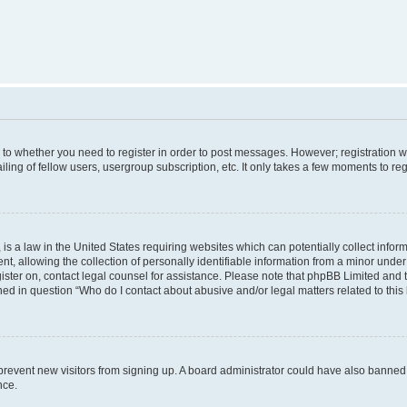
s to whether you need to register in order to post messages. However; registration wi
ing of fellow users, usergroup subscription, etc. It only takes a few moments to re
is a law in the United States requiring websites which can potentially collect infor
allowing the collection of personally identifiable information from a minor under th
egister on, contact legal counsel for assistance. Please note that phpBB Limited and
ined in question “Who do I contact about abusive and/or legal matters related to this
to prevent new visitors from signing up. A board administrator could have also bann
nce.