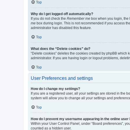
Top
Why do I get logged off automatically?
If you do not check the
Remember me
box when you login, the b
me
box during login. This is not recommended if you access the b
administrator has disabled this feature.
Top
What does the “Delete cookies” do?
“Delete cookies” deletes the cookies created by phpBB which k
administrator. If you are having login or logout problems, dele
Top
User Preferences and settings
How do I change my settings?
If you are a registered user, all your settings are stored in the
system will allow you to change all your settings and preferenc
Top
How do I prevent my username appearing in the online user l
Within your User Control Panel, under “Board preferences”, you 
counted as a hidden user.