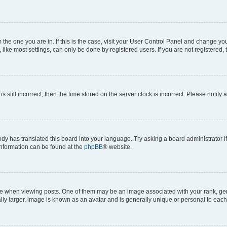
om the one you are in. If this is the case, visit your User Control Panel and change y
ike most settings, can only be done by registered users. If you are not registered, t
s still incorrect, then the time stored on the server clock is incorrect. Please notify 
ody has translated this board into your language. Try asking a board administrator i
 information can be found at the
phpBB
® website.
hen viewing posts. One of them may be an image associated with your rank, genera
ly larger, image is known as an avatar and is generally unique or personal to each