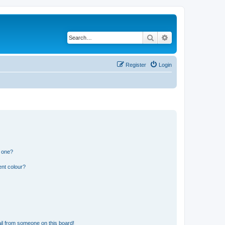
Search
Advanced search
Register
Login
n one?
ent colour?
il from someone on this board!