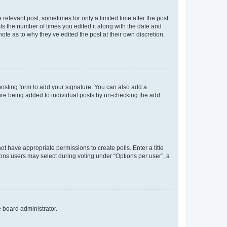
 relevant post, sometimes for only a limited time after the post
sts the number of times you edited it along with the date and
ote as to why they’ve edited the post at their own discretion.
osting form to add your signature. You can also add a
ature being added to individual posts by un-checking the add
not have appropriate permissions to create polls. Enter a title
tions users may select during voting under “Options per user”, a
e board administrator.