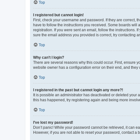
Top
I registered but cannot login!
First, check your username and password. If they are correct, 
have to follow the instructions you received. Some boards will a
registration. If you were sent an email, follow the instructions
sure the email address you provided is correct, try contacting a
Top
Why can’t I login?
There are several reasons why this could occur. First, ensure y
website owner has a configuration error on their end, and they w
Top
I registered in the past but cannot login any more?!
It is possible an administrator has deactivated or deleted your
this has happened, try registering again and being more involv
Top
I’ve lost my password!
Don’t panic! While your password cannot be retrieved, it can eas
However, if you are not able to reset your password, contact a b