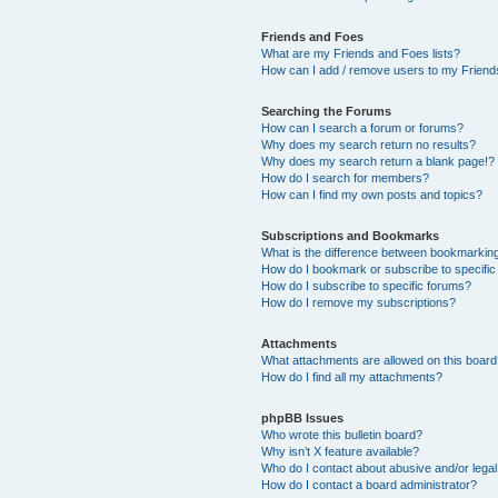
Friends and Foes
What are my Friends and Foes lists?
How can I add / remove users to my Friends
Searching the Forums
How can I search a forum or forums?
Why does my search return no results?
Why does my search return a blank page!?
How do I search for members?
How can I find my own posts and topics?
Subscriptions and Bookmarks
What is the difference between bookmarkin
How do I bookmark or subscribe to specific
How do I subscribe to specific forums?
How do I remove my subscriptions?
Attachments
What attachments are allowed on this boar
How do I find all my attachments?
phpBB Issues
Who wrote this bulletin board?
Why isn’t X feature available?
Who do I contact about abusive and/or legal 
How do I contact a board administrator?