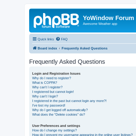
YoWindow Forum
Awesome Weather app
Quick links
FAQ
Board index
Frequently Asked Questions
Frequently Asked Questions
Login and Registration Issues
Why do I need to register?
What is COPPA?
Why can’t I register?
I registered but cannot login!
Why can’t I login?
I registered in the past but cannot login any more?!
I’ve lost my password!
Why do I get logged off automatically?
What does the “Delete cookies” do?
User Preferences and settings
How do I change my settings?
How do I prevent my username appearing in the online user listings?