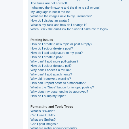
The times are not correct!
I changed the timezone and the time is still wrong!
My language is not in the list!
What are the images next to my username?
How do I display an avatar?
What is my rank and how do I change it?
When I click the email link for a user it asks me to login?
Posting Issues
How do I create a new topic or post a reply?
How do I edit or delete a post?
How do I add a signature to my post?
How do I create a poll?
Why can’t I add more poll options?
How do I edit or delete a poll?
Why can’t I access a forum?
Why can’t I add attachments?
Why did I receive a warning?
How can I report posts to a moderator?
What is the “Save” button for in topic posting?
Why does my post need to be approved?
How do I bump my topic?
Formatting and Topic Types
What is BBCode?
Can I use HTML?
What are Smilies?
Can I post images?
What are global announcements?