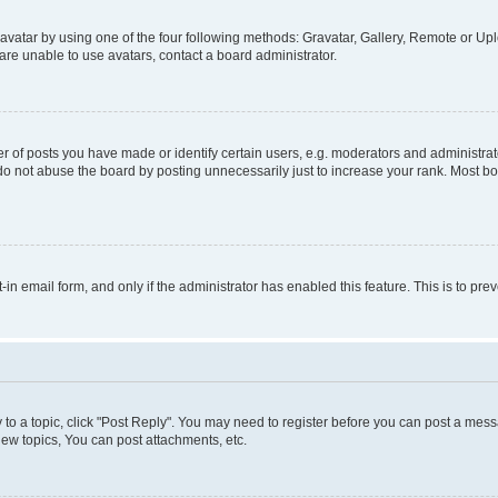
vatar by using one of the four following methods: Gravatar, Gallery, Remote or Uplo
re unable to use avatars, contact a board administrator.
f posts you have made or identify certain users, e.g. moderators and administrato
do not abuse the board by posting unnecessarily just to increase your rank. Most boa
t-in email form, and only if the administrator has enabled this feature. This is to 
y to a topic, click "Post Reply". You may need to register before you can post a messa
ew topics, You can post attachments, etc.