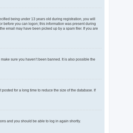
fied being under 13 years old during registration, you will
tor before you can logon; this information was present during
r the email may have been picked up by a spam filer. If you are
o make sure you haven’t been banned. It is also possible the
osted for a long time to reduce the size of the database. If
tions and you should be able to log in again shortly.