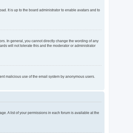
ad. It is up to the board administrator to enable avatars and to
rs. In general, you cannot directly change the wording of any
rds will not tolerate this and the moderator or administrator
prevent malicious use of the email system by anonymous users.
ge. A list of your permissions in each forum is available at the