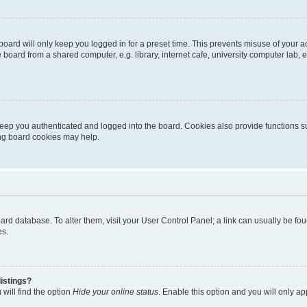
oard will only keep you logged in for a preset time. This prevents misuse of your 
oard from a shared computer, e.g. library, internet cafe, university computer lab, e
eep you authenticated and logged into the board. Cookies also provide functions s
ting board cookies may help.
 board database. To alter them, visit your User Control Panel; a link can usually be 
es.
istings?
will find the option
Hide your online status
. Enable this option and you will only a