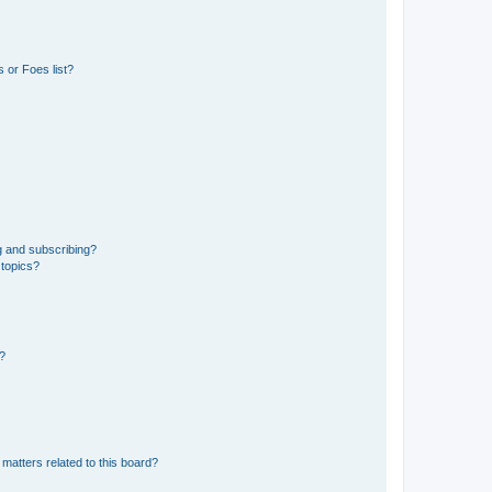
 or Foes list?
g and subscribing?
 topics?
d?
matters related to this board?