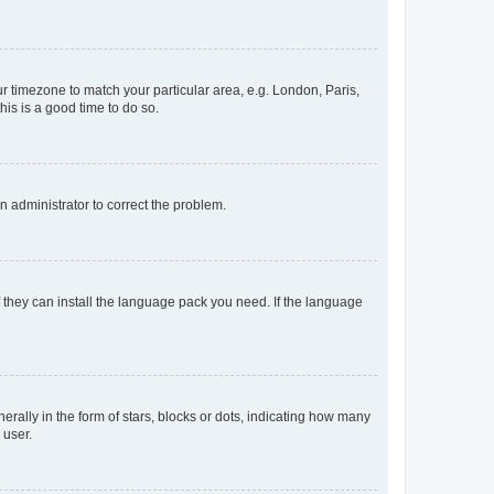
our timezone to match your particular area, e.g. London, Paris,
his is a good time to do so.
an administrator to correct the problem.
f they can install the language pack you need. If the language
lly in the form of stars, blocks or dots, indicating how many
 user.