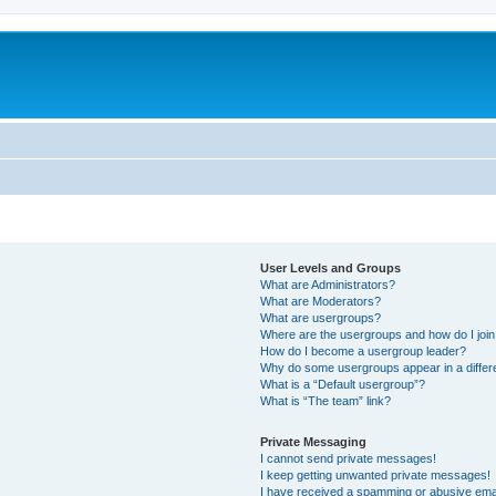
User Levels and Groups
What are Administrators?
What are Moderators?
What are usergroups?
Where are the usergroups and how do I joi
How do I become a usergroup leader?
Why do some usergroups appear in a differ
What is a “Default usergroup”?
What is “The team” link?
Private Messaging
I cannot send private messages!
I keep getting unwanted private messages!
I have received a spamming or abusive ema