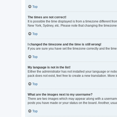
Top
The times are not correct!
It is possible the time displayed is from a timezone different fr
New York, Sydney, etc. Please note that changing the timezone, l
Top
I changed the timezone and the time is still wrong!
If you are sure you have set the timezone correctly and the time i
Top
My language is not in the list!
Either the administrator has not installed your language or nob
pack does not exist, feel free to create a new translation. More
Top
What are the images next to my username?
There are two images which may appear along with a username w
posts you have made or your status on the board. Another, usual
Top