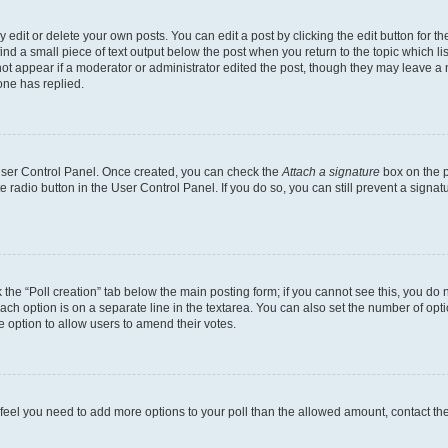
dit or delete your own posts. You can edit a post by clicking the edit button for the
ind a small piece of text output below the post when you return to the topic which li
not appear if a moderator or administrator edited the post, though they may leave a n
ne has replied.
 User Control Panel. Once created, you can check the
Attach a signature
box on the p
te radio button in the User Control Panel. If you do so, you can still prevent a sign
ck the “Poll creation” tab below the main posting form; if you cannot see this, you do 
each option is on a separate line in the textarea. You can also set the number of op
 the option to allow users to amend their votes.
you feel you need to add more options to your poll than the allowed amount, contact th