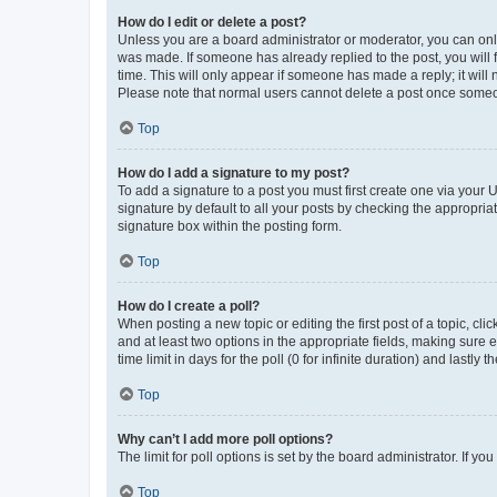
How do I edit or delete a post?
Unless you are a board administrator or moderator, you can only e
was made. If someone has already replied to the post, you will f
time. This will only appear if someone has made a reply; it will 
Please note that normal users cannot delete a post once someo
Top
How do I add a signature to my post?
To add a signature to a post you must first create one via your
signature by default to all your posts by checking the appropria
signature box within the posting form.
Top
How do I create a poll?
When posting a new topic or editing the first post of a topic, cli
and at least two options in the appropriate fields, making sure 
time limit in days for the poll (0 for infinite duration) and lastly
Top
Why can’t I add more poll options?
The limit for poll options is set by the board administrator. If 
Top