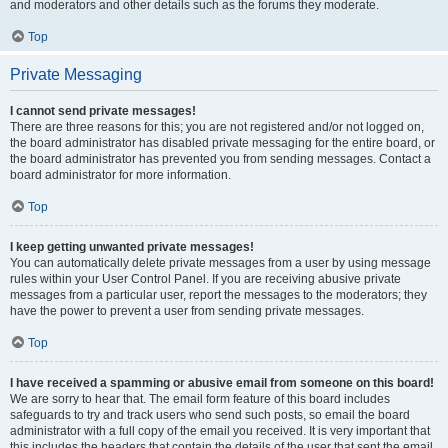
and moderators and other details such as the forums they moderate.
Top
Private Messaging
I cannot send private messages!
There are three reasons for this; you are not registered and/or not logged on,
the board administrator has disabled private messaging for the entire board, or
the board administrator has prevented you from sending messages. Contact a
board administrator for more information.
Top
I keep getting unwanted private messages!
You can automatically delete private messages from a user by using message
rules within your User Control Panel. If you are receiving abusive private
messages from a particular user, report the messages to the moderators; they
have the power to prevent a user from sending private messages.
Top
I have received a spamming or abusive email from someone on this board!
We are sorry to hear that. The email form feature of this board includes
safeguards to try and track users who send such posts, so email the board
administrator with a full copy of the email you received. It is very important that
this includes the headers that contain the details of the user that sent the email.