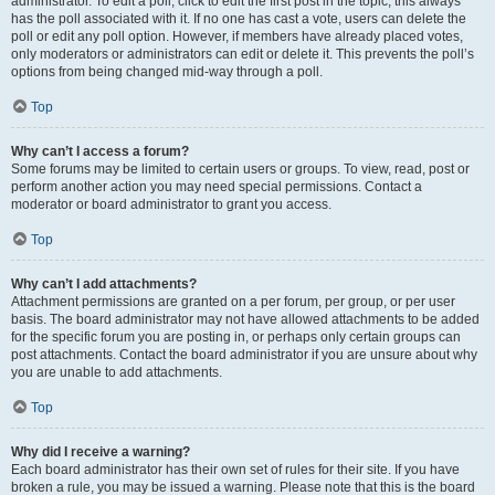
administrator. To edit a poll, click to edit the first post in the topic; this always
has the poll associated with it. If no one has cast a vote, users can delete the
poll or edit any poll option. However, if members have already placed votes,
only moderators or administrators can edit or delete it. This prevents the poll’s
options from being changed mid-way through a poll.
Top
Why can’t I access a forum?
Some forums may be limited to certain users or groups. To view, read, post or
perform another action you may need special permissions. Contact a
moderator or board administrator to grant you access.
Top
Why can’t I add attachments?
Attachment permissions are granted on a per forum, per group, or per user
basis. The board administrator may not have allowed attachments to be added
for the specific forum you are posting in, or perhaps only certain groups can
post attachments. Contact the board administrator if you are unsure about why
you are unable to add attachments.
Top
Why did I receive a warning?
Each board administrator has their own set of rules for their site. If you have
broken a rule, you may be issued a warning. Please note that this is the board