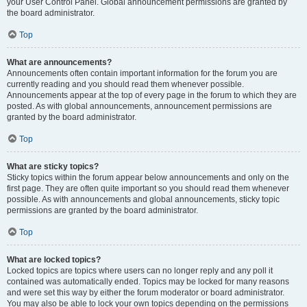
your User Control Panel. Global announcement permissions are granted by
the board administrator.
Top
What are announcements?
Announcements often contain important information for the forum you are
currently reading and you should read them whenever possible.
Announcements appear at the top of every page in the forum to which they are
posted. As with global announcements, announcement permissions are
granted by the board administrator.
Top
What are sticky topics?
Sticky topics within the forum appear below announcements and only on the
first page. They are often quite important so you should read them whenever
possible. As with announcements and global announcements, sticky topic
permissions are granted by the board administrator.
Top
What are locked topics?
Locked topics are topics where users can no longer reply and any poll it
contained was automatically ended. Topics may be locked for many reasons
and were set this way by either the forum moderator or board administrator.
You may also be able to lock your own topics depending on the permissions