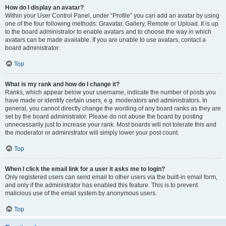
How do I display an avatar?
Within your User Control Panel, under “Profile” you can add an avatar by using
one of the four following methods: Gravatar, Gallery, Remote or Upload. It is up
to the board administrator to enable avatars and to choose the way in which
avatars can be made available. If you are unable to use avatars, contact a
board administrator.
Top
What is my rank and how do I change it?
Ranks, which appear below your username, indicate the number of posts you
have made or identify certain users, e.g. moderators and administrators. In
general, you cannot directly change the wording of any board ranks as they are
set by the board administrator. Please do not abuse the board by posting
unnecessarily just to increase your rank. Most boards will not tolerate this and
the moderator or administrator will simply lower your post count.
Top
When I click the email link for a user it asks me to login?
Only registered users can send email to other users via the built-in email form,
and only if the administrator has enabled this feature. This is to prevent
malicious use of the email system by anonymous users.
Top