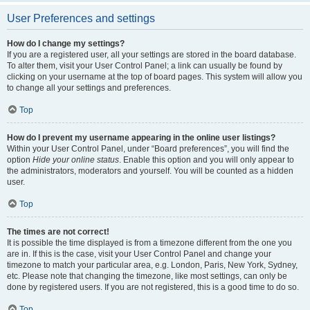
User Preferences and settings
How do I change my settings?
If you are a registered user, all your settings are stored in the board database.
To alter them, visit your User Control Panel; a link can usually be found by
clicking on your username at the top of board pages. This system will allow you
to change all your settings and preferences.
Top
How do I prevent my username appearing in the online user listings?
Within your User Control Panel, under “Board preferences”, you will find the
option
Hide your online status
. Enable this option and you will only appear to
the administrators, moderators and yourself. You will be counted as a hidden
user.
Top
The times are not correct!
It is possible the time displayed is from a timezone different from the one you
are in. If this is the case, visit your User Control Panel and change your
timezone to match your particular area, e.g. London, Paris, New York, Sydney,
etc. Please note that changing the timezone, like most settings, can only be
done by registered users. If you are not registered, this is a good time to do so.
Top