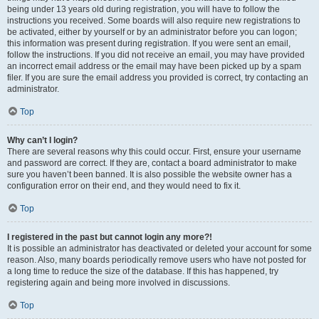
being under 13 years old during registration, you will have to follow the
instructions you received. Some boards will also require new registrations to
be activated, either by yourself or by an administrator before you can logon;
this information was present during registration. If you were sent an email,
follow the instructions. If you did not receive an email, you may have provided
an incorrect email address or the email may have been picked up by a spam
filer. If you are sure the email address you provided is correct, try contacting an
administrator.
Top
Why can’t I login?
There are several reasons why this could occur. First, ensure your username
and password are correct. If they are, contact a board administrator to make
sure you haven’t been banned. It is also possible the website owner has a
configuration error on their end, and they would need to fix it.
Top
I registered in the past but cannot login any more?!
It is possible an administrator has deactivated or deleted your account for some
reason. Also, many boards periodically remove users who have not posted for
a long time to reduce the size of the database. If this has happened, try
registering again and being more involved in discussions.
Top