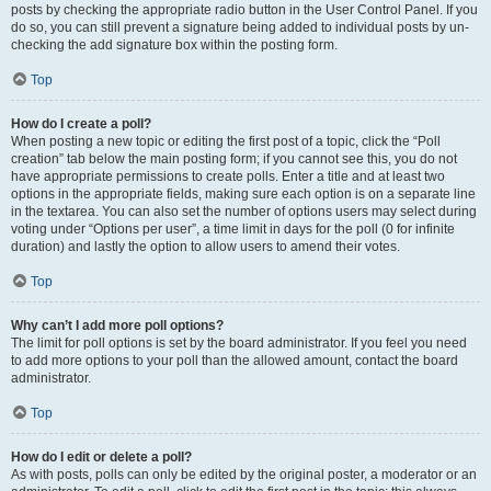
posts by checking the appropriate radio button in the User Control Panel. If you
do so, you can still prevent a signature being added to individual posts by un-
checking the add signature box within the posting form.
Top
How do I create a poll?
When posting a new topic or editing the first post of a topic, click the “Poll
creation” tab below the main posting form; if you cannot see this, you do not
have appropriate permissions to create polls. Enter a title and at least two
options in the appropriate fields, making sure each option is on a separate line
in the textarea. You can also set the number of options users may select during
voting under “Options per user”, a time limit in days for the poll (0 for infinite
duration) and lastly the option to allow users to amend their votes.
Top
Why can’t I add more poll options?
The limit for poll options is set by the board administrator. If you feel you need
to add more options to your poll than the allowed amount, contact the board
administrator.
Top
How do I edit or delete a poll?
As with posts, polls can only be edited by the original poster, a moderator or an