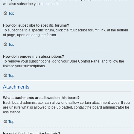
will also subscribe you to the topic.
Top
How do I subscribe to specific forums?
To subscribe to a specific forum, click the “Subscribe forum” link, at the bottom
of page, upon entering the forum.
Top
How do I remove my subscriptions?
To remove your subscriptions, go to your User Control Panel and follow the
links to your subscriptions.
Top
Attachments
What attachments are allowed on this board?
Each board administrator can allow or disallow certain attachment types. If you
are unsure what is allowed to be uploaded, contact the board administrator for
assistance.
Top
How do I find all my attachments?