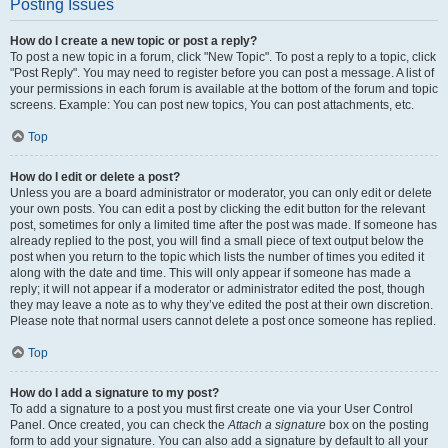
Posting Issues
How do I create a new topic or post a reply?
To post a new topic in a forum, click "New Topic". To post a reply to a topic, click
"Post Reply". You may need to register before you can post a message. A list of
your permissions in each forum is available at the bottom of the forum and topic
screens. Example: You can post new topics, You can post attachments, etc.
Top
How do I edit or delete a post?
Unless you are a board administrator or moderator, you can only edit or delete
your own posts. You can edit a post by clicking the edit button for the relevant
post, sometimes for only a limited time after the post was made. If someone has
already replied to the post, you will find a small piece of text output below the
post when you return to the topic which lists the number of times you edited it
along with the date and time. This will only appear if someone has made a
reply; it will not appear if a moderator or administrator edited the post, though
they may leave a note as to why they’ve edited the post at their own discretion.
Please note that normal users cannot delete a post once someone has replied.
Top
How do I add a signature to my post?
To add a signature to a post you must first create one via your User Control
Panel. Once created, you can check the
Attach a signature
box on the posting
form to add your signature. You can also add a signature by default to all your