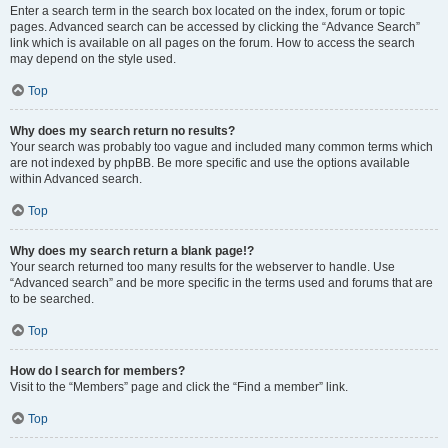
Enter a search term in the search box located on the index, forum or topic
pages. Advanced search can be accessed by clicking the “Advance Search”
link which is available on all pages on the forum. How to access the search
may depend on the style used.
Top
Why does my search return no results?
Your search was probably too vague and included many common terms which
are not indexed by phpBB. Be more specific and use the options available
within Advanced search.
Top
Why does my search return a blank page!?
Your search returned too many results for the webserver to handle. Use
“Advanced search” and be more specific in the terms used and forums that are
to be searched.
Top
How do I search for members?
Visit to the “Members” page and click the “Find a member” link.
Top