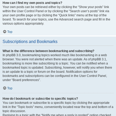
How can I find my own posts and topics?
Your own posts can be retrieved either by clicking the “Show your posts” link
within the User Control Panel or by clicking the “Search user’s posts” link via
your own profile page or by clicking the “Quick links” menu at the top of the
board. To search for your topics, use the Advanced search page and fill in the
various options appropriately.
Top
Subscriptions and Bookmarks
What is the difference between bookmarking and subscribing?
In phpBB 3.0, bookmarking topics worked much like bookmarking in a web
browser. You were not alerted when there was an update. As of phpBB 3.1,
bookmarking is more like subscribing to a topic. You can be notified when a
bookmarked topic is updated. Subscribing, however, will notify you when there
is an update to a topic or forum on the board. Notification options for
bookmarks and subscriptions can be configured in the User Control Panel,
under “Board preferences”.
Top
How do I bookmark or subscribe to specific topics?
You can bookmark or subscribe to a specific topic by clicking the appropriate
link in the “Topic tools” menu, conveniently located near the top and bottom of a
topic discussion.
Replying to a topic with the “Notify me when a reply is posted” option checked