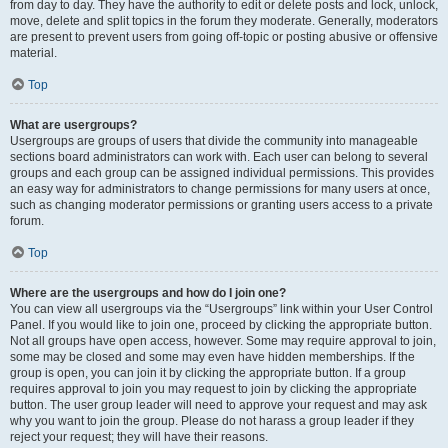
from day to day. They have the authority to edit or delete posts and lock, unlock,
move, delete and split topics in the forum they moderate. Generally, moderators
are present to prevent users from going off-topic or posting abusive or offensive
material.
Top
What are usergroups?
Usergroups are groups of users that divide the community into manageable
sections board administrators can work with. Each user can belong to several
groups and each group can be assigned individual permissions. This provides
an easy way for administrators to change permissions for many users at once,
such as changing moderator permissions or granting users access to a private
forum.
Top
Where are the usergroups and how do I join one?
You can view all usergroups via the “Usergroups” link within your User Control
Panel. If you would like to join one, proceed by clicking the appropriate button.
Not all groups have open access, however. Some may require approval to join,
some may be closed and some may even have hidden memberships. If the
group is open, you can join it by clicking the appropriate button. If a group
requires approval to join you may request to join by clicking the appropriate
button. The user group leader will need to approve your request and may ask
why you want to join the group. Please do not harass a group leader if they
reject your request; they will have their reasons.