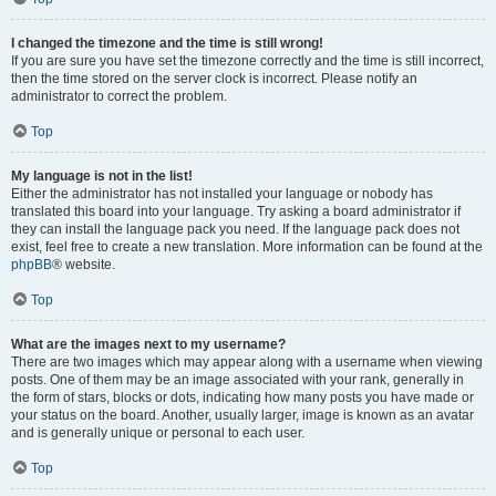
I changed the timezone and the time is still wrong!
If you are sure you have set the timezone correctly and the time is still incorrect,
then the time stored on the server clock is incorrect. Please notify an
administrator to correct the problem.
Top
My language is not in the list!
Either the administrator has not installed your language or nobody has
translated this board into your language. Try asking a board administrator if
they can install the language pack you need. If the language pack does not
exist, feel free to create a new translation. More information can be found at the
phpBB
® website.
Top
What are the images next to my username?
There are two images which may appear along with a username when viewing
posts. One of them may be an image associated with your rank, generally in
the form of stars, blocks or dots, indicating how many posts you have made or
your status on the board. Another, usually larger, image is known as an avatar
and is generally unique or personal to each user.
Top