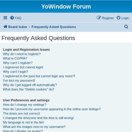
YoWindow Forum
FAQ
Register
Login
S
Board index
Frequently Asked Questions
e
Frequently Asked Questions
a
r
Login and Registration Issues
Why do I need to register?
c
What is COPPA?
h
Why can’t I register?
I registered but cannot login!
Why can’t I login?
I registered in the past but cannot login any more?!
I’ve lost my password!
Why do I get logged off automatically?
What does the “Delete cookies” do?
User Preferences and settings
How do I change my settings?
How do I prevent my username appearing in the online user listings?
The times are not correct!
I changed the timezone and the time is still wrong!
My language is not in the list!
What are the images next to my username?
How do I display an avatar?