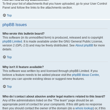
To find your list of attachments that you have uploaded, go to your User Control
Panel and follow the links to the attachments section.
Top
phpBB Issues
Who wrote this bulletin board?
This software (in its unmodified form) is produced, released and is copyright
phpBB Limited
. It is made available under the GNU General Public License,
version 2 (GPL-2.0) and may be freely distributed. See
About phpBB
for more
details.
Top
Why isn’t X feature available?
This software was written by and licensed through phpBB Limited. If you
believe a feature needs to be added please visit the
phpBB Ideas Centre
,
where you can upvote existing ideas or suggest new features.
Top
Who do I contact about abusive and/or legal matters related to this board?
Any of the administrators listed on the “The team” page should be an
appropriate point of contact for your complaints. If this still gets no response
then you should contact the owner of the domain (do a
whois lookup
) or, if this