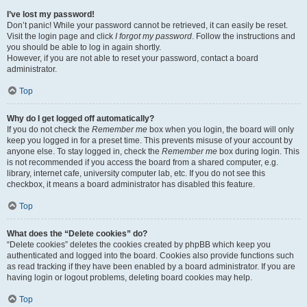
I’ve lost my password!
Don’t panic! While your password cannot be retrieved, it can easily be reset.
Visit the login page and click
I forgot my password
. Follow the instructions and
you should be able to log in again shortly.
However, if you are not able to reset your password, contact a board
administrator.
Top
Why do I get logged off automatically?
If you do not check the
Remember me
box when you login, the board will only
keep you logged in for a preset time. This prevents misuse of your account by
anyone else. To stay logged in, check the
Remember me
box during login. This
is not recommended if you access the board from a shared computer, e.g.
library, internet cafe, university computer lab, etc. If you do not see this
checkbox, it means a board administrator has disabled this feature.
Top
What does the “Delete cookies” do?
“Delete cookies” deletes the cookies created by phpBB which keep you
authenticated and logged into the board. Cookies also provide functions such
as read tracking if they have been enabled by a board administrator. If you are
having login or logout problems, deleting board cookies may help.
Top