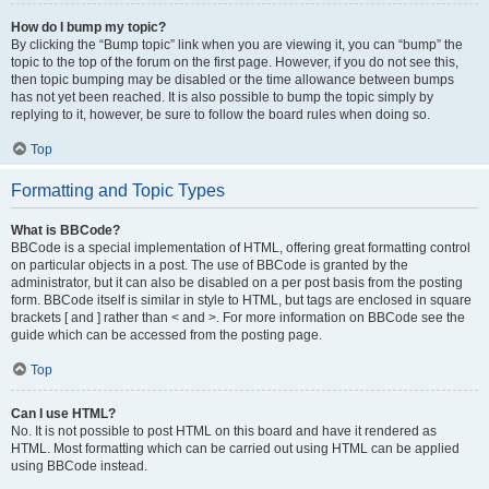
How do I bump my topic?
By clicking the “Bump topic” link when you are viewing it, you can “bump” the
topic to the top of the forum on the first page. However, if you do not see this,
then topic bumping may be disabled or the time allowance between bumps
has not yet been reached. It is also possible to bump the topic simply by
replying to it, however, be sure to follow the board rules when doing so.
Top
Formatting and Topic Types
What is BBCode?
BBCode is a special implementation of HTML, offering great formatting control
on particular objects in a post. The use of BBCode is granted by the
administrator, but it can also be disabled on a per post basis from the posting
form. BBCode itself is similar in style to HTML, but tags are enclosed in square
brackets [ and ] rather than < and >. For more information on BBCode see the
guide which can be accessed from the posting page.
Top
Can I use HTML?
No. It is not possible to post HTML on this board and have it rendered as
HTML. Most formatting which can be carried out using HTML can be applied
using BBCode instead.