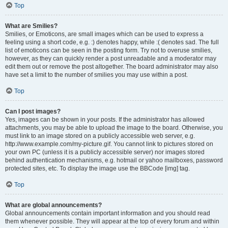
Top
What are Smilies?
Smilies, or Emoticons, are small images which can be used to express a
feeling using a short code, e.g. :) denotes happy, while :( denotes sad. The full
list of emoticons can be seen in the posting form. Try not to overuse smilies,
however, as they can quickly render a post unreadable and a moderator may
edit them out or remove the post altogether. The board administrator may also
have set a limit to the number of smilies you may use within a post.
Top
Can I post images?
Yes, images can be shown in your posts. If the administrator has allowed
attachments, you may be able to upload the image to the board. Otherwise, you
must link to an image stored on a publicly accessible web server, e.g.
http://www.example.com/my-picture.gif. You cannot link to pictures stored on
your own PC (unless it is a publicly accessible server) nor images stored
behind authentication mechanisms, e.g. hotmail or yahoo mailboxes, password
protected sites, etc. To display the image use the BBCode [img] tag.
Top
What are global announcements?
Global announcements contain important information and you should read
them whenever possible. They will appear at the top of every forum and within