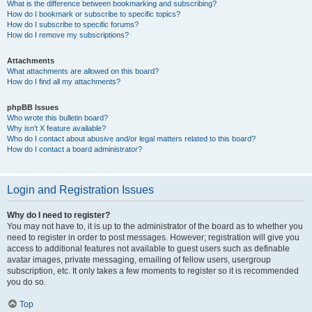
What is the difference between bookmarking and subscribing?
How do I bookmark or subscribe to specific topics?
How do I subscribe to specific forums?
How do I remove my subscriptions?
Attachments
What attachments are allowed on this board?
How do I find all my attachments?
phpBB Issues
Who wrote this bulletin board?
Why isn’t X feature available?
Who do I contact about abusive and/or legal matters related to this board?
How do I contact a board administrator?
Login and Registration Issues
Why do I need to register?
You may not have to, it is up to the administrator of the board as to whether you
need to register in order to post messages. However; registration will give you
access to additional features not available to guest users such as definable
avatar images, private messaging, emailing of fellow users, usergroup
subscription, etc. It only takes a few moments to register so it is recommended
you do so.
Top