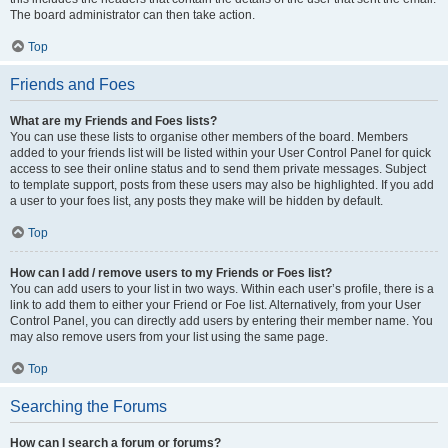
The board administrator can then take action.
Top
Friends and Foes
What are my Friends and Foes lists?
You can use these lists to organise other members of the board. Members
added to your friends list will be listed within your User Control Panel for quick
access to see their online status and to send them private messages. Subject
to template support, posts from these users may also be highlighted. If you add
a user to your foes list, any posts they make will be hidden by default.
Top
How can I add / remove users to my Friends or Foes list?
You can add users to your list in two ways. Within each user’s profile, there is a
link to add them to either your Friend or Foe list. Alternatively, from your User
Control Panel, you can directly add users by entering their member name. You
may also remove users from your list using the same page.
Top
Searching the Forums
How can I search a forum or forums?