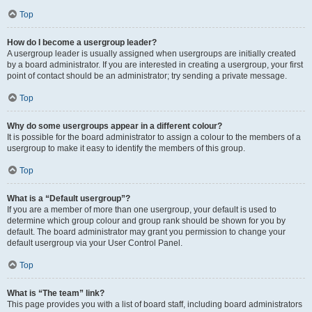
Top
How do I become a usergroup leader?
A usergroup leader is usually assigned when usergroups are initially created
by a board administrator. If you are interested in creating a usergroup, your first
point of contact should be an administrator; try sending a private message.
Top
Why do some usergroups appear in a different colour?
It is possible for the board administrator to assign a colour to the members of a
usergroup to make it easy to identify the members of this group.
Top
What is a “Default usergroup”?
If you are a member of more than one usergroup, your default is used to
determine which group colour and group rank should be shown for you by
default. The board administrator may grant you permission to change your
default usergroup via your User Control Panel.
Top
What is “The team” link?
This page provides you with a list of board staff, including board administrators