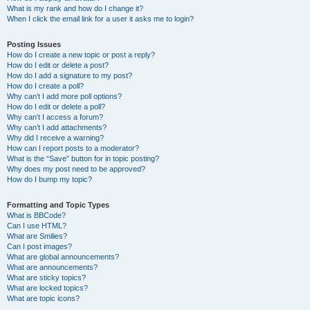
What is my rank and how do I change it?
When I click the email link for a user it asks me to login?
Posting Issues
How do I create a new topic or post a reply?
How do I edit or delete a post?
How do I add a signature to my post?
How do I create a poll?
Why can’t I add more poll options?
How do I edit or delete a poll?
Why can’t I access a forum?
Why can’t I add attachments?
Why did I receive a warning?
How can I report posts to a moderator?
What is the “Save” button for in topic posting?
Why does my post need to be approved?
How do I bump my topic?
Formatting and Topic Types
What is BBCode?
Can I use HTML?
What are Smilies?
Can I post images?
What are global announcements?
What are announcements?
What are sticky topics?
What are locked topics?
What are topic icons?