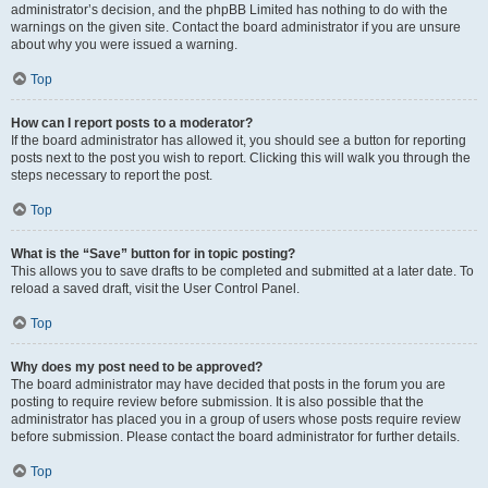
administrator’s decision, and the phpBB Limited has nothing to do with the
warnings on the given site. Contact the board administrator if you are unsure
about why you were issued a warning.
Top
How can I report posts to a moderator?
If the board administrator has allowed it, you should see a button for reporting
posts next to the post you wish to report. Clicking this will walk you through the
steps necessary to report the post.
Top
What is the “Save” button for in topic posting?
This allows you to save drafts to be completed and submitted at a later date. To
reload a saved draft, visit the User Control Panel.
Top
Why does my post need to be approved?
The board administrator may have decided that posts in the forum you are
posting to require review before submission. It is also possible that the
administrator has placed you in a group of users whose posts require review
before submission. Please contact the board administrator for further details.
Top