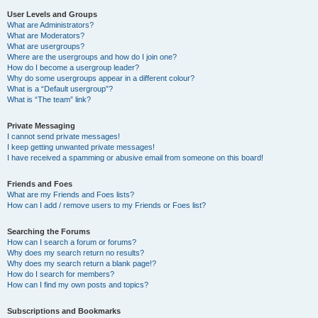
User Levels and Groups
What are Administrators?
What are Moderators?
What are usergroups?
Where are the usergroups and how do I join one?
How do I become a usergroup leader?
Why do some usergroups appear in a different colour?
What is a “Default usergroup”?
What is “The team” link?
Private Messaging
I cannot send private messages!
I keep getting unwanted private messages!
I have received a spamming or abusive email from someone on this board!
Friends and Foes
What are my Friends and Foes lists?
How can I add / remove users to my Friends or Foes list?
Searching the Forums
How can I search a forum or forums?
Why does my search return no results?
Why does my search return a blank page!?
How do I search for members?
How can I find my own posts and topics?
Subscriptions and Bookmarks