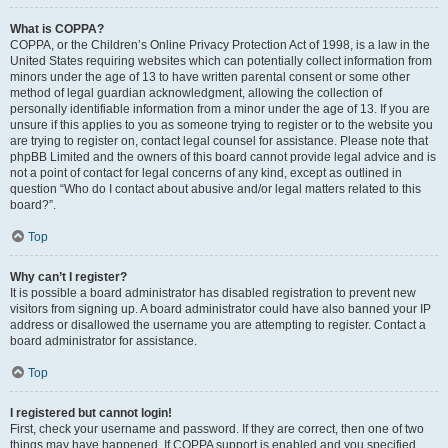
What is COPPA?
COPPA, or the Children’s Online Privacy Protection Act of 1998, is a law in the
United States requiring websites which can potentially collect information from
minors under the age of 13 to have written parental consent or some other
method of legal guardian acknowledgment, allowing the collection of
personally identifiable information from a minor under the age of 13. If you are
unsure if this applies to you as someone trying to register or to the website you
are trying to register on, contact legal counsel for assistance. Please note that
phpBB Limited and the owners of this board cannot provide legal advice and is
not a point of contact for legal concerns of any kind, except as outlined in
question “Who do I contact about abusive and/or legal matters related to this
board?”.
Top
Why can’t I register?
It is possible a board administrator has disabled registration to prevent new
visitors from signing up. A board administrator could have also banned your IP
address or disallowed the username you are attempting to register. Contact a
board administrator for assistance.
Top
I registered but cannot login!
First, check your username and password. If they are correct, then one of two
things may have happened. If COPPA support is enabled and you specified