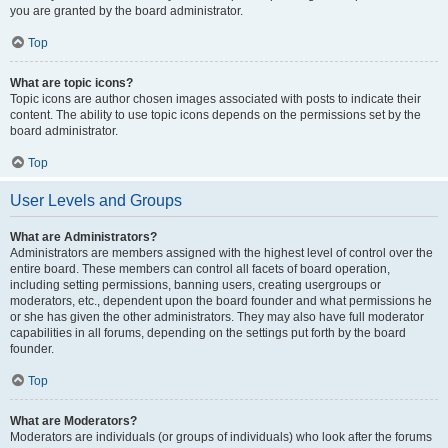
you are granted by the board administrator.
Top
What are topic icons?
Topic icons are author chosen images associated with posts to indicate their
content. The ability to use topic icons depends on the permissions set by the
board administrator.
Top
User Levels and Groups
What are Administrators?
Administrators are members assigned with the highest level of control over the
entire board. These members can control all facets of board operation,
including setting permissions, banning users, creating usergroups or
moderators, etc., dependent upon the board founder and what permissions he
or she has given the other administrators. They may also have full moderator
capabilities in all forums, depending on the settings put forth by the board
founder.
Top
What are Moderators?
Moderators are individuals (or groups of individuals) who look after the forums