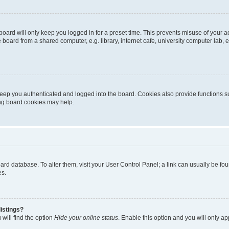
oard will only keep you logged in for a preset time. This prevents misuse of your 
oard from a shared computer, e.g. library, internet cafe, university computer lab, e
eep you authenticated and logged into the board. Cookies also provide functions s
ting board cookies may help.
 board database. To alter them, visit your User Control Panel; a link can usually be 
es.
istings?
will find the option
Hide your online status
. Enable this option and you will only a