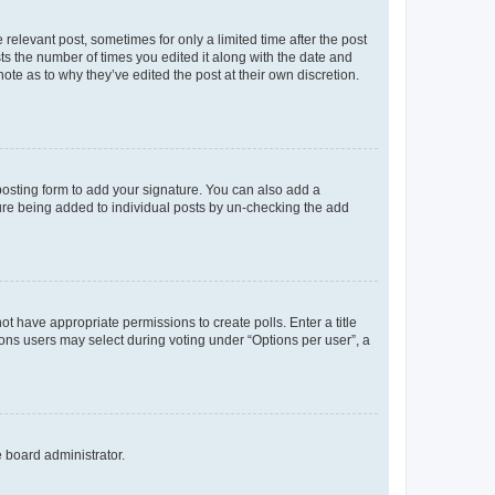
 relevant post, sometimes for only a limited time after the post
sts the number of times you edited it along with the date and
ote as to why they’ve edited the post at their own discretion.
osting form to add your signature. You can also add a
ature being added to individual posts by un-checking the add
not have appropriate permissions to create polls. Enter a title
tions users may select during voting under “Options per user”, a
e board administrator.