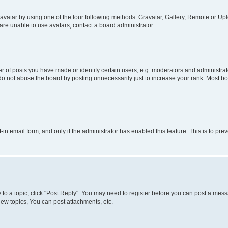
vatar by using one of the four following methods: Gravatar, Gallery, Remote or Uplo
re unable to use avatars, contact a board administrator.
f posts you have made or identify certain users, e.g. moderators and administrato
do not abuse the board by posting unnecessarily just to increase your rank. Most boa
t-in email form, and only if the administrator has enabled this feature. This is to 
y to a topic, click "Post Reply". You may need to register before you can post a messa
ew topics, You can post attachments, etc.