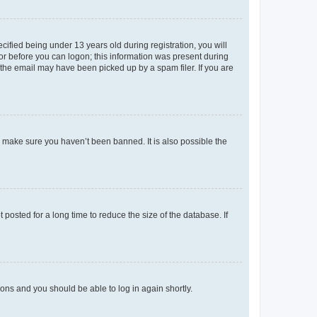
fied being under 13 years old during registration, you will
tor before you can logon; this information was present during
r the email may have been picked up by a spam filer. If you are
o make sure you haven’t been banned. It is also possible the
osted for a long time to reduce the size of the database. If
tions and you should be able to log in again shortly.