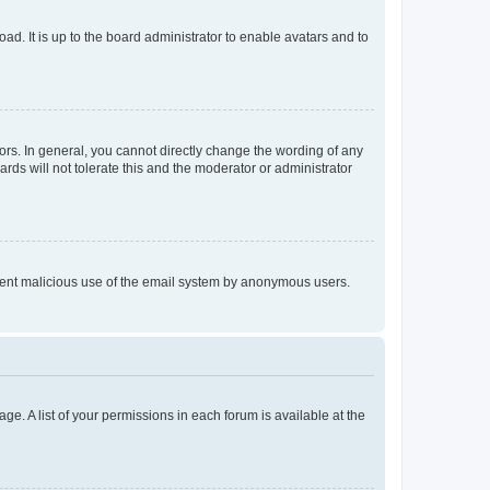
ad. It is up to the board administrator to enable avatars and to
rs. In general, you cannot directly change the wording of any
rds will not tolerate this and the moderator or administrator
prevent malicious use of the email system by anonymous users.
ge. A list of your permissions in each forum is available at the