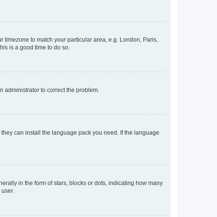
our timezone to match your particular area, e.g. London, Paris,
his is a good time to do so.
an administrator to correct the problem.
f they can install the language pack you need. If the language
lly in the form of stars, blocks or dots, indicating how many
 user.