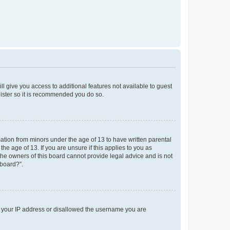
ll give you access to additional features not available to guest
gister so it is recommended you do so.
mation from minors under the age of 13 to have written parental
e age of 13. If you are unsure if this applies to you as
 the owners of this board cannot provide legal advice and is not
 board?”.
ed your IP address or disallowed the username you are