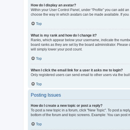
How do I display an avatar?
Within your User Control Panel, under “Profile” you can add an a
choose the way in which avatars can be made available. If you a
Top
What is my rank and how do I change it?
Ranks, which appear below your username, indicate the number o
board ranks as they are set by the board administrator. Please 
will simply lower your post count.
Top
When I click the email link for a user it asks me to login?
Only registered users can send email to other users via the buil
Top
Posting Issues
How do I create a new topic or post a reply?
To post a new topic in a forum, click "New Topic". To post a repl
bottom of the forum and topic screens. Example: You can post n
Top