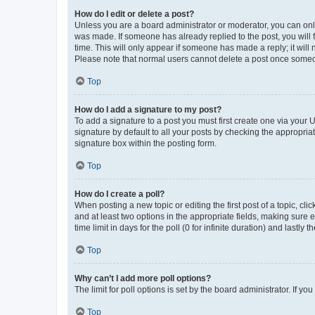
How do I edit or delete a post?
Unless you are a board administrator or moderator, you can only e
was made. If someone has already replied to the post, you will f
time. This will only appear if someone has made a reply; it will 
Please note that normal users cannot delete a post once someo
Top
How do I add a signature to my post?
To add a signature to a post you must first create one via your
signature by default to all your posts by checking the appropria
signature box within the posting form.
Top
How do I create a poll?
When posting a new topic or editing the first post of a topic, cli
and at least two options in the appropriate fields, making sure 
time limit in days for the poll (0 for infinite duration) and lastly
Top
Why can’t I add more poll options?
The limit for poll options is set by the board administrator. If 
Top