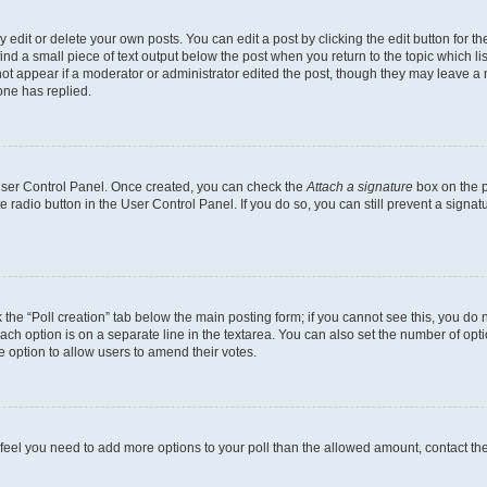
dit or delete your own posts. You can edit a post by clicking the edit button for the
ind a small piece of text output below the post when you return to the topic which li
not appear if a moderator or administrator edited the post, though they may leave a n
ne has replied.
 User Control Panel. Once created, you can check the
Attach a signature
box on the p
te radio button in the User Control Panel. If you do so, you can still prevent a sign
ck the “Poll creation” tab below the main posting form; if you cannot see this, you do 
each option is on a separate line in the textarea. You can also set the number of op
 the option to allow users to amend their votes.
you feel you need to add more options to your poll than the allowed amount, contact th