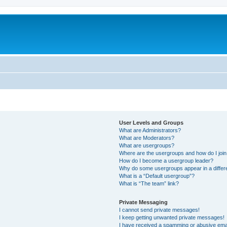
User Levels and Groups
What are Administrators?
What are Moderators?
What are usergroups?
Where are the usergroups and how do I joi
How do I become a usergroup leader?
Why do some usergroups appear in a differ
What is a “Default usergroup”?
What is “The team” link?
Private Messaging
I cannot send private messages!
I keep getting unwanted private messages!
I have received a spamming or abusive ema