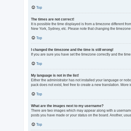
Top
The times are not correct!
It is possible the time displayed is from a timezone different fr
New York, Sydney, etc. Please note that changing the timezone, l
Top
I changed the timezone and the time is still wrong!
If you are sure you have set the timezone correctly and the time i
Top
My language is not in the list!
Either the administrator has not installed your language or nob
pack does not exist, feel free to create a new translation. More
Top
What are the images next to my username?
There are two images which may appear along with a username w
posts you have made or your status on the board. Another, usual
Top