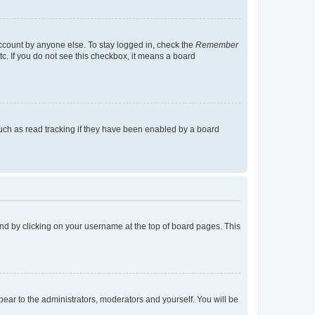
account by anyone else. To stay logged in, check the
Remember
tc. If you do not see this checkbox, it means a board
uch as read tracking if they have been enabled by a board
found by clicking on your username at the top of board pages. This
ppear to the administrators, moderators and yourself. You will be