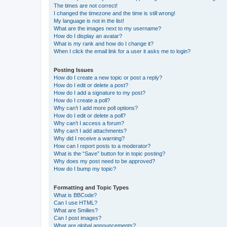
The times are not correct!
I changed the timezone and the time is still wrong!
My language is not in the list!
What are the images next to my username?
How do I display an avatar?
What is my rank and how do I change it?
When I click the email link for a user it asks me to login?
Posting Issues
How do I create a new topic or post a reply?
How do I edit or delete a post?
How do I add a signature to my post?
How do I create a poll?
Why can’t I add more poll options?
How do I edit or delete a poll?
Why can’t I access a forum?
Why can’t I add attachments?
Why did I receive a warning?
How can I report posts to a moderator?
What is the “Save” button for in topic posting?
Why does my post need to be approved?
How do I bump my topic?
Formatting and Topic Types
What is BBCode?
Can I use HTML?
What are Smilies?
Can I post images?
What are global announcements?