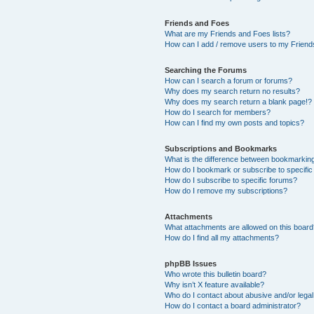
Friends and Foes
What are my Friends and Foes lists?
How can I add / remove users to my Friends
Searching the Forums
How can I search a forum or forums?
Why does my search return no results?
Why does my search return a blank page!?
How do I search for members?
How can I find my own posts and topics?
Subscriptions and Bookmarks
What is the difference between bookmarkin
How do I bookmark or subscribe to specific
How do I subscribe to specific forums?
How do I remove my subscriptions?
Attachments
What attachments are allowed on this boar
How do I find all my attachments?
phpBB Issues
Who wrote this bulletin board?
Why isn’t X feature available?
Who do I contact about abusive and/or legal 
How do I contact a board administrator?