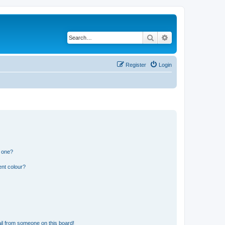
Search
Advanced search
Register
Login
n one?
ent colour?
il from someone on this board!