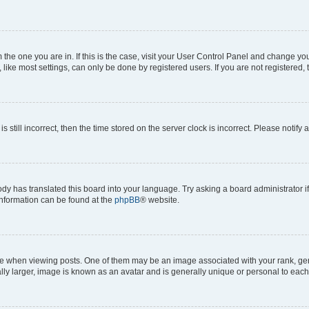
om the one you are in. If this is the case, visit your User Control Panel and change y
ike most settings, can only be done by registered users. If you are not registered, t
s still incorrect, then the time stored on the server clock is incorrect. Please notify 
ody has translated this board into your language. Try asking a board administrator i
 information can be found at the
phpBB
® website.
hen viewing posts. One of them may be an image associated with your rank, genera
ly larger, image is known as an avatar and is generally unique or personal to each