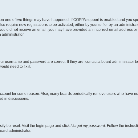
then one of two things may have happened. If COPPA support is enabled and you speci
lso require new registrations to be activated, either by yourself or by an administra
. If you did not receive an email, you may have provided an incorrect email address o
n administrator.
our username and password are correct. If they are, contact a board administrator t
ould need to fix it.
 account for some reason. Also, many boards periodically remove users who have not p
ed in discussions.
ily be reset. Visit the login page and click
I forgot my password
. Follow the instruc
oard administrator.