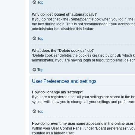
Top
Why do I get logged off automatically?
If you do not check the
Remember me
box when you login, the b
me
box during login. This is not recommended if you access the b
administrator has disabled this feature.
Top
What does the “Delete cookies” do?
“Delete cookies” deletes the cookies created by phpBB which k
administrator. If you are having login or logout problems, dele
Top
User Preferences and settings
How do I change my settings?
If you are a registered user, all your settings are stored in the
system will allow you to change all your settings and preferenc
Top
How do I prevent my username appearing in the online user l
Within your User Control Panel, under “Board preferences”, you 
counted as a hidden user.