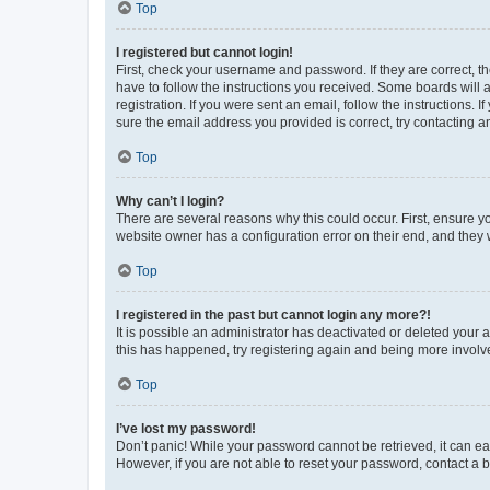
Top
I registered but cannot login!
First, check your username and password. If they are correct, 
have to follow the instructions you received. Some boards will a
registration. If you were sent an email, follow the instructions
sure the email address you provided is correct, try contacting a
Top
Why can’t I login?
There are several reasons why this could occur. First, ensure y
website owner has a configuration error on their end, and they w
Top
I registered in the past but cannot login any more?!
It is possible an administrator has deactivated or deleted your
this has happened, try registering again and being more involv
Top
I’ve lost my password!
Don’t panic! While your password cannot be retrieved, it can eas
However, if you are not able to reset your password, contact a b