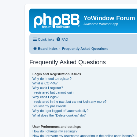
YoWindow Forum
Awesome Weather app
Quick links
FAQ
Board index
Frequently Asked Questions
Frequently Asked Questions
Login and Registration Issues
Why do I need to register?
What is COPPA?
Why can’t I register?
I registered but cannot login!
Why can’t I login?
I registered in the past but cannot login any more?!
I’ve lost my password!
Why do I get logged off automatically?
What does the “Delete cookies” do?
User Preferences and settings
How do I change my settings?
How do I prevent my username appearing in the online user listings?