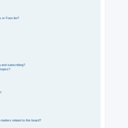
 or Foes list?
g and subscribing?
 topics?
d?
matters related to this board?