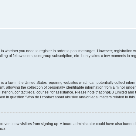
s to whether you need to register in order to post messages. However; registration wi
ing of fellow users, usergroup subscription, etc. It only takes a few moments to re
is a law in the United States requiring websites which can potentially collect infor
allowing the collection of personally identifiable information from a minor under th
egister on, contact legal counsel for assistance. Please note that phpBB Limited and
ined in question “Who do I contact about abusive and/or legal matters related to this
to prevent new visitors from signing up. A board administrator could have also bann
nce.