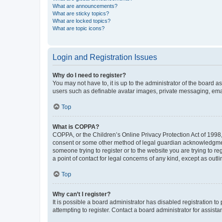
What are announcements?
What are sticky topics?
What are locked topics?
What are topic icons?
Login and Registration Issues
Why do I need to register?
You may not have to, it is up to the administrator of the board a
users such as definable avatar images, private messaging, email
Top
What is COPPA?
COPPA, or the Children’s Online Privacy Protection Act of 1998, 
consent or some other method of legal guardian acknowledgment, 
someone trying to register or to the website you are trying to r
a point of contact for legal concerns of any kind, except as outl
Top
Why can’t I register?
It is possible a board administrator has disabled registration 
attempting to register. Contact a board administrator for assista