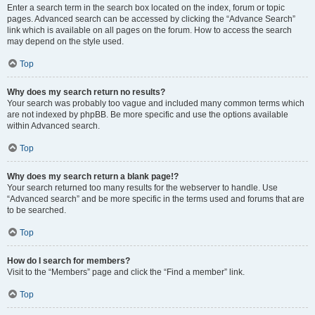
Enter a search term in the search box located on the index, forum or topic
pages. Advanced search can be accessed by clicking the “Advance Search”
link which is available on all pages on the forum. How to access the search
may depend on the style used.
Top
Why does my search return no results?
Your search was probably too vague and included many common terms which
are not indexed by phpBB. Be more specific and use the options available
within Advanced search.
Top
Why does my search return a blank page!?
Your search returned too many results for the webserver to handle. Use
“Advanced search” and be more specific in the terms used and forums that are
to be searched.
Top
How do I search for members?
Visit to the “Members” page and click the “Find a member” link.
Top