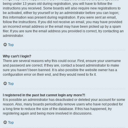
being under 13 years old during registration, you will have to follow the
instructions you received. Some boards will also require new registrations to
be activated, either by yourself or by an administrator before you can logon;
this information was present during registration. If you were sent an email,
follow the instructions. If you did not receive an email, you may have provided
an incorrect email address or the email may have been picked up by a spam
filer. If you are sure the email address you provided is correct, try contacting an
administrator.
Top
Why can’t I login?
There are several reasons why this could occur. First, ensure your username
and password are correct. If they are, contact a board administrator to make
sure you haven’t been banned. It is also possible the website owner has a
configuration error on their end, and they would need to fix it.
Top
I registered in the past but cannot login any more?!
It is possible an administrator has deactivated or deleted your account for some
reason. Also, many boards periodically remove users who have not posted for
a long time to reduce the size of the database. If this has happened, try
registering again and being more involved in discussions.
Top