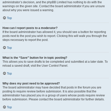
administrator’s decision, and the phpBB Limited has nothing to do with the
warnings on the given site. Contact the board administrator if you are unsure
about why you were issued a warning.
Top
How can I report posts to a moderator?
If the board administrator has allowed it, you should see a button for reporting
posts next to the post you wish to report. Clicking this will walk you through the
steps necessary to report the post.
Top
What is the “Save” button for in topic posting?
This allows you to save drafts to be completed and submitted at a later date. To
reload a saved draft, visit the User Control Panel.
Top
Why does my post need to be approved?
The board administrator may have decided that posts in the forum you are
posting to require review before submission. It is also possible that the
administrator has placed you in a group of users whose posts require review
before submission. Please contact the board administrator for further details.
Top