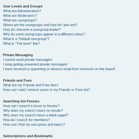
User Levels and Groups
What are Administrators?
What are Moderators?
What are usergroups?
Where are the usergroups and how do I join one?
How do I become a usergroup leader?
Why do some usergroups appear in a different colour?
What is a “Default usergroup”?
What is “The team” link?
Private Messaging
I cannot send private messages!
I keep getting unwanted private messages!
I have received a spamming or abusive email from someone on this board!
Friends and Foes
What are my Friends and Foes lists?
How can I add / remove users to my Friends or Foes list?
Searching the Forums
How can I search a forum or forums?
Why does my search return no results?
Why does my search return a blank page!?
How do I search for members?
How can I find my own posts and topics?
Subscriptions and Bookmarks