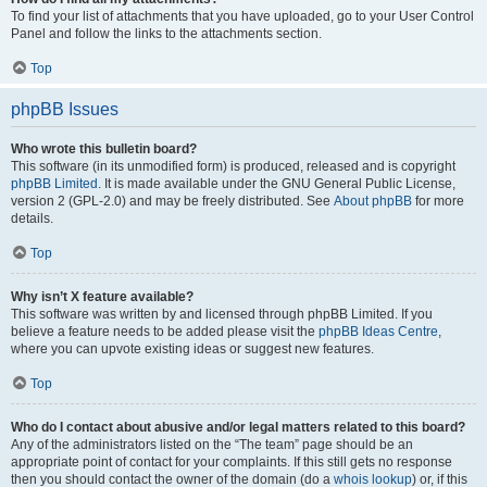
To find your list of attachments that you have uploaded, go to your User Control
Panel and follow the links to the attachments section.
Top
phpBB Issues
Who wrote this bulletin board?
This software (in its unmodified form) is produced, released and is copyright
phpBB Limited
. It is made available under the GNU General Public License,
version 2 (GPL-2.0) and may be freely distributed. See
About phpBB
for more
details.
Top
Why isn’t X feature available?
This software was written by and licensed through phpBB Limited. If you
believe a feature needs to be added please visit the
phpBB Ideas Centre
,
where you can upvote existing ideas or suggest new features.
Top
Who do I contact about abusive and/or legal matters related to this board?
Any of the administrators listed on the “The team” page should be an
appropriate point of contact for your complaints. If this still gets no response
then you should contact the owner of the domain (do a
whois lookup
) or, if this