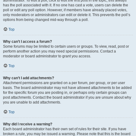
administrator. To edit a poll, click to edit the first post in the topic; this always
has the poll associated with it. If no one has cast a vote, users can delete the
poll or edit any poll option. However, if members have already placed votes,
only moderators or administrators can edit or delete it. This prevents the poll’s
options from being changed mid-way through a poll.
Top
Why can’t I access a forum?
Some forums may be limited to certain users or groups. To view, read, post or
perform another action you may need special permissions. Contact a
moderator or board administrator to grant you access.
Top
Why can’t I add attachments?
Attachment permissions are granted on a per forum, per group, or per user
basis. The board administrator may not have allowed attachments to be added
for the specific forum you are posting in, or perhaps only certain groups can
post attachments. Contact the board administrator if you are unsure about why
you are unable to add attachments.
Top
Why did I receive a warning?
Each board administrator has their own set of rules for their site. If you have
broken a rule, you may be issued a warning. Please note that this is the board