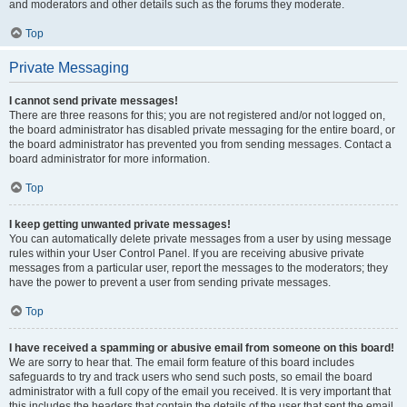
and moderators and other details such as the forums they moderate.
Top
Private Messaging
I cannot send private messages!
There are three reasons for this; you are not registered and/or not logged on,
the board administrator has disabled private messaging for the entire board, or
the board administrator has prevented you from sending messages. Contact a
board administrator for more information.
Top
I keep getting unwanted private messages!
You can automatically delete private messages from a user by using message
rules within your User Control Panel. If you are receiving abusive private
messages from a particular user, report the messages to the moderators; they
have the power to prevent a user from sending private messages.
Top
I have received a spamming or abusive email from someone on this board!
We are sorry to hear that. The email form feature of this board includes
safeguards to try and track users who send such posts, so email the board
administrator with a full copy of the email you received. It is very important that
this includes the headers that contain the details of the user that sent the email.