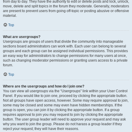
from day to day. They have the authority to edit or delete posts and lock, unlock,
move, delete and split topics in the forum they moderate. Generally, moderators
are present to prevent users from going off-topic or posting abusive or offensive
material.
Top
What are usergroups?
Usergroups are groups of users that divide the community into manageable
sections board administrators can work with. Each user can belong to several
groups and each group can be assigned individual permissions. This provides
an easy way for administrators to change permissions for many users at once,
such as changing moderator permissions or granting users access to a private
forum.
Top
Where are the usergroups and how do I join one?
You can view all usergroups via the “Usergroups” link within your User Control
Panel. If you would like to join one, proceed by clicking the appropriate button.
Not all groups have open access, however. Some may require approval to join,
some may be closed and some may even have hidden memberships. If the
group is open, you can join it by clicking the appropriate button. If a group
requires approval to join you may request to join by clicking the appropriate
button. The user group leader will need to approve your request and may ask
why you want to join the group. Please do not harass a group leader if they
reject your request; they will have their reasons.