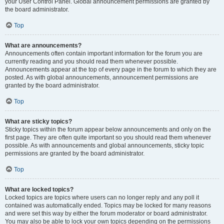
your User Control Panel. Global announcement permissions are granted by
the board administrator.
Top
What are announcements?
Announcements often contain important information for the forum you are
currently reading and you should read them whenever possible.
Announcements appear at the top of every page in the forum to which they are
posted. As with global announcements, announcement permissions are
granted by the board administrator.
Top
What are sticky topics?
Sticky topics within the forum appear below announcements and only on the
first page. They are often quite important so you should read them whenever
possible. As with announcements and global announcements, sticky topic
permissions are granted by the board administrator.
Top
What are locked topics?
Locked topics are topics where users can no longer reply and any poll it
contained was automatically ended. Topics may be locked for many reasons
and were set this way by either the forum moderator or board administrator.
You may also be able to lock your own topics depending on the permissions