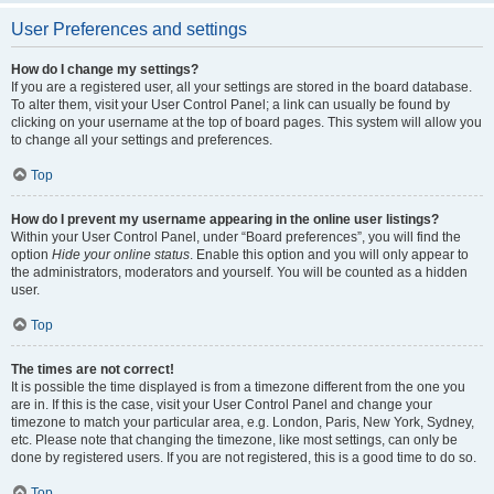
User Preferences and settings
How do I change my settings?
If you are a registered user, all your settings are stored in the board database.
To alter them, visit your User Control Panel; a link can usually be found by
clicking on your username at the top of board pages. This system will allow you
to change all your settings and preferences.
Top
How do I prevent my username appearing in the online user listings?
Within your User Control Panel, under “Board preferences”, you will find the
option
Hide your online status
. Enable this option and you will only appear to
the administrators, moderators and yourself. You will be counted as a hidden
user.
Top
The times are not correct!
It is possible the time displayed is from a timezone different from the one you
are in. If this is the case, visit your User Control Panel and change your
timezone to match your particular area, e.g. London, Paris, New York, Sydney,
etc. Please note that changing the timezone, like most settings, can only be
done by registered users. If you are not registered, this is a good time to do so.
Top