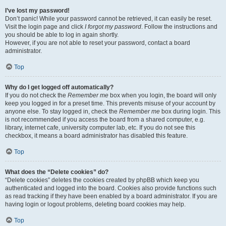
I’ve lost my password!
Don’t panic! While your password cannot be retrieved, it can easily be reset.
Visit the login page and click
I forgot my password
. Follow the instructions and
you should be able to log in again shortly.
However, if you are not able to reset your password, contact a board
administrator.
Top
Why do I get logged off automatically?
If you do not check the
Remember me
box when you login, the board will only
keep you logged in for a preset time. This prevents misuse of your account by
anyone else. To stay logged in, check the
Remember me
box during login. This
is not recommended if you access the board from a shared computer, e.g.
library, internet cafe, university computer lab, etc. If you do not see this
checkbox, it means a board administrator has disabled this feature.
Top
What does the “Delete cookies” do?
“Delete cookies” deletes the cookies created by phpBB which keep you
authenticated and logged into the board. Cookies also provide functions such
as read tracking if they have been enabled by a board administrator. If you are
having login or logout problems, deleting board cookies may help.
Top