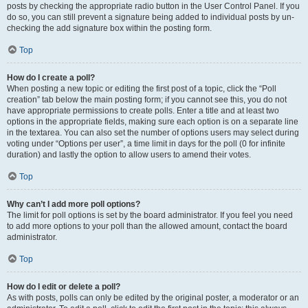
posts by checking the appropriate radio button in the User Control Panel. If you
do so, you can still prevent a signature being added to individual posts by un-
checking the add signature box within the posting form.
Top
How do I create a poll?
When posting a new topic or editing the first post of a topic, click the “Poll
creation” tab below the main posting form; if you cannot see this, you do not
have appropriate permissions to create polls. Enter a title and at least two
options in the appropriate fields, making sure each option is on a separate line
in the textarea. You can also set the number of options users may select during
voting under “Options per user”, a time limit in days for the poll (0 for infinite
duration) and lastly the option to allow users to amend their votes.
Top
Why can’t I add more poll options?
The limit for poll options is set by the board administrator. If you feel you need
to add more options to your poll than the allowed amount, contact the board
administrator.
Top
How do I edit or delete a poll?
As with posts, polls can only be edited by the original poster, a moderator or an