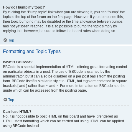
How do I bump my topic?
By clicking the “Bump topic” link when you are viewing it, you can “bump” the
topic to the top of the forum on the first page. However, if you do not see this,
then topic bumping may be disabled or the time allowance between bumps
has not yet been reached. It is also possible to bump the topic simply by
replying to it, however, be sure to follow the board rules when doing so.
Top
Formatting and Topic Types
What is BBCode?
BBCode is a special implementation of HTML, offering great formatting control
on particular objects in a post. The use of BBCode is granted by the
administrator, but it can also be disabled on a per post basis from the posting
form. BBCode itself is similar in style to HTML, but tags are enclosed in square
brackets [ and ] rather than < and >. For more information on BBCode see the
guide which can be accessed from the posting page.
Top
Can I use HTML?
No. It is not possible to post HTML on this board and have it rendered as
HTML. Most formatting which can be carried out using HTML can be applied
using BBCode instead.