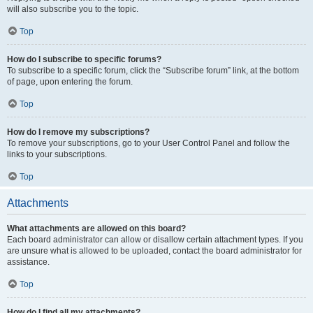
will also subscribe you to the topic.
Top
How do I subscribe to specific forums?
To subscribe to a specific forum, click the “Subscribe forum” link, at the bottom
of page, upon entering the forum.
Top
How do I remove my subscriptions?
To remove your subscriptions, go to your User Control Panel and follow the
links to your subscriptions.
Top
Attachments
What attachments are allowed on this board?
Each board administrator can allow or disallow certain attachment types. If you
are unsure what is allowed to be uploaded, contact the board administrator for
assistance.
Top
How do I find all my attachments?