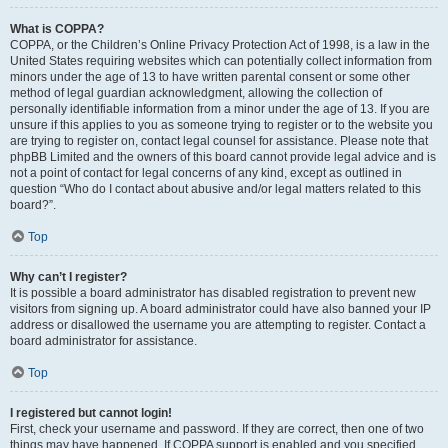
What is COPPA?
COPPA, or the Children’s Online Privacy Protection Act of 1998, is a law in the
United States requiring websites which can potentially collect information from
minors under the age of 13 to have written parental consent or some other
method of legal guardian acknowledgment, allowing the collection of
personally identifiable information from a minor under the age of 13. If you are
unsure if this applies to you as someone trying to register or to the website you
are trying to register on, contact legal counsel for assistance. Please note that
phpBB Limited and the owners of this board cannot provide legal advice and is
not a point of contact for legal concerns of any kind, except as outlined in
question “Who do I contact about abusive and/or legal matters related to this
board?”.
Top
Why can’t I register?
It is possible a board administrator has disabled registration to prevent new
visitors from signing up. A board administrator could have also banned your IP
address or disallowed the username you are attempting to register. Contact a
board administrator for assistance.
Top
I registered but cannot login!
First, check your username and password. If they are correct, then one of two
things may have happened. If COPPA support is enabled and you specified