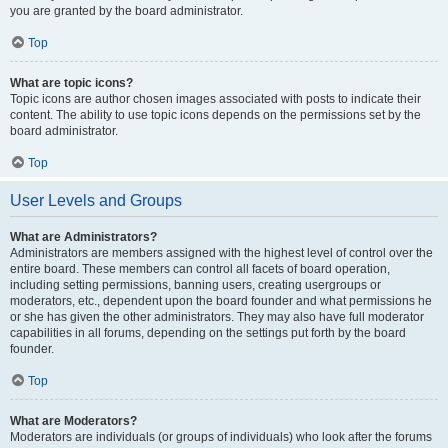
you are granted by the board administrator.
Top
What are topic icons?
Topic icons are author chosen images associated with posts to indicate their
content. The ability to use topic icons depends on the permissions set by the
board administrator.
Top
User Levels and Groups
What are Administrators?
Administrators are members assigned with the highest level of control over the
entire board. These members can control all facets of board operation,
including setting permissions, banning users, creating usergroups or
moderators, etc., dependent upon the board founder and what permissions he
or she has given the other administrators. They may also have full moderator
capabilities in all forums, depending on the settings put forth by the board
founder.
Top
What are Moderators?
Moderators are individuals (or groups of individuals) who look after the forums