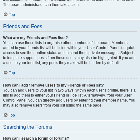
The board administrator can then take action.
Top
Friends and Foes
What are my Friends and Foes lists?
You can use these lists to organise other members of the board. Members
added to your friends list will be listed within your User Control Panel for quick
access to see their online status and to send them private messages. Subject
to template support, posts from these users may also be highlighted. If you add
a user to your foes list, any posts they make will be hidden by default.
Top
How can I add / remove users to my Friends or Foes list?
You can add users to your list in two ways. Within each user’s profile, there is a
link to add them to either your Friend or Foe list. Alternatively, from your User
Control Panel, you can directly add users by entering their member name. You
may also remove users from your list using the same page.
Top
Searching the Forums
How can I search a forum or forums?