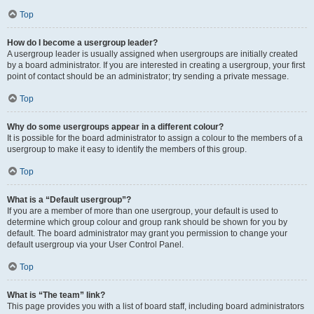
Top
How do I become a usergroup leader?
A usergroup leader is usually assigned when usergroups are initially created
by a board administrator. If you are interested in creating a usergroup, your first
point of contact should be an administrator; try sending a private message.
Top
Why do some usergroups appear in a different colour?
It is possible for the board administrator to assign a colour to the members of a
usergroup to make it easy to identify the members of this group.
Top
What is a “Default usergroup”?
If you are a member of more than one usergroup, your default is used to
determine which group colour and group rank should be shown for you by
default. The board administrator may grant you permission to change your
default usergroup via your User Control Panel.
Top
What is “The team” link?
This page provides you with a list of board staff, including board administrators