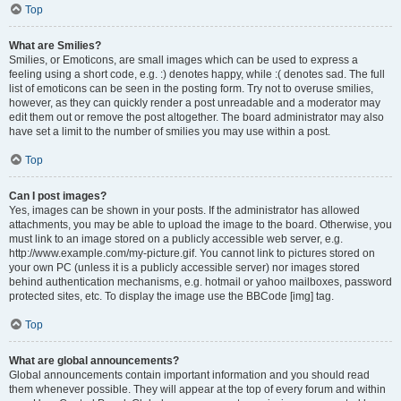
Top
What are Smilies?
Smilies, or Emoticons, are small images which can be used to express a
feeling using a short code, e.g. :) denotes happy, while :( denotes sad. The full
list of emoticons can be seen in the posting form. Try not to overuse smilies,
however, as they can quickly render a post unreadable and a moderator may
edit them out or remove the post altogether. The board administrator may also
have set a limit to the number of smilies you may use within a post.
Top
Can I post images?
Yes, images can be shown in your posts. If the administrator has allowed
attachments, you may be able to upload the image to the board. Otherwise, you
must link to an image stored on a publicly accessible web server, e.g.
http://www.example.com/my-picture.gif. You cannot link to pictures stored on
your own PC (unless it is a publicly accessible server) nor images stored
behind authentication mechanisms, e.g. hotmail or yahoo mailboxes, password
protected sites, etc. To display the image use the BBCode [img] tag.
Top
What are global announcements?
Global announcements contain important information and you should read
them whenever possible. They will appear at the top of every forum and within