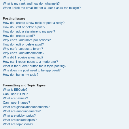
What is my rank and how do I change it?
When I click the email link for a user it asks me to login?
Posting Issues
How do I create a new topic or post a reply?
How do I edit or delete a post?
How do I add a signature to my post?
How do I create a poll?
Why can’t I add more poll options?
How do I edit or delete a poll?
Why can’t I access a forum?
Why can’t I add attachments?
Why did I receive a warning?
How can I report posts to a moderator?
What is the “Save” button for in topic posting?
Why does my post need to be approved?
How do I bump my topic?
Formatting and Topic Types
What is BBCode?
Can I use HTML?
What are Smilies?
Can I post images?
What are global announcements?
What are announcements?
What are sticky topics?
What are locked topics?
What are topic icons?