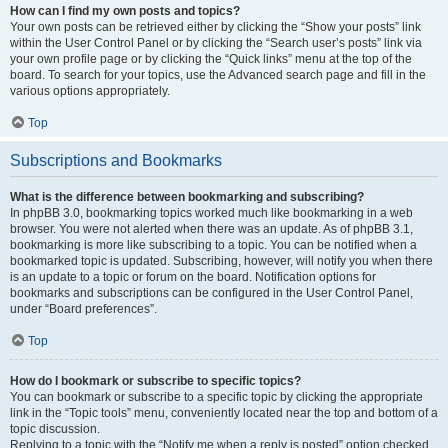
How can I find my own posts and topics?
Your own posts can be retrieved either by clicking the “Show your posts” link
within the User Control Panel or by clicking the “Search user’s posts” link via
your own profile page or by clicking the “Quick links” menu at the top of the
board. To search for your topics, use the Advanced search page and fill in the
various options appropriately.
Top
Subscriptions and Bookmarks
What is the difference between bookmarking and subscribing?
In phpBB 3.0, bookmarking topics worked much like bookmarking in a web
browser. You were not alerted when there was an update. As of phpBB 3.1,
bookmarking is more like subscribing to a topic. You can be notified when a
bookmarked topic is updated. Subscribing, however, will notify you when there
is an update to a topic or forum on the board. Notification options for
bookmarks and subscriptions can be configured in the User Control Panel,
under “Board preferences”.
Top
How do I bookmark or subscribe to specific topics?
You can bookmark or subscribe to a specific topic by clicking the appropriate
link in the “Topic tools” menu, conveniently located near the top and bottom of a
topic discussion.
Replying to a topic with the “Notify me when a reply is posted” option checked