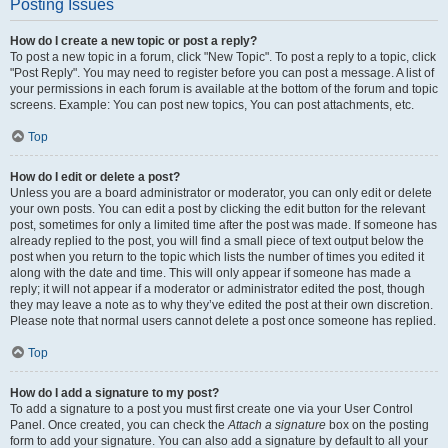
Posting Issues
How do I create a new topic or post a reply?
To post a new topic in a forum, click "New Topic". To post a reply to a topic, click
"Post Reply". You may need to register before you can post a message. A list of
your permissions in each forum is available at the bottom of the forum and topic
screens. Example: You can post new topics, You can post attachments, etc.
Top
How do I edit or delete a post?
Unless you are a board administrator or moderator, you can only edit or delete
your own posts. You can edit a post by clicking the edit button for the relevant
post, sometimes for only a limited time after the post was made. If someone has
already replied to the post, you will find a small piece of text output below the
post when you return to the topic which lists the number of times you edited it
along with the date and time. This will only appear if someone has made a
reply; it will not appear if a moderator or administrator edited the post, though
they may leave a note as to why they’ve edited the post at their own discretion.
Please note that normal users cannot delete a post once someone has replied.
Top
How do I add a signature to my post?
To add a signature to a post you must first create one via your User Control
Panel. Once created, you can check the
Attach a signature
box on the posting
form to add your signature. You can also add a signature by default to all your