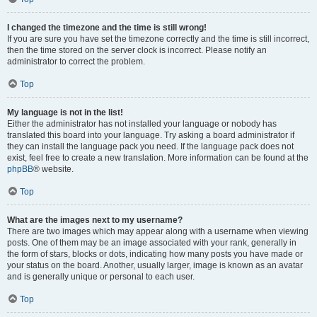
I changed the timezone and the time is still wrong!
If you are sure you have set the timezone correctly and the time is still incorrect,
then the time stored on the server clock is incorrect. Please notify an
administrator to correct the problem.
Top
My language is not in the list!
Either the administrator has not installed your language or nobody has
translated this board into your language. Try asking a board administrator if
they can install the language pack you need. If the language pack does not
exist, feel free to create a new translation. More information can be found at the
phpBB
® website.
Top
What are the images next to my username?
There are two images which may appear along with a username when viewing
posts. One of them may be an image associated with your rank, generally in
the form of stars, blocks or dots, indicating how many posts you have made or
your status on the board. Another, usually larger, image is known as an avatar
and is generally unique or personal to each user.
Top