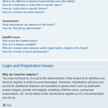
What is the difference between bookmarking and subscribing?
How do I bookmark or subscribe to specific topics?
How do I subscribe to specific forums?
How do I remove my subscriptions?
Attachments
What attachments are allowed on this board?
How do I find all my attachments?
phpBB Issues
Who wrote this bulletin board?
Why isn’t X feature available?
Who do I contact about abusive and/or legal matters related to this board?
How do I contact a board administrator?
Login and Registration Issues
Why do I need to register?
You may not have to, it is up to the administrator of the board as to whether you
need to register in order to post messages. However; registration will give you
access to additional features not available to guest users such as definable
avatar images, private messaging, emailing of fellow users, usergroup
subscription, etc. It only takes a few moments to register so it is recommended
you do so.
Top