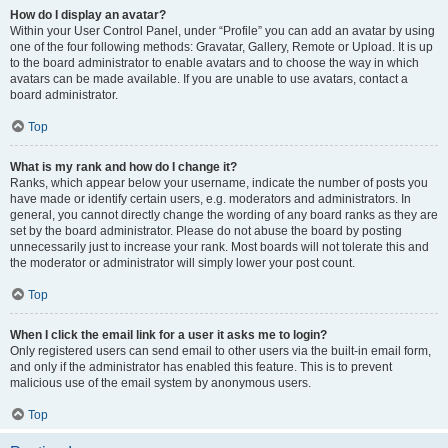
How do I display an avatar?
Within your User Control Panel, under “Profile” you can add an avatar by using
one of the four following methods: Gravatar, Gallery, Remote or Upload. It is up
to the board administrator to enable avatars and to choose the way in which
avatars can be made available. If you are unable to use avatars, contact a
board administrator.
Top
What is my rank and how do I change it?
Ranks, which appear below your username, indicate the number of posts you
have made or identify certain users, e.g. moderators and administrators. In
general, you cannot directly change the wording of any board ranks as they are
set by the board administrator. Please do not abuse the board by posting
unnecessarily just to increase your rank. Most boards will not tolerate this and
the moderator or administrator will simply lower your post count.
Top
When I click the email link for a user it asks me to login?
Only registered users can send email to other users via the built-in email form,
and only if the administrator has enabled this feature. This is to prevent
malicious use of the email system by anonymous users.
Top