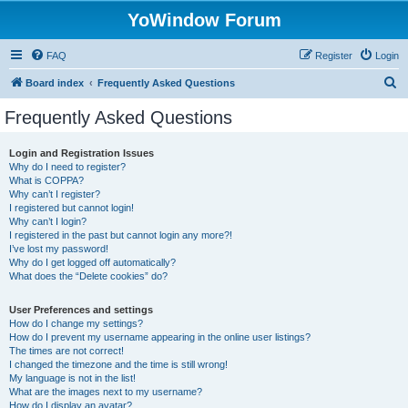
YoWindow Forum
FAQ
Register
Login
S
Board index
Frequently Asked Questions
e
Frequently Asked Questions
a
r
Login and Registration Issues
Why do I need to register?
c
What is COPPA?
h
Why can’t I register?
I registered but cannot login!
Why can’t I login?
I registered in the past but cannot login any more?!
I’ve lost my password!
Why do I get logged off automatically?
What does the “Delete cookies” do?
User Preferences and settings
How do I change my settings?
How do I prevent my username appearing in the online user listings?
The times are not correct!
I changed the timezone and the time is still wrong!
My language is not in the list!
What are the images next to my username?
How do I display an avatar?