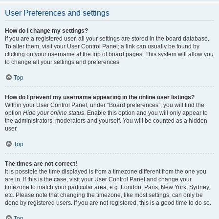
User Preferences and settings
How do I change my settings?
If you are a registered user, all your settings are stored in the board database.
To alter them, visit your User Control Panel; a link can usually be found by
clicking on your username at the top of board pages. This system will allow you
to change all your settings and preferences.
Top
How do I prevent my username appearing in the online user listings?
Within your User Control Panel, under “Board preferences”, you will find the
option
Hide your online status
. Enable this option and you will only appear to
the administrators, moderators and yourself. You will be counted as a hidden
user.
Top
The times are not correct!
It is possible the time displayed is from a timezone different from the one you
are in. If this is the case, visit your User Control Panel and change your
timezone to match your particular area, e.g. London, Paris, New York, Sydney,
etc. Please note that changing the timezone, like most settings, can only be
done by registered users. If you are not registered, this is a good time to do so.
Top