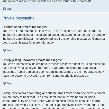
and moderators and other details such as the forums they moderate.
Top
Private Messaging
I cannot send private messages!
There are three reasons for this; you are not registered and/or not logged on,
the board administrator has disabled private messaging for the entire board, or
the board administrator has prevented you from sending messages. Contact a
board administrator for more information.
Top
I keep getting unwanted private messages!
You can automatically delete private messages from a user by using message
rules within your User Control Panel. If you are receiving abusive private
messages from a particular user, report the messages to the moderators; they
have the power to prevent a user from sending private messages.
Top
I have received a spamming or abusive email from someone on this board!
We are sorry to hear that. The email form feature of this board includes
safeguards to try and track users who send such posts, so email the board
administrator with a full copy of the email you received. It is very important that
this includes the headers that contain the details of the user that sent the email.