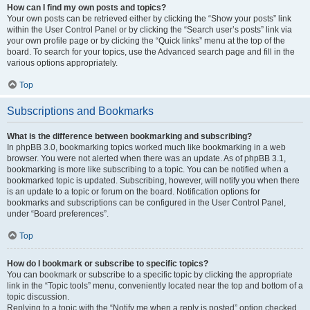
How can I find my own posts and topics?
Your own posts can be retrieved either by clicking the “Show your posts” link
within the User Control Panel or by clicking the “Search user’s posts” link via
your own profile page or by clicking the “Quick links” menu at the top of the
board. To search for your topics, use the Advanced search page and fill in the
various options appropriately.
Top
Subscriptions and Bookmarks
What is the difference between bookmarking and subscribing?
In phpBB 3.0, bookmarking topics worked much like bookmarking in a web
browser. You were not alerted when there was an update. As of phpBB 3.1,
bookmarking is more like subscribing to a topic. You can be notified when a
bookmarked topic is updated. Subscribing, however, will notify you when there
is an update to a topic or forum on the board. Notification options for
bookmarks and subscriptions can be configured in the User Control Panel,
under “Board preferences”.
Top
How do I bookmark or subscribe to specific topics?
You can bookmark or subscribe to a specific topic by clicking the appropriate
link in the “Topic tools” menu, conveniently located near the top and bottom of a
topic discussion.
Replying to a topic with the “Notify me when a reply is posted” option checked