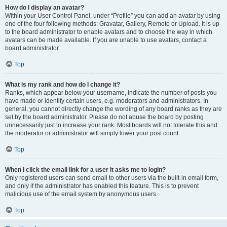
How do I display an avatar?
Within your User Control Panel, under “Profile” you can add an avatar by using
one of the four following methods: Gravatar, Gallery, Remote or Upload. It is up
to the board administrator to enable avatars and to choose the way in which
avatars can be made available. If you are unable to use avatars, contact a
board administrator.
Top
What is my rank and how do I change it?
Ranks, which appear below your username, indicate the number of posts you
have made or identify certain users, e.g. moderators and administrators. In
general, you cannot directly change the wording of any board ranks as they are
set by the board administrator. Please do not abuse the board by posting
unnecessarily just to increase your rank. Most boards will not tolerate this and
the moderator or administrator will simply lower your post count.
Top
When I click the email link for a user it asks me to login?
Only registered users can send email to other users via the built-in email form,
and only if the administrator has enabled this feature. This is to prevent
malicious use of the email system by anonymous users.
Top