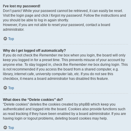
I’ve lost my password!
Don’t panic! While your password cannot be retrieved, it can easily be reset.
Visit the login page and click
I forgot my password
. Follow the instructions and
you should be able to log in again shortly.
However, if you are not able to reset your password, contact a board
administrator.
Top
Why do I get logged off automatically?
If you do not check the
Remember me
box when you login, the board will only
keep you logged in for a preset time. This prevents misuse of your account by
anyone else. To stay logged in, check the
Remember me
box during login. This
is not recommended if you access the board from a shared computer, e.g.
library, internet cafe, university computer lab, etc. If you do not see this
checkbox, it means a board administrator has disabled this feature.
Top
What does the “Delete cookies” do?
“Delete cookies” deletes the cookies created by phpBB which keep you
authenticated and logged into the board. Cookies also provide functions such
as read tracking if they have been enabled by a board administrator. If you are
having login or logout problems, deleting board cookies may help.
Top