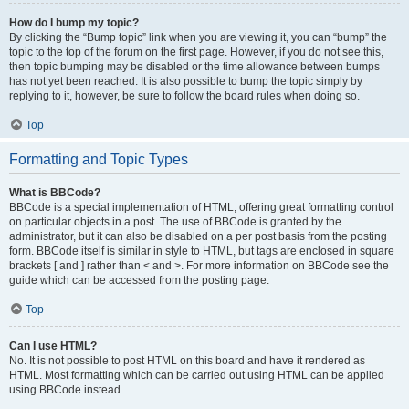
How do I bump my topic?
By clicking the “Bump topic” link when you are viewing it, you can “bump” the
topic to the top of the forum on the first page. However, if you do not see this,
then topic bumping may be disabled or the time allowance between bumps
has not yet been reached. It is also possible to bump the topic simply by
replying to it, however, be sure to follow the board rules when doing so.
Top
Formatting and Topic Types
What is BBCode?
BBCode is a special implementation of HTML, offering great formatting control
on particular objects in a post. The use of BBCode is granted by the
administrator, but it can also be disabled on a per post basis from the posting
form. BBCode itself is similar in style to HTML, but tags are enclosed in square
brackets [ and ] rather than < and >. For more information on BBCode see the
guide which can be accessed from the posting page.
Top
Can I use HTML?
No. It is not possible to post HTML on this board and have it rendered as
HTML. Most formatting which can be carried out using HTML can be applied
using BBCode instead.