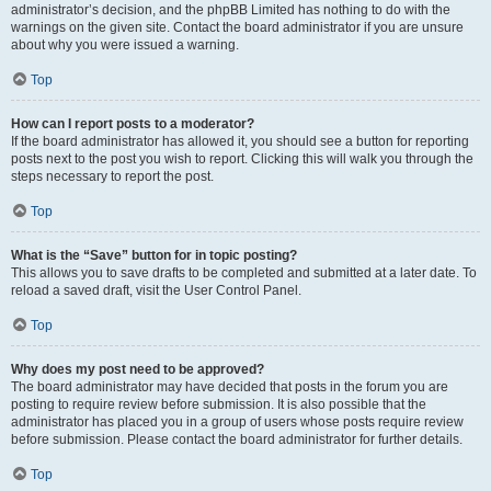
administrator’s decision, and the phpBB Limited has nothing to do with the
warnings on the given site. Contact the board administrator if you are unsure
about why you were issued a warning.
Top
How can I report posts to a moderator?
If the board administrator has allowed it, you should see a button for reporting
posts next to the post you wish to report. Clicking this will walk you through the
steps necessary to report the post.
Top
What is the “Save” button for in topic posting?
This allows you to save drafts to be completed and submitted at a later date. To
reload a saved draft, visit the User Control Panel.
Top
Why does my post need to be approved?
The board administrator may have decided that posts in the forum you are
posting to require review before submission. It is also possible that the
administrator has placed you in a group of users whose posts require review
before submission. Please contact the board administrator for further details.
Top