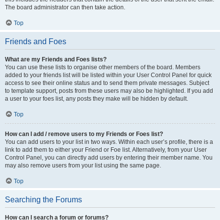
The board administrator can then take action.
Top
Friends and Foes
What are my Friends and Foes lists?
You can use these lists to organise other members of the board. Members
added to your friends list will be listed within your User Control Panel for quick
access to see their online status and to send them private messages. Subject
to template support, posts from these users may also be highlighted. If you add
a user to your foes list, any posts they make will be hidden by default.
Top
How can I add / remove users to my Friends or Foes list?
You can add users to your list in two ways. Within each user’s profile, there is a
link to add them to either your Friend or Foe list. Alternatively, from your User
Control Panel, you can directly add users by entering their member name. You
may also remove users from your list using the same page.
Top
Searching the Forums
How can I search a forum or forums?