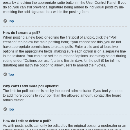
posts by checking the appropriate radio button in the User Control Panel. If you
do so, you can still prevent a signature being added to individual posts by un-
checking the add signature box within the posting form.
Top
How do I create a poll?
When posting a new topic or editing the first post of a topic, click the “Poll
creation” tab below the main posting form; if you cannot see this, you do not
have appropriate permissions to create polls. Enter a title and at least two
options in the appropriate fields, making sure each option is on a separate line
in the textarea. You can also set the number of options users may select during
voting under “Options per user”, a time limit in days for the poll (0 for infinite
duration) and lastly the option to allow users to amend their votes.
Top
Why can’t I add more poll options?
The limit for poll options is set by the board administrator. If you feel you need
to add more options to your poll than the allowed amount, contact the board
administrator.
Top
How do I edit or delete a poll?
As with posts, polls can only be edited by the original poster, a moderator or an