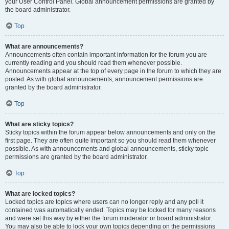
your User Control Panel. Global announcement permissions are granted by
the board administrator.
Top
What are announcements?
Announcements often contain important information for the forum you are
currently reading and you should read them whenever possible.
Announcements appear at the top of every page in the forum to which they are
posted. As with global announcements, announcement permissions are
granted by the board administrator.
Top
What are sticky topics?
Sticky topics within the forum appear below announcements and only on the
first page. They are often quite important so you should read them whenever
possible. As with announcements and global announcements, sticky topic
permissions are granted by the board administrator.
Top
What are locked topics?
Locked topics are topics where users can no longer reply and any poll it
contained was automatically ended. Topics may be locked for many reasons
and were set this way by either the forum moderator or board administrator.
You may also be able to lock your own topics depending on the permissions