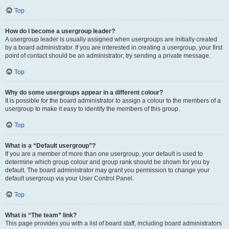
Top
How do I become a usergroup leader?
A usergroup leader is usually assigned when usergroups are initially created
by a board administrator. If you are interested in creating a usergroup, your first
point of contact should be an administrator; try sending a private message.
Top
Why do some usergroups appear in a different colour?
It is possible for the board administrator to assign a colour to the members of a
usergroup to make it easy to identify the members of this group.
Top
What is a “Default usergroup”?
If you are a member of more than one usergroup, your default is used to
determine which group colour and group rank should be shown for you by
default. The board administrator may grant you permission to change your
default usergroup via your User Control Panel.
Top
What is “The team” link?
This page provides you with a list of board staff, including board administrators