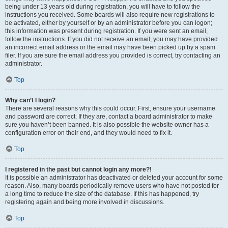
being under 13 years old during registration, you will have to follow the
instructions you received. Some boards will also require new registrations to
be activated, either by yourself or by an administrator before you can logon;
this information was present during registration. If you were sent an email,
follow the instructions. If you did not receive an email, you may have provided
an incorrect email address or the email may have been picked up by a spam
filer. If you are sure the email address you provided is correct, try contacting an
administrator.
Top
Why can’t I login?
There are several reasons why this could occur. First, ensure your username
and password are correct. If they are, contact a board administrator to make
sure you haven’t been banned. It is also possible the website owner has a
configuration error on their end, and they would need to fix it.
Top
I registered in the past but cannot login any more?!
It is possible an administrator has deactivated or deleted your account for some
reason. Also, many boards periodically remove users who have not posted for
a long time to reduce the size of the database. If this has happened, try
registering again and being more involved in discussions.
Top