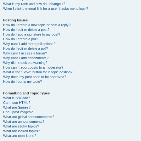
What is my rank and how do I change it?
When I click the email link for a user it asks me to login?
Posting Issues
How do I create a new topic or post a reply?
How do I edit or delete a post?
How do I add a signature to my post?
How do I create a poll?
Why can’t I add more poll options?
How do I edit or delete a poll?
Why can’t I access a forum?
Why can’t I add attachments?
Why did I receive a warning?
How can I report posts to a moderator?
What is the “Save” button for in topic posting?
Why does my post need to be approved?
How do I bump my topic?
Formatting and Topic Types
What is BBCode?
Can I use HTML?
What are Smilies?
Can I post images?
What are global announcements?
What are announcements?
What are sticky topics?
What are locked topics?
What are topic icons?