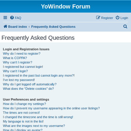
YoWindow Forum
FAQ
Register
Login
S
Board index
Frequently Asked Questions
e
Frequently Asked Questions
a
r
Login and Registration Issues
Why do I need to register?
c
What is COPPA?
h
Why can’t I register?
I registered but cannot login!
Why can’t I login?
I registered in the past but cannot login any more?!
I’ve lost my password!
Why do I get logged off automatically?
What does the “Delete cookies” do?
User Preferences and settings
How do I change my settings?
How do I prevent my username appearing in the online user listings?
The times are not correct!
I changed the timezone and the time is still wrong!
My language is not in the list!
What are the images next to my username?
How do I display an avatar?