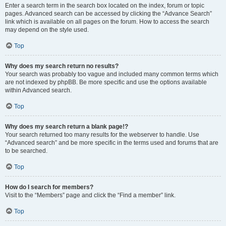
Enter a search term in the search box located on the index, forum or topic
pages. Advanced search can be accessed by clicking the “Advance Search”
link which is available on all pages on the forum. How to access the search
may depend on the style used.
Top
Why does my search return no results?
Your search was probably too vague and included many common terms which
are not indexed by phpBB. Be more specific and use the options available
within Advanced search.
Top
Why does my search return a blank page!?
Your search returned too many results for the webserver to handle. Use
“Advanced search” and be more specific in the terms used and forums that are
to be searched.
Top
How do I search for members?
Visit to the “Members” page and click the “Find a member” link.
Top