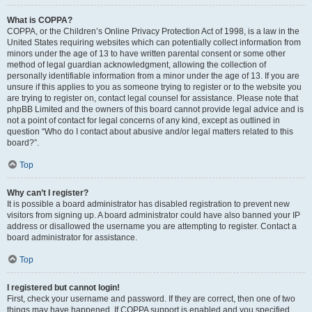
What is COPPA?
COPPA, or the Children’s Online Privacy Protection Act of 1998, is a law in the
United States requiring websites which can potentially collect information from
minors under the age of 13 to have written parental consent or some other
method of legal guardian acknowledgment, allowing the collection of
personally identifiable information from a minor under the age of 13. If you are
unsure if this applies to you as someone trying to register or to the website you
are trying to register on, contact legal counsel for assistance. Please note that
phpBB Limited and the owners of this board cannot provide legal advice and is
not a point of contact for legal concerns of any kind, except as outlined in
question “Who do I contact about abusive and/or legal matters related to this
board?”.
Top
Why can’t I register?
It is possible a board administrator has disabled registration to prevent new
visitors from signing up. A board administrator could have also banned your IP
address or disallowed the username you are attempting to register. Contact a
board administrator for assistance.
Top
I registered but cannot login!
First, check your username and password. If they are correct, then one of two
things may have happened. If COPPA support is enabled and you specified