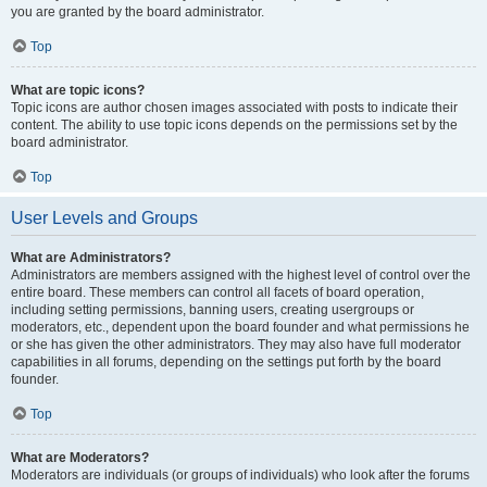
you are granted by the board administrator.
Top
What are topic icons?
Topic icons are author chosen images associated with posts to indicate their
content. The ability to use topic icons depends on the permissions set by the
board administrator.
Top
User Levels and Groups
What are Administrators?
Administrators are members assigned with the highest level of control over the
entire board. These members can control all facets of board operation,
including setting permissions, banning users, creating usergroups or
moderators, etc., dependent upon the board founder and what permissions he
or she has given the other administrators. They may also have full moderator
capabilities in all forums, depending on the settings put forth by the board
founder.
Top
What are Moderators?
Moderators are individuals (or groups of individuals) who look after the forums