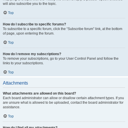
will also subscribe you to the topic.
Top
How do I subscribe to specific forums?
To subscribe to a specific forum, click the “Subscribe forum” link, at the bottom
of page, upon entering the forum.
Top
How do I remove my subscriptions?
To remove your subscriptions, go to your User Control Panel and follow the
links to your subscriptions.
Top
Attachments
What attachments are allowed on this board?
Each board administrator can allow or disallow certain attachment types. If you
are unsure what is allowed to be uploaded, contact the board administrator for
assistance.
Top
How do I find all my attachments?