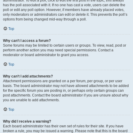
administrator. To edit a poll, click to edit the first post in the topic; this always
has the poll associated with it. If no one has cast a vote, users can delete the
poll or edit any poll option. However, if members have already placed votes,
only moderators or administrators can edit or delete it. This prevents the poll’s
options from being changed mid-way through a poll.
Top
Why can’t I access a forum?
Some forums may be limited to certain users or groups. To view, read, post or
perform another action you may need special permissions. Contact a
moderator or board administrator to grant you access.
Top
Why can’t I add attachments?
Attachment permissions are granted on a per forum, per group, or per user
basis. The board administrator may not have allowed attachments to be added
for the specific forum you are posting in, or perhaps only certain groups can
post attachments. Contact the board administrator if you are unsure about why
you are unable to add attachments.
Top
Why did I receive a warning?
Each board administrator has their own set of rules for their site. If you have
broken a rule, you may be issued a warning. Please note that this is the board