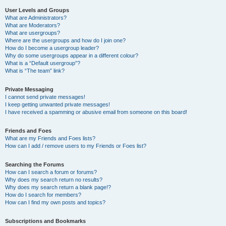
User Levels and Groups
What are Administrators?
What are Moderators?
What are usergroups?
Where are the usergroups and how do I join one?
How do I become a usergroup leader?
Why do some usergroups appear in a different colour?
What is a “Default usergroup”?
What is “The team” link?
Private Messaging
I cannot send private messages!
I keep getting unwanted private messages!
I have received a spamming or abusive email from someone on this board!
Friends and Foes
What are my Friends and Foes lists?
How can I add / remove users to my Friends or Foes list?
Searching the Forums
How can I search a forum or forums?
Why does my search return no results?
Why does my search return a blank page!?
How do I search for members?
How can I find my own posts and topics?
Subscriptions and Bookmarks