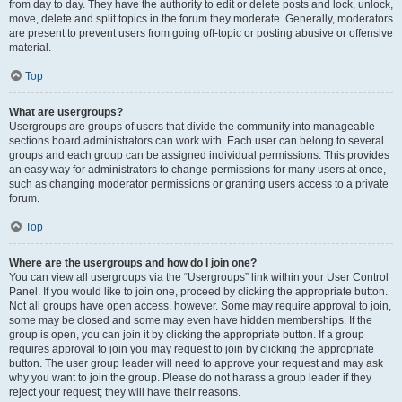
from day to day. They have the authority to edit or delete posts and lock, unlock,
move, delete and split topics in the forum they moderate. Generally, moderators
are present to prevent users from going off-topic or posting abusive or offensive
material.
Top
What are usergroups?
Usergroups are groups of users that divide the community into manageable
sections board administrators can work with. Each user can belong to several
groups and each group can be assigned individual permissions. This provides
an easy way for administrators to change permissions for many users at once,
such as changing moderator permissions or granting users access to a private
forum.
Top
Where are the usergroups and how do I join one?
You can view all usergroups via the “Usergroups” link within your User Control
Panel. If you would like to join one, proceed by clicking the appropriate button.
Not all groups have open access, however. Some may require approval to join,
some may be closed and some may even have hidden memberships. If the
group is open, you can join it by clicking the appropriate button. If a group
requires approval to join you may request to join by clicking the appropriate
button. The user group leader will need to approve your request and may ask
why you want to join the group. Please do not harass a group leader if they
reject your request; they will have their reasons.