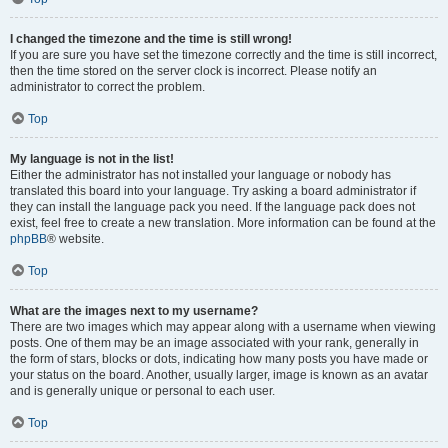
I changed the timezone and the time is still wrong!
If you are sure you have set the timezone correctly and the time is still incorrect,
then the time stored on the server clock is incorrect. Please notify an
administrator to correct the problem.
Top
My language is not in the list!
Either the administrator has not installed your language or nobody has
translated this board into your language. Try asking a board administrator if
they can install the language pack you need. If the language pack does not
exist, feel free to create a new translation. More information can be found at the
phpBB
® website.
Top
What are the images next to my username?
There are two images which may appear along with a username when viewing
posts. One of them may be an image associated with your rank, generally in
the form of stars, blocks or dots, indicating how many posts you have made or
your status on the board. Another, usually larger, image is known as an avatar
and is generally unique or personal to each user.
Top