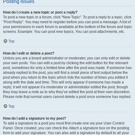
Posting Issues
How do I create a new topic or post a reply?
To post a new topic in a forum, click "New Topic". To post a reply to a topic, click
"Post Reply". You may need to register before you can post a message. A list of
your permissions in each forum is available at the bottom of the forum and topic
screens. Example: You can post new topics, You can post attachments, etc.
Top
How do I edit or delete a post?
Unless you are a board administrator or moderator, you can only edit or delete
your own posts. You can edit a post by clicking the edit button for the relevant
post, sometimes for only a limited time after the post was made. If someone has
already replied to the post, you will find a small piece of text output below the
post when you return to the topic which lists the number of times you edited it
along with the date and time. This will only appear if someone has made a
reply; it will not appear if a moderator or administrator edited the post, though
they may leave a note as to why they’ve edited the post at their own discretion.
Please note that normal users cannot delete a post once someone has replied.
Top
How do I add a signature to my post?
To add a signature to a post you must first create one via your User Control
Panel. Once created, you can check the
Attach a signature
box on the posting
form to add your signature. You can also add a signature by default to all your