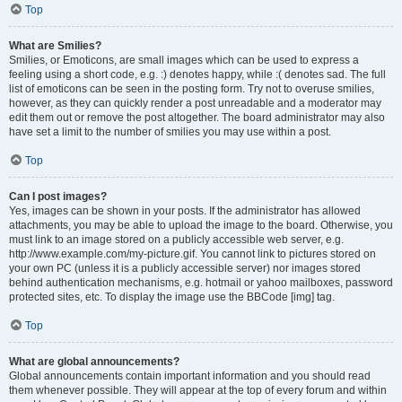
Top
What are Smilies?
Smilies, or Emoticons, are small images which can be used to express a
feeling using a short code, e.g. :) denotes happy, while :( denotes sad. The full
list of emoticons can be seen in the posting form. Try not to overuse smilies,
however, as they can quickly render a post unreadable and a moderator may
edit them out or remove the post altogether. The board administrator may also
have set a limit to the number of smilies you may use within a post.
Top
Can I post images?
Yes, images can be shown in your posts. If the administrator has allowed
attachments, you may be able to upload the image to the board. Otherwise, you
must link to an image stored on a publicly accessible web server, e.g.
http://www.example.com/my-picture.gif. You cannot link to pictures stored on
your own PC (unless it is a publicly accessible server) nor images stored
behind authentication mechanisms, e.g. hotmail or yahoo mailboxes, password
protected sites, etc. To display the image use the BBCode [img] tag.
Top
What are global announcements?
Global announcements contain important information and you should read
them whenever possible. They will appear at the top of every forum and within