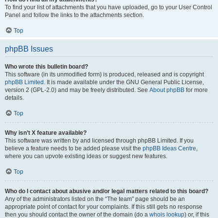
To find your list of attachments that you have uploaded, go to your User Control
Panel and follow the links to the attachments section.
Top
phpBB Issues
Who wrote this bulletin board?
This software (in its unmodified form) is produced, released and is copyright
phpBB Limited
. It is made available under the GNU General Public License,
version 2 (GPL-2.0) and may be freely distributed. See
About phpBB
for more
details.
Top
Why isn’t X feature available?
This software was written by and licensed through phpBB Limited. If you
believe a feature needs to be added please visit the
phpBB Ideas Centre
,
where you can upvote existing ideas or suggest new features.
Top
Who do I contact about abusive and/or legal matters related to this board?
Any of the administrators listed on the “The team” page should be an
appropriate point of contact for your complaints. If this still gets no response
then you should contact the owner of the domain (do a
whois lookup
) or, if this