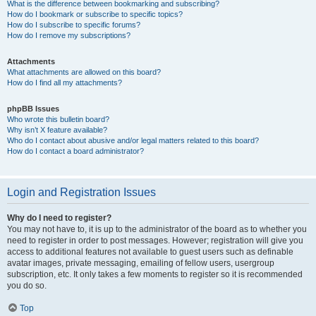
What is the difference between bookmarking and subscribing?
How do I bookmark or subscribe to specific topics?
How do I subscribe to specific forums?
How do I remove my subscriptions?
Attachments
What attachments are allowed on this board?
How do I find all my attachments?
phpBB Issues
Who wrote this bulletin board?
Why isn’t X feature available?
Who do I contact about abusive and/or legal matters related to this board?
How do I contact a board administrator?
Login and Registration Issues
Why do I need to register?
You may not have to, it is up to the administrator of the board as to whether you
need to register in order to post messages. However; registration will give you
access to additional features not available to guest users such as definable
avatar images, private messaging, emailing of fellow users, usergroup
subscription, etc. It only takes a few moments to register so it is recommended
you do so.
Top