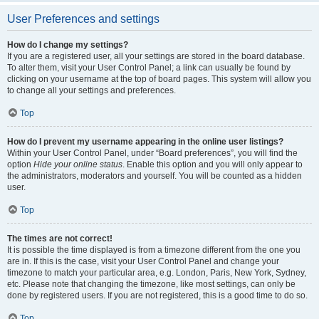
User Preferences and settings
How do I change my settings?
If you are a registered user, all your settings are stored in the board database.
To alter them, visit your User Control Panel; a link can usually be found by
clicking on your username at the top of board pages. This system will allow you
to change all your settings and preferences.
Top
How do I prevent my username appearing in the online user listings?
Within your User Control Panel, under “Board preferences”, you will find the
option
Hide your online status
. Enable this option and you will only appear to
the administrators, moderators and yourself. You will be counted as a hidden
user.
Top
The times are not correct!
It is possible the time displayed is from a timezone different from the one you
are in. If this is the case, visit your User Control Panel and change your
timezone to match your particular area, e.g. London, Paris, New York, Sydney,
etc. Please note that changing the timezone, like most settings, can only be
done by registered users. If you are not registered, this is a good time to do so.
Top