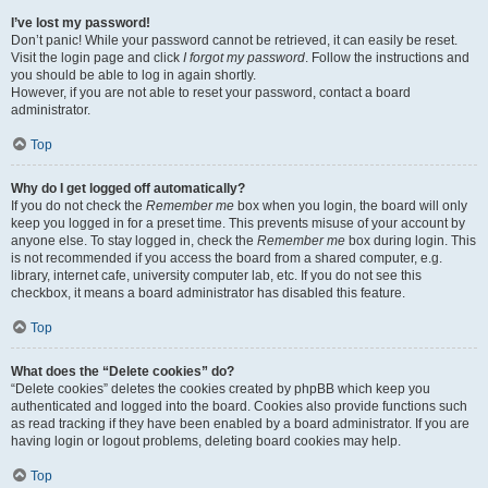
I’ve lost my password!
Don’t panic! While your password cannot be retrieved, it can easily be reset.
Visit the login page and click
I forgot my password
. Follow the instructions and
you should be able to log in again shortly.
However, if you are not able to reset your password, contact a board
administrator.
Top
Why do I get logged off automatically?
If you do not check the
Remember me
box when you login, the board will only
keep you logged in for a preset time. This prevents misuse of your account by
anyone else. To stay logged in, check the
Remember me
box during login. This
is not recommended if you access the board from a shared computer, e.g.
library, internet cafe, university computer lab, etc. If you do not see this
checkbox, it means a board administrator has disabled this feature.
Top
What does the “Delete cookies” do?
“Delete cookies” deletes the cookies created by phpBB which keep you
authenticated and logged into the board. Cookies also provide functions such
as read tracking if they have been enabled by a board administrator. If you are
having login or logout problems, deleting board cookies may help.
Top