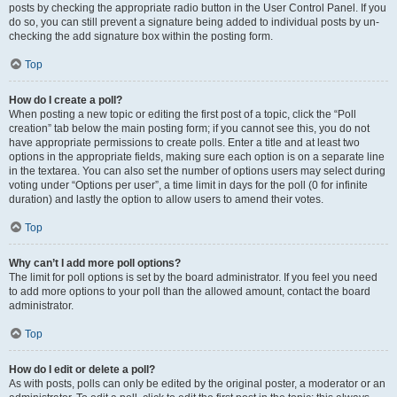
posts by checking the appropriate radio button in the User Control Panel. If you
do so, you can still prevent a signature being added to individual posts by un-
checking the add signature box within the posting form.
Top
How do I create a poll?
When posting a new topic or editing the first post of a topic, click the “Poll
creation” tab below the main posting form; if you cannot see this, you do not
have appropriate permissions to create polls. Enter a title and at least two
options in the appropriate fields, making sure each option is on a separate line
in the textarea. You can also set the number of options users may select during
voting under “Options per user”, a time limit in days for the poll (0 for infinite
duration) and lastly the option to allow users to amend their votes.
Top
Why can’t I add more poll options?
The limit for poll options is set by the board administrator. If you feel you need
to add more options to your poll than the allowed amount, contact the board
administrator.
Top
How do I edit or delete a poll?
As with posts, polls can only be edited by the original poster, a moderator or an