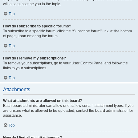
will also subscribe you to the topic.
Top
How do I subscribe to specific forums?
To subscribe to a specific forum, click the “Subscribe forum” link, at the bottom
of page, upon entering the forum.
Top
How do I remove my subscriptions?
To remove your subscriptions, go to your User Control Panel and follow the
links to your subscriptions.
Top
Attachments
What attachments are allowed on this board?
Each board administrator can allow or disallow certain attachment types. If you
are unsure what is allowed to be uploaded, contact the board administrator for
assistance.
Top
How do I find all my attachments?