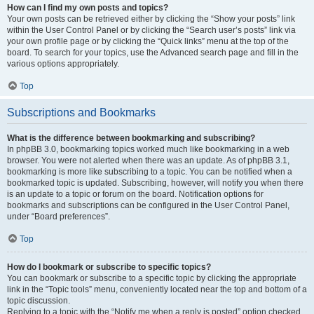
How can I find my own posts and topics?
Your own posts can be retrieved either by clicking the “Show your posts” link
within the User Control Panel or by clicking the “Search user’s posts” link via
your own profile page or by clicking the “Quick links” menu at the top of the
board. To search for your topics, use the Advanced search page and fill in the
various options appropriately.
Top
Subscriptions and Bookmarks
What is the difference between bookmarking and subscribing?
In phpBB 3.0, bookmarking topics worked much like bookmarking in a web
browser. You were not alerted when there was an update. As of phpBB 3.1,
bookmarking is more like subscribing to a topic. You can be notified when a
bookmarked topic is updated. Subscribing, however, will notify you when there
is an update to a topic or forum on the board. Notification options for
bookmarks and subscriptions can be configured in the User Control Panel,
under “Board preferences”.
Top
How do I bookmark or subscribe to specific topics?
You can bookmark or subscribe to a specific topic by clicking the appropriate
link in the “Topic tools” menu, conveniently located near the top and bottom of a
topic discussion.
Replying to a topic with the “Notify me when a reply is posted” option checked