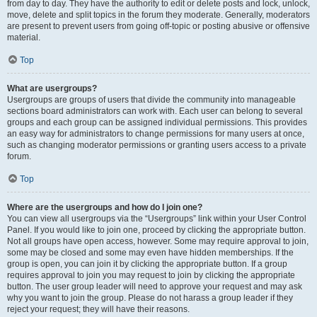
from day to day. They have the authority to edit or delete posts and lock, unlock,
move, delete and split topics in the forum they moderate. Generally, moderators
are present to prevent users from going off-topic or posting abusive or offensive
material.
Top
What are usergroups?
Usergroups are groups of users that divide the community into manageable
sections board administrators can work with. Each user can belong to several
groups and each group can be assigned individual permissions. This provides
an easy way for administrators to change permissions for many users at once,
such as changing moderator permissions or granting users access to a private
forum.
Top
Where are the usergroups and how do I join one?
You can view all usergroups via the “Usergroups” link within your User Control
Panel. If you would like to join one, proceed by clicking the appropriate button.
Not all groups have open access, however. Some may require approval to join,
some may be closed and some may even have hidden memberships. If the
group is open, you can join it by clicking the appropriate button. If a group
requires approval to join you may request to join by clicking the appropriate
button. The user group leader will need to approve your request and may ask
why you want to join the group. Please do not harass a group leader if they
reject your request; they will have their reasons.