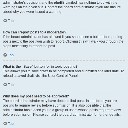
administrator’s decision, and the phpBB Limited has nothing to do with the
warnings on the given site. Contact the board administrator if you are unsure
about why you were issued a warning.
Top
How can I report posts to a moderator?
If the board administrator has allowed it, you should see a button for reporting
posts next to the post you wish to report. Clicking this will walk you through the
steps necessary to report the post.
Top
What is the “Save” button for in topic posting?
This allows you to save drafts to be completed and submitted at a later date. To
reload a saved draft, visit the User Control Panel.
Top
Why does my post need to be approved?
The board administrator may have decided that posts in the forum you are
posting to require review before submission. It is also possible that the
administrator has placed you in a group of users whose posts require review
before submission. Please contact the board administrator for further details.
Top