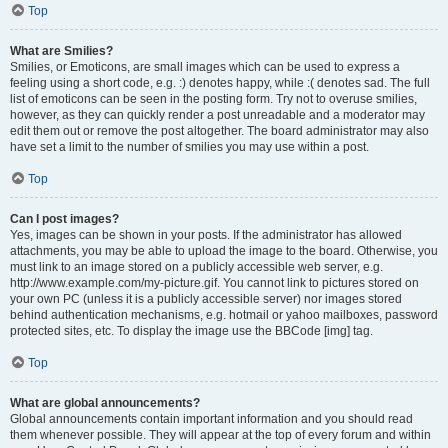
Top
What are Smilies?
Smilies, or Emoticons, are small images which can be used to express a
feeling using a short code, e.g. :) denotes happy, while :( denotes sad. The full
list of emoticons can be seen in the posting form. Try not to overuse smilies,
however, as they can quickly render a post unreadable and a moderator may
edit them out or remove the post altogether. The board administrator may also
have set a limit to the number of smilies you may use within a post.
Top
Can I post images?
Yes, images can be shown in your posts. If the administrator has allowed
attachments, you may be able to upload the image to the board. Otherwise, you
must link to an image stored on a publicly accessible web server, e.g.
http://www.example.com/my-picture.gif. You cannot link to pictures stored on
your own PC (unless it is a publicly accessible server) nor images stored
behind authentication mechanisms, e.g. hotmail or yahoo mailboxes, password
protected sites, etc. To display the image use the BBCode [img] tag.
Top
What are global announcements?
Global announcements contain important information and you should read
them whenever possible. They will appear at the top of every forum and within