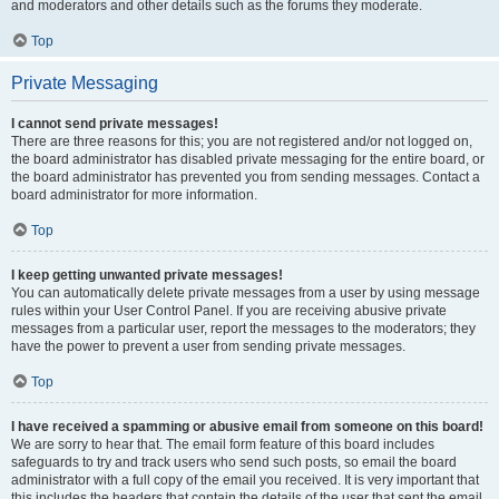
and moderators and other details such as the forums they moderate.
Top
Private Messaging
I cannot send private messages!
There are three reasons for this; you are not registered and/or not logged on,
the board administrator has disabled private messaging for the entire board, or
the board administrator has prevented you from sending messages. Contact a
board administrator for more information.
Top
I keep getting unwanted private messages!
You can automatically delete private messages from a user by using message
rules within your User Control Panel. If you are receiving abusive private
messages from a particular user, report the messages to the moderators; they
have the power to prevent a user from sending private messages.
Top
I have received a spamming or abusive email from someone on this board!
We are sorry to hear that. The email form feature of this board includes
safeguards to try and track users who send such posts, so email the board
administrator with a full copy of the email you received. It is very important that
this includes the headers that contain the details of the user that sent the email.