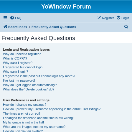
YoWindow Forum
FAQ
Register
Login
S
Board index
Frequently Asked Questions
e
Frequently Asked Questions
a
r
Login and Registration Issues
Why do I need to register?
c
What is COPPA?
h
Why can’t I register?
I registered but cannot login!
Why can’t I login?
I registered in the past but cannot login any more?!
I’ve lost my password!
Why do I get logged off automatically?
What does the “Delete cookies” do?
User Preferences and settings
How do I change my settings?
How do I prevent my username appearing in the online user listings?
The times are not correct!
I changed the timezone and the time is still wrong!
My language is not in the list!
What are the images next to my username?
How do I display an avatar?