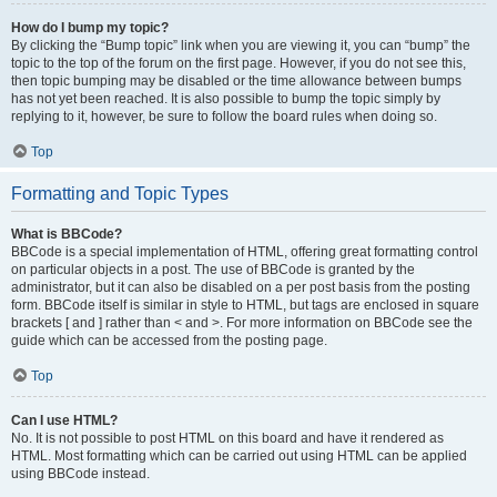
How do I bump my topic?
By clicking the “Bump topic” link when you are viewing it, you can “bump” the
topic to the top of the forum on the first page. However, if you do not see this,
then topic bumping may be disabled or the time allowance between bumps
has not yet been reached. It is also possible to bump the topic simply by
replying to it, however, be sure to follow the board rules when doing so.
Top
Formatting and Topic Types
What is BBCode?
BBCode is a special implementation of HTML, offering great formatting control
on particular objects in a post. The use of BBCode is granted by the
administrator, but it can also be disabled on a per post basis from the posting
form. BBCode itself is similar in style to HTML, but tags are enclosed in square
brackets [ and ] rather than < and >. For more information on BBCode see the
guide which can be accessed from the posting page.
Top
Can I use HTML?
No. It is not possible to post HTML on this board and have it rendered as
HTML. Most formatting which can be carried out using HTML can be applied
using BBCode instead.