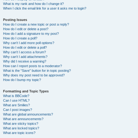
What is my rank and how do I change it?
When I click the email link for a user it asks me to login?
Posting Issues
How do I create a new topic or post a reply?
How do I edit or delete a post?
How do I add a signature to my post?
How do I create a poll?
Why can’t I add more poll options?
How do I edit or delete a poll?
Why can’t I access a forum?
Why can’t I add attachments?
Why did I receive a warning?
How can I report posts to a moderator?
What is the “Save” button for in topic posting?
Why does my post need to be approved?
How do I bump my topic?
Formatting and Topic Types
What is BBCode?
Can I use HTML?
What are Smilies?
Can I post images?
What are global announcements?
What are announcements?
What are sticky topics?
What are locked topics?
What are topic icons?