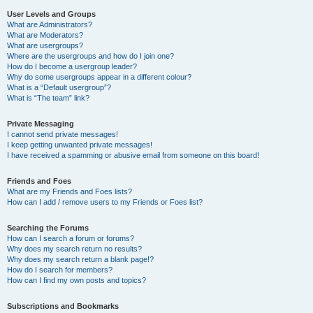
User Levels and Groups
What are Administrators?
What are Moderators?
What are usergroups?
Where are the usergroups and how do I join one?
How do I become a usergroup leader?
Why do some usergroups appear in a different colour?
What is a “Default usergroup”?
What is “The team” link?
Private Messaging
I cannot send private messages!
I keep getting unwanted private messages!
I have received a spamming or abusive email from someone on this board!
Friends and Foes
What are my Friends and Foes lists?
How can I add / remove users to my Friends or Foes list?
Searching the Forums
How can I search a forum or forums?
Why does my search return no results?
Why does my search return a blank page!?
How do I search for members?
How can I find my own posts and topics?
Subscriptions and Bookmarks