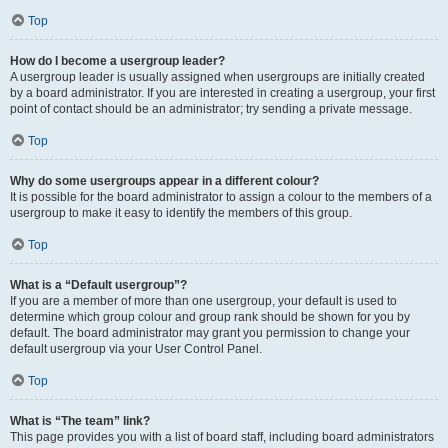
Top
How do I become a usergroup leader?
A usergroup leader is usually assigned when usergroups are initially created
by a board administrator. If you are interested in creating a usergroup, your first
point of contact should be an administrator; try sending a private message.
Top
Why do some usergroups appear in a different colour?
It is possible for the board administrator to assign a colour to the members of a
usergroup to make it easy to identify the members of this group.
Top
What is a “Default usergroup”?
If you are a member of more than one usergroup, your default is used to
determine which group colour and group rank should be shown for you by
default. The board administrator may grant you permission to change your
default usergroup via your User Control Panel.
Top
What is “The team” link?
This page provides you with a list of board staff, including board administrators