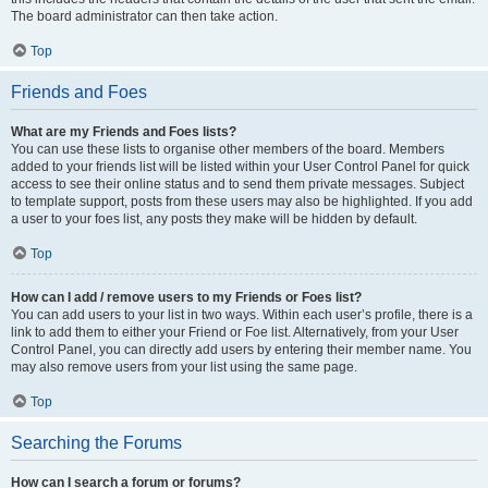
The board administrator can then take action.
Top
Friends and Foes
What are my Friends and Foes lists?
You can use these lists to organise other members of the board. Members
added to your friends list will be listed within your User Control Panel for quick
access to see their online status and to send them private messages. Subject
to template support, posts from these users may also be highlighted. If you add
a user to your foes list, any posts they make will be hidden by default.
Top
How can I add / remove users to my Friends or Foes list?
You can add users to your list in two ways. Within each user’s profile, there is a
link to add them to either your Friend or Foe list. Alternatively, from your User
Control Panel, you can directly add users by entering their member name. You
may also remove users from your list using the same page.
Top
Searching the Forums
How can I search a forum or forums?