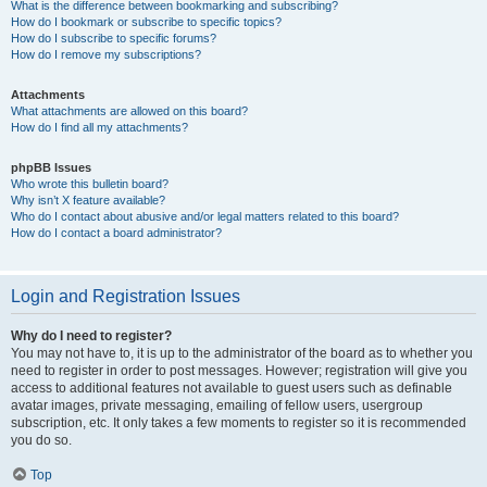
What is the difference between bookmarking and subscribing?
How do I bookmark or subscribe to specific topics?
How do I subscribe to specific forums?
How do I remove my subscriptions?
Attachments
What attachments are allowed on this board?
How do I find all my attachments?
phpBB Issues
Who wrote this bulletin board?
Why isn’t X feature available?
Who do I contact about abusive and/or legal matters related to this board?
How do I contact a board administrator?
Login and Registration Issues
Why do I need to register?
You may not have to, it is up to the administrator of the board as to whether you
need to register in order to post messages. However; registration will give you
access to additional features not available to guest users such as definable
avatar images, private messaging, emailing of fellow users, usergroup
subscription, etc. It only takes a few moments to register so it is recommended
you do so.
Top