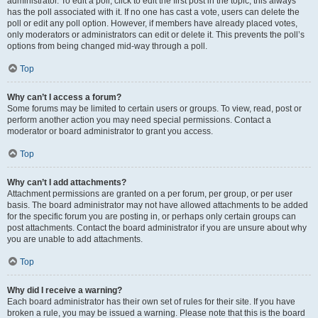
administrator. To edit a poll, click to edit the first post in the topic; this always
has the poll associated with it. If no one has cast a vote, users can delete the
poll or edit any poll option. However, if members have already placed votes,
only moderators or administrators can edit or delete it. This prevents the poll’s
options from being changed mid-way through a poll.
Top
Why can’t I access a forum?
Some forums may be limited to certain users or groups. To view, read, post or
perform another action you may need special permissions. Contact a
moderator or board administrator to grant you access.
Top
Why can’t I add attachments?
Attachment permissions are granted on a per forum, per group, or per user
basis. The board administrator may not have allowed attachments to be added
for the specific forum you are posting in, or perhaps only certain groups can
post attachments. Contact the board administrator if you are unsure about why
you are unable to add attachments.
Top
Why did I receive a warning?
Each board administrator has their own set of rules for their site. If you have
broken a rule, you may be issued a warning. Please note that this is the board