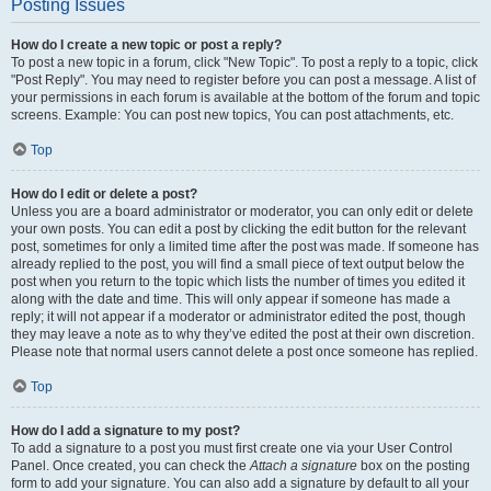
Posting Issues
How do I create a new topic or post a reply?
To post a new topic in a forum, click "New Topic". To post a reply to a topic, click
"Post Reply". You may need to register before you can post a message. A list of
your permissions in each forum is available at the bottom of the forum and topic
screens. Example: You can post new topics, You can post attachments, etc.
Top
How do I edit or delete a post?
Unless you are a board administrator or moderator, you can only edit or delete
your own posts. You can edit a post by clicking the edit button for the relevant
post, sometimes for only a limited time after the post was made. If someone has
already replied to the post, you will find a small piece of text output below the
post when you return to the topic which lists the number of times you edited it
along with the date and time. This will only appear if someone has made a
reply; it will not appear if a moderator or administrator edited the post, though
they may leave a note as to why they’ve edited the post at their own discretion.
Please note that normal users cannot delete a post once someone has replied.
Top
How do I add a signature to my post?
To add a signature to a post you must first create one via your User Control
Panel. Once created, you can check the
Attach a signature
box on the posting
form to add your signature. You can also add a signature by default to all your