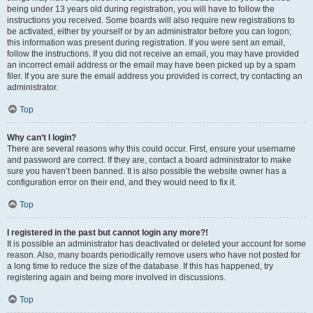
being under 13 years old during registration, you will have to follow the
instructions you received. Some boards will also require new registrations to
be activated, either by yourself or by an administrator before you can logon;
this information was present during registration. If you were sent an email,
follow the instructions. If you did not receive an email, you may have provided
an incorrect email address or the email may have been picked up by a spam
filer. If you are sure the email address you provided is correct, try contacting an
administrator.
Top
Why can’t I login?
There are several reasons why this could occur. First, ensure your username
and password are correct. If they are, contact a board administrator to make
sure you haven’t been banned. It is also possible the website owner has a
configuration error on their end, and they would need to fix it.
Top
I registered in the past but cannot login any more?!
It is possible an administrator has deactivated or deleted your account for some
reason. Also, many boards periodically remove users who have not posted for
a long time to reduce the size of the database. If this has happened, try
registering again and being more involved in discussions.
Top