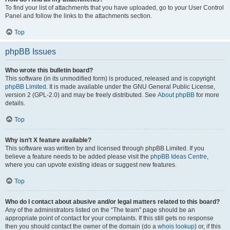
To find your list of attachments that you have uploaded, go to your User Control
Panel and follow the links to the attachments section.
Top
phpBB Issues
Who wrote this bulletin board?
This software (in its unmodified form) is produced, released and is copyright
phpBB Limited
. It is made available under the GNU General Public License,
version 2 (GPL-2.0) and may be freely distributed. See
About phpBB
for more
details.
Top
Why isn’t X feature available?
This software was written by and licensed through phpBB Limited. If you
believe a feature needs to be added please visit the
phpBB Ideas Centre
,
where you can upvote existing ideas or suggest new features.
Top
Who do I contact about abusive and/or legal matters related to this board?
Any of the administrators listed on the “The team” page should be an
appropriate point of contact for your complaints. If this still gets no response
then you should contact the owner of the domain (do a
whois lookup
) or, if this