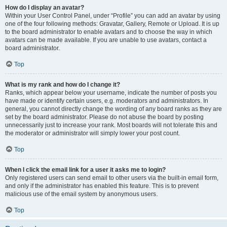
How do I display an avatar?
Within your User Control Panel, under “Profile” you can add an avatar by using
one of the four following methods: Gravatar, Gallery, Remote or Upload. It is up
to the board administrator to enable avatars and to choose the way in which
avatars can be made available. If you are unable to use avatars, contact a
board administrator.
Top
What is my rank and how do I change it?
Ranks, which appear below your username, indicate the number of posts you
have made or identify certain users, e.g. moderators and administrators. In
general, you cannot directly change the wording of any board ranks as they are
set by the board administrator. Please do not abuse the board by posting
unnecessarily just to increase your rank. Most boards will not tolerate this and
the moderator or administrator will simply lower your post count.
Top
When I click the email link for a user it asks me to login?
Only registered users can send email to other users via the built-in email form,
and only if the administrator has enabled this feature. This is to prevent
malicious use of the email system by anonymous users.
Top