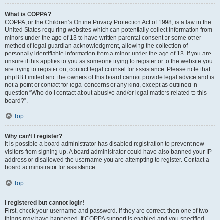
What is COPPA?
COPPA, or the Children’s Online Privacy Protection Act of 1998, is a law in the
United States requiring websites which can potentially collect information from
minors under the age of 13 to have written parental consent or some other
method of legal guardian acknowledgment, allowing the collection of
personally identifiable information from a minor under the age of 13. If you are
unsure if this applies to you as someone trying to register or to the website you
are trying to register on, contact legal counsel for assistance. Please note that
phpBB Limited and the owners of this board cannot provide legal advice and is
not a point of contact for legal concerns of any kind, except as outlined in
question “Who do I contact about abusive and/or legal matters related to this
board?”.
Top
Why can’t I register?
It is possible a board administrator has disabled registration to prevent new
visitors from signing up. A board administrator could have also banned your IP
address or disallowed the username you are attempting to register. Contact a
board administrator for assistance.
Top
I registered but cannot login!
First, check your username and password. If they are correct, then one of two
things may have happened. If COPPA support is enabled and you specified