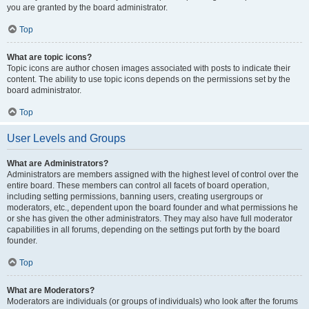
you are granted by the board administrator.
Top
What are topic icons?
Topic icons are author chosen images associated with posts to indicate their
content. The ability to use topic icons depends on the permissions set by the
board administrator.
Top
User Levels and Groups
What are Administrators?
Administrators are members assigned with the highest level of control over the
entire board. These members can control all facets of board operation,
including setting permissions, banning users, creating usergroups or
moderators, etc., dependent upon the board founder and what permissions he
or she has given the other administrators. They may also have full moderator
capabilities in all forums, depending on the settings put forth by the board
founder.
Top
What are Moderators?
Moderators are individuals (or groups of individuals) who look after the forums