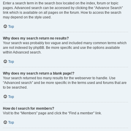
Enter a search term in the search box located on the index, forum or topic
pages. Advanced search can be accessed by clicking the “Advance Search”
link which is available on all pages on the forum. How to access the search
may depend on the style used.
Top
Why does my search return no results?
Your search was probably too vague and included many common terms which
are not indexed by phpBB. Be more specific and use the options available
within Advanced search.
Top
Why does my search return a blank page!?
Your search returned too many results for the webserver to handle. Use
“Advanced search” and be more specific in the terms used and forums that are
to be searched.
Top
How do I search for members?
Visit to the “Members” page and click the “Find a member” link.
Top