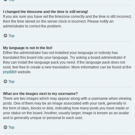
I changed the timezone and the time is still wrong!
If you are sure you have set the timezone correctly and the time is still incorrect,
then the time stored on the server clock is incorrect. Please notify an
administrator to correct the problem.
Top
My language is not in the list!
Either the administrator has not installed your language or nobody has
translated this board into your language. Try asking a board administrator if
they can install the language pack you need. If the language pack does not
exist, feel free to create a new translation. More information can be found at the
phpBB
® website.
Top
What are the images next to my username?
There are two images which may appear along with a username when viewing
posts. One of them may be an image associated with your rank, generally in
the form of stars, blocks or dots, indicating how many posts you have made or
your status on the board. Another, usually larger, image is known as an avatar
and is generally unique or personal to each user.
Top