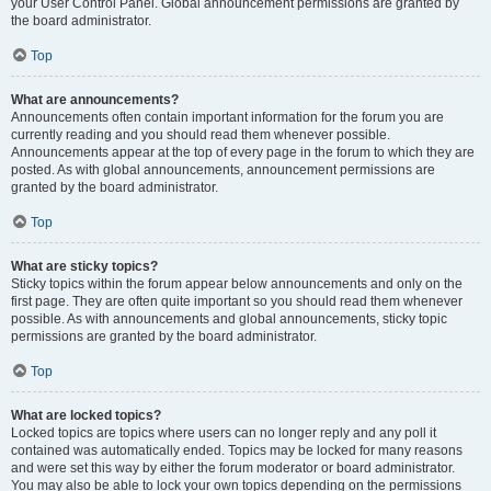
your User Control Panel. Global announcement permissions are granted by
the board administrator.
Top
What are announcements?
Announcements often contain important information for the forum you are
currently reading and you should read them whenever possible.
Announcements appear at the top of every page in the forum to which they are
posted. As with global announcements, announcement permissions are
granted by the board administrator.
Top
What are sticky topics?
Sticky topics within the forum appear below announcements and only on the
first page. They are often quite important so you should read them whenever
possible. As with announcements and global announcements, sticky topic
permissions are granted by the board administrator.
Top
What are locked topics?
Locked topics are topics where users can no longer reply and any poll it
contained was automatically ended. Topics may be locked for many reasons
and were set this way by either the forum moderator or board administrator.
You may also be able to lock your own topics depending on the permissions