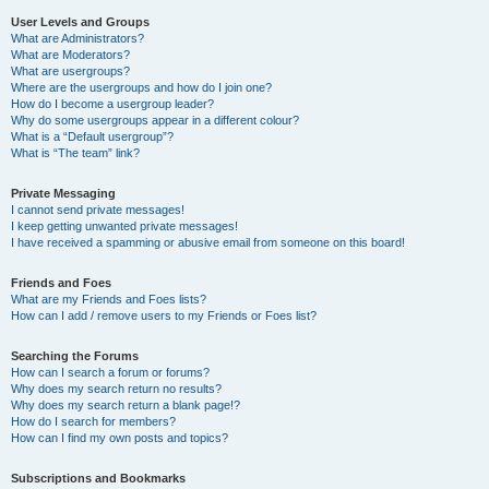
User Levels and Groups
What are Administrators?
What are Moderators?
What are usergroups?
Where are the usergroups and how do I join one?
How do I become a usergroup leader?
Why do some usergroups appear in a different colour?
What is a “Default usergroup”?
What is “The team” link?
Private Messaging
I cannot send private messages!
I keep getting unwanted private messages!
I have received a spamming or abusive email from someone on this board!
Friends and Foes
What are my Friends and Foes lists?
How can I add / remove users to my Friends or Foes list?
Searching the Forums
How can I search a forum or forums?
Why does my search return no results?
Why does my search return a blank page!?
How do I search for members?
How can I find my own posts and topics?
Subscriptions and Bookmarks