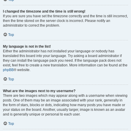
I changed the timezone and the time is still wrong!
If you are sure you have set the timezone correctly and the time is still incorrect,
then the time stored on the server clock is incorrect. Please notify an
administrator to correct the problem.
Top
My language is not in the list!
Either the administrator has not installed your language or nobody has
translated this board into your language. Try asking a board administrator if
they can install the language pack you need. If the language pack does not
exist, feel free to create a new translation. More information can be found at the
phpBB
® website.
Top
What are the images next to my username?
There are two images which may appear along with a username when viewing
posts. One of them may be an image associated with your rank, generally in
the form of stars, blocks or dots, indicating how many posts you have made or
your status on the board. Another, usually larger, image is known as an avatar
and is generally unique or personal to each user.
Top