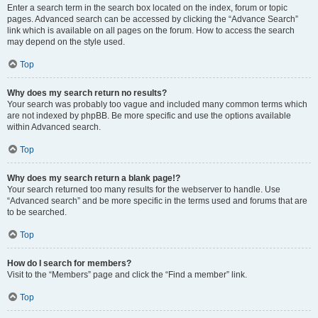
Enter a search term in the search box located on the index, forum or topic
pages. Advanced search can be accessed by clicking the “Advance Search”
link which is available on all pages on the forum. How to access the search
may depend on the style used.
Top
Why does my search return no results?
Your search was probably too vague and included many common terms which
are not indexed by phpBB. Be more specific and use the options available
within Advanced search.
Top
Why does my search return a blank page!?
Your search returned too many results for the webserver to handle. Use
“Advanced search” and be more specific in the terms used and forums that are
to be searched.
Top
How do I search for members?
Visit to the “Members” page and click the “Find a member” link.
Top