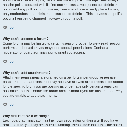
administrator. To edit a poll, click to edit the first post in the topic; this always
has the poll associated with it. If no one has cast a vote, users can delete the
poll or edit any poll option. However, if members have already placed votes,
only moderators or administrators can edit or delete it. This prevents the poll’s
options from being changed mid-way through a poll.
Top
Why can’t I access a forum?
Some forums may be limited to certain users or groups. To view, read, post or
perform another action you may need special permissions. Contact a
moderator or board administrator to grant you access.
Top
Why can’t I add attachments?
Attachment permissions are granted on a per forum, per group, or per user
basis. The board administrator may not have allowed attachments to be added
for the specific forum you are posting in, or perhaps only certain groups can
post attachments. Contact the board administrator if you are unsure about why
you are unable to add attachments.
Top
Why did I receive a warning?
Each board administrator has their own set of rules for their site. If you have
broken a rule, you may be issued a warning. Please note that this is the board