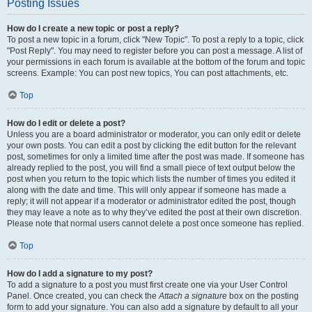
Posting Issues
How do I create a new topic or post a reply?
To post a new topic in a forum, click "New Topic". To post a reply to a topic, click
"Post Reply". You may need to register before you can post a message. A list of
your permissions in each forum is available at the bottom of the forum and topic
screens. Example: You can post new topics, You can post attachments, etc.
Top
How do I edit or delete a post?
Unless you are a board administrator or moderator, you can only edit or delete
your own posts. You can edit a post by clicking the edit button for the relevant
post, sometimes for only a limited time after the post was made. If someone has
already replied to the post, you will find a small piece of text output below the
post when you return to the topic which lists the number of times you edited it
along with the date and time. This will only appear if someone has made a
reply; it will not appear if a moderator or administrator edited the post, though
they may leave a note as to why they’ve edited the post at their own discretion.
Please note that normal users cannot delete a post once someone has replied.
Top
How do I add a signature to my post?
To add a signature to a post you must first create one via your User Control
Panel. Once created, you can check the
Attach a signature
box on the posting
form to add your signature. You can also add a signature by default to all your