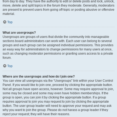
from day to day. They have the authority to edit or delete posts and lock, unlock,
move, delete and split topics in the forum they moderate. Generally, moderators
are present to prevent users from going off-topic or posting abusive or offensive
material.
Top
What are usergroups?
Usergroups are groups of users that divide the community into manageable
sections board administrators can work with. Each user can belong to several
groups and each group can be assigned individual permissions. This provides
an easy way for administrators to change permissions for many users at once,
such as changing moderator permissions or granting users access to a private
forum.
Top
Where are the usergroups and how do I join one?
You can view all usergroups via the “Usergroups” link within your User Control
Panel. If you would like to join one, proceed by clicking the appropriate button.
Not all groups have open access, however. Some may require approval to join,
some may be closed and some may even have hidden memberships. If the
group is open, you can join it by clicking the appropriate button. If a group
requires approval to join you may request to join by clicking the appropriate
button. The user group leader will need to approve your request and may ask
why you want to join the group. Please do not harass a group leader if they
reject your request; they will have their reasons.