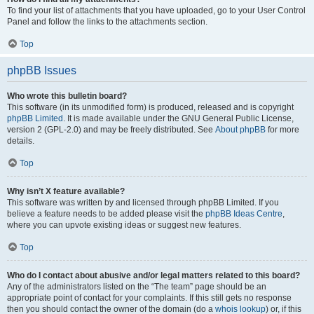
To find your list of attachments that you have uploaded, go to your User Control
Panel and follow the links to the attachments section.
Top
phpBB Issues
Who wrote this bulletin board?
This software (in its unmodified form) is produced, released and is copyright
phpBB Limited
. It is made available under the GNU General Public License,
version 2 (GPL-2.0) and may be freely distributed. See
About phpBB
for more
details.
Top
Why isn’t X feature available?
This software was written by and licensed through phpBB Limited. If you
believe a feature needs to be added please visit the
phpBB Ideas Centre
,
where you can upvote existing ideas or suggest new features.
Top
Who do I contact about abusive and/or legal matters related to this board?
Any of the administrators listed on the “The team” page should be an
appropriate point of contact for your complaints. If this still gets no response
then you should contact the owner of the domain (do a
whois lookup
) or, if this