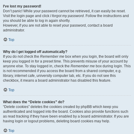
I’ve lost my password!
Don’t panic! While your password cannot be retrieved, it can easily be reset.
Visit the login page and click
I forgot my password
. Follow the instructions and
you should be able to log in again shortly.
However, if you are not able to reset your password, contact a board
administrator.
Top
Why do I get logged off automatically?
If you do not check the
Remember me
box when you login, the board will only
keep you logged in for a preset time. This prevents misuse of your account by
anyone else. To stay logged in, check the
Remember me
box during login. This
is not recommended if you access the board from a shared computer, e.g.
library, internet cafe, university computer lab, etc. If you do not see this
checkbox, it means a board administrator has disabled this feature.
Top
What does the “Delete cookies” do?
“Delete cookies” deletes the cookies created by phpBB which keep you
authenticated and logged into the board. Cookies also provide functions such
as read tracking if they have been enabled by a board administrator. If you are
having login or logout problems, deleting board cookies may help.
Top