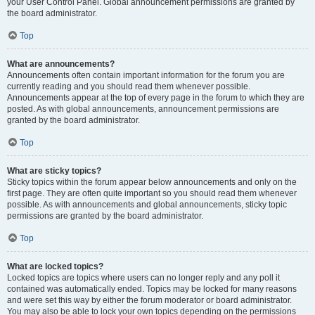
your User Control Panel. Global announcement permissions are granted by
the board administrator.
Top
What are announcements?
Announcements often contain important information for the forum you are
currently reading and you should read them whenever possible.
Announcements appear at the top of every page in the forum to which they are
posted. As with global announcements, announcement permissions are
granted by the board administrator.
Top
What are sticky topics?
Sticky topics within the forum appear below announcements and only on the
first page. They are often quite important so you should read them whenever
possible. As with announcements and global announcements, sticky topic
permissions are granted by the board administrator.
Top
What are locked topics?
Locked topics are topics where users can no longer reply and any poll it
contained was automatically ended. Topics may be locked for many reasons
and were set this way by either the forum moderator or board administrator.
You may also be able to lock your own topics depending on the permissions