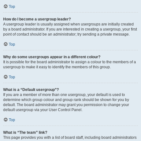
Top
How do I become a usergroup leader?
A usergroup leader is usually assigned when usergroups are initially created
by a board administrator. If you are interested in creating a usergroup, your first
point of contact should be an administrator; try sending a private message.
Top
Why do some usergroups appear in a different colour?
It is possible for the board administrator to assign a colour to the members of a
usergroup to make it easy to identify the members of this group.
Top
What is a “Default usergroup”?
If you are a member of more than one usergroup, your default is used to
determine which group colour and group rank should be shown for you by
default. The board administrator may grant you permission to change your
default usergroup via your User Control Panel.
Top
What is “The team” link?
This page provides you with a list of board staff, including board administrators