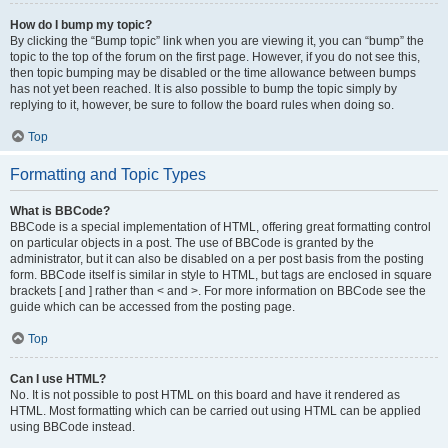
How do I bump my topic?
By clicking the “Bump topic” link when you are viewing it, you can “bump” the
topic to the top of the forum on the first page. However, if you do not see this,
then topic bumping may be disabled or the time allowance between bumps
has not yet been reached. It is also possible to bump the topic simply by
replying to it, however, be sure to follow the board rules when doing so.
Top
Formatting and Topic Types
What is BBCode?
BBCode is a special implementation of HTML, offering great formatting control
on particular objects in a post. The use of BBCode is granted by the
administrator, but it can also be disabled on a per post basis from the posting
form. BBCode itself is similar in style to HTML, but tags are enclosed in square
brackets [ and ] rather than < and >. For more information on BBCode see the
guide which can be accessed from the posting page.
Top
Can I use HTML?
No. It is not possible to post HTML on this board and have it rendered as
HTML. Most formatting which can be carried out using HTML can be applied
using BBCode instead.