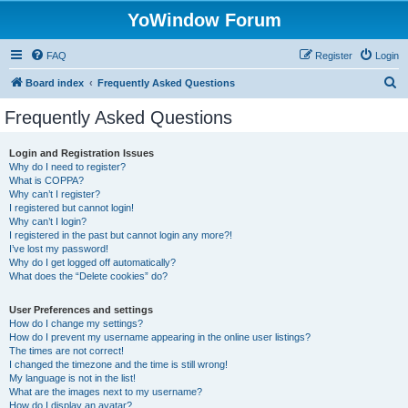
YoWindow Forum
FAQ
Register
Login
S
Board index
Frequently Asked Questions
e
Frequently Asked Questions
a
r
Login and Registration Issues
Why do I need to register?
c
What is COPPA?
h
Why can’t I register?
I registered but cannot login!
Why can’t I login?
I registered in the past but cannot login any more?!
I’ve lost my password!
Why do I get logged off automatically?
What does the “Delete cookies” do?
User Preferences and settings
How do I change my settings?
How do I prevent my username appearing in the online user listings?
The times are not correct!
I changed the timezone and the time is still wrong!
My language is not in the list!
What are the images next to my username?
How do I display an avatar?