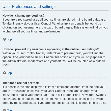
User Preferences and settings
How do I change my settings?
If you are a registered user, all your settings are stored in the board database.
To alter them, visit your User Control Panel; a link can usually be found by
clicking on your username at the top of board pages. This system will allow you
to change all your settings and preferences.
Top
How do I prevent my username appearing in the online user listings?
Within your User Control Panel, under “Board preferences”, you will find the
option
Hide your online status
. Enable this option and you will only appear to
the administrators, moderators and yourself. You will be counted as a hidden
user.
Top
The times are not correct!
It is possible the time displayed is from a timezone different from the one you
are in. If this is the case, visit your User Control Panel and change your
timezone to match your particular area, e.g. London, Paris, New York, Sydney,
etc. Please note that changing the timezone, like most settings, can only be
done by registered users. If you are not registered, this is a good time to do so.
Top