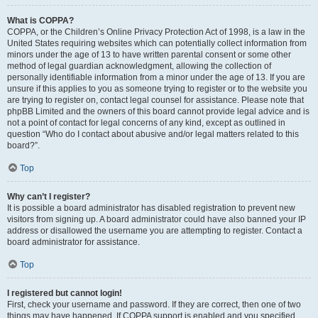
What is COPPA?
COPPA, or the Children’s Online Privacy Protection Act of 1998, is a law in the
United States requiring websites which can potentially collect information from
minors under the age of 13 to have written parental consent or some other
method of legal guardian acknowledgment, allowing the collection of
personally identifiable information from a minor under the age of 13. If you are
unsure if this applies to you as someone trying to register or to the website you
are trying to register on, contact legal counsel for assistance. Please note that
phpBB Limited and the owners of this board cannot provide legal advice and is
not a point of contact for legal concerns of any kind, except as outlined in
question “Who do I contact about abusive and/or legal matters related to this
board?”.
Top
Why can’t I register?
It is possible a board administrator has disabled registration to prevent new
visitors from signing up. A board administrator could have also banned your IP
address or disallowed the username you are attempting to register. Contact a
board administrator for assistance.
Top
I registered but cannot login!
First, check your username and password. If they are correct, then one of two
things may have happened. If COPPA support is enabled and you specified