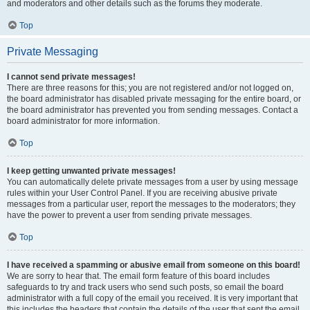
and moderators and other details such as the forums they moderate.
Top
Private Messaging
I cannot send private messages!
There are three reasons for this; you are not registered and/or not logged on,
the board administrator has disabled private messaging for the entire board, or
the board administrator has prevented you from sending messages. Contact a
board administrator for more information.
Top
I keep getting unwanted private messages!
You can automatically delete private messages from a user by using message
rules within your User Control Panel. If you are receiving abusive private
messages from a particular user, report the messages to the moderators; they
have the power to prevent a user from sending private messages.
Top
I have received a spamming or abusive email from someone on this board!
We are sorry to hear that. The email form feature of this board includes
safeguards to try and track users who send such posts, so email the board
administrator with a full copy of the email you received. It is very important that
this includes the headers that contain the details of the user that sent the email.