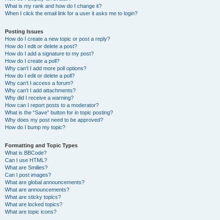
What is my rank and how do I change it?
When I click the email link for a user it asks me to login?
Posting Issues
How do I create a new topic or post a reply?
How do I edit or delete a post?
How do I add a signature to my post?
How do I create a poll?
Why can’t I add more poll options?
How do I edit or delete a poll?
Why can’t I access a forum?
Why can’t I add attachments?
Why did I receive a warning?
How can I report posts to a moderator?
What is the “Save” button for in topic posting?
Why does my post need to be approved?
How do I bump my topic?
Formatting and Topic Types
What is BBCode?
Can I use HTML?
What are Smilies?
Can I post images?
What are global announcements?
What are announcements?
What are sticky topics?
What are locked topics?
What are topic icons?