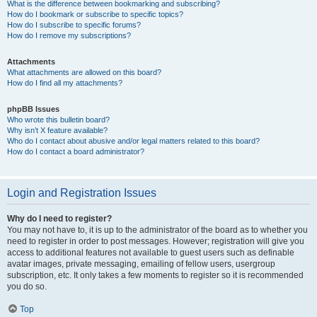
What is the difference between bookmarking and subscribing?
How do I bookmark or subscribe to specific topics?
How do I subscribe to specific forums?
How do I remove my subscriptions?
Attachments
What attachments are allowed on this board?
How do I find all my attachments?
phpBB Issues
Who wrote this bulletin board?
Why isn’t X feature available?
Who do I contact about abusive and/or legal matters related to this board?
How do I contact a board administrator?
Login and Registration Issues
Why do I need to register?
You may not have to, it is up to the administrator of the board as to whether you
need to register in order to post messages. However; registration will give you
access to additional features not available to guest users such as definable
avatar images, private messaging, emailing of fellow users, usergroup
subscription, etc. It only takes a few moments to register so it is recommended
you do so.
Top