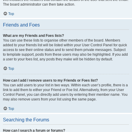
The board administrator can then take action.
Top
Friends and Foes
What are my Friends and Foes lists?
You can use these lists to organise other members of the board. Members
added to your friends list will be listed within your User Control Panel for quick
access to see their online status and to send them private messages. Subject
to template support, posts from these users may also be highlighted. If you add
a user to your foes list, any posts they make will be hidden by default.
Top
How can I add / remove users to my Friends or Foes list?
You can add users to your list in two ways. Within each user’s profile, there is a
link to add them to either your Friend or Foe list. Alternatively, from your User
Control Panel, you can directly add users by entering their member name. You
may also remove users from your list using the same page.
Top
Searching the Forums
How can I search a forum or forums?