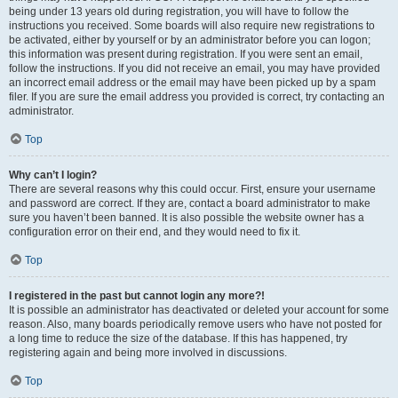
being under 13 years old during registration, you will have to follow the
instructions you received. Some boards will also require new registrations to
be activated, either by yourself or by an administrator before you can logon;
this information was present during registration. If you were sent an email,
follow the instructions. If you did not receive an email, you may have provided
an incorrect email address or the email may have been picked up by a spam
filer. If you are sure the email address you provided is correct, try contacting an
administrator.
Top
Why can’t I login?
There are several reasons why this could occur. First, ensure your username
and password are correct. If they are, contact a board administrator to make
sure you haven’t been banned. It is also possible the website owner has a
configuration error on their end, and they would need to fix it.
Top
I registered in the past but cannot login any more?!
It is possible an administrator has deactivated or deleted your account for some
reason. Also, many boards periodically remove users who have not posted for
a long time to reduce the size of the database. If this has happened, try
registering again and being more involved in discussions.
Top