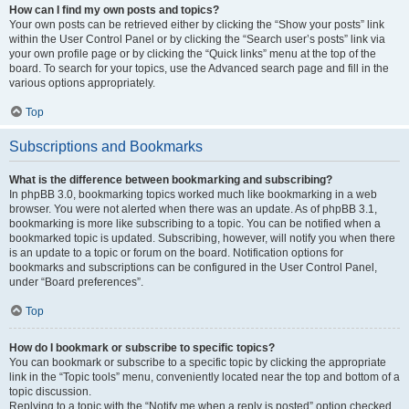
How can I find my own posts and topics?
Your own posts can be retrieved either by clicking the “Show your posts” link
within the User Control Panel or by clicking the “Search user’s posts” link via
your own profile page or by clicking the “Quick links” menu at the top of the
board. To search for your topics, use the Advanced search page and fill in the
various options appropriately.
Top
Subscriptions and Bookmarks
What is the difference between bookmarking and subscribing?
In phpBB 3.0, bookmarking topics worked much like bookmarking in a web
browser. You were not alerted when there was an update. As of phpBB 3.1,
bookmarking is more like subscribing to a topic. You can be notified when a
bookmarked topic is updated. Subscribing, however, will notify you when there
is an update to a topic or forum on the board. Notification options for
bookmarks and subscriptions can be configured in the User Control Panel,
under “Board preferences”.
Top
How do I bookmark or subscribe to specific topics?
You can bookmark or subscribe to a specific topic by clicking the appropriate
link in the “Topic tools” menu, conveniently located near the top and bottom of a
topic discussion.
Replying to a topic with the “Notify me when a reply is posted” option checked