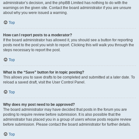
administrator’s decision, and the phpBB Limited has nothing to do with the
warnings on the given site. Contact the board administrator if you are unsure
about why you were issued a warning.
Top
How can I report posts to a moderator?
If the board administrator has allowed it, you should see a button for reporting
posts next to the post you wish to report. Clicking this will walk you through the
steps necessary to report the post.
Top
What is the “Save” button for in topic posting?
This allows you to save drafts to be completed and submitted at a later date. To
reload a saved draft, visit the User Control Panel.
Top
Why does my post need to be approved?
The board administrator may have decided that posts in the forum you are
posting to require review before submission. It is also possible that the
administrator has placed you in a group of users whose posts require review
before submission. Please contact the board administrator for further details.
Top