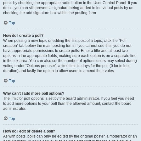
posts by checking the appropriate radio button in the User Control Panel. If you
do so, you can still prevent a signature being added to individual posts by un-
checking the add signature box within the posting form.
Top
How do I create a poll?
When posting a new topic or editing the first post of a topic, click the “Poll
creation” tab below the main posting form; if you cannot see this, you do not
have appropriate permissions to create polls. Enter a title and at least two
options in the appropriate fields, making sure each option is on a separate line
in the textarea. You can also set the number of options users may select during
voting under “Options per user”, a time limit in days for the poll (0 for infinite
duration) and lastly the option to allow users to amend their votes.
Top
Why can’t I add more poll options?
The limit for poll options is set by the board administrator. If you feel you need
to add more options to your poll than the allowed amount, contact the board
administrator.
Top
How do I edit or delete a poll?
As with posts, polls can only be edited by the original poster, a moderator or an