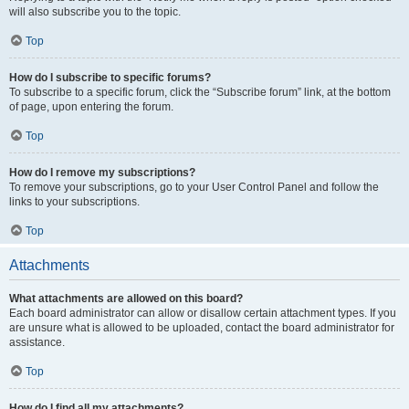
will also subscribe you to the topic.
Top
How do I subscribe to specific forums?
To subscribe to a specific forum, click the “Subscribe forum” link, at the bottom
of page, upon entering the forum.
Top
How do I remove my subscriptions?
To remove your subscriptions, go to your User Control Panel and follow the
links to your subscriptions.
Top
Attachments
What attachments are allowed on this board?
Each board administrator can allow or disallow certain attachment types. If you
are unsure what is allowed to be uploaded, contact the board administrator for
assistance.
Top
How do I find all my attachments?