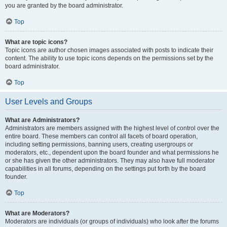
you are granted by the board administrator.
Top
What are topic icons?
Topic icons are author chosen images associated with posts to indicate their
content. The ability to use topic icons depends on the permissions set by the
board administrator.
Top
User Levels and Groups
What are Administrators?
Administrators are members assigned with the highest level of control over the
entire board. These members can control all facets of board operation,
including setting permissions, banning users, creating usergroups or
moderators, etc., dependent upon the board founder and what permissions he
or she has given the other administrators. They may also have full moderator
capabilities in all forums, depending on the settings put forth by the board
founder.
Top
What are Moderators?
Moderators are individuals (or groups of individuals) who look after the forums