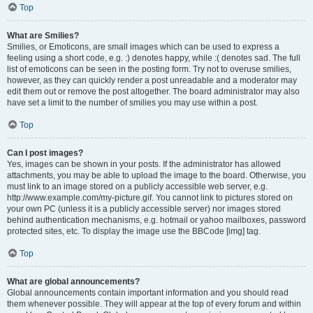
Top
What are Smilies?
Smilies, or Emoticons, are small images which can be used to express a
feeling using a short code, e.g. :) denotes happy, while :( denotes sad. The full
list of emoticons can be seen in the posting form. Try not to overuse smilies,
however, as they can quickly render a post unreadable and a moderator may
edit them out or remove the post altogether. The board administrator may also
have set a limit to the number of smilies you may use within a post.
Top
Can I post images?
Yes, images can be shown in your posts. If the administrator has allowed
attachments, you may be able to upload the image to the board. Otherwise, you
must link to an image stored on a publicly accessible web server, e.g.
http://www.example.com/my-picture.gif. You cannot link to pictures stored on
your own PC (unless it is a publicly accessible server) nor images stored
behind authentication mechanisms, e.g. hotmail or yahoo mailboxes, password
protected sites, etc. To display the image use the BBCode [img] tag.
Top
What are global announcements?
Global announcements contain important information and you should read
them whenever possible. They will appear at the top of every forum and within