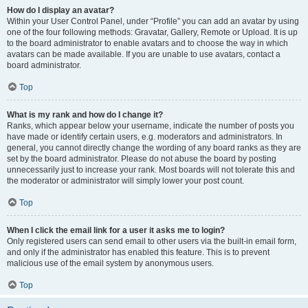
How do I display an avatar?
Within your User Control Panel, under “Profile” you can add an avatar by using
one of the four following methods: Gravatar, Gallery, Remote or Upload. It is up
to the board administrator to enable avatars and to choose the way in which
avatars can be made available. If you are unable to use avatars, contact a
board administrator.
Top
What is my rank and how do I change it?
Ranks, which appear below your username, indicate the number of posts you
have made or identify certain users, e.g. moderators and administrators. In
general, you cannot directly change the wording of any board ranks as they are
set by the board administrator. Please do not abuse the board by posting
unnecessarily just to increase your rank. Most boards will not tolerate this and
the moderator or administrator will simply lower your post count.
Top
When I click the email link for a user it asks me to login?
Only registered users can send email to other users via the built-in email form,
and only if the administrator has enabled this feature. This is to prevent
malicious use of the email system by anonymous users.
Top