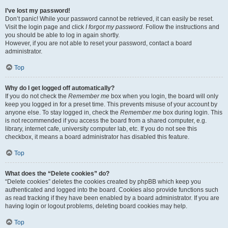
I’ve lost my password!
Don’t panic! While your password cannot be retrieved, it can easily be reset.
Visit the login page and click
I forgot my password
. Follow the instructions and
you should be able to log in again shortly.
However, if you are not able to reset your password, contact a board
administrator.
Top
Why do I get logged off automatically?
If you do not check the
Remember me
box when you login, the board will only
keep you logged in for a preset time. This prevents misuse of your account by
anyone else. To stay logged in, check the
Remember me
box during login. This
is not recommended if you access the board from a shared computer, e.g.
library, internet cafe, university computer lab, etc. If you do not see this
checkbox, it means a board administrator has disabled this feature.
Top
What does the “Delete cookies” do?
“Delete cookies” deletes the cookies created by phpBB which keep you
authenticated and logged into the board. Cookies also provide functions such
as read tracking if they have been enabled by a board administrator. If you are
having login or logout problems, deleting board cookies may help.
Top