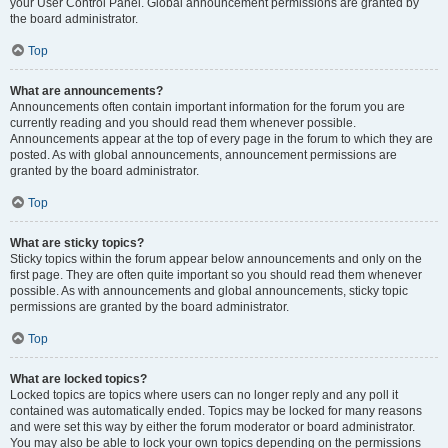
your User Control Panel. Global announcement permissions are granted by
the board administrator.
Top
What are announcements?
Announcements often contain important information for the forum you are
currently reading and you should read them whenever possible.
Announcements appear at the top of every page in the forum to which they are
posted. As with global announcements, announcement permissions are
granted by the board administrator.
Top
What are sticky topics?
Sticky topics within the forum appear below announcements and only on the
first page. They are often quite important so you should read them whenever
possible. As with announcements and global announcements, sticky topic
permissions are granted by the board administrator.
Top
What are locked topics?
Locked topics are topics where users can no longer reply and any poll it
contained was automatically ended. Topics may be locked for many reasons
and were set this way by either the forum moderator or board administrator.
You may also be able to lock your own topics depending on the permissions