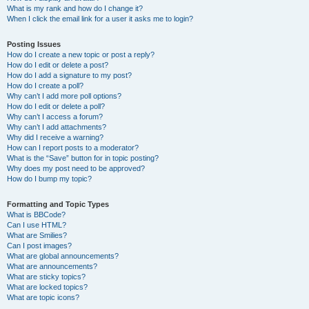
What is my rank and how do I change it?
When I click the email link for a user it asks me to login?
Posting Issues
How do I create a new topic or post a reply?
How do I edit or delete a post?
How do I add a signature to my post?
How do I create a poll?
Why can’t I add more poll options?
How do I edit or delete a poll?
Why can’t I access a forum?
Why can’t I add attachments?
Why did I receive a warning?
How can I report posts to a moderator?
What is the “Save” button for in topic posting?
Why does my post need to be approved?
How do I bump my topic?
Formatting and Topic Types
What is BBCode?
Can I use HTML?
What are Smilies?
Can I post images?
What are global announcements?
What are announcements?
What are sticky topics?
What are locked topics?
What are topic icons?