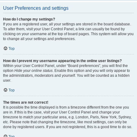
User Preferences and settings
How do I change my settings?
If you are a registered user, all your settings are stored in the board database.
To alter them, visit your User Control Panel; a link can usually be found by
clicking on your username at the top of board pages. This system will allow you
to change all your settings and preferences.
Top
How do I prevent my username appearing in the online user listings?
Within your User Control Panel, under “Board preferences”, you will find the
option
Hide your online status
. Enable this option and you will only appear to
the administrators, moderators and yourself. You will be counted as a hidden
user.
Top
The times are not correct!
It is possible the time displayed is from a timezone different from the one you
are in. If this is the case, visit your User Control Panel and change your
timezone to match your particular area, e.g. London, Paris, New York, Sydney,
etc. Please note that changing the timezone, like most settings, can only be
done by registered users. If you are not registered, this is a good time to do so.
Top