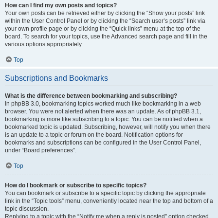
How can I find my own posts and topics?
Your own posts can be retrieved either by clicking the “Show your posts” link
within the User Control Panel or by clicking the “Search user’s posts” link via
your own profile page or by clicking the “Quick links” menu at the top of the
board. To search for your topics, use the Advanced search page and fill in the
various options appropriately.
Top
Subscriptions and Bookmarks
What is the difference between bookmarking and subscribing?
In phpBB 3.0, bookmarking topics worked much like bookmarking in a web
browser. You were not alerted when there was an update. As of phpBB 3.1,
bookmarking is more like subscribing to a topic. You can be notified when a
bookmarked topic is updated. Subscribing, however, will notify you when there
is an update to a topic or forum on the board. Notification options for
bookmarks and subscriptions can be configured in the User Control Panel,
under “Board preferences”.
Top
How do I bookmark or subscribe to specific topics?
You can bookmark or subscribe to a specific topic by clicking the appropriate
link in the “Topic tools” menu, conveniently located near the top and bottom of a
topic discussion.
Replying to a topic with the “Notify me when a reply is posted” option checked