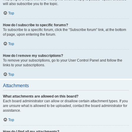
will also subscribe you to the topic.
Top
How do I subscribe to specific forums?
To subscribe to a specific forum, click the “Subscribe forum” link, at the bottom
of page, upon entering the forum.
Top
How do I remove my subscriptions?
To remove your subscriptions, go to your User Control Panel and follow the
links to your subscriptions.
Top
Attachments
What attachments are allowed on this board?
Each board administrator can allow or disallow certain attachment types. If you
are unsure what is allowed to be uploaded, contact the board administrator for
assistance.
Top
How do I find all my attachments?