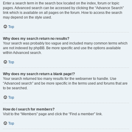
Enter a search term in the search box located on the index, forum or topic
pages. Advanced search can be accessed by clicking the “Advance Search”
link which is available on all pages on the forum. How to access the search
may depend on the style used.
Top
Why does my search return no results?
Your search was probably too vague and included many common terms which
are not indexed by phpBB. Be more specific and use the options available
within Advanced search.
Top
Why does my search return a blank page!?
Your search returned too many results for the webserver to handle. Use
“Advanced search” and be more specific in the terms used and forums that are
to be searched.
Top
How do I search for members?
Visit to the “Members” page and click the “Find a member” link.
Top