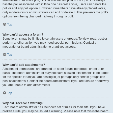
administrator. To edit a poll, click to edit the first post in the topic; this always
has the poll associated with it. If no one has cast a vote, users can delete the
poll or edit any poll option. However, if members have already placed votes,
only moderators or administrators can edit or delete it. This prevents the poll’s
options from being changed mid-way through a poll.
Top
Why can’t I access a forum?
Some forums may be limited to certain users or groups. To view, read, post or
perform another action you may need special permissions. Contact a
moderator or board administrator to grant you access.
Top
Why can’t I add attachments?
Attachment permissions are granted on a per forum, per group, or per user
basis. The board administrator may not have allowed attachments to be added
for the specific forum you are posting in, or perhaps only certain groups can
post attachments. Contact the board administrator if you are unsure about why
you are unable to add attachments.
Top
Why did I receive a warning?
Each board administrator has their own set of rules for their site. If you have
broken a rule, you may be issued a warning. Please note that this is the board