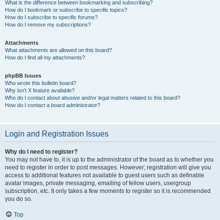
What is the difference between bookmarking and subscribing?
How do I bookmark or subscribe to specific topics?
How do I subscribe to specific forums?
How do I remove my subscriptions?
Attachments
What attachments are allowed on this board?
How do I find all my attachments?
phpBB Issues
Who wrote this bulletin board?
Why isn’t X feature available?
Who do I contact about abusive and/or legal matters related to this board?
How do I contact a board administrator?
Login and Registration Issues
Why do I need to register?
You may not have to, it is up to the administrator of the board as to whether you
need to register in order to post messages. However; registration will give you
access to additional features not available to guest users such as definable
avatar images, private messaging, emailing of fellow users, usergroup
subscription, etc. It only takes a few moments to register so it is recommended
you do so.
Top