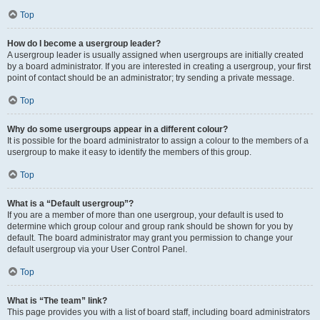
Top
How do I become a usergroup leader?
A usergroup leader is usually assigned when usergroups are initially created
by a board administrator. If you are interested in creating a usergroup, your first
point of contact should be an administrator; try sending a private message.
Top
Why do some usergroups appear in a different colour?
It is possible for the board administrator to assign a colour to the members of a
usergroup to make it easy to identify the members of this group.
Top
What is a “Default usergroup”?
If you are a member of more than one usergroup, your default is used to
determine which group colour and group rank should be shown for you by
default. The board administrator may grant you permission to change your
default usergroup via your User Control Panel.
Top
What is “The team” link?
This page provides you with a list of board staff, including board administrators