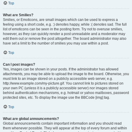
Top
What are Smilies?
Smilies, or Emoticons, are small images which can be used to express a
feeling using a short code, e.g. :) denotes happy, while :( denotes sad. The full
list of emoticons can be seen in the posting form. Try not to overuse smilies,
however, as they can quickly render a post unreadable and a moderator may
edit them out or remove the post altogether. The board administrator may also
have set a limit to the number of smilies you may use within a post.
Top
Can I post images?
Yes, images can be shown in your posts. If the administrator has allowed
attachments, you may be able to upload the image to the board. Otherwise, you
must link to an image stored on a publicly accessible web server, e.g.
http://www.example.com/my-picture.gif. You cannot link to pictures stored on
your own PC (unless it is a publicly accessible server) nor images stored
behind authentication mechanisms, e.g. hotmail or yahoo mailboxes, password
protected sites, etc. To display the image use the BBCode [img] tag.
Top
What are global announcements?
Global announcements contain important information and you should read
them whenever possible. They will appear at the top of every forum and within