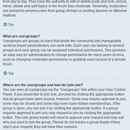
from day to day. They have the authority to edit or delete posts and lock, unlock,
move, delete and split topics in the forum they moderate. Generally, moderators
are present to prevent users from going off-topic or posting abusive or offensive
material.
Top
What are usergroups?
Usergroups are groups of users that divide the community into manageable
sections board administrators can work with. Each user can belong to several
groups and each group can be assigned individual permissions. This provides
an easy way for administrators to change permissions for many users at once,
such as changing moderator permissions or granting users access to a private
forum.
Top
Where are the usergroups and how do I join one?
You can view all usergroups via the “Usergroups” link within your User Control
Panel. If you would like to join one, proceed by clicking the appropriate button.
Not all groups have open access, however. Some may require approval to join,
some may be closed and some may even have hidden memberships. If the
group is open, you can join it by clicking the appropriate button. If a group
requires approval to join you may request to join by clicking the appropriate
button. The user group leader will need to approve your request and may ask
why you want to join the group. Please do not harass a group leader if they
reject your request; they will have their reasons.