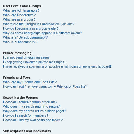
User Levels and Groups
What are Administrators?
What are Moderators?
What are usergroups?
Where are the usergroups and how do I join one?
How do I become a usergroup leader?
Why do some usergroups appear in a different colour?
What is a “Default usergroup”?
What is “The team” link?
Private Messaging
I cannot send private messages!
I keep getting unwanted private messages!
I have received a spamming or abusive email from someone on this board!
Friends and Foes
What are my Friends and Foes lists?
How can I add / remove users to my Friends or Foes list?
Searching the Forums
How can I search a forum or forums?
Why does my search return no results?
Why does my search return a blank page!?
How do I search for members?
How can I find my own posts and topics?
Subscriptions and Bookmarks