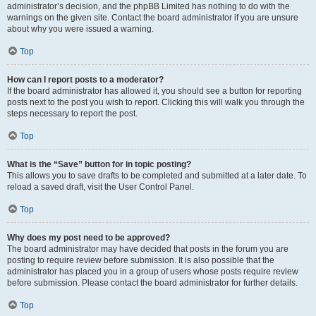
administrator’s decision, and the phpBB Limited has nothing to do with the
warnings on the given site. Contact the board administrator if you are unsure
about why you were issued a warning.
Top
How can I report posts to a moderator?
If the board administrator has allowed it, you should see a button for reporting
posts next to the post you wish to report. Clicking this will walk you through the
steps necessary to report the post.
Top
What is the “Save” button for in topic posting?
This allows you to save drafts to be completed and submitted at a later date. To
reload a saved draft, visit the User Control Panel.
Top
Why does my post need to be approved?
The board administrator may have decided that posts in the forum you are
posting to require review before submission. It is also possible that the
administrator has placed you in a group of users whose posts require review
before submission. Please contact the board administrator for further details.
Top