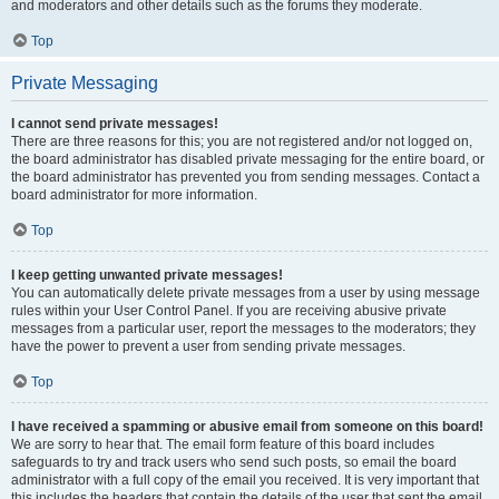
and moderators and other details such as the forums they moderate.
Top
Private Messaging
I cannot send private messages!
There are three reasons for this; you are not registered and/or not logged on,
the board administrator has disabled private messaging for the entire board, or
the board administrator has prevented you from sending messages. Contact a
board administrator for more information.
Top
I keep getting unwanted private messages!
You can automatically delete private messages from a user by using message
rules within your User Control Panel. If you are receiving abusive private
messages from a particular user, report the messages to the moderators; they
have the power to prevent a user from sending private messages.
Top
I have received a spamming or abusive email from someone on this board!
We are sorry to hear that. The email form feature of this board includes
safeguards to try and track users who send such posts, so email the board
administrator with a full copy of the email you received. It is very important that
this includes the headers that contain the details of the user that sent the email.