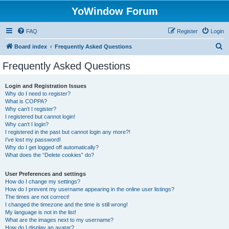
YoWindow Forum
FAQ
Register
Login
S
Board index
Frequently Asked Questions
e
Frequently Asked Questions
a
r
Login and Registration Issues
Why do I need to register?
c
What is COPPA?
h
Why can’t I register?
I registered but cannot login!
Why can’t I login?
I registered in the past but cannot login any more?!
I’ve lost my password!
Why do I get logged off automatically?
What does the “Delete cookies” do?
User Preferences and settings
How do I change my settings?
How do I prevent my username appearing in the online user listings?
The times are not correct!
I changed the timezone and the time is still wrong!
My language is not in the list!
What are the images next to my username?
How do I display an avatar?