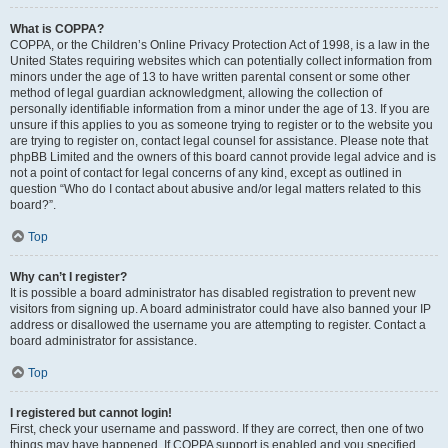
What is COPPA?
COPPA, or the Children’s Online Privacy Protection Act of 1998, is a law in the
United States requiring websites which can potentially collect information from
minors under the age of 13 to have written parental consent or some other
method of legal guardian acknowledgment, allowing the collection of
personally identifiable information from a minor under the age of 13. If you are
unsure if this applies to you as someone trying to register or to the website you
are trying to register on, contact legal counsel for assistance. Please note that
phpBB Limited and the owners of this board cannot provide legal advice and is
not a point of contact for legal concerns of any kind, except as outlined in
question “Who do I contact about abusive and/or legal matters related to this
board?”.
Top
Why can’t I register?
It is possible a board administrator has disabled registration to prevent new
visitors from signing up. A board administrator could have also banned your IP
address or disallowed the username you are attempting to register. Contact a
board administrator for assistance.
Top
I registered but cannot login!
First, check your username and password. If they are correct, then one of two
things may have happened. If COPPA support is enabled and you specified