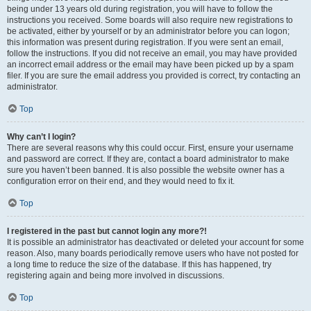
being under 13 years old during registration, you will have to follow the
instructions you received. Some boards will also require new registrations to
be activated, either by yourself or by an administrator before you can logon;
this information was present during registration. If you were sent an email,
follow the instructions. If you did not receive an email, you may have provided
an incorrect email address or the email may have been picked up by a spam
filer. If you are sure the email address you provided is correct, try contacting an
administrator.
Top
Why can’t I login?
There are several reasons why this could occur. First, ensure your username
and password are correct. If they are, contact a board administrator to make
sure you haven’t been banned. It is also possible the website owner has a
configuration error on their end, and they would need to fix it.
Top
I registered in the past but cannot login any more?!
It is possible an administrator has deactivated or deleted your account for some
reason. Also, many boards periodically remove users who have not posted for
a long time to reduce the size of the database. If this has happened, try
registering again and being more involved in discussions.
Top