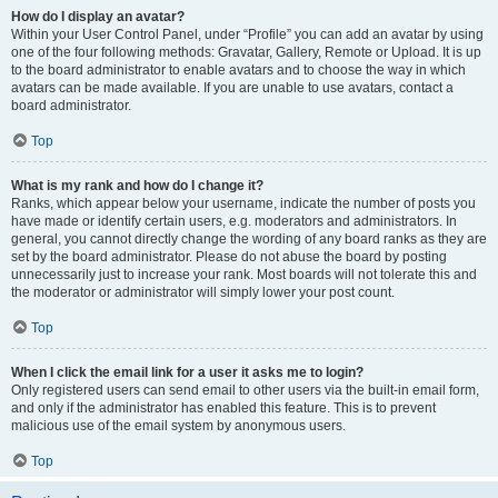
How do I display an avatar?
Within your User Control Panel, under “Profile” you can add an avatar by using
one of the four following methods: Gravatar, Gallery, Remote or Upload. It is up
to the board administrator to enable avatars and to choose the way in which
avatars can be made available. If you are unable to use avatars, contact a
board administrator.
Top
What is my rank and how do I change it?
Ranks, which appear below your username, indicate the number of posts you
have made or identify certain users, e.g. moderators and administrators. In
general, you cannot directly change the wording of any board ranks as they are
set by the board administrator. Please do not abuse the board by posting
unnecessarily just to increase your rank. Most boards will not tolerate this and
the moderator or administrator will simply lower your post count.
Top
When I click the email link for a user it asks me to login?
Only registered users can send email to other users via the built-in email form,
and only if the administrator has enabled this feature. This is to prevent
malicious use of the email system by anonymous users.
Top