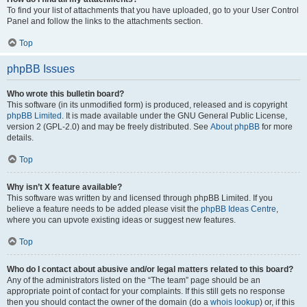
To find your list of attachments that you have uploaded, go to your User Control
Panel and follow the links to the attachments section.
Top
phpBB Issues
Who wrote this bulletin board?
This software (in its unmodified form) is produced, released and is copyright
phpBB Limited
. It is made available under the GNU General Public License,
version 2 (GPL-2.0) and may be freely distributed. See
About phpBB
for more
details.
Top
Why isn’t X feature available?
This software was written by and licensed through phpBB Limited. If you
believe a feature needs to be added please visit the
phpBB Ideas Centre
,
where you can upvote existing ideas or suggest new features.
Top
Who do I contact about abusive and/or legal matters related to this board?
Any of the administrators listed on the “The team” page should be an
appropriate point of contact for your complaints. If this still gets no response
then you should contact the owner of the domain (do a
whois lookup
) or, if this