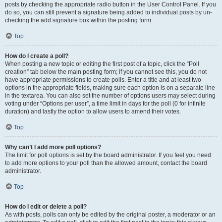
posts by checking the appropriate radio button in the User Control Panel. If you
do so, you can still prevent a signature being added to individual posts by un-
checking the add signature box within the posting form.
Top
How do I create a poll?
When posting a new topic or editing the first post of a topic, click the “Poll
creation” tab below the main posting form; if you cannot see this, you do not
have appropriate permissions to create polls. Enter a title and at least two
options in the appropriate fields, making sure each option is on a separate line
in the textarea. You can also set the number of options users may select during
voting under “Options per user”, a time limit in days for the poll (0 for infinite
duration) and lastly the option to allow users to amend their votes.
Top
Why can’t I add more poll options?
The limit for poll options is set by the board administrator. If you feel you need
to add more options to your poll than the allowed amount, contact the board
administrator.
Top
How do I edit or delete a poll?
As with posts, polls can only be edited by the original poster, a moderator or an