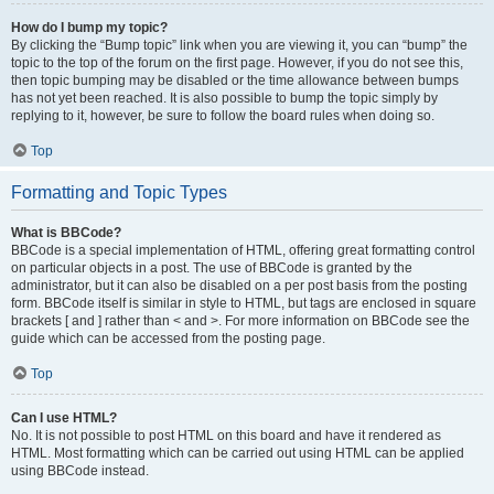
How do I bump my topic?
By clicking the “Bump topic” link when you are viewing it, you can “bump” the
topic to the top of the forum on the first page. However, if you do not see this,
then topic bumping may be disabled or the time allowance between bumps
has not yet been reached. It is also possible to bump the topic simply by
replying to it, however, be sure to follow the board rules when doing so.
Top
Formatting and Topic Types
What is BBCode?
BBCode is a special implementation of HTML, offering great formatting control
on particular objects in a post. The use of BBCode is granted by the
administrator, but it can also be disabled on a per post basis from the posting
form. BBCode itself is similar in style to HTML, but tags are enclosed in square
brackets [ and ] rather than < and >. For more information on BBCode see the
guide which can be accessed from the posting page.
Top
Can I use HTML?
No. It is not possible to post HTML on this board and have it rendered as
HTML. Most formatting which can be carried out using HTML can be applied
using BBCode instead.