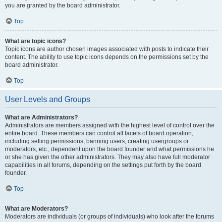
you are granted by the board administrator.
Top
What are topic icons?
Topic icons are author chosen images associated with posts to indicate their
content. The ability to use topic icons depends on the permissions set by the
board administrator.
Top
User Levels and Groups
What are Administrators?
Administrators are members assigned with the highest level of control over the
entire board. These members can control all facets of board operation,
including setting permissions, banning users, creating usergroups or
moderators, etc., dependent upon the board founder and what permissions he
or she has given the other administrators. They may also have full moderator
capabilities in all forums, depending on the settings put forth by the board
founder.
Top
What are Moderators?
Moderators are individuals (or groups of individuals) who look after the forums