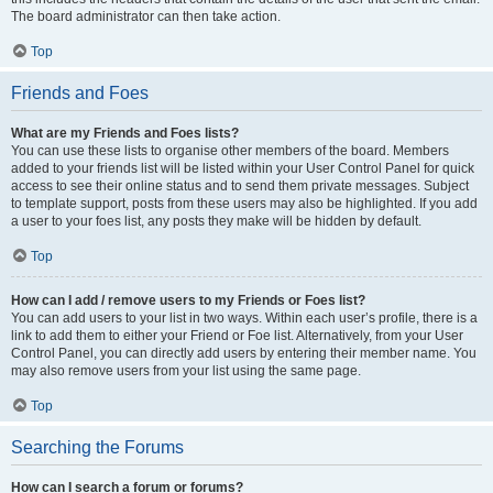
The board administrator can then take action.
Top
Friends and Foes
What are my Friends and Foes lists?
You can use these lists to organise other members of the board. Members
added to your friends list will be listed within your User Control Panel for quick
access to see their online status and to send them private messages. Subject
to template support, posts from these users may also be highlighted. If you add
a user to your foes list, any posts they make will be hidden by default.
Top
How can I add / remove users to my Friends or Foes list?
You can add users to your list in two ways. Within each user’s profile, there is a
link to add them to either your Friend or Foe list. Alternatively, from your User
Control Panel, you can directly add users by entering their member name. You
may also remove users from your list using the same page.
Top
Searching the Forums
How can I search a forum or forums?