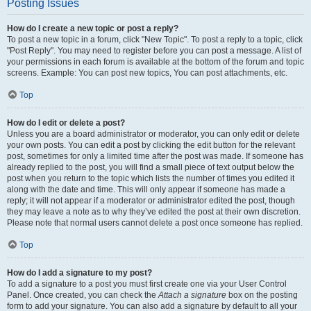
Posting Issues
How do I create a new topic or post a reply?
To post a new topic in a forum, click "New Topic". To post a reply to a topic, click
"Post Reply". You may need to register before you can post a message. A list of
your permissions in each forum is available at the bottom of the forum and topic
screens. Example: You can post new topics, You can post attachments, etc.
Top
How do I edit or delete a post?
Unless you are a board administrator or moderator, you can only edit or delete
your own posts. You can edit a post by clicking the edit button for the relevant
post, sometimes for only a limited time after the post was made. If someone has
already replied to the post, you will find a small piece of text output below the
post when you return to the topic which lists the number of times you edited it
along with the date and time. This will only appear if someone has made a
reply; it will not appear if a moderator or administrator edited the post, though
they may leave a note as to why they’ve edited the post at their own discretion.
Please note that normal users cannot delete a post once someone has replied.
Top
How do I add a signature to my post?
To add a signature to a post you must first create one via your User Control
Panel. Once created, you can check the
Attach a signature
box on the posting
form to add your signature. You can also add a signature by default to all your