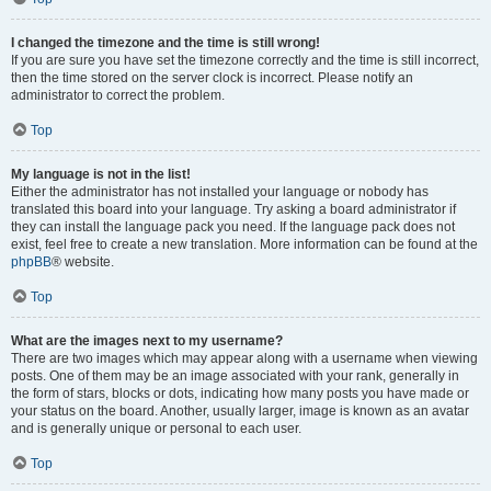
I changed the timezone and the time is still wrong!
If you are sure you have set the timezone correctly and the time is still incorrect,
then the time stored on the server clock is incorrect. Please notify an
administrator to correct the problem.
Top
My language is not in the list!
Either the administrator has not installed your language or nobody has
translated this board into your language. Try asking a board administrator if
they can install the language pack you need. If the language pack does not
exist, feel free to create a new translation. More information can be found at the
phpBB
® website.
Top
What are the images next to my username?
There are two images which may appear along with a username when viewing
posts. One of them may be an image associated with your rank, generally in
the form of stars, blocks or dots, indicating how many posts you have made or
your status on the board. Another, usually larger, image is known as an avatar
and is generally unique or personal to each user.
Top