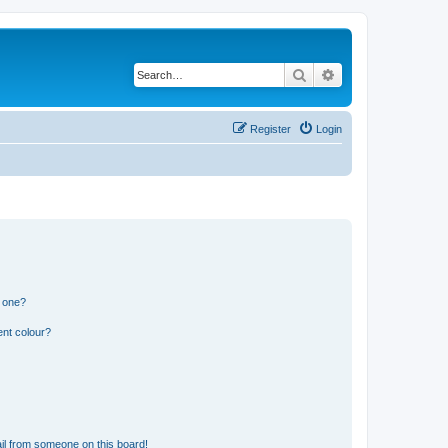
Search
Advanced search
Register
Login
n one?
ent colour?
il from someone on this board!