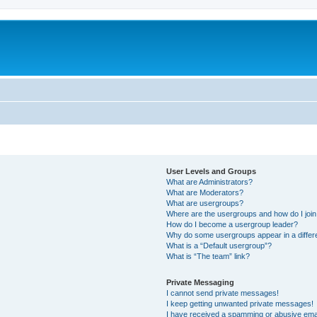
User Levels and Groups
What are Administrators?
What are Moderators?
What are usergroups?
Where are the usergroups and how do I joi
How do I become a usergroup leader?
Why do some usergroups appear in a differ
What is a “Default usergroup”?
What is “The team” link?
Private Messaging
I cannot send private messages!
I keep getting unwanted private messages!
I have received a spamming or abusive ema