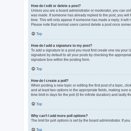
How do I edit or delete a post?
Unless you are a board administrator or moderator, you can only e
was made. If someone has already replied to the post, you will f
time. This will only appear if someone has made a reply; it will 
Please note that normal users cannot delete a post once someo
Top
How do I add a signature to my post?
To add a signature to a post you must first create one via your
signature by default to all your posts by checking the appropria
signature box within the posting form.
Top
How do I create a poll?
When posting a new topic or editing the first post of a topic, cli
and at least two options in the appropriate fields, making sure 
time limit in days for the poll (0 for infinite duration) and lastly
Top
Why can’t I add more poll options?
The limit for poll options is set by the board administrator. If 
Top