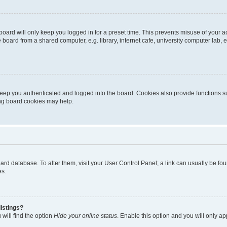
oard will only keep you logged in for a preset time. This prevents misuse of your 
oard from a shared computer, e.g. library, internet cafe, university computer lab, e
eep you authenticated and logged into the board. Cookies also provide functions s
ting board cookies may help.
 board database. To alter them, visit your User Control Panel; a link can usually be 
es.
istings?
will find the option
Hide your online status
. Enable this option and you will only a