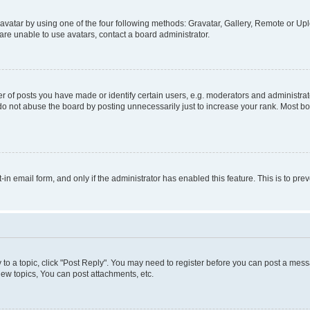
vatar by using one of the four following methods: Gravatar, Gallery, Remote or Uplo
re unable to use avatars, contact a board administrator.
f posts you have made or identify certain users, e.g. moderators and administrato
do not abuse the board by posting unnecessarily just to increase your rank. Most boa
t-in email form, and only if the administrator has enabled this feature. This is to 
y to a topic, click "Post Reply". You may need to register before you can post a messa
ew topics, You can post attachments, etc.