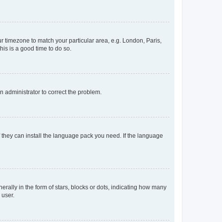
our timezone to match your particular area, e.g. London, Paris,
his is a good time to do so.
an administrator to correct the problem.
f they can install the language pack you need. If the language
lly in the form of stars, blocks or dots, indicating how many
 user.