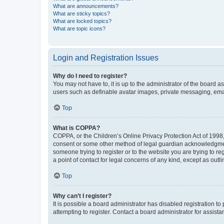
What are announcements?
What are sticky topics?
What are locked topics?
What are topic icons?
Login and Registration Issues
Why do I need to register?
You may not have to, it is up to the administrator of the board a
users such as definable avatar images, private messaging, email
Top
What is COPPA?
COPPA, or the Children’s Online Privacy Protection Act of 1998, 
consent or some other method of legal guardian acknowledgment, 
someone trying to register or to the website you are trying to r
a point of contact for legal concerns of any kind, except as outl
Top
Why can’t I register?
It is possible a board administrator has disabled registration 
attempting to register. Contact a board administrator for assista