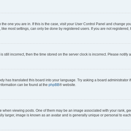
om the one you are in. If this is the case, visit your User Control Panel and change y
ike most settings, can only be done by registered users. If you are not registered, t
s still incorrect, then the time stored on the server clock is incorrect. Please notify 
ody has translated this board into your language. Try asking a board administrator i
 information can be found at the
phpBB
® website.
hen viewing posts. One of them may be an image associated with your rank, genera
ly larger, image is known as an avatar and is generally unique or personal to each