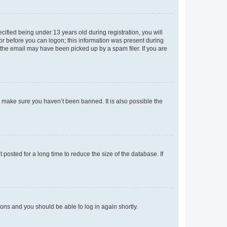
fied being under 13 years old during registration, you will
tor before you can logon; this information was present during
r the email may have been picked up by a spam filer. If you are
o make sure you haven’t been banned. It is also possible the
osted for a long time to reduce the size of the database. If
tions and you should be able to log in again shortly.