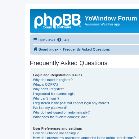
YoWindow Forum
Awesome Weather app
Quick links
FAQ
Board index
Frequently Asked Questions
Frequently Asked Questions
Login and Registration Issues
Why do I need to register?
What is COPPA?
Why can’t I register?
I registered but cannot login!
Why can’t I login?
I registered in the past but cannot login any more?!
I’ve lost my password!
Why do I get logged off automatically?
What does the “Delete cookies” do?
User Preferences and settings
How do I change my settings?
How do I prevent my username appearing in the online user listings?