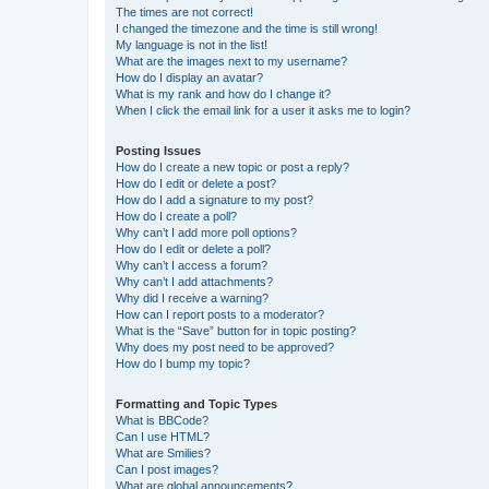
The times are not correct!
I changed the timezone and the time is still wrong!
My language is not in the list!
What are the images next to my username?
How do I display an avatar?
What is my rank and how do I change it?
When I click the email link for a user it asks me to login?
Posting Issues
How do I create a new topic or post a reply?
How do I edit or delete a post?
How do I add a signature to my post?
How do I create a poll?
Why can’t I add more poll options?
How do I edit or delete a poll?
Why can’t I access a forum?
Why can’t I add attachments?
Why did I receive a warning?
How can I report posts to a moderator?
What is the “Save” button for in topic posting?
Why does my post need to be approved?
How do I bump my topic?
Formatting and Topic Types
What is BBCode?
Can I use HTML?
What are Smilies?
Can I post images?
What are global announcements?