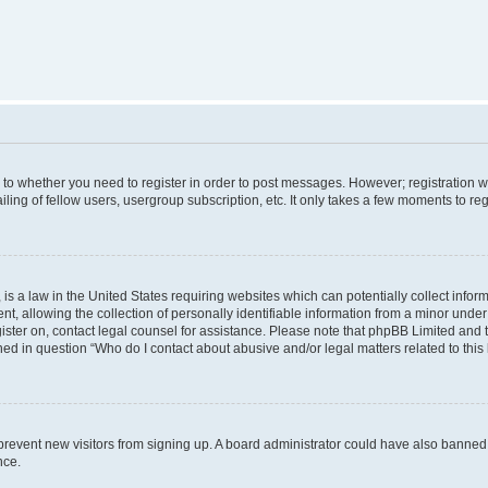
s to whether you need to register in order to post messages. However; registration wi
ing of fellow users, usergroup subscription, etc. It only takes a few moments to re
is a law in the United States requiring websites which can potentially collect infor
allowing the collection of personally identifiable information from a minor under th
egister on, contact legal counsel for assistance. Please note that phpBB Limited and
ined in question “Who do I contact about abusive and/or legal matters related to this
to prevent new visitors from signing up. A board administrator could have also bann
nce.