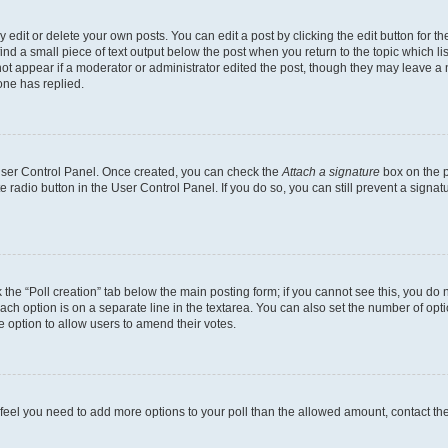
dit or delete your own posts. You can edit a post by clicking the edit button for the
ind a small piece of text output below the post when you return to the topic which li
not appear if a moderator or administrator edited the post, though they may leave a n
ne has replied.
 User Control Panel. Once created, you can check the
Attach a signature
box on the p
te radio button in the User Control Panel. If you do so, you can still prevent a sign
ck the “Poll creation” tab below the main posting form; if you cannot see this, you do 
each option is on a separate line in the textarea. You can also set the number of op
 the option to allow users to amend their votes.
you feel you need to add more options to your poll than the allowed amount, contact th