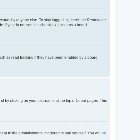
account by anyone else. To stay logged in, check the
Remember
tc. If you do not see this checkbox, it means a board
uch as read tracking if they have been enabled by a board
found by clicking on your username at the top of board pages. This
ppear to the administrators, moderators and yourself. You will be