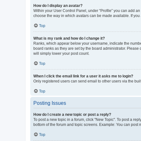
How do I display an avatar?
Within your User Control Panel, under “Profile” you can add an a
choose the way in which avatars can be made available. If you a
Top
What is my rank and how do I change it?
Ranks, which appear below your username, indicate the number o
board ranks as they are set by the board administrator. Please 
will simply lower your post count.
Top
When I click the email link for a user it asks me to login?
Only registered users can send email to other users via the buil
Top
Posting Issues
How do I create a new topic or post a reply?
To post a new topic in a forum, click "New Topic". To post a repl
bottom of the forum and topic screens. Example: You can post n
Top