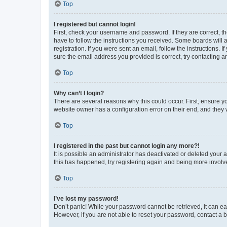
Top
I registered but cannot login!
First, check your username and password. If they are correct, 
have to follow the instructions you received. Some boards will a
registration. If you were sent an email, follow the instructions
sure the email address you provided is correct, try contacting a
Top
Why can’t I login?
There are several reasons why this could occur. First, ensure y
website owner has a configuration error on their end, and they w
Top
I registered in the past but cannot login any more?!
It is possible an administrator has deactivated or deleted your
this has happened, try registering again and being more involv
Top
I’ve lost my password!
Don’t panic! While your password cannot be retrieved, it can eas
However, if you are not able to reset your password, contact a b