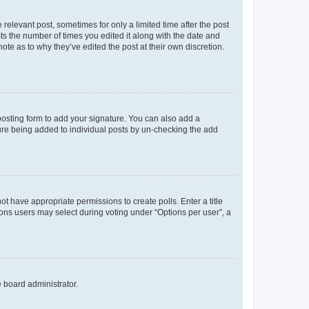
 relevant post, sometimes for only a limited time after the post
sts the number of times you edited it along with the date and
ote as to why they’ve edited the post at their own discretion.
osting form to add your signature. You can also add a
ature being added to individual posts by un-checking the add
not have appropriate permissions to create polls. Enter a title
tions users may select during voting under “Options per user”, a
e board administrator.