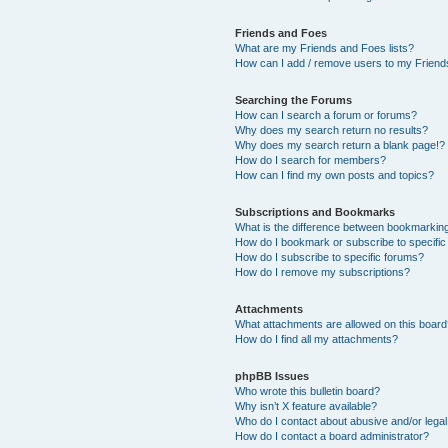
Friends and Foes
What are my Friends and Foes lists?
How can I add / remove users to my Friends
Searching the Forums
How can I search a forum or forums?
Why does my search return no results?
Why does my search return a blank page!?
How do I search for members?
How can I find my own posts and topics?
Subscriptions and Bookmarks
What is the difference between bookmarkin
How do I bookmark or subscribe to specific
How do I subscribe to specific forums?
How do I remove my subscriptions?
Attachments
What attachments are allowed on this boar
How do I find all my attachments?
phpBB Issues
Who wrote this bulletin board?
Why isn’t X feature available?
Who do I contact about abusive and/or legal 
How do I contact a board administrator?