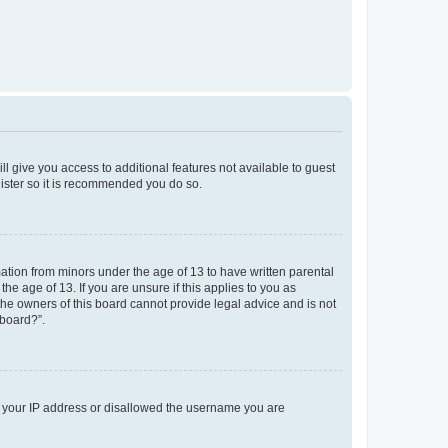
ll give you access to additional features not available to guest
gister so it is recommended you do so.
mation from minors under the age of 13 to have written parental
e age of 13. If you are unsure if this applies to you as
 the owners of this board cannot provide legal advice and is not
 board?”.
ed your IP address or disallowed the username you are