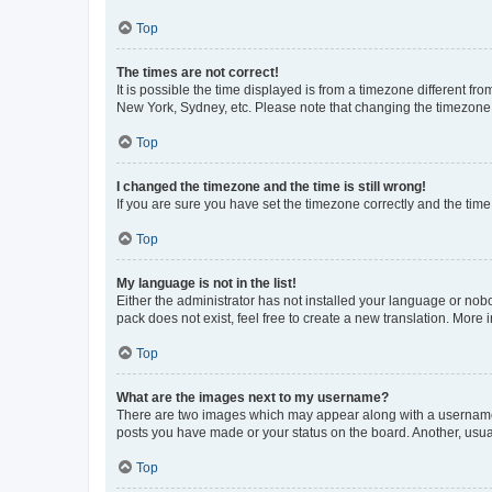
Top
The times are not correct!
It is possible the time displayed is from a timezone different fr
New York, Sydney, etc. Please note that changing the timezone, l
Top
I changed the timezone and the time is still wrong!
If you are sure you have set the timezone correctly and the time i
Top
My language is not in the list!
Either the administrator has not installed your language or nob
pack does not exist, feel free to create a new translation. More
Top
What are the images next to my username?
There are two images which may appear along with a username w
posts you have made or your status on the board. Another, usual
Top