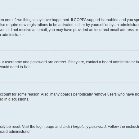
then one of two things may have happened. If COPPA support is enabled and you speci
lso require new registrations to be activated, either by yourself or by an administra
. If you did not receive an email, you may have provided an incorrect email address o
n administrator.
our username and password are correct. If they are, contact a board administrator t
ould need to fix it.
 account for some reason. Also, many boards periodically remove users who have not p
ed in discussions.
ily be reset. Visit the login page and click
I forgot my password
. Follow the instruc
oard administrator.