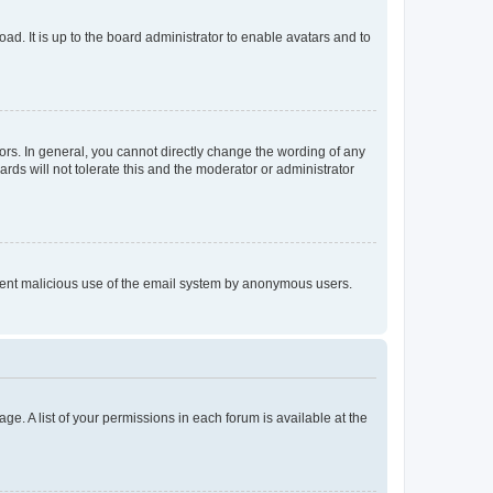
ad. It is up to the board administrator to enable avatars and to
rs. In general, you cannot directly change the wording of any
rds will not tolerate this and the moderator or administrator
prevent malicious use of the email system by anonymous users.
ge. A list of your permissions in each forum is available at the