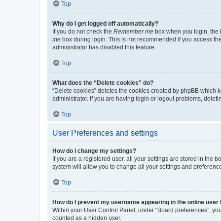
Top
Why do I get logged off automatically?
If you do not check the
Remember me
box when you login, the b
me
box during login. This is not recommended if you access the b
administrator has disabled this feature.
Top
What does the “Delete cookies” do?
“Delete cookies” deletes the cookies created by phpBB which k
administrator. If you are having login or logout problems, dele
Top
User Preferences and settings
How do I change my settings?
If you are a registered user, all your settings are stored in the
system will allow you to change all your settings and preferenc
Top
How do I prevent my username appearing in the online user l
Within your User Control Panel, under “Board preferences”, you 
counted as a hidden user.