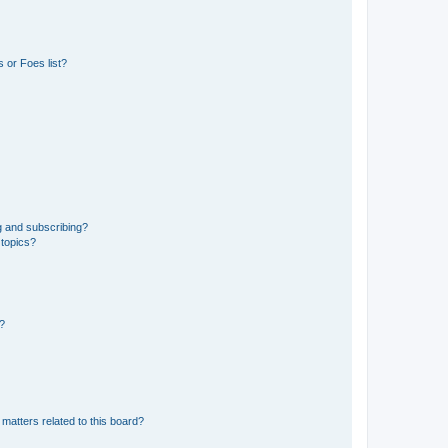
 or Foes list?
g and subscribing?
 topics?
d?
matters related to this board?