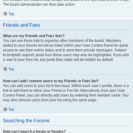
The board administrator can then take action.
Top
Friends and Foes
What are my Friends and Foes lists?
You can use these lists to organise other members of the board. Members
added to your friends list will be listed within your User Control Panel for quick
access to see their online status and to send them private messages. Subject
to template support, posts from these users may also be highlighted. If you add
a user to your foes list, any posts they make will be hidden by default.
Top
How can I add / remove users to my Friends or Foes list?
You can add users to your list in two ways. Within each user’s profile, there is a
link to add them to either your Friend or Foe list. Alternatively, from your User
Control Panel, you can directly add users by entering their member name. You
may also remove users from your list using the same page.
Top
Searching the Forums
How can I search a forum or forums?