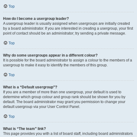
Top
How do I become a usergroup leader?
A usergroup leader is usually assigned when usergroups are initially created
by a board administrator. If you are interested in creating a usergroup, your first
point of contact should be an administrator; try sending a private message.
Top
Why do some usergroups appear in a different colour?
It is possible for the board administrator to assign a colour to the members of a
usergroup to make it easy to identify the members of this group.
Top
What is a “Default usergroup”?
If you are a member of more than one usergroup, your default is used to
determine which group colour and group rank should be shown for you by
default. The board administrator may grant you permission to change your
default usergroup via your User Control Panel.
Top
What is “The team” link?
This page provides you with a list of board staff, including board administrators