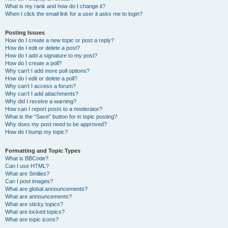
What is my rank and how do I change it?
When I click the email link for a user it asks me to login?
Posting Issues
How do I create a new topic or post a reply?
How do I edit or delete a post?
How do I add a signature to my post?
How do I create a poll?
Why can’t I add more poll options?
How do I edit or delete a poll?
Why can’t I access a forum?
Why can’t I add attachments?
Why did I receive a warning?
How can I report posts to a moderator?
What is the “Save” button for in topic posting?
Why does my post need to be approved?
How do I bump my topic?
Formatting and Topic Types
What is BBCode?
Can I use HTML?
What are Smilies?
Can I post images?
What are global announcements?
What are announcements?
What are sticky topics?
What are locked topics?
What are topic icons?