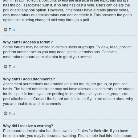
administrator. To edit a poll, click to edit the first post in the topic; this always
has the poll associated with it. If no one has cast a vote, users can delete the
poll or edit any poll option. However, if members have already placed votes,
only moderators or administrators can edit or delete it. This prevents the poll’s
options from being changed mid-way through a poll.
Top
Why can’t I access a forum?
Some forums may be limited to certain users or groups. To view, read, post or
perform another action you may need special permissions. Contact a
moderator or board administrator to grant you access.
Top
Why can’t I add attachments?
Attachment permissions are granted on a per forum, per group, or per user
basis. The board administrator may not have allowed attachments to be added
for the specific forum you are posting in, or perhaps only certain groups can
post attachments. Contact the board administrator if you are unsure about why
you are unable to add attachments.
Top
Why did I receive a warning?
Each board administrator has their own set of rules for their site. If you have
broken a rule, you may be issued a warning. Please note that this is the board