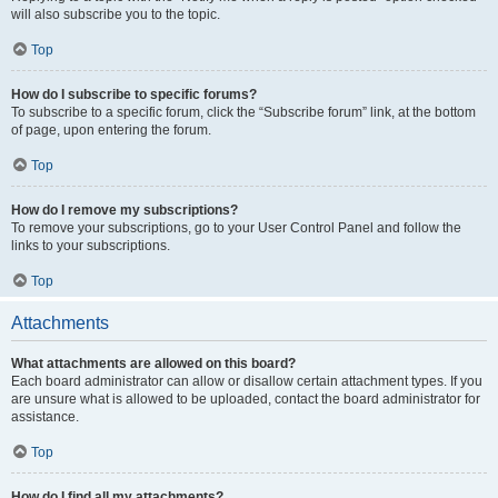
will also subscribe you to the topic.
Top
How do I subscribe to specific forums?
To subscribe to a specific forum, click the “Subscribe forum” link, at the bottom
of page, upon entering the forum.
Top
How do I remove my subscriptions?
To remove your subscriptions, go to your User Control Panel and follow the
links to your subscriptions.
Top
Attachments
What attachments are allowed on this board?
Each board administrator can allow or disallow certain attachment types. If you
are unsure what is allowed to be uploaded, contact the board administrator for
assistance.
Top
How do I find all my attachments?