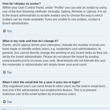
How do I display an avatar?
Within your User Control Panel, under “Profile” you can add an avatar by using
one of the four following methods: Gravatar, Gallery, Remote or Upload. It is up
to the board administrator to enable avatars and to choose the way in which
avatars can be made available. If you are unable to use avatars, contact a
board administrator.
Top
What is my rank and how do I change it?
Ranks, which appear below your username, indicate the number of posts you
have made or identify certain users, e.g. moderators and administrators. In
general, you cannot directly change the wording of any board ranks as they are
set by the board administrator. Please do not abuse the board by posting
unnecessarily just to increase your rank. Most boards will not tolerate this and
the moderator or administrator will simply lower your post count.
Top
When I click the email link for a user it asks me to login?
Only registered users can send email to other users via the built-in email form,
and only if the administrator has enabled this feature. This is to prevent
malicious use of the email system by anonymous users.
Top