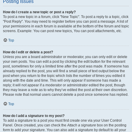
Posting Issues
How do I create a new topic or post a reply?
To post a new topic in a forum, click "New Topic". To post a reply to a topic, click
"Post Reply". You may need to register before you can post a message. A list of
your permissions in each forum is available at the bottom of the forum and topic
screens. Example: You can post new topics, You can post attachments, etc.
Top
How do I edit or delete a post?
Unless you are a board administrator or moderator, you can only edit or delete
your own posts. You can edit a post by clicking the edit button for the relevant
post, sometimes for only a limited time after the post was made. If someone has
already replied to the post, you will find a small piece of text output below the
post when you return to the topic which lists the number of times you edited it
along with the date and time. This will only appear if someone has made a
reply; it will not appear if a moderator or administrator edited the post, though
they may leave a note as to why they’ve edited the post at their own discretion.
Please note that normal users cannot delete a post once someone has replied.
Top
How do I add a signature to my post?
To add a signature to a post you must first create one via your User Control
Panel. Once created, you can check the
Attach a signature
box on the posting
form to add your signature. You can also add a signature by default to all your