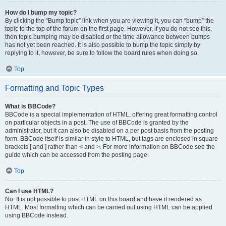
How do I bump my topic?
By clicking the “Bump topic” link when you are viewing it, you can “bump” the
topic to the top of the forum on the first page. However, if you do not see this,
then topic bumping may be disabled or the time allowance between bumps
has not yet been reached. It is also possible to bump the topic simply by
replying to it, however, be sure to follow the board rules when doing so.
Top
Formatting and Topic Types
What is BBCode?
BBCode is a special implementation of HTML, offering great formatting control
on particular objects in a post. The use of BBCode is granted by the
administrator, but it can also be disabled on a per post basis from the posting
form. BBCode itself is similar in style to HTML, but tags are enclosed in square
brackets [ and ] rather than < and >. For more information on BBCode see the
guide which can be accessed from the posting page.
Top
Can I use HTML?
No. It is not possible to post HTML on this board and have it rendered as
HTML. Most formatting which can be carried out using HTML can be applied
using BBCode instead.