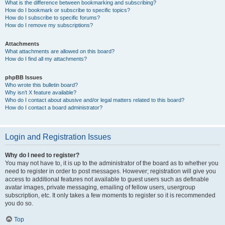
What is the difference between bookmarking and subscribing?
How do I bookmark or subscribe to specific topics?
How do I subscribe to specific forums?
How do I remove my subscriptions?
Attachments
What attachments are allowed on this board?
How do I find all my attachments?
phpBB Issues
Who wrote this bulletin board?
Why isn’t X feature available?
Who do I contact about abusive and/or legal matters related to this board?
How do I contact a board administrator?
Login and Registration Issues
Why do I need to register?
You may not have to, it is up to the administrator of the board as to whether you
need to register in order to post messages. However; registration will give you
access to additional features not available to guest users such as definable
avatar images, private messaging, emailing of fellow users, usergroup
subscription, etc. It only takes a few moments to register so it is recommended
you do so.
Top