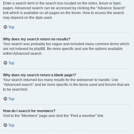
Enter a search term in the search box located on the index, forum or topic
pages. Advanced search can be accessed by clicking the “Advance Search”
link which is available on all pages on the forum. How to access the search
may depend on the style used.
Top
Why does my search return no results?
Your search was probably too vague and included many common terms which
are not indexed by phpBB. Be more specific and use the options available
within Advanced search.
Top
Why does my search return a blank page!?
Your search returned too many results for the webserver to handle. Use
“Advanced search” and be more specific in the terms used and forums that are
to be searched.
Top
How do I search for members?
Visit to the “Members” page and click the “Find a member” link.
Top