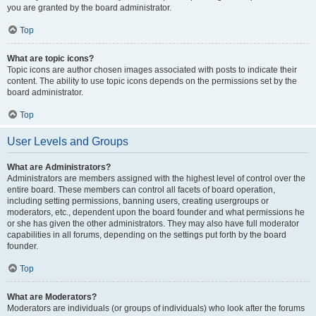
you are granted by the board administrator.
Top
What are topic icons?
Topic icons are author chosen images associated with posts to indicate their
content. The ability to use topic icons depends on the permissions set by the
board administrator.
Top
User Levels and Groups
What are Administrators?
Administrators are members assigned with the highest level of control over the
entire board. These members can control all facets of board operation,
including setting permissions, banning users, creating usergroups or
moderators, etc., dependent upon the board founder and what permissions he
or she has given the other administrators. They may also have full moderator
capabilities in all forums, depending on the settings put forth by the board
founder.
Top
What are Moderators?
Moderators are individuals (or groups of individuals) who look after the forums