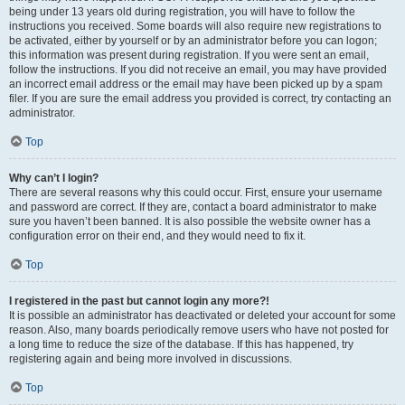
being under 13 years old during registration, you will have to follow the
instructions you received. Some boards will also require new registrations to
be activated, either by yourself or by an administrator before you can logon;
this information was present during registration. If you were sent an email,
follow the instructions. If you did not receive an email, you may have provided
an incorrect email address or the email may have been picked up by a spam
filer. If you are sure the email address you provided is correct, try contacting an
administrator.
Top
Why can’t I login?
There are several reasons why this could occur. First, ensure your username
and password are correct. If they are, contact a board administrator to make
sure you haven’t been banned. It is also possible the website owner has a
configuration error on their end, and they would need to fix it.
Top
I registered in the past but cannot login any more?!
It is possible an administrator has deactivated or deleted your account for some
reason. Also, many boards periodically remove users who have not posted for
a long time to reduce the size of the database. If this has happened, try
registering again and being more involved in discussions.
Top