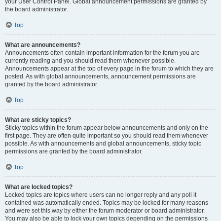
your User Control Panel. Global announcement permissions are granted by
the board administrator.
Top
What are announcements?
Announcements often contain important information for the forum you are
currently reading and you should read them whenever possible.
Announcements appear at the top of every page in the forum to which they are
posted. As with global announcements, announcement permissions are
granted by the board administrator.
Top
What are sticky topics?
Sticky topics within the forum appear below announcements and only on the
first page. They are often quite important so you should read them whenever
possible. As with announcements and global announcements, sticky topic
permissions are granted by the board administrator.
Top
What are locked topics?
Locked topics are topics where users can no longer reply and any poll it
contained was automatically ended. Topics may be locked for many reasons
and were set this way by either the forum moderator or board administrator.
You may also be able to lock your own topics depending on the permissions