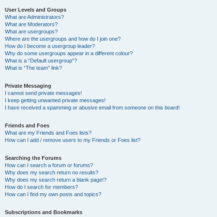
User Levels and Groups
What are Administrators?
What are Moderators?
What are usergroups?
Where are the usergroups and how do I join one?
How do I become a usergroup leader?
Why do some usergroups appear in a different colour?
What is a “Default usergroup”?
What is “The team” link?
Private Messaging
I cannot send private messages!
I keep getting unwanted private messages!
I have received a spamming or abusive email from someone on this board!
Friends and Foes
What are my Friends and Foes lists?
How can I add / remove users to my Friends or Foes list?
Searching the Forums
How can I search a forum or forums?
Why does my search return no results?
Why does my search return a blank page!?
How do I search for members?
How can I find my own posts and topics?
Subscriptions and Bookmarks