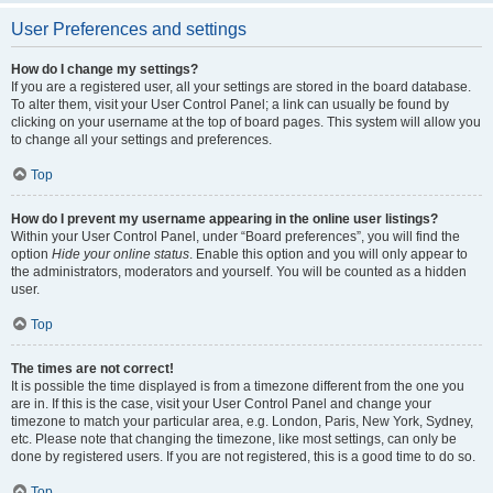
User Preferences and settings
How do I change my settings?
If you are a registered user, all your settings are stored in the board database.
To alter them, visit your User Control Panel; a link can usually be found by
clicking on your username at the top of board pages. This system will allow you
to change all your settings and preferences.
Top
How do I prevent my username appearing in the online user listings?
Within your User Control Panel, under “Board preferences”, you will find the
option
Hide your online status
. Enable this option and you will only appear to
the administrators, moderators and yourself. You will be counted as a hidden
user.
Top
The times are not correct!
It is possible the time displayed is from a timezone different from the one you
are in. If this is the case, visit your User Control Panel and change your
timezone to match your particular area, e.g. London, Paris, New York, Sydney,
etc. Please note that changing the timezone, like most settings, can only be
done by registered users. If you are not registered, this is a good time to do so.
Top