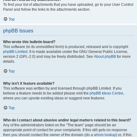
To find your list of attachments that you have uploaded, go to your User Control
Panel and follow the links to the attachments section.
Top
phpBB Issues
Who wrote this bulletin board?
This software (in its unmodified form) is produced, released and is copyright
phpBB Limited
. It is made available under the GNU General Public License,
version 2 (GPL-2.0) and may be freely distributed. See
About phpBB
for more
details.
Top
Why isn’t X feature available?
This software was written by and licensed through phpBB Limited. If you
believe a feature needs to be added please visit the
phpBB Ideas Centre
,
where you can upvote existing ideas or suggest new features.
Top
Who do I contact about abusive and/or legal matters related to this board?
Any of the administrators listed on the “The team” page should be an
appropriate point of contact for your complaints. If this still gets no response
then you should contact the owner of the domain (do a
whois lookup
) or, if this