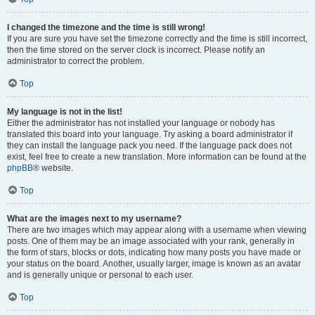
I changed the timezone and the time is still wrong!
If you are sure you have set the timezone correctly and the time is still incorrect,
then the time stored on the server clock is incorrect. Please notify an
administrator to correct the problem.
Top
My language is not in the list!
Either the administrator has not installed your language or nobody has
translated this board into your language. Try asking a board administrator if
they can install the language pack you need. If the language pack does not
exist, feel free to create a new translation. More information can be found at the
phpBB
® website.
Top
What are the images next to my username?
There are two images which may appear along with a username when viewing
posts. One of them may be an image associated with your rank, generally in
the form of stars, blocks or dots, indicating how many posts you have made or
your status on the board. Another, usually larger, image is known as an avatar
and is generally unique or personal to each user.
Top