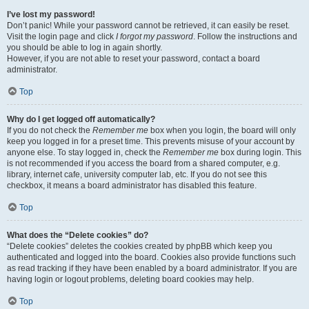
I’ve lost my password!
Don’t panic! While your password cannot be retrieved, it can easily be reset.
Visit the login page and click
I forgot my password
. Follow the instructions and
you should be able to log in again shortly.
However, if you are not able to reset your password, contact a board
administrator.
Top
Why do I get logged off automatically?
If you do not check the
Remember me
box when you login, the board will only
keep you logged in for a preset time. This prevents misuse of your account by
anyone else. To stay logged in, check the
Remember me
box during login. This
is not recommended if you access the board from a shared computer, e.g.
library, internet cafe, university computer lab, etc. If you do not see this
checkbox, it means a board administrator has disabled this feature.
Top
What does the “Delete cookies” do?
“Delete cookies” deletes the cookies created by phpBB which keep you
authenticated and logged into the board. Cookies also provide functions such
as read tracking if they have been enabled by a board administrator. If you are
having login or logout problems, deleting board cookies may help.
Top