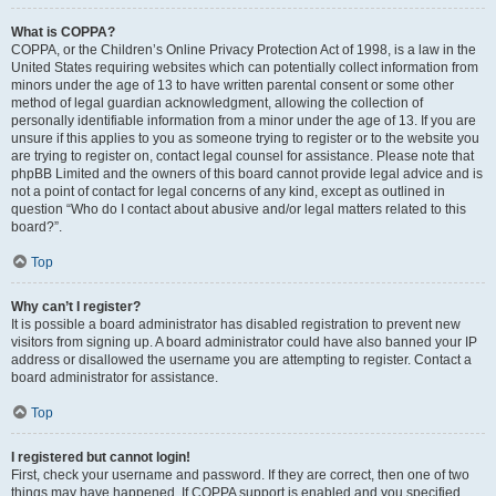
What is COPPA?
COPPA, or the Children’s Online Privacy Protection Act of 1998, is a law in the
United States requiring websites which can potentially collect information from
minors under the age of 13 to have written parental consent or some other
method of legal guardian acknowledgment, allowing the collection of
personally identifiable information from a minor under the age of 13. If you are
unsure if this applies to you as someone trying to register or to the website you
are trying to register on, contact legal counsel for assistance. Please note that
phpBB Limited and the owners of this board cannot provide legal advice and is
not a point of contact for legal concerns of any kind, except as outlined in
question “Who do I contact about abusive and/or legal matters related to this
board?”.
Top
Why can’t I register?
It is possible a board administrator has disabled registration to prevent new
visitors from signing up. A board administrator could have also banned your IP
address or disallowed the username you are attempting to register. Contact a
board administrator for assistance.
Top
I registered but cannot login!
First, check your username and password. If they are correct, then one of two
things may have happened. If COPPA support is enabled and you specified