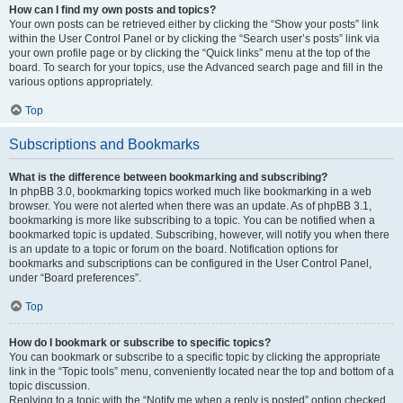
How can I find my own posts and topics?
Your own posts can be retrieved either by clicking the “Show your posts” link
within the User Control Panel or by clicking the “Search user’s posts” link via
your own profile page or by clicking the “Quick links” menu at the top of the
board. To search for your topics, use the Advanced search page and fill in the
various options appropriately.
Top
Subscriptions and Bookmarks
What is the difference between bookmarking and subscribing?
In phpBB 3.0, bookmarking topics worked much like bookmarking in a web
browser. You were not alerted when there was an update. As of phpBB 3.1,
bookmarking is more like subscribing to a topic. You can be notified when a
bookmarked topic is updated. Subscribing, however, will notify you when there
is an update to a topic or forum on the board. Notification options for
bookmarks and subscriptions can be configured in the User Control Panel,
under “Board preferences”.
Top
How do I bookmark or subscribe to specific topics?
You can bookmark or subscribe to a specific topic by clicking the appropriate
link in the “Topic tools” menu, conveniently located near the top and bottom of a
topic discussion.
Replying to a topic with the “Notify me when a reply is posted” option checked