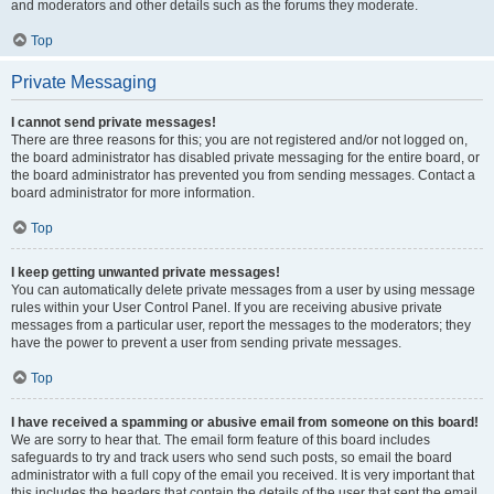
and moderators and other details such as the forums they moderate.
Top
Private Messaging
I cannot send private messages!
There are three reasons for this; you are not registered and/or not logged on,
the board administrator has disabled private messaging for the entire board, or
the board administrator has prevented you from sending messages. Contact a
board administrator for more information.
Top
I keep getting unwanted private messages!
You can automatically delete private messages from a user by using message
rules within your User Control Panel. If you are receiving abusive private
messages from a particular user, report the messages to the moderators; they
have the power to prevent a user from sending private messages.
Top
I have received a spamming or abusive email from someone on this board!
We are sorry to hear that. The email form feature of this board includes
safeguards to try and track users who send such posts, so email the board
administrator with a full copy of the email you received. It is very important that
this includes the headers that contain the details of the user that sent the email.