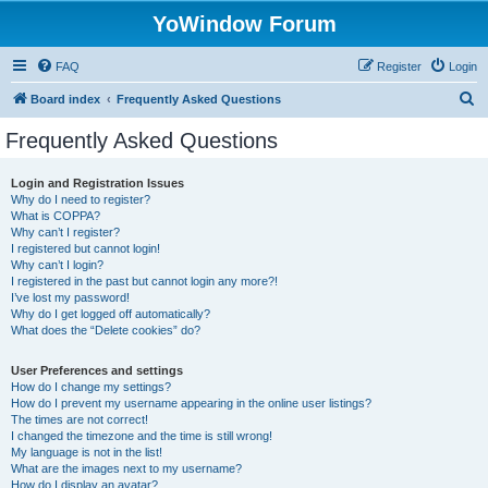
YoWindow Forum
FAQ
Register
Login
S
Board index
Frequently Asked Questions
e
Frequently Asked Questions
a
r
Login and Registration Issues
Why do I need to register?
c
What is COPPA?
h
Why can’t I register?
I registered but cannot login!
Why can’t I login?
I registered in the past but cannot login any more?!
I’ve lost my password!
Why do I get logged off automatically?
What does the “Delete cookies” do?
User Preferences and settings
How do I change my settings?
How do I prevent my username appearing in the online user listings?
The times are not correct!
I changed the timezone and the time is still wrong!
My language is not in the list!
What are the images next to my username?
How do I display an avatar?