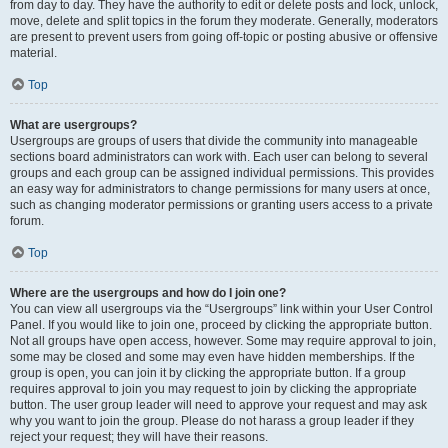
from day to day. They have the authority to edit or delete posts and lock, unlock,
move, delete and split topics in the forum they moderate. Generally, moderators
are present to prevent users from going off-topic or posting abusive or offensive
material.
Top
What are usergroups?
Usergroups are groups of users that divide the community into manageable
sections board administrators can work with. Each user can belong to several
groups and each group can be assigned individual permissions. This provides
an easy way for administrators to change permissions for many users at once,
such as changing moderator permissions or granting users access to a private
forum.
Top
Where are the usergroups and how do I join one?
You can view all usergroups via the “Usergroups” link within your User Control
Panel. If you would like to join one, proceed by clicking the appropriate button.
Not all groups have open access, however. Some may require approval to join,
some may be closed and some may even have hidden memberships. If the
group is open, you can join it by clicking the appropriate button. If a group
requires approval to join you may request to join by clicking the appropriate
button. The user group leader will need to approve your request and may ask
why you want to join the group. Please do not harass a group leader if they
reject your request; they will have their reasons.