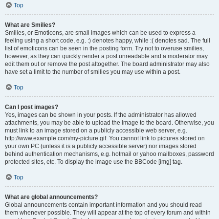
Top
What are Smilies?
Smilies, or Emoticons, are small images which can be used to express a
feeling using a short code, e.g. :) denotes happy, while :( denotes sad. The full
list of emoticons can be seen in the posting form. Try not to overuse smilies,
however, as they can quickly render a post unreadable and a moderator may
edit them out or remove the post altogether. The board administrator may also
have set a limit to the number of smilies you may use within a post.
Top
Can I post images?
Yes, images can be shown in your posts. If the administrator has allowed
attachments, you may be able to upload the image to the board. Otherwise, you
must link to an image stored on a publicly accessible web server, e.g.
http://www.example.com/my-picture.gif. You cannot link to pictures stored on
your own PC (unless it is a publicly accessible server) nor images stored
behind authentication mechanisms, e.g. hotmail or yahoo mailboxes, password
protected sites, etc. To display the image use the BBCode [img] tag.
Top
What are global announcements?
Global announcements contain important information and you should read
them whenever possible. They will appear at the top of every forum and within