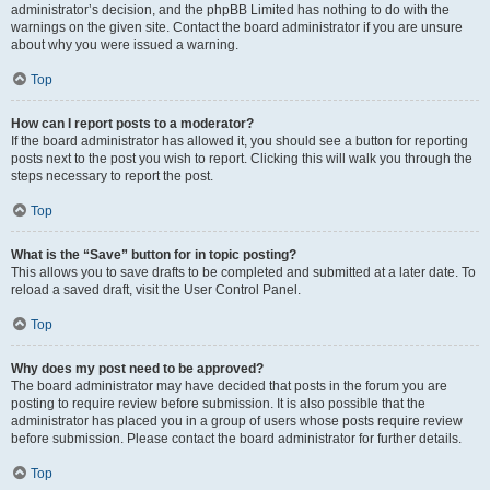
administrator’s decision, and the phpBB Limited has nothing to do with the
warnings on the given site. Contact the board administrator if you are unsure
about why you were issued a warning.
Top
How can I report posts to a moderator?
If the board administrator has allowed it, you should see a button for reporting
posts next to the post you wish to report. Clicking this will walk you through the
steps necessary to report the post.
Top
What is the “Save” button for in topic posting?
This allows you to save drafts to be completed and submitted at a later date. To
reload a saved draft, visit the User Control Panel.
Top
Why does my post need to be approved?
The board administrator may have decided that posts in the forum you are
posting to require review before submission. It is also possible that the
administrator has placed you in a group of users whose posts require review
before submission. Please contact the board administrator for further details.
Top