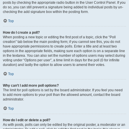
posts by checking the appropriate radio button in the User Control Panel. If you
do so, you can still prevent a signature being added to individual posts by un-
checking the add signature box within the posting form.
Top
How do I create a poll?
When posting a new topic or editing the first post of a topic, click the “Poll
creation” tab below the main posting form; if you cannot see this, you do not
have appropriate permissions to create polls. Enter a title and at least two
options in the appropriate fields, making sure each option is on a separate line
in the textarea. You can also set the number of options users may select during
voting under “Options per user”, a time limit in days for the poll (0 for infinite
duration) and lastly the option to allow users to amend their votes.
Top
Why can’t I add more poll options?
The limit for poll options is set by the board administrator. If you feel you need
to add more options to your poll than the allowed amount, contact the board
administrator.
Top
How do I edit or delete a poll?
As with posts, polls can only be edited by the original poster, a moderator or an