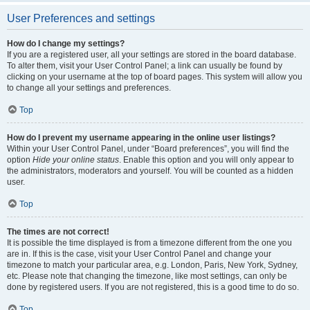
User Preferences and settings
How do I change my settings?
If you are a registered user, all your settings are stored in the board database.
To alter them, visit your User Control Panel; a link can usually be found by
clicking on your username at the top of board pages. This system will allow you
to change all your settings and preferences.
Top
How do I prevent my username appearing in the online user listings?
Within your User Control Panel, under “Board preferences”, you will find the
option
Hide your online status
. Enable this option and you will only appear to
the administrators, moderators and yourself. You will be counted as a hidden
user.
Top
The times are not correct!
It is possible the time displayed is from a timezone different from the one you
are in. If this is the case, visit your User Control Panel and change your
timezone to match your particular area, e.g. London, Paris, New York, Sydney,
etc. Please note that changing the timezone, like most settings, can only be
done by registered users. If you are not registered, this is a good time to do so.
Top