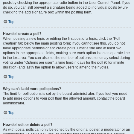
posts by checking the appropriate radio button in the User Control Panel. If you
do so, you can still prevent a signature being added to individual posts by un-
checking the add signature box within the posting form.
Top
How do I create a poll?
When posting a new topic or editing the first post of a topic, click the “Poll
creation” tab below the main posting form; if you cannot see this, you do not
have appropriate permissions to create polls. Enter a title and at least two
options in the appropriate fields, making sure each option is on a separate line
in the textarea. You can also set the number of options users may select during
voting under “Options per user”, a time limit in days for the poll (0 for infinite
duration) and lastly the option to allow users to amend their votes.
Top
Why can’t I add more poll options?
The limit for poll options is set by the board administrator. If you feel you need
to add more options to your poll than the allowed amount, contact the board
administrator.
Top
How do I edit or delete a poll?
As with posts, polls can only be edited by the original poster, a moderator or an