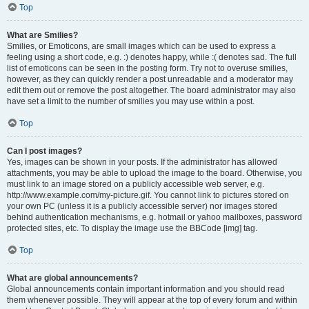
Top
What are Smilies?
Smilies, or Emoticons, are small images which can be used to express a
feeling using a short code, e.g. :) denotes happy, while :( denotes sad. The full
list of emoticons can be seen in the posting form. Try not to overuse smilies,
however, as they can quickly render a post unreadable and a moderator may
edit them out or remove the post altogether. The board administrator may also
have set a limit to the number of smilies you may use within a post.
Top
Can I post images?
Yes, images can be shown in your posts. If the administrator has allowed
attachments, you may be able to upload the image to the board. Otherwise, you
must link to an image stored on a publicly accessible web server, e.g.
http://www.example.com/my-picture.gif. You cannot link to pictures stored on
your own PC (unless it is a publicly accessible server) nor images stored
behind authentication mechanisms, e.g. hotmail or yahoo mailboxes, password
protected sites, etc. To display the image use the BBCode [img] tag.
Top
What are global announcements?
Global announcements contain important information and you should read
them whenever possible. They will appear at the top of every forum and within