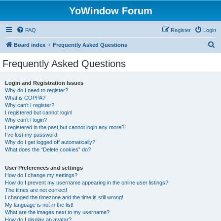
YoWindow Forum
FAQ
Register
Login
S
Board index
Frequently Asked Questions
e
Frequently Asked Questions
a
r
Login and Registration Issues
Why do I need to register?
c
What is COPPA?
h
Why can’t I register?
I registered but cannot login!
Why can’t I login?
I registered in the past but cannot login any more?!
I’ve lost my password!
Why do I get logged off automatically?
What does the “Delete cookies” do?
User Preferences and settings
How do I change my settings?
How do I prevent my username appearing in the online user listings?
The times are not correct!
I changed the timezone and the time is still wrong!
My language is not in the list!
What are the images next to my username?
How do I display an avatar?