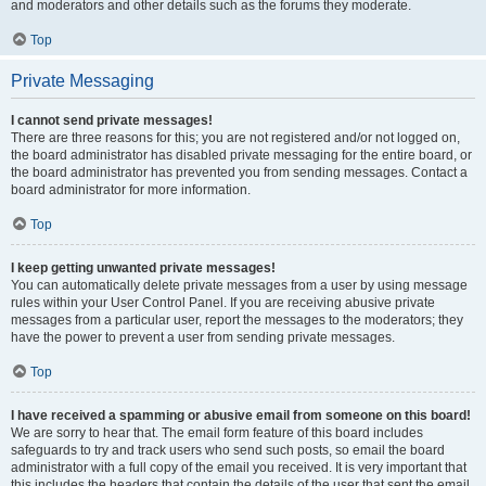
and moderators and other details such as the forums they moderate.
Top
Private Messaging
I cannot send private messages!
There are three reasons for this; you are not registered and/or not logged on,
the board administrator has disabled private messaging for the entire board, or
the board administrator has prevented you from sending messages. Contact a
board administrator for more information.
Top
I keep getting unwanted private messages!
You can automatically delete private messages from a user by using message
rules within your User Control Panel. If you are receiving abusive private
messages from a particular user, report the messages to the moderators; they
have the power to prevent a user from sending private messages.
Top
I have received a spamming or abusive email from someone on this board!
We are sorry to hear that. The email form feature of this board includes
safeguards to try and track users who send such posts, so email the board
administrator with a full copy of the email you received. It is very important that
this includes the headers that contain the details of the user that sent the email.