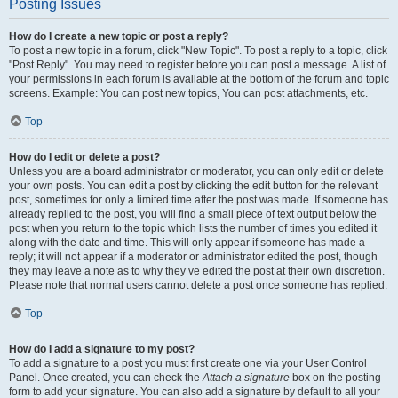
Posting Issues
How do I create a new topic or post a reply?
To post a new topic in a forum, click "New Topic". To post a reply to a topic, click
"Post Reply". You may need to register before you can post a message. A list of
your permissions in each forum is available at the bottom of the forum and topic
screens. Example: You can post new topics, You can post attachments, etc.
Top
How do I edit or delete a post?
Unless you are a board administrator or moderator, you can only edit or delete
your own posts. You can edit a post by clicking the edit button for the relevant
post, sometimes for only a limited time after the post was made. If someone has
already replied to the post, you will find a small piece of text output below the
post when you return to the topic which lists the number of times you edited it
along with the date and time. This will only appear if someone has made a
reply; it will not appear if a moderator or administrator edited the post, though
they may leave a note as to why they’ve edited the post at their own discretion.
Please note that normal users cannot delete a post once someone has replied.
Top
How do I add a signature to my post?
To add a signature to a post you must first create one via your User Control
Panel. Once created, you can check the
Attach a signature
box on the posting
form to add your signature. You can also add a signature by default to all your