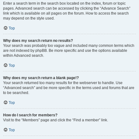
Enter a search term in the search box located on the index, forum or topic
pages. Advanced search can be accessed by clicking the “Advance Search”
link which is available on all pages on the forum. How to access the search
may depend on the style used.
Top
Why does my search return no results?
Your search was probably too vague and included many common terms which
are not indexed by phpBB. Be more specific and use the options available
within Advanced search.
Top
Why does my search return a blank page!?
Your search returned too many results for the webserver to handle. Use
“Advanced search” and be more specific in the terms used and forums that are
to be searched.
Top
How do I search for members?
Visit to the “Members” page and click the “Find a member” link.
Top