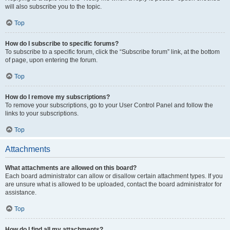
will also subscribe you to the topic.
Top
How do I subscribe to specific forums?
To subscribe to a specific forum, click the “Subscribe forum” link, at the bottom
of page, upon entering the forum.
Top
How do I remove my subscriptions?
To remove your subscriptions, go to your User Control Panel and follow the
links to your subscriptions.
Top
Attachments
What attachments are allowed on this board?
Each board administrator can allow or disallow certain attachment types. If you
are unsure what is allowed to be uploaded, contact the board administrator for
assistance.
Top
How do I find all my attachments?