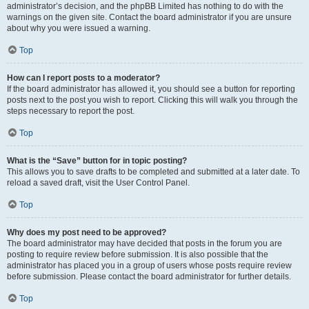
administrator’s decision, and the phpBB Limited has nothing to do with the
warnings on the given site. Contact the board administrator if you are unsure
about why you were issued a warning.
Top
How can I report posts to a moderator?
If the board administrator has allowed it, you should see a button for reporting
posts next to the post you wish to report. Clicking this will walk you through the
steps necessary to report the post.
Top
What is the “Save” button for in topic posting?
This allows you to save drafts to be completed and submitted at a later date. To
reload a saved draft, visit the User Control Panel.
Top
Why does my post need to be approved?
The board administrator may have decided that posts in the forum you are
posting to require review before submission. It is also possible that the
administrator has placed you in a group of users whose posts require review
before submission. Please contact the board administrator for further details.
Top