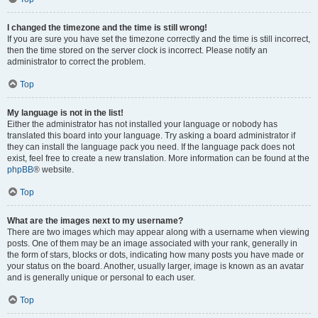
I changed the timezone and the time is still wrong!
If you are sure you have set the timezone correctly and the time is still incorrect,
then the time stored on the server clock is incorrect. Please notify an
administrator to correct the problem.
Top
My language is not in the list!
Either the administrator has not installed your language or nobody has
translated this board into your language. Try asking a board administrator if
they can install the language pack you need. If the language pack does not
exist, feel free to create a new translation. More information can be found at the
phpBB
® website.
Top
What are the images next to my username?
There are two images which may appear along with a username when viewing
posts. One of them may be an image associated with your rank, generally in
the form of stars, blocks or dots, indicating how many posts you have made or
your status on the board. Another, usually larger, image is known as an avatar
and is generally unique or personal to each user.
Top