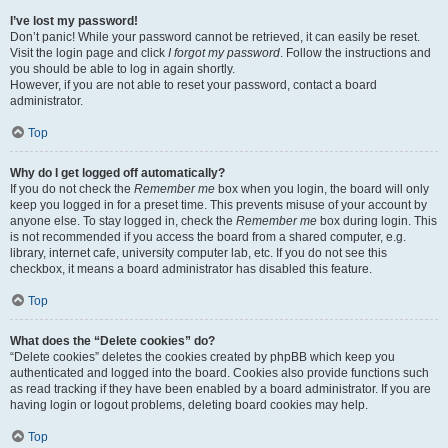
I’ve lost my password!
Don’t panic! While your password cannot be retrieved, it can easily be reset.
Visit the login page and click
I forgot my password
. Follow the instructions and
you should be able to log in again shortly.
However, if you are not able to reset your password, contact a board
administrator.
Top
Why do I get logged off automatically?
If you do not check the
Remember me
box when you login, the board will only
keep you logged in for a preset time. This prevents misuse of your account by
anyone else. To stay logged in, check the
Remember me
box during login. This
is not recommended if you access the board from a shared computer, e.g.
library, internet cafe, university computer lab, etc. If you do not see this
checkbox, it means a board administrator has disabled this feature.
Top
What does the “Delete cookies” do?
“Delete cookies” deletes the cookies created by phpBB which keep you
authenticated and logged into the board. Cookies also provide functions such
as read tracking if they have been enabled by a board administrator. If you are
having login or logout problems, deleting board cookies may help.
Top