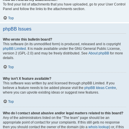
To find your list of attachments that you have uploaded, go to your User Control
Panel and follow the links to the attachments section.
Top
phpBB Issues
Who wrote this bulletin board?
This software (in its unmodified form) is produced, released and is copyright
phpBB Limited
. It is made available under the GNU General Public License,
version 2 (GPL-2.0) and may be freely distributed. See
About phpBB
for more
details.
Top
Why isn’t X feature available?
This software was written by and licensed through phpBB Limited. If you
believe a feature needs to be added please visit the
phpBB Ideas Centre
,
where you can upvote existing ideas or suggest new features.
Top
Who do I contact about abusive and/or legal matters related to this board?
Any of the administrators listed on the “The team” page should be an
appropriate point of contact for your complaints. If this still gets no response
then you should contact the owner of the domain (do a
whois lookup
) or, if this