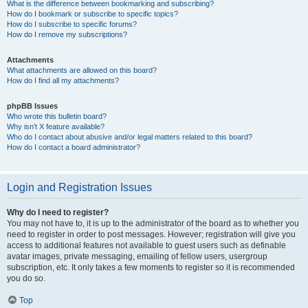
What is the difference between bookmarking and subscribing?
How do I bookmark or subscribe to specific topics?
How do I subscribe to specific forums?
How do I remove my subscriptions?
Attachments
What attachments are allowed on this board?
How do I find all my attachments?
phpBB Issues
Who wrote this bulletin board?
Why isn’t X feature available?
Who do I contact about abusive and/or legal matters related to this board?
How do I contact a board administrator?
Login and Registration Issues
Why do I need to register?
You may not have to, it is up to the administrator of the board as to whether you
need to register in order to post messages. However; registration will give you
access to additional features not available to guest users such as definable
avatar images, private messaging, emailing of fellow users, usergroup
subscription, etc. It only takes a few moments to register so it is recommended
you do so.
Top