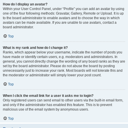
How do I display an avatar?
Within your User Control Panel, under “Profile” you can add an avatar by using
one of the four following methods: Gravatar, Gallery, Remote or Upload. It is up
to the board administrator to enable avatars and to choose the way in which
avatars can be made available. If you are unable to use avatars, contact a
board administrator.
Top
What is my rank and how do I change it?
Ranks, which appear below your username, indicate the number of posts you
have made or identify certain users, e.g. moderators and administrators. In
general, you cannot directly change the wording of any board ranks as they are
set by the board administrator. Please do not abuse the board by posting
unnecessarily just to increase your rank. Most boards will not tolerate this and
the moderator or administrator will simply lower your post count.
Top
When I click the email link for a user it asks me to login?
Only registered users can send email to other users via the built-in email form,
and only if the administrator has enabled this feature. This is to prevent
malicious use of the email system by anonymous users.
Top