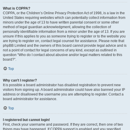
What is COPPA?
COPPA, or the Children’s Online Privacy Protection Act of 1998, is a law in the
United States requiring websites which can potentially collect information from
minors under the age of 13 to have written parental consent or some other
method of legal guardian acknowledgment, allowing the collection of
personally identifiable information from a minor under the age of 13. If you are
unsure if this applies to you as someone trying to register or to the website you
are trying to register on, contact legal counsel for assistance. Please note that
phpBB Limited and the owners of this board cannot provide legal advice and is
not a point of contact for legal concerns of any kind, except as outlined in
question “Who do I contact about abusive and/or legal matters related to this
board?”.
Top
Why can’t I register?
It is possible a board administrator has disabled registration to prevent new
visitors from signing up. A board administrator could have also banned your IP
address or disallowed the username you are attempting to register. Contact a
board administrator for assistance.
Top
I registered but cannot login!
First, check your username and password. If they are correct, then one of two
things may have happened. If COPPA support is enabled and you specified