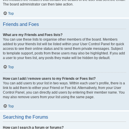
The board administrator can then take action.
Top
Friends and Foes
What are my Friends and Foes lists?
You can use these lists to organise other members of the board. Members
added to your friends list will be listed within your User Control Panel for quick
access to see their online status and to send them private messages. Subject
to template support, posts from these users may also be highlighted. If you add
a user to your foes list, any posts they make will be hidden by default.
Top
How can I add / remove users to my Friends or Foes list?
You can add users to your list in two ways. Within each user’s profile, there is a
link to add them to either your Friend or Foe list. Alternatively, from your User
Control Panel, you can directly add users by entering their member name. You
may also remove users from your list using the same page.
Top
Searching the Forums
How can I search a forum or forums?