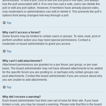
administrator. To edit a poll, click to edit the first post in the topic; this always
has the poll associated with it. If no one has cast a vote, users can delete the
poll or edit any poll option. However, if members have already placed votes,
only moderators or administrators can edit or delete it. This prevents the poll’s
options from being changed mid-way through a poll.
Top
Why can’t I access a forum?
Some forums may be limited to certain users or groups. To view, read, post or
perform another action you may need special permissions. Contact a
moderator or board administrator to grant you access.
Top
Why can’t I add attachments?
Attachment permissions are granted on a per forum, per group, or per user
basis. The board administrator may not have allowed attachments to be added
for the specific forum you are posting in, or perhaps only certain groups can
post attachments. Contact the board administrator if you are unsure about why
you are unable to add attachments.
Top
Why did I receive a warning?
Each board administrator has their own set of rules for their site. If you have
broken a rule, you may be issued a warning. Please note that this is the board