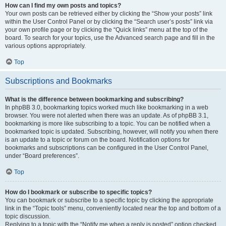
How can I find my own posts and topics?
Your own posts can be retrieved either by clicking the “Show your posts” link
within the User Control Panel or by clicking the “Search user’s posts” link via
your own profile page or by clicking the “Quick links” menu at the top of the
board. To search for your topics, use the Advanced search page and fill in the
various options appropriately.
Top
Subscriptions and Bookmarks
What is the difference between bookmarking and subscribing?
In phpBB 3.0, bookmarking topics worked much like bookmarking in a web
browser. You were not alerted when there was an update. As of phpBB 3.1,
bookmarking is more like subscribing to a topic. You can be notified when a
bookmarked topic is updated. Subscribing, however, will notify you when there
is an update to a topic or forum on the board. Notification options for
bookmarks and subscriptions can be configured in the User Control Panel,
under “Board preferences”.
Top
How do I bookmark or subscribe to specific topics?
You can bookmark or subscribe to a specific topic by clicking the appropriate
link in the “Topic tools” menu, conveniently located near the top and bottom of a
topic discussion.
Replying to a topic with the “Notify me when a reply is posted” option checked