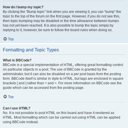
How do I bump my topic?
By clicking the “Bump topic” link when you are viewing it, you can “bump” the
topic to the top of the forum on the first page. However, if you do not see this,
then topic bumping may be disabled or the time allowance between bumps
has not yet been reached. It is also possible to bump the topic simply by
replying to it, however, be sure to follow the board rules when doing so.
Top
Formatting and Topic Types
What is BBCode?
BBCode is a special implementation of HTML, offering great formatting control
on particular objects in a post. The use of BBCode is granted by the
administrator, but it can also be disabled on a per post basis from the posting
form. BBCode itself is similar in style to HTML, but tags are enclosed in square
brackets [ and ] rather than < and >. For more information on BBCode see the
guide which can be accessed from the posting page.
Top
Can I use HTML?
No. It is not possible to post HTML on this board and have it rendered as
HTML. Most formatting which can be carried out using HTML can be applied
using BBCode instead.