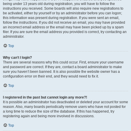
being under 13 years old during registration, you will have to follow the
instructions you received. Some boards will also require new registrations to
be activated, either by yourself or by an administrator before you can logon;
this information was present during registration. If you were sent an email,
follow the instructions. If you did not receive an email, you may have provided
an incorrect email address or the email may have been picked up by a spam
filer. If you are sure the email address you provided is correct, try contacting an
administrator.
Top
Why can’t I login?
There are several reasons why this could occur. First, ensure your username
and password are correct. If they are, contact a board administrator to make
sure you haven’t been banned. It is also possible the website owner has a
configuration error on their end, and they would need to fix it.
Top
I registered in the past but cannot login any more?!
It is possible an administrator has deactivated or deleted your account for some
reason. Also, many boards periodically remove users who have not posted for
a long time to reduce the size of the database. If this has happened, try
registering again and being more involved in discussions.
Top