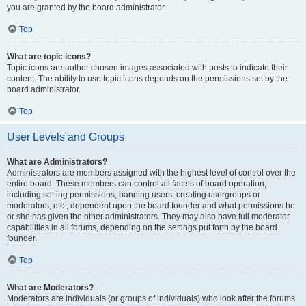
you are granted by the board administrator.
Top
What are topic icons?
Topic icons are author chosen images associated with posts to indicate their
content. The ability to use topic icons depends on the permissions set by the
board administrator.
Top
User Levels and Groups
What are Administrators?
Administrators are members assigned with the highest level of control over the
entire board. These members can control all facets of board operation,
including setting permissions, banning users, creating usergroups or
moderators, etc., dependent upon the board founder and what permissions he
or she has given the other administrators. They may also have full moderator
capabilities in all forums, depending on the settings put forth by the board
founder.
Top
What are Moderators?
Moderators are individuals (or groups of individuals) who look after the forums