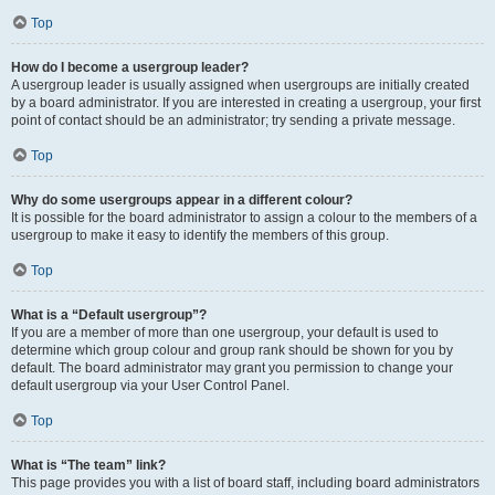
Top
How do I become a usergroup leader?
A usergroup leader is usually assigned when usergroups are initially created
by a board administrator. If you are interested in creating a usergroup, your first
point of contact should be an administrator; try sending a private message.
Top
Why do some usergroups appear in a different colour?
It is possible for the board administrator to assign a colour to the members of a
usergroup to make it easy to identify the members of this group.
Top
What is a “Default usergroup”?
If you are a member of more than one usergroup, your default is used to
determine which group colour and group rank should be shown for you by
default. The board administrator may grant you permission to change your
default usergroup via your User Control Panel.
Top
What is “The team” link?
This page provides you with a list of board staff, including board administrators