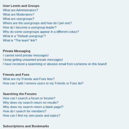
User Levels and Groups
What are Administrators?
What are Moderators?
What are usergroups?
Where are the usergroups and how do I join one?
How do I become a usergroup leader?
Why do some usergroups appear in a different colour?
What is a “Default usergroup”?
What is “The team” link?
Private Messaging
I cannot send private messages!
I keep getting unwanted private messages!
I have received a spamming or abusive email from someone on this board!
Friends and Foes
What are my Friends and Foes lists?
How can I add / remove users to my Friends or Foes list?
Searching the Forums
How can I search a forum or forums?
Why does my search return no results?
Why does my search return a blank page!?
How do I search for members?
How can I find my own posts and topics?
Subscriptions and Bookmarks