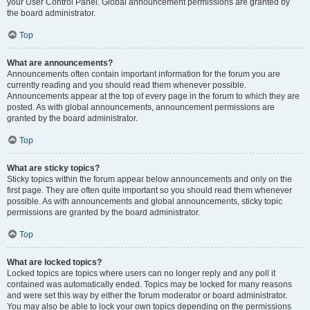
your User Control Panel. Global announcement permissions are granted by
the board administrator.
Top
What are announcements?
Announcements often contain important information for the forum you are
currently reading and you should read them whenever possible.
Announcements appear at the top of every page in the forum to which they are
posted. As with global announcements, announcement permissions are
granted by the board administrator.
Top
What are sticky topics?
Sticky topics within the forum appear below announcements and only on the
first page. They are often quite important so you should read them whenever
possible. As with announcements and global announcements, sticky topic
permissions are granted by the board administrator.
Top
What are locked topics?
Locked topics are topics where users can no longer reply and any poll it
contained was automatically ended. Topics may be locked for many reasons
and were set this way by either the forum moderator or board administrator.
You may also be able to lock your own topics depending on the permissions