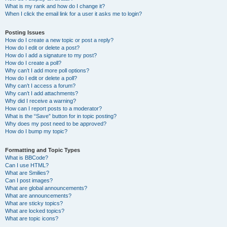
What is my rank and how do I change it?
When I click the email link for a user it asks me to login?
Posting Issues
How do I create a new topic or post a reply?
How do I edit or delete a post?
How do I add a signature to my post?
How do I create a poll?
Why can’t I add more poll options?
How do I edit or delete a poll?
Why can’t I access a forum?
Why can’t I add attachments?
Why did I receive a warning?
How can I report posts to a moderator?
What is the “Save” button for in topic posting?
Why does my post need to be approved?
How do I bump my topic?
Formatting and Topic Types
What is BBCode?
Can I use HTML?
What are Smilies?
Can I post images?
What are global announcements?
What are announcements?
What are sticky topics?
What are locked topics?
What are topic icons?