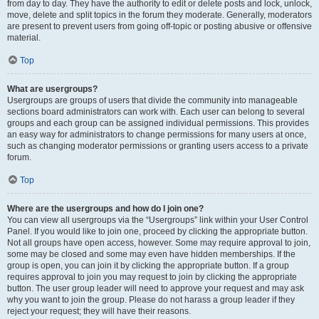
from day to day. They have the authority to edit or delete posts and lock, unlock,
move, delete and split topics in the forum they moderate. Generally, moderators
are present to prevent users from going off-topic or posting abusive or offensive
material.
Top
What are usergroups?
Usergroups are groups of users that divide the community into manageable
sections board administrators can work with. Each user can belong to several
groups and each group can be assigned individual permissions. This provides
an easy way for administrators to change permissions for many users at once,
such as changing moderator permissions or granting users access to a private
forum.
Top
Where are the usergroups and how do I join one?
You can view all usergroups via the “Usergroups” link within your User Control
Panel. If you would like to join one, proceed by clicking the appropriate button.
Not all groups have open access, however. Some may require approval to join,
some may be closed and some may even have hidden memberships. If the
group is open, you can join it by clicking the appropriate button. If a group
requires approval to join you may request to join by clicking the appropriate
button. The user group leader will need to approve your request and may ask
why you want to join the group. Please do not harass a group leader if they
reject your request; they will have their reasons.