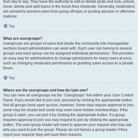
from day to day. They have the authority to edit or delete posts and lock, unlock,
move, delete and split topics in the forum they moderate. Generally, moderators
are present to prevent users from going off-topic or posting abusive or offensive
material.
Top
What are usergroups?
Usergroups are groups of users that divide the community into manageable
sections board administrators can work with. Each user can belong to several
groups and each group can be assigned individual permissions. This provides
an easy way for administrators to change permissions for many users at once,
such as changing moderator permissions or granting users access to a private
forum.
Top
Where are the usergroups and how do I join one?
You can view all usergroups via the “Usergroups” link within your User Control
Panel. If you would like to join one, proceed by clicking the appropriate button.
Not all groups have open access, however. Some may require approval to join,
some may be closed and some may even have hidden memberships. If the
group is open, you can join it by clicking the appropriate button. If a group
requires approval to join you may request to join by clicking the appropriate
button. The user group leader will need to approve your request and may ask
why you want to join the group. Please do not harass a group leader if they
reject your request; they will have their reasons.