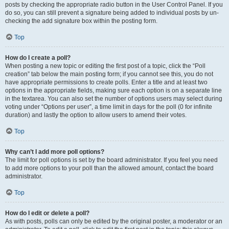
posts by checking the appropriate radio button in the User Control Panel. If you
do so, you can still prevent a signature being added to individual posts by un-
checking the add signature box within the posting form.
Top
How do I create a poll?
When posting a new topic or editing the first post of a topic, click the “Poll
creation” tab below the main posting form; if you cannot see this, you do not
have appropriate permissions to create polls. Enter a title and at least two
options in the appropriate fields, making sure each option is on a separate line
in the textarea. You can also set the number of options users may select during
voting under “Options per user”, a time limit in days for the poll (0 for infinite
duration) and lastly the option to allow users to amend their votes.
Top
Why can’t I add more poll options?
The limit for poll options is set by the board administrator. If you feel you need
to add more options to your poll than the allowed amount, contact the board
administrator.
Top
How do I edit or delete a poll?
As with posts, polls can only be edited by the original poster, a moderator or an