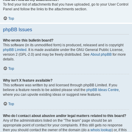
To find your list of attachments that you have uploaded, go to your User Control
Panel and follow the links to the attachments section.
Top
phpBB Issues
Who wrote this bulletin board?
This software (in its unmodified form) is produced, released and is copyright
phpBB Limited
. It is made available under the GNU General Public License,
version 2 (GPL-2.0) and may be freely distributed. See
About phpBB
for more
details.
Top
Why isn’t X feature available?
This software was written by and licensed through phpBB Limited. If you
believe a feature needs to be added please visit the
phpBB Ideas Centre
,
where you can upvote existing ideas or suggest new features.
Top
Who do I contact about abusive and/or legal matters related to this board?
Any of the administrators listed on the “The team” page should be an
appropriate point of contact for your complaints. If this still gets no response
then you should contact the owner of the domain (do a
whois lookup
) or, if this