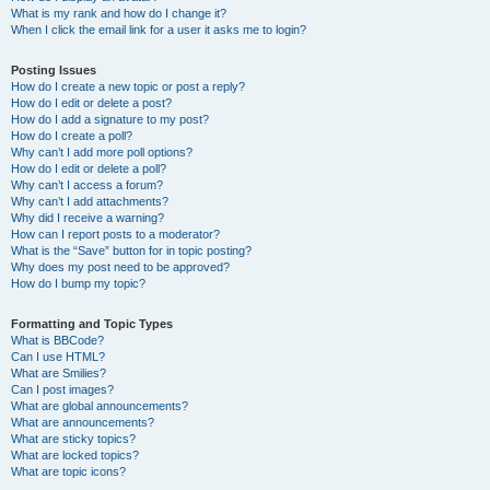
What is my rank and how do I change it?
When I click the email link for a user it asks me to login?
Posting Issues
How do I create a new topic or post a reply?
How do I edit or delete a post?
How do I add a signature to my post?
How do I create a poll?
Why can’t I add more poll options?
How do I edit or delete a poll?
Why can’t I access a forum?
Why can’t I add attachments?
Why did I receive a warning?
How can I report posts to a moderator?
What is the “Save” button for in topic posting?
Why does my post need to be approved?
How do I bump my topic?
Formatting and Topic Types
What is BBCode?
Can I use HTML?
What are Smilies?
Can I post images?
What are global announcements?
What are announcements?
What are sticky topics?
What are locked topics?
What are topic icons?