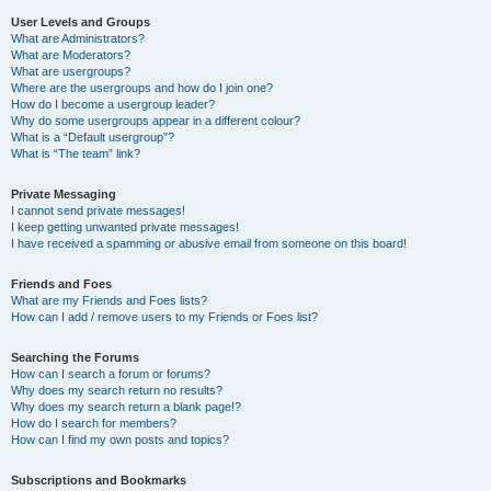
User Levels and Groups
What are Administrators?
What are Moderators?
What are usergroups?
Where are the usergroups and how do I join one?
How do I become a usergroup leader?
Why do some usergroups appear in a different colour?
What is a “Default usergroup”?
What is “The team” link?
Private Messaging
I cannot send private messages!
I keep getting unwanted private messages!
I have received a spamming or abusive email from someone on this board!
Friends and Foes
What are my Friends and Foes lists?
How can I add / remove users to my Friends or Foes list?
Searching the Forums
How can I search a forum or forums?
Why does my search return no results?
Why does my search return a blank page!?
How do I search for members?
How can I find my own posts and topics?
Subscriptions and Bookmarks