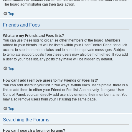
The board administrator can then take action.
Top
Friends and Foes
What are my Friends and Foes lists?
You can use these lists to organise other members of the board. Members
added to your friends list will be listed within your User Control Panel for quick
access to see their online status and to send them private messages. Subject
to template support, posts from these users may also be highlighted. If you add
a user to your foes list, any posts they make will be hidden by default.
Top
How can I add / remove users to my Friends or Foes list?
You can add users to your list in two ways. Within each user’s profile, there is a
link to add them to either your Friend or Foe list. Alternatively, from your User
Control Panel, you can directly add users by entering their member name. You
may also remove users from your list using the same page.
Top
Searching the Forums
How can I search a forum or forums?