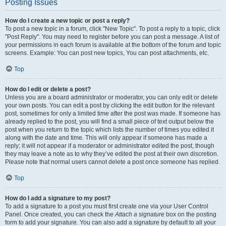
Posting Issues
How do I create a new topic or post a reply?
To post a new topic in a forum, click "New Topic". To post a reply to a topic, click
"Post Reply". You may need to register before you can post a message. A list of
your permissions in each forum is available at the bottom of the forum and topic
screens. Example: You can post new topics, You can post attachments, etc.
Top
How do I edit or delete a post?
Unless you are a board administrator or moderator, you can only edit or delete
your own posts. You can edit a post by clicking the edit button for the relevant
post, sometimes for only a limited time after the post was made. If someone has
already replied to the post, you will find a small piece of text output below the
post when you return to the topic which lists the number of times you edited it
along with the date and time. This will only appear if someone has made a
reply; it will not appear if a moderator or administrator edited the post, though
they may leave a note as to why they’ve edited the post at their own discretion.
Please note that normal users cannot delete a post once someone has replied.
Top
How do I add a signature to my post?
To add a signature to a post you must first create one via your User Control
Panel. Once created, you can check the
Attach a signature
box on the posting
form to add your signature. You can also add a signature by default to all your