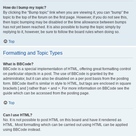
How do I bump my topic?
By clicking the “Bump topic” link when you are viewing it, you can “bump” the
topic to the top of the forum on the first page. However, if you do not see this,
then topic bumping may be disabled or the time allowance between bumps
has not yet been reached. It is also possible to bump the topic simply by
replying to it, however, be sure to follow the board rules when doing so.
Top
Formatting and Topic Types
What is BBCode?
BBCode is a special implementation of HTML, offering great formatting control
on particular objects in a post. The use of BBCode is granted by the
administrator, but it can also be disabled on a per post basis from the posting
form. BBCode itself is similar in style to HTML, but tags are enclosed in square
brackets [ and ] rather than < and >. For more information on BBCode see the
guide which can be accessed from the posting page.
Top
Can I use HTML?
No. It is not possible to post HTML on this board and have it rendered as
HTML. Most formatting which can be carried out using HTML can be applied
using BBCode instead.