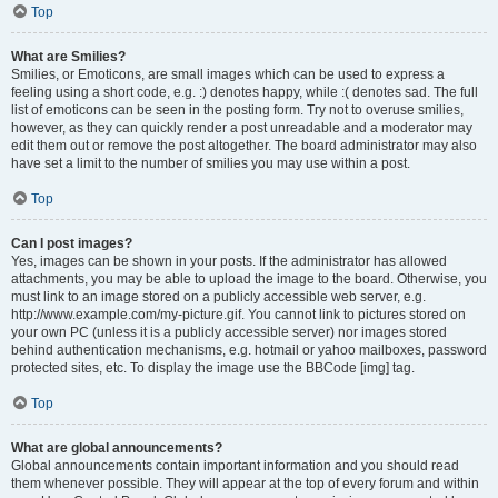
Top
What are Smilies?
Smilies, or Emoticons, are small images which can be used to express a
feeling using a short code, e.g. :) denotes happy, while :( denotes sad. The full
list of emoticons can be seen in the posting form. Try not to overuse smilies,
however, as they can quickly render a post unreadable and a moderator may
edit them out or remove the post altogether. The board administrator may also
have set a limit to the number of smilies you may use within a post.
Top
Can I post images?
Yes, images can be shown in your posts. If the administrator has allowed
attachments, you may be able to upload the image to the board. Otherwise, you
must link to an image stored on a publicly accessible web server, e.g.
http://www.example.com/my-picture.gif. You cannot link to pictures stored on
your own PC (unless it is a publicly accessible server) nor images stored
behind authentication mechanisms, e.g. hotmail or yahoo mailboxes, password
protected sites, etc. To display the image use the BBCode [img] tag.
Top
What are global announcements?
Global announcements contain important information and you should read
them whenever possible. They will appear at the top of every forum and within