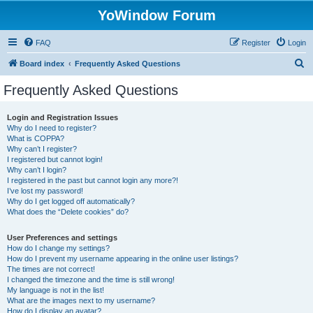
YoWindow Forum
FAQ
Register
Login
S
Board index
Frequently Asked Questions
e
Frequently Asked Questions
a
r
Login and Registration Issues
Why do I need to register?
c
What is COPPA?
h
Why can’t I register?
I registered but cannot login!
Why can’t I login?
I registered in the past but cannot login any more?!
I’ve lost my password!
Why do I get logged off automatically?
What does the “Delete cookies” do?
User Preferences and settings
How do I change my settings?
How do I prevent my username appearing in the online user listings?
The times are not correct!
I changed the timezone and the time is still wrong!
My language is not in the list!
What are the images next to my username?
How do I display an avatar?