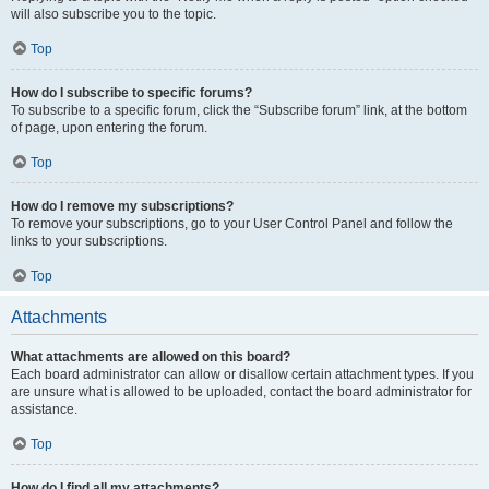
will also subscribe you to the topic.
Top
How do I subscribe to specific forums?
To subscribe to a specific forum, click the “Subscribe forum” link, at the bottom
of page, upon entering the forum.
Top
How do I remove my subscriptions?
To remove your subscriptions, go to your User Control Panel and follow the
links to your subscriptions.
Top
Attachments
What attachments are allowed on this board?
Each board administrator can allow or disallow certain attachment types. If you
are unsure what is allowed to be uploaded, contact the board administrator for
assistance.
Top
How do I find all my attachments?