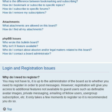
What is the difference between bookmarking and subscribing?
How do I bookmark or subscribe to specific topics?
How do I subscribe to specific forums?
How do I remove my subscriptions?
Attachments
What attachments are allowed on this board?
How do I find all my attachments?
phpBB Issues
Who wrote this bulletin board?
Why isn’t X feature available?
Who do I contact about abusive and/or legal matters related to this board?
How do I contact a board administrator?
Login and Registration Issues
Why do I need to register?
You may not have to, it is up to the administrator of the board as to whether you
need to register in order to post messages. However; registration will give you
access to additional features not available to guest users such as definable
avatar images, private messaging, emailing of fellow users, usergroup
subscription, etc. It only takes a few moments to register so it is recommended
you do so.
Top