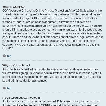
What is COPPA?
COPPA, or the Children’s Online Privacy Protection Act of 1998, is a law in the
United States requiring websites which can potentially collect information from
minors under the age of 13 to have written parental consent or some other
method of legal guardian acknowledgment, allowing the collection of
personally identifiable information from a minor under the age of 13. If you are
unsure if this applies to you as someone trying to register or to the website you
are trying to register on, contact legal counsel for assistance. Please note that
phpBB Limited and the owners of this board cannot provide legal advice and is
not a point of contact for legal concerns of any kind, except as outlined in
question “Who do I contact about abusive and/or legal matters related to this
board?”.
Top
Why can’t I register?
It is possible a board administrator has disabled registration to prevent new
visitors from signing up. A board administrator could have also banned your IP
address or disallowed the username you are attempting to register. Contact a
board administrator for assistance.
Top
I registered but cannot login!
First, check your username and password. If they are correct, then one of two
things may have happened. If COPPA support is enabled and you specified