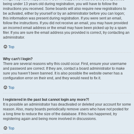
being under 13 years old during registration, you will have to follow the
instructions you received. Some boards will also require new registrations to
be activated, either by yourself or by an administrator before you can logon;
this information was present during registration. If you were sent an email,
follow the instructions. If you did not receive an email, you may have provided
an incorrect email address or the email may have been picked up by a spam
filer. If you are sure the email address you provided is correct, try contacting an
administrator.
Top
Why can’t I login?
There are several reasons why this could occur. First, ensure your username
and password are correct. If they are, contact a board administrator to make
sure you haven’t been banned. It is also possible the website owner has a
configuration error on their end, and they would need to fix it.
Top
I registered in the past but cannot login any more?!
It is possible an administrator has deactivated or deleted your account for some
reason. Also, many boards periodically remove users who have not posted for
a long time to reduce the size of the database. If this has happened, try
registering again and being more involved in discussions.
Top