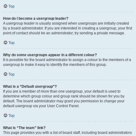
Top
How do I become a usergroup leader?
A usergroup leader is usually assigned when usergroups are initially created
by a board administrator. If you are interested in creating a usergroup, your first
point of contact should be an administrator; try sending a private message.
Top
Why do some usergroups appear in a different colour?
It is possible for the board administrator to assign a colour to the members of a
usergroup to make it easy to identify the members of this group.
Top
What is a “Default usergroup”?
If you are a member of more than one usergroup, your default is used to
determine which group colour and group rank should be shown for you by
default. The board administrator may grant you permission to change your
default usergroup via your User Control Panel.
Top
What is “The team” link?
This page provides you with a list of board staff, including board administrators