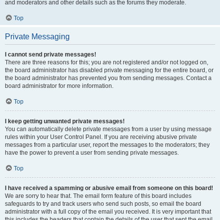
and moderators and other details such as the forums they moderate.
Top
Private Messaging
I cannot send private messages!
There are three reasons for this; you are not registered and/or not logged on,
the board administrator has disabled private messaging for the entire board, or
the board administrator has prevented you from sending messages. Contact a
board administrator for more information.
Top
I keep getting unwanted private messages!
You can automatically delete private messages from a user by using message
rules within your User Control Panel. If you are receiving abusive private
messages from a particular user, report the messages to the moderators; they
have the power to prevent a user from sending private messages.
Top
I have received a spamming or abusive email from someone on this board!
We are sorry to hear that. The email form feature of this board includes
safeguards to try and track users who send such posts, so email the board
administrator with a full copy of the email you received. It is very important that
this includes the headers that contain the details of the user that sent the email.