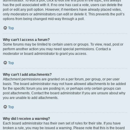
administrator. To edit a poll, click to edit the first post in the topic; this always
has the poll associated with it. If no one has cast a vote, users can delete the
poll or edit any poll option. However, if members have already placed votes,
only moderators or administrators can edit or delete it. This prevents the poll’s
options from being changed mid-way through a poll.
Top
Why can’t I access a forum?
Some forums may be limited to certain users or groups. To view, read, post or
perform another action you may need special permissions. Contact a
moderator or board administrator to grant you access.
Top
Why can’t I add attachments?
Attachment permissions are granted on a per forum, per group, or per user
basis. The board administrator may not have allowed attachments to be added
for the specific forum you are posting in, or perhaps only certain groups can
post attachments. Contact the board administrator if you are unsure about why
you are unable to add attachments.
Top
Why did I receive a warning?
Each board administrator has their own set of rules for their site. If you have
broken a rule, you may be issued a warning. Please note that this is the board