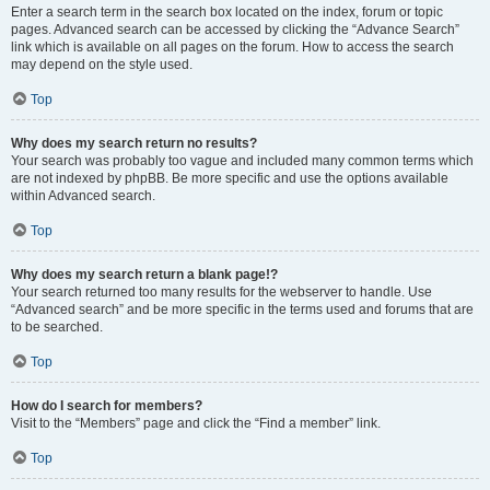
Enter a search term in the search box located on the index, forum or topic
pages. Advanced search can be accessed by clicking the “Advance Search”
link which is available on all pages on the forum. How to access the search
may depend on the style used.
Top
Why does my search return no results?
Your search was probably too vague and included many common terms which
are not indexed by phpBB. Be more specific and use the options available
within Advanced search.
Top
Why does my search return a blank page!?
Your search returned too many results for the webserver to handle. Use
“Advanced search” and be more specific in the terms used and forums that are
to be searched.
Top
How do I search for members?
Visit to the “Members” page and click the “Find a member” link.
Top