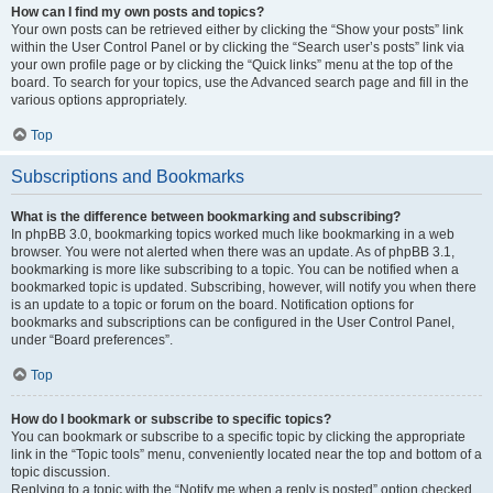
How can I find my own posts and topics?
Your own posts can be retrieved either by clicking the “Show your posts” link
within the User Control Panel or by clicking the “Search user’s posts” link via
your own profile page or by clicking the “Quick links” menu at the top of the
board. To search for your topics, use the Advanced search page and fill in the
various options appropriately.
Top
Subscriptions and Bookmarks
What is the difference between bookmarking and subscribing?
In phpBB 3.0, bookmarking topics worked much like bookmarking in a web
browser. You were not alerted when there was an update. As of phpBB 3.1,
bookmarking is more like subscribing to a topic. You can be notified when a
bookmarked topic is updated. Subscribing, however, will notify you when there
is an update to a topic or forum on the board. Notification options for
bookmarks and subscriptions can be configured in the User Control Panel,
under “Board preferences”.
Top
How do I bookmark or subscribe to specific topics?
You can bookmark or subscribe to a specific topic by clicking the appropriate
link in the “Topic tools” menu, conveniently located near the top and bottom of a
topic discussion.
Replying to a topic with the “Notify me when a reply is posted” option checked