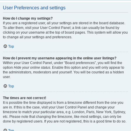
User Preferences and settings
How do I change my settings?
If you are a registered user, all your settings are stored in the board database.
To alter them, visit your User Control Panel; a link can usually be found by
clicking on your username at the top of board pages. This system will allow you
to change all your settings and preferences.
Top
How do I prevent my username appearing in the online user listings?
Within your User Control Panel, under “Board preferences”, you will find the
option
Hide your online status
. Enable this option and you will only appear to
the administrators, moderators and yourself. You will be counted as a hidden
user.
Top
The times are not correct!
It is possible the time displayed is from a timezone different from the one you
are in. If this is the case, visit your User Control Panel and change your
timezone to match your particular area, e.g. London, Paris, New York, Sydney,
etc. Please note that changing the timezone, like most settings, can only be
done by registered users. If you are not registered, this is a good time to do so.
Top