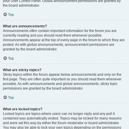
your User Control Panel. Global announcement permissions are granted by
the board administrator.
Top
What are announcements?
Announcements often contain important information for the forum you are
currently reading and you should read them whenever possible.
Announcements appear at the top of every page in the forum to which they are
posted. As with global announcements, announcement permissions are
granted by the board administrator.
Top
What are sticky topics?
Sticky topics within the forum appear below announcements and only on the
first page. They are often quite important so you should read them whenever
possible. As with announcements and global announcements, sticky topic
permissions are granted by the board administrator.
Top
What are locked topics?
Locked topics are topics where users can no longer reply and any poll it
contained was automatically ended. Topics may be locked for many reasons
and were set this way by either the forum moderator or board administrator.
You may also be able to lock your own topics depending on the permissions