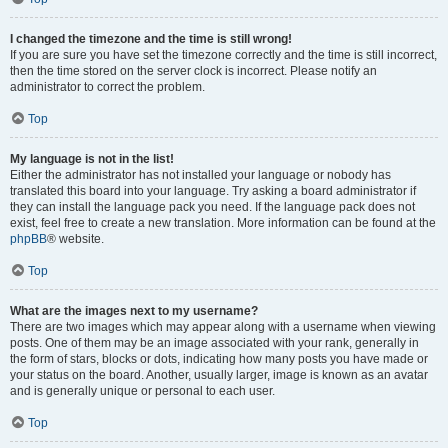
I changed the timezone and the time is still wrong!
If you are sure you have set the timezone correctly and the time is still incorrect,
then the time stored on the server clock is incorrect. Please notify an
administrator to correct the problem.
Top
My language is not in the list!
Either the administrator has not installed your language or nobody has
translated this board into your language. Try asking a board administrator if
they can install the language pack you need. If the language pack does not
exist, feel free to create a new translation. More information can be found at the
phpBB
® website.
Top
What are the images next to my username?
There are two images which may appear along with a username when viewing
posts. One of them may be an image associated with your rank, generally in
the form of stars, blocks or dots, indicating how many posts you have made or
your status on the board. Another, usually larger, image is known as an avatar
and is generally unique or personal to each user.
Top