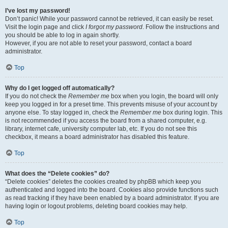
I’ve lost my password!
Don’t panic! While your password cannot be retrieved, it can easily be reset.
Visit the login page and click
I forgot my password
. Follow the instructions and
you should be able to log in again shortly.
However, if you are not able to reset your password, contact a board
administrator.
Top
Why do I get logged off automatically?
If you do not check the
Remember me
box when you login, the board will only
keep you logged in for a preset time. This prevents misuse of your account by
anyone else. To stay logged in, check the
Remember me
box during login. This
is not recommended if you access the board from a shared computer, e.g.
library, internet cafe, university computer lab, etc. If you do not see this
checkbox, it means a board administrator has disabled this feature.
Top
What does the “Delete cookies” do?
“Delete cookies” deletes the cookies created by phpBB which keep you
authenticated and logged into the board. Cookies also provide functions such
as read tracking if they have been enabled by a board administrator. If you are
having login or logout problems, deleting board cookies may help.
Top