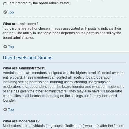
you are granted by the board administrator.
Top
What are topic icons?
Topic icons are author chosen images associated with posts to indicate their
content. The ability to use topic icons depends on the permissions set by the
board administrator.
Top
User Levels and Groups
What are Administrators?
Administrators are members assigned with the highest level of control over the
entire board. These members can control all facets of board operation,
including setting permissions, banning users, creating usergroups or
moderators, etc., dependent upon the board founder and what permissions he
or she has given the other administrators. They may also have full moderator
capabilities in all forums, depending on the settings put forth by the board
founder.
Top
What are Moderators?
Moderators are individuals (or groups of individuals) who look after the forums