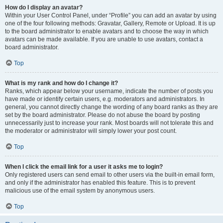
How do I display an avatar?
Within your User Control Panel, under “Profile” you can add an avatar by using
one of the four following methods: Gravatar, Gallery, Remote or Upload. It is up
to the board administrator to enable avatars and to choose the way in which
avatars can be made available. If you are unable to use avatars, contact a
board administrator.
Top
What is my rank and how do I change it?
Ranks, which appear below your username, indicate the number of posts you
have made or identify certain users, e.g. moderators and administrators. In
general, you cannot directly change the wording of any board ranks as they are
set by the board administrator. Please do not abuse the board by posting
unnecessarily just to increase your rank. Most boards will not tolerate this and
the moderator or administrator will simply lower your post count.
Top
When I click the email link for a user it asks me to login?
Only registered users can send email to other users via the built-in email form,
and only if the administrator has enabled this feature. This is to prevent
malicious use of the email system by anonymous users.
Top