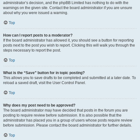
administrator’s decision, and the phpBB Limited has nothing to do with the
warnings on the given site. Contact the board administrator if you are unsure
about why you were issued a warning.
Top
How can I report posts to a moderator?
If the board administrator has allowed it, you should see a button for reporting
posts next to the post you wish to report. Clicking this will walk you through the
steps necessary to report the post.
Top
What is the “Save” button for in topic posting?
This allows you to save drafts to be completed and submitted at a later date. To
reload a saved draft, visit the User Control Panel.
Top
Why does my post need to be approved?
The board administrator may have decided that posts in the forum you are
posting to require review before submission. It is also possible that the
administrator has placed you in a group of users whose posts require review
before submission. Please contact the board administrator for further details.
Top