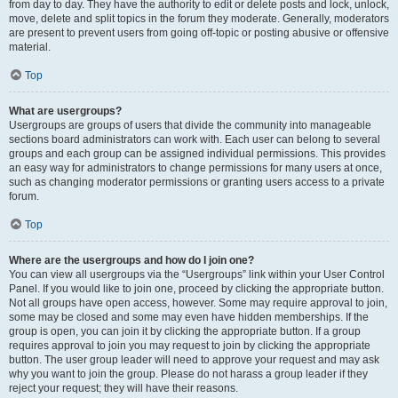
from day to day. They have the authority to edit or delete posts and lock, unlock,
move, delete and split topics in the forum they moderate. Generally, moderators
are present to prevent users from going off-topic or posting abusive or offensive
material.
Top
What are usergroups?
Usergroups are groups of users that divide the community into manageable
sections board administrators can work with. Each user can belong to several
groups and each group can be assigned individual permissions. This provides
an easy way for administrators to change permissions for many users at once,
such as changing moderator permissions or granting users access to a private
forum.
Top
Where are the usergroups and how do I join one?
You can view all usergroups via the “Usergroups” link within your User Control
Panel. If you would like to join one, proceed by clicking the appropriate button.
Not all groups have open access, however. Some may require approval to join,
some may be closed and some may even have hidden memberships. If the
group is open, you can join it by clicking the appropriate button. If a group
requires approval to join you may request to join by clicking the appropriate
button. The user group leader will need to approve your request and may ask
why you want to join the group. Please do not harass a group leader if they
reject your request; they will have their reasons.