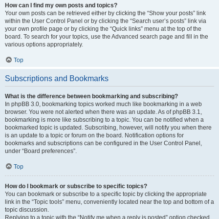
How can I find my own posts and topics?
Your own posts can be retrieved either by clicking the “Show your posts” link
within the User Control Panel or by clicking the “Search user’s posts” link via
your own profile page or by clicking the “Quick links” menu at the top of the
board. To search for your topics, use the Advanced search page and fill in the
various options appropriately.
Top
Subscriptions and Bookmarks
What is the difference between bookmarking and subscribing?
In phpBB 3.0, bookmarking topics worked much like bookmarking in a web
browser. You were not alerted when there was an update. As of phpBB 3.1,
bookmarking is more like subscribing to a topic. You can be notified when a
bookmarked topic is updated. Subscribing, however, will notify you when there
is an update to a topic or forum on the board. Notification options for
bookmarks and subscriptions can be configured in the User Control Panel,
under “Board preferences”.
Top
How do I bookmark or subscribe to specific topics?
You can bookmark or subscribe to a specific topic by clicking the appropriate
link in the “Topic tools” menu, conveniently located near the top and bottom of a
topic discussion.
Replying to a topic with the “Notify me when a reply is posted” option checked