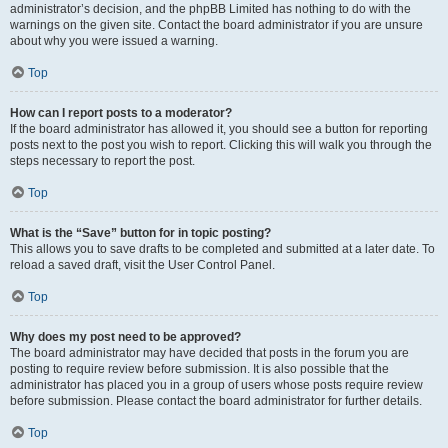
administrator’s decision, and the phpBB Limited has nothing to do with the
warnings on the given site. Contact the board administrator if you are unsure
about why you were issued a warning.
Top
How can I report posts to a moderator?
If the board administrator has allowed it, you should see a button for reporting
posts next to the post you wish to report. Clicking this will walk you through the
steps necessary to report the post.
Top
What is the “Save” button for in topic posting?
This allows you to save drafts to be completed and submitted at a later date. To
reload a saved draft, visit the User Control Panel.
Top
Why does my post need to be approved?
The board administrator may have decided that posts in the forum you are
posting to require review before submission. It is also possible that the
administrator has placed you in a group of users whose posts require review
before submission. Please contact the board administrator for further details.
Top