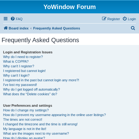
YoWindow Forum
FAQ
Register
Login
S
Board index
Frequently Asked Questions
e
Frequently Asked Questions
a
r
Login and Registration Issues
Why do I need to register?
c
What is COPPA?
h
Why can’t I register?
I registered but cannot login!
Why can’t I login?
I registered in the past but cannot login any more?!
I’ve lost my password!
Why do I get logged off automatically?
What does the “Delete cookies” do?
User Preferences and settings
How do I change my settings?
How do I prevent my username appearing in the online user listings?
The times are not correct!
I changed the timezone and the time is still wrong!
My language is not in the list!
What are the images next to my username?
How do I display an avatar?