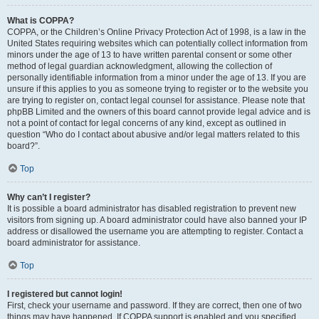
What is COPPA?
COPPA, or the Children’s Online Privacy Protection Act of 1998, is a law in the
United States requiring websites which can potentially collect information from
minors under the age of 13 to have written parental consent or some other
method of legal guardian acknowledgment, allowing the collection of
personally identifiable information from a minor under the age of 13. If you are
unsure if this applies to you as someone trying to register or to the website you
are trying to register on, contact legal counsel for assistance. Please note that
phpBB Limited and the owners of this board cannot provide legal advice and is
not a point of contact for legal concerns of any kind, except as outlined in
question “Who do I contact about abusive and/or legal matters related to this
board?”.
Top
Why can’t I register?
It is possible a board administrator has disabled registration to prevent new
visitors from signing up. A board administrator could have also banned your IP
address or disallowed the username you are attempting to register. Contact a
board administrator for assistance.
Top
I registered but cannot login!
First, check your username and password. If they are correct, then one of two
things may have happened. If COPPA support is enabled and you specified