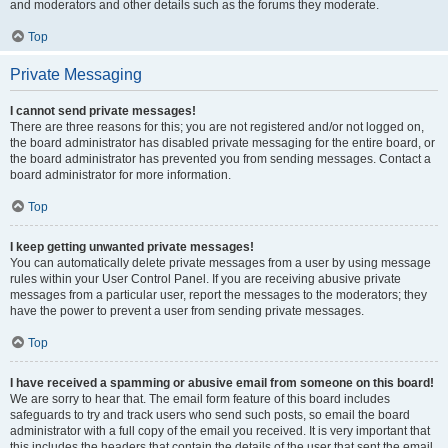
and moderators and other details such as the forums they moderate.
Top
Private Messaging
I cannot send private messages!
There are three reasons for this; you are not registered and/or not logged on,
the board administrator has disabled private messaging for the entire board, or
the board administrator has prevented you from sending messages. Contact a
board administrator for more information.
Top
I keep getting unwanted private messages!
You can automatically delete private messages from a user by using message
rules within your User Control Panel. If you are receiving abusive private
messages from a particular user, report the messages to the moderators; they
have the power to prevent a user from sending private messages.
Top
I have received a spamming or abusive email from someone on this board!
We are sorry to hear that. The email form feature of this board includes
safeguards to try and track users who send such posts, so email the board
administrator with a full copy of the email you received. It is very important that
this includes the headers that contain the details of the user that sent the email.