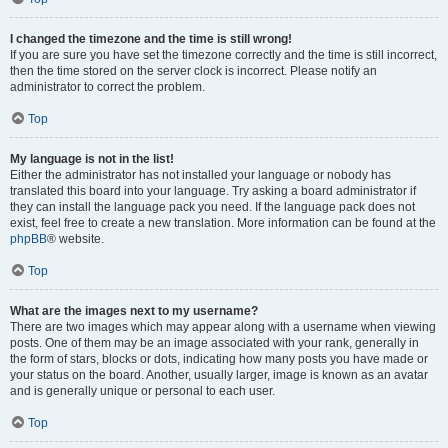
I changed the timezone and the time is still wrong!
If you are sure you have set the timezone correctly and the time is still incorrect,
then the time stored on the server clock is incorrect. Please notify an
administrator to correct the problem.
Top
My language is not in the list!
Either the administrator has not installed your language or nobody has
translated this board into your language. Try asking a board administrator if
they can install the language pack you need. If the language pack does not
exist, feel free to create a new translation. More information can be found at the
phpBB
® website.
Top
What are the images next to my username?
There are two images which may appear along with a username when viewing
posts. One of them may be an image associated with your rank, generally in
the form of stars, blocks or dots, indicating how many posts you have made or
your status on the board. Another, usually larger, image is known as an avatar
and is generally unique or personal to each user.
Top