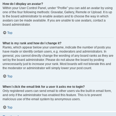
How do I display an avatar?
Within your User Control Panel, under “Profile” you can add an avatar by using
one of the four following methods: Gravatar, Gallery, Remote or Upload. It is up
to the board administrator to enable avatars and to choose the way in which
avatars can be made available. If you are unable to use avatars, contact a
board administrator.
Top
What is my rank and how do I change it?
Ranks, which appear below your username, indicate the number of posts you
have made or identify certain users, e.g. moderators and administrators. In
general, you cannot directly change the wording of any board ranks as they are
set by the board administrator. Please do not abuse the board by posting
unnecessarily just to increase your rank. Most boards will not tolerate this and
the moderator or administrator will simply lower your post count.
Top
When I click the email link for a user it asks me to login?
Only registered users can send email to other users via the built-in email form,
and only if the administrator has enabled this feature. This is to prevent
malicious use of the email system by anonymous users.
Top