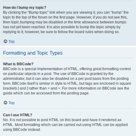
How do I bump my topic?
By clicking the “Bump topic” link when you are viewing it, you can “bump” the
topic to the top of the forum on the first page. However, if you do not see this,
then topic bumping may be disabled or the time allowance between bumps
has not yet been reached. It is also possible to bump the topic simply by
replying to it, however, be sure to follow the board rules when doing so.
Top
Formatting and Topic Types
What is BBCode?
BBCode is a special implementation of HTML, offering great formatting control
on particular objects in a post. The use of BBCode is granted by the
administrator, but it can also be disabled on a per post basis from the posting
form. BBCode itself is similar in style to HTML, but tags are enclosed in square
brackets [ and ] rather than < and >. For more information on BBCode see the
guide which can be accessed from the posting page.
Top
Can I use HTML?
No. It is not possible to post HTML on this board and have it rendered as
HTML. Most formatting which can be carried out using HTML can be applied
using BBCode instead.