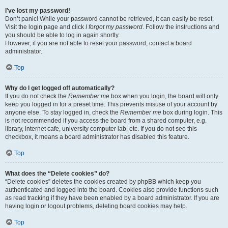
I’ve lost my password!
Don’t panic! While your password cannot be retrieved, it can easily be reset.
Visit the login page and click
I forgot my password
. Follow the instructions and
you should be able to log in again shortly.
However, if you are not able to reset your password, contact a board
administrator.
Top
Why do I get logged off automatically?
If you do not check the
Remember me
box when you login, the board will only
keep you logged in for a preset time. This prevents misuse of your account by
anyone else. To stay logged in, check the
Remember me
box during login. This
is not recommended if you access the board from a shared computer, e.g.
library, internet cafe, university computer lab, etc. If you do not see this
checkbox, it means a board administrator has disabled this feature.
Top
What does the “Delete cookies” do?
“Delete cookies” deletes the cookies created by phpBB which keep you
authenticated and logged into the board. Cookies also provide functions such
as read tracking if they have been enabled by a board administrator. If you are
having login or logout problems, deleting board cookies may help.
Top