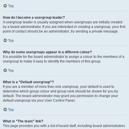
Top
How do I become a usergroup leader?
A usergroup leader is usually assigned when usergroups are initially created
by a board administrator. If you are interested in creating a usergroup, your first
point of contact should be an administrator; try sending a private message.
Top
Why do some usergroups appear in a different colour?
It is possible for the board administrator to assign a colour to the members of a
usergroup to make it easy to identify the members of this group.
Top
What is a “Default usergroup”?
If you are a member of more than one usergroup, your default is used to
determine which group colour and group rank should be shown for you by
default. The board administrator may grant you permission to change your
default usergroup via your User Control Panel.
Top
What is “The team” link?
This page provides you with a list of board staff, including board administrators