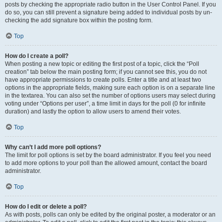
posts by checking the appropriate radio button in the User Control Panel. If you
do so, you can still prevent a signature being added to individual posts by un-
checking the add signature box within the posting form.
Top
How do I create a poll?
When posting a new topic or editing the first post of a topic, click the “Poll
creation” tab below the main posting form; if you cannot see this, you do not
have appropriate permissions to create polls. Enter a title and at least two
options in the appropriate fields, making sure each option is on a separate line
in the textarea. You can also set the number of options users may select during
voting under “Options per user”, a time limit in days for the poll (0 for infinite
duration) and lastly the option to allow users to amend their votes.
Top
Why can’t I add more poll options?
The limit for poll options is set by the board administrator. If you feel you need
to add more options to your poll than the allowed amount, contact the board
administrator.
Top
How do I edit or delete a poll?
As with posts, polls can only be edited by the original poster, a moderator or an