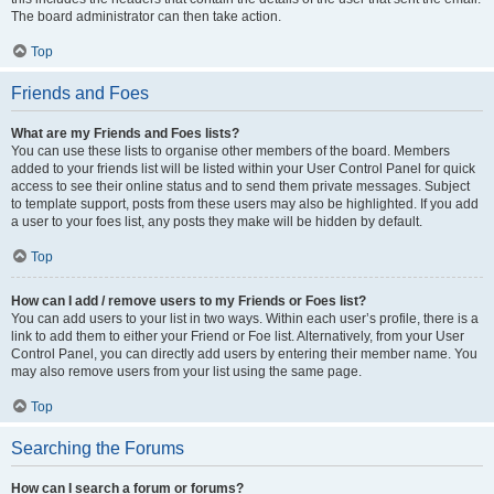
The board administrator can then take action.
Top
Friends and Foes
What are my Friends and Foes lists?
You can use these lists to organise other members of the board. Members
added to your friends list will be listed within your User Control Panel for quick
access to see their online status and to send them private messages. Subject
to template support, posts from these users may also be highlighted. If you add
a user to your foes list, any posts they make will be hidden by default.
Top
How can I add / remove users to my Friends or Foes list?
You can add users to your list in two ways. Within each user’s profile, there is a
link to add them to either your Friend or Foe list. Alternatively, from your User
Control Panel, you can directly add users by entering their member name. You
may also remove users from your list using the same page.
Top
Searching the Forums
How can I search a forum or forums?