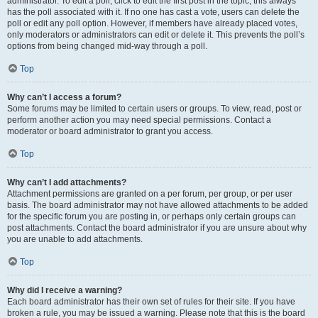
administrator. To edit a poll, click to edit the first post in the topic; this always
has the poll associated with it. If no one has cast a vote, users can delete the
poll or edit any poll option. However, if members have already placed votes,
only moderators or administrators can edit or delete it. This prevents the poll’s
options from being changed mid-way through a poll.
Top
Why can’t I access a forum?
Some forums may be limited to certain users or groups. To view, read, post or
perform another action you may need special permissions. Contact a
moderator or board administrator to grant you access.
Top
Why can’t I add attachments?
Attachment permissions are granted on a per forum, per group, or per user
basis. The board administrator may not have allowed attachments to be added
for the specific forum you are posting in, or perhaps only certain groups can
post attachments. Contact the board administrator if you are unsure about why
you are unable to add attachments.
Top
Why did I receive a warning?
Each board administrator has their own set of rules for their site. If you have
broken a rule, you may be issued a warning. Please note that this is the board