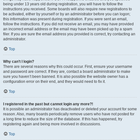
being under 13 years old during registration, you will have to follow the
instructions you received. Some boards will also require new registrations to
be activated, either by yourself or by an administrator before you can logon;
this information was present during registration. If you were sent an email,
follow the instructions. If you did not receive an email, you may have provided
an incorrect email address or the email may have been picked up by a spam
filer. If you are sure the email address you provided is correct, try contacting an
administrator.
Top
Why can’t I login?
There are several reasons why this could occur. First, ensure your username
and password are correct. If they are, contact a board administrator to make
sure you haven’t been banned. It is also possible the website owner has a
configuration error on their end, and they would need to fix it.
Top
I registered in the past but cannot login any more?!
It is possible an administrator has deactivated or deleted your account for some
reason. Also, many boards periodically remove users who have not posted for
a long time to reduce the size of the database. If this has happened, try
registering again and being more involved in discussions.
Top