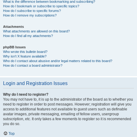
What is the difference between bookmarking and subscribing?
How do I bookmark or subscribe to specific topics?
How do I subscribe to specific forums?
How do I remove my subscriptions?
Attachments
What attachments are allowed on this board?
How do I find all my attachments?
phpBB Issues
Who wrote this bulletin board?
Why isn’t X feature available?
Who do I contact about abusive and/or legal matters related to this board?
How do I contact a board administrator?
Login and Registration Issues
Why do I need to register?
You may not have to, it is up to the administrator of the board as to whether you
need to register in order to post messages. However; registration will give you
access to additional features not available to guest users such as definable
avatar images, private messaging, emailing of fellow users, usergroup
subscription, etc. It only takes a few moments to register so it is recommended
you do so.
Top