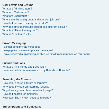
User Levels and Groups
What are Administrators?
What are Moderators?
What are usergroups?
Where are the usergroups and how do I join one?
How do I become a usergroup leader?
Why do some usergroups appear in a different colour?
What is a “Default usergroup”?
What is “The team” link?
Private Messaging
I cannot send private messages!
I keep getting unwanted private messages!
I have received a spamming or abusive email from someone on this board!
Friends and Foes
What are my Friends and Foes lists?
How can I add / remove users to my Friends or Foes list?
Searching the Forums
How can I search a forum or forums?
Why does my search return no results?
Why does my search return a blank page!?
How do I search for members?
How can I find my own posts and topics?
Subscriptions and Bookmarks