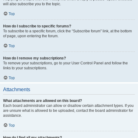
will also subscribe you to the topic.
Top
How do I subscribe to specific forums?
To subscribe to a specific forum, click the “Subscribe forum” link, at the bottom
of page, upon entering the forum.
Top
How do I remove my subscriptions?
To remove your subscriptions, go to your User Control Panel and follow the
links to your subscriptions.
Top
Attachments
What attachments are allowed on this board?
Each board administrator can allow or disallow certain attachment types. If you
are unsure what is allowed to be uploaded, contact the board administrator for
assistance.
Top
How do I find all my attachments?