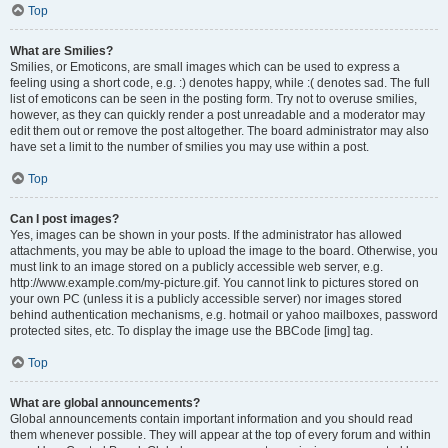
Top
What are Smilies?
Smilies, or Emoticons, are small images which can be used to express a
feeling using a short code, e.g. :) denotes happy, while :( denotes sad. The full
list of emoticons can be seen in the posting form. Try not to overuse smilies,
however, as they can quickly render a post unreadable and a moderator may
edit them out or remove the post altogether. The board administrator may also
have set a limit to the number of smilies you may use within a post.
Top
Can I post images?
Yes, images can be shown in your posts. If the administrator has allowed
attachments, you may be able to upload the image to the board. Otherwise, you
must link to an image stored on a publicly accessible web server, e.g.
http://www.example.com/my-picture.gif. You cannot link to pictures stored on
your own PC (unless it is a publicly accessible server) nor images stored
behind authentication mechanisms, e.g. hotmail or yahoo mailboxes, password
protected sites, etc. To display the image use the BBCode [img] tag.
Top
What are global announcements?
Global announcements contain important information and you should read
them whenever possible. They will appear at the top of every forum and within