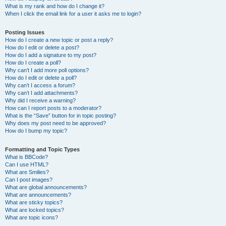
What is my rank and how do I change it?
When I click the email link for a user it asks me to login?
Posting Issues
How do I create a new topic or post a reply?
How do I edit or delete a post?
How do I add a signature to my post?
How do I create a poll?
Why can’t I add more poll options?
How do I edit or delete a poll?
Why can’t I access a forum?
Why can’t I add attachments?
Why did I receive a warning?
How can I report posts to a moderator?
What is the “Save” button for in topic posting?
Why does my post need to be approved?
How do I bump my topic?
Formatting and Topic Types
What is BBCode?
Can I use HTML?
What are Smilies?
Can I post images?
What are global announcements?
What are announcements?
What are sticky topics?
What are locked topics?
What are topic icons?