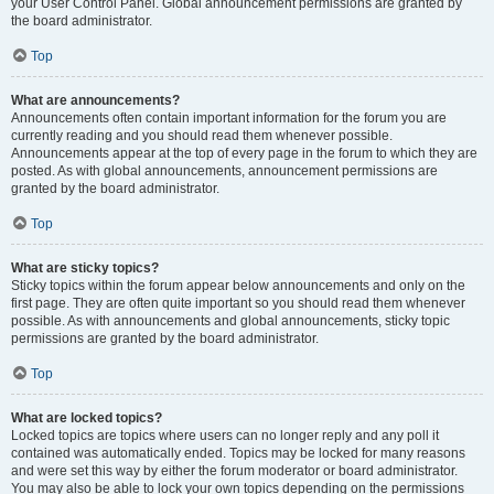
your User Control Panel. Global announcement permissions are granted by
the board administrator.
Top
What are announcements?
Announcements often contain important information for the forum you are
currently reading and you should read them whenever possible.
Announcements appear at the top of every page in the forum to which they are
posted. As with global announcements, announcement permissions are
granted by the board administrator.
Top
What are sticky topics?
Sticky topics within the forum appear below announcements and only on the
first page. They are often quite important so you should read them whenever
possible. As with announcements and global announcements, sticky topic
permissions are granted by the board administrator.
Top
What are locked topics?
Locked topics are topics where users can no longer reply and any poll it
contained was automatically ended. Topics may be locked for many reasons
and were set this way by either the forum moderator or board administrator.
You may also be able to lock your own topics depending on the permissions