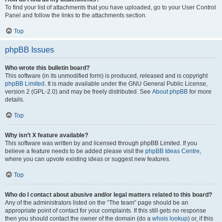
To find your list of attachments that you have uploaded, go to your User Control
Panel and follow the links to the attachments section.
Top
phpBB Issues
Who wrote this bulletin board?
This software (in its unmodified form) is produced, released and is copyright
phpBB Limited
. It is made available under the GNU General Public License,
version 2 (GPL-2.0) and may be freely distributed. See
About phpBB
for more
details.
Top
Why isn’t X feature available?
This software was written by and licensed through phpBB Limited. If you
believe a feature needs to be added please visit the
phpBB Ideas Centre
,
where you can upvote existing ideas or suggest new features.
Top
Who do I contact about abusive and/or legal matters related to this board?
Any of the administrators listed on the “The team” page should be an
appropriate point of contact for your complaints. If this still gets no response
then you should contact the owner of the domain (do a
whois lookup
) or, if this