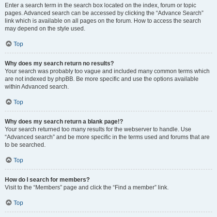
Enter a search term in the search box located on the index, forum or topic
pages. Advanced search can be accessed by clicking the “Advance Search”
link which is available on all pages on the forum. How to access the search
may depend on the style used.
Top
Why does my search return no results?
Your search was probably too vague and included many common terms which
are not indexed by phpBB. Be more specific and use the options available
within Advanced search.
Top
Why does my search return a blank page!?
Your search returned too many results for the webserver to handle. Use
“Advanced search” and be more specific in the terms used and forums that are
to be searched.
Top
How do I search for members?
Visit to the “Members” page and click the “Find a member” link.
Top