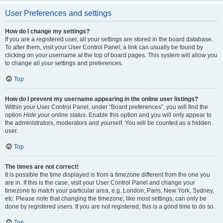
User Preferences and settings
How do I change my settings?
If you are a registered user, all your settings are stored in the board database.
To alter them, visit your User Control Panel; a link can usually be found by
clicking on your username at the top of board pages. This system will allow you
to change all your settings and preferences.
Top
How do I prevent my username appearing in the online user listings?
Within your User Control Panel, under “Board preferences”, you will find the
option
Hide your online status
. Enable this option and you will only appear to
the administrators, moderators and yourself. You will be counted as a hidden
user.
Top
The times are not correct!
It is possible the time displayed is from a timezone different from the one you
are in. If this is the case, visit your User Control Panel and change your
timezone to match your particular area, e.g. London, Paris, New York, Sydney,
etc. Please note that changing the timezone, like most settings, can only be
done by registered users. If you are not registered, this is a good time to do so.
Top