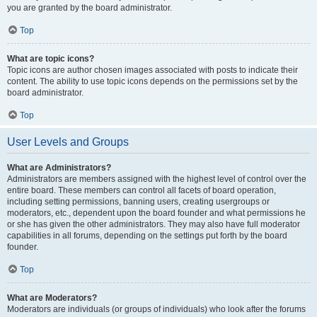
you are granted by the board administrator.
Top
What are topic icons?
Topic icons are author chosen images associated with posts to indicate their
content. The ability to use topic icons depends on the permissions set by the
board administrator.
Top
User Levels and Groups
What are Administrators?
Administrators are members assigned with the highest level of control over the
entire board. These members can control all facets of board operation,
including setting permissions, banning users, creating usergroups or
moderators, etc., dependent upon the board founder and what permissions he
or she has given the other administrators. They may also have full moderator
capabilities in all forums, depending on the settings put forth by the board
founder.
Top
What are Moderators?
Moderators are individuals (or groups of individuals) who look after the forums