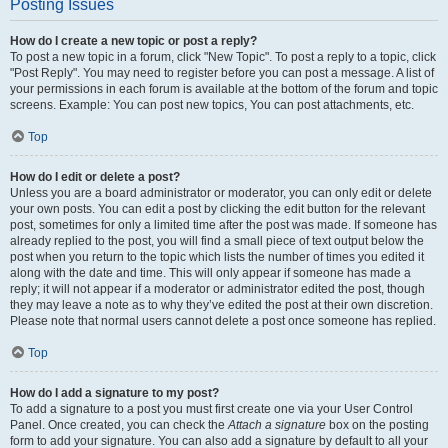
Posting Issues
How do I create a new topic or post a reply?
To post a new topic in a forum, click "New Topic". To post a reply to a topic, click
"Post Reply". You may need to register before you can post a message. A list of
your permissions in each forum is available at the bottom of the forum and topic
screens. Example: You can post new topics, You can post attachments, etc.
Top
How do I edit or delete a post?
Unless you are a board administrator or moderator, you can only edit or delete
your own posts. You can edit a post by clicking the edit button for the relevant
post, sometimes for only a limited time after the post was made. If someone has
already replied to the post, you will find a small piece of text output below the
post when you return to the topic which lists the number of times you edited it
along with the date and time. This will only appear if someone has made a
reply; it will not appear if a moderator or administrator edited the post, though
they may leave a note as to why they’ve edited the post at their own discretion.
Please note that normal users cannot delete a post once someone has replied.
Top
How do I add a signature to my post?
To add a signature to a post you must first create one via your User Control
Panel. Once created, you can check the
Attach a signature
box on the posting
form to add your signature. You can also add a signature by default to all your