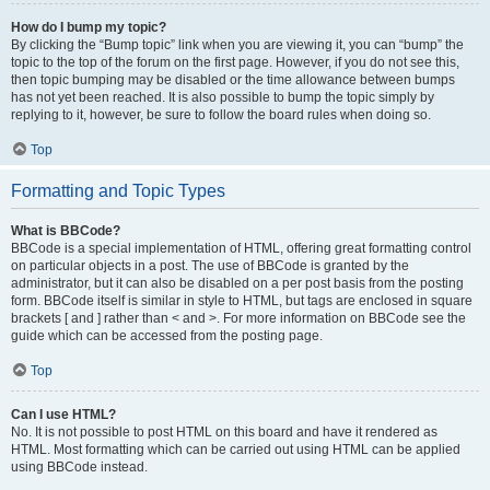
How do I bump my topic?
By clicking the “Bump topic” link when you are viewing it, you can “bump” the
topic to the top of the forum on the first page. However, if you do not see this,
then topic bumping may be disabled or the time allowance between bumps
has not yet been reached. It is also possible to bump the topic simply by
replying to it, however, be sure to follow the board rules when doing so.
Top
Formatting and Topic Types
What is BBCode?
BBCode is a special implementation of HTML, offering great formatting control
on particular objects in a post. The use of BBCode is granted by the
administrator, but it can also be disabled on a per post basis from the posting
form. BBCode itself is similar in style to HTML, but tags are enclosed in square
brackets [ and ] rather than < and >. For more information on BBCode see the
guide which can be accessed from the posting page.
Top
Can I use HTML?
No. It is not possible to post HTML on this board and have it rendered as
HTML. Most formatting which can be carried out using HTML can be applied
using BBCode instead.