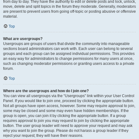
from day to day. They have the authority to edit or delete posts and lock, unlock,
move, delete and split topics in the forum they moderate. Generally, moderators
are present to prevent users from going off-topic or posting abusive or offensive
material.
Top
What are usergroups?
Usergroups are groups of users that divide the community into manageable
sections board administrators can work with. Each user can belong to several
groups and each group can be assigned individual permissions. This provides
an easy way for administrators to change permissions for many users at once,
such as changing moderator permissions or granting users access to a private
forum.
Top
Where are the usergroups and how do I join one?
You can view all usergroups via the “Usergroups” link within your User Control
Panel. If you would like to join one, proceed by clicking the appropriate button.
Not all groups have open access, however. Some may require approval to join,
some may be closed and some may even have hidden memberships. If the
group is open, you can join it by clicking the appropriate button. If a group
requires approval to join you may request to join by clicking the appropriate
button. The user group leader will need to approve your request and may ask
why you want to join the group. Please do not harass a group leader if they
reject your request; they will have their reasons.