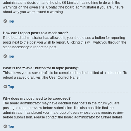
administrator’s decision, and the phpBB Limited has nothing to do with the
warnings on the given site. Contact the board administrator if you are unsure
about why you were issued a warning.
Top
How can I report posts to a moderator?
If the board administrator has allowed it, you should see a button for reporting
posts next to the post you wish to report. Clicking this will walk you through the
steps necessary to report the post.
Top
What is the “Save” button for in topic posting?
This allows you to save drafts to be completed and submitted at a later date. To
reload a saved draft, visit the User Control Panel.
Top
Why does my post need to be approved?
The board administrator may have decided that posts in the forum you are
posting to require review before submission. It is also possible that the
administrator has placed you in a group of users whose posts require review
before submission. Please contact the board administrator for further details.
Top