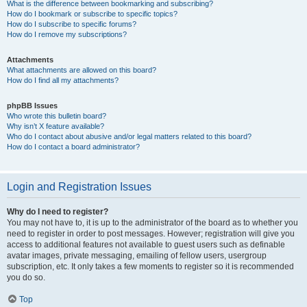
What is the difference between bookmarking and subscribing?
How do I bookmark or subscribe to specific topics?
How do I subscribe to specific forums?
How do I remove my subscriptions?
Attachments
What attachments are allowed on this board?
How do I find all my attachments?
phpBB Issues
Who wrote this bulletin board?
Why isn’t X feature available?
Who do I contact about abusive and/or legal matters related to this board?
How do I contact a board administrator?
Login and Registration Issues
Why do I need to register?
You may not have to, it is up to the administrator of the board as to whether you
need to register in order to post messages. However; registration will give you
access to additional features not available to guest users such as definable
avatar images, private messaging, emailing of fellow users, usergroup
subscription, etc. It only takes a few moments to register so it is recommended
you do so.
Top