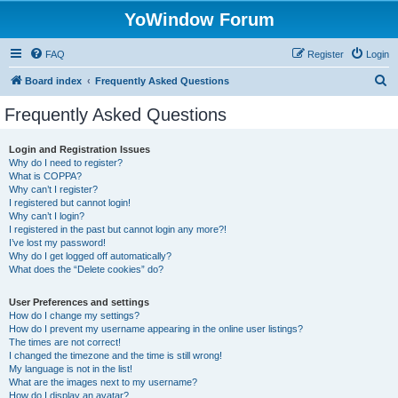
YoWindow Forum
FAQ
Register
Login
S
Board index
Frequently Asked Questions
e
Frequently Asked Questions
a
r
Login and Registration Issues
Why do I need to register?
c
What is COPPA?
h
Why can’t I register?
I registered but cannot login!
Why can’t I login?
I registered in the past but cannot login any more?!
I’ve lost my password!
Why do I get logged off automatically?
What does the “Delete cookies” do?
User Preferences and settings
How do I change my settings?
How do I prevent my username appearing in the online user listings?
The times are not correct!
I changed the timezone and the time is still wrong!
My language is not in the list!
What are the images next to my username?
How do I display an avatar?