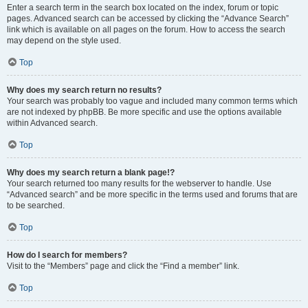
Enter a search term in the search box located on the index, forum or topic
pages. Advanced search can be accessed by clicking the “Advance Search”
link which is available on all pages on the forum. How to access the search
may depend on the style used.
Top
Why does my search return no results?
Your search was probably too vague and included many common terms which
are not indexed by phpBB. Be more specific and use the options available
within Advanced search.
Top
Why does my search return a blank page!?
Your search returned too many results for the webserver to handle. Use
“Advanced search” and be more specific in the terms used and forums that are
to be searched.
Top
How do I search for members?
Visit to the “Members” page and click the “Find a member” link.
Top