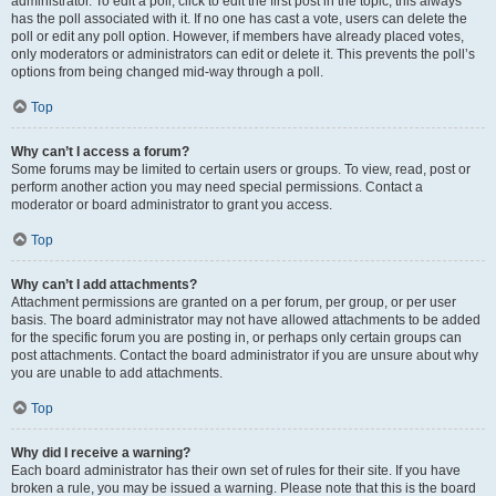
administrator. To edit a poll, click to edit the first post in the topic; this always
has the poll associated with it. If no one has cast a vote, users can delete the
poll or edit any poll option. However, if members have already placed votes,
only moderators or administrators can edit or delete it. This prevents the poll’s
options from being changed mid-way through a poll.
Top
Why can’t I access a forum?
Some forums may be limited to certain users or groups. To view, read, post or
perform another action you may need special permissions. Contact a
moderator or board administrator to grant you access.
Top
Why can’t I add attachments?
Attachment permissions are granted on a per forum, per group, or per user
basis. The board administrator may not have allowed attachments to be added
for the specific forum you are posting in, or perhaps only certain groups can
post attachments. Contact the board administrator if you are unsure about why
you are unable to add attachments.
Top
Why did I receive a warning?
Each board administrator has their own set of rules for their site. If you have
broken a rule, you may be issued a warning. Please note that this is the board