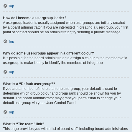
Top
How do I become a usergroup leader?
A usergroup leader is usually assigned when usergroups are initially created
by a board administrator. If you are interested in creating a usergroup, your first
point of contact should be an administrator; try sending a private message.
Top
Why do some usergroups appear in a different colour?
It is possible for the board administrator to assign a colour to the members of a
usergroup to make it easy to identify the members of this group.
Top
What is a “Default usergroup”?
If you are a member of more than one usergroup, your default is used to
determine which group colour and group rank should be shown for you by
default. The board administrator may grant you permission to change your
default usergroup via your User Control Panel.
Top
What is “The team” link?
This page provides you with a list of board staff, including board administrators