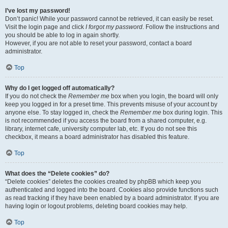
I’ve lost my password!
Don’t panic! While your password cannot be retrieved, it can easily be reset.
Visit the login page and click
I forgot my password
. Follow the instructions and
you should be able to log in again shortly.
However, if you are not able to reset your password, contact a board
administrator.
Top
Why do I get logged off automatically?
If you do not check the
Remember me
box when you login, the board will only
keep you logged in for a preset time. This prevents misuse of your account by
anyone else. To stay logged in, check the
Remember me
box during login. This
is not recommended if you access the board from a shared computer, e.g.
library, internet cafe, university computer lab, etc. If you do not see this
checkbox, it means a board administrator has disabled this feature.
Top
What does the “Delete cookies” do?
“Delete cookies” deletes the cookies created by phpBB which keep you
authenticated and logged into the board. Cookies also provide functions such
as read tracking if they have been enabled by a board administrator. If you are
having login or logout problems, deleting board cookies may help.
Top