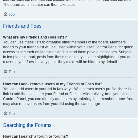
The board administrator can then take action.
Top
Friends and Foes
What are my Friends and Foes lists?
You can use these lists to organise other members of the board. Members
added to your friends list will be listed within your User Control Panel for quick
access to see their online status and to send them private messages. Subject
to template support, posts from these users may also be highlighted. If you add
a user to your foes list, any posts they make will be hidden by default.
Top
How can I add / remove users to my Friends or Foes list?
You can add users to your list in two ways. Within each user’s profile, there is a
link to add them to either your Friend or Foe list. Alternatively, from your User
Control Panel, you can directly add users by entering their member name. You
may also remove users from your list using the same page.
Top
Searching the Forums
How can I search a forum or forums?