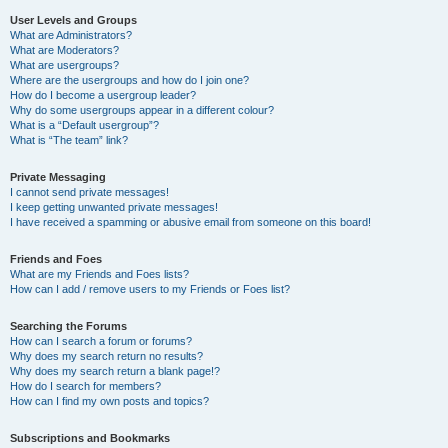
User Levels and Groups
What are Administrators?
What are Moderators?
What are usergroups?
Where are the usergroups and how do I join one?
How do I become a usergroup leader?
Why do some usergroups appear in a different colour?
What is a “Default usergroup”?
What is “The team” link?
Private Messaging
I cannot send private messages!
I keep getting unwanted private messages!
I have received a spamming or abusive email from someone on this board!
Friends and Foes
What are my Friends and Foes lists?
How can I add / remove users to my Friends or Foes list?
Searching the Forums
How can I search a forum or forums?
Why does my search return no results?
Why does my search return a blank page!?
How do I search for members?
How can I find my own posts and topics?
Subscriptions and Bookmarks