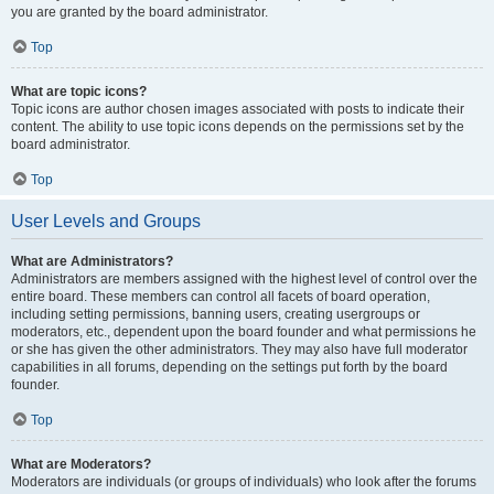
you are granted by the board administrator.
Top
What are topic icons?
Topic icons are author chosen images associated with posts to indicate their
content. The ability to use topic icons depends on the permissions set by the
board administrator.
Top
User Levels and Groups
What are Administrators?
Administrators are members assigned with the highest level of control over the
entire board. These members can control all facets of board operation,
including setting permissions, banning users, creating usergroups or
moderators, etc., dependent upon the board founder and what permissions he
or she has given the other administrators. They may also have full moderator
capabilities in all forums, depending on the settings put forth by the board
founder.
Top
What are Moderators?
Moderators are individuals (or groups of individuals) who look after the forums