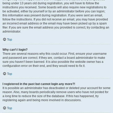
being under 13 years old during registration, you will have to follow the
instructions you received. Some boards will also require new registrations to
be activated, either by yourself or by an administrator before you can logon;
this information was present during registration. If you were sent an email,
follow the instructions. If you did not receive an email, you may have provided
an incorrect email address or the email may have been picked up by a spam
filer. If you are sure the email address you provided is correct, try contacting an
administrator.
Top
Why can’t I login?
There are several reasons why this could occur. First, ensure your username
and password are correct. If they are, contact a board administrator to make
sure you haven’t been banned. It is also possible the website owner has a
configuration error on their end, and they would need to fix it.
Top
I registered in the past but cannot login any more?!
It is possible an administrator has deactivated or deleted your account for some
reason. Also, many boards periodically remove users who have not posted for
a long time to reduce the size of the database. If this has happened, try
registering again and being more involved in discussions.
Top