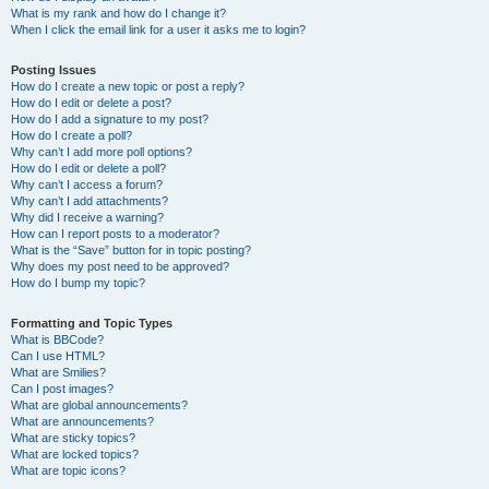
What is my rank and how do I change it?
When I click the email link for a user it asks me to login?
Posting Issues
How do I create a new topic or post a reply?
How do I edit or delete a post?
How do I add a signature to my post?
How do I create a poll?
Why can’t I add more poll options?
How do I edit or delete a poll?
Why can’t I access a forum?
Why can’t I add attachments?
Why did I receive a warning?
How can I report posts to a moderator?
What is the “Save” button for in topic posting?
Why does my post need to be approved?
How do I bump my topic?
Formatting and Topic Types
What is BBCode?
Can I use HTML?
What are Smilies?
Can I post images?
What are global announcements?
What are announcements?
What are sticky topics?
What are locked topics?
What are topic icons?