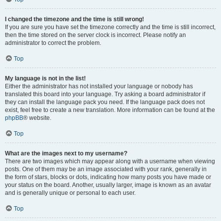
I changed the timezone and the time is still wrong!
If you are sure you have set the timezone correctly and the time is still incorrect,
then the time stored on the server clock is incorrect. Please notify an
administrator to correct the problem.
Top
My language is not in the list!
Either the administrator has not installed your language or nobody has
translated this board into your language. Try asking a board administrator if
they can install the language pack you need. If the language pack does not
exist, feel free to create a new translation. More information can be found at the
phpBB
® website.
Top
What are the images next to my username?
There are two images which may appear along with a username when viewing
posts. One of them may be an image associated with your rank, generally in
the form of stars, blocks or dots, indicating how many posts you have made or
your status on the board. Another, usually larger, image is known as an avatar
and is generally unique or personal to each user.
Top