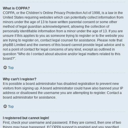
What is COPPA?
COPPA, or the Children’s Online Privacy Protection Act of 1998, is a law in the
United States requiring websites which can potentially collect information from
minors under the age of 13 to have written parental consent or some other
method of legal guardian acknowledgment, allowing the collection of
personally identifiable information from a minor under the age of 13. If you are
unsure if this applies to you as someone trying to register or to the website you
are trying to register on, contact legal counsel for assistance. Please note that
phpBB Limited and the owners of this board cannot provide legal advice and is
not a point of contact for legal concerns of any kind, except as outlined in
question “Who do I contact about abusive and/or legal matters related to this
board?”.
Top
Why can’t I register?
It is possible a board administrator has disabled registration to prevent new
visitors from signing up. A board administrator could have also banned your IP
address or disallowed the username you are attempting to register. Contact a
board administrator for assistance.
Top
I registered but cannot login!
First, check your username and password. If they are correct, then one of two
things may have happened. If COPPA support is enabled and you specified