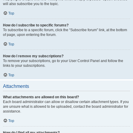
will also subscribe you to the topic.
Top
How do I subscribe to specific forums?
To subscribe to a specific forum, click the “Subscribe forum” link, at the bottom
of page, upon entering the forum.
Top
How do I remove my subscriptions?
To remove your subscriptions, go to your User Control Panel and follow the
links to your subscriptions.
Top
Attachments
What attachments are allowed on this board?
Each board administrator can allow or disallow certain attachment types. If you
are unsure what is allowed to be uploaded, contact the board administrator for
assistance.
Top
How do I find all my attachments?