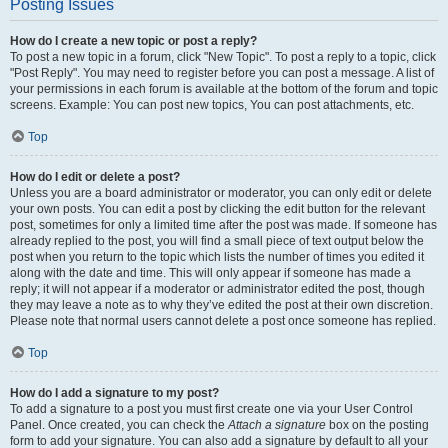
Posting Issues
How do I create a new topic or post a reply?
To post a new topic in a forum, click "New Topic". To post a reply to a topic, click
"Post Reply". You may need to register before you can post a message. A list of
your permissions in each forum is available at the bottom of the forum and topic
screens. Example: You can post new topics, You can post attachments, etc.
Top
How do I edit or delete a post?
Unless you are a board administrator or moderator, you can only edit or delete
your own posts. You can edit a post by clicking the edit button for the relevant
post, sometimes for only a limited time after the post was made. If someone has
already replied to the post, you will find a small piece of text output below the
post when you return to the topic which lists the number of times you edited it
along with the date and time. This will only appear if someone has made a
reply; it will not appear if a moderator or administrator edited the post, though
they may leave a note as to why they’ve edited the post at their own discretion.
Please note that normal users cannot delete a post once someone has replied.
Top
How do I add a signature to my post?
To add a signature to a post you must first create one via your User Control
Panel. Once created, you can check the
Attach a signature
box on the posting
form to add your signature. You can also add a signature by default to all your