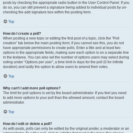
posts by checking the appropriate radio button in the User Control Panel. If you
do so, you can still prevent a signature being added to individual posts by un-
checking the add signature box within the posting form.
Top
How do I create a poll?
When posting a new topic or editing the first post of a topic, click the “Poll
creation” tab below the main posting form; if you cannot see this, you do not
have appropriate permissions to create polls. Enter a title and at least two
options in the appropriate fields, making sure each option is on a separate line
in the textarea. You can also set the number of options users may select during
voting under “Options per user”, a time limit in days for the poll (0 for infinite
duration) and lastly the option to allow users to amend their votes.
Top
Why can’t I add more poll options?
The limit for poll options is set by the board administrator. If you feel you need
to add more options to your poll than the allowed amount, contact the board
administrator.
Top
How do I edit or delete a poll?
As with posts, polls can only be edited by the original poster, a moderator or an