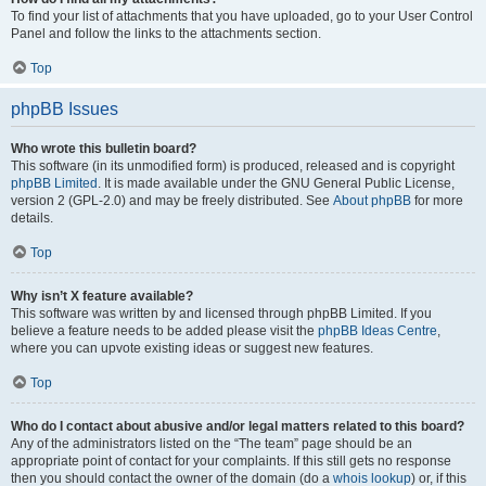
To find your list of attachments that you have uploaded, go to your User Control
Panel and follow the links to the attachments section.
Top
phpBB Issues
Who wrote this bulletin board?
This software (in its unmodified form) is produced, released and is copyright
phpBB Limited
. It is made available under the GNU General Public License,
version 2 (GPL-2.0) and may be freely distributed. See
About phpBB
for more
details.
Top
Why isn’t X feature available?
This software was written by and licensed through phpBB Limited. If you
believe a feature needs to be added please visit the
phpBB Ideas Centre
,
where you can upvote existing ideas or suggest new features.
Top
Who do I contact about abusive and/or legal matters related to this board?
Any of the administrators listed on the “The team” page should be an
appropriate point of contact for your complaints. If this still gets no response
then you should contact the owner of the domain (do a
whois lookup
) or, if this