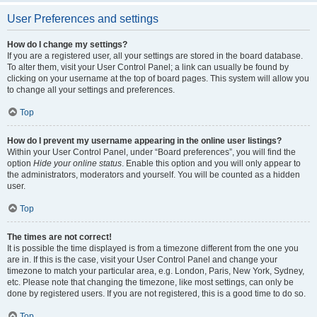
User Preferences and settings
How do I change my settings?
If you are a registered user, all your settings are stored in the board database.
To alter them, visit your User Control Panel; a link can usually be found by
clicking on your username at the top of board pages. This system will allow you
to change all your settings and preferences.
Top
How do I prevent my username appearing in the online user listings?
Within your User Control Panel, under “Board preferences”, you will find the
option
Hide your online status
. Enable this option and you will only appear to
the administrators, moderators and yourself. You will be counted as a hidden
user.
Top
The times are not correct!
It is possible the time displayed is from a timezone different from the one you
are in. If this is the case, visit your User Control Panel and change your
timezone to match your particular area, e.g. London, Paris, New York, Sydney,
etc. Please note that changing the timezone, like most settings, can only be
done by registered users. If you are not registered, this is a good time to do so.
Top