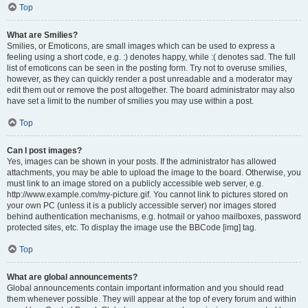
Top
What are Smilies?
Smilies, or Emoticons, are small images which can be used to express a
feeling using a short code, e.g. :) denotes happy, while :( denotes sad. The full
list of emoticons can be seen in the posting form. Try not to overuse smilies,
however, as they can quickly render a post unreadable and a moderator may
edit them out or remove the post altogether. The board administrator may also
have set a limit to the number of smilies you may use within a post.
Top
Can I post images?
Yes, images can be shown in your posts. If the administrator has allowed
attachments, you may be able to upload the image to the board. Otherwise, you
must link to an image stored on a publicly accessible web server, e.g.
http://www.example.com/my-picture.gif. You cannot link to pictures stored on
your own PC (unless it is a publicly accessible server) nor images stored
behind authentication mechanisms, e.g. hotmail or yahoo mailboxes, password
protected sites, etc. To display the image use the BBCode [img] tag.
Top
What are global announcements?
Global announcements contain important information and you should read
them whenever possible. They will appear at the top of every forum and within