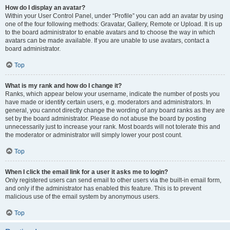
How do I display an avatar?
Within your User Control Panel, under “Profile” you can add an avatar by using
one of the four following methods: Gravatar, Gallery, Remote or Upload. It is up
to the board administrator to enable avatars and to choose the way in which
avatars can be made available. If you are unable to use avatars, contact a
board administrator.
Top
What is my rank and how do I change it?
Ranks, which appear below your username, indicate the number of posts you
have made or identify certain users, e.g. moderators and administrators. In
general, you cannot directly change the wording of any board ranks as they are
set by the board administrator. Please do not abuse the board by posting
unnecessarily just to increase your rank. Most boards will not tolerate this and
the moderator or administrator will simply lower your post count.
Top
When I click the email link for a user it asks me to login?
Only registered users can send email to other users via the built-in email form,
and only if the administrator has enabled this feature. This is to prevent
malicious use of the email system by anonymous users.
Top