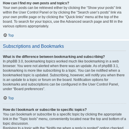
How can I find my own posts and topics?
Your own posts can be retrieved either by clicking the “Show your posts” link
within the User Control Panel or by clicking the “Search user’s posts” link via
your own profile page or by clicking the “Quick links” menu at the top of the
board. To search for your topics, use the Advanced search page and fill in the
various options appropriately.
Top
Subscriptions and Bookmarks
What is the difference between bookmarking and subscribing?
In phpBB 3.0, bookmarking topics worked much like bookmarking in a web
browser. You were not alerted when there was an update. As of phpBB 3.1,
bookmarking is more like subscribing to a topic. You can be notified when a
bookmarked topic is updated. Subscribing, however, will notify you when there
is an update to a topic or forum on the board. Notification options for
bookmarks and subscriptions can be configured in the User Control Panel,
under “Board preferences”.
Top
How do I bookmark or subscribe to specific topics?
You can bookmark or subscribe to a specific topic by clicking the appropriate
link in the “Topic tools” menu, conveniently located near the top and bottom of a
topic discussion.
Replying to a topic with the “Notify me when a reply is posted” option checked