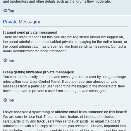
and moderators and other details such as the forums they moderate.
Top
Private Messaging
I cannot send private messages!
There are three reasons for this; you are not registered and/or not logged on,
the board administrator has disabled private messaging for the entire board, or
the board administrator has prevented you from sending messages. Contact a
board administrator for more information.
Top
I keep getting unwanted private messages!
You can automatically delete private messages from a user by using message
rules within your User Control Panel. If you are receiving abusive private
messages from a particular user, report the messages to the moderators; they
have the power to prevent a user from sending private messages.
Top
I have received a spamming or abusive email from someone on this board!
We are sorry to hear that. The email form feature of this board includes
safeguards to try and track users who send such posts, so email the board
administrator with a full copy of the email you received. It is very important that
this includes the headers that contain the details of the user that sent the email.