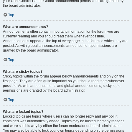
your User Control Panel. Global announcement permissions are granted by
the board administrator.
Top
What are announcements?
Announcements often contain important information for the forum you are
currently reading and you should read them whenever possible.
Announcements appear at the top of every page in the forum to which they are
posted. As with global announcements, announcement permissions are
granted by the board administrator.
Top
What are sticky topics?
Sticky topics within the forum appear below announcements and only on the
first page. They are often quite important so you should read them whenever
possible. As with announcements and global announcements, sticky topic
permissions are granted by the board administrator.
Top
What are locked topics?
Locked topics are topics where users can no longer reply and any poll it
contained was automatically ended. Topics may be locked for many reasons
and were set this way by either the forum moderator or board administrator.
You may also be able to lock your own topics depending on the permissions