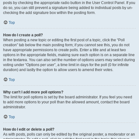
posts by checking the appropriate radio button in the User Control Panel. If you
do so, you can still prevent a signature being added to individual posts by un-
checking the add signature box within the posting form.
Top
How do I create a poll?
When posting a new topic or editing the first post of a topic, click the “Poll
creation” tab below the main posting form; if you cannot see this, you do not
have appropriate permissions to create polls. Enter a title and at least two
options in the appropriate fields, making sure each option is on a separate line
in the textarea. You can also set the number of options users may select during
voting under “Options per user”, a time limit in days for the poll (0 for infinite
duration) and lastly the option to allow users to amend their votes.
Top
Why can’t I add more poll options?
The limit for poll options is set by the board administrator. If you feel you need
to add more options to your poll than the allowed amount, contact the board
administrator.
Top
How do I edit or delete a poll?
As with posts, polls can only be edited by the original poster, a moderator or an