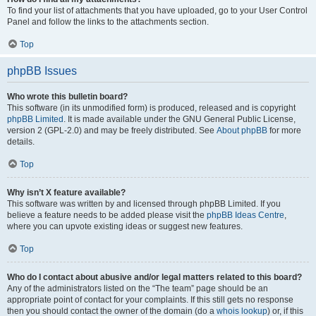
To find your list of attachments that you have uploaded, go to your User Control
Panel and follow the links to the attachments section.
Top
phpBB Issues
Who wrote this bulletin board?
This software (in its unmodified form) is produced, released and is copyright
phpBB Limited
. It is made available under the GNU General Public License,
version 2 (GPL-2.0) and may be freely distributed. See
About phpBB
for more
details.
Top
Why isn’t X feature available?
This software was written by and licensed through phpBB Limited. If you
believe a feature needs to be added please visit the
phpBB Ideas Centre
,
where you can upvote existing ideas or suggest new features.
Top
Who do I contact about abusive and/or legal matters related to this board?
Any of the administrators listed on the “The team” page should be an
appropriate point of contact for your complaints. If this still gets no response
then you should contact the owner of the domain (do a
whois lookup
) or, if this