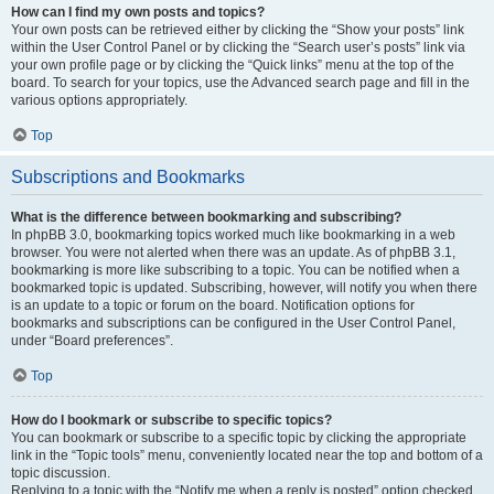
How can I find my own posts and topics?
Your own posts can be retrieved either by clicking the “Show your posts” link
within the User Control Panel or by clicking the “Search user’s posts” link via
your own profile page or by clicking the “Quick links” menu at the top of the
board. To search for your topics, use the Advanced search page and fill in the
various options appropriately.
Top
Subscriptions and Bookmarks
What is the difference between bookmarking and subscribing?
In phpBB 3.0, bookmarking topics worked much like bookmarking in a web
browser. You were not alerted when there was an update. As of phpBB 3.1,
bookmarking is more like subscribing to a topic. You can be notified when a
bookmarked topic is updated. Subscribing, however, will notify you when there
is an update to a topic or forum on the board. Notification options for
bookmarks and subscriptions can be configured in the User Control Panel,
under “Board preferences”.
Top
How do I bookmark or subscribe to specific topics?
You can bookmark or subscribe to a specific topic by clicking the appropriate
link in the “Topic tools” menu, conveniently located near the top and bottom of a
topic discussion.
Replying to a topic with the “Notify me when a reply is posted” option checked