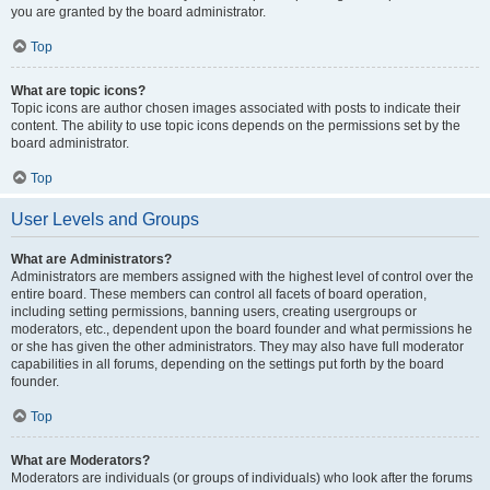
you are granted by the board administrator.
Top
What are topic icons?
Topic icons are author chosen images associated with posts to indicate their
content. The ability to use topic icons depends on the permissions set by the
board administrator.
Top
User Levels and Groups
What are Administrators?
Administrators are members assigned with the highest level of control over the
entire board. These members can control all facets of board operation,
including setting permissions, banning users, creating usergroups or
moderators, etc., dependent upon the board founder and what permissions he
or she has given the other administrators. They may also have full moderator
capabilities in all forums, depending on the settings put forth by the board
founder.
Top
What are Moderators?
Moderators are individuals (or groups of individuals) who look after the forums