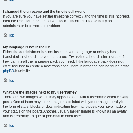
I changed the timezone and the time is still wrong!
If you are sure you have set the timezone correctly and the time is still incorrect,
then the time stored on the server clock is incorrect. Please notify an
administrator to correct the problem.
Top
My language is not in the list!
Either the administrator has not installed your language or nobody has
translated this board into your language. Try asking a board administrator if
they can install the language pack you need. If the language pack does not
exist, feel free to create a new translation. More information can be found at the
phpBB
® website.
Top
What are the images next to my username?
There are two images which may appear along with a username when viewing
posts. One of them may be an image associated with your rank, generally in
the form of stars, blocks or dots, indicating how many posts you have made or
your status on the board. Another, usually larger, image is known as an avatar
and is generally unique or personal to each user.
Top