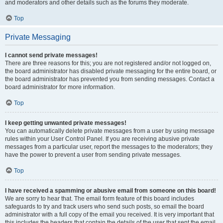
and moderators and other details such as the forums they moderate.
Top
Private Messaging
I cannot send private messages!
There are three reasons for this; you are not registered and/or not logged on,
the board administrator has disabled private messaging for the entire board, or
the board administrator has prevented you from sending messages. Contact a
board administrator for more information.
Top
I keep getting unwanted private messages!
You can automatically delete private messages from a user by using message
rules within your User Control Panel. If you are receiving abusive private
messages from a particular user, report the messages to the moderators; they
have the power to prevent a user from sending private messages.
Top
I have received a spamming or abusive email from someone on this board!
We are sorry to hear that. The email form feature of this board includes
safeguards to try and track users who send such posts, so email the board
administrator with a full copy of the email you received. It is very important that
this includes the headers that contain the details of the user that sent the email.