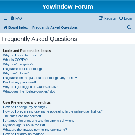
YoWindow Forum
FAQ
Register
Login
S
Board index
Frequently Asked Questions
e
Frequently Asked Questions
a
r
Login and Registration Issues
Why do I need to register?
c
What is COPPA?
h
Why can’t I register?
I registered but cannot login!
Why can’t I login?
I registered in the past but cannot login any more?!
I’ve lost my password!
Why do I get logged off automatically?
What does the “Delete cookies” do?
User Preferences and settings
How do I change my settings?
How do I prevent my username appearing in the online user listings?
The times are not correct!
I changed the timezone and the time is still wrong!
My language is not in the list!
What are the images next to my username?
How do I display an avatar?