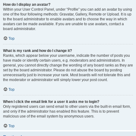
How do I display an avatar?
Within your User Control Panel, under “Profile” you can add an avatar by using
one of the four following methods: Gravatar, Gallery, Remote or Upload. It is up
to the board administrator to enable avatars and to choose the way in which
avatars can be made available. If you are unable to use avatars, contact a
board administrator.
Top
What is my rank and how do I change it?
Ranks, which appear below your username, indicate the number of posts you
have made or identify certain users, e.g. moderators and administrators. In
general, you cannot directly change the wording of any board ranks as they are
set by the board administrator. Please do not abuse the board by posting
unnecessarily just to increase your rank. Most boards will not tolerate this and
the moderator or administrator will simply lower your post count.
Top
When I click the email link for a user it asks me to login?
Only registered users can send email to other users via the built-in email form,
and only if the administrator has enabled this feature. This is to prevent
malicious use of the email system by anonymous users.
Top