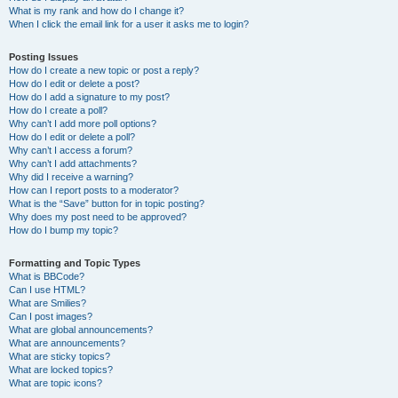
What is my rank and how do I change it?
When I click the email link for a user it asks me to login?
Posting Issues
How do I create a new topic or post a reply?
How do I edit or delete a post?
How do I add a signature to my post?
How do I create a poll?
Why can’t I add more poll options?
How do I edit or delete a poll?
Why can’t I access a forum?
Why can’t I add attachments?
Why did I receive a warning?
How can I report posts to a moderator?
What is the “Save” button for in topic posting?
Why does my post need to be approved?
How do I bump my topic?
Formatting and Topic Types
What is BBCode?
Can I use HTML?
What are Smilies?
Can I post images?
What are global announcements?
What are announcements?
What are sticky topics?
What are locked topics?
What are topic icons?