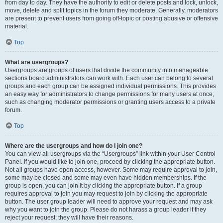
from day to day. They have the authority to edit or delete posts and lock, unlock,
move, delete and split topics in the forum they moderate. Generally, moderators
are present to prevent users from going off-topic or posting abusive or offensive
material.
Top
What are usergroups?
Usergroups are groups of users that divide the community into manageable
sections board administrators can work with. Each user can belong to several
groups and each group can be assigned individual permissions. This provides
an easy way for administrators to change permissions for many users at once,
such as changing moderator permissions or granting users access to a private
forum.
Top
Where are the usergroups and how do I join one?
You can view all usergroups via the “Usergroups” link within your User Control
Panel. If you would like to join one, proceed by clicking the appropriate button.
Not all groups have open access, however. Some may require approval to join,
some may be closed and some may even have hidden memberships. If the
group is open, you can join it by clicking the appropriate button. If a group
requires approval to join you may request to join by clicking the appropriate
button. The user group leader will need to approve your request and may ask
why you want to join the group. Please do not harass a group leader if they
reject your request; they will have their reasons.