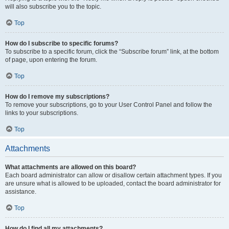
will also subscribe you to the topic.
Top
How do I subscribe to specific forums?
To subscribe to a specific forum, click the “Subscribe forum” link, at the bottom
of page, upon entering the forum.
Top
How do I remove my subscriptions?
To remove your subscriptions, go to your User Control Panel and follow the
links to your subscriptions.
Top
Attachments
What attachments are allowed on this board?
Each board administrator can allow or disallow certain attachment types. If you
are unsure what is allowed to be uploaded, contact the board administrator for
assistance.
Top
How do I find all my attachments?