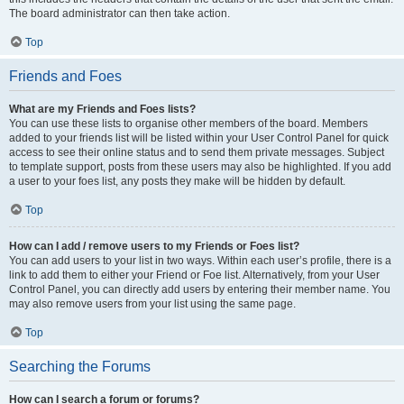
The board administrator can then take action.
Top
Friends and Foes
What are my Friends and Foes lists?
You can use these lists to organise other members of the board. Members
added to your friends list will be listed within your User Control Panel for quick
access to see their online status and to send them private messages. Subject
to template support, posts from these users may also be highlighted. If you add
a user to your foes list, any posts they make will be hidden by default.
Top
How can I add / remove users to my Friends or Foes list?
You can add users to your list in two ways. Within each user’s profile, there is a
link to add them to either your Friend or Foe list. Alternatively, from your User
Control Panel, you can directly add users by entering their member name. You
may also remove users from your list using the same page.
Top
Searching the Forums
How can I search a forum or forums?