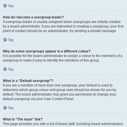
Top
How do I become a usergroup leader?
A usergroup leader is usually assigned when usergroups are initially created
by a board administrator. If you are interested in creating a usergroup, your first
point of contact should be an administrator; try sending a private message.
Top
Why do some usergroups appear in a different colour?
It is possible for the board administrator to assign a colour to the members of a
usergroup to make it easy to identify the members of this group.
Top
What is a “Default usergroup”?
If you are a member of more than one usergroup, your default is used to
determine which group colour and group rank should be shown for you by
default. The board administrator may grant you permission to change your
default usergroup via your User Control Panel.
Top
What is “The team” link?
This page provides you with a list of board staff, including board administrators