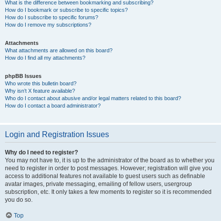
What is the difference between bookmarking and subscribing?
How do I bookmark or subscribe to specific topics?
How do I subscribe to specific forums?
How do I remove my subscriptions?
Attachments
What attachments are allowed on this board?
How do I find all my attachments?
phpBB Issues
Who wrote this bulletin board?
Why isn’t X feature available?
Who do I contact about abusive and/or legal matters related to this board?
How do I contact a board administrator?
Login and Registration Issues
Why do I need to register?
You may not have to, it is up to the administrator of the board as to whether you
need to register in order to post messages. However; registration will give you
access to additional features not available to guest users such as definable
avatar images, private messaging, emailing of fellow users, usergroup
subscription, etc. It only takes a few moments to register so it is recommended
you do so.
Top