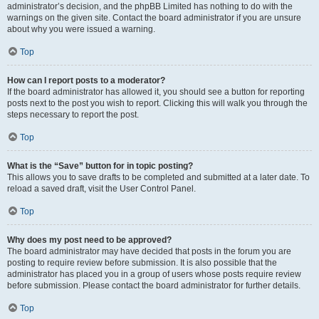
administrator’s decision, and the phpBB Limited has nothing to do with the
warnings on the given site. Contact the board administrator if you are unsure
about why you were issued a warning.
Top
How can I report posts to a moderator?
If the board administrator has allowed it, you should see a button for reporting
posts next to the post you wish to report. Clicking this will walk you through the
steps necessary to report the post.
Top
What is the “Save” button for in topic posting?
This allows you to save drafts to be completed and submitted at a later date. To
reload a saved draft, visit the User Control Panel.
Top
Why does my post need to be approved?
The board administrator may have decided that posts in the forum you are
posting to require review before submission. It is also possible that the
administrator has placed you in a group of users whose posts require review
before submission. Please contact the board administrator for further details.
Top