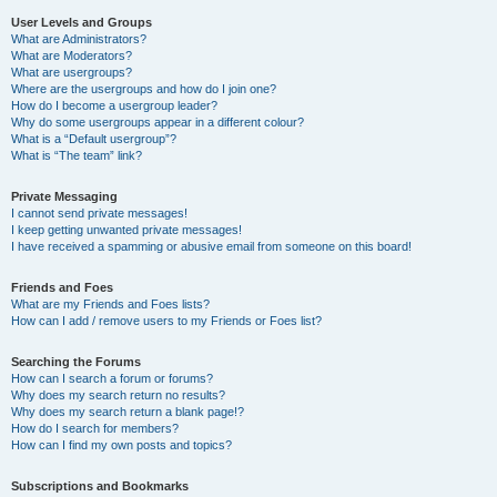
User Levels and Groups
What are Administrators?
What are Moderators?
What are usergroups?
Where are the usergroups and how do I join one?
How do I become a usergroup leader?
Why do some usergroups appear in a different colour?
What is a “Default usergroup”?
What is “The team” link?
Private Messaging
I cannot send private messages!
I keep getting unwanted private messages!
I have received a spamming or abusive email from someone on this board!
Friends and Foes
What are my Friends and Foes lists?
How can I add / remove users to my Friends or Foes list?
Searching the Forums
How can I search a forum or forums?
Why does my search return no results?
Why does my search return a blank page!?
How do I search for members?
How can I find my own posts and topics?
Subscriptions and Bookmarks