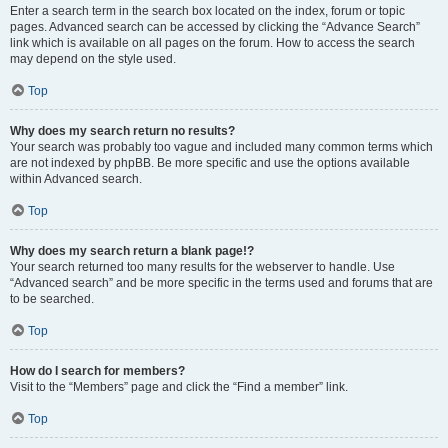
Enter a search term in the search box located on the index, forum or topic
pages. Advanced search can be accessed by clicking the “Advance Search”
link which is available on all pages on the forum. How to access the search
may depend on the style used.
Top
Why does my search return no results?
Your search was probably too vague and included many common terms which
are not indexed by phpBB. Be more specific and use the options available
within Advanced search.
Top
Why does my search return a blank page!?
Your search returned too many results for the webserver to handle. Use
“Advanced search” and be more specific in the terms used and forums that are
to be searched.
Top
How do I search for members?
Visit to the “Members” page and click the “Find a member” link.
Top