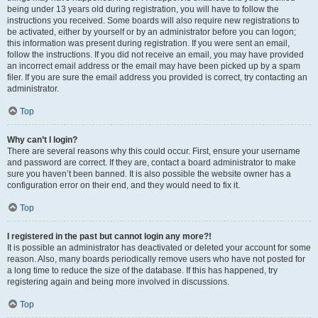
being under 13 years old during registration, you will have to follow the
instructions you received. Some boards will also require new registrations to
be activated, either by yourself or by an administrator before you can logon;
this information was present during registration. If you were sent an email,
follow the instructions. If you did not receive an email, you may have provided
an incorrect email address or the email may have been picked up by a spam
filer. If you are sure the email address you provided is correct, try contacting an
administrator.
Top
Why can’t I login?
There are several reasons why this could occur. First, ensure your username
and password are correct. If they are, contact a board administrator to make
sure you haven’t been banned. It is also possible the website owner has a
configuration error on their end, and they would need to fix it.
Top
I registered in the past but cannot login any more?!
It is possible an administrator has deactivated or deleted your account for some
reason. Also, many boards periodically remove users who have not posted for
a long time to reduce the size of the database. If this has happened, try
registering again and being more involved in discussions.
Top