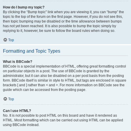
How do I bump my topic?
By clicking the “Bump topic” link when you are viewing it, you can “bump” the
topic to the top of the forum on the first page. However, if you do not see this,
then topic bumping may be disabled or the time allowance between bumps
has not yet been reached. It is also possible to bump the topic simply by
replying to it, however, be sure to follow the board rules when doing so.
Top
Formatting and Topic Types
What is BBCode?
BBCode is a special implementation of HTML, offering great formatting control
on particular objects in a post. The use of BBCode is granted by the
administrator, but it can also be disabled on a per post basis from the posting
form. BBCode itself is similar in style to HTML, but tags are enclosed in square
brackets [ and ] rather than < and >. For more information on BBCode see the
guide which can be accessed from the posting page.
Top
Can I use HTML?
No. It is not possible to post HTML on this board and have it rendered as
HTML. Most formatting which can be carried out using HTML can be applied
using BBCode instead.