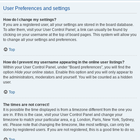
User Preferences and settings
How do I change my settings?
If you are a registered user, all your settings are stored in the board database.
To alter them, visit your User Control Panel; a link can usually be found by
clicking on your username at the top of board pages. This system will allow you
to change all your settings and preferences.
Top
How do I prevent my username appearing in the online user listings?
Within your User Control Panel, under “Board preferences”, you will find the
option
Hide your online status
. Enable this option and you will only appear to
the administrators, moderators and yourself. You will be counted as a hidden
user.
Top
The times are not correct!
It is possible the time displayed is from a timezone different from the one you
are in. If this is the case, visit your User Control Panel and change your
timezone to match your particular area, e.g. London, Paris, New York, Sydney,
etc. Please note that changing the timezone, like most settings, can only be
done by registered users. If you are not registered, this is a good time to do so.
Top