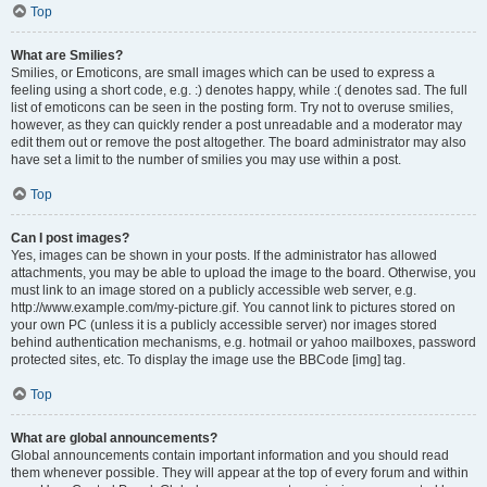
Top
What are Smilies?
Smilies, or Emoticons, are small images which can be used to express a
feeling using a short code, e.g. :) denotes happy, while :( denotes sad. The full
list of emoticons can be seen in the posting form. Try not to overuse smilies,
however, as they can quickly render a post unreadable and a moderator may
edit them out or remove the post altogether. The board administrator may also
have set a limit to the number of smilies you may use within a post.
Top
Can I post images?
Yes, images can be shown in your posts. If the administrator has allowed
attachments, you may be able to upload the image to the board. Otherwise, you
must link to an image stored on a publicly accessible web server, e.g.
http://www.example.com/my-picture.gif. You cannot link to pictures stored on
your own PC (unless it is a publicly accessible server) nor images stored
behind authentication mechanisms, e.g. hotmail or yahoo mailboxes, password
protected sites, etc. To display the image use the BBCode [img] tag.
Top
What are global announcements?
Global announcements contain important information and you should read
them whenever possible. They will appear at the top of every forum and within