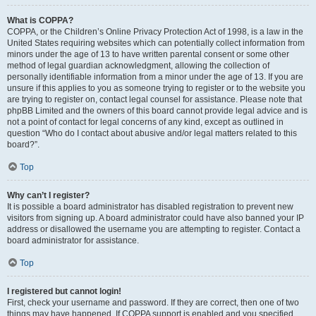
What is COPPA?
COPPA, or the Children’s Online Privacy Protection Act of 1998, is a law in the
United States requiring websites which can potentially collect information from
minors under the age of 13 to have written parental consent or some other
method of legal guardian acknowledgment, allowing the collection of
personally identifiable information from a minor under the age of 13. If you are
unsure if this applies to you as someone trying to register or to the website you
are trying to register on, contact legal counsel for assistance. Please note that
phpBB Limited and the owners of this board cannot provide legal advice and is
not a point of contact for legal concerns of any kind, except as outlined in
question “Who do I contact about abusive and/or legal matters related to this
board?”.
Top
Why can’t I register?
It is possible a board administrator has disabled registration to prevent new
visitors from signing up. A board administrator could have also banned your IP
address or disallowed the username you are attempting to register. Contact a
board administrator for assistance.
Top
I registered but cannot login!
First, check your username and password. If they are correct, then one of two
things may have happened. If COPPA support is enabled and you specified