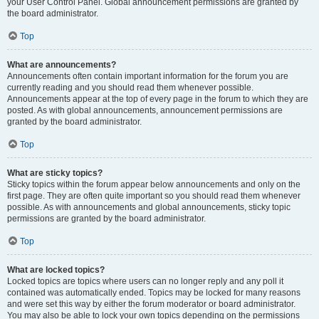
your User Control Panel. Global announcement permissions are granted by
the board administrator.
Top
What are announcements?
Announcements often contain important information for the forum you are
currently reading and you should read them whenever possible.
Announcements appear at the top of every page in the forum to which they are
posted. As with global announcements, announcement permissions are
granted by the board administrator.
Top
What are sticky topics?
Sticky topics within the forum appear below announcements and only on the
first page. They are often quite important so you should read them whenever
possible. As with announcements and global announcements, sticky topic
permissions are granted by the board administrator.
Top
What are locked topics?
Locked topics are topics where users can no longer reply and any poll it
contained was automatically ended. Topics may be locked for many reasons
and were set this way by either the forum moderator or board administrator.
You may also be able to lock your own topics depending on the permissions