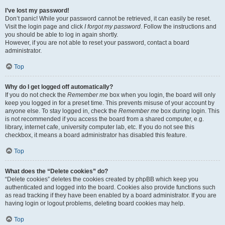
I’ve lost my password!
Don’t panic! While your password cannot be retrieved, it can easily be reset.
Visit the login page and click
I forgot my password
. Follow the instructions and
you should be able to log in again shortly.
However, if you are not able to reset your password, contact a board
administrator.
Top
Why do I get logged off automatically?
If you do not check the
Remember me
box when you login, the board will only
keep you logged in for a preset time. This prevents misuse of your account by
anyone else. To stay logged in, check the
Remember me
box during login. This
is not recommended if you access the board from a shared computer, e.g.
library, internet cafe, university computer lab, etc. If you do not see this
checkbox, it means a board administrator has disabled this feature.
Top
What does the “Delete cookies” do?
“Delete cookies” deletes the cookies created by phpBB which keep you
authenticated and logged into the board. Cookies also provide functions such
as read tracking if they have been enabled by a board administrator. If you are
having login or logout problems, deleting board cookies may help.
Top