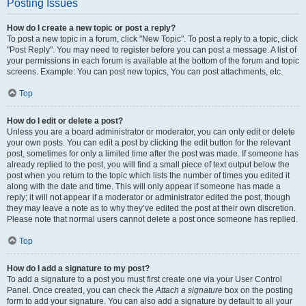
Posting Issues
How do I create a new topic or post a reply?
To post a new topic in a forum, click "New Topic". To post a reply to a topic, click
"Post Reply". You may need to register before you can post a message. A list of
your permissions in each forum is available at the bottom of the forum and topic
screens. Example: You can post new topics, You can post attachments, etc.
Top
How do I edit or delete a post?
Unless you are a board administrator or moderator, you can only edit or delete
your own posts. You can edit a post by clicking the edit button for the relevant
post, sometimes for only a limited time after the post was made. If someone has
already replied to the post, you will find a small piece of text output below the
post when you return to the topic which lists the number of times you edited it
along with the date and time. This will only appear if someone has made a
reply; it will not appear if a moderator or administrator edited the post, though
they may leave a note as to why they’ve edited the post at their own discretion.
Please note that normal users cannot delete a post once someone has replied.
Top
How do I add a signature to my post?
To add a signature to a post you must first create one via your User Control
Panel. Once created, you can check the
Attach a signature
box on the posting
form to add your signature. You can also add a signature by default to all your