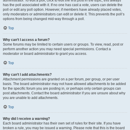
administrator. To edit a poll, click to edit the first post in the topic; this always
has the poll associated with it. If no one has cast a vote, users can delete the
poll or edit any poll option. However, if members have already placed votes,
only moderators or administrators can edit or delete it. This prevents the poll’s
options from being changed mid-way through a poll.
Top
Why can’t I access a forum?
Some forums may be limited to certain users or groups. To view, read, post or
perform another action you may need special permissions. Contact a
moderator or board administrator to grant you access.
Top
Why can’t I add attachments?
Attachment permissions are granted on a per forum, per group, or per user
basis. The board administrator may not have allowed attachments to be added
for the specific forum you are posting in, or perhaps only certain groups can
post attachments. Contact the board administrator if you are unsure about why
you are unable to add attachments.
Top
Why did I receive a warning?
Each board administrator has their own set of rules for their site. If you have
broken a rule, you may be issued a warning. Please note that this is the board