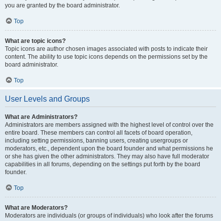
you are granted by the board administrator.
Top
What are topic icons?
Topic icons are author chosen images associated with posts to indicate their
content. The ability to use topic icons depends on the permissions set by the
board administrator.
Top
User Levels and Groups
What are Administrators?
Administrators are members assigned with the highest level of control over the
entire board. These members can control all facets of board operation,
including setting permissions, banning users, creating usergroups or
moderators, etc., dependent upon the board founder and what permissions he
or she has given the other administrators. They may also have full moderator
capabilities in all forums, depending on the settings put forth by the board
founder.
Top
What are Moderators?
Moderators are individuals (or groups of individuals) who look after the forums