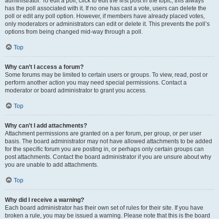
administrator. To edit a poll, click to edit the first post in the topic; this always
has the poll associated with it. If no one has cast a vote, users can delete the
poll or edit any poll option. However, if members have already placed votes,
only moderators or administrators can edit or delete it. This prevents the poll’s
options from being changed mid-way through a poll.
Top
Why can’t I access a forum?
Some forums may be limited to certain users or groups. To view, read, post or
perform another action you may need special permissions. Contact a
moderator or board administrator to grant you access.
Top
Why can’t I add attachments?
Attachment permissions are granted on a per forum, per group, or per user
basis. The board administrator may not have allowed attachments to be added
for the specific forum you are posting in, or perhaps only certain groups can
post attachments. Contact the board administrator if you are unsure about why
you are unable to add attachments.
Top
Why did I receive a warning?
Each board administrator has their own set of rules for their site. If you have
broken a rule, you may be issued a warning. Please note that this is the board