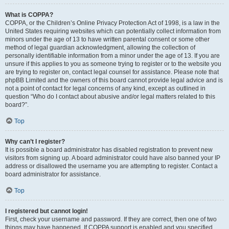
What is COPPA?
COPPA, or the Children’s Online Privacy Protection Act of 1998, is a law in the
United States requiring websites which can potentially collect information from
minors under the age of 13 to have written parental consent or some other
method of legal guardian acknowledgment, allowing the collection of
personally identifiable information from a minor under the age of 13. If you are
unsure if this applies to you as someone trying to register or to the website you
are trying to register on, contact legal counsel for assistance. Please note that
phpBB Limited and the owners of this board cannot provide legal advice and is
not a point of contact for legal concerns of any kind, except as outlined in
question “Who do I contact about abusive and/or legal matters related to this
board?”.
Top
Why can’t I register?
It is possible a board administrator has disabled registration to prevent new
visitors from signing up. A board administrator could have also banned your IP
address or disallowed the username you are attempting to register. Contact a
board administrator for assistance.
Top
I registered but cannot login!
First, check your username and password. If they are correct, then one of two
things may have happened. If COPPA support is enabled and you specified