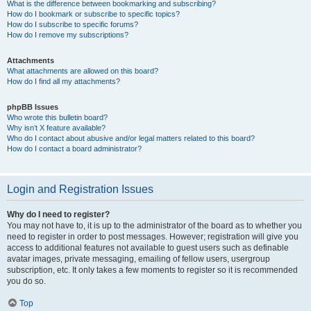
What is the difference between bookmarking and subscribing?
How do I bookmark or subscribe to specific topics?
How do I subscribe to specific forums?
How do I remove my subscriptions?
Attachments
What attachments are allowed on this board?
How do I find all my attachments?
phpBB Issues
Who wrote this bulletin board?
Why isn’t X feature available?
Who do I contact about abusive and/or legal matters related to this board?
How do I contact a board administrator?
Login and Registration Issues
Why do I need to register?
You may not have to, it is up to the administrator of the board as to whether you
need to register in order to post messages. However; registration will give you
access to additional features not available to guest users such as definable
avatar images, private messaging, emailing of fellow users, usergroup
subscription, etc. It only takes a few moments to register so it is recommended
you do so.
Top