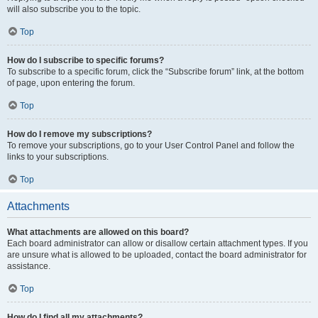
will also subscribe you to the topic.
Top
How do I subscribe to specific forums?
To subscribe to a specific forum, click the “Subscribe forum” link, at the bottom
of page, upon entering the forum.
Top
How do I remove my subscriptions?
To remove your subscriptions, go to your User Control Panel and follow the
links to your subscriptions.
Top
Attachments
What attachments are allowed on this board?
Each board administrator can allow or disallow certain attachment types. If you
are unsure what is allowed to be uploaded, contact the board administrator for
assistance.
Top
How do I find all my attachments?