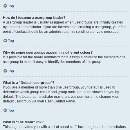
Top
How do I become a usergroup leader?
A usergroup leader is usually assigned when usergroups are initially created
by a board administrator. If you are interested in creating a usergroup, your first
point of contact should be an administrator; try sending a private message.
Top
Why do some usergroups appear in a different colour?
It is possible for the board administrator to assign a colour to the members of a
usergroup to make it easy to identify the members of this group.
Top
What is a “Default usergroup”?
If you are a member of more than one usergroup, your default is used to
determine which group colour and group rank should be shown for you by
default. The board administrator may grant you permission to change your
default usergroup via your User Control Panel.
Top
What is “The team” link?
This page provides you with a list of board staff, including board administrators