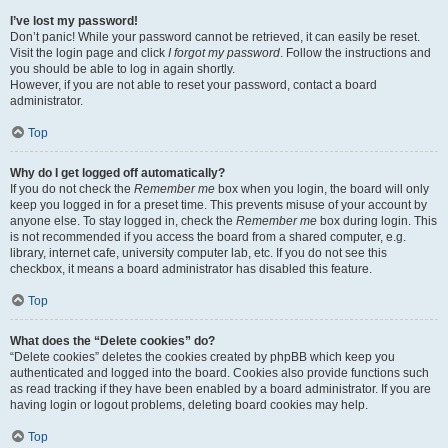
I’ve lost my password!
Don’t panic! While your password cannot be retrieved, it can easily be reset.
Visit the login page and click
I forgot my password
. Follow the instructions and
you should be able to log in again shortly.
However, if you are not able to reset your password, contact a board
administrator.
Top
Why do I get logged off automatically?
If you do not check the
Remember me
box when you login, the board will only
keep you logged in for a preset time. This prevents misuse of your account by
anyone else. To stay logged in, check the
Remember me
box during login. This
is not recommended if you access the board from a shared computer, e.g.
library, internet cafe, university computer lab, etc. If you do not see this
checkbox, it means a board administrator has disabled this feature.
Top
What does the “Delete cookies” do?
“Delete cookies” deletes the cookies created by phpBB which keep you
authenticated and logged into the board. Cookies also provide functions such
as read tracking if they have been enabled by a board administrator. If you are
having login or logout problems, deleting board cookies may help.
Top