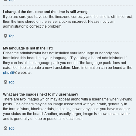
I changed the timezone and the time is still wrong!
If you are sure you have set the timezone correctly and the time is still incorrect,
then the time stored on the server clock is incorrect. Please notify an
administrator to correct the problem.
Top
My language is not in the list!
Either the administrator has not installed your language or nobody has
translated this board into your language. Try asking a board administrator if
they can install the language pack you need. If the language pack does not
exist, feel free to create a new translation. More information can be found at the
phpBB
® website.
Top
What are the images next to my username?
There are two images which may appear along with a username when viewing
posts. One of them may be an image associated with your rank, generally in
the form of stars, blocks or dots, indicating how many posts you have made or
your status on the board. Another, usually larger, image is known as an avatar
and is generally unique or personal to each user.
Top