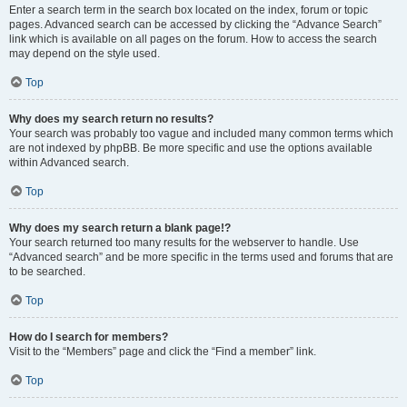
Enter a search term in the search box located on the index, forum or topic
pages. Advanced search can be accessed by clicking the “Advance Search”
link which is available on all pages on the forum. How to access the search
may depend on the style used.
Top
Why does my search return no results?
Your search was probably too vague and included many common terms which
are not indexed by phpBB. Be more specific and use the options available
within Advanced search.
Top
Why does my search return a blank page!?
Your search returned too many results for the webserver to handle. Use
“Advanced search” and be more specific in the terms used and forums that are
to be searched.
Top
How do I search for members?
Visit to the “Members” page and click the “Find a member” link.
Top