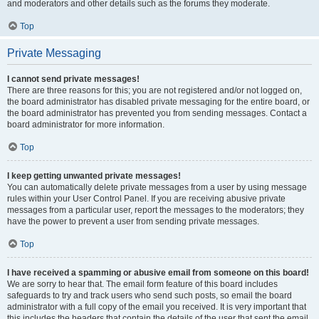
and moderators and other details such as the forums they moderate.
Top
Private Messaging
I cannot send private messages!
There are three reasons for this; you are not registered and/or not logged on,
the board administrator has disabled private messaging for the entire board, or
the board administrator has prevented you from sending messages. Contact a
board administrator for more information.
Top
I keep getting unwanted private messages!
You can automatically delete private messages from a user by using message
rules within your User Control Panel. If you are receiving abusive private
messages from a particular user, report the messages to the moderators; they
have the power to prevent a user from sending private messages.
Top
I have received a spamming or abusive email from someone on this board!
We are sorry to hear that. The email form feature of this board includes
safeguards to try and track users who send such posts, so email the board
administrator with a full copy of the email you received. It is very important that
this includes the headers that contain the details of the user that sent the email.