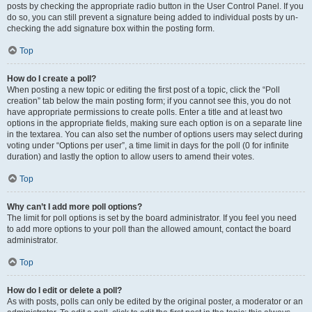
posts by checking the appropriate radio button in the User Control Panel. If you
do so, you can still prevent a signature being added to individual posts by un-
checking the add signature box within the posting form.
Top
How do I create a poll?
When posting a new topic or editing the first post of a topic, click the “Poll
creation” tab below the main posting form; if you cannot see this, you do not
have appropriate permissions to create polls. Enter a title and at least two
options in the appropriate fields, making sure each option is on a separate line
in the textarea. You can also set the number of options users may select during
voting under “Options per user”, a time limit in days for the poll (0 for infinite
duration) and lastly the option to allow users to amend their votes.
Top
Why can’t I add more poll options?
The limit for poll options is set by the board administrator. If you feel you need
to add more options to your poll than the allowed amount, contact the board
administrator.
Top
How do I edit or delete a poll?
As with posts, polls can only be edited by the original poster, a moderator or an