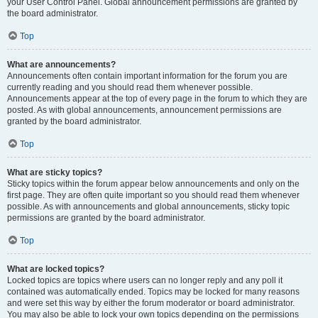
your User Control Panel. Global announcement permissions are granted by
the board administrator.
Top
What are announcements?
Announcements often contain important information for the forum you are
currently reading and you should read them whenever possible.
Announcements appear at the top of every page in the forum to which they are
posted. As with global announcements, announcement permissions are
granted by the board administrator.
Top
What are sticky topics?
Sticky topics within the forum appear below announcements and only on the
first page. They are often quite important so you should read them whenever
possible. As with announcements and global announcements, sticky topic
permissions are granted by the board administrator.
Top
What are locked topics?
Locked topics are topics where users can no longer reply and any poll it
contained was automatically ended. Topics may be locked for many reasons
and were set this way by either the forum moderator or board administrator.
You may also be able to lock your own topics depending on the permissions