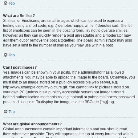
Top
What are Smilies?
Smilies, or Emoticons, are small images which can be used to express a
feeling using a short code, e.g. :) denotes happy, while :( denotes sad. The full
list of emoticons can be seen in the posting form. Try not to overuse smilies,
however, as they can quickly render a post unreadable and a moderator may
edit them out or remove the post altogether. The board administrator may also
have set a limit to the number of smilies you may use within a post.
Top
Can I post images?
Yes, images can be shown in your posts. If the administrator has allowed
attachments, you may be able to upload the image to the board. Otherwise, you
must link to an image stored on a publicly accessible web server, e.g.
http://www.example.com/my-picture.gif. You cannot link to pictures stored on
your own PC (unless it is a publicly accessible server) nor images stored
behind authentication mechanisms, e.g. hotmail or yahoo mailboxes, password
protected sites, etc. To display the image use the BBCode [img] tag.
Top
What are global announcements?
Global announcements contain important information and you should read
them whenever possible. They will appear at the top of every forum and within