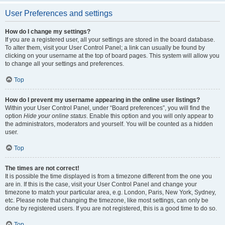
User Preferences and settings
How do I change my settings?
If you are a registered user, all your settings are stored in the board database.
To alter them, visit your User Control Panel; a link can usually be found by
clicking on your username at the top of board pages. This system will allow you
to change all your settings and preferences.
Top
How do I prevent my username appearing in the online user listings?
Within your User Control Panel, under “Board preferences”, you will find the
option
Hide your online status
. Enable this option and you will only appear to
the administrators, moderators and yourself. You will be counted as a hidden
user.
Top
The times are not correct!
It is possible the time displayed is from a timezone different from the one you
are in. If this is the case, visit your User Control Panel and change your
timezone to match your particular area, e.g. London, Paris, New York, Sydney,
etc. Please note that changing the timezone, like most settings, can only be
done by registered users. If you are not registered, this is a good time to do so.
Top