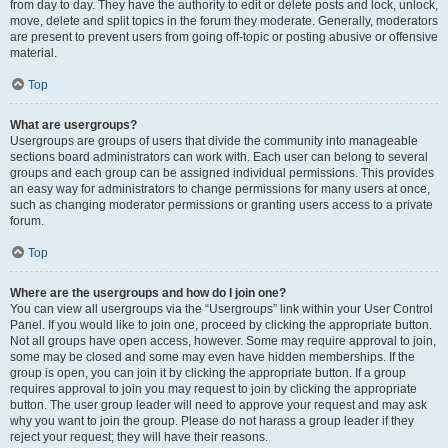
from day to day. They have the authority to edit or delete posts and lock, unlock,
move, delete and split topics in the forum they moderate. Generally, moderators
are present to prevent users from going off-topic or posting abusive or offensive
material.
Top
What are usergroups?
Usergroups are groups of users that divide the community into manageable
sections board administrators can work with. Each user can belong to several
groups and each group can be assigned individual permissions. This provides
an easy way for administrators to change permissions for many users at once,
such as changing moderator permissions or granting users access to a private
forum.
Top
Where are the usergroups and how do I join one?
You can view all usergroups via the “Usergroups” link within your User Control
Panel. If you would like to join one, proceed by clicking the appropriate button.
Not all groups have open access, however. Some may require approval to join,
some may be closed and some may even have hidden memberships. If the
group is open, you can join it by clicking the appropriate button. If a group
requires approval to join you may request to join by clicking the appropriate
button. The user group leader will need to approve your request and may ask
why you want to join the group. Please do not harass a group leader if they
reject your request; they will have their reasons.