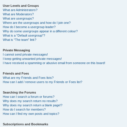
User Levels and Groups
What are Administrators?
What are Moderators?
What are usergroups?
Where are the usergroups and how do I join one?
How do I become a usergroup leader?
Why do some usergroups appear in a different colour?
What is a “Default usergroup”?
What is “The team” link?
Private Messaging
I cannot send private messages!
I keep getting unwanted private messages!
I have received a spamming or abusive email from someone on this board!
Friends and Foes
What are my Friends and Foes lists?
How can I add / remove users to my Friends or Foes list?
Searching the Forums
How can I search a forum or forums?
Why does my search return no results?
Why does my search return a blank page!?
How do I search for members?
How can I find my own posts and topics?
Subscriptions and Bookmarks