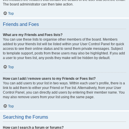
The board administrator can then take action.
Top
Friends and Foes
What are my Friends and Foes lists?
You can use these lists to organise other members of the board. Members
added to your friends list will be listed within your User Control Panel for quick
access to see their online status and to send them private messages. Subject
to template support, posts from these users may also be highlighted. If you add
a user to your foes list, any posts they make will be hidden by default.
Top
How can I add / remove users to my Friends or Foes list?
You can add users to your list in two ways. Within each user’s profile, there is a
link to add them to either your Friend or Foe list. Alternatively, from your User
Control Panel, you can directly add users by entering their member name. You
may also remove users from your list using the same page.
Top
Searching the Forums
How can I search a forum or forums?