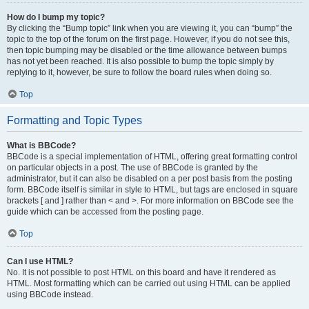
How do I bump my topic?
By clicking the “Bump topic” link when you are viewing it, you can “bump” the
topic to the top of the forum on the first page. However, if you do not see this,
then topic bumping may be disabled or the time allowance between bumps
has not yet been reached. It is also possible to bump the topic simply by
replying to it, however, be sure to follow the board rules when doing so.
Top
Formatting and Topic Types
What is BBCode?
BBCode is a special implementation of HTML, offering great formatting control
on particular objects in a post. The use of BBCode is granted by the
administrator, but it can also be disabled on a per post basis from the posting
form. BBCode itself is similar in style to HTML, but tags are enclosed in square
brackets [ and ] rather than < and >. For more information on BBCode see the
guide which can be accessed from the posting page.
Top
Can I use HTML?
No. It is not possible to post HTML on this board and have it rendered as
HTML. Most formatting which can be carried out using HTML can be applied
using BBCode instead.