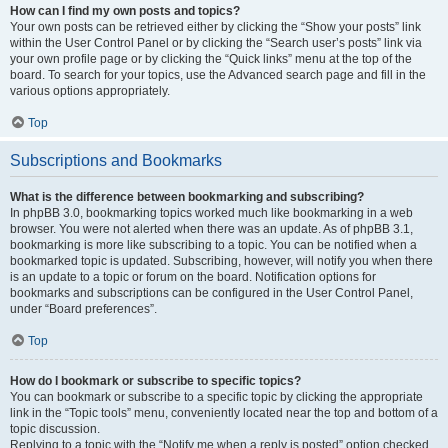
How can I find my own posts and topics?
Your own posts can be retrieved either by clicking the “Show your posts” link
within the User Control Panel or by clicking the “Search user’s posts” link via
your own profile page or by clicking the “Quick links” menu at the top of the
board. To search for your topics, use the Advanced search page and fill in the
various options appropriately.
Top
Subscriptions and Bookmarks
What is the difference between bookmarking and subscribing?
In phpBB 3.0, bookmarking topics worked much like bookmarking in a web
browser. You were not alerted when there was an update. As of phpBB 3.1,
bookmarking is more like subscribing to a topic. You can be notified when a
bookmarked topic is updated. Subscribing, however, will notify you when there
is an update to a topic or forum on the board. Notification options for
bookmarks and subscriptions can be configured in the User Control Panel,
under “Board preferences”.
Top
How do I bookmark or subscribe to specific topics?
You can bookmark or subscribe to a specific topic by clicking the appropriate
link in the “Topic tools” menu, conveniently located near the top and bottom of a
topic discussion.
Replying to a topic with the “Notify me when a reply is posted” option checked