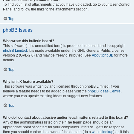
To find your list of attachments that you have uploaded, go to your User Control
Panel and follow the links to the attachments section.
Top
phpBB Issues
Who wrote this bulletin board?
This software (in its unmodified form) is produced, released and is copyright
phpBB Limited
. It is made available under the GNU General Public License,
version 2 (GPL-2.0) and may be freely distributed. See
About phpBB
for more
details.
Top
Why isn’t X feature available?
This software was written by and licensed through phpBB Limited. If you
believe a feature needs to be added please visit the
phpBB Ideas Centre
,
where you can upvote existing ideas or suggest new features.
Top
Who do I contact about abusive and/or legal matters related to this board?
Any of the administrators listed on the “The team” page should be an
appropriate point of contact for your complaints. If this still gets no response
then you should contact the owner of the domain (do a
whois lookup
) or, if this