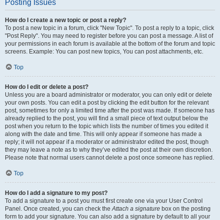
Posting Issues
How do I create a new topic or post a reply?
To post a new topic in a forum, click "New Topic". To post a reply to a topic, click
"Post Reply". You may need to register before you can post a message. A list of
your permissions in each forum is available at the bottom of the forum and topic
screens. Example: You can post new topics, You can post attachments, etc.
Top
How do I edit or delete a post?
Unless you are a board administrator or moderator, you can only edit or delete
your own posts. You can edit a post by clicking the edit button for the relevant
post, sometimes for only a limited time after the post was made. If someone has
already replied to the post, you will find a small piece of text output below the
post when you return to the topic which lists the number of times you edited it
along with the date and time. This will only appear if someone has made a
reply; it will not appear if a moderator or administrator edited the post, though
they may leave a note as to why they’ve edited the post at their own discretion.
Please note that normal users cannot delete a post once someone has replied.
Top
How do I add a signature to my post?
To add a signature to a post you must first create one via your User Control
Panel. Once created, you can check the
Attach a signature
box on the posting
form to add your signature. You can also add a signature by default to all your