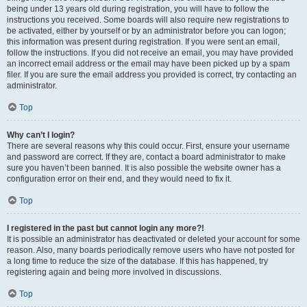
being under 13 years old during registration, you will have to follow the
instructions you received. Some boards will also require new registrations to
be activated, either by yourself or by an administrator before you can logon;
this information was present during registration. If you were sent an email,
follow the instructions. If you did not receive an email, you may have provided
an incorrect email address or the email may have been picked up by a spam
filer. If you are sure the email address you provided is correct, try contacting an
administrator.
Top
Why can’t I login?
There are several reasons why this could occur. First, ensure your username
and password are correct. If they are, contact a board administrator to make
sure you haven’t been banned. It is also possible the website owner has a
configuration error on their end, and they would need to fix it.
Top
I registered in the past but cannot login any more?!
It is possible an administrator has deactivated or deleted your account for some
reason. Also, many boards periodically remove users who have not posted for
a long time to reduce the size of the database. If this has happened, try
registering again and being more involved in discussions.
Top