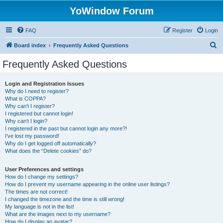
YoWindow Forum
FAQ
Register
Login
S
Board index
Frequently Asked Questions
e
Frequently Asked Questions
a
r
Login and Registration Issues
Why do I need to register?
c
What is COPPA?
h
Why can’t I register?
I registered but cannot login!
Why can’t I login?
I registered in the past but cannot login any more?!
I’ve lost my password!
Why do I get logged off automatically?
What does the “Delete cookies” do?
User Preferences and settings
How do I change my settings?
How do I prevent my username appearing in the online user listings?
The times are not correct!
I changed the timezone and the time is still wrong!
My language is not in the list!
What are the images next to my username?
How do I display an avatar?