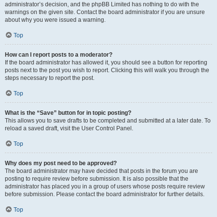
administrator’s decision, and the phpBB Limited has nothing to do with the
warnings on the given site. Contact the board administrator if you are unsure
about why you were issued a warning.
Top
How can I report posts to a moderator?
If the board administrator has allowed it, you should see a button for reporting
posts next to the post you wish to report. Clicking this will walk you through the
steps necessary to report the post.
Top
What is the “Save” button for in topic posting?
This allows you to save drafts to be completed and submitted at a later date. To
reload a saved draft, visit the User Control Panel.
Top
Why does my post need to be approved?
The board administrator may have decided that posts in the forum you are
posting to require review before submission. It is also possible that the
administrator has placed you in a group of users whose posts require review
before submission. Please contact the board administrator for further details.
Top