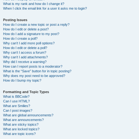
What is my rank and how do I change it?
When I click the email link for a user it asks me to login?
Posting Issues
How do I create a new topic or post a reply?
How do I edit or delete a post?
How do I add a signature to my post?
How do I create a poll?
Why can’t I add more poll options?
How do I edit or delete a poll?
Why can’t I access a forum?
Why can’t I add attachments?
Why did I receive a warning?
How can I report posts to a moderator?
What is the “Save” button for in topic posting?
Why does my post need to be approved?
How do I bump my topic?
Formatting and Topic Types
What is BBCode?
Can I use HTML?
What are Smilies?
Can I post images?
What are global announcements?
What are announcements?
What are sticky topics?
What are locked topics?
What are topic icons?