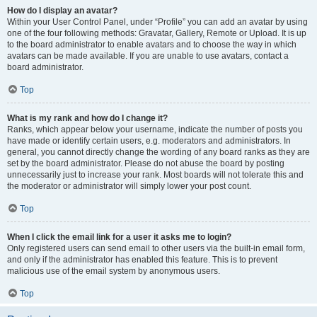
How do I display an avatar?
Within your User Control Panel, under “Profile” you can add an avatar by using
one of the four following methods: Gravatar, Gallery, Remote or Upload. It is up
to the board administrator to enable avatars and to choose the way in which
avatars can be made available. If you are unable to use avatars, contact a
board administrator.
Top
What is my rank and how do I change it?
Ranks, which appear below your username, indicate the number of posts you
have made or identify certain users, e.g. moderators and administrators. In
general, you cannot directly change the wording of any board ranks as they are
set by the board administrator. Please do not abuse the board by posting
unnecessarily just to increase your rank. Most boards will not tolerate this and
the moderator or administrator will simply lower your post count.
Top
When I click the email link for a user it asks me to login?
Only registered users can send email to other users via the built-in email form,
and only if the administrator has enabled this feature. This is to prevent
malicious use of the email system by anonymous users.
Top