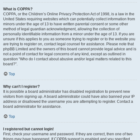
What is COPPA?
COPPA, or the Children’s Online Privacy Protection Act of 1998, is a law in the
United States requiring websites which can potentially collect information from
minors under the age of 13 to have written parental consent or some other
method of legal guardian acknowledgment, allowing the collection of
personally identifiable information from a minor under the age of 13. If you are
unsure if this applies to you as someone trying to register or to the website you
are trying to register on, contact legal counsel for assistance. Please note that
phpBB Limited and the owners of this board cannot provide legal advice and is
not a point of contact for legal concerns of any kind, except as outlined in
question “Who do I contact about abusive and/or legal matters related to this
board?”.
Top
Why can’t I register?
It is possible a board administrator has disabled registration to prevent new
visitors from signing up. A board administrator could have also banned your IP
address or disallowed the username you are attempting to register. Contact a
board administrator for assistance.
Top
I registered but cannot login!
First, check your username and password. If they are correct, then one of two
things may have happened. If COPPA support is enabled and you specified