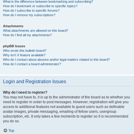
What is the difference between bookmarking and subscribing?
How do I bookmark or subscribe to specific topics?
How do I subscribe to specific forums?
How do I remove my subscriptions?
Attachments
What attachments are allowed on this board?
How do I find all my attachments?
phpBB Issues
Who wrote this bulletin board?
Why isn’t X feature available?
Who do I contact about abusive and/or legal matters related to this board?
How do I contact a board administrator?
Login and Registration Issues
Why do I need to register?
You may not have to, it is up to the administrator of the board as to whether you
need to register in order to post messages. However; registration will give you
access to additional features not available to guest users such as definable
avatar images, private messaging, emailing of fellow users, usergroup
subscription, etc. It only takes a few moments to register so it is recommended
you do so.
Top