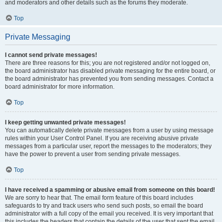
and moderators and other details such as the forums they moderate.
Top
Private Messaging
I cannot send private messages!
There are three reasons for this; you are not registered and/or not logged on,
the board administrator has disabled private messaging for the entire board, or
the board administrator has prevented you from sending messages. Contact a
board administrator for more information.
Top
I keep getting unwanted private messages!
You can automatically delete private messages from a user by using message
rules within your User Control Panel. If you are receiving abusive private
messages from a particular user, report the messages to the moderators; they
have the power to prevent a user from sending private messages.
Top
I have received a spamming or abusive email from someone on this board!
We are sorry to hear that. The email form feature of this board includes
safeguards to try and track users who send such posts, so email the board
administrator with a full copy of the email you received. It is very important that
this includes the headers that contain the details of the user that sent the email.