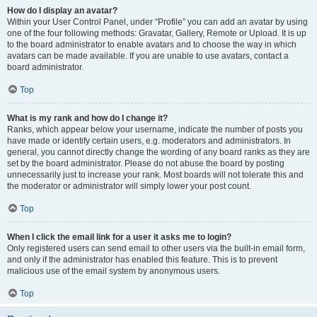
How do I display an avatar?
Within your User Control Panel, under “Profile” you can add an avatar by using
one of the four following methods: Gravatar, Gallery, Remote or Upload. It is up
to the board administrator to enable avatars and to choose the way in which
avatars can be made available. If you are unable to use avatars, contact a
board administrator.
Top
What is my rank and how do I change it?
Ranks, which appear below your username, indicate the number of posts you
have made or identify certain users, e.g. moderators and administrators. In
general, you cannot directly change the wording of any board ranks as they are
set by the board administrator. Please do not abuse the board by posting
unnecessarily just to increase your rank. Most boards will not tolerate this and
the moderator or administrator will simply lower your post count.
Top
When I click the email link for a user it asks me to login?
Only registered users can send email to other users via the built-in email form,
and only if the administrator has enabled this feature. This is to prevent
malicious use of the email system by anonymous users.
Top