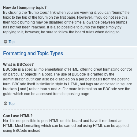
How do I bump my topic?
By clicking the “Bump topic” link when you are viewing it, you can “bump” the
topic to the top of the forum on the first page. However, if you do not see this,
then topic bumping may be disabled or the time allowance between bumps
has not yet been reached. It is also possible to bump the topic simply by
replying to it, however, be sure to follow the board rules when doing so.
Top
Formatting and Topic Types
What is BBCode?
BBCode is a special implementation of HTML, offering great formatting control
on particular objects in a post. The use of BBCode is granted by the
administrator, but it can also be disabled on a per post basis from the posting
form. BBCode itself is similar in style to HTML, but tags are enclosed in square
brackets [ and ] rather than < and >. For more information on BBCode see the
guide which can be accessed from the posting page.
Top
Can I use HTML?
No. It is not possible to post HTML on this board and have it rendered as
HTML. Most formatting which can be carried out using HTML can be applied
using BBCode instead.