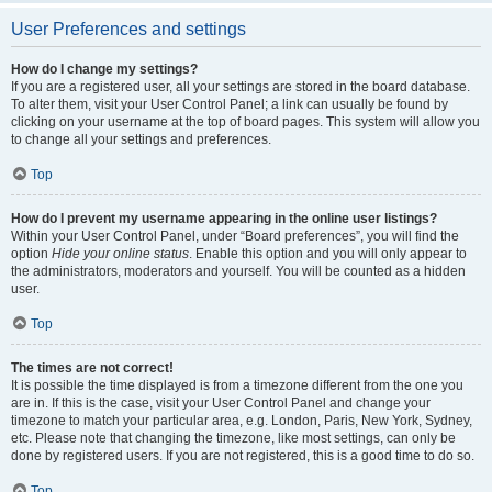
User Preferences and settings
How do I change my settings?
If you are a registered user, all your settings are stored in the board database.
To alter them, visit your User Control Panel; a link can usually be found by
clicking on your username at the top of board pages. This system will allow you
to change all your settings and preferences.
Top
How do I prevent my username appearing in the online user listings?
Within your User Control Panel, under “Board preferences”, you will find the
option
Hide your online status
. Enable this option and you will only appear to
the administrators, moderators and yourself. You will be counted as a hidden
user.
Top
The times are not correct!
It is possible the time displayed is from a timezone different from the one you
are in. If this is the case, visit your User Control Panel and change your
timezone to match your particular area, e.g. London, Paris, New York, Sydney,
etc. Please note that changing the timezone, like most settings, can only be
done by registered users. If you are not registered, this is a good time to do so.
Top