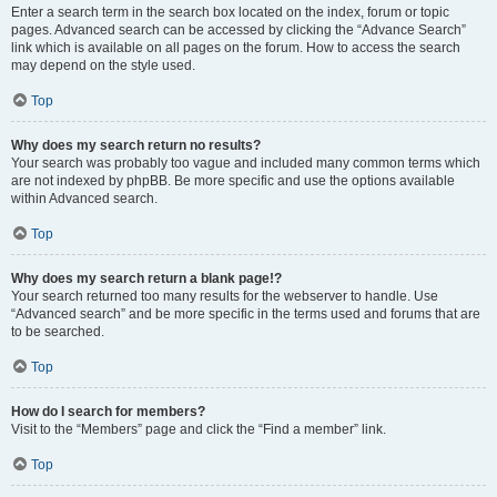
Enter a search term in the search box located on the index, forum or topic
pages. Advanced search can be accessed by clicking the “Advance Search”
link which is available on all pages on the forum. How to access the search
may depend on the style used.
Top
Why does my search return no results?
Your search was probably too vague and included many common terms which
are not indexed by phpBB. Be more specific and use the options available
within Advanced search.
Top
Why does my search return a blank page!?
Your search returned too many results for the webserver to handle. Use
“Advanced search” and be more specific in the terms used and forums that are
to be searched.
Top
How do I search for members?
Visit to the “Members” page and click the “Find a member” link.
Top