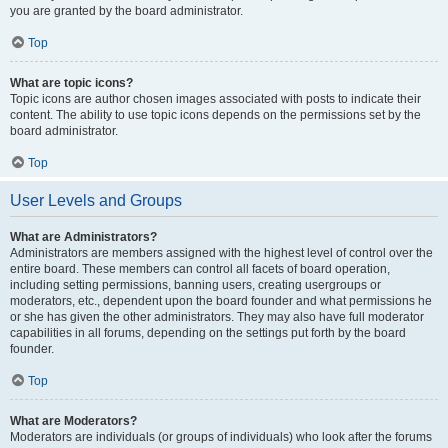
you are granted by the board administrator.
Top
What are topic icons?
Topic icons are author chosen images associated with posts to indicate their
content. The ability to use topic icons depends on the permissions set by the
board administrator.
Top
User Levels and Groups
What are Administrators?
Administrators are members assigned with the highest level of control over the
entire board. These members can control all facets of board operation,
including setting permissions, banning users, creating usergroups or
moderators, etc., dependent upon the board founder and what permissions he
or she has given the other administrators. They may also have full moderator
capabilities in all forums, depending on the settings put forth by the board
founder.
Top
What are Moderators?
Moderators are individuals (or groups of individuals) who look after the forums