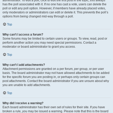
administrator. To edit a poll, click to edit the first post in the topic; this always
has the poll associated with it. If no one has cast a vote, users can delete the
poll or edit any poll option. However, if members have already placed votes,
only moderators or administrators can edit or delete it. This prevents the poll’s
options from being changed mid-way through a poll.
Top
Why can’t I access a forum?
Some forums may be limited to certain users or groups. To view, read, post or
perform another action you may need special permissions. Contact a
moderator or board administrator to grant you access.
Top
Why can’t I add attachments?
Attachment permissions are granted on a per forum, per group, or per user
basis. The board administrator may not have allowed attachments to be added
for the specific forum you are posting in, or perhaps only certain groups can
post attachments. Contact the board administrator if you are unsure about why
you are unable to add attachments.
Top
Why did I receive a warning?
Each board administrator has their own set of rules for their site. If you have
broken a rule, you may be issued a warning. Please note that this is the board