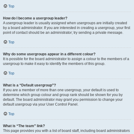
Top
How do I become a usergroup leader?
A usergroup leader is usually assigned when usergroups are initially created
by a board administrator. If you are interested in creating a usergroup, your first
point of contact should be an administrator; try sending a private message.
Top
Why do some usergroups appear in a different colour?
It is possible for the board administrator to assign a colour to the members of a
usergroup to make it easy to identify the members of this group.
Top
What is a “Default usergroup”?
If you are a member of more than one usergroup, your default is used to
determine which group colour and group rank should be shown for you by
default. The board administrator may grant you permission to change your
default usergroup via your User Control Panel.
Top
What is “The team” link?
This page provides you with a list of board staff, including board administrators