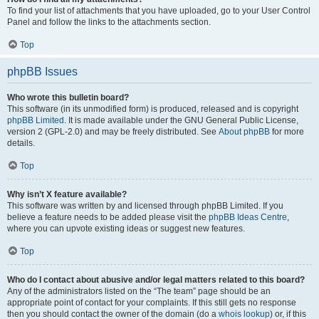
To find your list of attachments that you have uploaded, go to your User Control
Panel and follow the links to the attachments section.
Top
phpBB Issues
Who wrote this bulletin board?
This software (in its unmodified form) is produced, released and is copyright
phpBB Limited
. It is made available under the GNU General Public License,
version 2 (GPL-2.0) and may be freely distributed. See
About phpBB
for more
details.
Top
Why isn’t X feature available?
This software was written by and licensed through phpBB Limited. If you
believe a feature needs to be added please visit the
phpBB Ideas Centre
,
where you can upvote existing ideas or suggest new features.
Top
Who do I contact about abusive and/or legal matters related to this board?
Any of the administrators listed on the “The team” page should be an
appropriate point of contact for your complaints. If this still gets no response
then you should contact the owner of the domain (do a
whois lookup
) or, if this