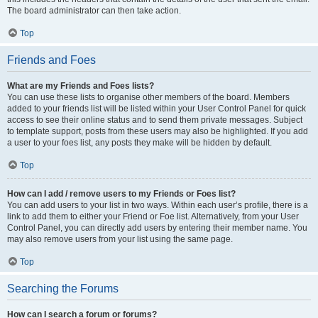
The board administrator can then take action.
Top
Friends and Foes
What are my Friends and Foes lists?
You can use these lists to organise other members of the board. Members
added to your friends list will be listed within your User Control Panel for quick
access to see their online status and to send them private messages. Subject
to template support, posts from these users may also be highlighted. If you add
a user to your foes list, any posts they make will be hidden by default.
Top
How can I add / remove users to my Friends or Foes list?
You can add users to your list in two ways. Within each user’s profile, there is a
link to add them to either your Friend or Foe list. Alternatively, from your User
Control Panel, you can directly add users by entering their member name. You
may also remove users from your list using the same page.
Top
Searching the Forums
How can I search a forum or forums?