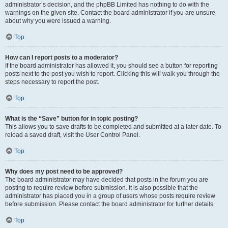
administrator’s decision, and the phpBB Limited has nothing to do with the
warnings on the given site. Contact the board administrator if you are unsure
about why you were issued a warning.
Top
How can I report posts to a moderator?
If the board administrator has allowed it, you should see a button for reporting
posts next to the post you wish to report. Clicking this will walk you through the
steps necessary to report the post.
Top
What is the “Save” button for in topic posting?
This allows you to save drafts to be completed and submitted at a later date. To
reload a saved draft, visit the User Control Panel.
Top
Why does my post need to be approved?
The board administrator may have decided that posts in the forum you are
posting to require review before submission. It is also possible that the
administrator has placed you in a group of users whose posts require review
before submission. Please contact the board administrator for further details.
Top