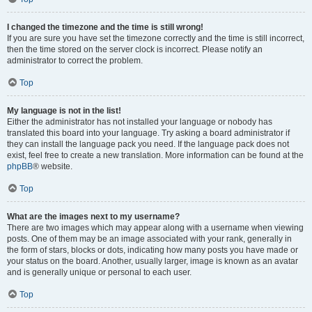
I changed the timezone and the time is still wrong!
If you are sure you have set the timezone correctly and the time is still incorrect,
then the time stored on the server clock is incorrect. Please notify an
administrator to correct the problem.
Top
My language is not in the list!
Either the administrator has not installed your language or nobody has
translated this board into your language. Try asking a board administrator if
they can install the language pack you need. If the language pack does not
exist, feel free to create a new translation. More information can be found at the
phpBB
® website.
Top
What are the images next to my username?
There are two images which may appear along with a username when viewing
posts. One of them may be an image associated with your rank, generally in
the form of stars, blocks or dots, indicating how many posts you have made or
your status on the board. Another, usually larger, image is known as an avatar
and is generally unique or personal to each user.
Top