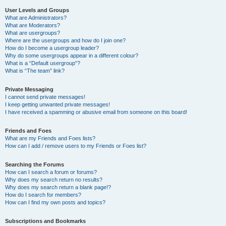
User Levels and Groups
What are Administrators?
What are Moderators?
What are usergroups?
Where are the usergroups and how do I join one?
How do I become a usergroup leader?
Why do some usergroups appear in a different colour?
What is a “Default usergroup”?
What is “The team” link?
Private Messaging
I cannot send private messages!
I keep getting unwanted private messages!
I have received a spamming or abusive email from someone on this board!
Friends and Foes
What are my Friends and Foes lists?
How can I add / remove users to my Friends or Foes list?
Searching the Forums
How can I search a forum or forums?
Why does my search return no results?
Why does my search return a blank page!?
How do I search for members?
How can I find my own posts and topics?
Subscriptions and Bookmarks