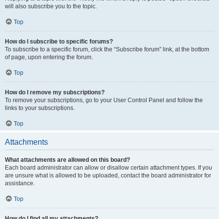
will also subscribe you to the topic.
Top
How do I subscribe to specific forums?
To subscribe to a specific forum, click the “Subscribe forum” link, at the bottom
of page, upon entering the forum.
Top
How do I remove my subscriptions?
To remove your subscriptions, go to your User Control Panel and follow the
links to your subscriptions.
Top
Attachments
What attachments are allowed on this board?
Each board administrator can allow or disallow certain attachment types. If you
are unsure what is allowed to be uploaded, contact the board administrator for
assistance.
Top
How do I find all my attachments?