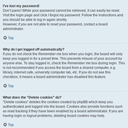
I’ve lost my password!
Don’t panic! While your password cannot be retrieved, it can easily be reset.
Visit the login page and click
I forgot my password
. Follow the instructions and
you should be able to log in again shortly.
However, if you are not able to reset your password, contact a board
administrator.
Top
Why do I get logged off automatically?
If you do not check the
Remember me
box when you login, the board will only
keep you logged in for a preset time. This prevents misuse of your account by
anyone else. To stay logged in, check the
Remember me
box during login. This
is not recommended if you access the board from a shared computer, e.g.
library, internet cafe, university computer lab, etc. If you do not see this
checkbox, it means a board administrator has disabled this feature.
Top
What does the “Delete cookies” do?
“Delete cookies” deletes the cookies created by phpBB which keep you
authenticated and logged into the board. Cookies also provide functions such
as read tracking if they have been enabled by a board administrator. If you are
having login or logout problems, deleting board cookies may help.
Top