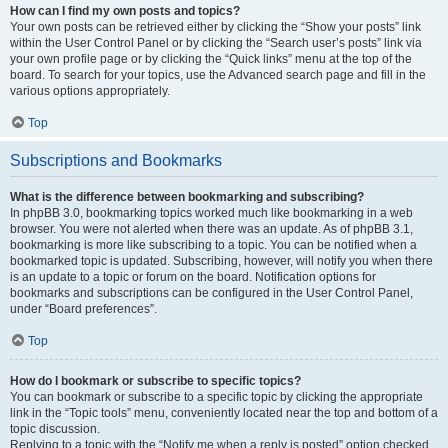
How can I find my own posts and topics?
Your own posts can be retrieved either by clicking the “Show your posts” link
within the User Control Panel or by clicking the “Search user’s posts” link via
your own profile page or by clicking the “Quick links” menu at the top of the
board. To search for your topics, use the Advanced search page and fill in the
various options appropriately.
Top
Subscriptions and Bookmarks
What is the difference between bookmarking and subscribing?
In phpBB 3.0, bookmarking topics worked much like bookmarking in a web
browser. You were not alerted when there was an update. As of phpBB 3.1,
bookmarking is more like subscribing to a topic. You can be notified when a
bookmarked topic is updated. Subscribing, however, will notify you when there
is an update to a topic or forum on the board. Notification options for
bookmarks and subscriptions can be configured in the User Control Panel,
under “Board preferences”.
Top
How do I bookmark or subscribe to specific topics?
You can bookmark or subscribe to a specific topic by clicking the appropriate
link in the “Topic tools” menu, conveniently located near the top and bottom of a
topic discussion.
Replying to a topic with the “Notify me when a reply is posted” option checked