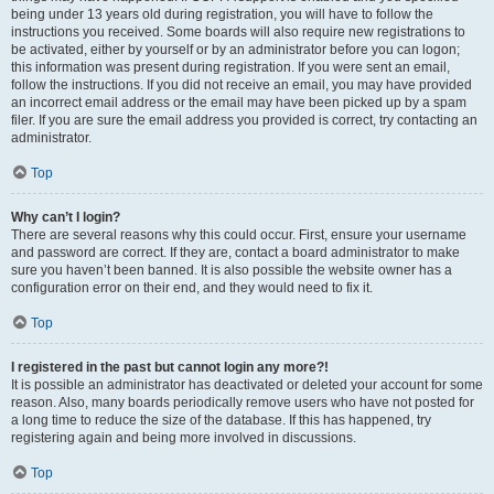
being under 13 years old during registration, you will have to follow the
instructions you received. Some boards will also require new registrations to
be activated, either by yourself or by an administrator before you can logon;
this information was present during registration. If you were sent an email,
follow the instructions. If you did not receive an email, you may have provided
an incorrect email address or the email may have been picked up by a spam
filer. If you are sure the email address you provided is correct, try contacting an
administrator.
Top
Why can’t I login?
There are several reasons why this could occur. First, ensure your username
and password are correct. If they are, contact a board administrator to make
sure you haven’t been banned. It is also possible the website owner has a
configuration error on their end, and they would need to fix it.
Top
I registered in the past but cannot login any more?!
It is possible an administrator has deactivated or deleted your account for some
reason. Also, many boards periodically remove users who have not posted for
a long time to reduce the size of the database. If this has happened, try
registering again and being more involved in discussions.
Top