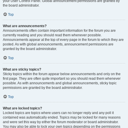
your User Control Panel. Global announcement permissions are granted by
the board administrator.
Top
What are announcements?
Announcements often contain important information for the forum you are
currently reading and you should read them whenever possible.
Announcements appear at the top of every page in the forum to which they are
posted. As with global announcements, announcement permissions are
granted by the board administrator.
Top
What are sticky topics?
Sticky topics within the forum appear below announcements and only on the
first page. They are often quite important so you should read them whenever
possible. As with announcements and global announcements, sticky topic
permissions are granted by the board administrator.
Top
What are locked topics?
Locked topics are topics where users can no longer reply and any poll it
contained was automatically ended. Topics may be locked for many reasons
and were set this way by either the forum moderator or board administrator.
You may also be able to lock your own topics depending on the permissions