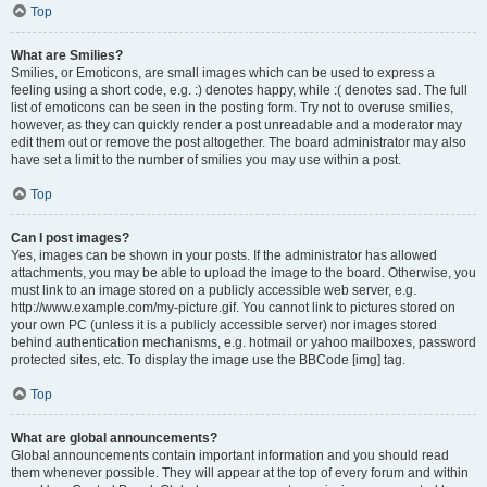
Top
What are Smilies?
Smilies, or Emoticons, are small images which can be used to express a
feeling using a short code, e.g. :) denotes happy, while :( denotes sad. The full
list of emoticons can be seen in the posting form. Try not to overuse smilies,
however, as they can quickly render a post unreadable and a moderator may
edit them out or remove the post altogether. The board administrator may also
have set a limit to the number of smilies you may use within a post.
Top
Can I post images?
Yes, images can be shown in your posts. If the administrator has allowed
attachments, you may be able to upload the image to the board. Otherwise, you
must link to an image stored on a publicly accessible web server, e.g.
http://www.example.com/my-picture.gif. You cannot link to pictures stored on
your own PC (unless it is a publicly accessible server) nor images stored
behind authentication mechanisms, e.g. hotmail or yahoo mailboxes, password
protected sites, etc. To display the image use the BBCode [img] tag.
Top
What are global announcements?
Global announcements contain important information and you should read
them whenever possible. They will appear at the top of every forum and within