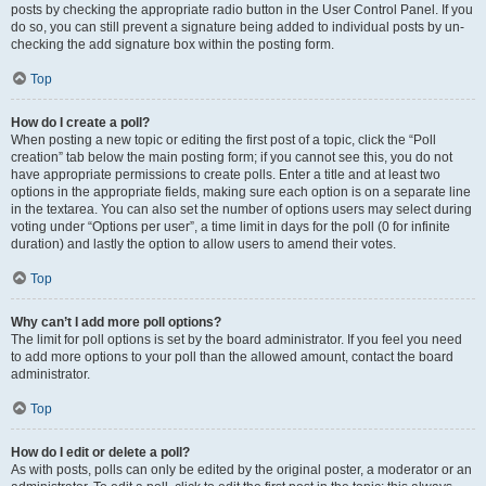
posts by checking the appropriate radio button in the User Control Panel. If you
do so, you can still prevent a signature being added to individual posts by un-
checking the add signature box within the posting form.
Top
How do I create a poll?
When posting a new topic or editing the first post of a topic, click the “Poll
creation” tab below the main posting form; if you cannot see this, you do not
have appropriate permissions to create polls. Enter a title and at least two
options in the appropriate fields, making sure each option is on a separate line
in the textarea. You can also set the number of options users may select during
voting under “Options per user”, a time limit in days for the poll (0 for infinite
duration) and lastly the option to allow users to amend their votes.
Top
Why can’t I add more poll options?
The limit for poll options is set by the board administrator. If you feel you need
to add more options to your poll than the allowed amount, contact the board
administrator.
Top
How do I edit or delete a poll?
As with posts, polls can only be edited by the original poster, a moderator or an