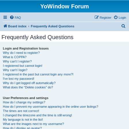
YoWindow Forum
FAQ
Register
Login
S
Board index
Frequently Asked Questions
e
Frequently Asked Questions
a
r
Login and Registration Issues
Why do I need to register?
c
What is COPPA?
h
Why can’t I register?
I registered but cannot login!
Why can’t I login?
I registered in the past but cannot login any more?!
I’ve lost my password!
Why do I get logged off automatically?
What does the “Delete cookies” do?
User Preferences and settings
How do I change my settings?
How do I prevent my username appearing in the online user listings?
The times are not correct!
I changed the timezone and the time is still wrong!
My language is not in the list!
What are the images next to my username?
How do I display an avatar?