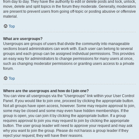
from day to day. They have the authority to edit or delete posts and lock, unlock,
move, delete and split topics in the forum they moderate. Generally, moderators
are present to prevent users from going off-topic or posting abusive or offensive
material.
Top
What are usergroups?
Usergroups are groups of users that divide the community into manageable
sections board administrators can work with. Each user can belong to several
groups and each group can be assigned individual permissions. This provides
an easy way for administrators to change permissions for many users at once,
such as changing moderator permissions or granting users access to a private
forum.
Top
Where are the usergroups and how do I join one?
You can view all usergroups via the “Usergroups” link within your User Control
Panel. If you would like to join one, proceed by clicking the appropriate button.
Not all groups have open access, however. Some may require approval to join,
some may be closed and some may even have hidden memberships. If the
group is open, you can join it by clicking the appropriate button. If a group
requires approval to join you may request to join by clicking the appropriate
button. The user group leader will need to approve your request and may ask
why you want to join the group. Please do not harass a group leader if they
reject your request; they will have their reasons.