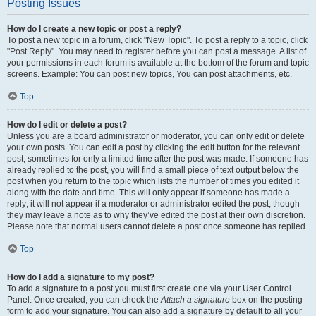
Posting Issues
How do I create a new topic or post a reply?
To post a new topic in a forum, click "New Topic". To post a reply to a topic, click
"Post Reply". You may need to register before you can post a message. A list of
your permissions in each forum is available at the bottom of the forum and topic
screens. Example: You can post new topics, You can post attachments, etc.
Top
How do I edit or delete a post?
Unless you are a board administrator or moderator, you can only edit or delete
your own posts. You can edit a post by clicking the edit button for the relevant
post, sometimes for only a limited time after the post was made. If someone has
already replied to the post, you will find a small piece of text output below the
post when you return to the topic which lists the number of times you edited it
along with the date and time. This will only appear if someone has made a
reply; it will not appear if a moderator or administrator edited the post, though
they may leave a note as to why they’ve edited the post at their own discretion.
Please note that normal users cannot delete a post once someone has replied.
Top
How do I add a signature to my post?
To add a signature to a post you must first create one via your User Control
Panel. Once created, you can check the
Attach a signature
box on the posting
form to add your signature. You can also add a signature by default to all your