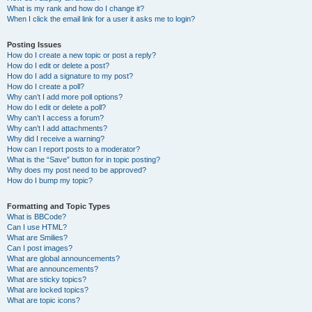
What is my rank and how do I change it?
When I click the email link for a user it asks me to login?
Posting Issues
How do I create a new topic or post a reply?
How do I edit or delete a post?
How do I add a signature to my post?
How do I create a poll?
Why can’t I add more poll options?
How do I edit or delete a poll?
Why can’t I access a forum?
Why can’t I add attachments?
Why did I receive a warning?
How can I report posts to a moderator?
What is the “Save” button for in topic posting?
Why does my post need to be approved?
How do I bump my topic?
Formatting and Topic Types
What is BBCode?
Can I use HTML?
What are Smilies?
Can I post images?
What are global announcements?
What are announcements?
What are sticky topics?
What are locked topics?
What are topic icons?