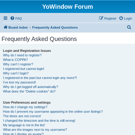
YoWindow Forum
FAQ
Register
Login
S
Board index
Frequently Asked Questions
e
Frequently Asked Questions
a
r
Login and Registration Issues
Why do I need to register?
c
What is COPPA?
h
Why can’t I register?
I registered but cannot login!
Why can’t I login?
I registered in the past but cannot login any more?!
I’ve lost my password!
Why do I get logged off automatically?
What does the “Delete cookies” do?
User Preferences and settings
How do I change my settings?
How do I prevent my username appearing in the online user listings?
The times are not correct!
I changed the timezone and the time is still wrong!
My language is not in the list!
What are the images next to my username?
How do I display an avatar?