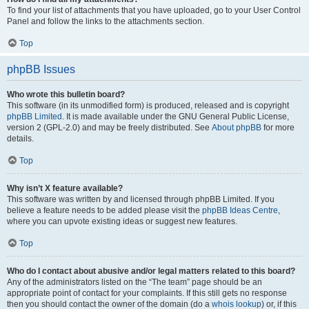
To find your list of attachments that you have uploaded, go to your User Control
Panel and follow the links to the attachments section.
Top
phpBB Issues
Who wrote this bulletin board?
This software (in its unmodified form) is produced, released and is copyright
phpBB Limited
. It is made available under the GNU General Public License,
version 2 (GPL-2.0) and may be freely distributed. See
About phpBB
for more
details.
Top
Why isn’t X feature available?
This software was written by and licensed through phpBB Limited. If you
believe a feature needs to be added please visit the
phpBB Ideas Centre
,
where you can upvote existing ideas or suggest new features.
Top
Who do I contact about abusive and/or legal matters related to this board?
Any of the administrators listed on the “The team” page should be an
appropriate point of contact for your complaints. If this still gets no response
then you should contact the owner of the domain (do a
whois lookup
) or, if this