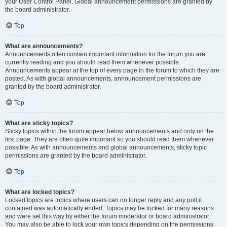
your User Control Panel. Global announcement permissions are granted by
the board administrator.
Top
What are announcements?
Announcements often contain important information for the forum you are
currently reading and you should read them whenever possible.
Announcements appear at the top of every page in the forum to which they are
posted. As with global announcements, announcement permissions are
granted by the board administrator.
Top
What are sticky topics?
Sticky topics within the forum appear below announcements and only on the
first page. They are often quite important so you should read them whenever
possible. As with announcements and global announcements, sticky topic
permissions are granted by the board administrator.
Top
What are locked topics?
Locked topics are topics where users can no longer reply and any poll it
contained was automatically ended. Topics may be locked for many reasons
and were set this way by either the forum moderator or board administrator.
You may also be able to lock your own topics depending on the permissions