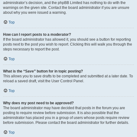
administrator’s decision, and the phpBB Limited has nothing to do with the
warnings on the given site. Contact the board administrator if you are unsure
about why you were issued a warning.
Top
How can I report posts to a moderator?
If the board administrator has allowed it, you should see a button for reporting
posts next to the post you wish to report. Clicking this will walk you through the
steps necessary to report the post.
Top
What is the “Save” button for in topic posting?
This allows you to save drafts to be completed and submitted at a later date. To
reload a saved draft, visit the User Control Panel.
Top
Why does my post need to be approved?
The board administrator may have decided that posts in the forum you are
posting to require review before submission. It is also possible that the
administrator has placed you in a group of users whose posts require review
before submission. Please contact the board administrator for further details.
Top