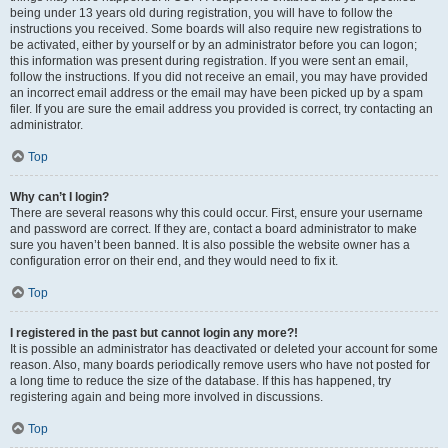
being under 13 years old during registration, you will have to follow the
instructions you received. Some boards will also require new registrations to
be activated, either by yourself or by an administrator before you can logon;
this information was present during registration. If you were sent an email,
follow the instructions. If you did not receive an email, you may have provided
an incorrect email address or the email may have been picked up by a spam
filer. If you are sure the email address you provided is correct, try contacting an
administrator.
Top
Why can’t I login?
There are several reasons why this could occur. First, ensure your username
and password are correct. If they are, contact a board administrator to make
sure you haven’t been banned. It is also possible the website owner has a
configuration error on their end, and they would need to fix it.
Top
I registered in the past but cannot login any more?!
It is possible an administrator has deactivated or deleted your account for some
reason. Also, many boards periodically remove users who have not posted for
a long time to reduce the size of the database. If this has happened, try
registering again and being more involved in discussions.
Top