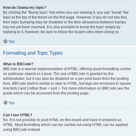
How do I bump my topic?
By clicking the “Bump topic” link when you are viewing it, you can “bump” the
topic to the top of the forum on the first page. However, if you do not see this,
then topic bumping may be disabled or the time allowance between bumps
has not yet been reached. It is also possible to bump the topic simply by
replying to it, however, be sure to follow the board rules when doing so.
Top
Formatting and Topic Types
What is BBCode?
BBCode is a special implementation of HTML, offering great formatting control
on particular objects in a post. The use of BBCode is granted by the
administrator, but it can also be disabled on a per post basis from the posting
form. BBCode itself is similar in style to HTML, but tags are enclosed in square
brackets [ and ] rather than < and >. For more information on BBCode see the
guide which can be accessed from the posting page.
Top
Can I use HTML?
No. It is not possible to post HTML on this board and have it rendered as
HTML. Most formatting which can be carried out using HTML can be applied
using BBCode instead.