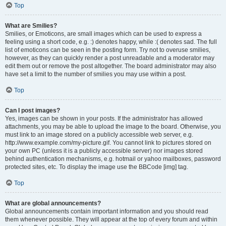
Top
What are Smilies?
Smilies, or Emoticons, are small images which can be used to express a
feeling using a short code, e.g. :) denotes happy, while :( denotes sad. The full
list of emoticons can be seen in the posting form. Try not to overuse smilies,
however, as they can quickly render a post unreadable and a moderator may
edit them out or remove the post altogether. The board administrator may also
have set a limit to the number of smilies you may use within a post.
Top
Can I post images?
Yes, images can be shown in your posts. If the administrator has allowed
attachments, you may be able to upload the image to the board. Otherwise, you
must link to an image stored on a publicly accessible web server, e.g.
http://www.example.com/my-picture.gif. You cannot link to pictures stored on
your own PC (unless it is a publicly accessible server) nor images stored
behind authentication mechanisms, e.g. hotmail or yahoo mailboxes, password
protected sites, etc. To display the image use the BBCode [img] tag.
Top
What are global announcements?
Global announcements contain important information and you should read
them whenever possible. They will appear at the top of every forum and within