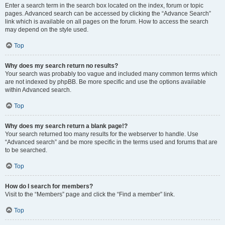
Enter a search term in the search box located on the index, forum or topic
pages. Advanced search can be accessed by clicking the “Advance Search”
link which is available on all pages on the forum. How to access the search
may depend on the style used.
Top
Why does my search return no results?
Your search was probably too vague and included many common terms which
are not indexed by phpBB. Be more specific and use the options available
within Advanced search.
Top
Why does my search return a blank page!?
Your search returned too many results for the webserver to handle. Use
“Advanced search” and be more specific in the terms used and forums that are
to be searched.
Top
How do I search for members?
Visit to the “Members” page and click the “Find a member” link.
Top