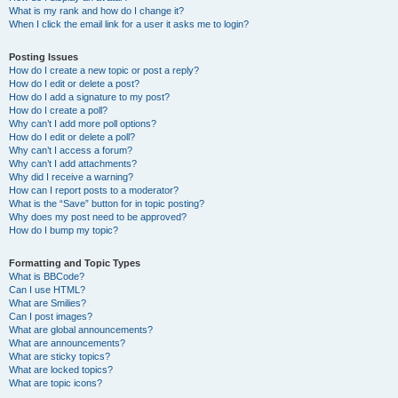
What is my rank and how do I change it?
When I click the email link for a user it asks me to login?
Posting Issues
How do I create a new topic or post a reply?
How do I edit or delete a post?
How do I add a signature to my post?
How do I create a poll?
Why can’t I add more poll options?
How do I edit or delete a poll?
Why can’t I access a forum?
Why can’t I add attachments?
Why did I receive a warning?
How can I report posts to a moderator?
What is the “Save” button for in topic posting?
Why does my post need to be approved?
How do I bump my topic?
Formatting and Topic Types
What is BBCode?
Can I use HTML?
What are Smilies?
Can I post images?
What are global announcements?
What are announcements?
What are sticky topics?
What are locked topics?
What are topic icons?