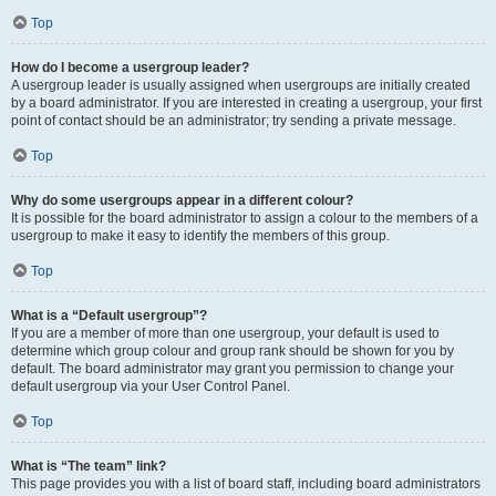
Top
How do I become a usergroup leader?
A usergroup leader is usually assigned when usergroups are initially created
by a board administrator. If you are interested in creating a usergroup, your first
point of contact should be an administrator; try sending a private message.
Top
Why do some usergroups appear in a different colour?
It is possible for the board administrator to assign a colour to the members of a
usergroup to make it easy to identify the members of this group.
Top
What is a “Default usergroup”?
If you are a member of more than one usergroup, your default is used to
determine which group colour and group rank should be shown for you by
default. The board administrator may grant you permission to change your
default usergroup via your User Control Panel.
Top
What is “The team” link?
This page provides you with a list of board staff, including board administrators