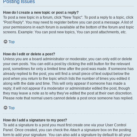
Posting Issues
How do I create a new topic or post a reply?
To post a new topic in a forum, click "New Topic". To post a reply to a topic, click
"Post Reply". You may need to register before you can post a message. A list of
your permissions in each forum is available at the bottom of the forum and topic
screens. Example: You can post new topics, You can post attachments, etc.
Top
How do I edit or delete a post?
Unless you are a board administrator or moderator, you can only edit or delete
your own posts. You can edit a post by clicking the edit button for the relevant
post, sometimes for only a limited time after the post was made. If someone has
already replied to the post, you will find a small piece of text output below the
post when you return to the topic which lists the number of times you edited it
along with the date and time. This will only appear if someone has made a
reply; it will not appear if a moderator or administrator edited the post, though
they may leave a note as to why they’ve edited the post at their own discretion.
Please note that normal users cannot delete a post once someone has replied.
Top
How do I add a signature to my post?
To add a signature to a post you must first create one via your User Control
Panel. Once created, you can check the
Attach a signature
box on the posting
form to add your signature. You can also add a signature by default to all your