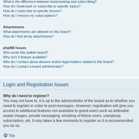
What is the difference between bookmarking and subscribing?
How do I bookmark or subscribe to specific topics?
How do I subscribe to specific forums?
How do I remove my subscriptions?
Attachments
What attachments are allowed on this board?
How do I find all my attachments?
phpBB Issues
Who wrote this bulletin board?
Why isn’t X feature available?
Who do I contact about abusive and/or legal matters related to this board?
How do I contact a board administrator?
Login and Registration Issues
Why do I need to register?
You may not have to, it is up to the administrator of the board as to whether you
need to register in order to post messages. However; registration will give you
access to additional features not available to guest users such as definable
avatar images, private messaging, emailing of fellow users, usergroup
subscription, etc. It only takes a few moments to register so it is recommended
you do so.
Top