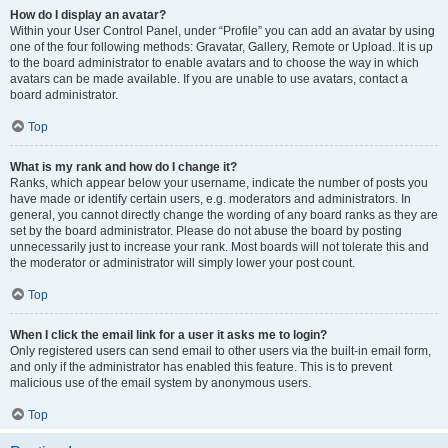
How do I display an avatar?
Within your User Control Panel, under “Profile” you can add an avatar by using
one of the four following methods: Gravatar, Gallery, Remote or Upload. It is up
to the board administrator to enable avatars and to choose the way in which
avatars can be made available. If you are unable to use avatars, contact a
board administrator.
Top
What is my rank and how do I change it?
Ranks, which appear below your username, indicate the number of posts you
have made or identify certain users, e.g. moderators and administrators. In
general, you cannot directly change the wording of any board ranks as they are
set by the board administrator. Please do not abuse the board by posting
unnecessarily just to increase your rank. Most boards will not tolerate this and
the moderator or administrator will simply lower your post count.
Top
When I click the email link for a user it asks me to login?
Only registered users can send email to other users via the built-in email form,
and only if the administrator has enabled this feature. This is to prevent
malicious use of the email system by anonymous users.
Top