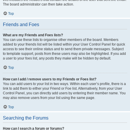
The board administrator can then take action.
Top
Friends and Foes
What are my Friends and Foes lists?
You can use these lists to organise other members of the board. Members
added to your friends list will be listed within your User Control Panel for quick
access to see their online status and to send them private messages. Subject
to template support, posts from these users may also be highlighted. If you add
a user to your foes list, any posts they make will be hidden by default.
Top
How can I add / remove users to my Friends or Foes list?
You can add users to your list in two ways. Within each user’s profile, there is a
link to add them to either your Friend or Foe list. Alternatively, from your User
Control Panel, you can directly add users by entering their member name. You
may also remove users from your list using the same page.
Top
Searching the Forums
How can I search a forum or forums?