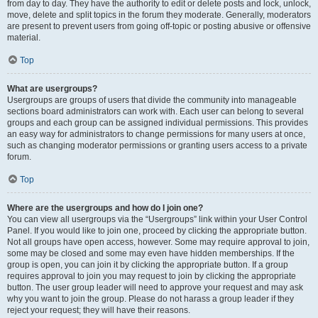
from day to day. They have the authority to edit or delete posts and lock, unlock,
move, delete and split topics in the forum they moderate. Generally, moderators
are present to prevent users from going off-topic or posting abusive or offensive
material.
Top
What are usergroups?
Usergroups are groups of users that divide the community into manageable
sections board administrators can work with. Each user can belong to several
groups and each group can be assigned individual permissions. This provides
an easy way for administrators to change permissions for many users at once,
such as changing moderator permissions or granting users access to a private
forum.
Top
Where are the usergroups and how do I join one?
You can view all usergroups via the “Usergroups” link within your User Control
Panel. If you would like to join one, proceed by clicking the appropriate button.
Not all groups have open access, however. Some may require approval to join,
some may be closed and some may even have hidden memberships. If the
group is open, you can join it by clicking the appropriate button. If a group
requires approval to join you may request to join by clicking the appropriate
button. The user group leader will need to approve your request and may ask
why you want to join the group. Please do not harass a group leader if they
reject your request; they will have their reasons.