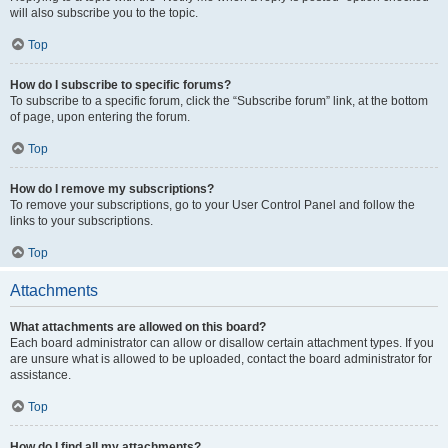
will also subscribe you to the topic.
Top
How do I subscribe to specific forums?
To subscribe to a specific forum, click the “Subscribe forum” link, at the bottom
of page, upon entering the forum.
Top
How do I remove my subscriptions?
To remove your subscriptions, go to your User Control Panel and follow the
links to your subscriptions.
Top
Attachments
What attachments are allowed on this board?
Each board administrator can allow or disallow certain attachment types. If you
are unsure what is allowed to be uploaded, contact the board administrator for
assistance.
Top
How do I find all my attachments?