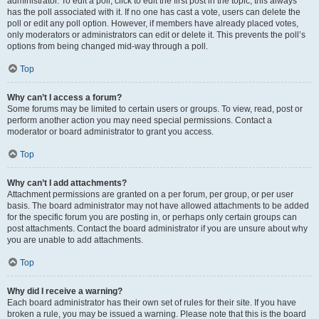
administrator. To edit a poll, click to edit the first post in the topic; this always
has the poll associated with it. If no one has cast a vote, users can delete the
poll or edit any poll option. However, if members have already placed votes,
only moderators or administrators can edit or delete it. This prevents the poll’s
options from being changed mid-way through a poll.
Top
Why can’t I access a forum?
Some forums may be limited to certain users or groups. To view, read, post or
perform another action you may need special permissions. Contact a
moderator or board administrator to grant you access.
Top
Why can’t I add attachments?
Attachment permissions are granted on a per forum, per group, or per user
basis. The board administrator may not have allowed attachments to be added
for the specific forum you are posting in, or perhaps only certain groups can
post attachments. Contact the board administrator if you are unsure about why
you are unable to add attachments.
Top
Why did I receive a warning?
Each board administrator has their own set of rules for their site. If you have
broken a rule, you may be issued a warning. Please note that this is the board