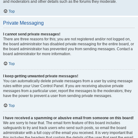
and moderators and other details such as the forums they moderate.
Top
Private Messaging
I cannot send private messages!
There are three reasons for this; you are not registered and/or not logged on,
the board administrator has disabled private messaging for the entire board, or
the board administrator has prevented you from sending messages. Contact a
board administrator for more information.
Top
I keep getting unwanted private messages!
You can automatically delete private messages from a user by using message
rules within your User Control Panel. If you are receiving abusive private
messages from a particular user, report the messages to the moderators; they
have the power to prevent a user from sending private messages.
Top
I have received a spamming or abusive email from someone on this board!
We are sorry to hear that. The email form feature of this board includes
safeguards to try and track users who send such posts, so email the board
administrator with a full copy of the email you received. It is very important that
this includes the headers that contain the details of the user that sent the email.