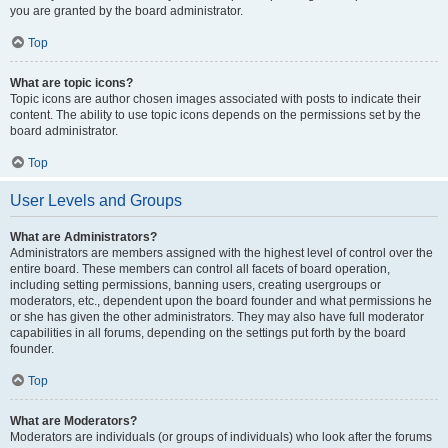
you are granted by the board administrator.
Top
What are topic icons?
Topic icons are author chosen images associated with posts to indicate their
content. The ability to use topic icons depends on the permissions set by the
board administrator.
Top
User Levels and Groups
What are Administrators?
Administrators are members assigned with the highest level of control over the
entire board. These members can control all facets of board operation,
including setting permissions, banning users, creating usergroups or
moderators, etc., dependent upon the board founder and what permissions he
or she has given the other administrators. They may also have full moderator
capabilities in all forums, depending on the settings put forth by the board
founder.
Top
What are Moderators?
Moderators are individuals (or groups of individuals) who look after the forums