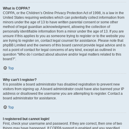
What is COPPA?
COPPA, or the Children’s Online Privacy Protection Act of 1998, is a law in the
United States requiring websites which can potentially collect information from
minors under the age of 13 to have written parental consent or some other
method of legal guardian acknowledgment, allowing the collection of
personally identifiable information from a minor under the age of 13. If you are
unsure if this applies to you as someone trying to register or to the website you
are trying to register on, contact legal counsel for assistance. Please note that
phpBB Limited and the owners of this board cannot provide legal advice and is
not a point of contact for legal concerns of any kind, except as outlined in
question “Who do I contact about abusive and/or legal matters related to this
board?”.
Top
Why can’t I register?
It is possible a board administrator has disabled registration to prevent new
visitors from signing up. A board administrator could have also banned your IP
address or disallowed the username you are attempting to register. Contact a
board administrator for assistance.
Top
I registered but cannot login!
First, check your username and password. If they are correct, then one of two
things may have happened. If COPPA support is enabled and you specified