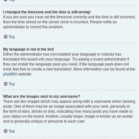
I changed the timezone and the time is still wrong!
If you are sure you have set the timezone correctly and the time is still incorrect,
then the time stored on the server clock is incorrect. Please notify an
administrator to correct the problem.
Top
My language is not in the list!
Either the administrator has not installed your language or nobody has
translated this board into your language. Try asking a board administrator if
they can install the language pack you need. If the language pack does not
exist, feel free to create a new translation. More information can be found at the
phpBB
® website.
Top
What are the images next to my username?
There are two images which may appear along with a username when viewing
posts. One of them may be an image associated with your rank, generally in
the form of stars, blocks or dots, indicating how many posts you have made or
your status on the board. Another, usually larger, image is known as an avatar
and is generally unique or personal to each user.
Top