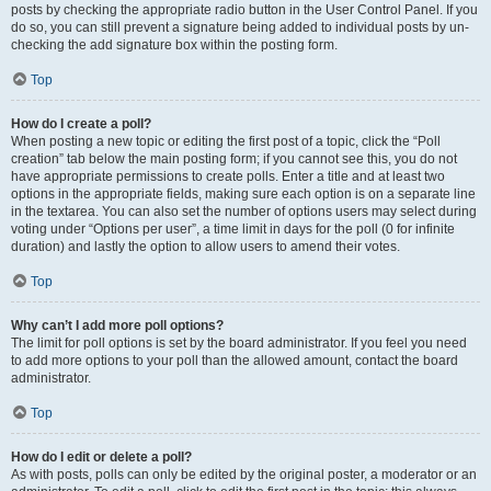
posts by checking the appropriate radio button in the User Control Panel. If you
do so, you can still prevent a signature being added to individual posts by un-
checking the add signature box within the posting form.
Top
How do I create a poll?
When posting a new topic or editing the first post of a topic, click the “Poll
creation” tab below the main posting form; if you cannot see this, you do not
have appropriate permissions to create polls. Enter a title and at least two
options in the appropriate fields, making sure each option is on a separate line
in the textarea. You can also set the number of options users may select during
voting under “Options per user”, a time limit in days for the poll (0 for infinite
duration) and lastly the option to allow users to amend their votes.
Top
Why can’t I add more poll options?
The limit for poll options is set by the board administrator. If you feel you need
to add more options to your poll than the allowed amount, contact the board
administrator.
Top
How do I edit or delete a poll?
As with posts, polls can only be edited by the original poster, a moderator or an