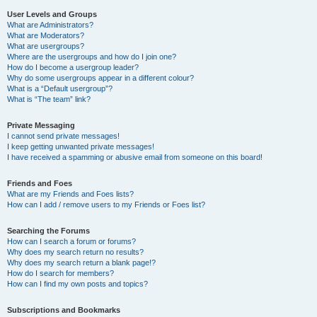
User Levels and Groups
What are Administrators?
What are Moderators?
What are usergroups?
Where are the usergroups and how do I join one?
How do I become a usergroup leader?
Why do some usergroups appear in a different colour?
What is a “Default usergroup”?
What is “The team” link?
Private Messaging
I cannot send private messages!
I keep getting unwanted private messages!
I have received a spamming or abusive email from someone on this board!
Friends and Foes
What are my Friends and Foes lists?
How can I add / remove users to my Friends or Foes list?
Searching the Forums
How can I search a forum or forums?
Why does my search return no results?
Why does my search return a blank page!?
How do I search for members?
How can I find my own posts and topics?
Subscriptions and Bookmarks