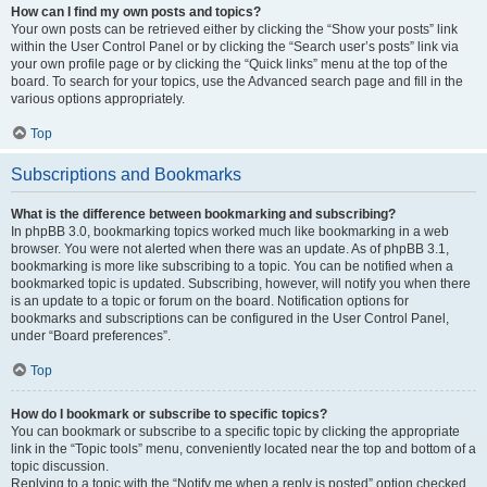
How can I find my own posts and topics?
Your own posts can be retrieved either by clicking the “Show your posts” link
within the User Control Panel or by clicking the “Search user’s posts” link via
your own profile page or by clicking the “Quick links” menu at the top of the
board. To search for your topics, use the Advanced search page and fill in the
various options appropriately.
Top
Subscriptions and Bookmarks
What is the difference between bookmarking and subscribing?
In phpBB 3.0, bookmarking topics worked much like bookmarking in a web
browser. You were not alerted when there was an update. As of phpBB 3.1,
bookmarking is more like subscribing to a topic. You can be notified when a
bookmarked topic is updated. Subscribing, however, will notify you when there
is an update to a topic or forum on the board. Notification options for
bookmarks and subscriptions can be configured in the User Control Panel,
under “Board preferences”.
Top
How do I bookmark or subscribe to specific topics?
You can bookmark or subscribe to a specific topic by clicking the appropriate
link in the “Topic tools” menu, conveniently located near the top and bottom of a
topic discussion.
Replying to a topic with the “Notify me when a reply is posted” option checked