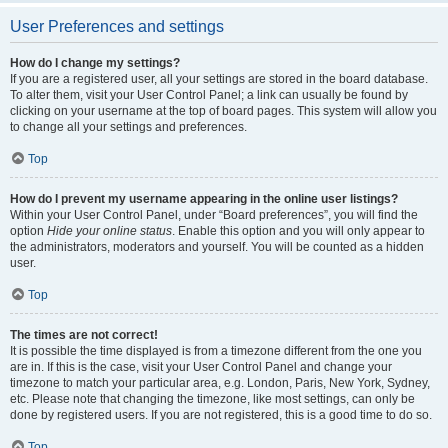
User Preferences and settings
How do I change my settings?
If you are a registered user, all your settings are stored in the board database.
To alter them, visit your User Control Panel; a link can usually be found by
clicking on your username at the top of board pages. This system will allow you
to change all your settings and preferences.
Top
How do I prevent my username appearing in the online user listings?
Within your User Control Panel, under “Board preferences”, you will find the
option
Hide your online status
. Enable this option and you will only appear to
the administrators, moderators and yourself. You will be counted as a hidden
user.
Top
The times are not correct!
It is possible the time displayed is from a timezone different from the one you
are in. If this is the case, visit your User Control Panel and change your
timezone to match your particular area, e.g. London, Paris, New York, Sydney,
etc. Please note that changing the timezone, like most settings, can only be
done by registered users. If you are not registered, this is a good time to do so.
Top