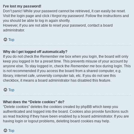
I’ve lost my password!
Don’t panic! While your password cannot be retrieved, it can easily be reset.
Visit the login page and click
I forgot my password
. Follow the instructions and
you should be able to log in again shortly.
However, if you are not able to reset your password, contact a board
administrator.
Top
Why do I get logged off automatically?
If you do not check the
Remember me
box when you login, the board will only
keep you logged in for a preset time. This prevents misuse of your account by
anyone else. To stay logged in, check the
Remember me
box during login. This
is not recommended if you access the board from a shared computer, e.g.
library, internet cafe, university computer lab, etc. If you do not see this
checkbox, it means a board administrator has disabled this feature.
Top
What does the “Delete cookies” do?
“Delete cookies” deletes the cookies created by phpBB which keep you
authenticated and logged into the board. Cookies also provide functions such
as read tracking if they have been enabled by a board administrator. If you are
having login or logout problems, deleting board cookies may help.
Top