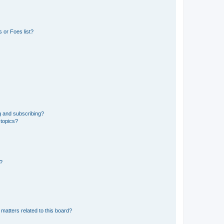
 or Foes list?
g and subscribing?
 topics?
d?
matters related to this board?