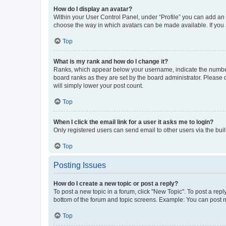
How do I display an avatar?
Within your User Control Panel, under “Profile” you can add an a
choose the way in which avatars can be made available. If you a
Top
What is my rank and how do I change it?
Ranks, which appear below your username, indicate the number o
board ranks as they are set by the board administrator. Please 
will simply lower your post count.
Top
When I click the email link for a user it asks me to login?
Only registered users can send email to other users via the buil
Top
Posting Issues
How do I create a new topic or post a reply?
To post a new topic in a forum, click "New Topic". To post a repl
bottom of the forum and topic screens. Example: You can post n
Top