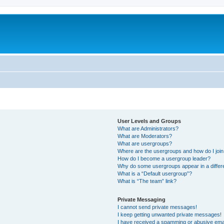
User Levels and Groups
What are Administrators?
What are Moderators?
What are usergroups?
Where are the usergroups and how do I joi
How do I become a usergroup leader?
Why do some usergroups appear in a differ
What is a “Default usergroup”?
What is “The team” link?
Private Messaging
I cannot send private messages!
I keep getting unwanted private messages!
I have received a spamming or abusive ema