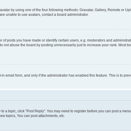
vatar by using one of the four following methods: Gravatar, Gallery, Remote or Uplo
re unable to use avatars, contact a board administrator.
f posts you have made or identify certain users, e.g. moderators and administrato
do not abuse the board by posting unnecessarily just to increase your rank. Most boa
t-in email form, and only if the administrator has enabled this feature. This is to 
y to a topic, click "Post Reply". You may need to register before you can post a messa
ew topics, You can post attachments, etc.