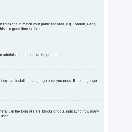
our timezone to match your particular area, e.g. London, Paris,
his is a good time to do so.
an administrator to correct the problem.
f they can install the language pack you need. If the language
lly in the form of stars, blocks or dots, indicating how many
 user.