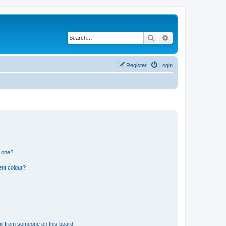
Search
Advanced search
Register
Login
n one?
ent colour?
il from someone on this board!