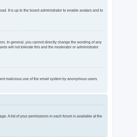
ad. It is up to the board administrator to enable avatars and to
rs. In general, you cannot directly change the wording of any
rds will not tolerate this and the moderator or administrator
prevent malicious use of the email system by anonymous users.
ge. A list of your permissions in each forum is available at the