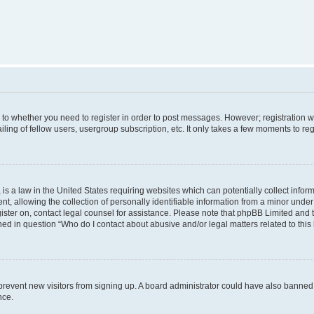
s to whether you need to register in order to post messages. However; registration wi
ing of fellow users, usergroup subscription, etc. It only takes a few moments to re
is a law in the United States requiring websites which can potentially collect infor
allowing the collection of personally identifiable information from a minor under th
egister on, contact legal counsel for assistance. Please note that phpBB Limited and
ined in question “Who do I contact about abusive and/or legal matters related to this
to prevent new visitors from signing up. A board administrator could have also bann
nce.