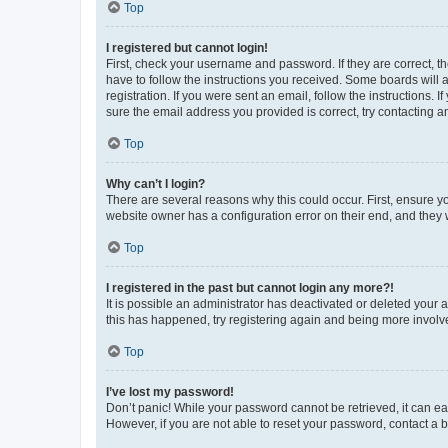
Top
I registered but cannot login!
First, check your username and password. If they are correct, 
have to follow the instructions you received. Some boards will a
registration. If you were sent an email, follow the instructions
sure the email address you provided is correct, try contacting a
Top
Why can’t I login?
There are several reasons why this could occur. First, ensure y
website owner has a configuration error on their end, and they w
Top
I registered in the past but cannot login any more?!
It is possible an administrator has deactivated or deleted your
this has happened, try registering again and being more involv
Top
I’ve lost my password!
Don’t panic! While your password cannot be retrieved, it can eas
However, if you are not able to reset your password, contact a b