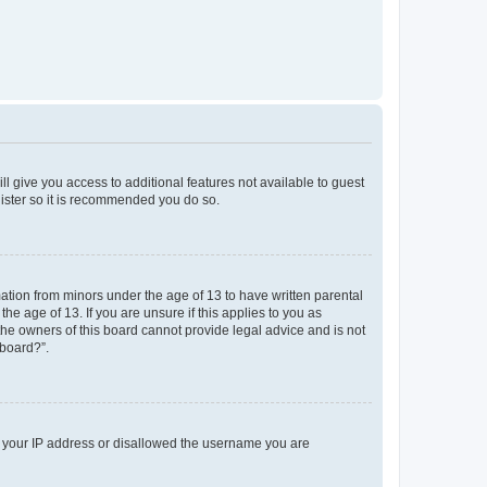
ll give you access to additional features not available to guest
gister so it is recommended you do so.
mation from minors under the age of 13 to have written parental
e age of 13. If you are unsure if this applies to you as
 the owners of this board cannot provide legal advice and is not
 board?”.
ed your IP address or disallowed the username you are