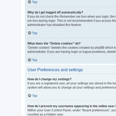
Top
Why do I get logged off automatically?
If you do not check the
Remember me
box when you login, the b
me
box during login. This is not recommended if you access the b
administrator has disabled this feature.
Top
What does the “Delete cookies” do?
“Delete cookies” deletes the cookies created by phpBB which k
administrator. If you are having login or logout problems, dele
Top
User Preferences and settings
How do I change my settings?
If you are a registered user, all your settings are stored in the
system will allow you to change all your settings and preferenc
Top
How do I prevent my username appearing in the online user l
Within your User Control Panel, under “Board preferences”, you 
counted as a hidden user.