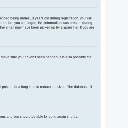
fied being under 13 years old during registration, you will
tor before you can logon; this information was present during
r the email may have been picked up by a spam filer. If you are
o make sure you haven’t been banned. It is also possible the
osted for a long time to reduce the size of the database. If
tions and you should be able to log in again shortly.