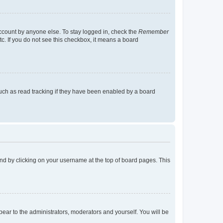
account by anyone else. To stay logged in, check the
Remember
tc. If you do not see this checkbox, it means a board
uch as read tracking if they have been enabled by a board
found by clicking on your username at the top of board pages. This
ppear to the administrators, moderators and yourself. You will be