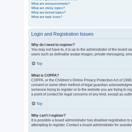
What are announcements?
What are sticky topics?
What are locked topics?
What are topic icons?
Login and Registration Issues
Why do I need to register?
You may not have to, it is up to the administrator of the board a
users such as definable avatar images, private messaging, email
Top
What is COPPA?
COPPA, or the Children’s Online Privacy Protection Act of 1998, 
consent or some other method of legal guardian acknowledgment, 
someone trying to register or to the website you are trying to r
a point of contact for legal concerns of any kind, except as outl
Top
Why can’t I register?
It is possible a board administrator has disabled registration 
attempting to register. Contact a board administrator for assista