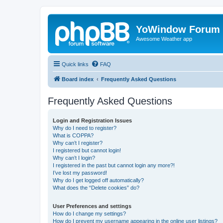
YoWindow Forum
Awesome Weather app
Quick links
FAQ
Board index
Frequently Asked Questions
Frequently Asked Questions
Login and Registration Issues
Why do I need to register?
What is COPPA?
Why can’t I register?
I registered but cannot login!
Why can’t I login?
I registered in the past but cannot login any more?!
I’ve lost my password!
Why do I get logged off automatically?
What does the “Delete cookies” do?
User Preferences and settings
How do I change my settings?
How do I prevent my username appearing in the online user listings?