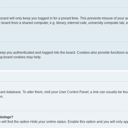
oard will only keep you logged in for a preset time. This prevents misuse of your 
oard from a shared computer, e.g. library, internet cafe, university computer lab, e
eep you authenticated and logged into the board. Cookies also provide functions s
ting board cookies may help.
 board database. To alter them, visit your User Control Panel; a link can usually be 
es.
istings?
will find the option
Hide your online status
. Enable this option and you will only a