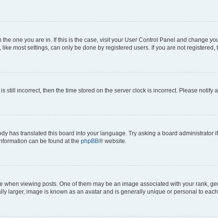
om the one you are in. If this is the case, visit your User Control Panel and change y
ike most settings, can only be done by registered users. If you are not registered, t
s still incorrect, then the time stored on the server clock is incorrect. Please notify 
ody has translated this board into your language. Try asking a board administrator i
 information can be found at the
phpBB
® website.
hen viewing posts. One of them may be an image associated with your rank, genera
ly larger, image is known as an avatar and is generally unique or personal to each