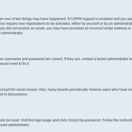
then one of two things may have happened. If COPPA support is enabled and you speci
lso require new registrations to be activated, either by yourself or by an administra
. If you did not receive an email, you may have provided an incorrect email address o
n administrator.
our username and password are correct. If they are, contact a board administrator t
ould need to fix it.
 account for some reason. Also, many boards periodically remove users who have not p
ed in discussions.
ily be reset. Visit the login page and click
I forgot my password
. Follow the instruc
oard administrator.