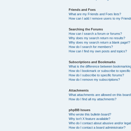
Friends and Foes
What are my Friends and Foes lists?
How can I add / remove users to my Friends
Searching the Forums
How can I search a forum or forums?
Why does my search return no results?
Why does my search return a blank page!?
How do I search for members?
How can I find my own posts and topics?
Subscriptions and Bookmarks
What is the difference between bookmarkin
How do I bookmark or subscribe to specific
How do I subscribe to specific forums?
How do I remove my subscriptions?
Attachments
What attachments are allowed on this boar
How do I find all my attachments?
phpBB Issues
Who wrote this bulletin board?
Why isn’t X feature available?
Who do I contact about abusive and/or legal 
How do I contact a board administrator?