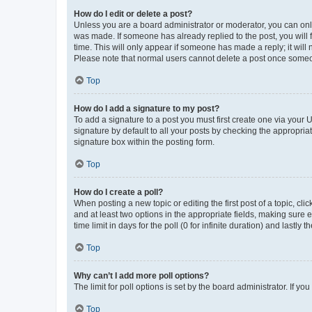
How do I edit or delete a post?
Unless you are a board administrator or moderator, you can only e
was made. If someone has already replied to the post, you will f
time. This will only appear if someone has made a reply; it will 
Please note that normal users cannot delete a post once someo
Top
How do I add a signature to my post?
To add a signature to a post you must first create one via your
signature by default to all your posts by checking the appropria
signature box within the posting form.
Top
How do I create a poll?
When posting a new topic or editing the first post of a topic, cli
and at least two options in the appropriate fields, making sure 
time limit in days for the poll (0 for infinite duration) and lastly
Top
Why can’t I add more poll options?
The limit for poll options is set by the board administrator. If 
Top