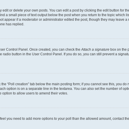
dit or delete your own posts. You can edit a post by clicking the edit button for the
ind a small piece of text output below the post when you return to the topic which li
not appear if a moderator or administrator edited the post, though they may leave a n
ne has replied.
 User Control Panel. Once created, you can check the
Attach a signature
box on the p
te radio button in the User Control Panel. If you do so, you can still prevent a sign
ck the “Poll creation” tab below the main posting form; if you cannot see this, you do 
each option is on a separate line in the textarea. You can also set the number of op
 the option to allow users to amend their votes.
you feel you need to add more options to your poll than the allowed amount, contact th