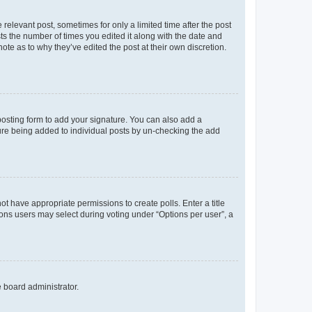
 relevant post, sometimes for only a limited time after the post
sts the number of times you edited it along with the date and
ote as to why they’ve edited the post at their own discretion.
osting form to add your signature. You can also add a
ature being added to individual posts by un-checking the add
not have appropriate permissions to create polls. Enter a title
tions users may select during voting under “Options per user”, a
e board administrator.