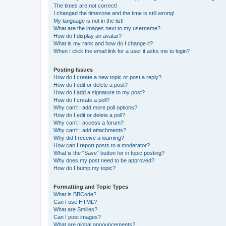
The times are not correct!
I changed the timezone and the time is still wrong!
My language is not in the list!
What are the images next to my username?
How do I display an avatar?
What is my rank and how do I change it?
When I click the email link for a user it asks me to login?
Posting Issues
How do I create a new topic or post a reply?
How do I edit or delete a post?
How do I add a signature to my post?
How do I create a poll?
Why can’t I add more poll options?
How do I edit or delete a poll?
Why can’t I access a forum?
Why can’t I add attachments?
Why did I receive a warning?
How can I report posts to a moderator?
What is the “Save” button for in topic posting?
Why does my post need to be approved?
How do I bump my topic?
Formatting and Topic Types
What is BBCode?
Can I use HTML?
What are Smilies?
Can I post images?
What are global announcements?