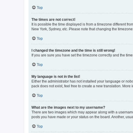
Top
The times are not correct!
It is possible the time displayed is from a timezone different fr
New York, Sydney, etc. Please note that changing the timezone, l
Top
I changed the timezone and the time is still wrong!
If you are sure you have set the timezone correctly and the time i
Top
My language is not in the list!
Either the administrator has not installed your language or nob
pack does not exist, feel free to create a new translation. More
Top
What are the images next to my username?
There are two images which may appear along with a username w
posts you have made or your status on the board. Another, usual
Top