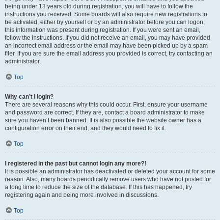
being under 13 years old during registration, you will have to follow the
instructions you received. Some boards will also require new registrations to
be activated, either by yourself or by an administrator before you can logon;
this information was present during registration. If you were sent an email,
follow the instructions. If you did not receive an email, you may have provided
an incorrect email address or the email may have been picked up by a spam
filer. If you are sure the email address you provided is correct, try contacting an
administrator.
Top
Why can’t I login?
There are several reasons why this could occur. First, ensure your username
and password are correct. If they are, contact a board administrator to make
sure you haven’t been banned. It is also possible the website owner has a
configuration error on their end, and they would need to fix it.
Top
I registered in the past but cannot login any more?!
It is possible an administrator has deactivated or deleted your account for some
reason. Also, many boards periodically remove users who have not posted for
a long time to reduce the size of the database. If this has happened, try
registering again and being more involved in discussions.
Top