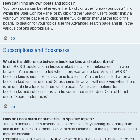
How can I find my own posts and topics?
Your own posts can be retrieved either by clicking the “Show your posts” link
within the User Control Panel or by clicking the “Search user’s posts” link via
your own profile page or by clicking the “Quick links” menu at the top of the
board. To search for your topics, use the Advanced search page and fill in the
various options appropriately.
Top
Subscriptions and Bookmarks
What is the difference between bookmarking and subscribing?
In phpBB 3.0, bookmarking topics worked much like bookmarking in a web
browser. You were not alerted when there was an update. As of phpBB 3.1,
bookmarking is more like subscribing to a topic. You can be notified when a
bookmarked topic is updated. Subscribing, however, will notify you when there
is an update to a topic or forum on the board. Notification options for
bookmarks and subscriptions can be configured in the User Control Panel,
under “Board preferences”.
Top
How do I bookmark or subscribe to specific topics?
You can bookmark or subscribe to a specific topic by clicking the appropriate
link in the “Topic tools” menu, conveniently located near the top and bottom of a
topic discussion.
Replying to a topic with the “Notify me when a reply is posted” option checked