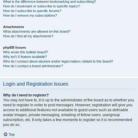
What is the difference between bookmarking and subscribing?
How do I bookmark or subscribe to specific topics?
How do I subscribe to specific forums?
How do I remove my subscriptions?
Attachments
What attachments are allowed on this board?
How do I find all my attachments?
phpBB Issues
Who wrote this bulletin board?
Why isn’t X feature available?
Who do I contact about abusive and/or legal matters related to this board?
How do I contact a board administrator?
Login and Registration Issues
Why do I need to register?
You may not have to, it is up to the administrator of the board as to whether you
need to register in order to post messages. However; registration will give you
access to additional features not available to guest users such as definable
avatar images, private messaging, emailing of fellow users, usergroup
subscription, etc. It only takes a few moments to register so it is recommended
you do so.
Top