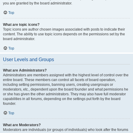
you are granted by the board administrator.
Top
What are topic icons?
Topic icons are author chosen images associated with posts to indicate their
content. The ability to use topic icons depends on the permissions set by the
board administrator.
Top
User Levels and Groups
What are Administrators?
Administrators are members assigned with the highest level of control over the
entire board. These members can control all facets of board operation,
including setting permissions, banning users, creating usergroups or
moderators, etc., dependent upon the board founder and what permissions he
or she has given the other administrators. They may also have full moderator
capabilities in all forums, depending on the settings put forth by the board
founder.
Top
What are Moderators?
Moderators are individuals (or groups of individuals) who look after the forums