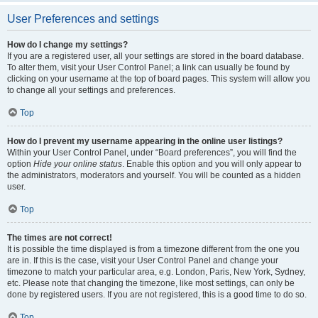
User Preferences and settings
How do I change my settings?
If you are a registered user, all your settings are stored in the board database.
To alter them, visit your User Control Panel; a link can usually be found by
clicking on your username at the top of board pages. This system will allow you
to change all your settings and preferences.
Top
How do I prevent my username appearing in the online user listings?
Within your User Control Panel, under “Board preferences”, you will find the
option
Hide your online status
. Enable this option and you will only appear to
the administrators, moderators and yourself. You will be counted as a hidden
user.
Top
The times are not correct!
It is possible the time displayed is from a timezone different from the one you
are in. If this is the case, visit your User Control Panel and change your
timezone to match your particular area, e.g. London, Paris, New York, Sydney,
etc. Please note that changing the timezone, like most settings, can only be
done by registered users. If you are not registered, this is a good time to do so.
Top