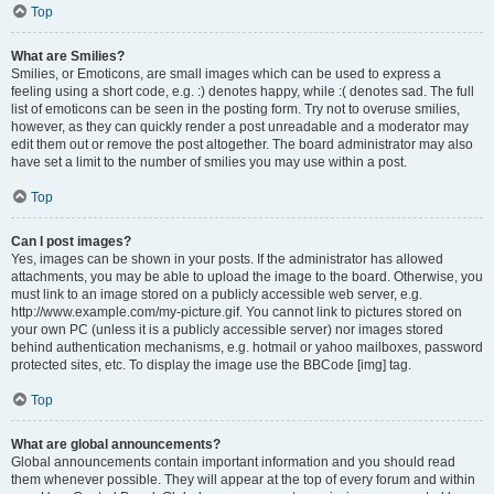
Top
What are Smilies?
Smilies, or Emoticons, are small images which can be used to express a
feeling using a short code, e.g. :) denotes happy, while :( denotes sad. The full
list of emoticons can be seen in the posting form. Try not to overuse smilies,
however, as they can quickly render a post unreadable and a moderator may
edit them out or remove the post altogether. The board administrator may also
have set a limit to the number of smilies you may use within a post.
Top
Can I post images?
Yes, images can be shown in your posts. If the administrator has allowed
attachments, you may be able to upload the image to the board. Otherwise, you
must link to an image stored on a publicly accessible web server, e.g.
http://www.example.com/my-picture.gif. You cannot link to pictures stored on
your own PC (unless it is a publicly accessible server) nor images stored
behind authentication mechanisms, e.g. hotmail or yahoo mailboxes, password
protected sites, etc. To display the image use the BBCode [img] tag.
Top
What are global announcements?
Global announcements contain important information and you should read
them whenever possible. They will appear at the top of every forum and within