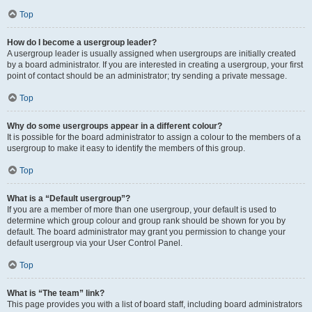
Top
How do I become a usergroup leader?
A usergroup leader is usually assigned when usergroups are initially created
by a board administrator. If you are interested in creating a usergroup, your first
point of contact should be an administrator; try sending a private message.
Top
Why do some usergroups appear in a different colour?
It is possible for the board administrator to assign a colour to the members of a
usergroup to make it easy to identify the members of this group.
Top
What is a “Default usergroup”?
If you are a member of more than one usergroup, your default is used to
determine which group colour and group rank should be shown for you by
default. The board administrator may grant you permission to change your
default usergroup via your User Control Panel.
Top
What is “The team” link?
This page provides you with a list of board staff, including board administrators