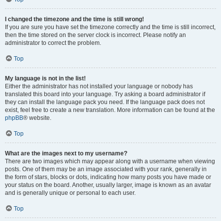
I changed the timezone and the time is still wrong!
If you are sure you have set the timezone correctly and the time is still incorrect,
then the time stored on the server clock is incorrect. Please notify an
administrator to correct the problem.
Top
My language is not in the list!
Either the administrator has not installed your language or nobody has
translated this board into your language. Try asking a board administrator if
they can install the language pack you need. If the language pack does not
exist, feel free to create a new translation. More information can be found at the
phpBB
® website.
Top
What are the images next to my username?
There are two images which may appear along with a username when viewing
posts. One of them may be an image associated with your rank, generally in
the form of stars, blocks or dots, indicating how many posts you have made or
your status on the board. Another, usually larger, image is known as an avatar
and is generally unique or personal to each user.
Top