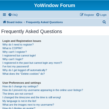
YoWindow Forum
FAQ
Register
Login
S
Board index
Frequently Asked Questions
e
Frequently Asked Questions
a
r
Login and Registration Issues
Why do I need to register?
c
What is COPPA?
h
Why can’t I register?
I registered but cannot login!
Why can’t I login?
I registered in the past but cannot login any more?!
I’ve lost my password!
Why do I get logged off automatically?
What does the “Delete cookies” do?
User Preferences and settings
How do I change my settings?
How do I prevent my username appearing in the online user listings?
The times are not correct!
I changed the timezone and the time is still wrong!
My language is not in the list!
What are the images next to my username?
How do I display an avatar?