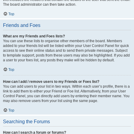
The board administrator can then take action.
Top
Friends and Foes
What are my Friends and Foes lists?
You can use these lists to organise other members of the board. Members
added to your friends list will be listed within your User Control Panel for quick
access to see their online status and to send them private messages. Subject
to template support, posts from these users may also be highlighted. If you add
a user to your foes list, any posts they make will be hidden by default.
Top
How can I add / remove users to my Friends or Foes list?
You can add users to your list in two ways. Within each user’s profile, there is a
link to add them to either your Friend or Foe list. Alternatively, from your User
Control Panel, you can directly add users by entering their member name. You
may also remove users from your list using the same page.
Top
Searching the Forums
How can I search a forum or forums?