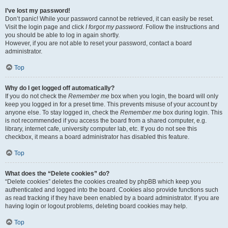
I’ve lost my password!
Don’t panic! While your password cannot be retrieved, it can easily be reset.
Visit the login page and click
I forgot my password
. Follow the instructions and
you should be able to log in again shortly.
However, if you are not able to reset your password, contact a board
administrator.
Top
Why do I get logged off automatically?
If you do not check the
Remember me
box when you login, the board will only
keep you logged in for a preset time. This prevents misuse of your account by
anyone else. To stay logged in, check the
Remember me
box during login. This
is not recommended if you access the board from a shared computer, e.g.
library, internet cafe, university computer lab, etc. If you do not see this
checkbox, it means a board administrator has disabled this feature.
Top
What does the “Delete cookies” do?
“Delete cookies” deletes the cookies created by phpBB which keep you
authenticated and logged into the board. Cookies also provide functions such
as read tracking if they have been enabled by a board administrator. If you are
having login or logout problems, deleting board cookies may help.
Top