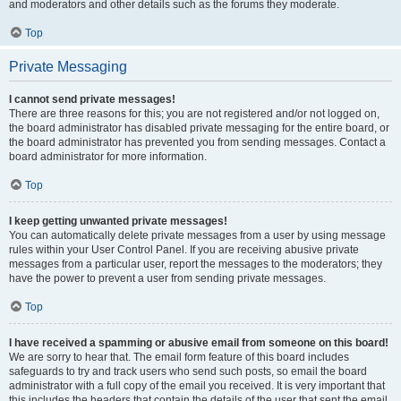
and moderators and other details such as the forums they moderate.
Top
Private Messaging
I cannot send private messages!
There are three reasons for this; you are not registered and/or not logged on,
the board administrator has disabled private messaging for the entire board, or
the board administrator has prevented you from sending messages. Contact a
board administrator for more information.
Top
I keep getting unwanted private messages!
You can automatically delete private messages from a user by using message
rules within your User Control Panel. If you are receiving abusive private
messages from a particular user, report the messages to the moderators; they
have the power to prevent a user from sending private messages.
Top
I have received a spamming or abusive email from someone on this board!
We are sorry to hear that. The email form feature of this board includes
safeguards to try and track users who send such posts, so email the board
administrator with a full copy of the email you received. It is very important that
this includes the headers that contain the details of the user that sent the email.