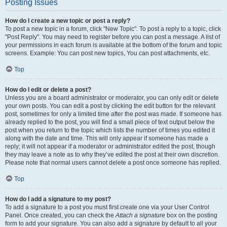
Posting Issues
How do I create a new topic or post a reply?
To post a new topic in a forum, click "New Topic". To post a reply to a topic, click
"Post Reply". You may need to register before you can post a message. A list of
your permissions in each forum is available at the bottom of the forum and topic
screens. Example: You can post new topics, You can post attachments, etc.
Top
How do I edit or delete a post?
Unless you are a board administrator or moderator, you can only edit or delete
your own posts. You can edit a post by clicking the edit button for the relevant
post, sometimes for only a limited time after the post was made. If someone has
already replied to the post, you will find a small piece of text output below the
post when you return to the topic which lists the number of times you edited it
along with the date and time. This will only appear if someone has made a
reply; it will not appear if a moderator or administrator edited the post, though
they may leave a note as to why they’ve edited the post at their own discretion.
Please note that normal users cannot delete a post once someone has replied.
Top
How do I add a signature to my post?
To add a signature to a post you must first create one via your User Control
Panel. Once created, you can check the
Attach a signature
box on the posting
form to add your signature. You can also add a signature by default to all your