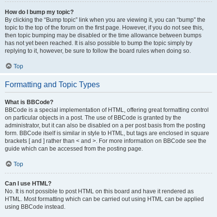
How do I bump my topic?
By clicking the “Bump topic” link when you are viewing it, you can “bump” the
topic to the top of the forum on the first page. However, if you do not see this,
then topic bumping may be disabled or the time allowance between bumps
has not yet been reached. It is also possible to bump the topic simply by
replying to it, however, be sure to follow the board rules when doing so.
Top
Formatting and Topic Types
What is BBCode?
BBCode is a special implementation of HTML, offering great formatting control
on particular objects in a post. The use of BBCode is granted by the
administrator, but it can also be disabled on a per post basis from the posting
form. BBCode itself is similar in style to HTML, but tags are enclosed in square
brackets [ and ] rather than < and >. For more information on BBCode see the
guide which can be accessed from the posting page.
Top
Can I use HTML?
No. It is not possible to post HTML on this board and have it rendered as
HTML. Most formatting which can be carried out using HTML can be applied
using BBCode instead.