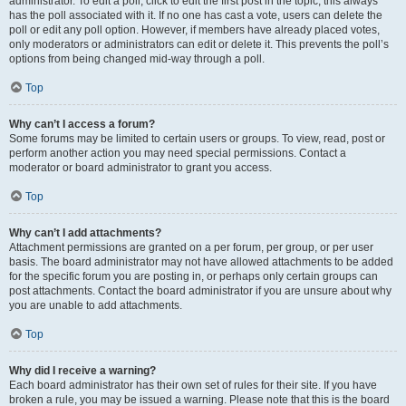
administrator. To edit a poll, click to edit the first post in the topic; this always
has the poll associated with it. If no one has cast a vote, users can delete the
poll or edit any poll option. However, if members have already placed votes,
only moderators or administrators can edit or delete it. This prevents the poll’s
options from being changed mid-way through a poll.
Top
Why can’t I access a forum?
Some forums may be limited to certain users or groups. To view, read, post or
perform another action you may need special permissions. Contact a
moderator or board administrator to grant you access.
Top
Why can’t I add attachments?
Attachment permissions are granted on a per forum, per group, or per user
basis. The board administrator may not have allowed attachments to be added
for the specific forum you are posting in, or perhaps only certain groups can
post attachments. Contact the board administrator if you are unsure about why
you are unable to add attachments.
Top
Why did I receive a warning?
Each board administrator has their own set of rules for their site. If you have
broken a rule, you may be issued a warning. Please note that this is the board