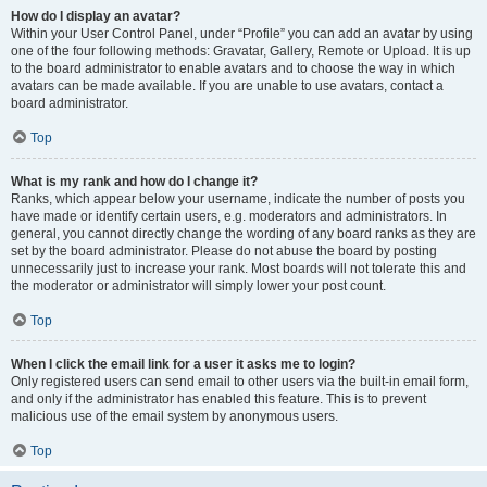
How do I display an avatar?
Within your User Control Panel, under “Profile” you can add an avatar by using
one of the four following methods: Gravatar, Gallery, Remote or Upload. It is up
to the board administrator to enable avatars and to choose the way in which
avatars can be made available. If you are unable to use avatars, contact a
board administrator.
Top
What is my rank and how do I change it?
Ranks, which appear below your username, indicate the number of posts you
have made or identify certain users, e.g. moderators and administrators. In
general, you cannot directly change the wording of any board ranks as they are
set by the board administrator. Please do not abuse the board by posting
unnecessarily just to increase your rank. Most boards will not tolerate this and
the moderator or administrator will simply lower your post count.
Top
When I click the email link for a user it asks me to login?
Only registered users can send email to other users via the built-in email form,
and only if the administrator has enabled this feature. This is to prevent
malicious use of the email system by anonymous users.
Top