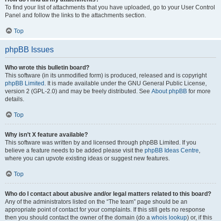
To find your list of attachments that you have uploaded, go to your User Control
Panel and follow the links to the attachments section.
Top
phpBB Issues
Who wrote this bulletin board?
This software (in its unmodified form) is produced, released and is copyright
phpBB Limited
. It is made available under the GNU General Public License,
version 2 (GPL-2.0) and may be freely distributed. See
About phpBB
for more
details.
Top
Why isn’t X feature available?
This software was written by and licensed through phpBB Limited. If you
believe a feature needs to be added please visit the
phpBB Ideas Centre
,
where you can upvote existing ideas or suggest new features.
Top
Who do I contact about abusive and/or legal matters related to this board?
Any of the administrators listed on the “The team” page should be an
appropriate point of contact for your complaints. If this still gets no response
then you should contact the owner of the domain (do a
whois lookup
) or, if this