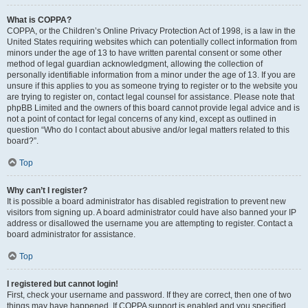
What is COPPA?
COPPA, or the Children’s Online Privacy Protection Act of 1998, is a law in the
United States requiring websites which can potentially collect information from
minors under the age of 13 to have written parental consent or some other
method of legal guardian acknowledgment, allowing the collection of
personally identifiable information from a minor under the age of 13. If you are
unsure if this applies to you as someone trying to register or to the website you
are trying to register on, contact legal counsel for assistance. Please note that
phpBB Limited and the owners of this board cannot provide legal advice and is
not a point of contact for legal concerns of any kind, except as outlined in
question “Who do I contact about abusive and/or legal matters related to this
board?”.
Top
Why can’t I register?
It is possible a board administrator has disabled registration to prevent new
visitors from signing up. A board administrator could have also banned your IP
address or disallowed the username you are attempting to register. Contact a
board administrator for assistance.
Top
I registered but cannot login!
First, check your username and password. If they are correct, then one of two
things may have happened. If COPPA support is enabled and you specified