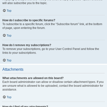
will also subscribe you to the topic.
Top
How do I subscribe to specific forums?
To subscribe to a specific forum, click the “Subscribe forum” link, at the bottom
of page, upon entering the forum.
Top
How do I remove my subscriptions?
To remove your subscriptions, go to your User Control Panel and follow the
links to your subscriptions.
Top
Attachments
What attachments are allowed on this board?
Each board administrator can allow or disallow certain attachment types. If you
are unsure what is allowed to be uploaded, contact the board administrator for
assistance.
Top
How do I find all my attachments?