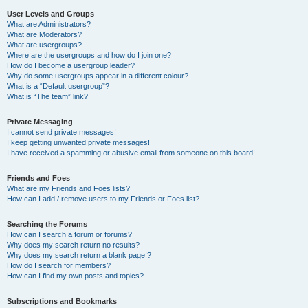
User Levels and Groups
What are Administrators?
What are Moderators?
What are usergroups?
Where are the usergroups and how do I join one?
How do I become a usergroup leader?
Why do some usergroups appear in a different colour?
What is a “Default usergroup”?
What is “The team” link?
Private Messaging
I cannot send private messages!
I keep getting unwanted private messages!
I have received a spamming or abusive email from someone on this board!
Friends and Foes
What are my Friends and Foes lists?
How can I add / remove users to my Friends or Foes list?
Searching the Forums
How can I search a forum or forums?
Why does my search return no results?
Why does my search return a blank page!?
How do I search for members?
How can I find my own posts and topics?
Subscriptions and Bookmarks