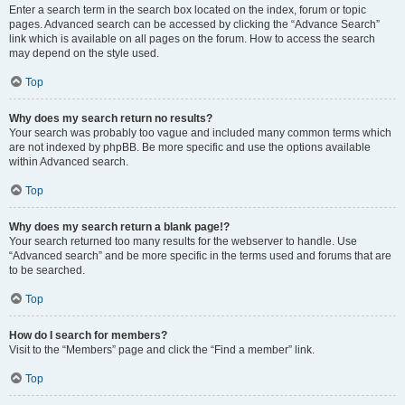
Enter a search term in the search box located on the index, forum or topic
pages. Advanced search can be accessed by clicking the “Advance Search”
link which is available on all pages on the forum. How to access the search
may depend on the style used.
Top
Why does my search return no results?
Your search was probably too vague and included many common terms which
are not indexed by phpBB. Be more specific and use the options available
within Advanced search.
Top
Why does my search return a blank page!?
Your search returned too many results for the webserver to handle. Use
“Advanced search” and be more specific in the terms used and forums that are
to be searched.
Top
How do I search for members?
Visit to the “Members” page and click the “Find a member” link.
Top