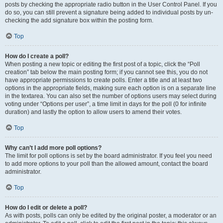
posts by checking the appropriate radio button in the User Control Panel. If you
do so, you can still prevent a signature being added to individual posts by un-
checking the add signature box within the posting form.
Top
How do I create a poll?
When posting a new topic or editing the first post of a topic, click the “Poll
creation” tab below the main posting form; if you cannot see this, you do not
have appropriate permissions to create polls. Enter a title and at least two
options in the appropriate fields, making sure each option is on a separate line
in the textarea. You can also set the number of options users may select during
voting under “Options per user”, a time limit in days for the poll (0 for infinite
duration) and lastly the option to allow users to amend their votes.
Top
Why can’t I add more poll options?
The limit for poll options is set by the board administrator. If you feel you need
to add more options to your poll than the allowed amount, contact the board
administrator.
Top
How do I edit or delete a poll?
As with posts, polls can only be edited by the original poster, a moderator or an