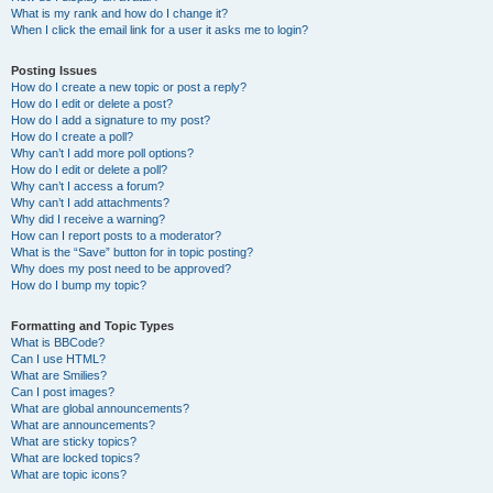
What is my rank and how do I change it?
When I click the email link for a user it asks me to login?
Posting Issues
How do I create a new topic or post a reply?
How do I edit or delete a post?
How do I add a signature to my post?
How do I create a poll?
Why can’t I add more poll options?
How do I edit or delete a poll?
Why can’t I access a forum?
Why can’t I add attachments?
Why did I receive a warning?
How can I report posts to a moderator?
What is the “Save” button for in topic posting?
Why does my post need to be approved?
How do I bump my topic?
Formatting and Topic Types
What is BBCode?
Can I use HTML?
What are Smilies?
Can I post images?
What are global announcements?
What are announcements?
What are sticky topics?
What are locked topics?
What are topic icons?