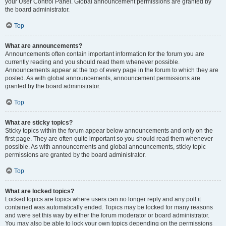
your User Control Panel. Global announcement permissions are granted by
the board administrator.
Top
What are announcements?
Announcements often contain important information for the forum you are
currently reading and you should read them whenever possible.
Announcements appear at the top of every page in the forum to which they are
posted. As with global announcements, announcement permissions are
granted by the board administrator.
Top
What are sticky topics?
Sticky topics within the forum appear below announcements and only on the
first page. They are often quite important so you should read them whenever
possible. As with announcements and global announcements, sticky topic
permissions are granted by the board administrator.
Top
What are locked topics?
Locked topics are topics where users can no longer reply and any poll it
contained was automatically ended. Topics may be locked for many reasons
and were set this way by either the forum moderator or board administrator.
You may also be able to lock your own topics depending on the permissions