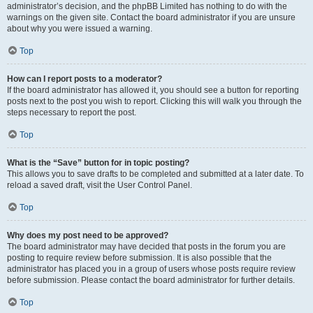
administrator’s decision, and the phpBB Limited has nothing to do with the
warnings on the given site. Contact the board administrator if you are unsure
about why you were issued a warning.
Top
How can I report posts to a moderator?
If the board administrator has allowed it, you should see a button for reporting
posts next to the post you wish to report. Clicking this will walk you through the
steps necessary to report the post.
Top
What is the “Save” button for in topic posting?
This allows you to save drafts to be completed and submitted at a later date. To
reload a saved draft, visit the User Control Panel.
Top
Why does my post need to be approved?
The board administrator may have decided that posts in the forum you are
posting to require review before submission. It is also possible that the
administrator has placed you in a group of users whose posts require review
before submission. Please contact the board administrator for further details.
Top