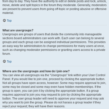
from day to day. They have the authority to edit or delete posts and lock, unlock,
move, delete and split topics in the forum they moderate. Generally, moderators
are present to prevent users from going off-topic or posting abusive or offensive
material.
Top
What are usergroups?
Usergroups are groups of users that divide the community into manageable
sections board administrators can work with. Each user can belong to several
groups and each group can be assigned individual permissions. This provides
an easy way for administrators to change permissions for many users at once,
such as changing moderator permissions or granting users access to a private
forum.
Top
Where are the usergroups and how do I join one?
You can view all usergroups via the “Usergroups” link within your User Control
Panel. If you would like to join one, proceed by clicking the appropriate button.
Not all groups have open access, however. Some may require approval to join,
some may be closed and some may even have hidden memberships. If the
group is open, you can join it by clicking the appropriate button. If a group
requires approval to join you may request to join by clicking the appropriate
button. The user group leader will need to approve your request and may ask
why you want to join the group. Please do not harass a group leader if they
reject your request; they will have their reasons.