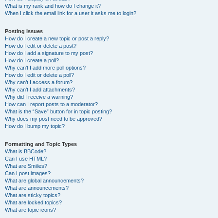
What is my rank and how do I change it?
When I click the email link for a user it asks me to login?
Posting Issues
How do I create a new topic or post a reply?
How do I edit or delete a post?
How do I add a signature to my post?
How do I create a poll?
Why can’t I add more poll options?
How do I edit or delete a poll?
Why can’t I access a forum?
Why can’t I add attachments?
Why did I receive a warning?
How can I report posts to a moderator?
What is the “Save” button for in topic posting?
Why does my post need to be approved?
How do I bump my topic?
Formatting and Topic Types
What is BBCode?
Can I use HTML?
What are Smilies?
Can I post images?
What are global announcements?
What are announcements?
What are sticky topics?
What are locked topics?
What are topic icons?