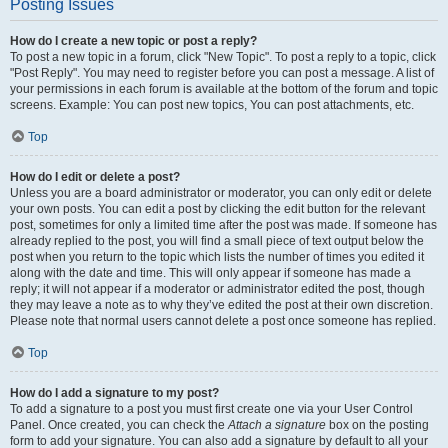
Posting Issues
How do I create a new topic or post a reply?
To post a new topic in a forum, click "New Topic". To post a reply to a topic, click
"Post Reply". You may need to register before you can post a message. A list of
your permissions in each forum is available at the bottom of the forum and topic
screens. Example: You can post new topics, You can post attachments, etc.
Top
How do I edit or delete a post?
Unless you are a board administrator or moderator, you can only edit or delete
your own posts. You can edit a post by clicking the edit button for the relevant
post, sometimes for only a limited time after the post was made. If someone has
already replied to the post, you will find a small piece of text output below the
post when you return to the topic which lists the number of times you edited it
along with the date and time. This will only appear if someone has made a
reply; it will not appear if a moderator or administrator edited the post, though
they may leave a note as to why they’ve edited the post at their own discretion.
Please note that normal users cannot delete a post once someone has replied.
Top
How do I add a signature to my post?
To add a signature to a post you must first create one via your User Control
Panel. Once created, you can check the
Attach a signature
box on the posting
form to add your signature. You can also add a signature by default to all your