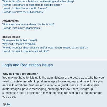
What is the difference between bookmarking and subscribing?
How do I bookmark or subscribe to specific topics?
How do I subscribe to specific forums?
How do I remove my subscriptions?
Attachments
What attachments are allowed on this board?
How do I find all my attachments?
phpBB Issues
Who wrote this bulletin board?
Why isn’t X feature available?
Who do I contact about abusive and/or legal matters related to this board?
How do I contact a board administrator?
Login and Registration Issues
Why do I need to register?
You may not have to, it is up to the administrator of the board as to whether you
need to register in order to post messages. However; registration will give you
access to additional features not available to guest users such as definable
avatar images, private messaging, emailing of fellow users, usergroup
subscription, etc. It only takes a few moments to register so it is recommended
you do so.
Top