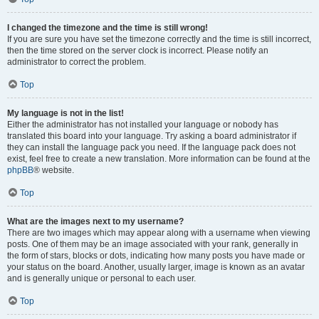
I changed the timezone and the time is still wrong!
If you are sure you have set the timezone correctly and the time is still incorrect,
then the time stored on the server clock is incorrect. Please notify an
administrator to correct the problem.
Top
My language is not in the list!
Either the administrator has not installed your language or nobody has
translated this board into your language. Try asking a board administrator if
they can install the language pack you need. If the language pack does not
exist, feel free to create a new translation. More information can be found at the
phpBB
® website.
Top
What are the images next to my username?
There are two images which may appear along with a username when viewing
posts. One of them may be an image associated with your rank, generally in
the form of stars, blocks or dots, indicating how many posts you have made or
your status on the board. Another, usually larger, image is known as an avatar
and is generally unique or personal to each user.
Top