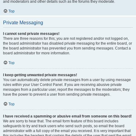
and moderators and other details such as the forums they moderate.
Top
Private Messaging
I cannot send private messages!
There are three reasons for this; you are not registered and/or not logged on,
the board administrator has disabled private messaging for the entire board, or
the board administrator has prevented you from sending messages. Contact a
board administrator for more information.
Top
I keep getting unwanted private messages!
You can automatically delete private messages from a user by using message
rules within your User Control Panel. If you are receiving abusive private
messages from a particular user, report the messages to the moderators; they
have the power to prevent a user from sending private messages.
Top
I have received a spamming or abusive email from someone on this board!
We are sorry to hear that. The email form feature of this board includes
safeguards to try and track users who send such posts, so email the board
administrator with a full copy of the email you received. It is very important that
this includes the headers that contain the details of the user that sent the email.