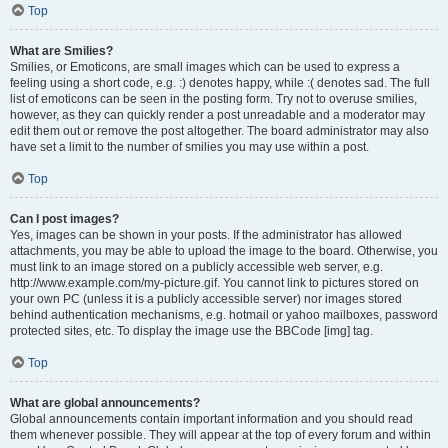
Top
What are Smilies?
Smilies, or Emoticons, are small images which can be used to express a
feeling using a short code, e.g. :) denotes happy, while :( denotes sad. The full
list of emoticons can be seen in the posting form. Try not to overuse smilies,
however, as they can quickly render a post unreadable and a moderator may
edit them out or remove the post altogether. The board administrator may also
have set a limit to the number of smilies you may use within a post.
Top
Can I post images?
Yes, images can be shown in your posts. If the administrator has allowed
attachments, you may be able to upload the image to the board. Otherwise, you
must link to an image stored on a publicly accessible web server, e.g.
http://www.example.com/my-picture.gif. You cannot link to pictures stored on
your own PC (unless it is a publicly accessible server) nor images stored
behind authentication mechanisms, e.g. hotmail or yahoo mailboxes, password
protected sites, etc. To display the image use the BBCode [img] tag.
Top
What are global announcements?
Global announcements contain important information and you should read
them whenever possible. They will appear at the top of every forum and within