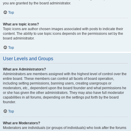
you are granted by the board administrator.
Top
What are topic icons?
Topic icons are author chosen images associated with posts to indicate their
content. The ability to use topic icons depends on the permissions set by the
board administrator.
Top
User Levels and Groups
What are Administrators?
Administrators are members assigned with the highest level of control over the
entire board. These members can control all facets of board operation,
including setting permissions, banning users, creating usergroups or
moderators, etc., dependent upon the board founder and what permissions he
or she has given the other administrators. They may also have full moderator
capabilities in all forums, depending on the settings put forth by the board
founder.
Top
What are Moderators?
Moderators are individuals (or groups of individuals) who look after the forums