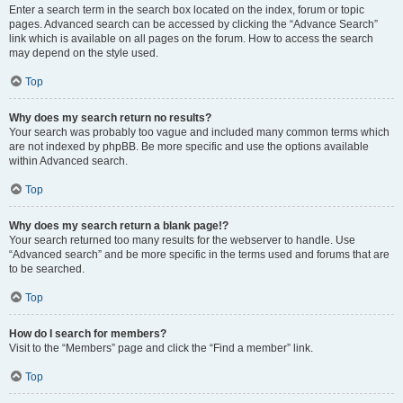
Enter a search term in the search box located on the index, forum or topic
pages. Advanced search can be accessed by clicking the “Advance Search”
link which is available on all pages on the forum. How to access the search
may depend on the style used.
Top
Why does my search return no results?
Your search was probably too vague and included many common terms which
are not indexed by phpBB. Be more specific and use the options available
within Advanced search.
Top
Why does my search return a blank page!?
Your search returned too many results for the webserver to handle. Use
“Advanced search” and be more specific in the terms used and forums that are
to be searched.
Top
How do I search for members?
Visit to the “Members” page and click the “Find a member” link.
Top