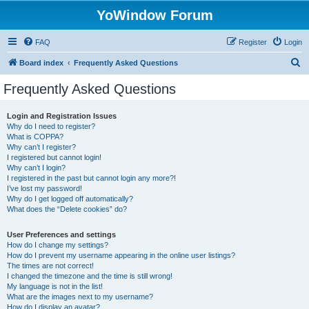
YoWindow Forum
FAQ
Register
Login
S
Board index
Frequently Asked Questions
e
Frequently Asked Questions
a
r
Login and Registration Issues
Why do I need to register?
c
What is COPPA?
h
Why can’t I register?
I registered but cannot login!
Why can’t I login?
I registered in the past but cannot login any more?!
I’ve lost my password!
Why do I get logged off automatically?
What does the “Delete cookies” do?
User Preferences and settings
How do I change my settings?
How do I prevent my username appearing in the online user listings?
The times are not correct!
I changed the timezone and the time is still wrong!
My language is not in the list!
What are the images next to my username?
How do I display an avatar?