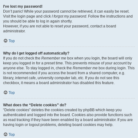
I’ve lost my password!
Don’t panic! While your password cannot be retrieved, it can easily be reset.
Visit the login page and click
I forgot my password
. Follow the instructions and
you should be able to log in again shortly.
However, if you are not able to reset your password, contact a board
administrator.
Top
Why do I get logged off automatically?
If you do not check the
Remember me
box when you login, the board will only
keep you logged in for a preset time. This prevents misuse of your account by
anyone else. To stay logged in, check the
Remember me
box during login. This
is not recommended if you access the board from a shared computer, e.g.
library, internet cafe, university computer lab, etc. If you do not see this
checkbox, it means a board administrator has disabled this feature.
Top
What does the “Delete cookies” do?
“Delete cookies” deletes the cookies created by phpBB which keep you
authenticated and logged into the board. Cookies also provide functions such
as read tracking if they have been enabled by a board administrator. If you are
having login or logout problems, deleting board cookies may help.
Top