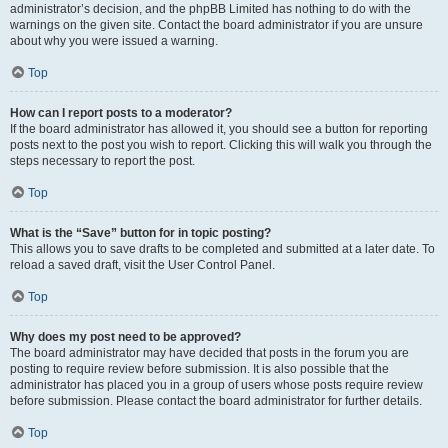
administrator’s decision, and the phpBB Limited has nothing to do with the
warnings on the given site. Contact the board administrator if you are unsure
about why you were issued a warning.
Top
How can I report posts to a moderator?
If the board administrator has allowed it, you should see a button for reporting
posts next to the post you wish to report. Clicking this will walk you through the
steps necessary to report the post.
Top
What is the “Save” button for in topic posting?
This allows you to save drafts to be completed and submitted at a later date. To
reload a saved draft, visit the User Control Panel.
Top
Why does my post need to be approved?
The board administrator may have decided that posts in the forum you are
posting to require review before submission. It is also possible that the
administrator has placed you in a group of users whose posts require review
before submission. Please contact the board administrator for further details.
Top