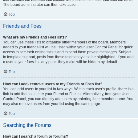
The board administrator can then take action.
Top
Friends and Foes
What are my Friends and Foes lists?
You can use these lists to organise other members of the board. Members
added to your friends list will be listed within your User Control Panel for quick
access to see their online status and to send them private messages. Subject
to template support, posts from these users may also be highlighted. If you add
a user to your foes list, any posts they make will be hidden by default.
Top
How can I add / remove users to my Friends or Foes list?
You can add users to your list in two ways. Within each user’s profile, there is a
link to add them to either your Friend or Foe list. Alternatively, from your User
Control Panel, you can directly add users by entering their member name. You
may also remove users from your list using the same page.
Top
Searching the Forums
How can I search a forum or forums?