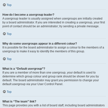
Top
How do I become a usergroup leader?
A usergroup leader is usually assigned when usergroups are initially created
by a board administrator. If you are interested in creating a usergroup, your first
point of contact should be an administrator; try sending a private message.
Top
Why do some usergroups appear in a different colour?
It is possible for the board administrator to assign a colour to the members of a
usergroup to make it easy to identify the members of this group.
Top
What is a “Default usergroup”?
If you are a member of more than one usergroup, your default is used to
determine which group colour and group rank should be shown for you by
default. The board administrator may grant you permission to change your
default usergroup via your User Control Panel.
Top
What is “The team” link?
This page provides you with a list of board staff, including board administrators