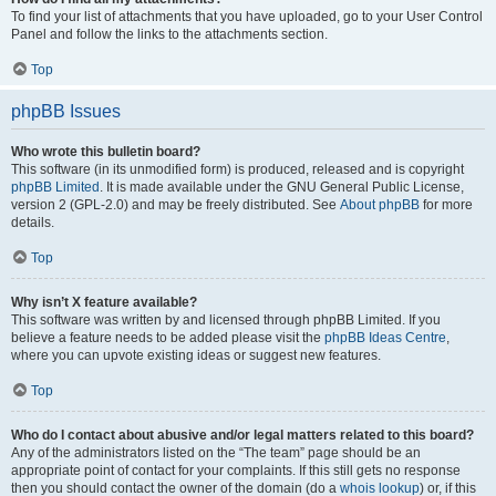
To find your list of attachments that you have uploaded, go to your User Control
Panel and follow the links to the attachments section.
Top
phpBB Issues
Who wrote this bulletin board?
This software (in its unmodified form) is produced, released and is copyright
phpBB Limited
. It is made available under the GNU General Public License,
version 2 (GPL-2.0) and may be freely distributed. See
About phpBB
for more
details.
Top
Why isn’t X feature available?
This software was written by and licensed through phpBB Limited. If you
believe a feature needs to be added please visit the
phpBB Ideas Centre
,
where you can upvote existing ideas or suggest new features.
Top
Who do I contact about abusive and/or legal matters related to this board?
Any of the administrators listed on the “The team” page should be an
appropriate point of contact for your complaints. If this still gets no response
then you should contact the owner of the domain (do a
whois lookup
) or, if this