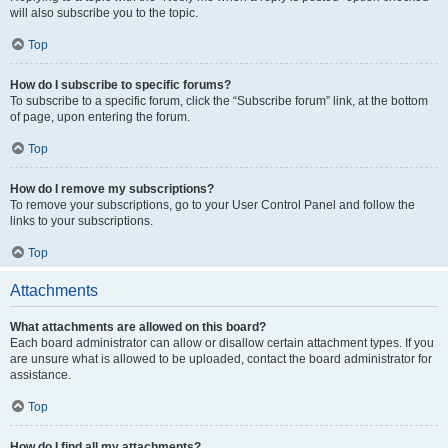
will also subscribe you to the topic.
Top
How do I subscribe to specific forums?
To subscribe to a specific forum, click the “Subscribe forum” link, at the bottom
of page, upon entering the forum.
Top
How do I remove my subscriptions?
To remove your subscriptions, go to your User Control Panel and follow the
links to your subscriptions.
Top
Attachments
What attachments are allowed on this board?
Each board administrator can allow or disallow certain attachment types. If you
are unsure what is allowed to be uploaded, contact the board administrator for
assistance.
Top
How do I find all my attachments?