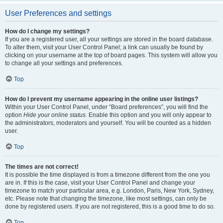
User Preferences and settings
How do I change my settings?
If you are a registered user, all your settings are stored in the board database.
To alter them, visit your User Control Panel; a link can usually be found by
clicking on your username at the top of board pages. This system will allow you
to change all your settings and preferences.
Top
How do I prevent my username appearing in the online user listings?
Within your User Control Panel, under “Board preferences”, you will find the
option
Hide your online status
. Enable this option and you will only appear to
the administrators, moderators and yourself. You will be counted as a hidden
user.
Top
The times are not correct!
It is possible the time displayed is from a timezone different from the one you
are in. If this is the case, visit your User Control Panel and change your
timezone to match your particular area, e.g. London, Paris, New York, Sydney,
etc. Please note that changing the timezone, like most settings, can only be
done by registered users. If you are not registered, this is a good time to do so.
Top