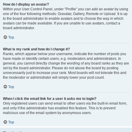
How do I display an avatar?
Within your User Control Panel, under “Profile” you can add an avatar by using
one of the four following methods: Gravatar, Gallery, Remote or Upload. It is up
to the board administrator to enable avatars and to choose the way in which
avatars can be made available. If you are unable to use avatars, contact a
board administrator.
Top
What is my rank and how do I change it?
Ranks, which appear below your username, indicate the number of posts you
have made or identify certain users, e.g. moderators and administrators. In
general, you cannot directly change the wording of any board ranks as they are
set by the board administrator. Please do not abuse the board by posting
unnecessarily just to increase your rank. Most boards will not tolerate this and
the moderator or administrator will simply lower your post count.
Top
When I click the email link for a user it asks me to login?
Only registered users can send email to other users via the built-in email form,
and only if the administrator has enabled this feature. This is to prevent
malicious use of the email system by anonymous users.
Top