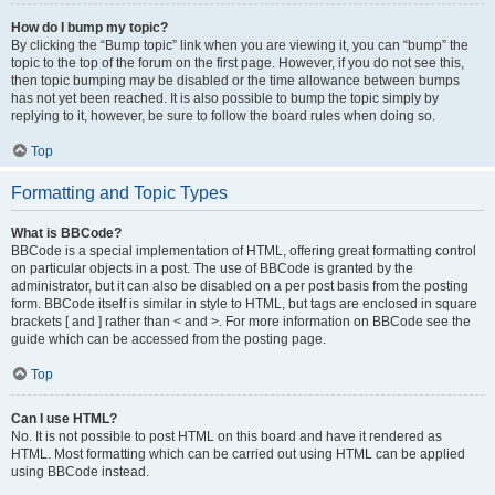
How do I bump my topic?
By clicking the “Bump topic” link when you are viewing it, you can “bump” the
topic to the top of the forum on the first page. However, if you do not see this,
then topic bumping may be disabled or the time allowance between bumps
has not yet been reached. It is also possible to bump the topic simply by
replying to it, however, be sure to follow the board rules when doing so.
Top
Formatting and Topic Types
What is BBCode?
BBCode is a special implementation of HTML, offering great formatting control
on particular objects in a post. The use of BBCode is granted by the
administrator, but it can also be disabled on a per post basis from the posting
form. BBCode itself is similar in style to HTML, but tags are enclosed in square
brackets [ and ] rather than < and >. For more information on BBCode see the
guide which can be accessed from the posting page.
Top
Can I use HTML?
No. It is not possible to post HTML on this board and have it rendered as
HTML. Most formatting which can be carried out using HTML can be applied
using BBCode instead.