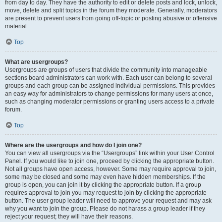
from day to day. They have the authority to edit or delete posts and lock, unlock,
move, delete and split topics in the forum they moderate. Generally, moderators
are present to prevent users from going off-topic or posting abusive or offensive
material.
Top
What are usergroups?
Usergroups are groups of users that divide the community into manageable
sections board administrators can work with. Each user can belong to several
groups and each group can be assigned individual permissions. This provides
an easy way for administrators to change permissions for many users at once,
such as changing moderator permissions or granting users access to a private
forum.
Top
Where are the usergroups and how do I join one?
You can view all usergroups via the “Usergroups” link within your User Control
Panel. If you would like to join one, proceed by clicking the appropriate button.
Not all groups have open access, however. Some may require approval to join,
some may be closed and some may even have hidden memberships. If the
group is open, you can join it by clicking the appropriate button. If a group
requires approval to join you may request to join by clicking the appropriate
button. The user group leader will need to approve your request and may ask
why you want to join the group. Please do not harass a group leader if they
reject your request; they will have their reasons.