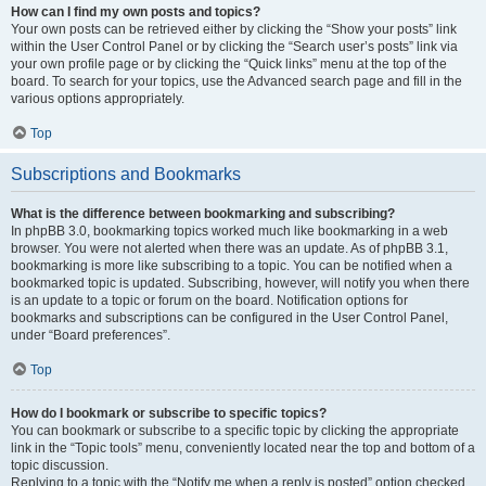
How can I find my own posts and topics?
Your own posts can be retrieved either by clicking the “Show your posts” link
within the User Control Panel or by clicking the “Search user’s posts” link via
your own profile page or by clicking the “Quick links” menu at the top of the
board. To search for your topics, use the Advanced search page and fill in the
various options appropriately.
Top
Subscriptions and Bookmarks
What is the difference between bookmarking and subscribing?
In phpBB 3.0, bookmarking topics worked much like bookmarking in a web
browser. You were not alerted when there was an update. As of phpBB 3.1,
bookmarking is more like subscribing to a topic. You can be notified when a
bookmarked topic is updated. Subscribing, however, will notify you when there
is an update to a topic or forum on the board. Notification options for
bookmarks and subscriptions can be configured in the User Control Panel,
under “Board preferences”.
Top
How do I bookmark or subscribe to specific topics?
You can bookmark or subscribe to a specific topic by clicking the appropriate
link in the “Topic tools” menu, conveniently located near the top and bottom of a
topic discussion.
Replying to a topic with the “Notify me when a reply is posted” option checked