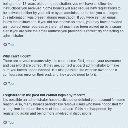
being under 13 years old during registration, you will have to follow the
instructions you received. Some boards will also require new registrations to
be activated, either by yourself or by an administrator before you can logon;
this information was present during registration. If you were sent an email,
follow the instructions. If you did not receive an email, you may have provided
an incorrect email address or the email may have been picked up by a spam
filer. If you are sure the email address you provided is correct, try contacting an
administrator.
Top
Why can’t I login?
There are several reasons why this could occur. First, ensure your username
and password are correct. If they are, contact a board administrator to make
sure you haven’t been banned. It is also possible the website owner has a
configuration error on their end, and they would need to fix it.
Top
I registered in the past but cannot login any more?!
It is possible an administrator has deactivated or deleted your account for some
reason. Also, many boards periodically remove users who have not posted for
a long time to reduce the size of the database. If this has happened, try
registering again and being more involved in discussions.
Top