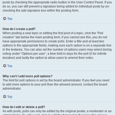
posts by checking the appropriate radio button in the User Control Panel. If you
do so, you can still prevent a signature being added to individual posts by un-
checking the add signature box within the posting form.
Top
How do I create a poll?
When posting a new topic or editing the first post of a topic, click the “Poll
creation” tab below the main posting form; if you cannot see this, you do not
have appropriate permissions to create polls. Enter a title and at least two
options in the appropriate fields, making sure each option is on a separate line
in the textarea. You can also set the number of options users may select during
voting under “Options per user”, a time limit in days for the poll (0 for infinite
duration) and lastly the option to allow users to amend their votes.
Top
Why can’t I add more poll options?
The limit for poll options is set by the board administrator. If you feel you need
to add more options to your poll than the allowed amount, contact the board
administrator.
Top
How do I edit or delete a poll?
As with posts, polls can only be edited by the original poster, a moderator or an