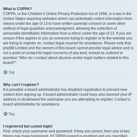
What is COPPA?
COPPA, or the Children’s Online Privacy Protection Act of 1998, is a law in the
United States requiring websites which can potentially collect information from
minors under the age of 13 to have written parental consent or some other
method of legal guardian acknowledgment, allowing the collection of
personally identifiable information from a minor under the age of 13. If you are
unsure if this applies to you as someone trying to register or to the website you
are trying to register on, contact legal counsel for assistance. Please note that
phpBB Limited and the owners of this board cannot provide legal advice and is
not a point of contact for legal concerns of any kind, except as outlined in
question “Who do I contact about abusive and/or legal matters related to this
board?”.
Top
Why can’t I register?
It is possible a board administrator has disabled registration to prevent new
visitors from signing up. A board administrator could have also banned your IP
address or disallowed the username you are attempting to register. Contact a
board administrator for assistance.
Top
I registered but cannot login!
First, check your username and password. If they are correct, then one of two
things may have happened. If COPPA support is enabled and you specified