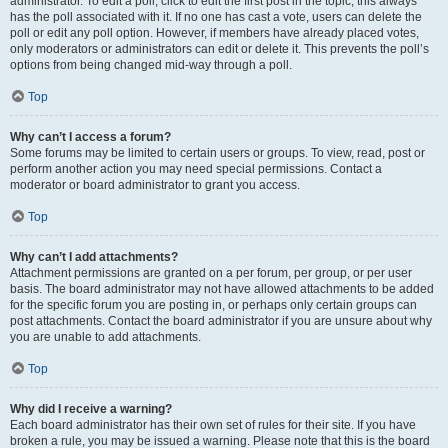
administrator. To edit a poll, click to edit the first post in the topic; this always
has the poll associated with it. If no one has cast a vote, users can delete the
poll or edit any poll option. However, if members have already placed votes,
only moderators or administrators can edit or delete it. This prevents the poll’s
options from being changed mid-way through a poll.
Top
Why can’t I access a forum?
Some forums may be limited to certain users or groups. To view, read, post or
perform another action you may need special permissions. Contact a
moderator or board administrator to grant you access.
Top
Why can’t I add attachments?
Attachment permissions are granted on a per forum, per group, or per user
basis. The board administrator may not have allowed attachments to be added
for the specific forum you are posting in, or perhaps only certain groups can
post attachments. Contact the board administrator if you are unsure about why
you are unable to add attachments.
Top
Why did I receive a warning?
Each board administrator has their own set of rules for their site. If you have
broken a rule, you may be issued a warning. Please note that this is the board