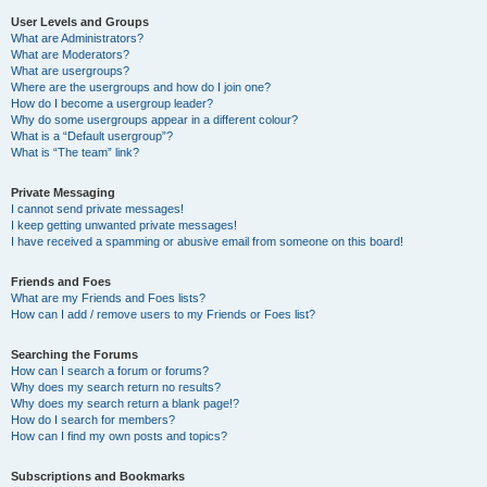
User Levels and Groups
What are Administrators?
What are Moderators?
What are usergroups?
Where are the usergroups and how do I join one?
How do I become a usergroup leader?
Why do some usergroups appear in a different colour?
What is a “Default usergroup”?
What is “The team” link?
Private Messaging
I cannot send private messages!
I keep getting unwanted private messages!
I have received a spamming or abusive email from someone on this board!
Friends and Foes
What are my Friends and Foes lists?
How can I add / remove users to my Friends or Foes list?
Searching the Forums
How can I search a forum or forums?
Why does my search return no results?
Why does my search return a blank page!?
How do I search for members?
How can I find my own posts and topics?
Subscriptions and Bookmarks