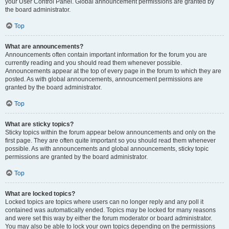
your User Control Panel. Global announcement permissions are granted by
the board administrator.
Top
What are announcements?
Announcements often contain important information for the forum you are
currently reading and you should read them whenever possible.
Announcements appear at the top of every page in the forum to which they are
posted. As with global announcements, announcement permissions are
granted by the board administrator.
Top
What are sticky topics?
Sticky topics within the forum appear below announcements and only on the
first page. They are often quite important so you should read them whenever
possible. As with announcements and global announcements, sticky topic
permissions are granted by the board administrator.
Top
What are locked topics?
Locked topics are topics where users can no longer reply and any poll it
contained was automatically ended. Topics may be locked for many reasons
and were set this way by either the forum moderator or board administrator.
You may also be able to lock your own topics depending on the permissions