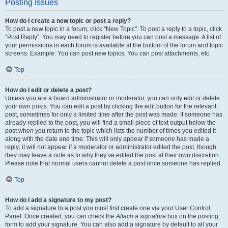
Posting Issues
How do I create a new topic or post a reply?
To post a new topic in a forum, click "New Topic". To post a reply to a topic, click
"Post Reply". You may need to register before you can post a message. A list of
your permissions in each forum is available at the bottom of the forum and topic
screens. Example: You can post new topics, You can post attachments, etc.
Top
How do I edit or delete a post?
Unless you are a board administrator or moderator, you can only edit or delete
your own posts. You can edit a post by clicking the edit button for the relevant
post, sometimes for only a limited time after the post was made. If someone has
already replied to the post, you will find a small piece of text output below the
post when you return to the topic which lists the number of times you edited it
along with the date and time. This will only appear if someone has made a
reply; it will not appear if a moderator or administrator edited the post, though
they may leave a note as to why they’ve edited the post at their own discretion.
Please note that normal users cannot delete a post once someone has replied.
Top
How do I add a signature to my post?
To add a signature to a post you must first create one via your User Control
Panel. Once created, you can check the
Attach a signature
box on the posting
form to add your signature. You can also add a signature by default to all your