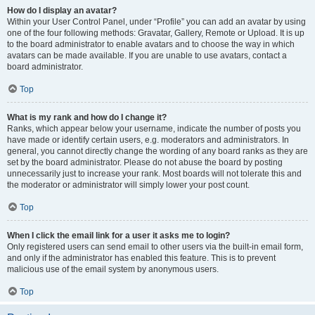
How do I display an avatar?
Within your User Control Panel, under “Profile” you can add an avatar by using
one of the four following methods: Gravatar, Gallery, Remote or Upload. It is up
to the board administrator to enable avatars and to choose the way in which
avatars can be made available. If you are unable to use avatars, contact a
board administrator.
Top
What is my rank and how do I change it?
Ranks, which appear below your username, indicate the number of posts you
have made or identify certain users, e.g. moderators and administrators. In
general, you cannot directly change the wording of any board ranks as they are
set by the board administrator. Please do not abuse the board by posting
unnecessarily just to increase your rank. Most boards will not tolerate this and
the moderator or administrator will simply lower your post count.
Top
When I click the email link for a user it asks me to login?
Only registered users can send email to other users via the built-in email form,
and only if the administrator has enabled this feature. This is to prevent
malicious use of the email system by anonymous users.
Top