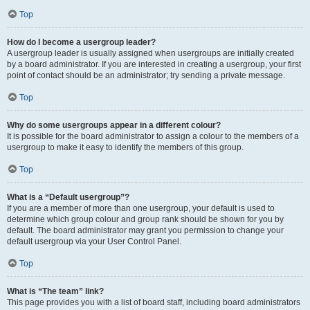
Top
How do I become a usergroup leader?
A usergroup leader is usually assigned when usergroups are initially created
by a board administrator. If you are interested in creating a usergroup, your first
point of contact should be an administrator; try sending a private message.
Top
Why do some usergroups appear in a different colour?
It is possible for the board administrator to assign a colour to the members of a
usergroup to make it easy to identify the members of this group.
Top
What is a “Default usergroup”?
If you are a member of more than one usergroup, your default is used to
determine which group colour and group rank should be shown for you by
default. The board administrator may grant you permission to change your
default usergroup via your User Control Panel.
Top
What is “The team” link?
This page provides you with a list of board staff, including board administrators