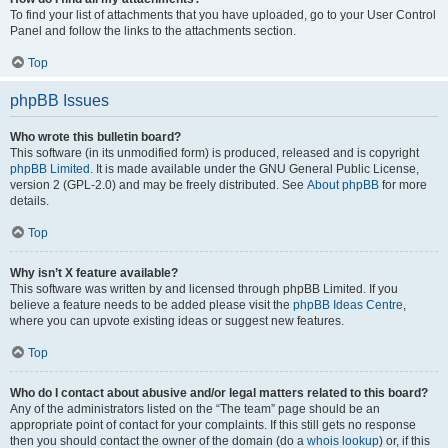
To find your list of attachments that you have uploaded, go to your User Control
Panel and follow the links to the attachments section.
Top
phpBB Issues
Who wrote this bulletin board?
This software (in its unmodified form) is produced, released and is copyright
phpBB Limited
. It is made available under the GNU General Public License,
version 2 (GPL-2.0) and may be freely distributed. See
About phpBB
for more
details.
Top
Why isn’t X feature available?
This software was written by and licensed through phpBB Limited. If you
believe a feature needs to be added please visit the
phpBB Ideas Centre
,
where you can upvote existing ideas or suggest new features.
Top
Who do I contact about abusive and/or legal matters related to this board?
Any of the administrators listed on the “The team” page should be an
appropriate point of contact for your complaints. If this still gets no response
then you should contact the owner of the domain (do a
whois lookup
) or, if this