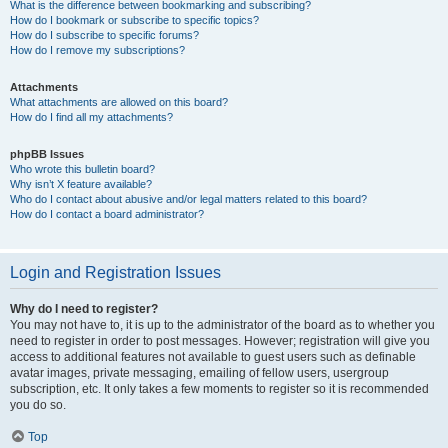
What is the difference between bookmarking and subscribing?
How do I bookmark or subscribe to specific topics?
How do I subscribe to specific forums?
How do I remove my subscriptions?
Attachments
What attachments are allowed on this board?
How do I find all my attachments?
phpBB Issues
Who wrote this bulletin board?
Why isn’t X feature available?
Who do I contact about abusive and/or legal matters related to this board?
How do I contact a board administrator?
Login and Registration Issues
Why do I need to register?
You may not have to, it is up to the administrator of the board as to whether you
need to register in order to post messages. However; registration will give you
access to additional features not available to guest users such as definable
avatar images, private messaging, emailing of fellow users, usergroup
subscription, etc. It only takes a few moments to register so it is recommended
you do so.
Top