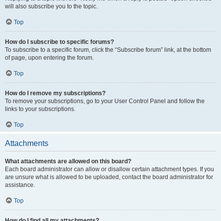
will also subscribe you to the topic.
Top
How do I subscribe to specific forums?
To subscribe to a specific forum, click the “Subscribe forum” link, at the bottom
of page, upon entering the forum.
Top
How do I remove my subscriptions?
To remove your subscriptions, go to your User Control Panel and follow the
links to your subscriptions.
Top
Attachments
What attachments are allowed on this board?
Each board administrator can allow or disallow certain attachment types. If you
are unsure what is allowed to be uploaded, contact the board administrator for
assistance.
Top
How do I find all my attachments?