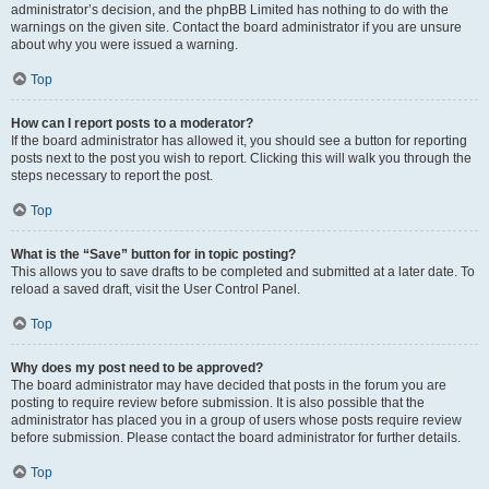
administrator’s decision, and the phpBB Limited has nothing to do with the
warnings on the given site. Contact the board administrator if you are unsure
about why you were issued a warning.
Top
How can I report posts to a moderator?
If the board administrator has allowed it, you should see a button for reporting
posts next to the post you wish to report. Clicking this will walk you through the
steps necessary to report the post.
Top
What is the “Save” button for in topic posting?
This allows you to save drafts to be completed and submitted at a later date. To
reload a saved draft, visit the User Control Panel.
Top
Why does my post need to be approved?
The board administrator may have decided that posts in the forum you are
posting to require review before submission. It is also possible that the
administrator has placed you in a group of users whose posts require review
before submission. Please contact the board administrator for further details.
Top