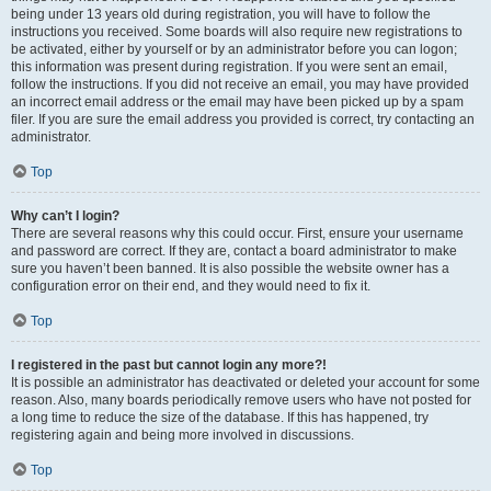
being under 13 years old during registration, you will have to follow the
instructions you received. Some boards will also require new registrations to
be activated, either by yourself or by an administrator before you can logon;
this information was present during registration. If you were sent an email,
follow the instructions. If you did not receive an email, you may have provided
an incorrect email address or the email may have been picked up by a spam
filer. If you are sure the email address you provided is correct, try contacting an
administrator.
Top
Why can’t I login?
There are several reasons why this could occur. First, ensure your username
and password are correct. If they are, contact a board administrator to make
sure you haven’t been banned. It is also possible the website owner has a
configuration error on their end, and they would need to fix it.
Top
I registered in the past but cannot login any more?!
It is possible an administrator has deactivated or deleted your account for some
reason. Also, many boards periodically remove users who have not posted for
a long time to reduce the size of the database. If this has happened, try
registering again and being more involved in discussions.
Top