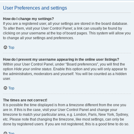
User Preferences and settings
How do I change my settings?
If you are a registered user, all your settings are stored in the board database.
To alter them, visit your User Control Panel; a link can usually be found by
clicking on your username at the top of board pages. This system will allow you
to change all your settings and preferences.
Top
How do I prevent my username appearing in the online user listings?
Within your User Control Panel, under “Board preferences”, you will find the
option
Hide your online status
. Enable this option and you will only appear to
the administrators, moderators and yourself. You will be counted as a hidden
user.
Top
The times are not correct!
It is possible the time displayed is from a timezone different from the one you
are in. If this is the case, visit your User Control Panel and change your
timezone to match your particular area, e.g. London, Paris, New York, Sydney,
etc. Please note that changing the timezone, like most settings, can only be
done by registered users. If you are not registered, this is a good time to do so.
Top