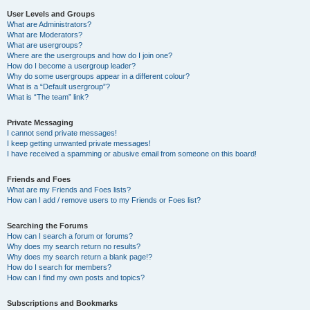
User Levels and Groups
What are Administrators?
What are Moderators?
What are usergroups?
Where are the usergroups and how do I join one?
How do I become a usergroup leader?
Why do some usergroups appear in a different colour?
What is a “Default usergroup”?
What is “The team” link?
Private Messaging
I cannot send private messages!
I keep getting unwanted private messages!
I have received a spamming or abusive email from someone on this board!
Friends and Foes
What are my Friends and Foes lists?
How can I add / remove users to my Friends or Foes list?
Searching the Forums
How can I search a forum or forums?
Why does my search return no results?
Why does my search return a blank page!?
How do I search for members?
How can I find my own posts and topics?
Subscriptions and Bookmarks