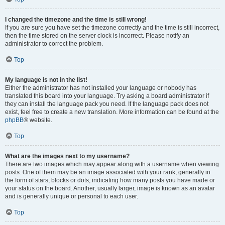
I changed the timezone and the time is still wrong!
If you are sure you have set the timezone correctly and the time is still incorrect,
then the time stored on the server clock is incorrect. Please notify an
administrator to correct the problem.
Top
My language is not in the list!
Either the administrator has not installed your language or nobody has
translated this board into your language. Try asking a board administrator if
they can install the language pack you need. If the language pack does not
exist, feel free to create a new translation. More information can be found at the
phpBB
® website.
Top
What are the images next to my username?
There are two images which may appear along with a username when viewing
posts. One of them may be an image associated with your rank, generally in
the form of stars, blocks or dots, indicating how many posts you have made or
your status on the board. Another, usually larger, image is known as an avatar
and is generally unique or personal to each user.
Top