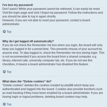
I’ve lost my password!
Don’t panic! While your password cannot be retrieved, it can easily be reset.
Visit the login page and click
I forgot my password
. Follow the instructions and
you should be able to log in again shortly.
However, if you are not able to reset your password, contact a board
administrator.
Top
Why do I get logged off automatically?
If you do not check the
Remember me
box when you login, the board will only
keep you logged in for a preset time. This prevents misuse of your account by
anyone else. To stay logged in, check the
Remember me
box during login. This
is not recommended if you access the board from a shared computer, e.g.
library, internet cafe, university computer lab, etc. If you do not see this
checkbox, it means a board administrator has disabled this feature.
Top
What does the “Delete cookies” do?
“Delete cookies” deletes the cookies created by phpBB which keep you
authenticated and logged into the board. Cookies also provide functions such
as read tracking if they have been enabled by a board administrator. If you are
having login or logout problems, deleting board cookies may help.
Top