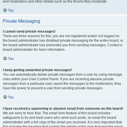
and moderators and other details such as the forums they moderate.
Top
Private Messaging
I cannot send private messages!
There are three reasons for this; you are not registered and/or not logged on,
the board administrator has disabled private messaging for the entire board, or
the board administrator has prevented you from sending messages. Contact a
board administrator for more information.
Top
I keep getting unwanted private messages!
You can automatically delete private messages from a user by using message
rules within your User Control Panel. If you are receiving abusive private
messages from a particular user, report the messages to the moderators; they
have the power to prevent a user from sending private messages.
Top
I have received a spamming or abusive email from someone on this board!
We are sorry to hear that. The email form feature of this board includes
safeguards to try and track users who send such posts, so email the board
administrator with a full copy of the email you received. It is very important that
this includes the headers that contain the details of the user that sent the email.