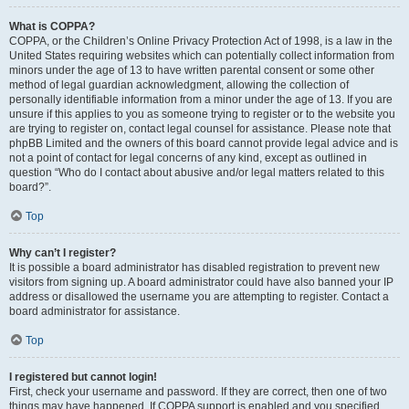
What is COPPA?
COPPA, or the Children’s Online Privacy Protection Act of 1998, is a law in the
United States requiring websites which can potentially collect information from
minors under the age of 13 to have written parental consent or some other
method of legal guardian acknowledgment, allowing the collection of
personally identifiable information from a minor under the age of 13. If you are
unsure if this applies to you as someone trying to register or to the website you
are trying to register on, contact legal counsel for assistance. Please note that
phpBB Limited and the owners of this board cannot provide legal advice and is
not a point of contact for legal concerns of any kind, except as outlined in
question “Who do I contact about abusive and/or legal matters related to this
board?”.
Top
Why can’t I register?
It is possible a board administrator has disabled registration to prevent new
visitors from signing up. A board administrator could have also banned your IP
address or disallowed the username you are attempting to register. Contact a
board administrator for assistance.
Top
I registered but cannot login!
First, check your username and password. If they are correct, then one of two
things may have happened. If COPPA support is enabled and you specified