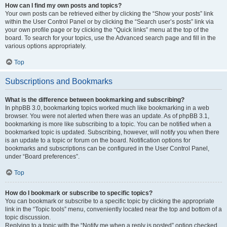
How can I find my own posts and topics?
Your own posts can be retrieved either by clicking the “Show your posts” link
within the User Control Panel or by clicking the “Search user’s posts” link via
your own profile page or by clicking the “Quick links” menu at the top of the
board. To search for your topics, use the Advanced search page and fill in the
various options appropriately.
Top
Subscriptions and Bookmarks
What is the difference between bookmarking and subscribing?
In phpBB 3.0, bookmarking topics worked much like bookmarking in a web
browser. You were not alerted when there was an update. As of phpBB 3.1,
bookmarking is more like subscribing to a topic. You can be notified when a
bookmarked topic is updated. Subscribing, however, will notify you when there
is an update to a topic or forum on the board. Notification options for
bookmarks and subscriptions can be configured in the User Control Panel,
under “Board preferences”.
Top
How do I bookmark or subscribe to specific topics?
You can bookmark or subscribe to a specific topic by clicking the appropriate
link in the “Topic tools” menu, conveniently located near the top and bottom of a
topic discussion.
Replying to a topic with the “Notify me when a reply is posted” option checked