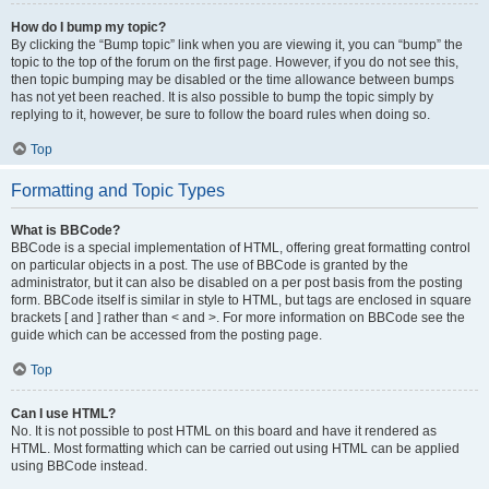
How do I bump my topic?
By clicking the “Bump topic” link when you are viewing it, you can “bump” the
topic to the top of the forum on the first page. However, if you do not see this,
then topic bumping may be disabled or the time allowance between bumps
has not yet been reached. It is also possible to bump the topic simply by
replying to it, however, be sure to follow the board rules when doing so.
Top
Formatting and Topic Types
What is BBCode?
BBCode is a special implementation of HTML, offering great formatting control
on particular objects in a post. The use of BBCode is granted by the
administrator, but it can also be disabled on a per post basis from the posting
form. BBCode itself is similar in style to HTML, but tags are enclosed in square
brackets [ and ] rather than < and >. For more information on BBCode see the
guide which can be accessed from the posting page.
Top
Can I use HTML?
No. It is not possible to post HTML on this board and have it rendered as
HTML. Most formatting which can be carried out using HTML can be applied
using BBCode instead.