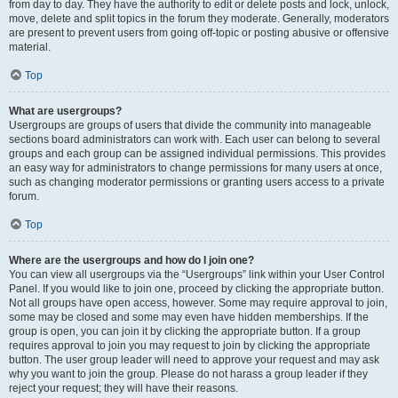
from day to day. They have the authority to edit or delete posts and lock, unlock,
move, delete and split topics in the forum they moderate. Generally, moderators
are present to prevent users from going off-topic or posting abusive or offensive
material.
Top
What are usergroups?
Usergroups are groups of users that divide the community into manageable
sections board administrators can work with. Each user can belong to several
groups and each group can be assigned individual permissions. This provides
an easy way for administrators to change permissions for many users at once,
such as changing moderator permissions or granting users access to a private
forum.
Top
Where are the usergroups and how do I join one?
You can view all usergroups via the “Usergroups” link within your User Control
Panel. If you would like to join one, proceed by clicking the appropriate button.
Not all groups have open access, however. Some may require approval to join,
some may be closed and some may even have hidden memberships. If the
group is open, you can join it by clicking the appropriate button. If a group
requires approval to join you may request to join by clicking the appropriate
button. The user group leader will need to approve your request and may ask
why you want to join the group. Please do not harass a group leader if they
reject your request; they will have their reasons.