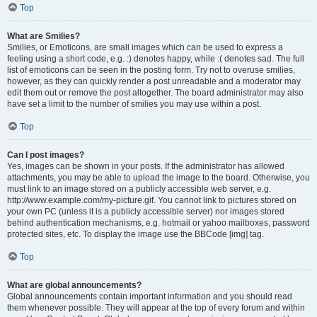
Top
What are Smilies?
Smilies, or Emoticons, are small images which can be used to express a
feeling using a short code, e.g. :) denotes happy, while :( denotes sad. The full
list of emoticons can be seen in the posting form. Try not to overuse smilies,
however, as they can quickly render a post unreadable and a moderator may
edit them out or remove the post altogether. The board administrator may also
have set a limit to the number of smilies you may use within a post.
Top
Can I post images?
Yes, images can be shown in your posts. If the administrator has allowed
attachments, you may be able to upload the image to the board. Otherwise, you
must link to an image stored on a publicly accessible web server, e.g.
http://www.example.com/my-picture.gif. You cannot link to pictures stored on
your own PC (unless it is a publicly accessible server) nor images stored
behind authentication mechanisms, e.g. hotmail or yahoo mailboxes, password
protected sites, etc. To display the image use the BBCode [img] tag.
Top
What are global announcements?
Global announcements contain important information and you should read
them whenever possible. They will appear at the top of every forum and within