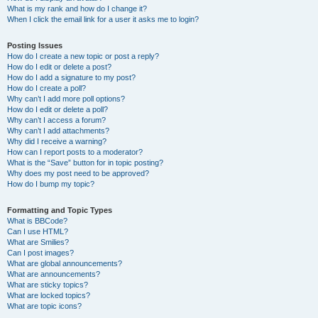
What is my rank and how do I change it?
When I click the email link for a user it asks me to login?
Posting Issues
How do I create a new topic or post a reply?
How do I edit or delete a post?
How do I add a signature to my post?
How do I create a poll?
Why can’t I add more poll options?
How do I edit or delete a poll?
Why can’t I access a forum?
Why can’t I add attachments?
Why did I receive a warning?
How can I report posts to a moderator?
What is the “Save” button for in topic posting?
Why does my post need to be approved?
How do I bump my topic?
Formatting and Topic Types
What is BBCode?
Can I use HTML?
What are Smilies?
Can I post images?
What are global announcements?
What are announcements?
What are sticky topics?
What are locked topics?
What are topic icons?