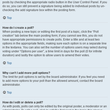
posts by checking the appropriate radio button in the User Control Panel. If you
do so, you can still prevent a signature being added to individual posts by un-
checking the add signature box within the posting form.
Top
How do I create a poll?
When posting a new topic or editing the first post of a topic, click the “Poll
creation” tab below the main posting form; if you cannot see this, you do not
have appropriate permissions to create polls. Enter a title and at least two
options in the appropriate fields, making sure each option is on a separate line
in the textarea. You can also set the number of options users may select during
voting under “Options per user”, a time limit in days for the poll (0 for infinite
duration) and lastly the option to allow users to amend their votes.
Top
Why can’t I add more poll options?
The limit for poll options is set by the board administrator. If you feel you need
to add more options to your poll than the allowed amount, contact the board
administrator.
Top
How do I edit or delete a poll?
As with posts, polls can only be edited by the original poster, a moderator or an