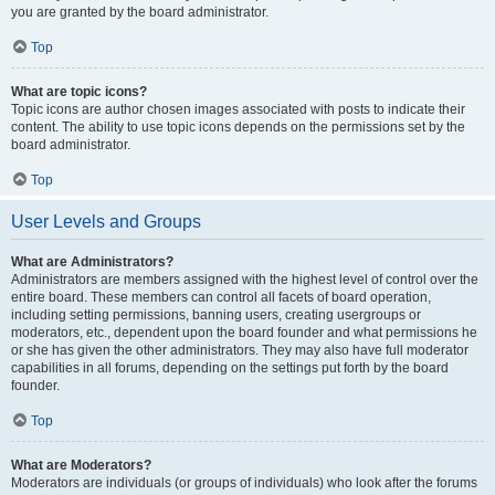
you are granted by the board administrator.
Top
What are topic icons?
Topic icons are author chosen images associated with posts to indicate their
content. The ability to use topic icons depends on the permissions set by the
board administrator.
Top
User Levels and Groups
What are Administrators?
Administrators are members assigned with the highest level of control over the
entire board. These members can control all facets of board operation,
including setting permissions, banning users, creating usergroups or
moderators, etc., dependent upon the board founder and what permissions he
or she has given the other administrators. They may also have full moderator
capabilities in all forums, depending on the settings put forth by the board
founder.
Top
What are Moderators?
Moderators are individuals (or groups of individuals) who look after the forums