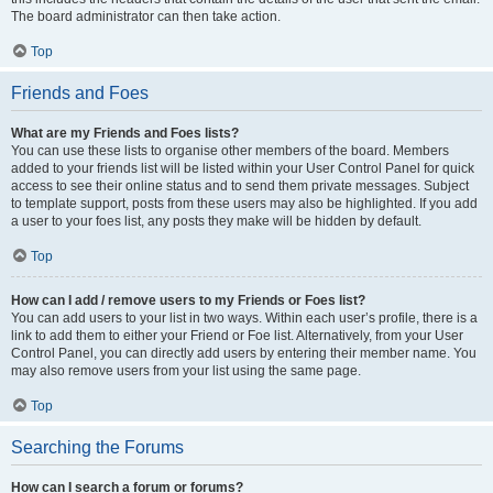
The board administrator can then take action.
Top
Friends and Foes
What are my Friends and Foes lists?
You can use these lists to organise other members of the board. Members
added to your friends list will be listed within your User Control Panel for quick
access to see their online status and to send them private messages. Subject
to template support, posts from these users may also be highlighted. If you add
a user to your foes list, any posts they make will be hidden by default.
Top
How can I add / remove users to my Friends or Foes list?
You can add users to your list in two ways. Within each user’s profile, there is a
link to add them to either your Friend or Foe list. Alternatively, from your User
Control Panel, you can directly add users by entering their member name. You
may also remove users from your list using the same page.
Top
Searching the Forums
How can I search a forum or forums?