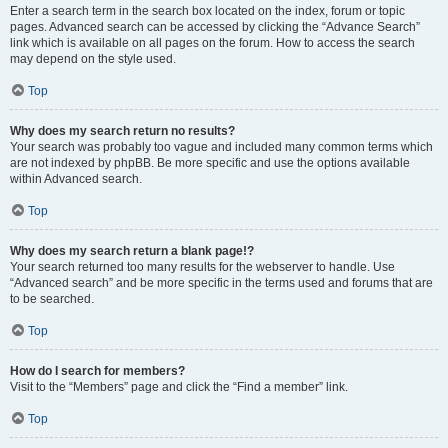
Enter a search term in the search box located on the index, forum or topic
pages. Advanced search can be accessed by clicking the “Advance Search”
link which is available on all pages on the forum. How to access the search
may depend on the style used.
Top
Why does my search return no results?
Your search was probably too vague and included many common terms which
are not indexed by phpBB. Be more specific and use the options available
within Advanced search.
Top
Why does my search return a blank page!?
Your search returned too many results for the webserver to handle. Use
“Advanced search” and be more specific in the terms used and forums that are
to be searched.
Top
How do I search for members?
Visit to the “Members” page and click the “Find a member” link.
Top