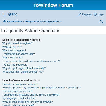
YoWindow Forum
FAQ
Register
Login
S
Board index
Frequently Asked Questions
e
Frequently Asked Questions
a
r
Login and Registration Issues
Why do I need to register?
c
What is COPPA?
h
Why can’t I register?
I registered but cannot login!
Why can’t I login?
I registered in the past but cannot login any more?!
I’ve lost my password!
Why do I get logged off automatically?
What does the “Delete cookies” do?
User Preferences and settings
How do I change my settings?
How do I prevent my username appearing in the online user listings?
The times are not correct!
I changed the timezone and the time is still wrong!
My language is not in the list!
What are the images next to my username?
How do I display an avatar?