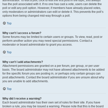
administrator. To edit a poll, click to edit the first post in the topic; this always
has the poll associated with it. If no one has cast a vote, users can delete the
poll or edit any poll option. However, if members have already placed votes,
only moderators or administrators can edit or delete it. This prevents the poll’s
options from being changed mid-way through a poll.
Top
Why can’t I access a forum?
Some forums may be limited to certain users or groups. To view, read, post or
perform another action you may need special permissions. Contact a
moderator or board administrator to grant you access.
Top
Why can’t I add attachments?
Attachment permissions are granted on a per forum, per group, or per user
basis. The board administrator may not have allowed attachments to be added
for the specific forum you are posting in, or perhaps only certain groups can
post attachments. Contact the board administrator if you are unsure about why
you are unable to add attachments.
Top
Why did I receive a warning?
Each board administrator has their own set of rules for their site. If you have
broken a rule, you may be issued a warning. Please note that this is the board