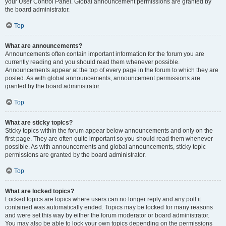
your User Control Panel. Global announcement permissions are granted by
the board administrator.
Top
What are announcements?
Announcements often contain important information for the forum you are
currently reading and you should read them whenever possible.
Announcements appear at the top of every page in the forum to which they are
posted. As with global announcements, announcement permissions are
granted by the board administrator.
Top
What are sticky topics?
Sticky topics within the forum appear below announcements and only on the
first page. They are often quite important so you should read them whenever
possible. As with announcements and global announcements, sticky topic
permissions are granted by the board administrator.
Top
What are locked topics?
Locked topics are topics where users can no longer reply and any poll it
contained was automatically ended. Topics may be locked for many reasons
and were set this way by either the forum moderator or board administrator.
You may also be able to lock your own topics depending on the permissions