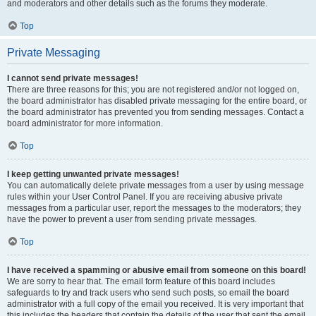
and moderators and other details such as the forums they moderate.
Top
Private Messaging
I cannot send private messages!
There are three reasons for this; you are not registered and/or not logged on,
the board administrator has disabled private messaging for the entire board, or
the board administrator has prevented you from sending messages. Contact a
board administrator for more information.
Top
I keep getting unwanted private messages!
You can automatically delete private messages from a user by using message
rules within your User Control Panel. If you are receiving abusive private
messages from a particular user, report the messages to the moderators; they
have the power to prevent a user from sending private messages.
Top
I have received a spamming or abusive email from someone on this board!
We are sorry to hear that. The email form feature of this board includes
safeguards to try and track users who send such posts, so email the board
administrator with a full copy of the email you received. It is very important that
this includes the headers that contain the details of the user that sent the email.