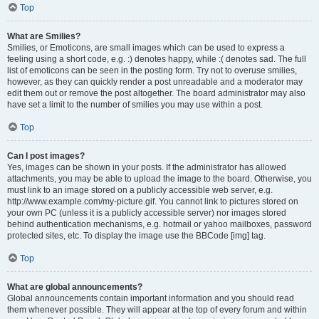
Top
What are Smilies?
Smilies, or Emoticons, are small images which can be used to express a
feeling using a short code, e.g. :) denotes happy, while :( denotes sad. The full
list of emoticons can be seen in the posting form. Try not to overuse smilies,
however, as they can quickly render a post unreadable and a moderator may
edit them out or remove the post altogether. The board administrator may also
have set a limit to the number of smilies you may use within a post.
Top
Can I post images?
Yes, images can be shown in your posts. If the administrator has allowed
attachments, you may be able to upload the image to the board. Otherwise, you
must link to an image stored on a publicly accessible web server, e.g.
http://www.example.com/my-picture.gif. You cannot link to pictures stored on
your own PC (unless it is a publicly accessible server) nor images stored
behind authentication mechanisms, e.g. hotmail or yahoo mailboxes, password
protected sites, etc. To display the image use the BBCode [img] tag.
Top
What are global announcements?
Global announcements contain important information and you should read
them whenever possible. They will appear at the top of every forum and within