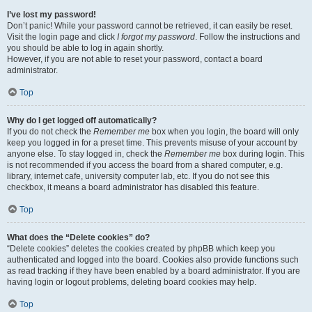
I’ve lost my password!
Don’t panic! While your password cannot be retrieved, it can easily be reset.
Visit the login page and click
I forgot my password
. Follow the instructions and
you should be able to log in again shortly.
However, if you are not able to reset your password, contact a board
administrator.
Top
Why do I get logged off automatically?
If you do not check the
Remember me
box when you login, the board will only
keep you logged in for a preset time. This prevents misuse of your account by
anyone else. To stay logged in, check the
Remember me
box during login. This
is not recommended if you access the board from a shared computer, e.g.
library, internet cafe, university computer lab, etc. If you do not see this
checkbox, it means a board administrator has disabled this feature.
Top
What does the “Delete cookies” do?
“Delete cookies” deletes the cookies created by phpBB which keep you
authenticated and logged into the board. Cookies also provide functions such
as read tracking if they have been enabled by a board administrator. If you are
having login or logout problems, deleting board cookies may help.
Top