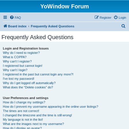
YoWindow Forum
FAQ
Register
Login
S
Board index
Frequently Asked Questions
e
Frequently Asked Questions
a
r
Login and Registration Issues
Why do I need to register?
c
What is COPPA?
h
Why can’t I register?
I registered but cannot login!
Why can’t I login?
I registered in the past but cannot login any more?!
I’ve lost my password!
Why do I get logged off automatically?
What does the “Delete cookies” do?
User Preferences and settings
How do I change my settings?
How do I prevent my username appearing in the online user listings?
The times are not correct!
I changed the timezone and the time is still wrong!
My language is not in the list!
What are the images next to my username?
How do I display an avatar?