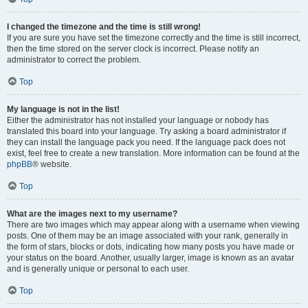
I changed the timezone and the time is still wrong!
If you are sure you have set the timezone correctly and the time is still incorrect,
then the time stored on the server clock is incorrect. Please notify an
administrator to correct the problem.
Top
My language is not in the list!
Either the administrator has not installed your language or nobody has
translated this board into your language. Try asking a board administrator if
they can install the language pack you need. If the language pack does not
exist, feel free to create a new translation. More information can be found at the
phpBB
® website.
Top
What are the images next to my username?
There are two images which may appear along with a username when viewing
posts. One of them may be an image associated with your rank, generally in
the form of stars, blocks or dots, indicating how many posts you have made or
your status on the board. Another, usually larger, image is known as an avatar
and is generally unique or personal to each user.
Top