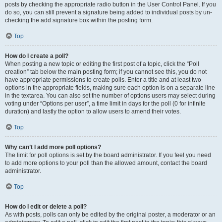
posts by checking the appropriate radio button in the User Control Panel. If you
do so, you can still prevent a signature being added to individual posts by un-
checking the add signature box within the posting form.
Top
How do I create a poll?
When posting a new topic or editing the first post of a topic, click the “Poll
creation” tab below the main posting form; if you cannot see this, you do not
have appropriate permissions to create polls. Enter a title and at least two
options in the appropriate fields, making sure each option is on a separate line
in the textarea. You can also set the number of options users may select during
voting under “Options per user”, a time limit in days for the poll (0 for infinite
duration) and lastly the option to allow users to amend their votes.
Top
Why can’t I add more poll options?
The limit for poll options is set by the board administrator. If you feel you need
to add more options to your poll than the allowed amount, contact the board
administrator.
Top
How do I edit or delete a poll?
As with posts, polls can only be edited by the original poster, a moderator or an