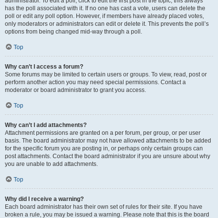
administrator. To edit a poll, click to edit the first post in the topic; this always
has the poll associated with it. If no one has cast a vote, users can delete the
poll or edit any poll option. However, if members have already placed votes,
only moderators or administrators can edit or delete it. This prevents the poll’s
options from being changed mid-way through a poll.
Top
Why can’t I access a forum?
Some forums may be limited to certain users or groups. To view, read, post or
perform another action you may need special permissions. Contact a
moderator or board administrator to grant you access.
Top
Why can’t I add attachments?
Attachment permissions are granted on a per forum, per group, or per user
basis. The board administrator may not have allowed attachments to be added
for the specific forum you are posting in, or perhaps only certain groups can
post attachments. Contact the board administrator if you are unsure about why
you are unable to add attachments.
Top
Why did I receive a warning?
Each board administrator has their own set of rules for their site. If you have
broken a rule, you may be issued a warning. Please note that this is the board