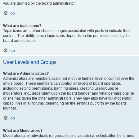
you are granted by the board administrator.
Top
What are topic icons?
Topic icons are author chosen images associated with posts to indicate their
content. The ability to use topic icons depends on the permissions set by the
board administrator.
Top
User Levels and Groups
What are Administrators?
Administrators are members assigned with the highest level of control over the
entire board. These members can control all facets of board operation,
including setting permissions, banning users, creating usergroups or
moderators, etc., dependent upon the board founder and what permissions he
or she has given the other administrators. They may also have full moderator
capabilities in all forums, depending on the settings put forth by the board
founder.
Top
What are Moderators?
Moderators are individuals (or groups of individuals) who look after the forums