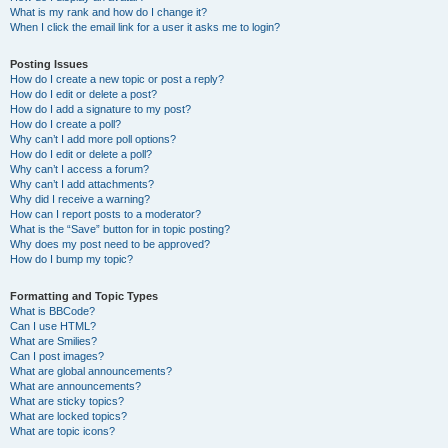
What is my rank and how do I change it?
When I click the email link for a user it asks me to login?
Posting Issues
How do I create a new topic or post a reply?
How do I edit or delete a post?
How do I add a signature to my post?
How do I create a poll?
Why can’t I add more poll options?
How do I edit or delete a poll?
Why can’t I access a forum?
Why can’t I add attachments?
Why did I receive a warning?
How can I report posts to a moderator?
What is the “Save” button for in topic posting?
Why does my post need to be approved?
How do I bump my topic?
Formatting and Topic Types
What is BBCode?
Can I use HTML?
What are Smilies?
Can I post images?
What are global announcements?
What are announcements?
What are sticky topics?
What are locked topics?
What are topic icons?