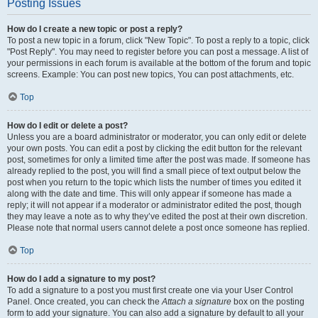
Posting Issues
How do I create a new topic or post a reply?
To post a new topic in a forum, click "New Topic". To post a reply to a topic, click
"Post Reply". You may need to register before you can post a message. A list of
your permissions in each forum is available at the bottom of the forum and topic
screens. Example: You can post new topics, You can post attachments, etc.
Top
How do I edit or delete a post?
Unless you are a board administrator or moderator, you can only edit or delete
your own posts. You can edit a post by clicking the edit button for the relevant
post, sometimes for only a limited time after the post was made. If someone has
already replied to the post, you will find a small piece of text output below the
post when you return to the topic which lists the number of times you edited it
along with the date and time. This will only appear if someone has made a
reply; it will not appear if a moderator or administrator edited the post, though
they may leave a note as to why they’ve edited the post at their own discretion.
Please note that normal users cannot delete a post once someone has replied.
Top
How do I add a signature to my post?
To add a signature to a post you must first create one via your User Control
Panel. Once created, you can check the
Attach a signature
box on the posting
form to add your signature. You can also add a signature by default to all your