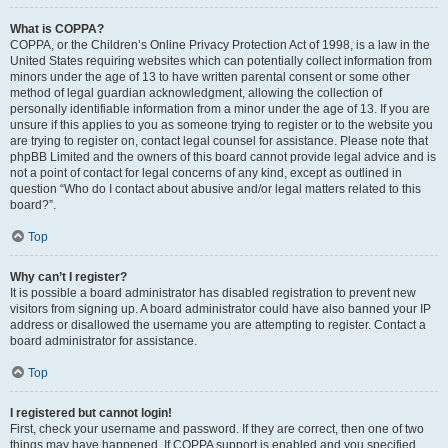
What is COPPA?
COPPA, or the Children’s Online Privacy Protection Act of 1998, is a law in the
United States requiring websites which can potentially collect information from
minors under the age of 13 to have written parental consent or some other
method of legal guardian acknowledgment, allowing the collection of
personally identifiable information from a minor under the age of 13. If you are
unsure if this applies to you as someone trying to register or to the website you
are trying to register on, contact legal counsel for assistance. Please note that
phpBB Limited and the owners of this board cannot provide legal advice and is
not a point of contact for legal concerns of any kind, except as outlined in
question “Who do I contact about abusive and/or legal matters related to this
board?”.
Top
Why can’t I register?
It is possible a board administrator has disabled registration to prevent new
visitors from signing up. A board administrator could have also banned your IP
address or disallowed the username you are attempting to register. Contact a
board administrator for assistance.
Top
I registered but cannot login!
First, check your username and password. If they are correct, then one of two
things may have happened. If COPPA support is enabled and you specified