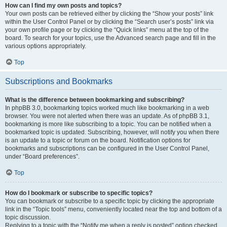
How can I find my own posts and topics?
Your own posts can be retrieved either by clicking the “Show your posts” link
within the User Control Panel or by clicking the “Search user’s posts” link via
your own profile page or by clicking the “Quick links” menu at the top of the
board. To search for your topics, use the Advanced search page and fill in the
various options appropriately.
Top
Subscriptions and Bookmarks
What is the difference between bookmarking and subscribing?
In phpBB 3.0, bookmarking topics worked much like bookmarking in a web
browser. You were not alerted when there was an update. As of phpBB 3.1,
bookmarking is more like subscribing to a topic. You can be notified when a
bookmarked topic is updated. Subscribing, however, will notify you when there
is an update to a topic or forum on the board. Notification options for
bookmarks and subscriptions can be configured in the User Control Panel,
under “Board preferences”.
Top
How do I bookmark or subscribe to specific topics?
You can bookmark or subscribe to a specific topic by clicking the appropriate
link in the “Topic tools” menu, conveniently located near the top and bottom of a
topic discussion.
Replying to a topic with the “Notify me when a reply is posted” option checked