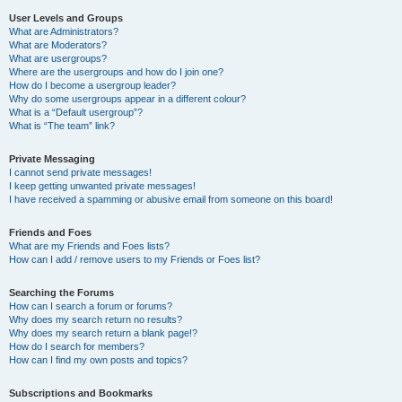
User Levels and Groups
What are Administrators?
What are Moderators?
What are usergroups?
Where are the usergroups and how do I join one?
How do I become a usergroup leader?
Why do some usergroups appear in a different colour?
What is a “Default usergroup”?
What is “The team” link?
Private Messaging
I cannot send private messages!
I keep getting unwanted private messages!
I have received a spamming or abusive email from someone on this board!
Friends and Foes
What are my Friends and Foes lists?
How can I add / remove users to my Friends or Foes list?
Searching the Forums
How can I search a forum or forums?
Why does my search return no results?
Why does my search return a blank page!?
How do I search for members?
How can I find my own posts and topics?
Subscriptions and Bookmarks