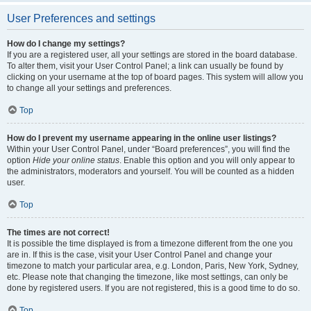
User Preferences and settings
How do I change my settings?
If you are a registered user, all your settings are stored in the board database.
To alter them, visit your User Control Panel; a link can usually be found by
clicking on your username at the top of board pages. This system will allow you
to change all your settings and preferences.
Top
How do I prevent my username appearing in the online user listings?
Within your User Control Panel, under “Board preferences”, you will find the
option
Hide your online status
. Enable this option and you will only appear to
the administrators, moderators and yourself. You will be counted as a hidden
user.
Top
The times are not correct!
It is possible the time displayed is from a timezone different from the one you
are in. If this is the case, visit your User Control Panel and change your
timezone to match your particular area, e.g. London, Paris, New York, Sydney,
etc. Please note that changing the timezone, like most settings, can only be
done by registered users. If you are not registered, this is a good time to do so.
Top