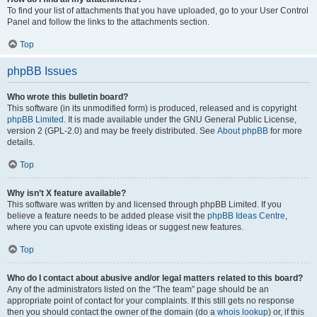
To find your list of attachments that you have uploaded, go to your User Control
Panel and follow the links to the attachments section.
Top
phpBB Issues
Who wrote this bulletin board?
This software (in its unmodified form) is produced, released and is copyright
phpBB Limited
. It is made available under the GNU General Public License,
version 2 (GPL-2.0) and may be freely distributed. See
About phpBB
for more
details.
Top
Why isn’t X feature available?
This software was written by and licensed through phpBB Limited. If you
believe a feature needs to be added please visit the
phpBB Ideas Centre
,
where you can upvote existing ideas or suggest new features.
Top
Who do I contact about abusive and/or legal matters related to this board?
Any of the administrators listed on the “The team” page should be an
appropriate point of contact for your complaints. If this still gets no response
then you should contact the owner of the domain (do a
whois lookup
) or, if this