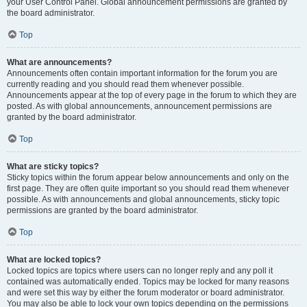
your User Control Panel. Global announcement permissions are granted by
the board administrator.
Top
What are announcements?
Announcements often contain important information for the forum you are
currently reading and you should read them whenever possible.
Announcements appear at the top of every page in the forum to which they are
posted. As with global announcements, announcement permissions are
granted by the board administrator.
Top
What are sticky topics?
Sticky topics within the forum appear below announcements and only on the
first page. They are often quite important so you should read them whenever
possible. As with announcements and global announcements, sticky topic
permissions are granted by the board administrator.
Top
What are locked topics?
Locked topics are topics where users can no longer reply and any poll it
contained was automatically ended. Topics may be locked for many reasons
and were set this way by either the forum moderator or board administrator.
You may also be able to lock your own topics depending on the permissions