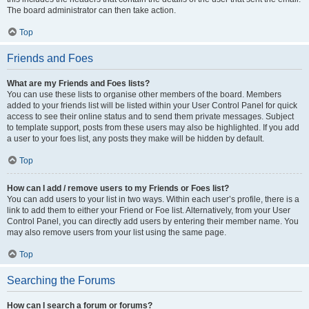
The board administrator can then take action.
Top
Friends and Foes
What are my Friends and Foes lists?
You can use these lists to organise other members of the board. Members
added to your friends list will be listed within your User Control Panel for quick
access to see their online status and to send them private messages. Subject
to template support, posts from these users may also be highlighted. If you add
a user to your foes list, any posts they make will be hidden by default.
Top
How can I add / remove users to my Friends or Foes list?
You can add users to your list in two ways. Within each user’s profile, there is a
link to add them to either your Friend or Foe list. Alternatively, from your User
Control Panel, you can directly add users by entering their member name. You
may also remove users from your list using the same page.
Top
Searching the Forums
How can I search a forum or forums?