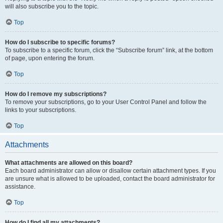
will also subscribe you to the topic.
Top
How do I subscribe to specific forums?
To subscribe to a specific forum, click the “Subscribe forum” link, at the bottom
of page, upon entering the forum.
Top
How do I remove my subscriptions?
To remove your subscriptions, go to your User Control Panel and follow the
links to your subscriptions.
Top
Attachments
What attachments are allowed on this board?
Each board administrator can allow or disallow certain attachment types. If you
are unsure what is allowed to be uploaded, contact the board administrator for
assistance.
Top
How do I find all my attachments?