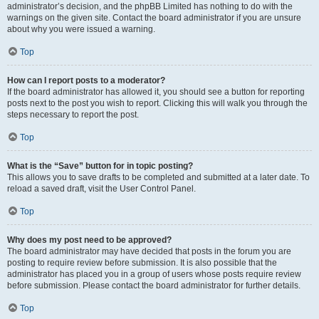
administrator’s decision, and the phpBB Limited has nothing to do with the
warnings on the given site. Contact the board administrator if you are unsure
about why you were issued a warning.
Top
How can I report posts to a moderator?
If the board administrator has allowed it, you should see a button for reporting
posts next to the post you wish to report. Clicking this will walk you through the
steps necessary to report the post.
Top
What is the “Save” button for in topic posting?
This allows you to save drafts to be completed and submitted at a later date. To
reload a saved draft, visit the User Control Panel.
Top
Why does my post need to be approved?
The board administrator may have decided that posts in the forum you are
posting to require review before submission. It is also possible that the
administrator has placed you in a group of users whose posts require review
before submission. Please contact the board administrator for further details.
Top