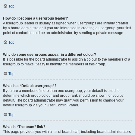
Top
How do I become a usergroup leader?
A usergroup leader is usually assigned when usergroups are initially created
by a board administrator. If you are interested in creating a usergroup, your first
point of contact should be an administrator; try sending a private message.
Top
Why do some usergroups appear in a different colour?
It is possible for the board administrator to assign a colour to the members of a
usergroup to make it easy to identify the members of this group.
Top
What is a “Default usergroup”?
If you are a member of more than one usergroup, your default is used to
determine which group colour and group rank should be shown for you by
default. The board administrator may grant you permission to change your
default usergroup via your User Control Panel.
Top
What is “The team” link?
This page provides you with a list of board staff, including board administrators