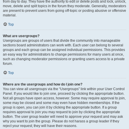
from day to day. They have the authority to edit or delete posts and lock, unlock,
move, delete and split topics in the forum they moderate. Generally, moderators
are present to prevent users from going off-topic or posting abusive or offensive
material.
Top
What are usergroups?
Usergroups are groups of users that divide the community into manageable
sections board administrators can work with. Each user can belong to several
groups and each group can be assigned individual permissions. This provides
an easy way for administrators to change permissions for many users at once,
such as changing moderator permissions or granting users access to a private
forum.
Top
Where are the usergroups and how do I join one?
You can view all usergroups via the “Usergroups” link within your User Control
Panel. If you would like to join one, proceed by clicking the appropriate button.
Not all groups have open access, however. Some may require approval to join,
some may be closed and some may even have hidden memberships. If the
group is open, you can join it by clicking the appropriate button. If a group
requires approval to join you may request to join by clicking the appropriate
button. The user group leader will need to approve your request and may ask
why you want to join the group. Please do not harass a group leader if they
reject your request; they will have their reasons.