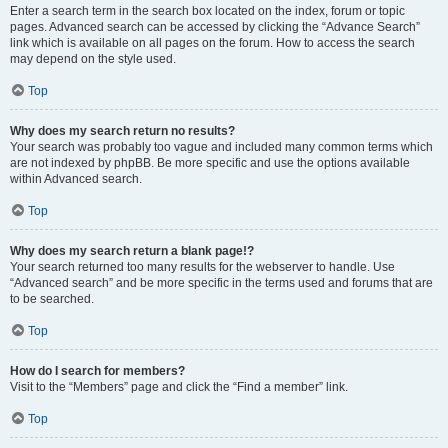
Enter a search term in the search box located on the index, forum or topic
pages. Advanced search can be accessed by clicking the “Advance Search”
link which is available on all pages on the forum. How to access the search
may depend on the style used.
Top
Why does my search return no results?
Your search was probably too vague and included many common terms which
are not indexed by phpBB. Be more specific and use the options available
within Advanced search.
Top
Why does my search return a blank page!?
Your search returned too many results for the webserver to handle. Use
“Advanced search” and be more specific in the terms used and forums that are
to be searched.
Top
How do I search for members?
Visit to the “Members” page and click the “Find a member” link.
Top