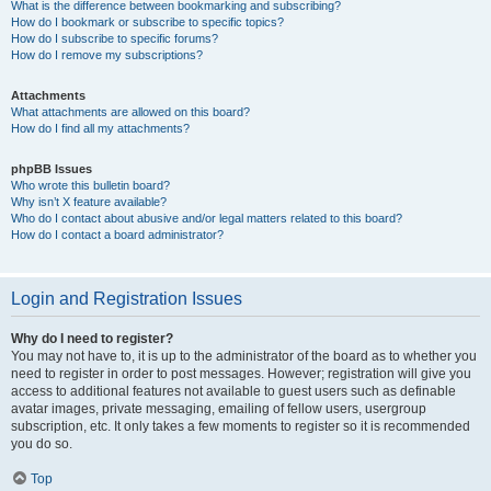
What is the difference between bookmarking and subscribing?
How do I bookmark or subscribe to specific topics?
How do I subscribe to specific forums?
How do I remove my subscriptions?
Attachments
What attachments are allowed on this board?
How do I find all my attachments?
phpBB Issues
Who wrote this bulletin board?
Why isn’t X feature available?
Who do I contact about abusive and/or legal matters related to this board?
How do I contact a board administrator?
Login and Registration Issues
Why do I need to register?
You may not have to, it is up to the administrator of the board as to whether you
need to register in order to post messages. However; registration will give you
access to additional features not available to guest users such as definable
avatar images, private messaging, emailing of fellow users, usergroup
subscription, etc. It only takes a few moments to register so it is recommended
you do so.
Top