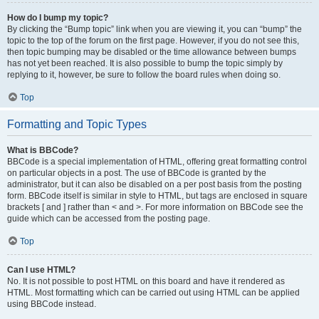
How do I bump my topic?
By clicking the “Bump topic” link when you are viewing it, you can “bump” the
topic to the top of the forum on the first page. However, if you do not see this,
then topic bumping may be disabled or the time allowance between bumps
has not yet been reached. It is also possible to bump the topic simply by
replying to it, however, be sure to follow the board rules when doing so.
Top
Formatting and Topic Types
What is BBCode?
BBCode is a special implementation of HTML, offering great formatting control
on particular objects in a post. The use of BBCode is granted by the
administrator, but it can also be disabled on a per post basis from the posting
form. BBCode itself is similar in style to HTML, but tags are enclosed in square
brackets [ and ] rather than < and >. For more information on BBCode see the
guide which can be accessed from the posting page.
Top
Can I use HTML?
No. It is not possible to post HTML on this board and have it rendered as
HTML. Most formatting which can be carried out using HTML can be applied
using BBCode instead.