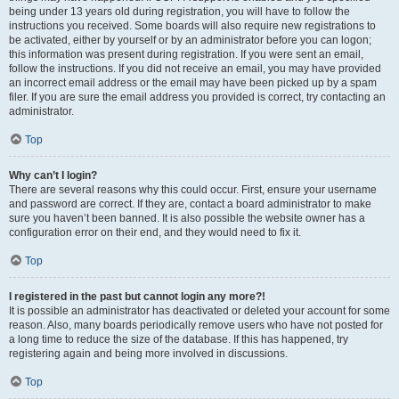
being under 13 years old during registration, you will have to follow the
instructions you received. Some boards will also require new registrations to
be activated, either by yourself or by an administrator before you can logon;
this information was present during registration. If you were sent an email,
follow the instructions. If you did not receive an email, you may have provided
an incorrect email address or the email may have been picked up by a spam
filer. If you are sure the email address you provided is correct, try contacting an
administrator.
Top
Why can’t I login?
There are several reasons why this could occur. First, ensure your username
and password are correct. If they are, contact a board administrator to make
sure you haven’t been banned. It is also possible the website owner has a
configuration error on their end, and they would need to fix it.
Top
I registered in the past but cannot login any more?!
It is possible an administrator has deactivated or deleted your account for some
reason. Also, many boards periodically remove users who have not posted for
a long time to reduce the size of the database. If this has happened, try
registering again and being more involved in discussions.
Top