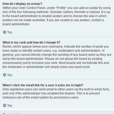
How do I display an avatar?
Within your User Control Panel, under “Profile” you can add an avatar by using
one of the four following methods: Gravatar, Gallery, Remote or Upload. It is up
to the board administrator to enable avatars and to choose the way in which
avatars can be made available. If you are unable to use avatars, contact a
board administrator.
Top
What is my rank and how do I change it?
Ranks, which appear below your username, indicate the number of posts you
have made or identify certain users, e.g. moderators and administrators. In
general, you cannot directly change the wording of any board ranks as they are
set by the board administrator. Please do not abuse the board by posting
unnecessarily just to increase your rank. Most boards will not tolerate this and
the moderator or administrator will simply lower your post count.
Top
When I click the email link for a user it asks me to login?
Only registered users can send email to other users via the built-in email form,
and only if the administrator has enabled this feature. This is to prevent
malicious use of the email system by anonymous users.
Top