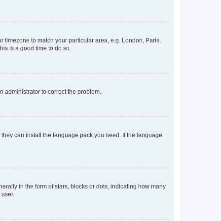
our timezone to match your particular area, e.g. London, Paris,
his is a good time to do so.
an administrator to correct the problem.
f they can install the language pack you need. If the language
lly in the form of stars, blocks or dots, indicating how many
 user.