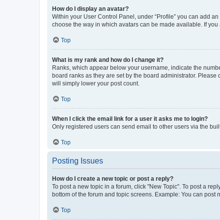
How do I display an avatar?
Within your User Control Panel, under “Profile” you can add an a
choose the way in which avatars can be made available. If you a
Top
What is my rank and how do I change it?
Ranks, which appear below your username, indicate the number o
board ranks as they are set by the board administrator. Please 
will simply lower your post count.
Top
When I click the email link for a user it asks me to login?
Only registered users can send email to other users via the buil
Top
Posting Issues
How do I create a new topic or post a reply?
To post a new topic in a forum, click "New Topic". To post a repl
bottom of the forum and topic screens. Example: You can post n
Top