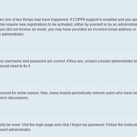
then one of two things may have happened. If COPPA support is enabled and you speci
lso require new registrations to be activated, either by yourself or by an administra
. If you did not receive an email, you may have provided an incorrect email address o
n administrator.
our username and password are correct. If they are, contact a board administrator t
ould need to fix it.
 account for some reason. Also, many boards periodically remove users who have not p
ed in discussions.
ily be reset. Visit the login page and click
I forgot my password
. Follow the instruc
oard administrator.