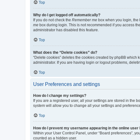
Top
Why do I get logged off automatically?
If you do not check the
Remember me
box when you login, the b
me
box during login. This is not recommended if you access the b
administrator has disabled this feature.
Top
What does the “Delete cookies” do?
“Delete cookies” deletes the cookies created by phpBB which k
administrator. If you are having login or logout problems, dele
Top
User Preferences and settings
How do I change my settings?
If you are a registered user, all your settings are stored in the
system will allow you to change all your settings and preferenc
Top
How do I prevent my username appearing in the online user l
Within your User Control Panel, under “Board preferences”, you 
counted as a hidden user.