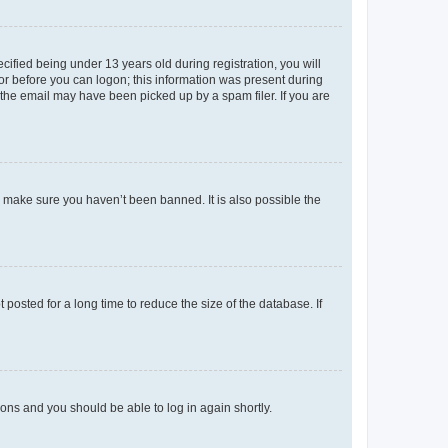
fied being under 13 years old during registration, you will
tor before you can logon; this information was present during
r the email may have been picked up by a spam filer. If you are
o make sure you haven’t been banned. It is also possible the
osted for a long time to reduce the size of the database. If
tions and you should be able to log in again shortly.