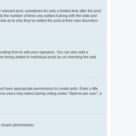
 relevant post, sometimes for only a limited time after the post
sts the number of times you edited it along with the date and
ote as to why they’ve edited the post at their own discretion.
osting form to add your signature. You can also add a
ature being added to individual posts by un-checking the add
not have appropriate permissions to create polls. Enter a title
tions users may select during voting under “Options per user”, a
e board administrator.