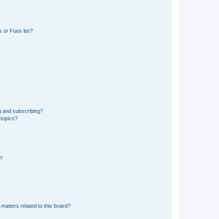
 or Foes list?
g and subscribing?
 topics?
d?
matters related to this board?