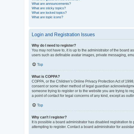
What are announcements?
What are sticky topics?
What are locked topics?
What are topic icons?
Login and Registration Issues
Why do I need to register?
You may not have to, it is up to the administrator of the board a
users such as definable avatar images, private messaging, email
Top
What is COPPA?
COPPA, or the Children’s Online Privacy Protection Act of 1998, 
consent or some other method of legal guardian acknowledgment, 
someone trying to register or to the website you are trying to r
a point of contact for legal concerns of any kind, except as outl
Top
Why can’t I register?
It is possible a board administrator has disabled registration 
attempting to register. Contact a board administrator for assista