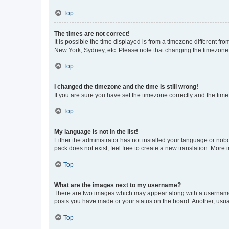
Top
The times are not correct!
It is possible the time displayed is from a timezone different fr
New York, Sydney, etc. Please note that changing the timezone, l
Top
I changed the timezone and the time is still wrong!
If you are sure you have set the timezone correctly and the time i
Top
My language is not in the list!
Either the administrator has not installed your language or nob
pack does not exist, feel free to create a new translation. More
Top
What are the images next to my username?
There are two images which may appear along with a username w
posts you have made or your status on the board. Another, usual
Top