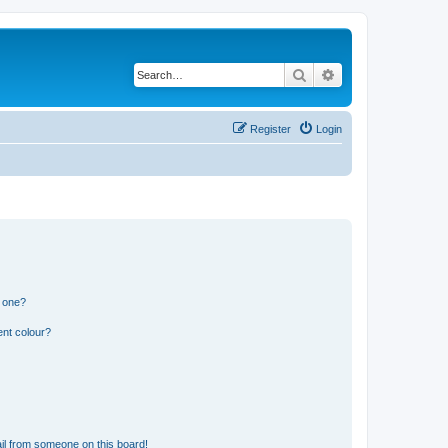
Search
Advanced search
Register
Login
n one?
ent colour?
il from someone on this board!