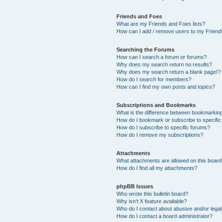
Friends and Foes
What are my Friends and Foes lists?
How can I add / remove users to my Friends
Searching the Forums
How can I search a forum or forums?
Why does my search return no results?
Why does my search return a blank page!?
How do I search for members?
How can I find my own posts and topics?
Subscriptions and Bookmarks
What is the difference between bookmarkin
How do I bookmark or subscribe to specific
How do I subscribe to specific forums?
How do I remove my subscriptions?
Attachments
What attachments are allowed on this boar
How do I find all my attachments?
phpBB Issues
Who wrote this bulletin board?
Why isn’t X feature available?
Who do I contact about abusive and/or legal 
How do I contact a board administrator?