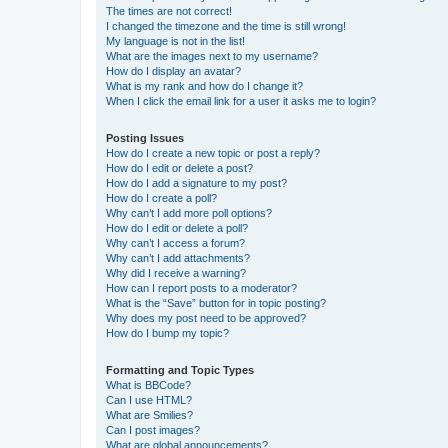
The times are not correct!
I changed the timezone and the time is still wrong!
My language is not in the list!
What are the images next to my username?
How do I display an avatar?
What is my rank and how do I change it?
When I click the email link for a user it asks me to login?
Posting Issues
How do I create a new topic or post a reply?
How do I edit or delete a post?
How do I add a signature to my post?
How do I create a poll?
Why can’t I add more poll options?
How do I edit or delete a poll?
Why can’t I access a forum?
Why can’t I add attachments?
Why did I receive a warning?
How can I report posts to a moderator?
What is the “Save” button for in topic posting?
Why does my post need to be approved?
How do I bump my topic?
Formatting and Topic Types
What is BBCode?
Can I use HTML?
What are Smilies?
Can I post images?
What are global announcements?