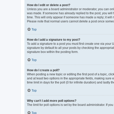
How do I edit or delete a post?
Unless you are a board administrator or moderator, you can only e
was made. If someone has already replied to the post, you will f
time. This will only appear if someone has made a reply; it will 
Please note that normal users cannot delete a post once someo
Top
How do I add a signature to my post?
To add a signature to a post you must first create one via your
signature by default to all your posts by checking the appropria
signature box within the posting form.
Top
How do I create a poll?
When posting a new topic or editing the first post of a topic, cli
and at least two options in the appropriate fields, making sure 
time limit in days for the poll (0 for infinite duration) and lastly
Top
Why can’t I add more poll options?
The limit for poll options is set by the board administrator. If 
Top