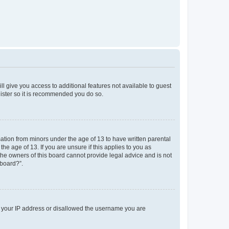
ll give you access to additional features not available to guest
gister so it is recommended you do so.
mation from minors under the age of 13 to have written parental
e age of 13. If you are unsure if this applies to you as
 the owners of this board cannot provide legal advice and is not
 board?”.
ed your IP address or disallowed the username you are