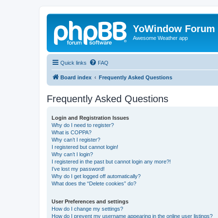
YoWindow Forum
Awesome Weather app
Quick links
FAQ
Board index
Frequently Asked Questions
Frequently Asked Questions
Login and Registration Issues
Why do I need to register?
What is COPPA?
Why can’t I register?
I registered but cannot login!
Why can’t I login?
I registered in the past but cannot login any more?!
I’ve lost my password!
Why do I get logged off automatically?
What does the “Delete cookies” do?
User Preferences and settings
How do I change my settings?
How do I prevent my username appearing in the online user listings?