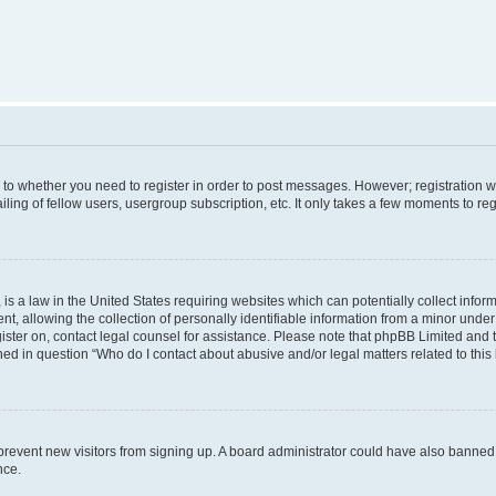
s to whether you need to register in order to post messages. However; registration wi
ing of fellow users, usergroup subscription, etc. It only takes a few moments to re
is a law in the United States requiring websites which can potentially collect infor
allowing the collection of personally identifiable information from a minor under th
egister on, contact legal counsel for assistance. Please note that phpBB Limited and
ined in question “Who do I contact about abusive and/or legal matters related to this
to prevent new visitors from signing up. A board administrator could have also bann
nce.