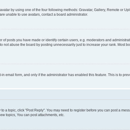
vatar by using one of the four following methods: Gravatar, Gallery, Remote or Uplo
re unable to use avatars, contact a board administrator.
f posts you have made or identify certain users, e.g. moderators and administrato
do not abuse the board by posting unnecessarily just to increase your rank. Most boa
t-in email form, and only if the administrator has enabled this feature. This is to 
y to a topic, click "Post Reply". You may need to register before you can post a messa
ew topics, You can post attachments, etc.