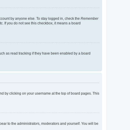
account by anyone else. To stay logged in, check the
Remember
tc. If you do not see this checkbox, it means a board
uch as read tracking if they have been enabled by a board
found by clicking on your username at the top of board pages. This
ppear to the administrators, moderators and yourself. You will be