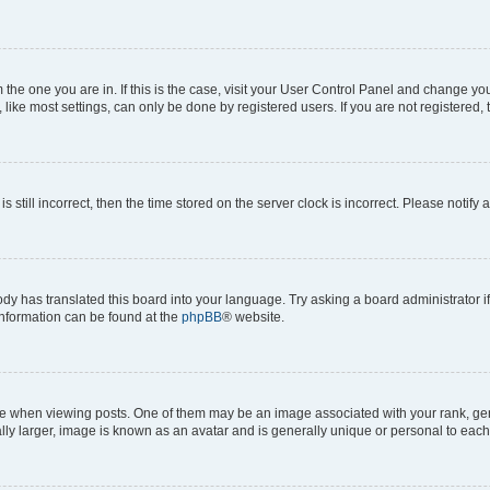
om the one you are in. If this is the case, visit your User Control Panel and change y
ike most settings, can only be done by registered users. If you are not registered, t
s still incorrect, then the time stored on the server clock is incorrect. Please notify 
ody has translated this board into your language. Try asking a board administrator i
 information can be found at the
phpBB
® website.
hen viewing posts. One of them may be an image associated with your rank, genera
ly larger, image is known as an avatar and is generally unique or personal to each