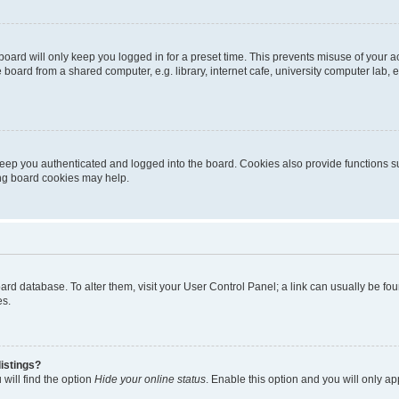
oard will only keep you logged in for a preset time. This prevents misuse of your 
oard from a shared computer, e.g. library, internet cafe, university computer lab, e
eep you authenticated and logged into the board. Cookies also provide functions s
ting board cookies may help.
 board database. To alter them, visit your User Control Panel; a link can usually be 
es.
istings?
will find the option
Hide your online status
. Enable this option and you will only a