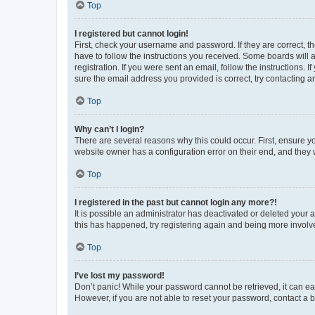
Top
I registered but cannot login!
First, check your username and password. If they are correct, 
have to follow the instructions you received. Some boards will a
registration. If you were sent an email, follow the instructions
sure the email address you provided is correct, try contacting a
Top
Why can’t I login?
There are several reasons why this could occur. First, ensure y
website owner has a configuration error on their end, and they w
Top
I registered in the past but cannot login any more?!
It is possible an administrator has deactivated or deleted your
this has happened, try registering again and being more involv
Top
I’ve lost my password!
Don’t panic! While your password cannot be retrieved, it can eas
However, if you are not able to reset your password, contact a b