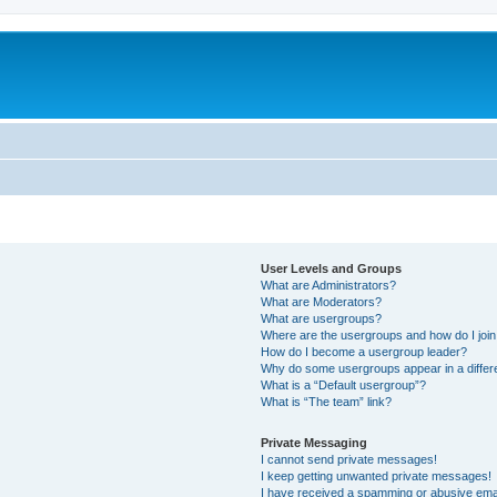
User Levels and Groups
What are Administrators?
What are Moderators?
What are usergroups?
Where are the usergroups and how do I joi
How do I become a usergroup leader?
Why do some usergroups appear in a differ
What is a “Default usergroup”?
What is “The team” link?
Private Messaging
I cannot send private messages!
I keep getting unwanted private messages!
I have received a spamming or abusive ema