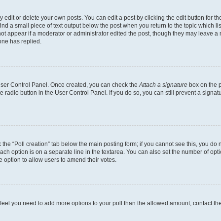
dit or delete your own posts. You can edit a post by clicking the edit button for the
ind a small piece of text output below the post when you return to the topic which li
not appear if a moderator or administrator edited the post, though they may leave a n
ne has replied.
 User Control Panel. Once created, you can check the
Attach a signature
box on the p
te radio button in the User Control Panel. If you do so, you can still prevent a sign
ck the “Poll creation” tab below the main posting form; if you cannot see this, you do 
each option is on a separate line in the textarea. You can also set the number of op
 the option to allow users to amend their votes.
you feel you need to add more options to your poll than the allowed amount, contact th