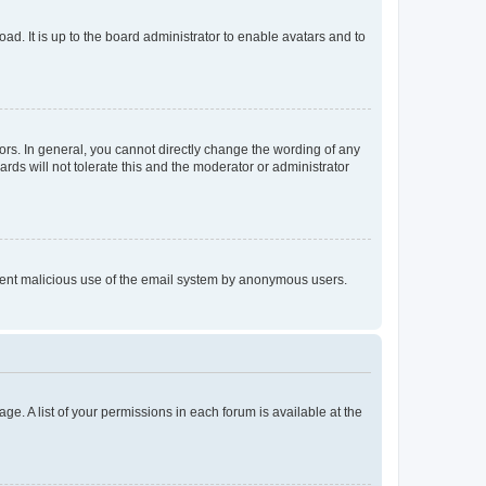
ad. It is up to the board administrator to enable avatars and to
rs. In general, you cannot directly change the wording of any
rds will not tolerate this and the moderator or administrator
prevent malicious use of the email system by anonymous users.
ge. A list of your permissions in each forum is available at the