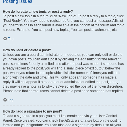
Posting Issues
How do I create a new topic or post a reply?
To post a new topic in a forum, click "New Topic". To post a reply to a topic, click
"Post Reply". You may need to register before you can post a message. A list of
your permissions in each forum is available at the bottom of the forum and topic
screens. Example: You can post new topics, You can post attachments, etc.
Top
How do I edit or delete a post?
Unless you are a board administrator or moderator, you can only edit or delete
your own posts. You can edit a post by clicking the edit button for the relevant
post, sometimes for only a limited time after the post was made. If someone has
already replied to the post, you will find a small piece of text output below the
post when you return to the topic which lists the number of times you edited it
along with the date and time. This will only appear if someone has made a
reply; it will not appear if a moderator or administrator edited the post, though
they may leave a note as to why they’ve edited the post at their own discretion.
Please note that normal users cannot delete a post once someone has replied.
Top
How do I add a signature to my post?
To add a signature to a post you must first create one via your User Control
Panel. Once created, you can check the
Attach a signature
box on the posting
form to add your signature. You can also add a signature by default to all your