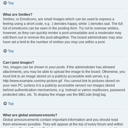
Top
What are Smilies?
Smilies, or Emoticons, are small images which can be used to express a
feeling using a short code, e.g. :) denotes happy, while :( denotes sad. The full
list of emoticons can be seen in the posting form. Try not to overuse smilies,
however, as they can quickly render a post unreadable and a moderator may
edit them out or remove the post altogether. The board administrator may also
have set a limit to the number of smilies you may use within a post.
Top
Can I post images?
Yes, images can be shown in your posts. If the administrator has allowed
attachments, you may be able to upload the image to the board. Otherwise, you
must link to an image stored on a publicly accessible web server, e.g.
http://www.example.com/my-picture.gif. You cannot link to pictures stored on
your own PC (unless it is a publicly accessible server) nor images stored
behind authentication mechanisms, e.g. hotmail or yahoo mailboxes, password
protected sites, etc. To display the image use the BBCode [img] tag.
Top
What are global announcements?
Global announcements contain important information and you should read
them whenever possible. They will appear at the top of every forum and within