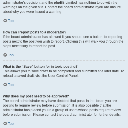
administrator’s decision, and the phpBB Limited has nothing to do with the
warnings on the given site. Contact the board administrator if you are unsure
about why you were issued a warning.
Top
How can I report posts to a moderator?
If the board administrator has allowed it, you should see a button for reporting
posts next to the post you wish to report. Clicking this will walk you through the
steps necessary to report the post.
Top
What is the “Save” button for in topic posting?
This allows you to save drafts to be completed and submitted at a later date. To
reload a saved draft, visit the User Control Panel.
Top
Why does my post need to be approved?
The board administrator may have decided that posts in the forum you are
posting to require review before submission. It is also possible that the
administrator has placed you in a group of users whose posts require review
before submission. Please contact the board administrator for further details.
Top