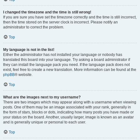
I changed the timezone and the time is still wrong!
If you are sure you have set the timezone correctly and the time is still incorrect,
then the time stored on the server clock is incorrect. Please notify an
administrator to correct the problem.
Top
My language is not in the list!
Either the administrator has not installed your language or nobody has
translated this board into your language. Try asking a board administrator if
they can install the language pack you need. If the language pack does not
exist, feel free to create a new translation. More information can be found at the
phpBB
® website.
Top
What are the images next to my username?
There are two images which may appear along with a username when viewing
posts. One of them may be an image associated with your rank, generally in
the form of stars, blocks or dots, indicating how many posts you have made or
your status on the board. Another, usually larger, image is known as an avatar
and is generally unique or personal to each user.
Top