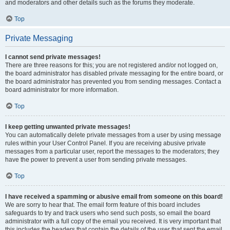
and moderators and other details such as the forums they moderate.
Top
Private Messaging
I cannot send private messages!
There are three reasons for this; you are not registered and/or not logged on,
the board administrator has disabled private messaging for the entire board, or
the board administrator has prevented you from sending messages. Contact a
board administrator for more information.
Top
I keep getting unwanted private messages!
You can automatically delete private messages from a user by using message
rules within your User Control Panel. If you are receiving abusive private
messages from a particular user, report the messages to the moderators; they
have the power to prevent a user from sending private messages.
Top
I have received a spamming or abusive email from someone on this board!
We are sorry to hear that. The email form feature of this board includes
safeguards to try and track users who send such posts, so email the board
administrator with a full copy of the email you received. It is very important that
this includes the headers that contain the details of the user that sent the email.