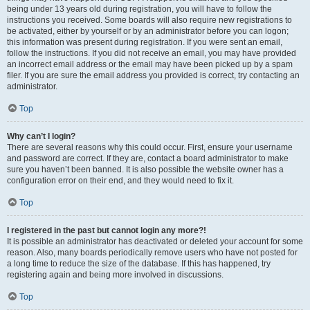
being under 13 years old during registration, you will have to follow the
instructions you received. Some boards will also require new registrations to
be activated, either by yourself or by an administrator before you can logon;
this information was present during registration. If you were sent an email,
follow the instructions. If you did not receive an email, you may have provided
an incorrect email address or the email may have been picked up by a spam
filer. If you are sure the email address you provided is correct, try contacting an
administrator.
Top
Why can’t I login?
There are several reasons why this could occur. First, ensure your username
and password are correct. If they are, contact a board administrator to make
sure you haven’t been banned. It is also possible the website owner has a
configuration error on their end, and they would need to fix it.
Top
I registered in the past but cannot login any more?!
It is possible an administrator has deactivated or deleted your account for some
reason. Also, many boards periodically remove users who have not posted for
a long time to reduce the size of the database. If this has happened, try
registering again and being more involved in discussions.
Top