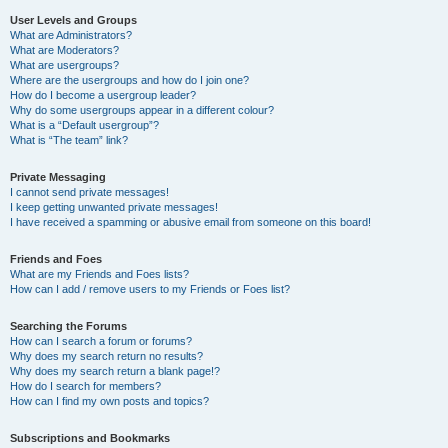
User Levels and Groups
What are Administrators?
What are Moderators?
What are usergroups?
Where are the usergroups and how do I join one?
How do I become a usergroup leader?
Why do some usergroups appear in a different colour?
What is a “Default usergroup”?
What is “The team” link?
Private Messaging
I cannot send private messages!
I keep getting unwanted private messages!
I have received a spamming or abusive email from someone on this board!
Friends and Foes
What are my Friends and Foes lists?
How can I add / remove users to my Friends or Foes list?
Searching the Forums
How can I search a forum or forums?
Why does my search return no results?
Why does my search return a blank page!?
How do I search for members?
How can I find my own posts and topics?
Subscriptions and Bookmarks