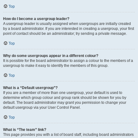
Top
How do I become a usergroup leader?
A usergroup leader is usually assigned when usergroups are initially created
by a board administrator. If you are interested in creating a usergroup, your first
point of contact should be an administrator; try sending a private message.
Top
Why do some usergroups appear in a different colour?
It is possible for the board administrator to assign a colour to the members of a
usergroup to make it easy to identify the members of this group.
Top
What is a “Default usergroup”?
If you are a member of more than one usergroup, your default is used to
determine which group colour and group rank should be shown for you by
default. The board administrator may grant you permission to change your
default usergroup via your User Control Panel.
Top
What is “The team” link?
This page provides you with a list of board staff, including board administrators