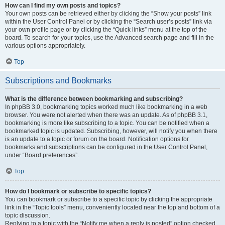
How can I find my own posts and topics?
Your own posts can be retrieved either by clicking the “Show your posts” link
within the User Control Panel or by clicking the “Search user’s posts” link via
your own profile page or by clicking the “Quick links” menu at the top of the
board. To search for your topics, use the Advanced search page and fill in the
various options appropriately.
Top
Subscriptions and Bookmarks
What is the difference between bookmarking and subscribing?
In phpBB 3.0, bookmarking topics worked much like bookmarking in a web
browser. You were not alerted when there was an update. As of phpBB 3.1,
bookmarking is more like subscribing to a topic. You can be notified when a
bookmarked topic is updated. Subscribing, however, will notify you when there
is an update to a topic or forum on the board. Notification options for
bookmarks and subscriptions can be configured in the User Control Panel,
under “Board preferences”.
Top
How do I bookmark or subscribe to specific topics?
You can bookmark or subscribe to a specific topic by clicking the appropriate
link in the “Topic tools” menu, conveniently located near the top and bottom of a
topic discussion.
Replying to a topic with the “Notify me when a reply is posted” option checked