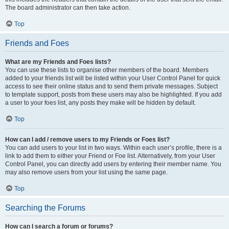
The board administrator can then take action.
Top
Friends and Foes
What are my Friends and Foes lists?
You can use these lists to organise other members of the board. Members
added to your friends list will be listed within your User Control Panel for quick
access to see their online status and to send them private messages. Subject
to template support, posts from these users may also be highlighted. If you add
a user to your foes list, any posts they make will be hidden by default.
Top
How can I add / remove users to my Friends or Foes list?
You can add users to your list in two ways. Within each user’s profile, there is a
link to add them to either your Friend or Foe list. Alternatively, from your User
Control Panel, you can directly add users by entering their member name. You
may also remove users from your list using the same page.
Top
Searching the Forums
How can I search a forum or forums?