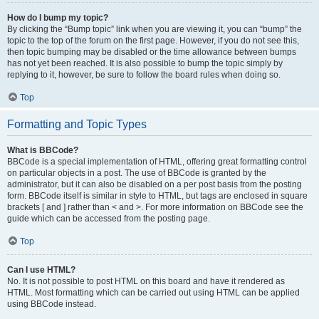
How do I bump my topic?
By clicking the “Bump topic” link when you are viewing it, you can “bump” the
topic to the top of the forum on the first page. However, if you do not see this,
then topic bumping may be disabled or the time allowance between bumps
has not yet been reached. It is also possible to bump the topic simply by
replying to it, however, be sure to follow the board rules when doing so.
Top
Formatting and Topic Types
What is BBCode?
BBCode is a special implementation of HTML, offering great formatting control
on particular objects in a post. The use of BBCode is granted by the
administrator, but it can also be disabled on a per post basis from the posting
form. BBCode itself is similar in style to HTML, but tags are enclosed in square
brackets [ and ] rather than < and >. For more information on BBCode see the
guide which can be accessed from the posting page.
Top
Can I use HTML?
No. It is not possible to post HTML on this board and have it rendered as
HTML. Most formatting which can be carried out using HTML can be applied
using BBCode instead.