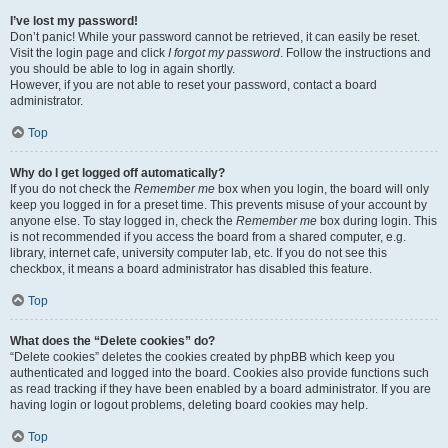
I’ve lost my password!
Don’t panic! While your password cannot be retrieved, it can easily be reset.
Visit the login page and click
I forgot my password
. Follow the instructions and
you should be able to log in again shortly.
However, if you are not able to reset your password, contact a board
administrator.
Top
Why do I get logged off automatically?
If you do not check the
Remember me
box when you login, the board will only
keep you logged in for a preset time. This prevents misuse of your account by
anyone else. To stay logged in, check the
Remember me
box during login. This
is not recommended if you access the board from a shared computer, e.g.
library, internet cafe, university computer lab, etc. If you do not see this
checkbox, it means a board administrator has disabled this feature.
Top
What does the “Delete cookies” do?
“Delete cookies” deletes the cookies created by phpBB which keep you
authenticated and logged into the board. Cookies also provide functions such
as read tracking if they have been enabled by a board administrator. If you are
having login or logout problems, deleting board cookies may help.
Top