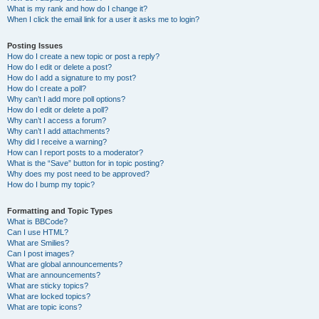
What is my rank and how do I change it?
When I click the email link for a user it asks me to login?
Posting Issues
How do I create a new topic or post a reply?
How do I edit or delete a post?
How do I add a signature to my post?
How do I create a poll?
Why can’t I add more poll options?
How do I edit or delete a poll?
Why can’t I access a forum?
Why can’t I add attachments?
Why did I receive a warning?
How can I report posts to a moderator?
What is the “Save” button for in topic posting?
Why does my post need to be approved?
How do I bump my topic?
Formatting and Topic Types
What is BBCode?
Can I use HTML?
What are Smilies?
Can I post images?
What are global announcements?
What are announcements?
What are sticky topics?
What are locked topics?
What are topic icons?