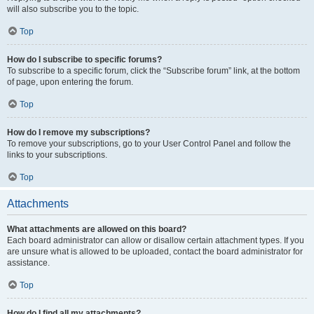
will also subscribe you to the topic.
Top
How do I subscribe to specific forums?
To subscribe to a specific forum, click the “Subscribe forum” link, at the bottom
of page, upon entering the forum.
Top
How do I remove my subscriptions?
To remove your subscriptions, go to your User Control Panel and follow the
links to your subscriptions.
Top
Attachments
What attachments are allowed on this board?
Each board administrator can allow or disallow certain attachment types. If you
are unsure what is allowed to be uploaded, contact the board administrator for
assistance.
Top
How do I find all my attachments?