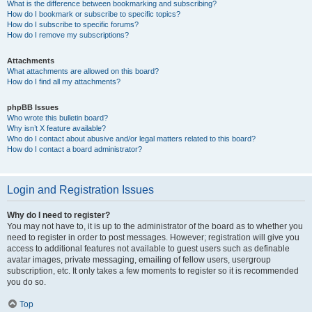
What is the difference between bookmarking and subscribing?
How do I bookmark or subscribe to specific topics?
How do I subscribe to specific forums?
How do I remove my subscriptions?
Attachments
What attachments are allowed on this board?
How do I find all my attachments?
phpBB Issues
Who wrote this bulletin board?
Why isn’t X feature available?
Who do I contact about abusive and/or legal matters related to this board?
How do I contact a board administrator?
Login and Registration Issues
Why do I need to register?
You may not have to, it is up to the administrator of the board as to whether you
need to register in order to post messages. However; registration will give you
access to additional features not available to guest users such as definable
avatar images, private messaging, emailing of fellow users, usergroup
subscription, etc. It only takes a few moments to register so it is recommended
you do so.
Top