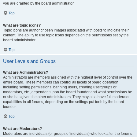
you are granted by the board administrator.
Top
What are topic icons?
Topic icons are author chosen images associated with posts to indicate their
content. The ability to use topic icons depends on the permissions set by the
board administrator.
Top
User Levels and Groups
What are Administrators?
Administrators are members assigned with the highest level of control over the
entire board. These members can control all facets of board operation,
including setting permissions, banning users, creating usergroups or
moderators, etc., dependent upon the board founder and what permissions he
or she has given the other administrators. They may also have full moderator
capabilities in all forums, depending on the settings put forth by the board
founder.
Top
What are Moderators?
Moderators are individuals (or groups of individuals) who look after the forums