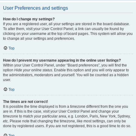
User Preferences and settings
How do I change my settings?
If you are a registered user, all your settings are stored in the board database.
To alter them, visit your User Control Panel; a link can usually be found by
clicking on your username at the top of board pages. This system will allow you
to change all your settings and preferences.
Top
How do I prevent my username appearing in the online user listings?
Within your User Control Panel, under “Board preferences”, you will find the
option
Hide your online status
. Enable this option and you will only appear to
the administrators, moderators and yourself. You will be counted as a hidden
user.
Top
The times are not correct!
It is possible the time displayed is from a timezone different from the one you
are in. If this is the case, visit your User Control Panel and change your
timezone to match your particular area, e.g. London, Paris, New York, Sydney,
etc. Please note that changing the timezone, like most settings, can only be
done by registered users. If you are not registered, this is a good time to do so.
Top