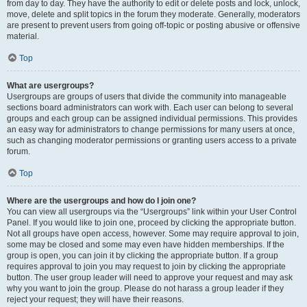
from day to day. They have the authority to edit or delete posts and lock, unlock,
move, delete and split topics in the forum they moderate. Generally, moderators
are present to prevent users from going off-topic or posting abusive or offensive
material.
Top
What are usergroups?
Usergroups are groups of users that divide the community into manageable
sections board administrators can work with. Each user can belong to several
groups and each group can be assigned individual permissions. This provides
an easy way for administrators to change permissions for many users at once,
such as changing moderator permissions or granting users access to a private
forum.
Top
Where are the usergroups and how do I join one?
You can view all usergroups via the “Usergroups” link within your User Control
Panel. If you would like to join one, proceed by clicking the appropriate button.
Not all groups have open access, however. Some may require approval to join,
some may be closed and some may even have hidden memberships. If the
group is open, you can join it by clicking the appropriate button. If a group
requires approval to join you may request to join by clicking the appropriate
button. The user group leader will need to approve your request and may ask
why you want to join the group. Please do not harass a group leader if they
reject your request; they will have their reasons.