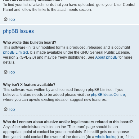
To find your list of attachments that you have uploaded, go to your User Control
Panel and follow the links to the attachments section.
Top
phpBB Issues
Who wrote this bulletin board?
This software (in its unmodified form) is produced, released and is copyright
phpBB Limited
. It is made available under the GNU General Public License,
version 2 (GPL-2.0) and may be freely distributed. See
About phpBB
for more
details.
Top
Why isn’t X feature available?
This software was written by and licensed through phpBB Limited. If you
believe a feature needs to be added please visit the
phpBB Ideas Centre
,
where you can upvote existing ideas or suggest new features.
Top
Who do I contact about abusive and/or legal matters related to this board?
Any of the administrators listed on the “The team” page should be an
appropriate point of contact for your complaints. If this still gets no response
then you should contact the owner of the domain (do a
whois lookup
) or, if this