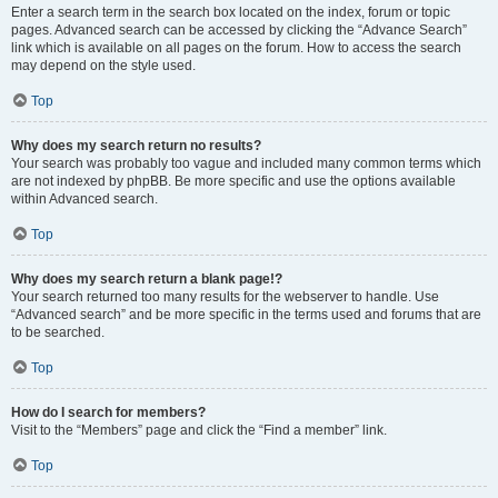
Enter a search term in the search box located on the index, forum or topic
pages. Advanced search can be accessed by clicking the “Advance Search”
link which is available on all pages on the forum. How to access the search
may depend on the style used.
Top
Why does my search return no results?
Your search was probably too vague and included many common terms which
are not indexed by phpBB. Be more specific and use the options available
within Advanced search.
Top
Why does my search return a blank page!?
Your search returned too many results for the webserver to handle. Use
“Advanced search” and be more specific in the terms used and forums that are
to be searched.
Top
How do I search for members?
Visit to the “Members” page and click the “Find a member” link.
Top