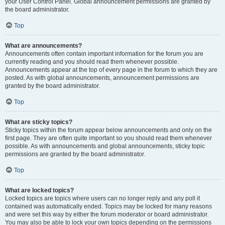
your User Control Panel. Global announcement permissions are granted by
the board administrator.
Top
What are announcements?
Announcements often contain important information for the forum you are
currently reading and you should read them whenever possible.
Announcements appear at the top of every page in the forum to which they are
posted. As with global announcements, announcement permissions are
granted by the board administrator.
Top
What are sticky topics?
Sticky topics within the forum appear below announcements and only on the
first page. They are often quite important so you should read them whenever
possible. As with announcements and global announcements, sticky topic
permissions are granted by the board administrator.
Top
What are locked topics?
Locked topics are topics where users can no longer reply and any poll it
contained was automatically ended. Topics may be locked for many reasons
and were set this way by either the forum moderator or board administrator.
You may also be able to lock your own topics depending on the permissions