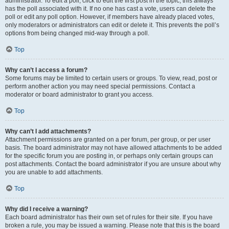
administrator. To edit a poll, click to edit the first post in the topic; this always
has the poll associated with it. If no one has cast a vote, users can delete the
poll or edit any poll option. However, if members have already placed votes,
only moderators or administrators can edit or delete it. This prevents the poll’s
options from being changed mid-way through a poll.
Top
Why can’t I access a forum?
Some forums may be limited to certain users or groups. To view, read, post or
perform another action you may need special permissions. Contact a
moderator or board administrator to grant you access.
Top
Why can’t I add attachments?
Attachment permissions are granted on a per forum, per group, or per user
basis. The board administrator may not have allowed attachments to be added
for the specific forum you are posting in, or perhaps only certain groups can
post attachments. Contact the board administrator if you are unsure about why
you are unable to add attachments.
Top
Why did I receive a warning?
Each board administrator has their own set of rules for their site. If you have
broken a rule, you may be issued a warning. Please note that this is the board