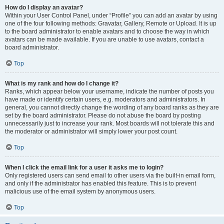
How do I display an avatar?
Within your User Control Panel, under “Profile” you can add an avatar by using
one of the four following methods: Gravatar, Gallery, Remote or Upload. It is up
to the board administrator to enable avatars and to choose the way in which
avatars can be made available. If you are unable to use avatars, contact a
board administrator.
Top
What is my rank and how do I change it?
Ranks, which appear below your username, indicate the number of posts you
have made or identify certain users, e.g. moderators and administrators. In
general, you cannot directly change the wording of any board ranks as they are
set by the board administrator. Please do not abuse the board by posting
unnecessarily just to increase your rank. Most boards will not tolerate this and
the moderator or administrator will simply lower your post count.
Top
When I click the email link for a user it asks me to login?
Only registered users can send email to other users via the built-in email form,
and only if the administrator has enabled this feature. This is to prevent
malicious use of the email system by anonymous users.
Top