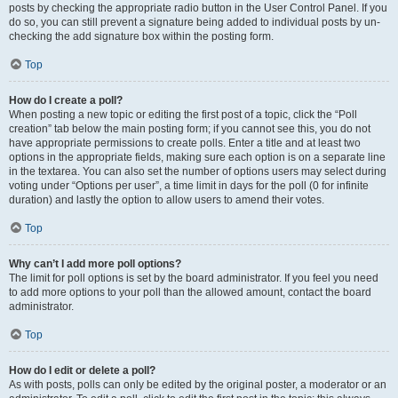
posts by checking the appropriate radio button in the User Control Panel. If you
do so, you can still prevent a signature being added to individual posts by un-
checking the add signature box within the posting form.
Top
How do I create a poll?
When posting a new topic or editing the first post of a topic, click the “Poll
creation” tab below the main posting form; if you cannot see this, you do not
have appropriate permissions to create polls. Enter a title and at least two
options in the appropriate fields, making sure each option is on a separate line
in the textarea. You can also set the number of options users may select during
voting under “Options per user”, a time limit in days for the poll (0 for infinite
duration) and lastly the option to allow users to amend their votes.
Top
Why can’t I add more poll options?
The limit for poll options is set by the board administrator. If you feel you need
to add more options to your poll than the allowed amount, contact the board
administrator.
Top
How do I edit or delete a poll?
As with posts, polls can only be edited by the original poster, a moderator or an