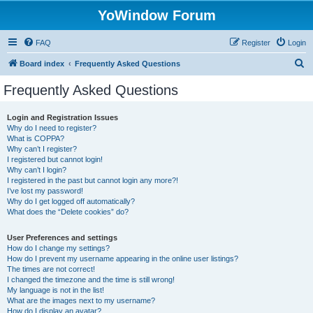
YoWindow Forum
FAQ
Register
Login
S
Board index
Frequently Asked Questions
e
Frequently Asked Questions
a
r
Login and Registration Issues
Why do I need to register?
c
What is COPPA?
h
Why can’t I register?
I registered but cannot login!
Why can’t I login?
I registered in the past but cannot login any more?!
I’ve lost my password!
Why do I get logged off automatically?
What does the “Delete cookies” do?
User Preferences and settings
How do I change my settings?
How do I prevent my username appearing in the online user listings?
The times are not correct!
I changed the timezone and the time is still wrong!
My language is not in the list!
What are the images next to my username?
How do I display an avatar?