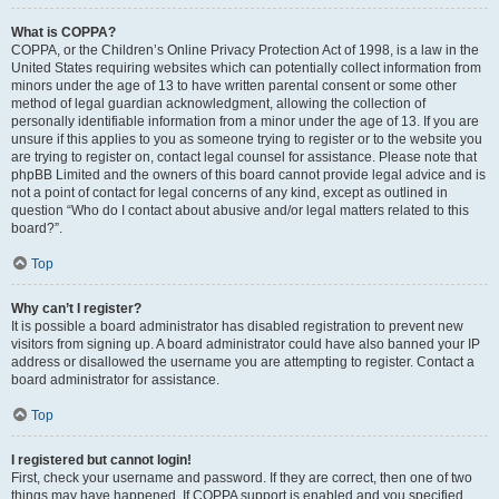
What is COPPA?
COPPA, or the Children’s Online Privacy Protection Act of 1998, is a law in the
United States requiring websites which can potentially collect information from
minors under the age of 13 to have written parental consent or some other
method of legal guardian acknowledgment, allowing the collection of
personally identifiable information from a minor under the age of 13. If you are
unsure if this applies to you as someone trying to register or to the website you
are trying to register on, contact legal counsel for assistance. Please note that
phpBB Limited and the owners of this board cannot provide legal advice and is
not a point of contact for legal concerns of any kind, except as outlined in
question “Who do I contact about abusive and/or legal matters related to this
board?”.
Top
Why can’t I register?
It is possible a board administrator has disabled registration to prevent new
visitors from signing up. A board administrator could have also banned your IP
address or disallowed the username you are attempting to register. Contact a
board administrator for assistance.
Top
I registered but cannot login!
First, check your username and password. If they are correct, then one of two
things may have happened. If COPPA support is enabled and you specified