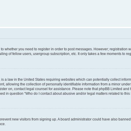
s to whether you need to register in order to post messages. However; registration wi
ing of fellow users, usergroup subscription, etc. It only takes a few moments to re
is a law in the United States requiring websites which can potentially collect infor
allowing the collection of personally identifiable information from a minor under th
egister on, contact legal counsel for assistance. Please note that phpBB Limited and
ined in question “Who do I contact about abusive and/or legal matters related to this
to prevent new visitors from signing up. A board administrator could have also bann
nce.