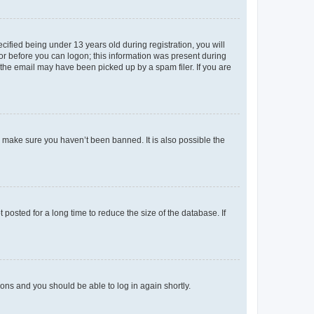
fied being under 13 years old during registration, you will
tor before you can logon; this information was present during
r the email may have been picked up by a spam filer. If you are
o make sure you haven’t been banned. It is also possible the
osted for a long time to reduce the size of the database. If
tions and you should be able to log in again shortly.