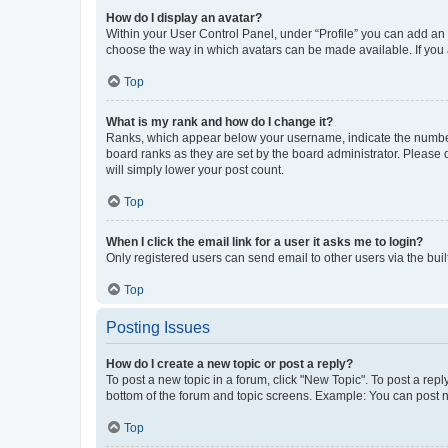
How do I display an avatar?
Within your User Control Panel, under “Profile” you can add an a
choose the way in which avatars can be made available. If you a
Top
What is my rank and how do I change it?
Ranks, which appear below your username, indicate the number o
board ranks as they are set by the board administrator. Please 
will simply lower your post count.
Top
When I click the email link for a user it asks me to login?
Only registered users can send email to other users via the buil
Top
Posting Issues
How do I create a new topic or post a reply?
To post a new topic in a forum, click "New Topic". To post a repl
bottom of the forum and topic screens. Example: You can post n
Top