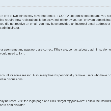
then one of two things may have happened. If COPPA support is enabled and you speci
lso require new registrations to be activated, either by yourself or by an administra
. If you did not receive an email, you may have provided an incorrect email address o
n administrator.
our username and password are correct. If they are, contact a board administrator t
ould need to fix it.
 account for some reason. Also, many boards periodically remove users who have not p
ed in discussions.
ily be reset. Visit the login page and click
I forgot my password
. Follow the instruc
oard administrator.