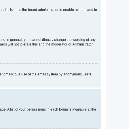
ad. It is up to the board administrator to enable avatars and to
rs. In general, you cannot directly change the wording of any
rds will not tolerate this and the moderator or administrator
prevent malicious use of the email system by anonymous users.
ge. A list of your permissions in each forum is available at the