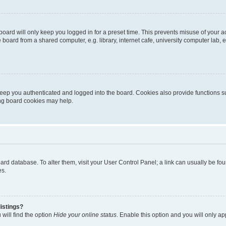
oard will only keep you logged in for a preset time. This prevents misuse of your 
oard from a shared computer, e.g. library, internet cafe, university computer lab, e
eep you authenticated and logged into the board. Cookies also provide functions s
ting board cookies may help.
 board database. To alter them, visit your User Control Panel; a link can usually be 
es.
istings?
will find the option
Hide your online status
. Enable this option and you will only a