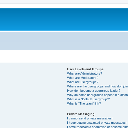
User Levels and Groups
What are Administrators?
What are Moderators?
What are usergroups?
Where are the usergroups and how do I joi
How do I become a usergroup leader?
Why do some usergroups appear in a differ
What is a “Default usergroup”?
What is “The team” link?
Private Messaging
I cannot send private messages!
I keep getting unwanted private messages!
I have received a spamming or abusive ema