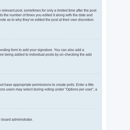
 relevant post, sometimes for only a limited time after the post
sts the number of times you edited it along with the date and
ote as to why they’ve edited the post at their own discretion.
osting form to add your signature. You can also add a
ature being added to individual posts by un-checking the add
not have appropriate permissions to create polls. Enter a title
tions users may select during voting under “Options per user”, a
e board administrator.