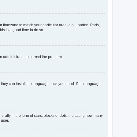
our timezone to match your particular area, e.g. London, Paris,
his is a good time to do so.
an administrator to correct the problem.
f they can install the language pack you need. If the language
lly in the form of stars, blocks or dots, indicating how many
 user.