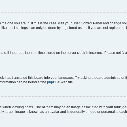
om the one you are in. If this is the case, visit your User Control Panel and change y
ike most settings, can only be done by registered users. If you are not registered, t
s still incorrect, then the time stored on the server clock is incorrect. Please notify 
ody has translated this board into your language. Try asking a board administrator i
 information can be found at the
phpBB
® website.
hen viewing posts. One of them may be an image associated with your rank, genera
ly larger, image is known as an avatar and is generally unique or personal to each