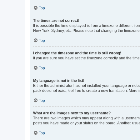
Top
The times are not correct!
It is possible the time displayed is from a timezone different fr
New York, Sydney, etc. Please note that changing the timezone, l
Top
I changed the timezone and the time is still wrong!
If you are sure you have set the timezone correctly and the time i
Top
My language is not in the list!
Either the administrator has not installed your language or nob
pack does not exist, feel free to create a new translation. More
Top
What are the images next to my username?
There are two images which may appear along with a username w
posts you have made or your status on the board. Another, usual
Top