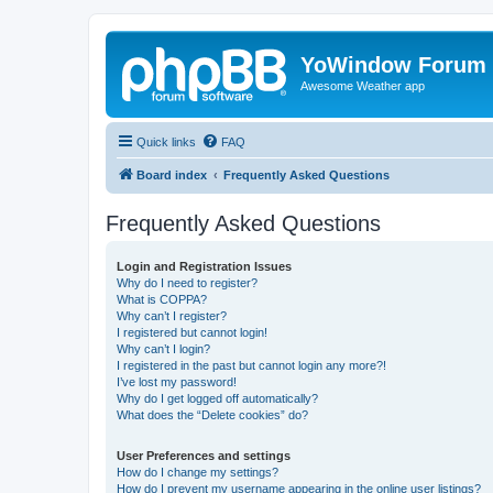
YoWindow Forum
Awesome Weather app
Quick links
FAQ
Board index
Frequently Asked Questions
Frequently Asked Questions
Login and Registration Issues
Why do I need to register?
What is COPPA?
Why can’t I register?
I registered but cannot login!
Why can’t I login?
I registered in the past but cannot login any more?!
I’ve lost my password!
Why do I get logged off automatically?
What does the “Delete cookies” do?
User Preferences and settings
How do I change my settings?
How do I prevent my username appearing in the online user listings?