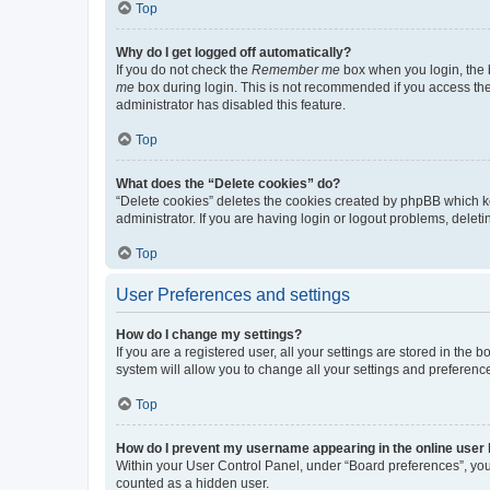
Top
Why do I get logged off automatically?
If you do not check the
Remember me
box when you login, the b
me
box during login. This is not recommended if you access the b
administrator has disabled this feature.
Top
What does the “Delete cookies” do?
“Delete cookies” deletes the cookies created by phpBB which k
administrator. If you are having login or logout problems, dele
Top
User Preferences and settings
How do I change my settings?
If you are a registered user, all your settings are stored in the
system will allow you to change all your settings and preferenc
Top
How do I prevent my username appearing in the online user l
Within your User Control Panel, under “Board preferences”, you 
counted as a hidden user.