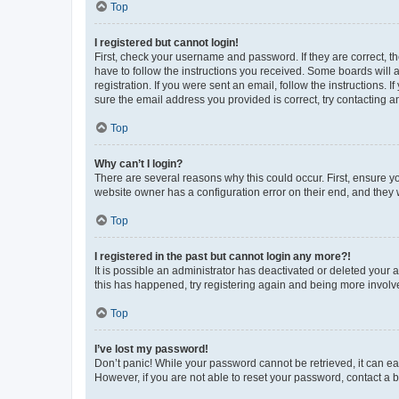
Top
I registered but cannot login!
First, check your username and password. If they are correct, 
have to follow the instructions you received. Some boards will a
registration. If you were sent an email, follow the instructions
sure the email address you provided is correct, try contacting a
Top
Why can’t I login?
There are several reasons why this could occur. First, ensure y
website owner has a configuration error on their end, and they w
Top
I registered in the past but cannot login any more?!
It is possible an administrator has deactivated or deleted your
this has happened, try registering again and being more involv
Top
I’ve lost my password!
Don’t panic! While your password cannot be retrieved, it can eas
However, if you are not able to reset your password, contact a b