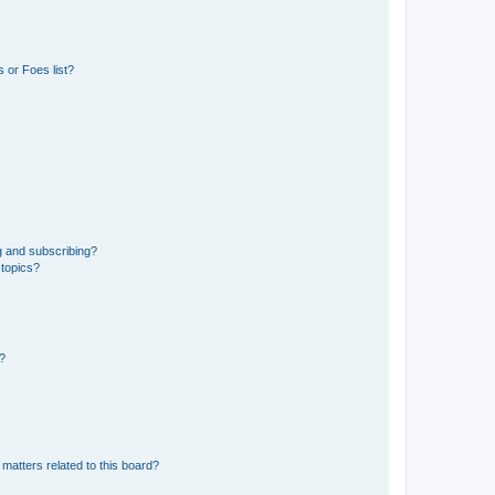
 or Foes list?
g and subscribing?
 topics?
d?
matters related to this board?