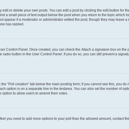
dit or delete your own posts. You can edit a post by clicking the edit button for the
ind a small piece of text output below the post when you return to the topic which li
not appear if a moderator or administrator edited the post, though they may leave a n
ne has replied.
 User Control Panel. Once created, you can check the
Attach a signature
box on the p
te radio button in the User Control Panel. If you do so, you can still prevent a sign
ck the “Poll creation” tab below the main posting form; if you cannot see this, you do 
each option is on a separate line in the textarea. You can also set the number of op
 the option to allow users to amend their votes.
you feel you need to add more options to your poll than the allowed amount, contact th