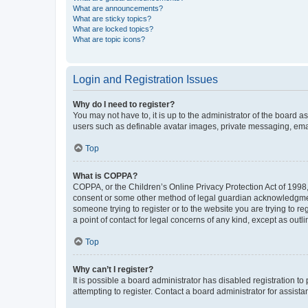
What are announcements?
What are sticky topics?
What are locked topics?
What are topic icons?
Login and Registration Issues
Why do I need to register?
You may not have to, it is up to the administrator of the board a
users such as definable avatar images, private messaging, email
Top
What is COPPA?
COPPA, or the Children’s Online Privacy Protection Act of 1998, 
consent or some other method of legal guardian acknowledgment, 
someone trying to register or to the website you are trying to r
a point of contact for legal concerns of any kind, except as outl
Top
Why can’t I register?
It is possible a board administrator has disabled registration 
attempting to register. Contact a board administrator for assista