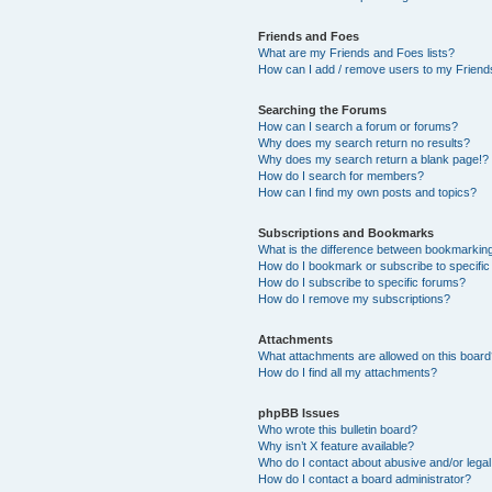
Friends and Foes
What are my Friends and Foes lists?
How can I add / remove users to my Friends
Searching the Forums
How can I search a forum or forums?
Why does my search return no results?
Why does my search return a blank page!?
How do I search for members?
How can I find my own posts and topics?
Subscriptions and Bookmarks
What is the difference between bookmarkin
How do I bookmark or subscribe to specific
How do I subscribe to specific forums?
How do I remove my subscriptions?
Attachments
What attachments are allowed on this boar
How do I find all my attachments?
phpBB Issues
Who wrote this bulletin board?
Why isn’t X feature available?
Who do I contact about abusive and/or legal 
How do I contact a board administrator?