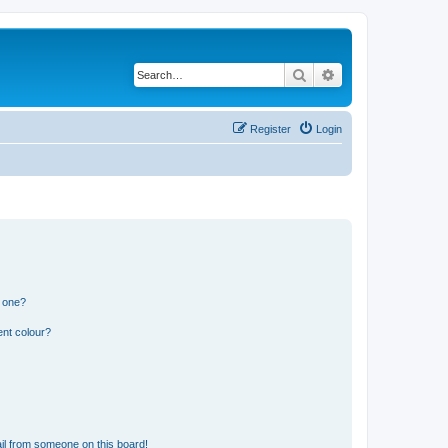
Search
Advanced search
Register
Login
n one?
ent colour?
il from someone on this board!