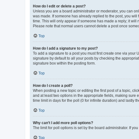
How do I edit or delete a post?
Unless you are a board administrator or moderator, you can only e
was made. If someone has already replied to the post, you will f
time. This will only appear if someone has made a reply; it will 
Please note that normal users cannot delete a post once someo
Top
How do I add a signature to my post?
To add a signature to a post you must first create one via your
signature by default to all your posts by checking the appropria
signature box within the posting form.
Top
How do I create a poll?
When posting a new topic or editing the first post of a topic, cli
and at least two options in the appropriate fields, making sure 
time limit in days for the poll (0 for infinite duration) and lastly
Top
Why can’t I add more poll options?
The limit for poll options is set by the board administrator. If 
Top