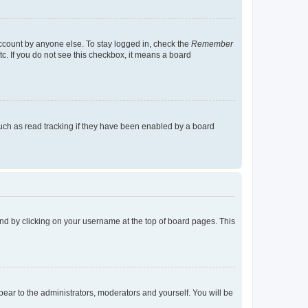
account by anyone else. To stay logged in, check the
Remember
tc. If you do not see this checkbox, it means a board
uch as read tracking if they have been enabled by a board
found by clicking on your username at the top of board pages. This
ppear to the administrators, moderators and yourself. You will be