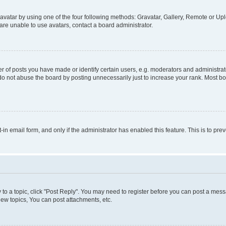
vatar by using one of the four following methods: Gravatar, Gallery, Remote or Uplo
re unable to use avatars, contact a board administrator.
f posts you have made or identify certain users, e.g. moderators and administrato
do not abuse the board by posting unnecessarily just to increase your rank. Most boa
t-in email form, and only if the administrator has enabled this feature. This is to 
y to a topic, click "Post Reply". You may need to register before you can post a messa
ew topics, You can post attachments, etc.