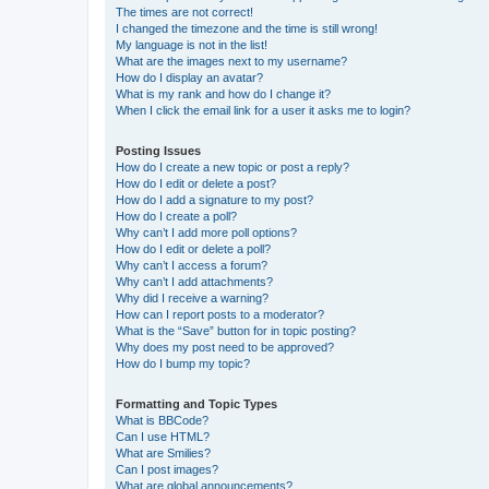
The times are not correct!
I changed the timezone and the time is still wrong!
My language is not in the list!
What are the images next to my username?
How do I display an avatar?
What is my rank and how do I change it?
When I click the email link for a user it asks me to login?
Posting Issues
How do I create a new topic or post a reply?
How do I edit or delete a post?
How do I add a signature to my post?
How do I create a poll?
Why can’t I add more poll options?
How do I edit or delete a poll?
Why can’t I access a forum?
Why can’t I add attachments?
Why did I receive a warning?
How can I report posts to a moderator?
What is the “Save” button for in topic posting?
Why does my post need to be approved?
How do I bump my topic?
Formatting and Topic Types
What is BBCode?
Can I use HTML?
What are Smilies?
Can I post images?
What are global announcements?