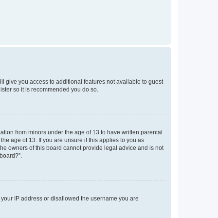
ll give you access to additional features not available to guest
gister so it is recommended you do so.
mation from minors under the age of 13 to have written parental
e age of 13. If you are unsure if this applies to you as
 the owners of this board cannot provide legal advice and is not
 board?”.
ed your IP address or disallowed the username you are