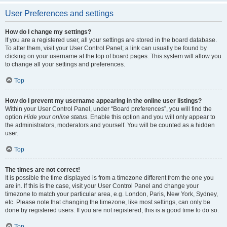
User Preferences and settings
How do I change my settings?
If you are a registered user, all your settings are stored in the board database.
To alter them, visit your User Control Panel; a link can usually be found by
clicking on your username at the top of board pages. This system will allow you
to change all your settings and preferences.
Top
How do I prevent my username appearing in the online user listings?
Within your User Control Panel, under “Board preferences”, you will find the
option
Hide your online status
. Enable this option and you will only appear to
the administrators, moderators and yourself. You will be counted as a hidden
user.
Top
The times are not correct!
It is possible the time displayed is from a timezone different from the one you
are in. If this is the case, visit your User Control Panel and change your
timezone to match your particular area, e.g. London, Paris, New York, Sydney,
etc. Please note that changing the timezone, like most settings, can only be
done by registered users. If you are not registered, this is a good time to do so.
Top