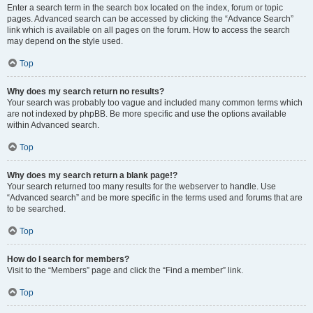
Enter a search term in the search box located on the index, forum or topic
pages. Advanced search can be accessed by clicking the “Advance Search”
link which is available on all pages on the forum. How to access the search
may depend on the style used.
Top
Why does my search return no results?
Your search was probably too vague and included many common terms which
are not indexed by phpBB. Be more specific and use the options available
within Advanced search.
Top
Why does my search return a blank page!?
Your search returned too many results for the webserver to handle. Use
“Advanced search” and be more specific in the terms used and forums that are
to be searched.
Top
How do I search for members?
Visit to the “Members” page and click the “Find a member” link.
Top