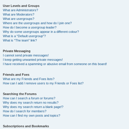
User Levels and Groups
What are Administrators?
What are Moderators?
What are usergroups?
Where are the usergroups and how do I join one?
How do I become a usergroup leader?
Why do some usergroups appear in a different colour?
What is a “Default usergroup”?
What is “The team” link?
Private Messaging
I cannot send private messages!
I keep getting unwanted private messages!
I have received a spamming or abusive email from someone on this board!
Friends and Foes
What are my Friends and Foes lists?
How can I add / remove users to my Friends or Foes list?
Searching the Forums
How can I search a forum or forums?
Why does my search return no results?
Why does my search return a blank page!?
How do I search for members?
How can I find my own posts and topics?
Subscriptions and Bookmarks