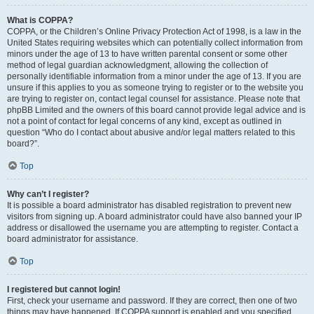
What is COPPA?
COPPA, or the Children’s Online Privacy Protection Act of 1998, is a law in the
United States requiring websites which can potentially collect information from
minors under the age of 13 to have written parental consent or some other
method of legal guardian acknowledgment, allowing the collection of
personally identifiable information from a minor under the age of 13. If you are
unsure if this applies to you as someone trying to register or to the website you
are trying to register on, contact legal counsel for assistance. Please note that
phpBB Limited and the owners of this board cannot provide legal advice and is
not a point of contact for legal concerns of any kind, except as outlined in
question “Who do I contact about abusive and/or legal matters related to this
board?”.
Top
Why can’t I register?
It is possible a board administrator has disabled registration to prevent new
visitors from signing up. A board administrator could have also banned your IP
address or disallowed the username you are attempting to register. Contact a
board administrator for assistance.
Top
I registered but cannot login!
First, check your username and password. If they are correct, then one of two
things may have happened. If COPPA support is enabled and you specified