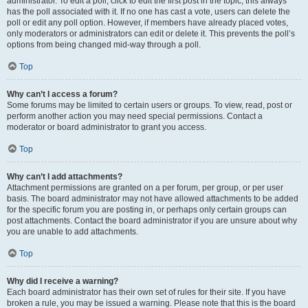
administrator. To edit a poll, click to edit the first post in the topic; this always
has the poll associated with it. If no one has cast a vote, users can delete the
poll or edit any poll option. However, if members have already placed votes,
only moderators or administrators can edit or delete it. This prevents the poll’s
options from being changed mid-way through a poll.
Top
Why can’t I access a forum?
Some forums may be limited to certain users or groups. To view, read, post or
perform another action you may need special permissions. Contact a
moderator or board administrator to grant you access.
Top
Why can’t I add attachments?
Attachment permissions are granted on a per forum, per group, or per user
basis. The board administrator may not have allowed attachments to be added
for the specific forum you are posting in, or perhaps only certain groups can
post attachments. Contact the board administrator if you are unsure about why
you are unable to add attachments.
Top
Why did I receive a warning?
Each board administrator has their own set of rules for their site. If you have
broken a rule, you may be issued a warning. Please note that this is the board