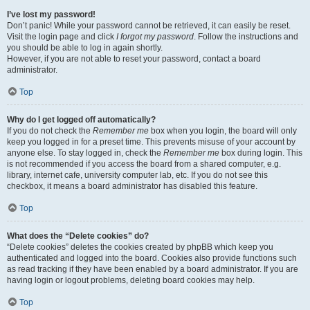
I’ve lost my password!
Don’t panic! While your password cannot be retrieved, it can easily be reset.
Visit the login page and click
I forgot my password
. Follow the instructions and
you should be able to log in again shortly.
However, if you are not able to reset your password, contact a board
administrator.
Top
Why do I get logged off automatically?
If you do not check the
Remember me
box when you login, the board will only
keep you logged in for a preset time. This prevents misuse of your account by
anyone else. To stay logged in, check the
Remember me
box during login. This
is not recommended if you access the board from a shared computer, e.g.
library, internet cafe, university computer lab, etc. If you do not see this
checkbox, it means a board administrator has disabled this feature.
Top
What does the “Delete cookies” do?
“Delete cookies” deletes the cookies created by phpBB which keep you
authenticated and logged into the board. Cookies also provide functions such
as read tracking if they have been enabled by a board administrator. If you are
having login or logout problems, deleting board cookies may help.
Top