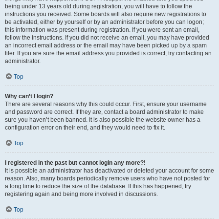
being under 13 years old during registration, you will have to follow the
instructions you received. Some boards will also require new registrations to
be activated, either by yourself or by an administrator before you can logon;
this information was present during registration. If you were sent an email,
follow the instructions. If you did not receive an email, you may have provided
an incorrect email address or the email may have been picked up by a spam
filer. If you are sure the email address you provided is correct, try contacting an
administrator.
Top
Why can’t I login?
There are several reasons why this could occur. First, ensure your username
and password are correct. If they are, contact a board administrator to make
sure you haven’t been banned. It is also possible the website owner has a
configuration error on their end, and they would need to fix it.
Top
I registered in the past but cannot login any more?!
It is possible an administrator has deactivated or deleted your account for some
reason. Also, many boards periodically remove users who have not posted for
a long time to reduce the size of the database. If this has happened, try
registering again and being more involved in discussions.
Top