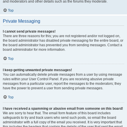
and moderators and other details such as the forums they moderate.
Top
Private Messaging
I cannot send private messages!
There are three reasons for this; you are not registered and/or not logged on,
the board administrator has disabled private messaging for the entire board, or
the board administrator has prevented you from sending messages. Contact a
board administrator for more information.
Top
I keep getting unwanted private messages!
You can automatically delete private messages from a user by using message
rules within your User Control Panel. If you are receiving abusive private
messages from a particular user, report the messages to the moderators; they
have the power to prevent a user from sending private messages.
Top
I have received a spamming or abusive email from someone on this board!
We are sorry to hear that. The email form feature of this board includes
safeguards to try and track users who send such posts, so email the board
administrator with a full copy of the email you received. It is very important that
this includes the headers that contain the details of the user that sent the email.