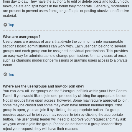
from day to day. They have the authority to edit or delete posts and lock, unlock,
move, delete and split topics in the forum they moderate. Generally, moderators
are present to prevent users from going off-topic or posting abusive or offensive
material.
Top
What are usergroups?
Usergroups are groups of users that divide the community into manageable
sections board administrators can work with. Each user can belong to several
groups and each group can be assigned individual permissions. This provides
an easy way for administrators to change permissions for many users at once,
such as changing moderator permissions or granting users access to a private
forum.
Top
Where are the usergroups and how do I join one?
You can view all usergroups via the “Usergroups” link within your User Control
Panel. If you would like to join one, proceed by clicking the appropriate button.
Not all groups have open access, however. Some may require approval to join,
some may be closed and some may even have hidden memberships. If the
group is open, you can join it by clicking the appropriate button. If a group
requires approval to join you may request to join by clicking the appropriate
button. The user group leader will need to approve your request and may ask
why you want to join the group. Please do not harass a group leader if they
reject your request; they will have their reasons.