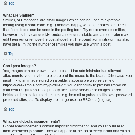
Top
What are Smilies?
Smilies, or Emoticons, are small images which can be used to express a
feeling using a short code, e.g. :) denotes happy, while :( denotes sad. The full
list of emoticons can be seen in the posting form. Try not to overuse smilies,
however, as they can quickly render a post unreadable and a moderator may
edit them out or remove the post altogether. The board administrator may also
have set a limit to the number of smilies you may use within a post.
Top
Can I post images?
Yes, images can be shown in your posts. If the administrator has allowed
attachments, you may be able to upload the image to the board. Otherwise, you
must link to an image stored on a publicly accessible web server, e.g.
http://www.example.com/my-picture.gif. You cannot link to pictures stored on
your own PC (unless it is a publicly accessible server) nor images stored
behind authentication mechanisms, e.g. hotmail or yahoo mailboxes, password
protected sites, etc. To display the image use the BBCode [img] tag.
Top
What are global announcements?
Global announcements contain important information and you should read
them whenever possible. They will appear at the top of every forum and within