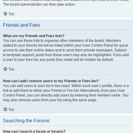
The board administrator can then take action.
Top
Friends and Foes
What are my Friends and Foes lists?
You can use these lists to organise other members of the board. Members
added to your friends list will be listed within your User Control Panel for quick
access to see their online status and to send them private messages. Subject
to template support, posts from these users may also be highlighted. If you add
a user to your foes list, any posts they make will be hidden by default.
Top
How can I add / remove users to my Friends or Foes list?
You can add users to your list in two ways. Within each user’s profile, there is a
link to add them to either your Friend or Foe list. Alternatively, from your User
Control Panel, you can directly add users by entering their member name. You
may also remove users from your list using the same page.
Top
Searching the Forums
How can I search a forum or forums?