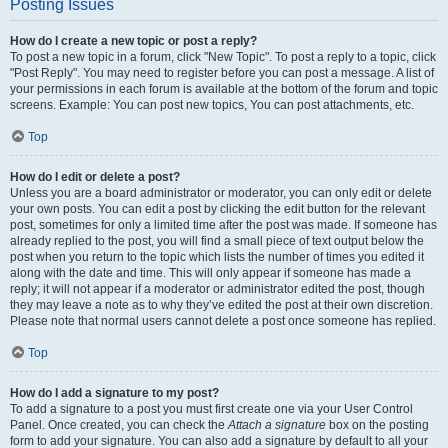
Posting Issues
How do I create a new topic or post a reply?
To post a new topic in a forum, click "New Topic". To post a reply to a topic, click
"Post Reply". You may need to register before you can post a message. A list of
your permissions in each forum is available at the bottom of the forum and topic
screens. Example: You can post new topics, You can post attachments, etc.
Top
How do I edit or delete a post?
Unless you are a board administrator or moderator, you can only edit or delete
your own posts. You can edit a post by clicking the edit button for the relevant
post, sometimes for only a limited time after the post was made. If someone has
already replied to the post, you will find a small piece of text output below the
post when you return to the topic which lists the number of times you edited it
along with the date and time. This will only appear if someone has made a
reply; it will not appear if a moderator or administrator edited the post, though
they may leave a note as to why they’ve edited the post at their own discretion.
Please note that normal users cannot delete a post once someone has replied.
Top
How do I add a signature to my post?
To add a signature to a post you must first create one via your User Control
Panel. Once created, you can check the
Attach a signature
box on the posting
form to add your signature. You can also add a signature by default to all your