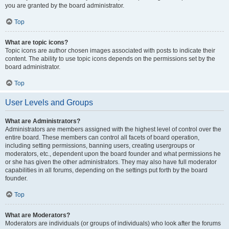
you are granted by the board administrator.
Top
What are topic icons?
Topic icons are author chosen images associated with posts to indicate their
content. The ability to use topic icons depends on the permissions set by the
board administrator.
Top
User Levels and Groups
What are Administrators?
Administrators are members assigned with the highest level of control over the
entire board. These members can control all facets of board operation,
including setting permissions, banning users, creating usergroups or
moderators, etc., dependent upon the board founder and what permissions he
or she has given the other administrators. They may also have full moderator
capabilities in all forums, depending on the settings put forth by the board
founder.
Top
What are Moderators?
Moderators are individuals (or groups of individuals) who look after the forums