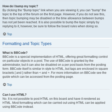
How do I bump my topic?
By clicking the “Bump topic” link when you are viewing it, you can “bump” the
topic to the top of the forum on the first page. However, if you do not see this,
then topic bumping may be disabled or the time allowance between bumps
has not yet been reached. It is also possible to bump the topic simply by
replying to it, however, be sure to follow the board rules when doing so.
Top
Formatting and Topic Types
What is BBCode?
BBCode is a special implementation of HTML, offering great formatting control
on particular objects in a post. The use of BBCode is granted by the
administrator, but it can also be disabled on a per post basis from the posting
form. BBCode itself is similar in style to HTML, but tags are enclosed in square
brackets [ and ] rather than < and >. For more information on BBCode see the
guide which can be accessed from the posting page.
Top
Can I use HTML?
No. It is not possible to post HTML on this board and have it rendered as
HTML. Most formatting which can be carried out using HTML can be applied
using BBCode instead.