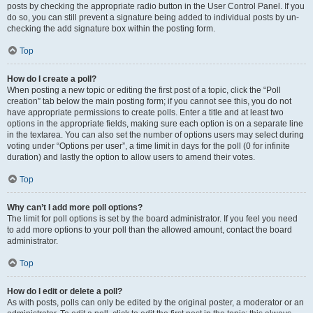
posts by checking the appropriate radio button in the User Control Panel. If you
do so, you can still prevent a signature being added to individual posts by un-
checking the add signature box within the posting form.
Top
How do I create a poll?
When posting a new topic or editing the first post of a topic, click the “Poll
creation” tab below the main posting form; if you cannot see this, you do not
have appropriate permissions to create polls. Enter a title and at least two
options in the appropriate fields, making sure each option is on a separate line
in the textarea. You can also set the number of options users may select during
voting under “Options per user”, a time limit in days for the poll (0 for infinite
duration) and lastly the option to allow users to amend their votes.
Top
Why can’t I add more poll options?
The limit for poll options is set by the board administrator. If you feel you need
to add more options to your poll than the allowed amount, contact the board
administrator.
Top
How do I edit or delete a poll?
As with posts, polls can only be edited by the original poster, a moderator or an