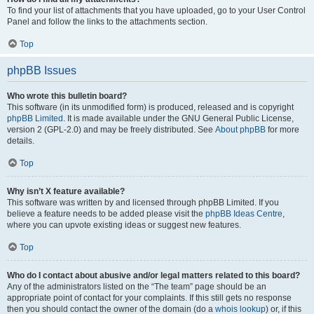
To find your list of attachments that you have uploaded, go to your User Control
Panel and follow the links to the attachments section.
Top
phpBB Issues
Who wrote this bulletin board?
This software (in its unmodified form) is produced, released and is copyright
phpBB Limited
. It is made available under the GNU General Public License,
version 2 (GPL-2.0) and may be freely distributed. See
About phpBB
for more
details.
Top
Why isn’t X feature available?
This software was written by and licensed through phpBB Limited. If you
believe a feature needs to be added please visit the
phpBB Ideas Centre
,
where you can upvote existing ideas or suggest new features.
Top
Who do I contact about abusive and/or legal matters related to this board?
Any of the administrators listed on the “The team” page should be an
appropriate point of contact for your complaints. If this still gets no response
then you should contact the owner of the domain (do a
whois lookup
) or, if this