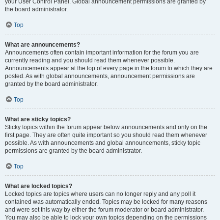
your User Control Panel. Global announcement permissions are granted by
the board administrator.
Top
What are announcements?
Announcements often contain important information for the forum you are
currently reading and you should read them whenever possible.
Announcements appear at the top of every page in the forum to which they are
posted. As with global announcements, announcement permissions are
granted by the board administrator.
Top
What are sticky topics?
Sticky topics within the forum appear below announcements and only on the
first page. They are often quite important so you should read them whenever
possible. As with announcements and global announcements, sticky topic
permissions are granted by the board administrator.
Top
What are locked topics?
Locked topics are topics where users can no longer reply and any poll it
contained was automatically ended. Topics may be locked for many reasons
and were set this way by either the forum moderator or board administrator.
You may also be able to lock your own topics depending on the permissions