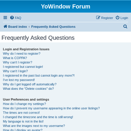
YoWindow Forum
FAQ
Register
Login
S
Board index
Frequently Asked Questions
e
Frequently Asked Questions
a
r
Login and Registration Issues
Why do I need to register?
c
What is COPPA?
h
Why can’t I register?
I registered but cannot login!
Why can’t I login?
I registered in the past but cannot login any more?!
I’ve lost my password!
Why do I get logged off automatically?
What does the “Delete cookies” do?
User Preferences and settings
How do I change my settings?
How do I prevent my username appearing in the online user listings?
The times are not correct!
I changed the timezone and the time is still wrong!
My language is not in the list!
What are the images next to my username?
How do I display an avatar?