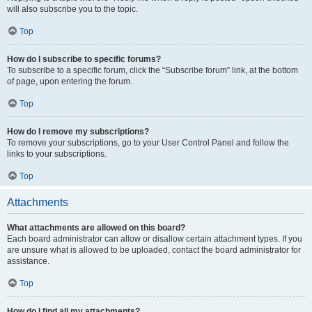
will also subscribe you to the topic.
Top
How do I subscribe to specific forums?
To subscribe to a specific forum, click the “Subscribe forum” link, at the bottom
of page, upon entering the forum.
Top
How do I remove my subscriptions?
To remove your subscriptions, go to your User Control Panel and follow the
links to your subscriptions.
Top
Attachments
What attachments are allowed on this board?
Each board administrator can allow or disallow certain attachment types. If you
are unsure what is allowed to be uploaded, contact the board administrator for
assistance.
Top
How do I find all my attachments?