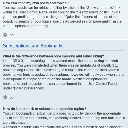
How can I find my own posts and topics?
Your own posts can be retrieved either by clicking the “Show your posts” link
within the User Control Panel or by clicking the “Search user’s posts” link via
your own profile page or by clicking the “Quick links” menu at the top of the
board. To search for your topics, use the Advanced search page and fill in the
various options appropriately.
Top
Subscriptions and Bookmarks
What is the difference between bookmarking and subscribing?
In phpBB 3.0, bookmarking topics worked much like bookmarking in a web
browser. You were not alerted when there was an update. As of phpBB 3.1,
bookmarking is more like subscribing to a topic. You can be notified when a
bookmarked topic is updated. Subscribing, however, will notify you when there
is an update to a topic or forum on the board. Notification options for
bookmarks and subscriptions can be configured in the User Control Panel,
under “Board preferences”.
Top
How do I bookmark or subscribe to specific topics?
You can bookmark or subscribe to a specific topic by clicking the appropriate
link in the “Topic tools” menu, conveniently located near the top and bottom of a
topic discussion.
Replying to a topic with the “Notify me when a reply is posted” option checked