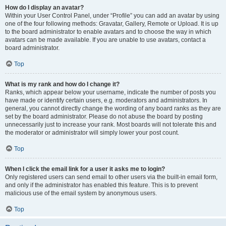
How do I display an avatar?
Within your User Control Panel, under “Profile” you can add an avatar by using
one of the four following methods: Gravatar, Gallery, Remote or Upload. It is up
to the board administrator to enable avatars and to choose the way in which
avatars can be made available. If you are unable to use avatars, contact a
board administrator.
Top
What is my rank and how do I change it?
Ranks, which appear below your username, indicate the number of posts you
have made or identify certain users, e.g. moderators and administrators. In
general, you cannot directly change the wording of any board ranks as they are
set by the board administrator. Please do not abuse the board by posting
unnecessarily just to increase your rank. Most boards will not tolerate this and
the moderator or administrator will simply lower your post count.
Top
When I click the email link for a user it asks me to login?
Only registered users can send email to other users via the built-in email form,
and only if the administrator has enabled this feature. This is to prevent
malicious use of the email system by anonymous users.
Top