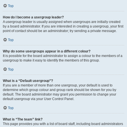
Top
How do I become a usergroup leader?
A usergroup leader is usually assigned when usergroups are initially created
by a board administrator. If you are interested in creating a usergroup, your first
point of contact should be an administrator; try sending a private message.
Top
Why do some usergroups appear in a different colour?
It is possible for the board administrator to assign a colour to the members of a
usergroup to make it easy to identify the members of this group.
Top
What is a “Default usergroup”?
If you are a member of more than one usergroup, your default is used to
determine which group colour and group rank should be shown for you by
default. The board administrator may grant you permission to change your
default usergroup via your User Control Panel.
Top
What is “The team” link?
This page provides you with a list of board staff, including board administrators