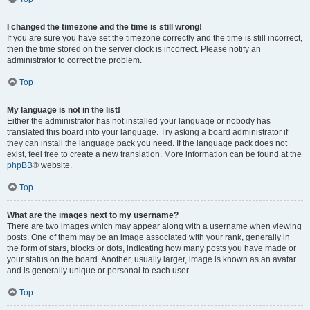
I changed the timezone and the time is still wrong!
If you are sure you have set the timezone correctly and the time is still incorrect,
then the time stored on the server clock is incorrect. Please notify an
administrator to correct the problem.
Top
My language is not in the list!
Either the administrator has not installed your language or nobody has
translated this board into your language. Try asking a board administrator if
they can install the language pack you need. If the language pack does not
exist, feel free to create a new translation. More information can be found at the
phpBB
® website.
Top
What are the images next to my username?
There are two images which may appear along with a username when viewing
posts. One of them may be an image associated with your rank, generally in
the form of stars, blocks or dots, indicating how many posts you have made or
your status on the board. Another, usually larger, image is known as an avatar
and is generally unique or personal to each user.
Top