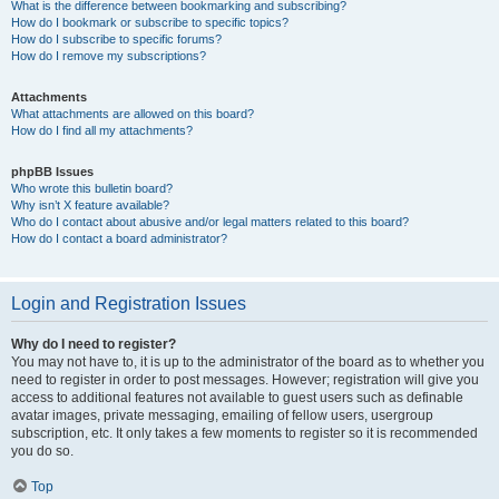
What is the difference between bookmarking and subscribing?
How do I bookmark or subscribe to specific topics?
How do I subscribe to specific forums?
How do I remove my subscriptions?
Attachments
What attachments are allowed on this board?
How do I find all my attachments?
phpBB Issues
Who wrote this bulletin board?
Why isn’t X feature available?
Who do I contact about abusive and/or legal matters related to this board?
How do I contact a board administrator?
Login and Registration Issues
Why do I need to register?
You may not have to, it is up to the administrator of the board as to whether you
need to register in order to post messages. However; registration will give you
access to additional features not available to guest users such as definable
avatar images, private messaging, emailing of fellow users, usergroup
subscription, etc. It only takes a few moments to register so it is recommended
you do so.
Top