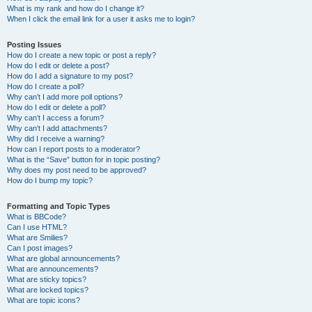
What is my rank and how do I change it?
When I click the email link for a user it asks me to login?
Posting Issues
How do I create a new topic or post a reply?
How do I edit or delete a post?
How do I add a signature to my post?
How do I create a poll?
Why can’t I add more poll options?
How do I edit or delete a poll?
Why can’t I access a forum?
Why can’t I add attachments?
Why did I receive a warning?
How can I report posts to a moderator?
What is the “Save” button for in topic posting?
Why does my post need to be approved?
How do I bump my topic?
Formatting and Topic Types
What is BBCode?
Can I use HTML?
What are Smilies?
Can I post images?
What are global announcements?
What are announcements?
What are sticky topics?
What are locked topics?
What are topic icons?