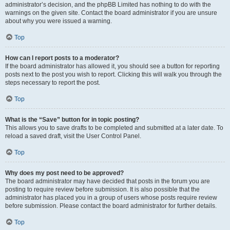
administrator’s decision, and the phpBB Limited has nothing to do with the
warnings on the given site. Contact the board administrator if you are unsure
about why you were issued a warning.
Top
How can I report posts to a moderator?
If the board administrator has allowed it, you should see a button for reporting
posts next to the post you wish to report. Clicking this will walk you through the
steps necessary to report the post.
Top
What is the “Save” button for in topic posting?
This allows you to save drafts to be completed and submitted at a later date. To
reload a saved draft, visit the User Control Panel.
Top
Why does my post need to be approved?
The board administrator may have decided that posts in the forum you are
posting to require review before submission. It is also possible that the
administrator has placed you in a group of users whose posts require review
before submission. Please contact the board administrator for further details.
Top