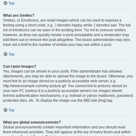
Top
What are Smilies?
Smilies, or Emoticons, are small images which can be used to express a
feeling using a short code, e.g. :) denotes happy, while :( denotes sad. The full
list of emoticons can be seen in the posting form. Try not to overuse smilies,
however, as they can quickly render a post unreadable and a moderator may
edit them out or remove the post altogether. The board administrator may also
have set a limit to the number of smilies you may use within a post.
Top
Can I post images?
Yes, images can be shown in your posts. If the administrator has allowed
attachments, you may be able to upload the image to the board. Otherwise, you
must link to an image stored on a publicly accessible web server, e.g.
http://www.example.com/my-picture.gif. You cannot link to pictures stored on
your own PC (unless it is a publicly accessible server) nor images stored
behind authentication mechanisms, e.g. hotmail or yahoo mailboxes, password
protected sites, etc. To display the image use the BBCode [img] tag.
Top
What are global announcements?
Global announcements contain important information and you should read
them whenever possible. They will appear at the top of every forum and within