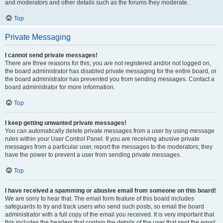
and moderators and other details such as the forums they moderate.
Top
Private Messaging
I cannot send private messages!
There are three reasons for this; you are not registered and/or not logged on,
the board administrator has disabled private messaging for the entire board, or
the board administrator has prevented you from sending messages. Contact a
board administrator for more information.
Top
I keep getting unwanted private messages!
You can automatically delete private messages from a user by using message
rules within your User Control Panel. If you are receiving abusive private
messages from a particular user, report the messages to the moderators; they
have the power to prevent a user from sending private messages.
Top
I have received a spamming or abusive email from someone on this board!
We are sorry to hear that. The email form feature of this board includes
safeguards to try and track users who send such posts, so email the board
administrator with a full copy of the email you received. It is very important that
this includes the headers that contain the details of the user that sent the email.