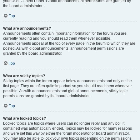
your User Control Panel. Global announcement permissions are granted by
the board administrator.
Top
What are announcements?
Announcements often contain important information for the forum you are
currently reading and you should read them whenever possible.
Announcements appear at the top of every page in the forum to which they are
posted. As with global announcements, announcement permissions are
granted by the board administrator.
Top
What are sticky topics?
Sticky topics within the forum appear below announcements and only on the
first page. They are often quite important so you should read them whenever
possible. As with announcements and global announcements, sticky topic
permissions are granted by the board administrator.
Top
What are locked topics?
Locked topics are topics where users can no longer reply and any poll it
contained was automatically ended. Topics may be locked for many reasons
and were set this way by either the forum moderator or board administrator.
You may also be able to lock your own topics depending on the permissions