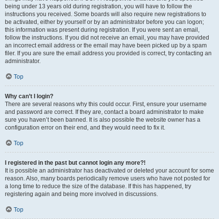
being under 13 years old during registration, you will have to follow the
instructions you received. Some boards will also require new registrations to
be activated, either by yourself or by an administrator before you can logon;
this information was present during registration. If you were sent an email,
follow the instructions. If you did not receive an email, you may have provided
an incorrect email address or the email may have been picked up by a spam
filer. If you are sure the email address you provided is correct, try contacting an
administrator.
Top
Why can’t I login?
There are several reasons why this could occur. First, ensure your username
and password are correct. If they are, contact a board administrator to make
sure you haven’t been banned. It is also possible the website owner has a
configuration error on their end, and they would need to fix it.
Top
I registered in the past but cannot login any more?!
It is possible an administrator has deactivated or deleted your account for some
reason. Also, many boards periodically remove users who have not posted for
a long time to reduce the size of the database. If this has happened, try
registering again and being more involved in discussions.
Top