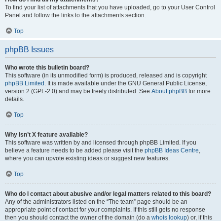
To find your list of attachments that you have uploaded, go to your User Control
Panel and follow the links to the attachments section.
Top
phpBB Issues
Who wrote this bulletin board?
This software (in its unmodified form) is produced, released and is copyright
phpBB Limited
. It is made available under the GNU General Public License,
version 2 (GPL-2.0) and may be freely distributed. See
About phpBB
for more
details.
Top
Why isn’t X feature available?
This software was written by and licensed through phpBB Limited. If you
believe a feature needs to be added please visit the
phpBB Ideas Centre
,
where you can upvote existing ideas or suggest new features.
Top
Who do I contact about abusive and/or legal matters related to this board?
Any of the administrators listed on the “The team” page should be an
appropriate point of contact for your complaints. If this still gets no response
then you should contact the owner of the domain (do a
whois lookup
) or, if this