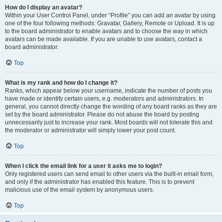
How do I display an avatar?
Within your User Control Panel, under “Profile” you can add an avatar by using
one of the four following methods: Gravatar, Gallery, Remote or Upload. It is up
to the board administrator to enable avatars and to choose the way in which
avatars can be made available. If you are unable to use avatars, contact a
board administrator.
Top
What is my rank and how do I change it?
Ranks, which appear below your username, indicate the number of posts you
have made or identify certain users, e.g. moderators and administrators. In
general, you cannot directly change the wording of any board ranks as they are
set by the board administrator. Please do not abuse the board by posting
unnecessarily just to increase your rank. Most boards will not tolerate this and
the moderator or administrator will simply lower your post count.
Top
When I click the email link for a user it asks me to login?
Only registered users can send email to other users via the built-in email form,
and only if the administrator has enabled this feature. This is to prevent
malicious use of the email system by anonymous users.
Top