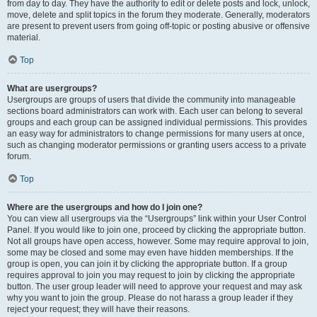
from day to day. They have the authority to edit or delete posts and lock, unlock,
move, delete and split topics in the forum they moderate. Generally, moderators
are present to prevent users from going off-topic or posting abusive or offensive
material.
Top
What are usergroups?
Usergroups are groups of users that divide the community into manageable
sections board administrators can work with. Each user can belong to several
groups and each group can be assigned individual permissions. This provides
an easy way for administrators to change permissions for many users at once,
such as changing moderator permissions or granting users access to a private
forum.
Top
Where are the usergroups and how do I join one?
You can view all usergroups via the “Usergroups” link within your User Control
Panel. If you would like to join one, proceed by clicking the appropriate button.
Not all groups have open access, however. Some may require approval to join,
some may be closed and some may even have hidden memberships. If the
group is open, you can join it by clicking the appropriate button. If a group
requires approval to join you may request to join by clicking the appropriate
button. The user group leader will need to approve your request and may ask
why you want to join the group. Please do not harass a group leader if they
reject your request; they will have their reasons.