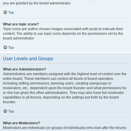
you are granted by the board administrator.
Top
What are topic icons?
Topic icons are author chosen images associated with posts to indicate their
content. The ability to use topic icons depends on the permissions set by the
board administrator.
Top
User Levels and Groups
What are Administrators?
Administrators are members assigned with the highest level of control over the
entire board. These members can control all facets of board operation,
including setting permissions, banning users, creating usergroups or
moderators, etc., dependent upon the board founder and what permissions he
or she has given the other administrators. They may also have full moderator
capabilities in all forums, depending on the settings put forth by the board
founder.
Top
What are Moderators?
Moderators are individuals (or groups of individuals) who look after the forums