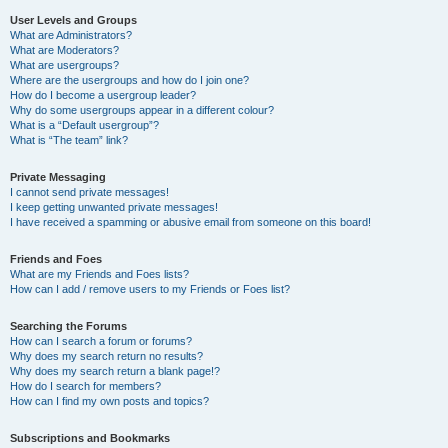
User Levels and Groups
What are Administrators?
What are Moderators?
What are usergroups?
Where are the usergroups and how do I join one?
How do I become a usergroup leader?
Why do some usergroups appear in a different colour?
What is a “Default usergroup”?
What is “The team” link?
Private Messaging
I cannot send private messages!
I keep getting unwanted private messages!
I have received a spamming or abusive email from someone on this board!
Friends and Foes
What are my Friends and Foes lists?
How can I add / remove users to my Friends or Foes list?
Searching the Forums
How can I search a forum or forums?
Why does my search return no results?
Why does my search return a blank page!?
How do I search for members?
How can I find my own posts and topics?
Subscriptions and Bookmarks