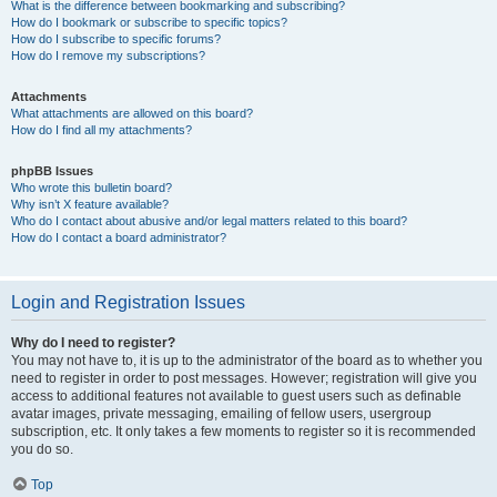
What is the difference between bookmarking and subscribing?
How do I bookmark or subscribe to specific topics?
How do I subscribe to specific forums?
How do I remove my subscriptions?
Attachments
What attachments are allowed on this board?
How do I find all my attachments?
phpBB Issues
Who wrote this bulletin board?
Why isn’t X feature available?
Who do I contact about abusive and/or legal matters related to this board?
How do I contact a board administrator?
Login and Registration Issues
Why do I need to register?
You may not have to, it is up to the administrator of the board as to whether you
need to register in order to post messages. However; registration will give you
access to additional features not available to guest users such as definable
avatar images, private messaging, emailing of fellow users, usergroup
subscription, etc. It only takes a few moments to register so it is recommended
you do so.
Top