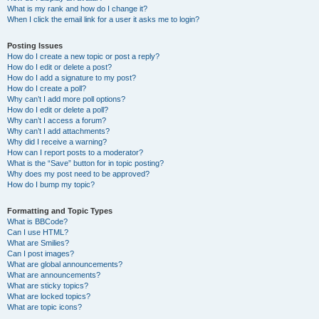
What is my rank and how do I change it?
When I click the email link for a user it asks me to login?
Posting Issues
How do I create a new topic or post a reply?
How do I edit or delete a post?
How do I add a signature to my post?
How do I create a poll?
Why can’t I add more poll options?
How do I edit or delete a poll?
Why can’t I access a forum?
Why can’t I add attachments?
Why did I receive a warning?
How can I report posts to a moderator?
What is the “Save” button for in topic posting?
Why does my post need to be approved?
How do I bump my topic?
Formatting and Topic Types
What is BBCode?
Can I use HTML?
What are Smilies?
Can I post images?
What are global announcements?
What are announcements?
What are sticky topics?
What are locked topics?
What are topic icons?