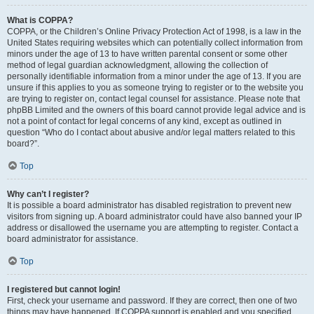
What is COPPA?
COPPA, or the Children’s Online Privacy Protection Act of 1998, is a law in the
United States requiring websites which can potentially collect information from
minors under the age of 13 to have written parental consent or some other
method of legal guardian acknowledgment, allowing the collection of
personally identifiable information from a minor under the age of 13. If you are
unsure if this applies to you as someone trying to register or to the website you
are trying to register on, contact legal counsel for assistance. Please note that
phpBB Limited and the owners of this board cannot provide legal advice and is
not a point of contact for legal concerns of any kind, except as outlined in
question “Who do I contact about abusive and/or legal matters related to this
board?”.
Top
Why can’t I register?
It is possible a board administrator has disabled registration to prevent new
visitors from signing up. A board administrator could have also banned your IP
address or disallowed the username you are attempting to register. Contact a
board administrator for assistance.
Top
I registered but cannot login!
First, check your username and password. If they are correct, then one of two
things may have happened. If COPPA support is enabled and you specified