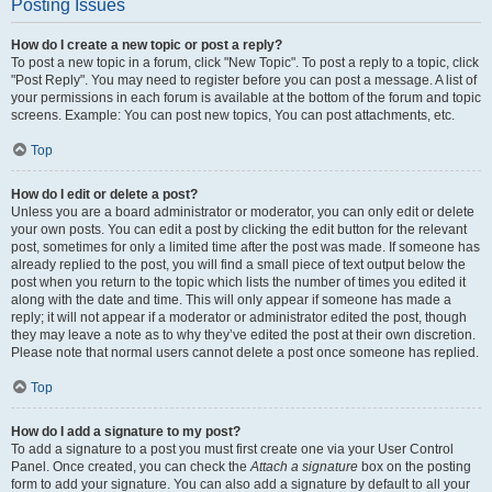
Posting Issues
How do I create a new topic or post a reply?
To post a new topic in a forum, click "New Topic". To post a reply to a topic, click
"Post Reply". You may need to register before you can post a message. A list of
your permissions in each forum is available at the bottom of the forum and topic
screens. Example: You can post new topics, You can post attachments, etc.
Top
How do I edit or delete a post?
Unless you are a board administrator or moderator, you can only edit or delete
your own posts. You can edit a post by clicking the edit button for the relevant
post, sometimes for only a limited time after the post was made. If someone has
already replied to the post, you will find a small piece of text output below the
post when you return to the topic which lists the number of times you edited it
along with the date and time. This will only appear if someone has made a
reply; it will not appear if a moderator or administrator edited the post, though
they may leave a note as to why they’ve edited the post at their own discretion.
Please note that normal users cannot delete a post once someone has replied.
Top
How do I add a signature to my post?
To add a signature to a post you must first create one via your User Control
Panel. Once created, you can check the
Attach a signature
box on the posting
form to add your signature. You can also add a signature by default to all your