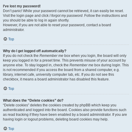
I’ve lost my password!
Don’t panic! While your password cannot be retrieved, it can easily be reset.
Visit the login page and click
I forgot my password
. Follow the instructions and
you should be able to log in again shortly.
However, if you are not able to reset your password, contact a board
administrator.
Top
Why do I get logged off automatically?
If you do not check the
Remember me
box when you login, the board will only
keep you logged in for a preset time. This prevents misuse of your account by
anyone else. To stay logged in, check the
Remember me
box during login. This
is not recommended if you access the board from a shared computer, e.g.
library, internet cafe, university computer lab, etc. If you do not see this
checkbox, it means a board administrator has disabled this feature.
Top
What does the “Delete cookies” do?
“Delete cookies” deletes the cookies created by phpBB which keep you
authenticated and logged into the board. Cookies also provide functions such
as read tracking if they have been enabled by a board administrator. If you are
having login or logout problems, deleting board cookies may help.
Top