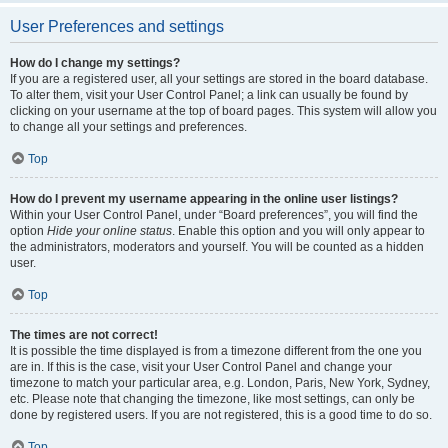
User Preferences and settings
How do I change my settings?
If you are a registered user, all your settings are stored in the board database.
To alter them, visit your User Control Panel; a link can usually be found by
clicking on your username at the top of board pages. This system will allow you
to change all your settings and preferences.
Top
How do I prevent my username appearing in the online user listings?
Within your User Control Panel, under “Board preferences”, you will find the
option
Hide your online status
. Enable this option and you will only appear to
the administrators, moderators and yourself. You will be counted as a hidden
user.
Top
The times are not correct!
It is possible the time displayed is from a timezone different from the one you
are in. If this is the case, visit your User Control Panel and change your
timezone to match your particular area, e.g. London, Paris, New York, Sydney,
etc. Please note that changing the timezone, like most settings, can only be
done by registered users. If you are not registered, this is a good time to do so.
Top