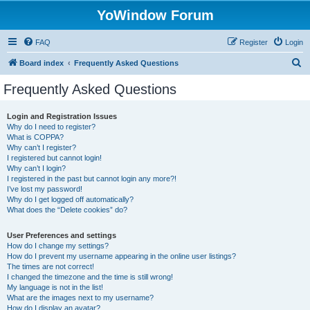
YoWindow Forum
FAQ
Register
Login
S
Board index
Frequently Asked Questions
e
Frequently Asked Questions
a
r
Login and Registration Issues
Why do I need to register?
c
What is COPPA?
h
Why can’t I register?
I registered but cannot login!
Why can’t I login?
I registered in the past but cannot login any more?!
I’ve lost my password!
Why do I get logged off automatically?
What does the “Delete cookies” do?
User Preferences and settings
How do I change my settings?
How do I prevent my username appearing in the online user listings?
The times are not correct!
I changed the timezone and the time is still wrong!
My language is not in the list!
What are the images next to my username?
How do I display an avatar?