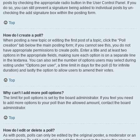
posts by checking the appropriate radio button in the User Control Panel. If you
do so, you can still prevent a signature being added to individual posts by un-
checking the add signature box within the posting form.
Top
How do I create a poll?
When posting a new topic or editing the first post of a topic, click the “Poll
creation” tab below the main posting form; if you cannot see this, you do not
have appropriate permissions to create polls. Enter a title and at least two
options in the appropriate fields, making sure each option is on a separate line
in the textarea. You can also set the number of options users may select during
voting under “Options per user”, a time limit in days for the poll (0 for infinite
duration) and lastly the option to allow users to amend their votes.
Top
Why can’t I add more poll options?
The limit for poll options is set by the board administrator. If you feel you need
to add more options to your poll than the allowed amount, contact the board
administrator.
Top
How do I edit or delete a poll?
As with posts, polls can only be edited by the original poster, a moderator or an