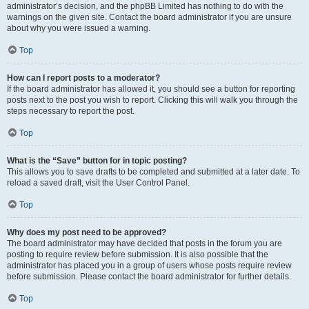
administrator’s decision, and the phpBB Limited has nothing to do with the
warnings on the given site. Contact the board administrator if you are unsure
about why you were issued a warning.
Top
How can I report posts to a moderator?
If the board administrator has allowed it, you should see a button for reporting
posts next to the post you wish to report. Clicking this will walk you through the
steps necessary to report the post.
Top
What is the “Save” button for in topic posting?
This allows you to save drafts to be completed and submitted at a later date. To
reload a saved draft, visit the User Control Panel.
Top
Why does my post need to be approved?
The board administrator may have decided that posts in the forum you are
posting to require review before submission. It is also possible that the
administrator has placed you in a group of users whose posts require review
before submission. Please contact the board administrator for further details.
Top