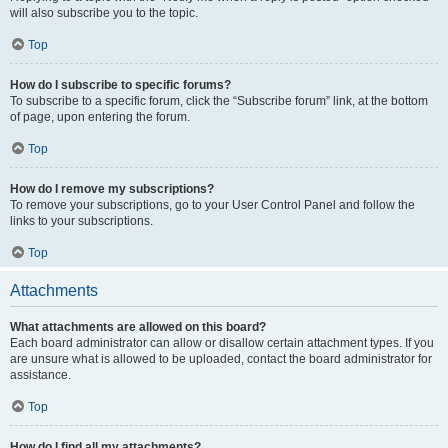
will also subscribe you to the topic.
Top
How do I subscribe to specific forums?
To subscribe to a specific forum, click the “Subscribe forum” link, at the bottom
of page, upon entering the forum.
Top
How do I remove my subscriptions?
To remove your subscriptions, go to your User Control Panel and follow the
links to your subscriptions.
Top
Attachments
What attachments are allowed on this board?
Each board administrator can allow or disallow certain attachment types. If you
are unsure what is allowed to be uploaded, contact the board administrator for
assistance.
Top
How do I find all my attachments?