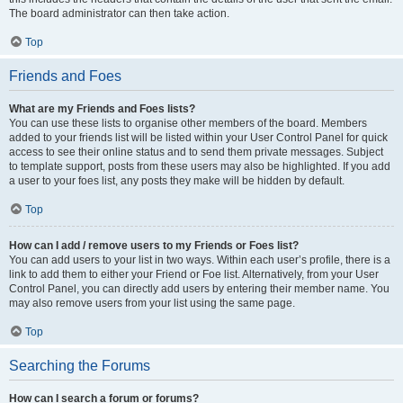
The board administrator can then take action.
Top
Friends and Foes
What are my Friends and Foes lists?
You can use these lists to organise other members of the board. Members
added to your friends list will be listed within your User Control Panel for quick
access to see their online status and to send them private messages. Subject
to template support, posts from these users may also be highlighted. If you add
a user to your foes list, any posts they make will be hidden by default.
Top
How can I add / remove users to my Friends or Foes list?
You can add users to your list in two ways. Within each user’s profile, there is a
link to add them to either your Friend or Foe list. Alternatively, from your User
Control Panel, you can directly add users by entering their member name. You
may also remove users from your list using the same page.
Top
Searching the Forums
How can I search a forum or forums?