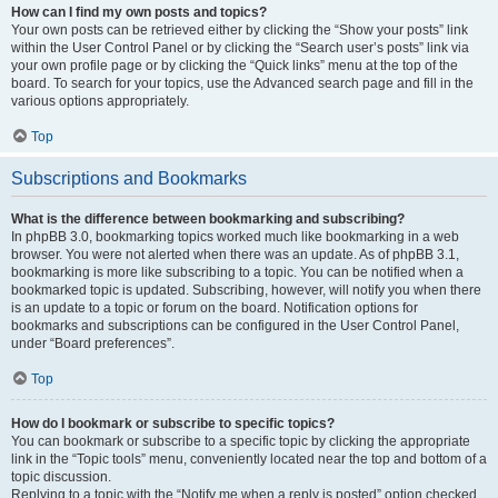
How can I find my own posts and topics?
Your own posts can be retrieved either by clicking the “Show your posts” link
within the User Control Panel or by clicking the “Search user’s posts” link via
your own profile page or by clicking the “Quick links” menu at the top of the
board. To search for your topics, use the Advanced search page and fill in the
various options appropriately.
Top
Subscriptions and Bookmarks
What is the difference between bookmarking and subscribing?
In phpBB 3.0, bookmarking topics worked much like bookmarking in a web
browser. You were not alerted when there was an update. As of phpBB 3.1,
bookmarking is more like subscribing to a topic. You can be notified when a
bookmarked topic is updated. Subscribing, however, will notify you when there
is an update to a topic or forum on the board. Notification options for
bookmarks and subscriptions can be configured in the User Control Panel,
under “Board preferences”.
Top
How do I bookmark or subscribe to specific topics?
You can bookmark or subscribe to a specific topic by clicking the appropriate
link in the “Topic tools” menu, conveniently located near the top and bottom of a
topic discussion.
Replying to a topic with the “Notify me when a reply is posted” option checked