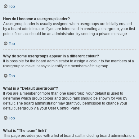
Top
How do I become a usergroup leader?
A usergroup leader is usually assigned when usergroups are initially created
by a board administrator. If you are interested in creating a usergroup, your first
point of contact should be an administrator; try sending a private message.
Top
Why do some usergroups appear in a different colour?
It is possible for the board administrator to assign a colour to the members of a
usergroup to make it easy to identify the members of this group.
Top
What is a “Default usergroup”?
If you are a member of more than one usergroup, your default is used to
determine which group colour and group rank should be shown for you by
default. The board administrator may grant you permission to change your
default usergroup via your User Control Panel.
Top
What is “The team” link?
This page provides you with a list of board staff, including board administrators