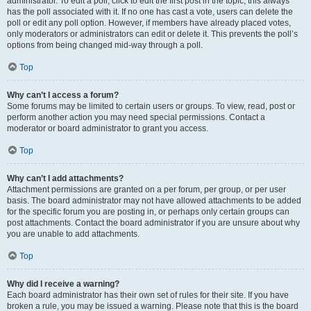
administrator. To edit a poll, click to edit the first post in the topic; this always
has the poll associated with it. If no one has cast a vote, users can delete the
poll or edit any poll option. However, if members have already placed votes,
only moderators or administrators can edit or delete it. This prevents the poll’s
options from being changed mid-way through a poll.
Top
Why can’t I access a forum?
Some forums may be limited to certain users or groups. To view, read, post or
perform another action you may need special permissions. Contact a
moderator or board administrator to grant you access.
Top
Why can’t I add attachments?
Attachment permissions are granted on a per forum, per group, or per user
basis. The board administrator may not have allowed attachments to be added
for the specific forum you are posting in, or perhaps only certain groups can
post attachments. Contact the board administrator if you are unsure about why
you are unable to add attachments.
Top
Why did I receive a warning?
Each board administrator has their own set of rules for their site. If you have
broken a rule, you may be issued a warning. Please note that this is the board