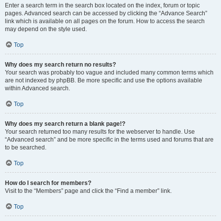
Enter a search term in the search box located on the index, forum or topic
pages. Advanced search can be accessed by clicking the “Advance Search”
link which is available on all pages on the forum. How to access the search
may depend on the style used.
Top
Why does my search return no results?
Your search was probably too vague and included many common terms which
are not indexed by phpBB. Be more specific and use the options available
within Advanced search.
Top
Why does my search return a blank page!?
Your search returned too many results for the webserver to handle. Use
“Advanced search” and be more specific in the terms used and forums that are
to be searched.
Top
How do I search for members?
Visit to the “Members” page and click the “Find a member” link.
Top