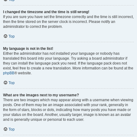
I changed the timezone and the time is still wrong!
If you are sure you have set the timezone correctly and the time is still incorrect,
then the time stored on the server clock is incorrect. Please notify an
administrator to correct the problem.
Top
My language is not in the list!
Either the administrator has not installed your language or nobody has
translated this board into your language. Try asking a board administrator if
they can install the language pack you need. If the language pack does not
exist, feel free to create a new translation. More information can be found at the
phpBB
® website.
Top
What are the images next to my username?
There are two images which may appear along with a username when viewing
posts. One of them may be an image associated with your rank, generally in
the form of stars, blocks or dots, indicating how many posts you have made or
your status on the board. Another, usually larger, image is known as an avatar
and is generally unique or personal to each user.
Top