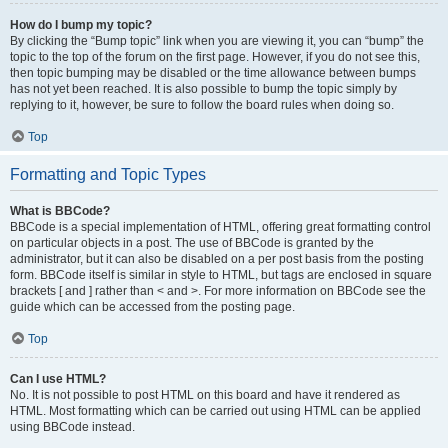
How do I bump my topic?
By clicking the “Bump topic” link when you are viewing it, you can “bump” the
topic to the top of the forum on the first page. However, if you do not see this,
then topic bumping may be disabled or the time allowance between bumps
has not yet been reached. It is also possible to bump the topic simply by
replying to it, however, be sure to follow the board rules when doing so.
Top
Formatting and Topic Types
What is BBCode?
BBCode is a special implementation of HTML, offering great formatting control
on particular objects in a post. The use of BBCode is granted by the
administrator, but it can also be disabled on a per post basis from the posting
form. BBCode itself is similar in style to HTML, but tags are enclosed in square
brackets [ and ] rather than < and >. For more information on BBCode see the
guide which can be accessed from the posting page.
Top
Can I use HTML?
No. It is not possible to post HTML on this board and have it rendered as
HTML. Most formatting which can be carried out using HTML can be applied
using BBCode instead.