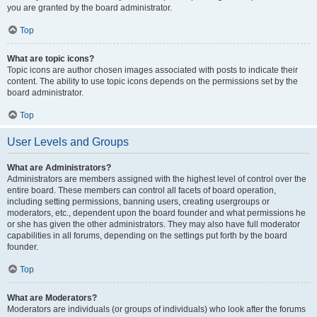
you are granted by the board administrator.
Top
What are topic icons?
Topic icons are author chosen images associated with posts to indicate their
content. The ability to use topic icons depends on the permissions set by the
board administrator.
Top
User Levels and Groups
What are Administrators?
Administrators are members assigned with the highest level of control over the
entire board. These members can control all facets of board operation,
including setting permissions, banning users, creating usergroups or
moderators, etc., dependent upon the board founder and what permissions he
or she has given the other administrators. They may also have full moderator
capabilities in all forums, depending on the settings put forth by the board
founder.
Top
What are Moderators?
Moderators are individuals (or groups of individuals) who look after the forums