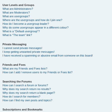
User Levels and Groups
What are Administrators?
What are Moderators?
What are usergroups?
Where are the usergroups and how do I join one?
How do I become a usergroup leader?
Why do some usergroups appear in a different colour?
What is a “Default usergroup”?
What is “The team” link?
Private Messaging
I cannot send private messages!
I keep getting unwanted private messages!
I have received a spamming or abusive email from someone on this board!
Friends and Foes
What are my Friends and Foes lists?
How can I add / remove users to my Friends or Foes list?
Searching the Forums
How can I search a forum or forums?
Why does my search return no results?
Why does my search return a blank page!?
How do I search for members?
How can I find my own posts and topics?
Subscriptions and Bookmarks