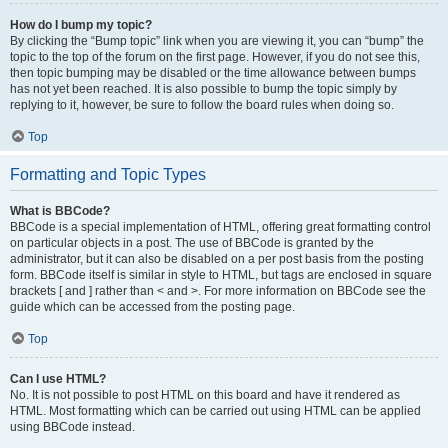
How do I bump my topic?
By clicking the “Bump topic” link when you are viewing it, you can “bump” the
topic to the top of the forum on the first page. However, if you do not see this,
then topic bumping may be disabled or the time allowance between bumps
has not yet been reached. It is also possible to bump the topic simply by
replying to it, however, be sure to follow the board rules when doing so.
Top
Formatting and Topic Types
What is BBCode?
BBCode is a special implementation of HTML, offering great formatting control
on particular objects in a post. The use of BBCode is granted by the
administrator, but it can also be disabled on a per post basis from the posting
form. BBCode itself is similar in style to HTML, but tags are enclosed in square
brackets [ and ] rather than < and >. For more information on BBCode see the
guide which can be accessed from the posting page.
Top
Can I use HTML?
No. It is not possible to post HTML on this board and have it rendered as
HTML. Most formatting which can be carried out using HTML can be applied
using BBCode instead.