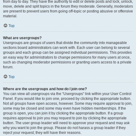
from day to day. They have the authority to edit or delete posts and lock, unlock,
move, delete and split topics in the forum they moderate. Generally, moderators
are present to prevent users from going off-topic or posting abusive or offensive
material.
Top
What are usergroups?
Usergroups are groups of users that divide the community into manageable
sections board administrators can work with. Each user can belong to several
groups and each group can be assigned individual permissions. This provides
an easy way for administrators to change permissions for many users at once,
such as changing moderator permissions or granting users access to a private
forum.
Top
Where are the usergroups and how do I join one?
You can view all usergroups via the “Usergroups” link within your User Control
Panel. If you would like to join one, proceed by clicking the appropriate button.
Not all groups have open access, however. Some may require approval to join,
some may be closed and some may even have hidden memberships. If the
group is open, you can join it by clicking the appropriate button. If a group
requires approval to join you may request to join by clicking the appropriate
button. The user group leader will need to approve your request and may ask
why you want to join the group. Please do not harass a group leader if they
reject your request; they will have their reasons.