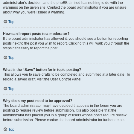
administrator’s decision, and the phpBB Limited has nothing to do with the
warnings on the given site. Contact the board administrator if you are unsure
about why you were issued a warning.
Top
How can I report posts to a moderator?
If the board administrator has allowed it, you should see a button for reporting
posts next to the post you wish to report. Clicking this will walk you through the
steps necessary to report the post.
Top
What is the “Save” button for in topic posting?
This allows you to save drafts to be completed and submitted at a later date. To
reload a saved draft, visit the User Control Panel.
Top
Why does my post need to be approved?
The board administrator may have decided that posts in the forum you are
posting to require review before submission. It is also possible that the
administrator has placed you in a group of users whose posts require review
before submission. Please contact the board administrator for further details.
Top