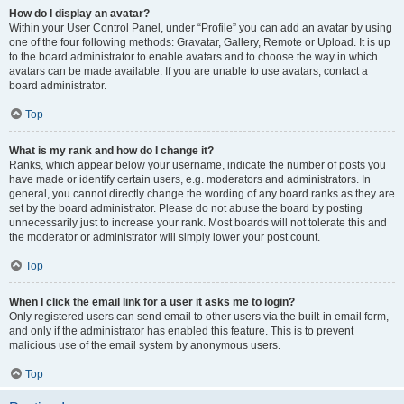
How do I display an avatar?
Within your User Control Panel, under “Profile” you can add an avatar by using
one of the four following methods: Gravatar, Gallery, Remote or Upload. It is up
to the board administrator to enable avatars and to choose the way in which
avatars can be made available. If you are unable to use avatars, contact a
board administrator.
Top
What is my rank and how do I change it?
Ranks, which appear below your username, indicate the number of posts you
have made or identify certain users, e.g. moderators and administrators. In
general, you cannot directly change the wording of any board ranks as they are
set by the board administrator. Please do not abuse the board by posting
unnecessarily just to increase your rank. Most boards will not tolerate this and
the moderator or administrator will simply lower your post count.
Top
When I click the email link for a user it asks me to login?
Only registered users can send email to other users via the built-in email form,
and only if the administrator has enabled this feature. This is to prevent
malicious use of the email system by anonymous users.
Top