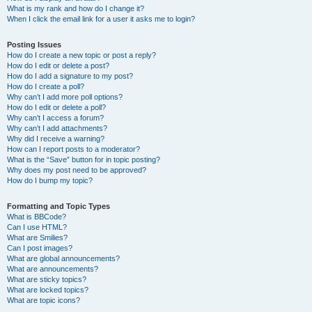
What is my rank and how do I change it?
When I click the email link for a user it asks me to login?
Posting Issues
How do I create a new topic or post a reply?
How do I edit or delete a post?
How do I add a signature to my post?
How do I create a poll?
Why can’t I add more poll options?
How do I edit or delete a poll?
Why can’t I access a forum?
Why can’t I add attachments?
Why did I receive a warning?
How can I report posts to a moderator?
What is the “Save” button for in topic posting?
Why does my post need to be approved?
How do I bump my topic?
Formatting and Topic Types
What is BBCode?
Can I use HTML?
What are Smilies?
Can I post images?
What are global announcements?
What are announcements?
What are sticky topics?
What are locked topics?
What are topic icons?