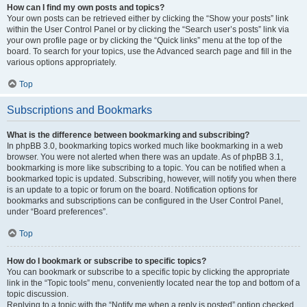
How can I find my own posts and topics?
Your own posts can be retrieved either by clicking the “Show your posts” link
within the User Control Panel or by clicking the “Search user’s posts” link via
your own profile page or by clicking the “Quick links” menu at the top of the
board. To search for your topics, use the Advanced search page and fill in the
various options appropriately.
Top
Subscriptions and Bookmarks
What is the difference between bookmarking and subscribing?
In phpBB 3.0, bookmarking topics worked much like bookmarking in a web
browser. You were not alerted when there was an update. As of phpBB 3.1,
bookmarking is more like subscribing to a topic. You can be notified when a
bookmarked topic is updated. Subscribing, however, will notify you when there
is an update to a topic or forum on the board. Notification options for
bookmarks and subscriptions can be configured in the User Control Panel,
under “Board preferences”.
Top
How do I bookmark or subscribe to specific topics?
You can bookmark or subscribe to a specific topic by clicking the appropriate
link in the “Topic tools” menu, conveniently located near the top and bottom of a
topic discussion.
Replying to a topic with the “Notify me when a reply is posted” option checked