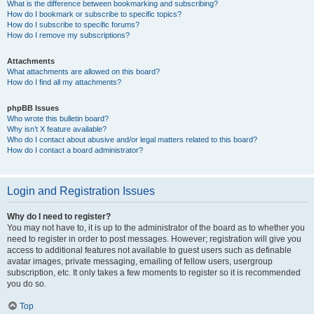
What is the difference between bookmarking and subscribing?
How do I bookmark or subscribe to specific topics?
How do I subscribe to specific forums?
How do I remove my subscriptions?
Attachments
What attachments are allowed on this board?
How do I find all my attachments?
phpBB Issues
Who wrote this bulletin board?
Why isn’t X feature available?
Who do I contact about abusive and/or legal matters related to this board?
How do I contact a board administrator?
Login and Registration Issues
Why do I need to register?
You may not have to, it is up to the administrator of the board as to whether you
need to register in order to post messages. However; registration will give you
access to additional features not available to guest users such as definable
avatar images, private messaging, emailing of fellow users, usergroup
subscription, etc. It only takes a few moments to register so it is recommended
you do so.
Top