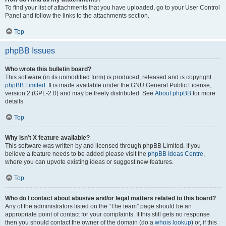
To find your list of attachments that you have uploaded, go to your User Control
Panel and follow the links to the attachments section.
Top
phpBB Issues
Who wrote this bulletin board?
This software (in its unmodified form) is produced, released and is copyright
phpBB Limited
. It is made available under the GNU General Public License,
version 2 (GPL-2.0) and may be freely distributed. See
About phpBB
for more
details.
Top
Why isn’t X feature available?
This software was written by and licensed through phpBB Limited. If you
believe a feature needs to be added please visit the
phpBB Ideas Centre
,
where you can upvote existing ideas or suggest new features.
Top
Who do I contact about abusive and/or legal matters related to this board?
Any of the administrators listed on the “The team” page should be an
appropriate point of contact for your complaints. If this still gets no response
then you should contact the owner of the domain (do a
whois lookup
) or, if this