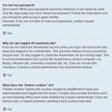
I’ve lost my password!
Don’t panic! While your password cannot be retrieved, it can easily be reset.
Visit the login page and click
I forgot my password
. Follow the instructions and
you should be able to log in again shortly.
However, if you are not able to reset your password, contact a board
administrator.
Top
Why do I get logged off automatically?
If you do not check the
Remember me
box when you login, the board will only
keep you logged in for a preset time. This prevents misuse of your account by
anyone else. To stay logged in, check the
Remember me
box during login. This
is not recommended if you access the board from a shared computer, e.g.
library, internet cafe, university computer lab, etc. If you do not see this
checkbox, it means a board administrator has disabled this feature.
Top
What does the “Delete cookies” do?
“Delete cookies” deletes the cookies created by phpBB which keep you
authenticated and logged into the board. Cookies also provide functions such
as read tracking if they have been enabled by a board administrator. If you are
having login or logout problems, deleting board cookies may help.
Top