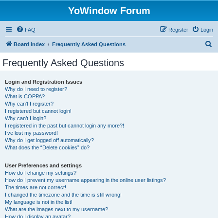
YoWindow Forum
FAQ
Register
Login
S
Board index
Frequently Asked Questions
e
Frequently Asked Questions
a
r
Login and Registration Issues
Why do I need to register?
c
What is COPPA?
h
Why can’t I register?
I registered but cannot login!
Why can’t I login?
I registered in the past but cannot login any more?!
I’ve lost my password!
Why do I get logged off automatically?
What does the “Delete cookies” do?
User Preferences and settings
How do I change my settings?
How do I prevent my username appearing in the online user listings?
The times are not correct!
I changed the timezone and the time is still wrong!
My language is not in the list!
What are the images next to my username?
How do I display an avatar?