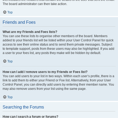
The board administrator can then take action.
Top
Friends and Foes
What are my Friends and Foes lists?
You can use these lists to organise other members of the board. Members
added to your friends list will be listed within your User Control Panel for quick
access to see their online status and to send them private messages. Subject
to template support, posts from these users may also be highlighted. If you add
a user to your foes list, any posts they make will be hidden by default.
Top
How can I add / remove users to my Friends or Foes list?
You can add users to your list in two ways. Within each user’s profile, there is a
link to add them to either your Friend or Foe list. Alternatively, from your User
Control Panel, you can directly add users by entering their member name. You
may also remove users from your list using the same page.
Top
Searching the Forums
How can I search a forum or forums?