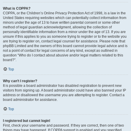
What is COPPA?
COPPA, or the Children’s Online Privacy Protection Act of 1998, is a law in the
United States requiring websites which can potentially collect information from
minors under the age of 13 to have written parental consent or some other
method of legal guardian acknowledgment, allowing the collection of
personally identifiable information from a minor under the age of 13. If you are
unsure if this applies to you as someone trying to register or to the website you
are trying to register on, contact legal counsel for assistance. Please note that
phpBB Limited and the owners of this board cannot provide legal advice and is
not a point of contact for legal concerns of any kind, except as outlined in
question “Who do I contact about abusive and/or legal matters related to this
board?”.
Top
Why can’t I register?
It is possible a board administrator has disabled registration to prevent new
visitors from signing up. A board administrator could have also banned your IP
address or disallowed the username you are attempting to register. Contact a
board administrator for assistance.
Top
I registered but cannot login!
First, check your username and password. If they are correct, then one of two
things may have happened. If COPPA support is enabled and you specified