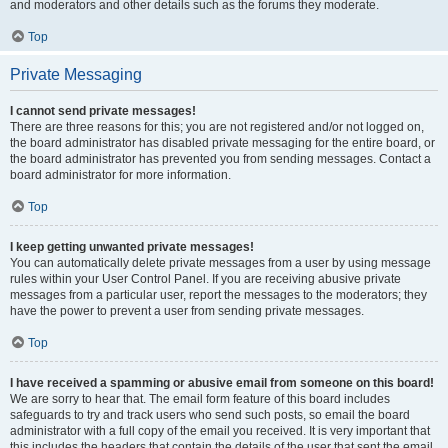
and moderators and other details such as the forums they moderate.
Top
Private Messaging
I cannot send private messages!
There are three reasons for this; you are not registered and/or not logged on,
the board administrator has disabled private messaging for the entire board, or
the board administrator has prevented you from sending messages. Contact a
board administrator for more information.
Top
I keep getting unwanted private messages!
You can automatically delete private messages from a user by using message
rules within your User Control Panel. If you are receiving abusive private
messages from a particular user, report the messages to the moderators; they
have the power to prevent a user from sending private messages.
Top
I have received a spamming or abusive email from someone on this board!
We are sorry to hear that. The email form feature of this board includes
safeguards to try and track users who send such posts, so email the board
administrator with a full copy of the email you received. It is very important that
this includes the headers that contain the details of the user that sent the email.