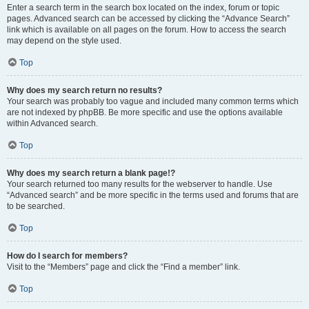
Enter a search term in the search box located on the index, forum or topic
pages. Advanced search can be accessed by clicking the “Advance Search”
link which is available on all pages on the forum. How to access the search
may depend on the style used.
Top
Why does my search return no results?
Your search was probably too vague and included many common terms which
are not indexed by phpBB. Be more specific and use the options available
within Advanced search.
Top
Why does my search return a blank page!?
Your search returned too many results for the webserver to handle. Use
“Advanced search” and be more specific in the terms used and forums that are
to be searched.
Top
How do I search for members?
Visit to the “Members” page and click the “Find a member” link.
Top