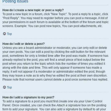
Posting Issues
How do I create a new topic or post a reply?
To post a new topic in a forum, click "New Topic". To post a reply to a topic, click
"Post Reply". You may need to register before you can post a message. A list of
your permissions in each forum is available at the bottom of the forum and topic
screens. Example: You can post new topics, You can post attachments, etc.
Top
How do I edit or delete a post?
Unless you are a board administrator or moderator, you can only edit or delete
your own posts. You can edit a post by clicking the edit button for the relevant
post, sometimes for only a limited time after the post was made. If someone has
already replied to the post, you will find a small piece of text output below the
post when you return to the topic which lists the number of times you edited it
along with the date and time. This will only appear if someone has made a
reply; it will not appear if a moderator or administrator edited the post, though
they may leave a note as to why they’ve edited the post at their own discretion.
Please note that normal users cannot delete a post once someone has replied.
Top
How do I add a signature to my post?
To add a signature to a post you must first create one via your User Control
Panel. Once created, you can check the
Attach a signature
box on the posting
form to add your signature. You can also add a signature by default to all your