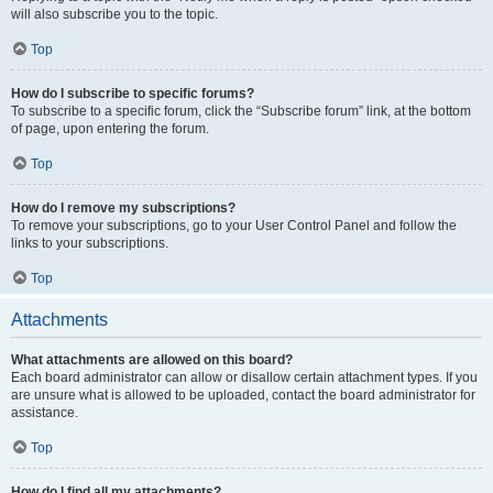
will also subscribe you to the topic.
Top
How do I subscribe to specific forums?
To subscribe to a specific forum, click the “Subscribe forum” link, at the bottom
of page, upon entering the forum.
Top
How do I remove my subscriptions?
To remove your subscriptions, go to your User Control Panel and follow the
links to your subscriptions.
Top
Attachments
What attachments are allowed on this board?
Each board administrator can allow or disallow certain attachment types. If you
are unsure what is allowed to be uploaded, contact the board administrator for
assistance.
Top
How do I find all my attachments?