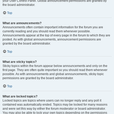
your User Control Panel. Global announcement permissions are granted by
the board administrator.
Top
What are announcements?
Announcements often contain important information for the forum you are
currently reading and you should read them whenever possible.
Announcements appear at the top of every page in the forum to which they are
posted. As with global announcements, announcement permissions are
granted by the board administrator.
Top
What are sticky topics?
Sticky topics within the forum appear below announcements and only on the
first page. They are often quite important so you should read them whenever
possible. As with announcements and global announcements, sticky topic
permissions are granted by the board administrator.
Top
What are locked topics?
Locked topics are topics where users can no longer reply and any poll it
contained was automatically ended. Topics may be locked for many reasons
and were set this way by either the forum moderator or board administrator.
You may also be able to lock your own topics depending on the permissions