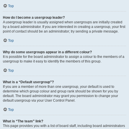
Top
How do I become a usergroup leader?
A usergroup leader is usually assigned when usergroups are initially created
by a board administrator. If you are interested in creating a usergroup, your first
point of contact should be an administrator; try sending a private message.
Top
Why do some usergroups appear in a different colour?
It is possible for the board administrator to assign a colour to the members of a
usergroup to make it easy to identify the members of this group.
Top
What is a “Default usergroup”?
If you are a member of more than one usergroup, your default is used to
determine which group colour and group rank should be shown for you by
default. The board administrator may grant you permission to change your
default usergroup via your User Control Panel.
Top
What is “The team” link?
This page provides you with a list of board staff, including board administrators