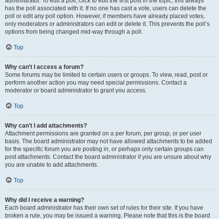
administrator. To edit a poll, click to edit the first post in the topic; this always
has the poll associated with it. If no one has cast a vote, users can delete the
poll or edit any poll option. However, if members have already placed votes,
only moderators or administrators can edit or delete it. This prevents the poll’s
options from being changed mid-way through a poll.
Top
Why can’t I access a forum?
Some forums may be limited to certain users or groups. To view, read, post or
perform another action you may need special permissions. Contact a
moderator or board administrator to grant you access.
Top
Why can’t I add attachments?
Attachment permissions are granted on a per forum, per group, or per user
basis. The board administrator may not have allowed attachments to be added
for the specific forum you are posting in, or perhaps only certain groups can
post attachments. Contact the board administrator if you are unsure about why
you are unable to add attachments.
Top
Why did I receive a warning?
Each board administrator has their own set of rules for their site. If you have
broken a rule, you may be issued a warning. Please note that this is the board