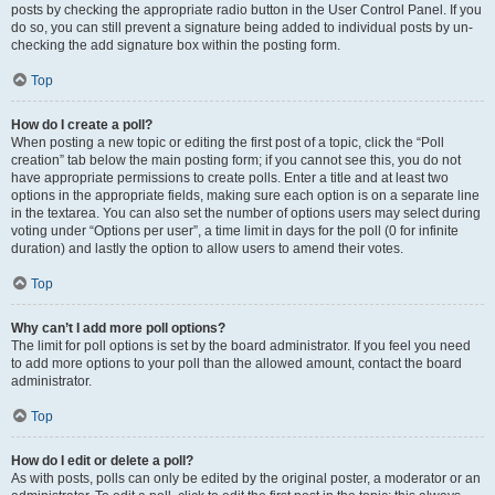
posts by checking the appropriate radio button in the User Control Panel. If you
do so, you can still prevent a signature being added to individual posts by un-
checking the add signature box within the posting form.
Top
How do I create a poll?
When posting a new topic or editing the first post of a topic, click the “Poll
creation” tab below the main posting form; if you cannot see this, you do not
have appropriate permissions to create polls. Enter a title and at least two
options in the appropriate fields, making sure each option is on a separate line
in the textarea. You can also set the number of options users may select during
voting under “Options per user”, a time limit in days for the poll (0 for infinite
duration) and lastly the option to allow users to amend their votes.
Top
Why can’t I add more poll options?
The limit for poll options is set by the board administrator. If you feel you need
to add more options to your poll than the allowed amount, contact the board
administrator.
Top
How do I edit or delete a poll?
As with posts, polls can only be edited by the original poster, a moderator or an