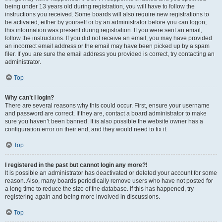
being under 13 years old during registration, you will have to follow the
instructions you received. Some boards will also require new registrations to
be activated, either by yourself or by an administrator before you can logon;
this information was present during registration. If you were sent an email,
follow the instructions. If you did not receive an email, you may have provided
an incorrect email address or the email may have been picked up by a spam
filer. If you are sure the email address you provided is correct, try contacting an
administrator.
Top
Why can’t I login?
There are several reasons why this could occur. First, ensure your username
and password are correct. If they are, contact a board administrator to make
sure you haven’t been banned. It is also possible the website owner has a
configuration error on their end, and they would need to fix it.
Top
I registered in the past but cannot login any more?!
It is possible an administrator has deactivated or deleted your account for some
reason. Also, many boards periodically remove users who have not posted for
a long time to reduce the size of the database. If this has happened, try
registering again and being more involved in discussions.
Top