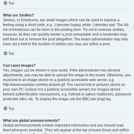
Top
What are Smilies?
Smilies, or Emoticons, are small images which can be used to express a
feeling using a short code, e.g. :) denotes happy, while :( denotes sad. The full
list of emoticons can be seen in the posting form. Try not to overuse smilies,
however, as they can quickly render a post unreadable and a moderator may
edit them out or remove the post altogether. The board administrator may also
have set a limit to the number of smilies you may use within a post.
Top
Can I post images?
Yes, images can be shown in your posts. If the administrator has allowed
attachments, you may be able to upload the image to the board. Otherwise, you
must link to an image stored on a publicly accessible web server, e.g.
http://www.example.com/my-picture.gif. You cannot link to pictures stored on
your own PC (unless it is a publicly accessible server) nor images stored
behind authentication mechanisms, e.g. hotmail or yahoo mailboxes, password
protected sites, etc. To display the image use the BBCode [img] tag.
Top
What are global announcements?
Global announcements contain important information and you should read
them whenever possible. They will appear at the top of every forum and within