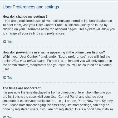
User Preferences and settings
How do I change my settings?
If you are a registered user, all your settings are stored in the board database.
To alter them, visit your User Control Panel; a link can usually be found by
clicking on your username at the top of board pages. This system will allow you
to change all your settings and preferences.
Top
How do I prevent my username appearing in the online user listings?
Within your User Control Panel, under “Board preferences”, you will find the
option
Hide your online status
. Enable this option and you will only appear to
the administrators, moderators and yourself. You will be counted as a hidden
user.
Top
The times are not correct!
It is possible the time displayed is from a timezone different from the one you
are in. If this is the case, visit your User Control Panel and change your
timezone to match your particular area, e.g. London, Paris, New York, Sydney,
etc. Please note that changing the timezone, like most settings, can only be
done by registered users. If you are not registered, this is a good time to do so.
Top