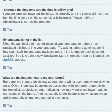
I changed the timezone and the time is still wrong!
If you are sure you have set the timezone correctly and the time is still incorrect,
then the time stored on the server clock is incorrect. Please notify an
administrator to correct the problem.
Top
My language is not in the list!
Either the administrator has not installed your language or nobody has
translated this board into your language. Try asking a board administrator if
they can install the language pack you need. If the language pack does not
exist, feel free to create a new translation. More information can be found at the
phpBB
® website.
Top
What are the images next to my username?
There are two images which may appear along with a username when viewing
posts. One of them may be an image associated with your rank, generally in
the form of stars, blocks or dots, indicating how many posts you have made or
your status on the board. Another, usually larger, image is known as an avatar
and is generally unique or personal to each user.
Top