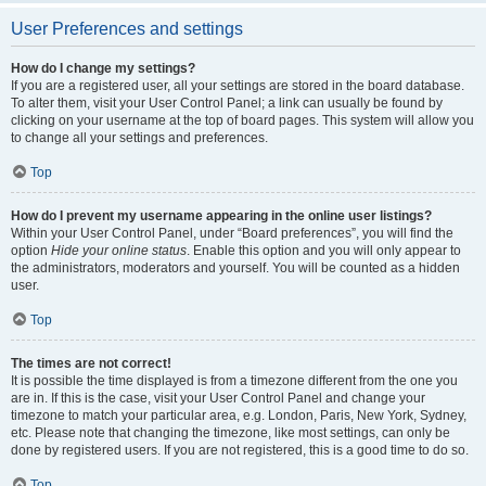
User Preferences and settings
How do I change my settings?
If you are a registered user, all your settings are stored in the board database.
To alter them, visit your User Control Panel; a link can usually be found by
clicking on your username at the top of board pages. This system will allow you
to change all your settings and preferences.
Top
How do I prevent my username appearing in the online user listings?
Within your User Control Panel, under “Board preferences”, you will find the
option
Hide your online status
. Enable this option and you will only appear to
the administrators, moderators and yourself. You will be counted as a hidden
user.
Top
The times are not correct!
It is possible the time displayed is from a timezone different from the one you
are in. If this is the case, visit your User Control Panel and change your
timezone to match your particular area, e.g. London, Paris, New York, Sydney,
etc. Please note that changing the timezone, like most settings, can only be
done by registered users. If you are not registered, this is a good time to do so.
Top