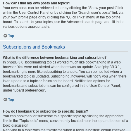
How can I find my own posts and topics?
Your own posts can be retrieved either by clicking the “Show your posts” link
within the User Control Panel or by clicking the “Search user’s posts” link via
your own profile page or by clicking the “Quick links” menu at the top of the
board. To search for your topics, use the Advanced search page and fill in the
various options appropriately.
Top
Subscriptions and Bookmarks
What is the difference between bookmarking and subscribing?
In phpBB 3.0, bookmarking topics worked much like bookmarking in a web
browser. You were not alerted when there was an update. As of phpBB 3.1,
bookmarking is more like subscribing to a topic. You can be notified when a
bookmarked topic is updated. Subscribing, however, will notify you when there
is an update to a topic or forum on the board. Notification options for
bookmarks and subscriptions can be configured in the User Control Panel,
under “Board preferences”.
Top
How do I bookmark or subscribe to specific topics?
You can bookmark or subscribe to a specific topic by clicking the appropriate
link in the “Topic tools” menu, conveniently located near the top and bottom of a
topic discussion.
Replying to a topic with the “Notify me when a reply is posted” option checked