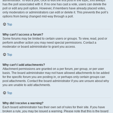
administrator. To edit a poll, click to edit the first post in the topic; this always
has the poll associated with it. If no one has cast a vote, users can delete the
poll or edit any poll option. However, if members have already placed votes,
only moderators or administrators can edit or delete it. This prevents the poll’s
options from being changed mid-way through a poll.
Top
Why can’t I access a forum?
Some forums may be limited to certain users or groups. To view, read, post or
perform another action you may need special permissions. Contact a
moderator or board administrator to grant you access.
Top
Why can’t I add attachments?
Attachment permissions are granted on a per forum, per group, or per user
basis. The board administrator may not have allowed attachments to be added
for the specific forum you are posting in, or perhaps only certain groups can
post attachments. Contact the board administrator if you are unsure about why
you are unable to add attachments.
Top
Why did I receive a warning?
Each board administrator has their own set of rules for their site. If you have
broken a rule, you may be issued a warning. Please note that this is the board