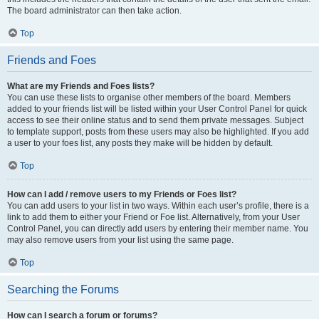
The board administrator can then take action.
Top
Friends and Foes
What are my Friends and Foes lists?
You can use these lists to organise other members of the board. Members
added to your friends list will be listed within your User Control Panel for quick
access to see their online status and to send them private messages. Subject
to template support, posts from these users may also be highlighted. If you add
a user to your foes list, any posts they make will be hidden by default.
Top
How can I add / remove users to my Friends or Foes list?
You can add users to your list in two ways. Within each user’s profile, there is a
link to add them to either your Friend or Foe list. Alternatively, from your User
Control Panel, you can directly add users by entering their member name. You
may also remove users from your list using the same page.
Top
Searching the Forums
How can I search a forum or forums?