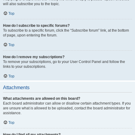
will also subscribe you to the topic.
Top
How do I subscribe to specific forums?
To subscribe to a specific forum, click the “Subscribe forum” link, at the bottom
of page, upon entering the forum.
Top
How do I remove my subscriptions?
To remove your subscriptions, go to your User Control Panel and follow the
links to your subscriptions.
Top
Attachments
What attachments are allowed on this board?
Each board administrator can allow or disallow certain attachment types. If you
are unsure what is allowed to be uploaded, contact the board administrator for
assistance.
Top
How do I find all my attachments?