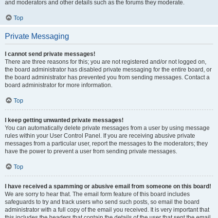
and moderators and other details such as the forums they moderate.
Top
Private Messaging
I cannot send private messages!
There are three reasons for this; you are not registered and/or not logged on,
the board administrator has disabled private messaging for the entire board, or
the board administrator has prevented you from sending messages. Contact a
board administrator for more information.
Top
I keep getting unwanted private messages!
You can automatically delete private messages from a user by using message
rules within your User Control Panel. If you are receiving abusive private
messages from a particular user, report the messages to the moderators; they
have the power to prevent a user from sending private messages.
Top
I have received a spamming or abusive email from someone on this board!
We are sorry to hear that. The email form feature of this board includes
safeguards to try and track users who send such posts, so email the board
administrator with a full copy of the email you received. It is very important that
this includes the headers that contain the details of the user that sent the email.