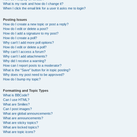
What is my rank and how do I change it?
When I click the email link for a user it asks me to login?
Posting Issues
How do I create a new topic or post a reply?
How do I edit or delete a post?
How do I add a signature to my post?
How do I create a poll?
Why can’t I add more poll options?
How do I edit or delete a poll?
Why can’t I access a forum?
Why can’t I add attachments?
Why did I receive a warning?
How can I report posts to a moderator?
What is the “Save” button for in topic posting?
Why does my post need to be approved?
How do I bump my topic?
Formatting and Topic Types
What is BBCode?
Can I use HTML?
What are Smilies?
Can I post images?
What are global announcements?
What are announcements?
What are sticky topics?
What are locked topics?
What are topic icons?