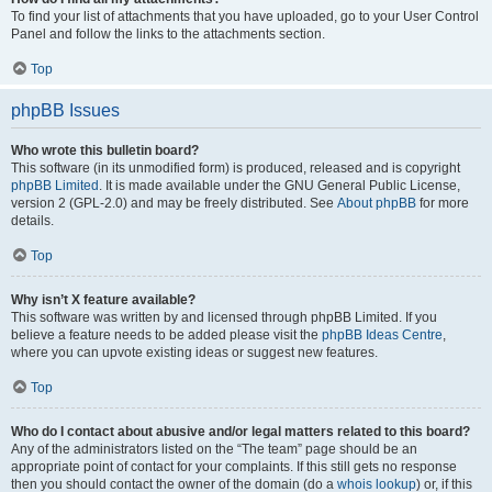
To find your list of attachments that you have uploaded, go to your User Control
Panel and follow the links to the attachments section.
Top
phpBB Issues
Who wrote this bulletin board?
This software (in its unmodified form) is produced, released and is copyright
phpBB Limited
. It is made available under the GNU General Public License,
version 2 (GPL-2.0) and may be freely distributed. See
About phpBB
for more
details.
Top
Why isn’t X feature available?
This software was written by and licensed through phpBB Limited. If you
believe a feature needs to be added please visit the
phpBB Ideas Centre
,
where you can upvote existing ideas or suggest new features.
Top
Who do I contact about abusive and/or legal matters related to this board?
Any of the administrators listed on the “The team” page should be an
appropriate point of contact for your complaints. If this still gets no response
then you should contact the owner of the domain (do a
whois lookup
) or, if this