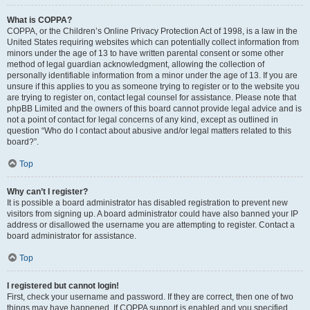
What is COPPA?
COPPA, or the Children’s Online Privacy Protection Act of 1998, is a law in the
United States requiring websites which can potentially collect information from
minors under the age of 13 to have written parental consent or some other
method of legal guardian acknowledgment, allowing the collection of
personally identifiable information from a minor under the age of 13. If you are
unsure if this applies to you as someone trying to register or to the website you
are trying to register on, contact legal counsel for assistance. Please note that
phpBB Limited and the owners of this board cannot provide legal advice and is
not a point of contact for legal concerns of any kind, except as outlined in
question “Who do I contact about abusive and/or legal matters related to this
board?”.
Top
Why can’t I register?
It is possible a board administrator has disabled registration to prevent new
visitors from signing up. A board administrator could have also banned your IP
address or disallowed the username you are attempting to register. Contact a
board administrator for assistance.
Top
I registered but cannot login!
First, check your username and password. If they are correct, then one of two
things may have happened. If COPPA support is enabled and you specified