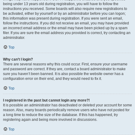
being under 13 years old during registration, you will have to follow the
instructions you received. Some boards will also require new registrations to
be activated, either by yourself or by an administrator before you can logon;
this information was present during registration. If you were sent an email,
follow the instructions. If you did not receive an email, you may have provided
an incorrect email address or the email may have been picked up by a spam
filer. If you are sure the email address you provided is correct, try contacting an
administrator.
Top
Why can’t I login?
There are several reasons why this could occur. First, ensure your username
and password are correct. If they are, contact a board administrator to make
sure you haven’t been banned. It is also possible the website owner has a
configuration error on their end, and they would need to fix it.
Top
I registered in the past but cannot login any more?!
It is possible an administrator has deactivated or deleted your account for some
reason. Also, many boards periodically remove users who have not posted for
a long time to reduce the size of the database. If this has happened, try
registering again and being more involved in discussions.
Top