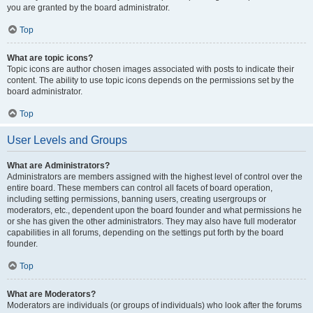
you are granted by the board administrator.
Top
What are topic icons?
Topic icons are author chosen images associated with posts to indicate their
content. The ability to use topic icons depends on the permissions set by the
board administrator.
Top
User Levels and Groups
What are Administrators?
Administrators are members assigned with the highest level of control over the
entire board. These members can control all facets of board operation,
including setting permissions, banning users, creating usergroups or
moderators, etc., dependent upon the board founder and what permissions he
or she has given the other administrators. They may also have full moderator
capabilities in all forums, depending on the settings put forth by the board
founder.
Top
What are Moderators?
Moderators are individuals (or groups of individuals) who look after the forums