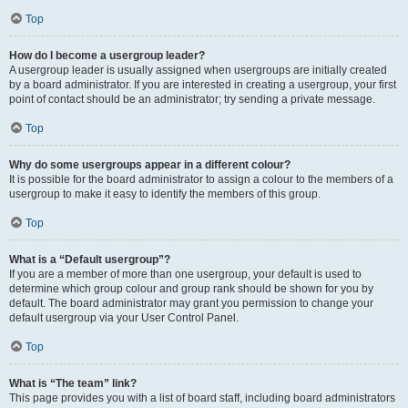
Top
How do I become a usergroup leader?
A usergroup leader is usually assigned when usergroups are initially created
by a board administrator. If you are interested in creating a usergroup, your first
point of contact should be an administrator; try sending a private message.
Top
Why do some usergroups appear in a different colour?
It is possible for the board administrator to assign a colour to the members of a
usergroup to make it easy to identify the members of this group.
Top
What is a “Default usergroup”?
If you are a member of more than one usergroup, your default is used to
determine which group colour and group rank should be shown for you by
default. The board administrator may grant you permission to change your
default usergroup via your User Control Panel.
Top
What is “The team” link?
This page provides you with a list of board staff, including board administrators