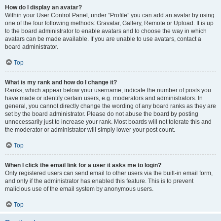
How do I display an avatar?
Within your User Control Panel, under “Profile” you can add an avatar by using
one of the four following methods: Gravatar, Gallery, Remote or Upload. It is up
to the board administrator to enable avatars and to choose the way in which
avatars can be made available. If you are unable to use avatars, contact a
board administrator.
Top
What is my rank and how do I change it?
Ranks, which appear below your username, indicate the number of posts you
have made or identify certain users, e.g. moderators and administrators. In
general, you cannot directly change the wording of any board ranks as they are
set by the board administrator. Please do not abuse the board by posting
unnecessarily just to increase your rank. Most boards will not tolerate this and
the moderator or administrator will simply lower your post count.
Top
When I click the email link for a user it asks me to login?
Only registered users can send email to other users via the built-in email form,
and only if the administrator has enabled this feature. This is to prevent
malicious use of the email system by anonymous users.
Top