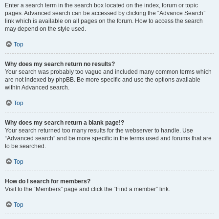
Enter a search term in the search box located on the index, forum or topic
pages. Advanced search can be accessed by clicking the “Advance Search”
link which is available on all pages on the forum. How to access the search
may depend on the style used.
Top
Why does my search return no results?
Your search was probably too vague and included many common terms which
are not indexed by phpBB. Be more specific and use the options available
within Advanced search.
Top
Why does my search return a blank page!?
Your search returned too many results for the webserver to handle. Use
“Advanced search” and be more specific in the terms used and forums that are
to be searched.
Top
How do I search for members?
Visit to the “Members” page and click the “Find a member” link.
Top