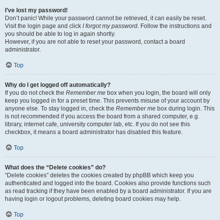
I’ve lost my password!
Don’t panic! While your password cannot be retrieved, it can easily be reset.
Visit the login page and click
I forgot my password
. Follow the instructions and
you should be able to log in again shortly.
However, if you are not able to reset your password, contact a board
administrator.
Top
Why do I get logged off automatically?
If you do not check the
Remember me
box when you login, the board will only
keep you logged in for a preset time. This prevents misuse of your account by
anyone else. To stay logged in, check the
Remember me
box during login. This
is not recommended if you access the board from a shared computer, e.g.
library, internet cafe, university computer lab, etc. If you do not see this
checkbox, it means a board administrator has disabled this feature.
Top
What does the “Delete cookies” do?
“Delete cookies” deletes the cookies created by phpBB which keep you
authenticated and logged into the board. Cookies also provide functions such
as read tracking if they have been enabled by a board administrator. If you are
having login or logout problems, deleting board cookies may help.
Top