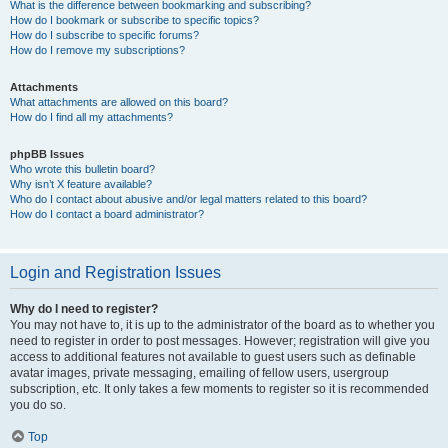
What is the difference between bookmarking and subscribing?
How do I bookmark or subscribe to specific topics?
How do I subscribe to specific forums?
How do I remove my subscriptions?
Attachments
What attachments are allowed on this board?
How do I find all my attachments?
phpBB Issues
Who wrote this bulletin board?
Why isn’t X feature available?
Who do I contact about abusive and/or legal matters related to this board?
How do I contact a board administrator?
Login and Registration Issues
Why do I need to register?
You may not have to, it is up to the administrator of the board as to whether you
need to register in order to post messages. However; registration will give you
access to additional features not available to guest users such as definable
avatar images, private messaging, emailing of fellow users, usergroup
subscription, etc. It only takes a few moments to register so it is recommended
you do so.
Top