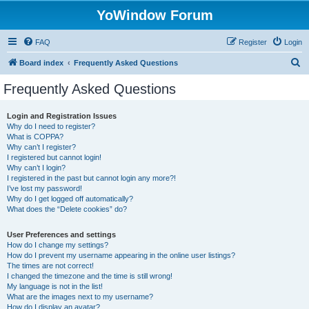
YoWindow Forum
FAQ
Register
Login
S
Board index
Frequently Asked Questions
e
Frequently Asked Questions
a
r
Login and Registration Issues
Why do I need to register?
c
What is COPPA?
h
Why can’t I register?
I registered but cannot login!
Why can’t I login?
I registered in the past but cannot login any more?!
I’ve lost my password!
Why do I get logged off automatically?
What does the “Delete cookies” do?
User Preferences and settings
How do I change my settings?
How do I prevent my username appearing in the online user listings?
The times are not correct!
I changed the timezone and the time is still wrong!
My language is not in the list!
What are the images next to my username?
How do I display an avatar?