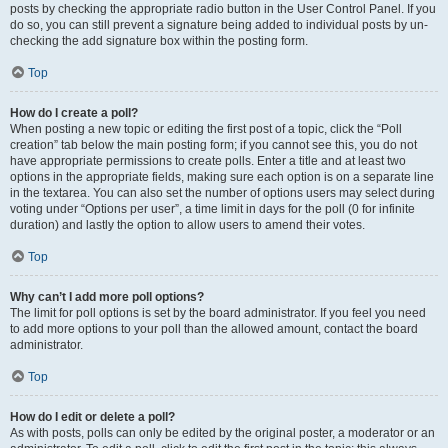
posts by checking the appropriate radio button in the User Control Panel. If you
do so, you can still prevent a signature being added to individual posts by un-
checking the add signature box within the posting form.
Top
How do I create a poll?
When posting a new topic or editing the first post of a topic, click the “Poll
creation” tab below the main posting form; if you cannot see this, you do not
have appropriate permissions to create polls. Enter a title and at least two
options in the appropriate fields, making sure each option is on a separate line
in the textarea. You can also set the number of options users may select during
voting under “Options per user”, a time limit in days for the poll (0 for infinite
duration) and lastly the option to allow users to amend their votes.
Top
Why can’t I add more poll options?
The limit for poll options is set by the board administrator. If you feel you need
to add more options to your poll than the allowed amount, contact the board
administrator.
Top
How do I edit or delete a poll?
As with posts, polls can only be edited by the original poster, a moderator or an