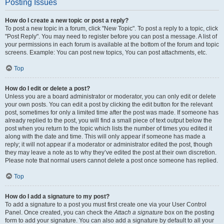
Posting Issues
How do I create a new topic or post a reply?
To post a new topic in a forum, click "New Topic". To post a reply to a topic, click
"Post Reply". You may need to register before you can post a message. A list of
your permissions in each forum is available at the bottom of the forum and topic
screens. Example: You can post new topics, You can post attachments, etc.
Top
How do I edit or delete a post?
Unless you are a board administrator or moderator, you can only edit or delete
your own posts. You can edit a post by clicking the edit button for the relevant
post, sometimes for only a limited time after the post was made. If someone has
already replied to the post, you will find a small piece of text output below the
post when you return to the topic which lists the number of times you edited it
along with the date and time. This will only appear if someone has made a
reply; it will not appear if a moderator or administrator edited the post, though
they may leave a note as to why they’ve edited the post at their own discretion.
Please note that normal users cannot delete a post once someone has replied.
Top
How do I add a signature to my post?
To add a signature to a post you must first create one via your User Control
Panel. Once created, you can check the
Attach a signature
box on the posting
form to add your signature. You can also add a signature by default to all your