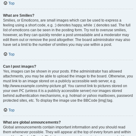
Top
What are Smilies?
Smilies, or Emoticons, are small images which can be used to express a
feeling using a short code, e.g. :) denotes happy, while :( denotes sad. The full
list of emoticons can be seen in the posting form. Try not to overuse smilies,
however, as they can quickly render a post unreadable and a moderator may
edit them out or remove the post altogether. The board administrator may also
have set a limit to the number of smilies you may use within a post.
Top
Can I post images?
Yes, images can be shown in your posts. If the administrator has allowed
attachments, you may be able to upload the image to the board. Otherwise, you
must link to an image stored on a publicly accessible web server, e.g.
http://www.example.com/my-picture.gif. You cannot link to pictures stored on
your own PC (unless it is a publicly accessible server) nor images stored
behind authentication mechanisms, e.g. hotmail or yahoo mailboxes, password
protected sites, etc. To display the image use the BBCode [img] tag.
Top
What are global announcements?
Global announcements contain important information and you should read
them whenever possible. They will appear at the top of every forum and within