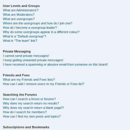
User Levels and Groups
What are Administrators?
What are Moderators?
What are usergroups?
Where are the usergroups and how do I join one?
How do I become a usergroup leader?
Why do some usergroups appear in a different colour?
What is a “Default usergroup”?
What is “The team” link?
Private Messaging
I cannot send private messages!
I keep getting unwanted private messages!
I have received a spamming or abusive email from someone on this board!
Friends and Foes
What are my Friends and Foes lists?
How can I add / remove users to my Friends or Foes list?
Searching the Forums
How can I search a forum or forums?
Why does my search return no results?
Why does my search return a blank page!?
How do I search for members?
How can I find my own posts and topics?
Subscriptions and Bookmarks