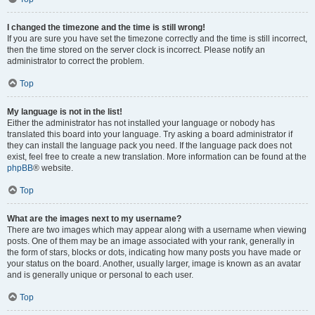
I changed the timezone and the time is still wrong!
If you are sure you have set the timezone correctly and the time is still incorrect,
then the time stored on the server clock is incorrect. Please notify an
administrator to correct the problem.
Top
My language is not in the list!
Either the administrator has not installed your language or nobody has
translated this board into your language. Try asking a board administrator if
they can install the language pack you need. If the language pack does not
exist, feel free to create a new translation. More information can be found at the
phpBB
® website.
Top
What are the images next to my username?
There are two images which may appear along with a username when viewing
posts. One of them may be an image associated with your rank, generally in
the form of stars, blocks or dots, indicating how many posts you have made or
your status on the board. Another, usually larger, image is known as an avatar
and is generally unique or personal to each user.
Top