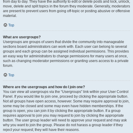
from day to day. They have the authority to edit or delete posts and lock, unlock,
move, delete and split topics in the forum they moderate. Generally, moderators
are present to prevent users from going off-topic or posting abusive or offensive
material.
Top
What are usergroups?
Usergroups are groups of users that divide the community into manageable
sections board administrators can work with. Each user can belong to several
groups and each group can be assigned individual permissions. This provides
an easy way for administrators to change permissions for many users at once,
such as changing moderator permissions or granting users access to a private
forum.
Top
Where are the usergroups and how do I join one?
You can view all usergroups via the “Usergroups” link within your User Control
Panel. If you would like to join one, proceed by clicking the appropriate button.
Not all groups have open access, however. Some may require approval to join,
some may be closed and some may even have hidden memberships. If the
group is open, you can join it by clicking the appropriate button. If a group
requires approval to join you may request to join by clicking the appropriate
button. The user group leader will need to approve your request and may ask
why you want to join the group. Please do not harass a group leader if they
reject your request; they will have their reasons.