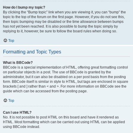
How do I bump my topic?
By clicking the “Bump topic” link when you are viewing it, you can “bump” the
topic to the top of the forum on the first page. However, if you do not see this,
then topic bumping may be disabled or the time allowance between bumps
has not yet been reached. It is also possible to bump the topic simply by
replying to it, however, be sure to follow the board rules when doing so.
Top
Formatting and Topic Types
What is BBCode?
BBCode is a special implementation of HTML, offering great formatting control
on particular objects in a post. The use of BBCode is granted by the
administrator, but it can also be disabled on a per post basis from the posting
form. BBCode itself is similar in style to HTML, but tags are enclosed in square
brackets [ and ] rather than < and >. For more information on BBCode see the
guide which can be accessed from the posting page.
Top
Can I use HTML?
No. It is not possible to post HTML on this board and have it rendered as
HTML. Most formatting which can be carried out using HTML can be applied
using BBCode instead.