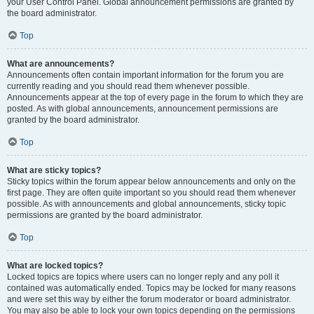
your User Control Panel. Global announcement permissions are granted by
the board administrator.
Top
What are announcements?
Announcements often contain important information for the forum you are
currently reading and you should read them whenever possible.
Announcements appear at the top of every page in the forum to which they are
posted. As with global announcements, announcement permissions are
granted by the board administrator.
Top
What are sticky topics?
Sticky topics within the forum appear below announcements and only on the
first page. They are often quite important so you should read them whenever
possible. As with announcements and global announcements, sticky topic
permissions are granted by the board administrator.
Top
What are locked topics?
Locked topics are topics where users can no longer reply and any poll it
contained was automatically ended. Topics may be locked for many reasons
and were set this way by either the forum moderator or board administrator.
You may also be able to lock your own topics depending on the permissions