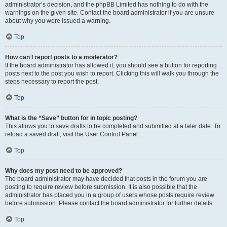
administrator’s decision, and the phpBB Limited has nothing to do with the
warnings on the given site. Contact the board administrator if you are unsure
about why you were issued a warning.
Top
How can I report posts to a moderator?
If the board administrator has allowed it, you should see a button for reporting
posts next to the post you wish to report. Clicking this will walk you through the
steps necessary to report the post.
Top
What is the “Save” button for in topic posting?
This allows you to save drafts to be completed and submitted at a later date. To
reload a saved draft, visit the User Control Panel.
Top
Why does my post need to be approved?
The board administrator may have decided that posts in the forum you are
posting to require review before submission. It is also possible that the
administrator has placed you in a group of users whose posts require review
before submission. Please contact the board administrator for further details.
Top