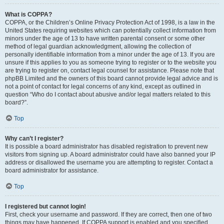
What is COPPA?
COPPA, or the Children’s Online Privacy Protection Act of 1998, is a law in the
United States requiring websites which can potentially collect information from
minors under the age of 13 to have written parental consent or some other
method of legal guardian acknowledgment, allowing the collection of
personally identifiable information from a minor under the age of 13. If you are
unsure if this applies to you as someone trying to register or to the website you
are trying to register on, contact legal counsel for assistance. Please note that
phpBB Limited and the owners of this board cannot provide legal advice and is
not a point of contact for legal concerns of any kind, except as outlined in
question “Who do I contact about abusive and/or legal matters related to this
board?”.
Top
Why can’t I register?
It is possible a board administrator has disabled registration to prevent new
visitors from signing up. A board administrator could have also banned your IP
address or disallowed the username you are attempting to register. Contact a
board administrator for assistance.
Top
I registered but cannot login!
First, check your username and password. If they are correct, then one of two
things may have happened. If COPPA support is enabled and you specified