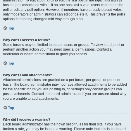
administrator. To edit a poll, click to edit the first post in the topic; this always
has the poll associated with it. If no one has cast a vote, users can delete the
poll or edit any poll option. However, if members have already placed votes,
only moderators or administrators can edit or delete it. This prevents the poll’s
options from being changed mid-way through a poll.
Top
Why can’t I access a forum?
Some forums may be limited to certain users or groups. To view, read, post or
perform another action you may need special permissions. Contact a
moderator or board administrator to grant you access.
Top
Why can’t I add attachments?
Attachment permissions are granted on a per forum, per group, or per user
basis. The board administrator may not have allowed attachments to be added
for the specific forum you are posting in, or perhaps only certain groups can
post attachments. Contact the board administrator if you are unsure about why
you are unable to add attachments.
Top
Why did I receive a warning?
Each board administrator has their own set of rules for their site. If you have
broken a rule, you may be issued a warning. Please note that this is the board