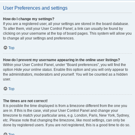
User Preferences and settings
How do I change my settings?
If you are a registered user, all your settings are stored in the board database.
To alter them, visit your User Control Panel; a link can usually be found by
clicking on your username at the top of board pages. This system will allow you
to change all your settings and preferences.
Top
How do I prevent my username appearing in the online user listings?
Within your User Control Panel, under “Board preferences”, you will find the
option
Hide your online status
. Enable this option and you will only appear to
the administrators, moderators and yourself. You will be counted as a hidden
user.
Top
The times are not correct!
It is possible the time displayed is from a timezone different from the one you
are in. If this is the case, visit your User Control Panel and change your
timezone to match your particular area, e.g. London, Paris, New York, Sydney,
etc. Please note that changing the timezone, like most settings, can only be
done by registered users. If you are not registered, this is a good time to do so.
Top