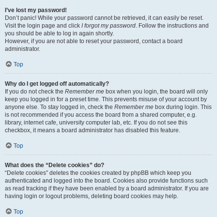
I’ve lost my password!
Don’t panic! While your password cannot be retrieved, it can easily be reset.
Visit the login page and click
I forgot my password
. Follow the instructions and
you should be able to log in again shortly.
However, if you are not able to reset your password, contact a board
administrator.
Top
Why do I get logged off automatically?
If you do not check the
Remember me
box when you login, the board will only
keep you logged in for a preset time. This prevents misuse of your account by
anyone else. To stay logged in, check the
Remember me
box during login. This
is not recommended if you access the board from a shared computer, e.g.
library, internet cafe, university computer lab, etc. If you do not see this
checkbox, it means a board administrator has disabled this feature.
Top
What does the “Delete cookies” do?
“Delete cookies” deletes the cookies created by phpBB which keep you
authenticated and logged into the board. Cookies also provide functions such
as read tracking if they have been enabled by a board administrator. If you are
having login or logout problems, deleting board cookies may help.
Top