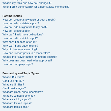
What is my rank and how do I change it?
When I click the email link for a user it asks me to login?
Posting Issues
How do I create a new topic or post a reply?
How do I edit or delete a post?
How do I add a signature to my post?
How do I create a poll?
Why can’t I add more poll options?
How do I edit or delete a poll?
Why can’t I access a forum?
Why can’t I add attachments?
Why did I receive a warning?
How can I report posts to a moderator?
What is the “Save” button for in topic posting?
Why does my post need to be approved?
How do I bump my topic?
Formatting and Topic Types
What is BBCode?
Can I use HTML?
What are Smilies?
Can I post images?
What are global announcements?
What are announcements?
What are sticky topics?
What are locked topics?
What are topic icons?