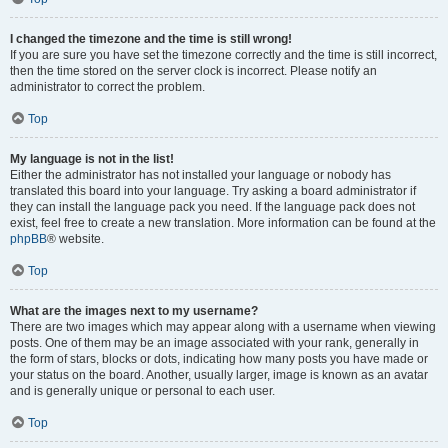
I changed the timezone and the time is still wrong!
If you are sure you have set the timezone correctly and the time is still incorrect,
then the time stored on the server clock is incorrect. Please notify an
administrator to correct the problem.
Top
My language is not in the list!
Either the administrator has not installed your language or nobody has
translated this board into your language. Try asking a board administrator if
they can install the language pack you need. If the language pack does not
exist, feel free to create a new translation. More information can be found at the
phpBB
® website.
Top
What are the images next to my username?
There are two images which may appear along with a username when viewing
posts. One of them may be an image associated with your rank, generally in
the form of stars, blocks or dots, indicating how many posts you have made or
your status on the board. Another, usually larger, image is known as an avatar
and is generally unique or personal to each user.
Top