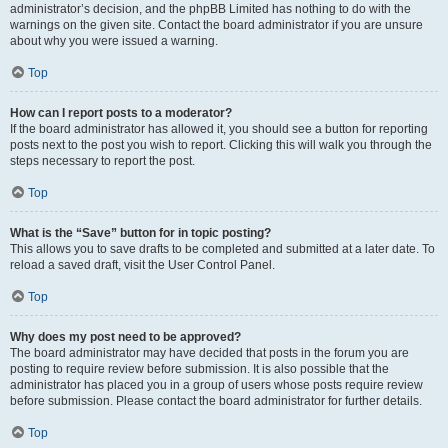
administrator’s decision, and the phpBB Limited has nothing to do with the
warnings on the given site. Contact the board administrator if you are unsure
about why you were issued a warning.
Top
How can I report posts to a moderator?
If the board administrator has allowed it, you should see a button for reporting
posts next to the post you wish to report. Clicking this will walk you through the
steps necessary to report the post.
Top
What is the “Save” button for in topic posting?
This allows you to save drafts to be completed and submitted at a later date. To
reload a saved draft, visit the User Control Panel.
Top
Why does my post need to be approved?
The board administrator may have decided that posts in the forum you are
posting to require review before submission. It is also possible that the
administrator has placed you in a group of users whose posts require review
before submission. Please contact the board administrator for further details.
Top