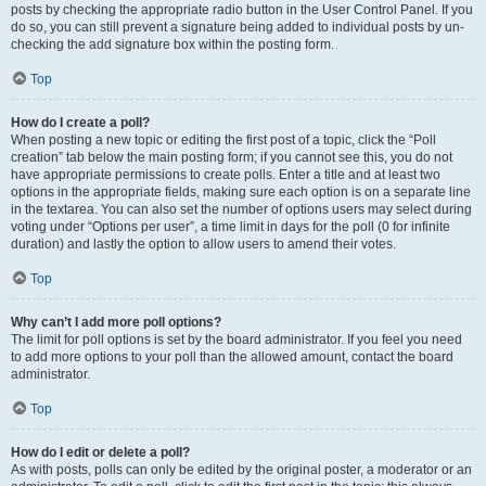
posts by checking the appropriate radio button in the User Control Panel. If you
do so, you can still prevent a signature being added to individual posts by un-
checking the add signature box within the posting form.
Top
How do I create a poll?
When posting a new topic or editing the first post of a topic, click the “Poll
creation” tab below the main posting form; if you cannot see this, you do not
have appropriate permissions to create polls. Enter a title and at least two
options in the appropriate fields, making sure each option is on a separate line
in the textarea. You can also set the number of options users may select during
voting under “Options per user”, a time limit in days for the poll (0 for infinite
duration) and lastly the option to allow users to amend their votes.
Top
Why can’t I add more poll options?
The limit for poll options is set by the board administrator. If you feel you need
to add more options to your poll than the allowed amount, contact the board
administrator.
Top
How do I edit or delete a poll?
As with posts, polls can only be edited by the original poster, a moderator or an