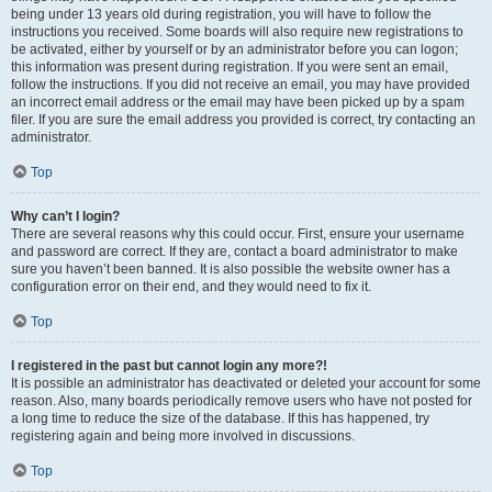
being under 13 years old during registration, you will have to follow the
instructions you received. Some boards will also require new registrations to
be activated, either by yourself or by an administrator before you can logon;
this information was present during registration. If you were sent an email,
follow the instructions. If you did not receive an email, you may have provided
an incorrect email address or the email may have been picked up by a spam
filer. If you are sure the email address you provided is correct, try contacting an
administrator.
Top
Why can’t I login?
There are several reasons why this could occur. First, ensure your username
and password are correct. If they are, contact a board administrator to make
sure you haven’t been banned. It is also possible the website owner has a
configuration error on their end, and they would need to fix it.
Top
I registered in the past but cannot login any more?!
It is possible an administrator has deactivated or deleted your account for some
reason. Also, many boards periodically remove users who have not posted for
a long time to reduce the size of the database. If this has happened, try
registering again and being more involved in discussions.
Top