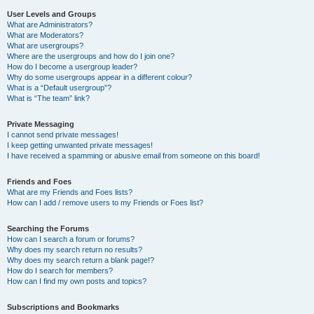
User Levels and Groups
What are Administrators?
What are Moderators?
What are usergroups?
Where are the usergroups and how do I join one?
How do I become a usergroup leader?
Why do some usergroups appear in a different colour?
What is a “Default usergroup”?
What is “The team” link?
Private Messaging
I cannot send private messages!
I keep getting unwanted private messages!
I have received a spamming or abusive email from someone on this board!
Friends and Foes
What are my Friends and Foes lists?
How can I add / remove users to my Friends or Foes list?
Searching the Forums
How can I search a forum or forums?
Why does my search return no results?
Why does my search return a blank page!?
How do I search for members?
How can I find my own posts and topics?
Subscriptions and Bookmarks