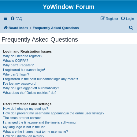
YoWindow Forum
FAQ
Register
Login
S
Board index
Frequently Asked Questions
e
Frequently Asked Questions
a
r
Login and Registration Issues
Why do I need to register?
c
What is COPPA?
h
Why can’t I register?
I registered but cannot login!
Why can’t I login?
I registered in the past but cannot login any more?!
I’ve lost my password!
Why do I get logged off automatically?
What does the “Delete cookies” do?
User Preferences and settings
How do I change my settings?
How do I prevent my username appearing in the online user listings?
The times are not correct!
I changed the timezone and the time is still wrong!
My language is not in the list!
What are the images next to my username?
How do I display an avatar?