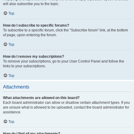
will also subscribe you to the topic.
Top
How do I subscribe to specific forums?
To subscribe to a specific forum, click the “Subscribe forum” link, at the bottom
of page, upon entering the forum.
Top
How do I remove my subscriptions?
To remove your subscriptions, go to your User Control Panel and follow the
links to your subscriptions.
Top
Attachments
What attachments are allowed on this board?
Each board administrator can allow or disallow certain attachment types. If you
are unsure what is allowed to be uploaded, contact the board administrator for
assistance.
Top
How do I find all my attachments?