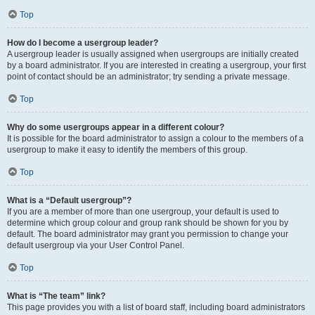
Top
How do I become a usergroup leader?
A usergroup leader is usually assigned when usergroups are initially created
by a board administrator. If you are interested in creating a usergroup, your first
point of contact should be an administrator; try sending a private message.
Top
Why do some usergroups appear in a different colour?
It is possible for the board administrator to assign a colour to the members of a
usergroup to make it easy to identify the members of this group.
Top
What is a “Default usergroup”?
If you are a member of more than one usergroup, your default is used to
determine which group colour and group rank should be shown for you by
default. The board administrator may grant you permission to change your
default usergroup via your User Control Panel.
Top
What is “The team” link?
This page provides you with a list of board staff, including board administrators