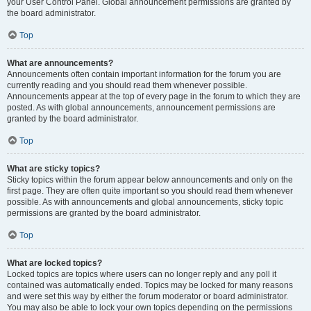
your User Control Panel. Global announcement permissions are granted by
the board administrator.
Top
What are announcements?
Announcements often contain important information for the forum you are
currently reading and you should read them whenever possible.
Announcements appear at the top of every page in the forum to which they are
posted. As with global announcements, announcement permissions are
granted by the board administrator.
Top
What are sticky topics?
Sticky topics within the forum appear below announcements and only on the
first page. They are often quite important so you should read them whenever
possible. As with announcements and global announcements, sticky topic
permissions are granted by the board administrator.
Top
What are locked topics?
Locked topics are topics where users can no longer reply and any poll it
contained was automatically ended. Topics may be locked for many reasons
and were set this way by either the forum moderator or board administrator.
You may also be able to lock your own topics depending on the permissions