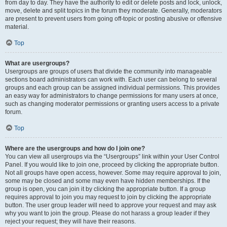
from day to day. They have the authority to edit or delete posts and lock, unlock,
move, delete and split topics in the forum they moderate. Generally, moderators
are present to prevent users from going off-topic or posting abusive or offensive
material.
Top
What are usergroups?
Usergroups are groups of users that divide the community into manageable
sections board administrators can work with. Each user can belong to several
groups and each group can be assigned individual permissions. This provides
an easy way for administrators to change permissions for many users at once,
such as changing moderator permissions or granting users access to a private
forum.
Top
Where are the usergroups and how do I join one?
You can view all usergroups via the “Usergroups” link within your User Control
Panel. If you would like to join one, proceed by clicking the appropriate button.
Not all groups have open access, however. Some may require approval to join,
some may be closed and some may even have hidden memberships. If the
group is open, you can join it by clicking the appropriate button. If a group
requires approval to join you may request to join by clicking the appropriate
button. The user group leader will need to approve your request and may ask
why you want to join the group. Please do not harass a group leader if they
reject your request; they will have their reasons.