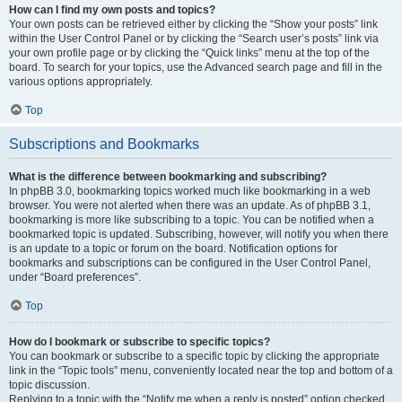
How can I find my own posts and topics?
Your own posts can be retrieved either by clicking the “Show your posts” link
within the User Control Panel or by clicking the “Search user’s posts” link via
your own profile page or by clicking the “Quick links” menu at the top of the
board. To search for your topics, use the Advanced search page and fill in the
various options appropriately.
Top
Subscriptions and Bookmarks
What is the difference between bookmarking and subscribing?
In phpBB 3.0, bookmarking topics worked much like bookmarking in a web
browser. You were not alerted when there was an update. As of phpBB 3.1,
bookmarking is more like subscribing to a topic. You can be notified when a
bookmarked topic is updated. Subscribing, however, will notify you when there
is an update to a topic or forum on the board. Notification options for
bookmarks and subscriptions can be configured in the User Control Panel,
under “Board preferences”.
Top
How do I bookmark or subscribe to specific topics?
You can bookmark or subscribe to a specific topic by clicking the appropriate
link in the “Topic tools” menu, conveniently located near the top and bottom of a
topic discussion.
Replying to a topic with the “Notify me when a reply is posted” option checked