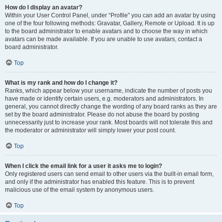
How do I display an avatar?
Within your User Control Panel, under “Profile” you can add an avatar by using
one of the four following methods: Gravatar, Gallery, Remote or Upload. It is up
to the board administrator to enable avatars and to choose the way in which
avatars can be made available. If you are unable to use avatars, contact a
board administrator.
Top
What is my rank and how do I change it?
Ranks, which appear below your username, indicate the number of posts you
have made or identify certain users, e.g. moderators and administrators. In
general, you cannot directly change the wording of any board ranks as they are
set by the board administrator. Please do not abuse the board by posting
unnecessarily just to increase your rank. Most boards will not tolerate this and
the moderator or administrator will simply lower your post count.
Top
When I click the email link for a user it asks me to login?
Only registered users can send email to other users via the built-in email form,
and only if the administrator has enabled this feature. This is to prevent
malicious use of the email system by anonymous users.
Top