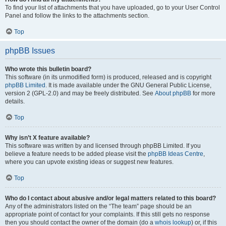
To find your list of attachments that you have uploaded, go to your User Control
Panel and follow the links to the attachments section.
Top
phpBB Issues
Who wrote this bulletin board?
This software (in its unmodified form) is produced, released and is copyright
phpBB Limited
. It is made available under the GNU General Public License,
version 2 (GPL-2.0) and may be freely distributed. See
About phpBB
for more
details.
Top
Why isn’t X feature available?
This software was written by and licensed through phpBB Limited. If you
believe a feature needs to be added please visit the
phpBB Ideas Centre
,
where you can upvote existing ideas or suggest new features.
Top
Who do I contact about abusive and/or legal matters related to this board?
Any of the administrators listed on the “The team” page should be an
appropriate point of contact for your complaints. If this still gets no response
then you should contact the owner of the domain (do a
whois lookup
) or, if this