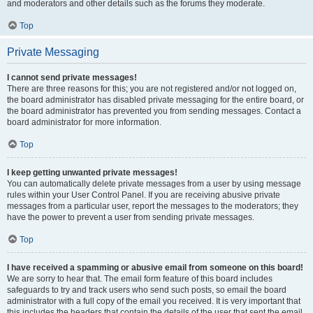
and moderators and other details such as the forums they moderate.
Top
Private Messaging
I cannot send private messages!
There are three reasons for this; you are not registered and/or not logged on,
the board administrator has disabled private messaging for the entire board, or
the board administrator has prevented you from sending messages. Contact a
board administrator for more information.
Top
I keep getting unwanted private messages!
You can automatically delete private messages from a user by using message
rules within your User Control Panel. If you are receiving abusive private
messages from a particular user, report the messages to the moderators; they
have the power to prevent a user from sending private messages.
Top
I have received a spamming or abusive email from someone on this board!
We are sorry to hear that. The email form feature of this board includes
safeguards to try and track users who send such posts, so email the board
administrator with a full copy of the email you received. It is very important that
this includes the headers that contain the details of the user that sent the email.