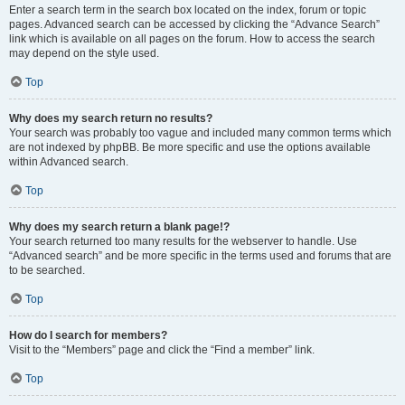
Enter a search term in the search box located on the index, forum or topic
pages. Advanced search can be accessed by clicking the “Advance Search”
link which is available on all pages on the forum. How to access the search
may depend on the style used.
Top
Why does my search return no results?
Your search was probably too vague and included many common terms which
are not indexed by phpBB. Be more specific and use the options available
within Advanced search.
Top
Why does my search return a blank page!?
Your search returned too many results for the webserver to handle. Use
“Advanced search” and be more specific in the terms used and forums that are
to be searched.
Top
How do I search for members?
Visit to the “Members” page and click the “Find a member” link.
Top