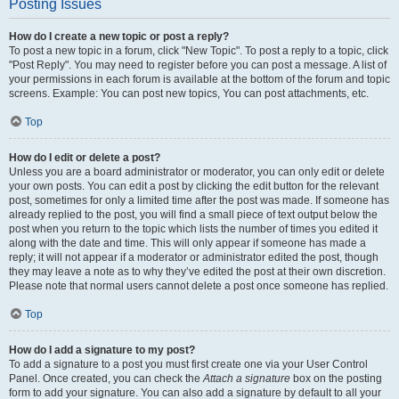
Posting Issues
How do I create a new topic or post a reply?
To post a new topic in a forum, click "New Topic". To post a reply to a topic, click
"Post Reply". You may need to register before you can post a message. A list of
your permissions in each forum is available at the bottom of the forum and topic
screens. Example: You can post new topics, You can post attachments, etc.
Top
How do I edit or delete a post?
Unless you are a board administrator or moderator, you can only edit or delete
your own posts. You can edit a post by clicking the edit button for the relevant
post, sometimes for only a limited time after the post was made. If someone has
already replied to the post, you will find a small piece of text output below the
post when you return to the topic which lists the number of times you edited it
along with the date and time. This will only appear if someone has made a
reply; it will not appear if a moderator or administrator edited the post, though
they may leave a note as to why they’ve edited the post at their own discretion.
Please note that normal users cannot delete a post once someone has replied.
Top
How do I add a signature to my post?
To add a signature to a post you must first create one via your User Control
Panel. Once created, you can check the
Attach a signature
box on the posting
form to add your signature. You can also add a signature by default to all your