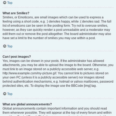
Top
What are Smilies?
Smilies, or Emoticons, are small images which can be used to express a
feeling using a short code, e.g. :) denotes happy, while :( denotes sad. The full
list of emoticons can be seen in the posting form. Try not to overuse smilies,
however, as they can quickly render a post unreadable and a moderator may
edit them out or remove the post altogether. The board administrator may also
have set a limit to the number of smilies you may use within a post.
Top
Can I post images?
Yes, images can be shown in your posts. If the administrator has allowed
attachments, you may be able to upload the image to the board. Otherwise, you
must link to an image stored on a publicly accessible web server, e.g.
http://www.example.com/my-picture.gif. You cannot link to pictures stored on
your own PC (unless it is a publicly accessible server) nor images stored
behind authentication mechanisms, e.g. hotmail or yahoo mailboxes, password
protected sites, etc. To display the image use the BBCode [img] tag.
Top
What are global announcements?
Global announcements contain important information and you should read
them whenever possible. They will appear at the top of every forum and within