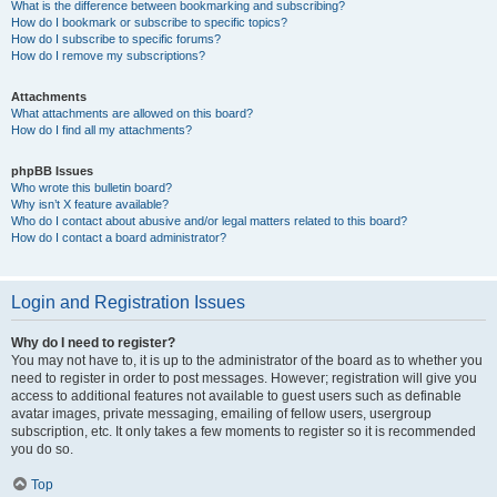
What is the difference between bookmarking and subscribing?
How do I bookmark or subscribe to specific topics?
How do I subscribe to specific forums?
How do I remove my subscriptions?
Attachments
What attachments are allowed on this board?
How do I find all my attachments?
phpBB Issues
Who wrote this bulletin board?
Why isn’t X feature available?
Who do I contact about abusive and/or legal matters related to this board?
How do I contact a board administrator?
Login and Registration Issues
Why do I need to register?
You may not have to, it is up to the administrator of the board as to whether you
need to register in order to post messages. However; registration will give you
access to additional features not available to guest users such as definable
avatar images, private messaging, emailing of fellow users, usergroup
subscription, etc. It only takes a few moments to register so it is recommended
you do so.
Top