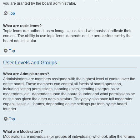
you are granted by the board administrator.
Top
What are topic icons?
Topic icons are author chosen images associated with posts to indicate their
content. The ability to use topic icons depends on the permissions set by the
board administrator.
Top
User Levels and Groups
What are Administrators?
Administrators are members assigned with the highest level of control over the
entire board. These members can control all facets of board operation,
including setting permissions, banning users, creating usergroups or
moderators, etc., dependent upon the board founder and what permissions he
or she has given the other administrators. They may also have full moderator
capabilities in all forums, depending on the settings put forth by the board
founder.
Top
What are Moderators?
Moderators are individuals (or groups of individuals) who look after the forums