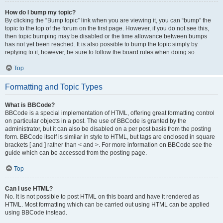
How do I bump my topic?
By clicking the “Bump topic” link when you are viewing it, you can “bump” the
topic to the top of the forum on the first page. However, if you do not see this,
then topic bumping may be disabled or the time allowance between bumps
has not yet been reached. It is also possible to bump the topic simply by
replying to it, however, be sure to follow the board rules when doing so.
Top
Formatting and Topic Types
What is BBCode?
BBCode is a special implementation of HTML, offering great formatting control
on particular objects in a post. The use of BBCode is granted by the
administrator, but it can also be disabled on a per post basis from the posting
form. BBCode itself is similar in style to HTML, but tags are enclosed in square
brackets [ and ] rather than < and >. For more information on BBCode see the
guide which can be accessed from the posting page.
Top
Can I use HTML?
No. It is not possible to post HTML on this board and have it rendered as
HTML. Most formatting which can be carried out using HTML can be applied
using BBCode instead.