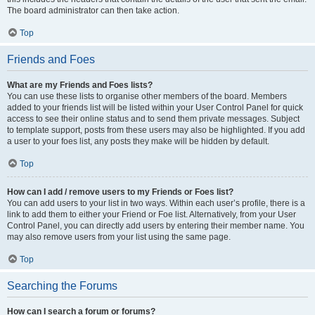
The board administrator can then take action.
Top
Friends and Foes
What are my Friends and Foes lists?
You can use these lists to organise other members of the board. Members
added to your friends list will be listed within your User Control Panel for quick
access to see their online status and to send them private messages. Subject
to template support, posts from these users may also be highlighted. If you add
a user to your foes list, any posts they make will be hidden by default.
Top
How can I add / remove users to my Friends or Foes list?
You can add users to your list in two ways. Within each user’s profile, there is a
link to add them to either your Friend or Foe list. Alternatively, from your User
Control Panel, you can directly add users by entering their member name. You
may also remove users from your list using the same page.
Top
Searching the Forums
How can I search a forum or forums?