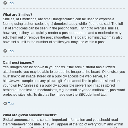
Top
What are Smilies?
Smilies, or Emoticons, are small images which can be used to express a
feeling using a short code, e.g. :) denotes happy, while :( denotes sad. The full
list of emoticons can be seen in the posting form. Try not to overuse smilies,
however, as they can quickly render a post unreadable and a moderator may
edit them out or remove the post altogether. The board administrator may also
have set a limit to the number of smilies you may use within a post.
Top
Can I post images?
Yes, images can be shown in your posts. If the administrator has allowed
attachments, you may be able to upload the image to the board. Otherwise, you
must link to an image stored on a publicly accessible web server, e.g.
http://www.example.com/my-picture.gif. You cannot link to pictures stored on
your own PC (unless it is a publicly accessible server) nor images stored
behind authentication mechanisms, e.g. hotmail or yahoo mailboxes, password
protected sites, etc. To display the image use the BBCode [img] tag.
Top
What are global announcements?
Global announcements contain important information and you should read
them whenever possible. They will appear at the top of every forum and within