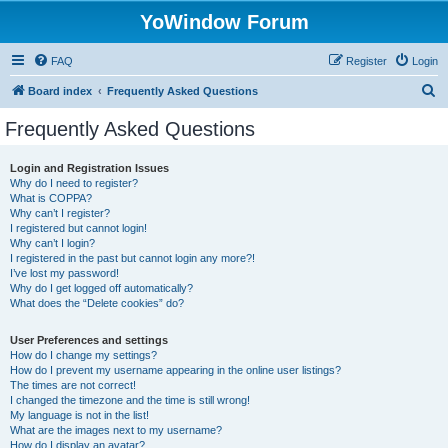
YoWindow Forum
FAQ
Register
Login
S
Board index
Frequently Asked Questions
e
Frequently Asked Questions
a
r
Login and Registration Issues
Why do I need to register?
c
What is COPPA?
h
Why can’t I register?
I registered but cannot login!
Why can’t I login?
I registered in the past but cannot login any more?!
I’ve lost my password!
Why do I get logged off automatically?
What does the “Delete cookies” do?
User Preferences and settings
How do I change my settings?
How do I prevent my username appearing in the online user listings?
The times are not correct!
I changed the timezone and the time is still wrong!
My language is not in the list!
What are the images next to my username?
How do I display an avatar?