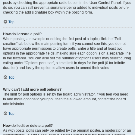
posts by checking the appropriate radio button in the User Control Panel. If you
do so, you can still prevent a signature being added to individual posts by un-
checking the add signature box within the posting form.
Top
How do I create a poll?
When posting a new topic or editing the first post of a topic, click the “Poll
creation” tab below the main posting form; if you cannot see this, you do not
have appropriate permissions to create polls. Enter a title and at least two
options in the appropriate fields, making sure each option is on a separate line
in the textarea. You can also set the number of options users may select during
voting under “Options per user”, a time limit in days for the poll (0 for infinite
duration) and lastly the option to allow users to amend their votes.
Top
Why can’t I add more poll options?
The limit for poll options is set by the board administrator. If you feel you need
to add more options to your poll than the allowed amount, contact the board
administrator.
Top
How do I edit or delete a poll?
As with posts, polls can only be edited by the original poster, a moderator or an