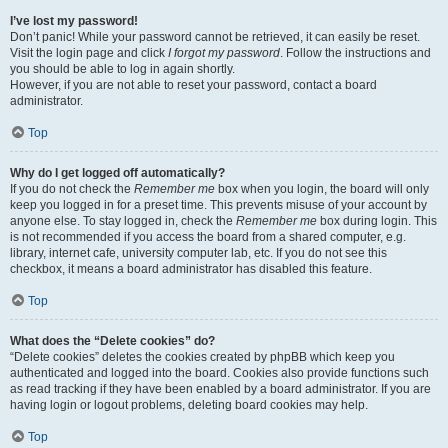
I’ve lost my password!
Don’t panic! While your password cannot be retrieved, it can easily be reset.
Visit the login page and click
I forgot my password
. Follow the instructions and
you should be able to log in again shortly.
However, if you are not able to reset your password, contact a board
administrator.
Top
Why do I get logged off automatically?
If you do not check the
Remember me
box when you login, the board will only
keep you logged in for a preset time. This prevents misuse of your account by
anyone else. To stay logged in, check the
Remember me
box during login. This
is not recommended if you access the board from a shared computer, e.g.
library, internet cafe, university computer lab, etc. If you do not see this
checkbox, it means a board administrator has disabled this feature.
Top
What does the “Delete cookies” do?
“Delete cookies” deletes the cookies created by phpBB which keep you
authenticated and logged into the board. Cookies also provide functions such
as read tracking if they have been enabled by a board administrator. If you are
having login or logout problems, deleting board cookies may help.
Top