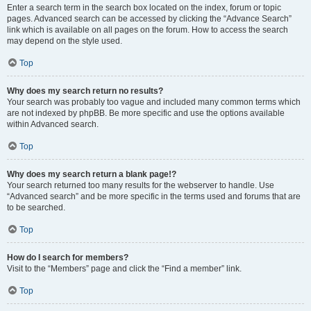
Enter a search term in the search box located on the index, forum or topic
pages. Advanced search can be accessed by clicking the “Advance Search”
link which is available on all pages on the forum. How to access the search
may depend on the style used.
Top
Why does my search return no results?
Your search was probably too vague and included many common terms which
are not indexed by phpBB. Be more specific and use the options available
within Advanced search.
Top
Why does my search return a blank page!?
Your search returned too many results for the webserver to handle. Use
“Advanced search” and be more specific in the terms used and forums that are
to be searched.
Top
How do I search for members?
Visit to the “Members” page and click the “Find a member” link.
Top