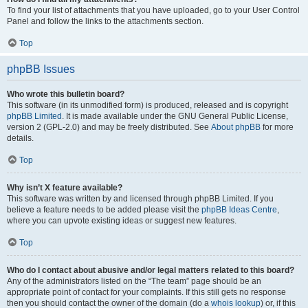
To find your list of attachments that you have uploaded, go to your User Control
Panel and follow the links to the attachments section.
Top
phpBB Issues
Who wrote this bulletin board?
This software (in its unmodified form) is produced, released and is copyright
phpBB Limited
. It is made available under the GNU General Public License,
version 2 (GPL-2.0) and may be freely distributed. See
About phpBB
for more
details.
Top
Why isn’t X feature available?
This software was written by and licensed through phpBB Limited. If you
believe a feature needs to be added please visit the
phpBB Ideas Centre
,
where you can upvote existing ideas or suggest new features.
Top
Who do I contact about abusive and/or legal matters related to this board?
Any of the administrators listed on the “The team” page should be an
appropriate point of contact for your complaints. If this still gets no response
then you should contact the owner of the domain (do a
whois lookup
) or, if this