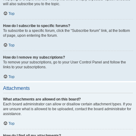
will also subscribe you to the topic.
Top
How do I subscribe to specific forums?
To subscribe to a specific forum, click the “Subscribe forum” link, at the bottom
of page, upon entering the forum.
Top
How do I remove my subscriptions?
To remove your subscriptions, go to your User Control Panel and follow the
links to your subscriptions.
Top
Attachments
What attachments are allowed on this board?
Each board administrator can allow or disallow certain attachment types. If you
are unsure what is allowed to be uploaded, contact the board administrator for
assistance.
Top
How do I find all my attachments?