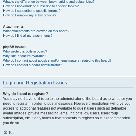
What is the difference between bookmarking and subscribing?
How do I bookmark or subscribe to specific topics?
How do I subscribe to specific forums?
How do I remove my subscriptions?
Attachments
What attachments are allowed on this board?
How do I find all my attachments?
phpBB Issues
Who wrote this bulletin board?
Why isn’t X feature available?
Who do I contact about abusive and/or legal matters related to this board?
How do I contact a board administrator?
Login and Registration Issues
Why do I need to register?
You may not have to, it is up to the administrator of the board as to whether you
need to register in order to post messages. However; registration will give you
access to additional features not available to guest users such as definable
avatar images, private messaging, emailing of fellow users, usergroup
subscription, etc. It only takes a few moments to register so it is recommended
you do so.
Top