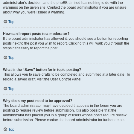
administrator’s decision, and the phpBB Limited has nothing to do with the
warnings on the given site. Contact the board administrator if you are unsure
about why you were issued a warning.
Top
How can I report posts to a moderator?
If the board administrator has allowed it, you should see a button for reporting
posts next to the post you wish to report. Clicking this will walk you through the
steps necessary to report the post.
Top
What is the “Save” button for in topic posting?
This allows you to save drafts to be completed and submitted at a later date. To
reload a saved draft, visit the User Control Panel.
Top
Why does my post need to be approved?
The board administrator may have decided that posts in the forum you are
posting to require review before submission. It is also possible that the
administrator has placed you in a group of users whose posts require review
before submission. Please contact the board administrator for further details.
Top