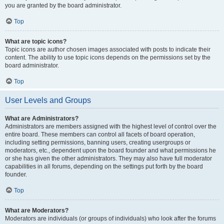
you are granted by the board administrator.
Top
What are topic icons?
Topic icons are author chosen images associated with posts to indicate their
content. The ability to use topic icons depends on the permissions set by the
board administrator.
Top
User Levels and Groups
What are Administrators?
Administrators are members assigned with the highest level of control over the
entire board. These members can control all facets of board operation,
including setting permissions, banning users, creating usergroups or
moderators, etc., dependent upon the board founder and what permissions he
or she has given the other administrators. They may also have full moderator
capabilities in all forums, depending on the settings put forth by the board
founder.
Top
What are Moderators?
Moderators are individuals (or groups of individuals) who look after the forums