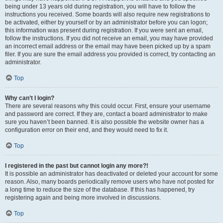
being under 13 years old during registration, you will have to follow the
instructions you received. Some boards will also require new registrations to
be activated, either by yourself or by an administrator before you can logon;
this information was present during registration. If you were sent an email,
follow the instructions. If you did not receive an email, you may have provided
an incorrect email address or the email may have been picked up by a spam
filer. If you are sure the email address you provided is correct, try contacting an
administrator.
Top
Why can’t I login?
There are several reasons why this could occur. First, ensure your username
and password are correct. If they are, contact a board administrator to make
sure you haven’t been banned. It is also possible the website owner has a
configuration error on their end, and they would need to fix it.
Top
I registered in the past but cannot login any more?!
It is possible an administrator has deactivated or deleted your account for some
reason. Also, many boards periodically remove users who have not posted for
a long time to reduce the size of the database. If this has happened, try
registering again and being more involved in discussions.
Top