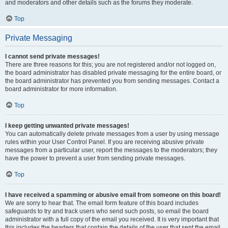
and moderators and other details such as the forums they moderate.
Top
Private Messaging
I cannot send private messages!
There are three reasons for this; you are not registered and/or not logged on,
the board administrator has disabled private messaging for the entire board, or
the board administrator has prevented you from sending messages. Contact a
board administrator for more information.
Top
I keep getting unwanted private messages!
You can automatically delete private messages from a user by using message
rules within your User Control Panel. If you are receiving abusive private
messages from a particular user, report the messages to the moderators; they
have the power to prevent a user from sending private messages.
Top
I have received a spamming or abusive email from someone on this board!
We are sorry to hear that. The email form feature of this board includes
safeguards to try and track users who send such posts, so email the board
administrator with a full copy of the email you received. It is very important that
this includes the headers that contain the details of the user that sent the email.