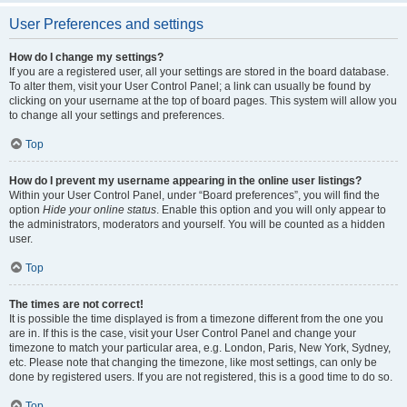
User Preferences and settings
How do I change my settings?
If you are a registered user, all your settings are stored in the board database.
To alter them, visit your User Control Panel; a link can usually be found by
clicking on your username at the top of board pages. This system will allow you
to change all your settings and preferences.
Top
How do I prevent my username appearing in the online user listings?
Within your User Control Panel, under “Board preferences”, you will find the
option
Hide your online status
. Enable this option and you will only appear to
the administrators, moderators and yourself. You will be counted as a hidden
user.
Top
The times are not correct!
It is possible the time displayed is from a timezone different from the one you
are in. If this is the case, visit your User Control Panel and change your
timezone to match your particular area, e.g. London, Paris, New York, Sydney,
etc. Please note that changing the timezone, like most settings, can only be
done by registered users. If you are not registered, this is a good time to do so.
Top