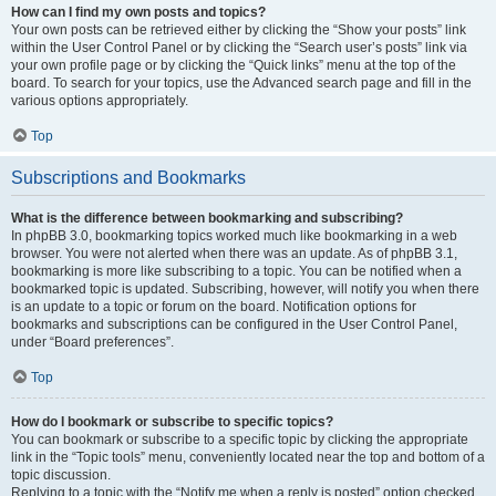
How can I find my own posts and topics?
Your own posts can be retrieved either by clicking the “Show your posts” link
within the User Control Panel or by clicking the “Search user’s posts” link via
your own profile page or by clicking the “Quick links” menu at the top of the
board. To search for your topics, use the Advanced search page and fill in the
various options appropriately.
Top
Subscriptions and Bookmarks
What is the difference between bookmarking and subscribing?
In phpBB 3.0, bookmarking topics worked much like bookmarking in a web
browser. You were not alerted when there was an update. As of phpBB 3.1,
bookmarking is more like subscribing to a topic. You can be notified when a
bookmarked topic is updated. Subscribing, however, will notify you when there
is an update to a topic or forum on the board. Notification options for
bookmarks and subscriptions can be configured in the User Control Panel,
under “Board preferences”.
Top
How do I bookmark or subscribe to specific topics?
You can bookmark or subscribe to a specific topic by clicking the appropriate
link in the “Topic tools” menu, conveniently located near the top and bottom of a
topic discussion.
Replying to a topic with the “Notify me when a reply is posted” option checked