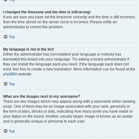
I changed the timezone and the time is still wrong!
If you are sure you have set the timezone correctly and the time is still incorrect,
then the time stored on the server clock is incorrect. Please notify an
administrator to correct the problem.
Top
My language is not in the list!
Either the administrator has not installed your language or nobody has
translated this board into your language. Try asking a board administrator if
they can install the language pack you need. If the language pack does not
exist, feel free to create a new translation. More information can be found at the
phpBB
® website.
Top
What are the images next to my username?
There are two images which may appear along with a username when viewing
posts. One of them may be an image associated with your rank, generally in
the form of stars, blocks or dots, indicating how many posts you have made or
your status on the board. Another, usually larger, image is known as an avatar
and is generally unique or personal to each user.
Top