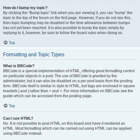
How do I bump my topic?
By clicking the “Bump topic” link when you are viewing it, you can “bump” the
topic to the top of the forum on the first page. However, if you do not see this,
then topic bumping may be disabled or the time allowance between bumps
has not yet been reached. It is also possible to bump the topic simply by
replying to it, however, be sure to follow the board rules when doing so.
Top
Formatting and Topic Types
What is BBCode?
BBCode is a special implementation of HTML, offering great formatting control
on particular objects in a post. The use of BBCode is granted by the
administrator, but it can also be disabled on a per post basis from the posting
form. BBCode itself is similar in style to HTML, but tags are enclosed in square
brackets [ and ] rather than < and >. For more information on BBCode see the
guide which can be accessed from the posting page.
Top
Can I use HTML?
No. It is not possible to post HTML on this board and have it rendered as
HTML. Most formatting which can be carried out using HTML can be applied
using BBCode instead.