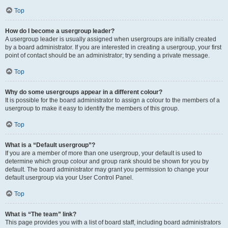
Top
How do I become a usergroup leader?
A usergroup leader is usually assigned when usergroups are initially created
by a board administrator. If you are interested in creating a usergroup, your first
point of contact should be an administrator; try sending a private message.
Top
Why do some usergroups appear in a different colour?
It is possible for the board administrator to assign a colour to the members of a
usergroup to make it easy to identify the members of this group.
Top
What is a “Default usergroup”?
If you are a member of more than one usergroup, your default is used to
determine which group colour and group rank should be shown for you by
default. The board administrator may grant you permission to change your
default usergroup via your User Control Panel.
Top
What is “The team” link?
This page provides you with a list of board staff, including board administrators