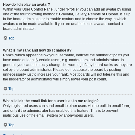
How do I display an avatar?
Within your User Control Panel, under “Profile” you can add an avatar by using
one of the four following methods: Gravatar, Gallery, Remote or Upload. It is up
to the board administrator to enable avatars and to choose the way in which
avatars can be made available. If you are unable to use avatars, contact a
board administrator.
Top
What is my rank and how do I change it?
Ranks, which appear below your username, indicate the number of posts you
have made or identify certain users, e.g. moderators and administrators. In
general, you cannot directly change the wording of any board ranks as they are
set by the board administrator. Please do not abuse the board by posting
unnecessarily just to increase your rank. Most boards will not tolerate this and
the moderator or administrator will simply lower your post count.
Top
When I click the email link for a user it asks me to login?
Only registered users can send email to other users via the built-in email form,
and only if the administrator has enabled this feature. This is to prevent
malicious use of the email system by anonymous users.
Top