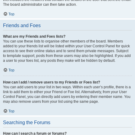
The board administrator can then take action.
Top
Friends and Foes
What are my Friends and Foes lists?
You can use these lists to organise other members of the board. Members
added to your friends list will be listed within your User Control Panel for quick
access to see their online status and to send them private messages. Subject
to template support, posts from these users may also be highlighted. If you add
a user to your foes list, any posts they make will be hidden by default.
Top
How can I add / remove users to my Friends or Foes list?
You can add users to your list in two ways. Within each user’s profile, there is a
link to add them to either your Friend or Foe list. Alternatively, from your User
Control Panel, you can directly add users by entering their member name. You
may also remove users from your list using the same page.
Top
Searching the Forums
How can I search a forum or forums?