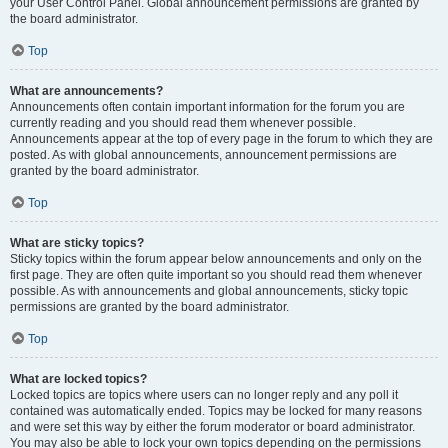
your User Control Panel. Global announcement permissions are granted by
the board administrator.
Top
What are announcements?
Announcements often contain important information for the forum you are
currently reading and you should read them whenever possible.
Announcements appear at the top of every page in the forum to which they are
posted. As with global announcements, announcement permissions are
granted by the board administrator.
Top
What are sticky topics?
Sticky topics within the forum appear below announcements and only on the
first page. They are often quite important so you should read them whenever
possible. As with announcements and global announcements, sticky topic
permissions are granted by the board administrator.
Top
What are locked topics?
Locked topics are topics where users can no longer reply and any poll it
contained was automatically ended. Topics may be locked for many reasons
and were set this way by either the forum moderator or board administrator.
You may also be able to lock your own topics depending on the permissions