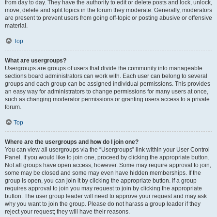
from day to day. They have the authority to edit or delete posts and lock, unlock,
move, delete and split topics in the forum they moderate. Generally, moderators
are present to prevent users from going off-topic or posting abusive or offensive
material.
Top
What are usergroups?
Usergroups are groups of users that divide the community into manageable
sections board administrators can work with. Each user can belong to several
groups and each group can be assigned individual permissions. This provides
an easy way for administrators to change permissions for many users at once,
such as changing moderator permissions or granting users access to a private
forum.
Top
Where are the usergroups and how do I join one?
You can view all usergroups via the “Usergroups” link within your User Control
Panel. If you would like to join one, proceed by clicking the appropriate button.
Not all groups have open access, however. Some may require approval to join,
some may be closed and some may even have hidden memberships. If the
group is open, you can join it by clicking the appropriate button. If a group
requires approval to join you may request to join by clicking the appropriate
button. The user group leader will need to approve your request and may ask
why you want to join the group. Please do not harass a group leader if they
reject your request; they will have their reasons.