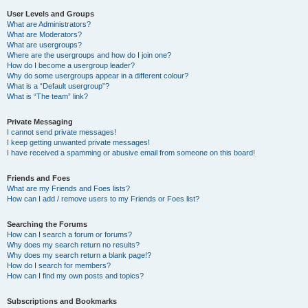
User Levels and Groups
What are Administrators?
What are Moderators?
What are usergroups?
Where are the usergroups and how do I join one?
How do I become a usergroup leader?
Why do some usergroups appear in a different colour?
What is a “Default usergroup”?
What is “The team” link?
Private Messaging
I cannot send private messages!
I keep getting unwanted private messages!
I have received a spamming or abusive email from someone on this board!
Friends and Foes
What are my Friends and Foes lists?
How can I add / remove users to my Friends or Foes list?
Searching the Forums
How can I search a forum or forums?
Why does my search return no results?
Why does my search return a blank page!?
How do I search for members?
How can I find my own posts and topics?
Subscriptions and Bookmarks