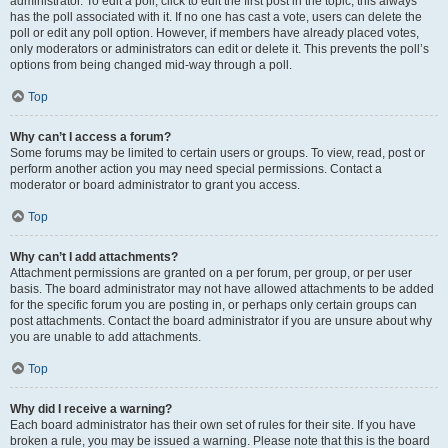
administrator. To edit a poll, click to edit the first post in the topic; this always
has the poll associated with it. If no one has cast a vote, users can delete the
poll or edit any poll option. However, if members have already placed votes,
only moderators or administrators can edit or delete it. This prevents the poll’s
options from being changed mid-way through a poll.
Top
Why can’t I access a forum?
Some forums may be limited to certain users or groups. To view, read, post or
perform another action you may need special permissions. Contact a
moderator or board administrator to grant you access.
Top
Why can’t I add attachments?
Attachment permissions are granted on a per forum, per group, or per user
basis. The board administrator may not have allowed attachments to be added
for the specific forum you are posting in, or perhaps only certain groups can
post attachments. Contact the board administrator if you are unsure about why
you are unable to add attachments.
Top
Why did I receive a warning?
Each board administrator has their own set of rules for their site. If you have
broken a rule, you may be issued a warning. Please note that this is the board