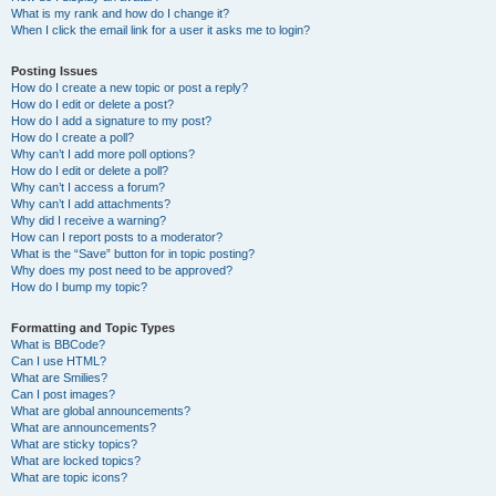
What is my rank and how do I change it?
When I click the email link for a user it asks me to login?
Posting Issues
How do I create a new topic or post a reply?
How do I edit or delete a post?
How do I add a signature to my post?
How do I create a poll?
Why can’t I add more poll options?
How do I edit or delete a poll?
Why can’t I access a forum?
Why can’t I add attachments?
Why did I receive a warning?
How can I report posts to a moderator?
What is the “Save” button for in topic posting?
Why does my post need to be approved?
How do I bump my topic?
Formatting and Topic Types
What is BBCode?
Can I use HTML?
What are Smilies?
Can I post images?
What are global announcements?
What are announcements?
What are sticky topics?
What are locked topics?
What are topic icons?