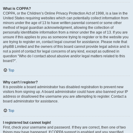
What is COPPA?
COPPA, or the Children’s Online Privacy Protection Act of 1998, is a law in the
United States requiring websites which can potentially collect information from
minors under the age of 13 to have written parental consent or some other
method of legal guardian acknowledgment, allowing the collection of
personally identifiable information from a minor under the age of 13. If you are
unsure if this applies to you as someone trying to register or to the website you
are trying to register on, contact legal counsel for assistance. Please note that
phpBB Limited and the owners of this board cannot provide legal advice and is
not a point of contact for legal concerns of any kind, except as outlined in
question “Who do I contact about abusive and/or legal matters related to this
board?”.
Top
Why can’t I register?
It is possible a board administrator has disabled registration to prevent new
visitors from signing up. A board administrator could have also banned your IP
address or disallowed the username you are attempting to register. Contact a
board administrator for assistance.
Top
I registered but cannot login!
First, check your username and password. If they are correct, then one of two
things may have happened. If COPPA support is enabled and you specified