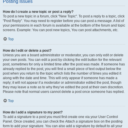
Posting Issues
How do I create a new topic or post a reply?
To post a new topic in a forum, click "New Topic". To post a reply to a topic, click
"Post Reply". You may need to register before you can post a message. A list of
your permissions in each forum is available at the bottom of the forum and topic
screens. Example: You can post new topics, You can post attachments, etc.
Top
How do I edit or delete a post?
Unless you are a board administrator or moderator, you can only edit or delete
your own posts. You can edit a post by clicking the edit button for the relevant
post, sometimes for only a limited time after the post was made. If someone has
already replied to the post, you will find a small piece of text output below the
post when you return to the topic which lists the number of times you edited it
along with the date and time. This will only appear if someone has made a
reply; it will not appear if a moderator or administrator edited the post, though
they may leave a note as to why they’ve edited the post at their own discretion.
Please note that normal users cannot delete a post once someone has replied.
Top
How do I add a signature to my post?
To add a signature to a post you must first create one via your User Control
Panel. Once created, you can check the
Attach a signature
box on the posting
form to add your signature. You can also add a signature by default to all your