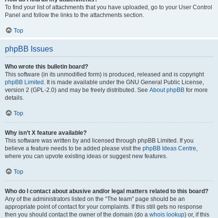
To find your list of attachments that you have uploaded, go to your User Control
Panel and follow the links to the attachments section.
Top
phpBB Issues
Who wrote this bulletin board?
This software (in its unmodified form) is produced, released and is copyright
phpBB Limited
. It is made available under the GNU General Public License,
version 2 (GPL-2.0) and may be freely distributed. See
About phpBB
for more
details.
Top
Why isn’t X feature available?
This software was written by and licensed through phpBB Limited. If you
believe a feature needs to be added please visit the
phpBB Ideas Centre
,
where you can upvote existing ideas or suggest new features.
Top
Who do I contact about abusive and/or legal matters related to this board?
Any of the administrators listed on the “The team” page should be an
appropriate point of contact for your complaints. If this still gets no response
then you should contact the owner of the domain (do a
whois lookup
) or, if this