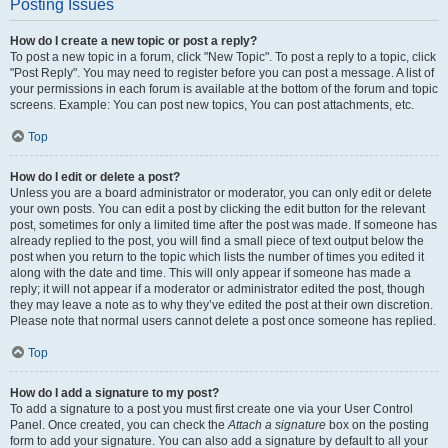
Posting Issues
How do I create a new topic or post a reply?
To post a new topic in a forum, click "New Topic". To post a reply to a topic, click
"Post Reply". You may need to register before you can post a message. A list of
your permissions in each forum is available at the bottom of the forum and topic
screens. Example: You can post new topics, You can post attachments, etc.
Top
How do I edit or delete a post?
Unless you are a board administrator or moderator, you can only edit or delete
your own posts. You can edit a post by clicking the edit button for the relevant
post, sometimes for only a limited time after the post was made. If someone has
already replied to the post, you will find a small piece of text output below the
post when you return to the topic which lists the number of times you edited it
along with the date and time. This will only appear if someone has made a
reply; it will not appear if a moderator or administrator edited the post, though
they may leave a note as to why they’ve edited the post at their own discretion.
Please note that normal users cannot delete a post once someone has replied.
Top
How do I add a signature to my post?
To add a signature to a post you must first create one via your User Control
Panel. Once created, you can check the
Attach a signature
box on the posting
form to add your signature. You can also add a signature by default to all your