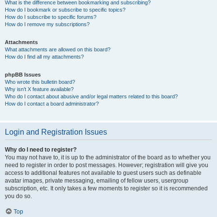
What is the difference between bookmarking and subscribing?
How do I bookmark or subscribe to specific topics?
How do I subscribe to specific forums?
How do I remove my subscriptions?
Attachments
What attachments are allowed on this board?
How do I find all my attachments?
phpBB Issues
Who wrote this bulletin board?
Why isn’t X feature available?
Who do I contact about abusive and/or legal matters related to this board?
How do I contact a board administrator?
Login and Registration Issues
Why do I need to register?
You may not have to, it is up to the administrator of the board as to whether you
need to register in order to post messages. However; registration will give you
access to additional features not available to guest users such as definable
avatar images, private messaging, emailing of fellow users, usergroup
subscription, etc. It only takes a few moments to register so it is recommended
you do so.
Top