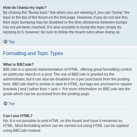
How do I bump my topic?
By clicking the “Bump topic” link when you are viewing it, you can “bump” the
topic to the top of the forum on the first page. However, if you do not see this,
then topic bumping may be disabled or the time allowance between bumps
has not yet been reached. It is also possible to bump the topic simply by
replying to it, however, be sure to follow the board rules when doing so.
Top
Formatting and Topic Types
What is BBCode?
BBCode is a special implementation of HTML, offering great formatting control
on particular objects in a post. The use of BBCode is granted by the
administrator, but it can also be disabled on a per post basis from the posting
form. BBCode itself is similar in style to HTML, but tags are enclosed in square
brackets [ and ] rather than < and >. For more information on BBCode see the
guide which can be accessed from the posting page.
Top
Can I use HTML?
No. It is not possible to post HTML on this board and have it rendered as
HTML. Most formatting which can be carried out using HTML can be applied
using BBCode instead.