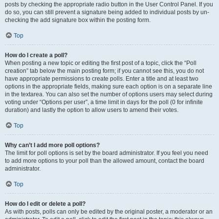
posts by checking the appropriate radio button in the User Control Panel. If you
do so, you can still prevent a signature being added to individual posts by un-
checking the add signature box within the posting form.
Top
How do I create a poll?
When posting a new topic or editing the first post of a topic, click the “Poll
creation” tab below the main posting form; if you cannot see this, you do not
have appropriate permissions to create polls. Enter a title and at least two
options in the appropriate fields, making sure each option is on a separate line
in the textarea. You can also set the number of options users may select during
voting under “Options per user”, a time limit in days for the poll (0 for infinite
duration) and lastly the option to allow users to amend their votes.
Top
Why can’t I add more poll options?
The limit for poll options is set by the board administrator. If you feel you need
to add more options to your poll than the allowed amount, contact the board
administrator.
Top
How do I edit or delete a poll?
As with posts, polls can only be edited by the original poster, a moderator or an