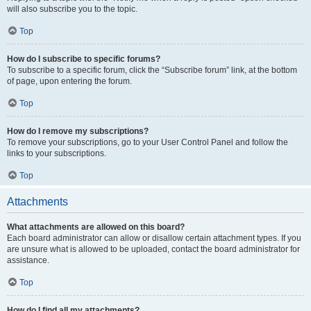
will also subscribe you to the topic.
Top
How do I subscribe to specific forums?
To subscribe to a specific forum, click the “Subscribe forum” link, at the bottom
of page, upon entering the forum.
Top
How do I remove my subscriptions?
To remove your subscriptions, go to your User Control Panel and follow the
links to your subscriptions.
Top
Attachments
What attachments are allowed on this board?
Each board administrator can allow or disallow certain attachment types. If you
are unsure what is allowed to be uploaded, contact the board administrator for
assistance.
Top
How do I find all my attachments?