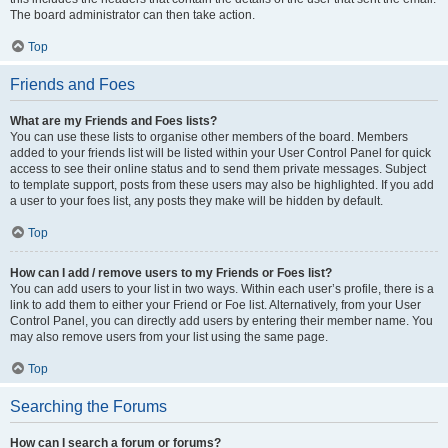
The board administrator can then take action.
Top
Friends and Foes
What are my Friends and Foes lists?
You can use these lists to organise other members of the board. Members
added to your friends list will be listed within your User Control Panel for quick
access to see their online status and to send them private messages. Subject
to template support, posts from these users may also be highlighted. If you add
a user to your foes list, any posts they make will be hidden by default.
Top
How can I add / remove users to my Friends or Foes list?
You can add users to your list in two ways. Within each user’s profile, there is a
link to add them to either your Friend or Foe list. Alternatively, from your User
Control Panel, you can directly add users by entering their member name. You
may also remove users from your list using the same page.
Top
Searching the Forums
How can I search a forum or forums?