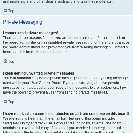
and moderators and other details such as the forums they moderate.
Top
Private Messaging
I cannot send private messages!
There are three reasons for this; you are not registered and/or not logged on,
the board administrator has disabled private messaging for the entire board, or
the board administrator has prevented you from sending messages. Contact a
board administrator for more information.
Top
I keep getting unwanted private messages!
You can automatically delete private messages from a user by using message
rules within your User Control Panel. If you are receiving abusive private
messages from a particular user, report the messages to the moderators; they
have the power to prevent a user from sending private messages.
Top
I have received a spamming or abusive email from someone on this board!
We are sorry to hear that. The email form feature of this board includes
safeguards to try and track users who send such posts, so email the board
administrator with a full copy of the email you received. It is very important that
this includes the headers that contain the details of the user that sent the email.