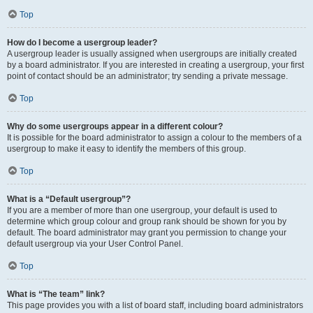
Top
How do I become a usergroup leader?
A usergroup leader is usually assigned when usergroups are initially created
by a board administrator. If you are interested in creating a usergroup, your first
point of contact should be an administrator; try sending a private message.
Top
Why do some usergroups appear in a different colour?
It is possible for the board administrator to assign a colour to the members of a
usergroup to make it easy to identify the members of this group.
Top
What is a “Default usergroup”?
If you are a member of more than one usergroup, your default is used to
determine which group colour and group rank should be shown for you by
default. The board administrator may grant you permission to change your
default usergroup via your User Control Panel.
Top
What is “The team” link?
This page provides you with a list of board staff, including board administrators