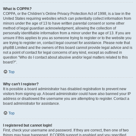
What is COPPA?
COPPA, or the Children’s Online Privacy Protection Act of 1998, is a law in the
United States requiring websites which can potentially collect information from
minors under the age of 13 to have written parental consent or some other
method of legal guardian acknowledgment, allowing the collection of
personally identifiable information from a minor under the age of 13. If you are
unsure if this applies to you as someone trying to register or to the website you
are trying to register on, contact legal counsel for assistance. Please note that
phpBB Limited and the owners of this board cannot provide legal advice and is
not a point of contact for legal concerns of any kind, except as outlined in
question “Who do I contact about abusive and/or legal matters related to this
board?”.
Top
Why can’t I register?
It is possible a board administrator has disabled registration to prevent new
visitors from signing up. A board administrator could have also banned your IP
address or disallowed the username you are attempting to register. Contact a
board administrator for assistance.
Top
I registered but cannot login!
First, check your username and password. If they are correct, then one of two
things may have happened. If COPPA support is enabled and you specified