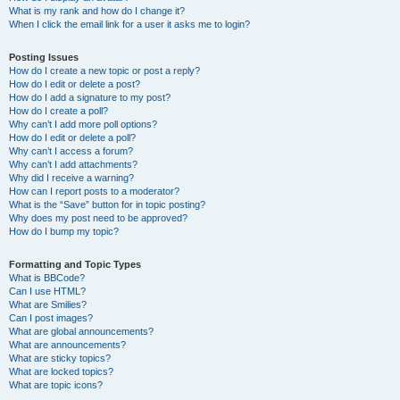
What is my rank and how do I change it?
When I click the email link for a user it asks me to login?
Posting Issues
How do I create a new topic or post a reply?
How do I edit or delete a post?
How do I add a signature to my post?
How do I create a poll?
Why can’t I add more poll options?
How do I edit or delete a poll?
Why can’t I access a forum?
Why can’t I add attachments?
Why did I receive a warning?
How can I report posts to a moderator?
What is the “Save” button for in topic posting?
Why does my post need to be approved?
How do I bump my topic?
Formatting and Topic Types
What is BBCode?
Can I use HTML?
What are Smilies?
Can I post images?
What are global announcements?
What are announcements?
What are sticky topics?
What are locked topics?
What are topic icons?