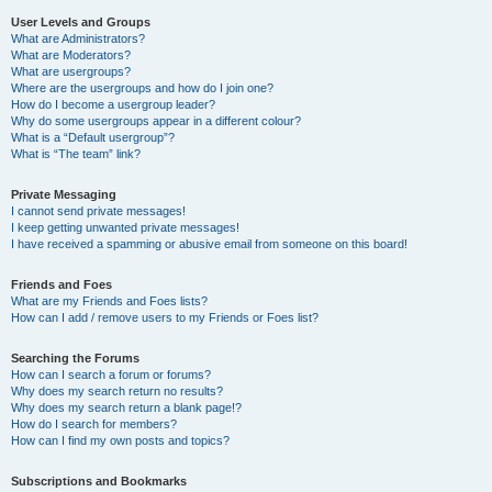
User Levels and Groups
What are Administrators?
What are Moderators?
What are usergroups?
Where are the usergroups and how do I join one?
How do I become a usergroup leader?
Why do some usergroups appear in a different colour?
What is a “Default usergroup”?
What is “The team” link?
Private Messaging
I cannot send private messages!
I keep getting unwanted private messages!
I have received a spamming or abusive email from someone on this board!
Friends and Foes
What are my Friends and Foes lists?
How can I add / remove users to my Friends or Foes list?
Searching the Forums
How can I search a forum or forums?
Why does my search return no results?
Why does my search return a blank page!?
How do I search for members?
How can I find my own posts and topics?
Subscriptions and Bookmarks