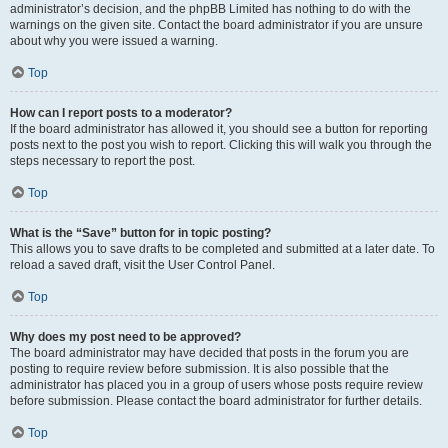
administrator’s decision, and the phpBB Limited has nothing to do with the
warnings on the given site. Contact the board administrator if you are unsure
about why you were issued a warning.
Top
How can I report posts to a moderator?
If the board administrator has allowed it, you should see a button for reporting
posts next to the post you wish to report. Clicking this will walk you through the
steps necessary to report the post.
Top
What is the “Save” button for in topic posting?
This allows you to save drafts to be completed and submitted at a later date. To
reload a saved draft, visit the User Control Panel.
Top
Why does my post need to be approved?
The board administrator may have decided that posts in the forum you are
posting to require review before submission. It is also possible that the
administrator has placed you in a group of users whose posts require review
before submission. Please contact the board administrator for further details.
Top