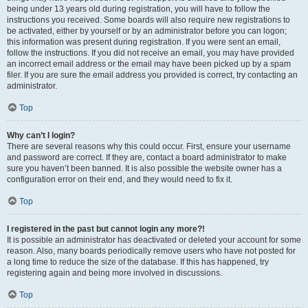
being under 13 years old during registration, you will have to follow the
instructions you received. Some boards will also require new registrations to
be activated, either by yourself or by an administrator before you can logon;
this information was present during registration. If you were sent an email,
follow the instructions. If you did not receive an email, you may have provided
an incorrect email address or the email may have been picked up by a spam
filer. If you are sure the email address you provided is correct, try contacting an
administrator.
Top
Why can’t I login?
There are several reasons why this could occur. First, ensure your username
and password are correct. If they are, contact a board administrator to make
sure you haven’t been banned. It is also possible the website owner has a
configuration error on their end, and they would need to fix it.
Top
I registered in the past but cannot login any more?!
It is possible an administrator has deactivated or deleted your account for some
reason. Also, many boards periodically remove users who have not posted for
a long time to reduce the size of the database. If this has happened, try
registering again and being more involved in discussions.
Top