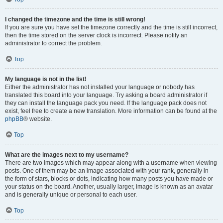
I changed the timezone and the time is still wrong!
If you are sure you have set the timezone correctly and the time is still incorrect,
then the time stored on the server clock is incorrect. Please notify an
administrator to correct the problem.
Top
My language is not in the list!
Either the administrator has not installed your language or nobody has
translated this board into your language. Try asking a board administrator if
they can install the language pack you need. If the language pack does not
exist, feel free to create a new translation. More information can be found at the
phpBB
® website.
Top
What are the images next to my username?
There are two images which may appear along with a username when viewing
posts. One of them may be an image associated with your rank, generally in
the form of stars, blocks or dots, indicating how many posts you have made or
your status on the board. Another, usually larger, image is known as an avatar
and is generally unique or personal to each user.
Top