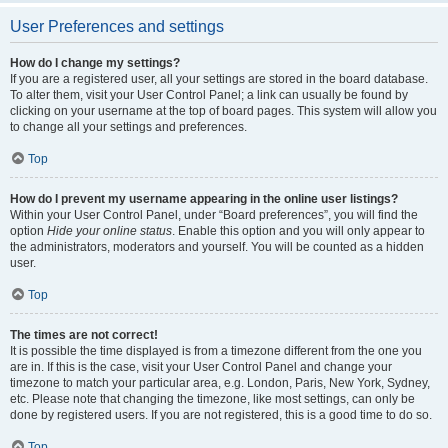
User Preferences and settings
How do I change my settings?
If you are a registered user, all your settings are stored in the board database.
To alter them, visit your User Control Panel; a link can usually be found by
clicking on your username at the top of board pages. This system will allow you
to change all your settings and preferences.
Top
How do I prevent my username appearing in the online user listings?
Within your User Control Panel, under “Board preferences”, you will find the
option
Hide your online status
. Enable this option and you will only appear to
the administrators, moderators and yourself. You will be counted as a hidden
user.
Top
The times are not correct!
It is possible the time displayed is from a timezone different from the one you
are in. If this is the case, visit your User Control Panel and change your
timezone to match your particular area, e.g. London, Paris, New York, Sydney,
etc. Please note that changing the timezone, like most settings, can only be
done by registered users. If you are not registered, this is a good time to do so.
Top