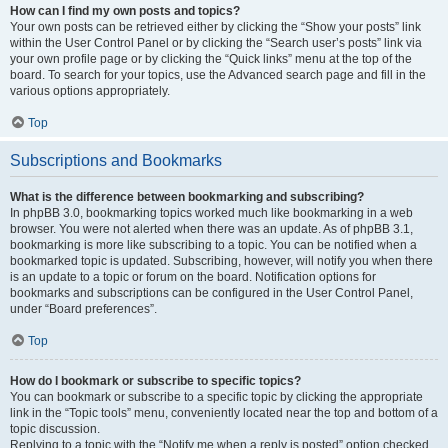
How can I find my own posts and topics?
Your own posts can be retrieved either by clicking the “Show your posts” link
within the User Control Panel or by clicking the “Search user’s posts” link via
your own profile page or by clicking the “Quick links” menu at the top of the
board. To search for your topics, use the Advanced search page and fill in the
various options appropriately.
Top
Subscriptions and Bookmarks
What is the difference between bookmarking and subscribing?
In phpBB 3.0, bookmarking topics worked much like bookmarking in a web
browser. You were not alerted when there was an update. As of phpBB 3.1,
bookmarking is more like subscribing to a topic. You can be notified when a
bookmarked topic is updated. Subscribing, however, will notify you when there
is an update to a topic or forum on the board. Notification options for
bookmarks and subscriptions can be configured in the User Control Panel,
under “Board preferences”.
Top
How do I bookmark or subscribe to specific topics?
You can bookmark or subscribe to a specific topic by clicking the appropriate
link in the “Topic tools” menu, conveniently located near the top and bottom of a
topic discussion.
Replying to a topic with the “Notify me when a reply is posted” option checked