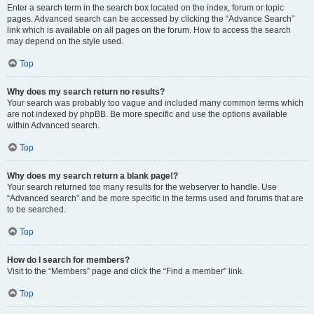
Enter a search term in the search box located on the index, forum or topic
pages. Advanced search can be accessed by clicking the “Advance Search”
link which is available on all pages on the forum. How to access the search
may depend on the style used.
Top
Why does my search return no results?
Your search was probably too vague and included many common terms which
are not indexed by phpBB. Be more specific and use the options available
within Advanced search.
Top
Why does my search return a blank page!?
Your search returned too many results for the webserver to handle. Use
“Advanced search” and be more specific in the terms used and forums that are
to be searched.
Top
How do I search for members?
Visit to the “Members” page and click the “Find a member” link.
Top