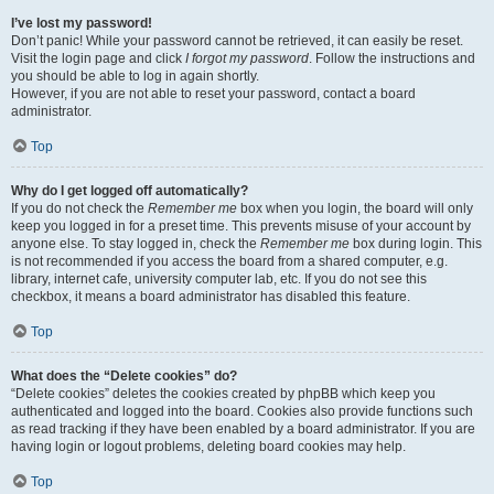
I’ve lost my password!
Don’t panic! While your password cannot be retrieved, it can easily be reset.
Visit the login page and click
I forgot my password
. Follow the instructions and
you should be able to log in again shortly.
However, if you are not able to reset your password, contact a board
administrator.
Top
Why do I get logged off automatically?
If you do not check the
Remember me
box when you login, the board will only
keep you logged in for a preset time. This prevents misuse of your account by
anyone else. To stay logged in, check the
Remember me
box during login. This
is not recommended if you access the board from a shared computer, e.g.
library, internet cafe, university computer lab, etc. If you do not see this
checkbox, it means a board administrator has disabled this feature.
Top
What does the “Delete cookies” do?
“Delete cookies” deletes the cookies created by phpBB which keep you
authenticated and logged into the board. Cookies also provide functions such
as read tracking if they have been enabled by a board administrator. If you are
having login or logout problems, deleting board cookies may help.
Top