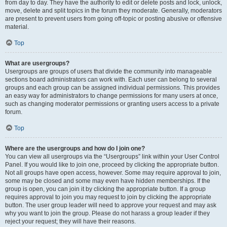
from day to day. They have the authority to edit or delete posts and lock, unlock,
move, delete and split topics in the forum they moderate. Generally, moderators
are present to prevent users from going off-topic or posting abusive or offensive
material.
Top
What are usergroups?
Usergroups are groups of users that divide the community into manageable
sections board administrators can work with. Each user can belong to several
groups and each group can be assigned individual permissions. This provides
an easy way for administrators to change permissions for many users at once,
such as changing moderator permissions or granting users access to a private
forum.
Top
Where are the usergroups and how do I join one?
You can view all usergroups via the “Usergroups” link within your User Control
Panel. If you would like to join one, proceed by clicking the appropriate button.
Not all groups have open access, however. Some may require approval to join,
some may be closed and some may even have hidden memberships. If the
group is open, you can join it by clicking the appropriate button. If a group
requires approval to join you may request to join by clicking the appropriate
button. The user group leader will need to approve your request and may ask
why you want to join the group. Please do not harass a group leader if they
reject your request; they will have their reasons.