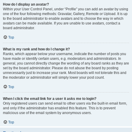
How do I display an avatar?
Within your User Control Panel, under “Profile” you can add an avatar by using
one of the four following methods: Gravatar, Gallery, Remote or Upload. It is up
to the board administrator to enable avatars and to choose the way in which
avatars can be made available. If you are unable to use avatars, contact a
board administrator.
Top
What is my rank and how do I change it?
Ranks, which appear below your username, indicate the number of posts you
have made or identify certain users, e.g. moderators and administrators. In
general, you cannot directly change the wording of any board ranks as they are
set by the board administrator. Please do not abuse the board by posting
unnecessarily just to increase your rank. Most boards will not tolerate this and
the moderator or administrator will simply lower your post count.
Top
When I click the email link for a user it asks me to login?
Only registered users can send email to other users via the built-in email form,
and only if the administrator has enabled this feature. This is to prevent
malicious use of the email system by anonymous users.
Top