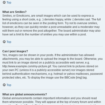
Top
What are Smilies?
Smilies, or Emoticons, are small images which can be used to express a
feeling using a short code, e.g. :) denotes happy, while :( denotes sad. The full
list of emoticons can be seen in the posting form. Try not to overuse smilies,
however, as they can quickly render a post unreadable and a moderator may
edit them out or remove the post altogether. The board administrator may also
have set a limit to the number of smilies you may use within a post.
Top
Can I post images?
Yes, images can be shown in your posts. If the administrator has allowed
attachments, you may be able to upload the image to the board. Otherwise, you
must link to an image stored on a publicly accessible web server, e.g.
http://www.example.com/my-picture.gif. You cannot link to pictures stored on
your own PC (unless it is a publicly accessible server) nor images stored
behind authentication mechanisms, e.g. hotmail or yahoo mailboxes, password
protected sites, etc. To display the image use the BBCode [img] tag.
Top
What are global announcements?
Global announcements contain important information and you should read
them whenever possible. They will appear at the top of every forum and within