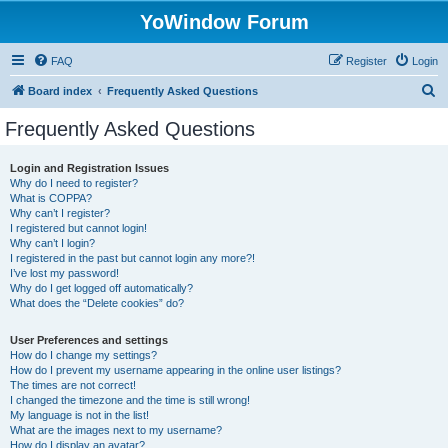
YoWindow Forum
FAQ
Register
Login
S
Board index
Frequently Asked Questions
e
Frequently Asked Questions
a
r
Login and Registration Issues
Why do I need to register?
c
What is COPPA?
h
Why can’t I register?
I registered but cannot login!
Why can’t I login?
I registered in the past but cannot login any more?!
I’ve lost my password!
Why do I get logged off automatically?
What does the “Delete cookies” do?
User Preferences and settings
How do I change my settings?
How do I prevent my username appearing in the online user listings?
The times are not correct!
I changed the timezone and the time is still wrong!
My language is not in the list!
What are the images next to my username?
How do I display an avatar?