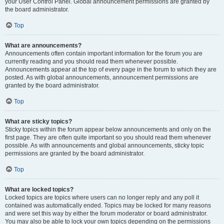
your User Control Panel. Global announcement permissions are granted by
the board administrator.
Top
What are announcements?
Announcements often contain important information for the forum you are
currently reading and you should read them whenever possible.
Announcements appear at the top of every page in the forum to which they are
posted. As with global announcements, announcement permissions are
granted by the board administrator.
Top
What are sticky topics?
Sticky topics within the forum appear below announcements and only on the
first page. They are often quite important so you should read them whenever
possible. As with announcements and global announcements, sticky topic
permissions are granted by the board administrator.
Top
What are locked topics?
Locked topics are topics where users can no longer reply and any poll it
contained was automatically ended. Topics may be locked for many reasons
and were set this way by either the forum moderator or board administrator.
You may also be able to lock your own topics depending on the permissions