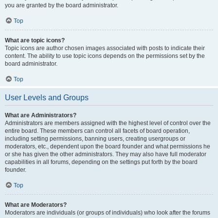
you are granted by the board administrator.
Top
What are topic icons?
Topic icons are author chosen images associated with posts to indicate their
content. The ability to use topic icons depends on the permissions set by the
board administrator.
Top
User Levels and Groups
What are Administrators?
Administrators are members assigned with the highest level of control over the
entire board. These members can control all facets of board operation,
including setting permissions, banning users, creating usergroups or
moderators, etc., dependent upon the board founder and what permissions he
or she has given the other administrators. They may also have full moderator
capabilities in all forums, depending on the settings put forth by the board
founder.
Top
What are Moderators?
Moderators are individuals (or groups of individuals) who look after the forums