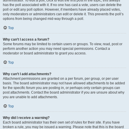
administrator. To edit a poll, click to edit the first post in the topic; this always
has the poll associated with it. If no one has cast a vote, users can delete the
poll or edit any poll option. However, if members have already placed votes,
only moderators or administrators can edit or delete it. This prevents the poll’s
options from being changed mid-way through a poll.
Top
Why can’t I access a forum?
Some forums may be limited to certain users or groups. To view, read, post or
perform another action you may need special permissions. Contact a
moderator or board administrator to grant you access.
Top
Why can’t I add attachments?
Attachment permissions are granted on a per forum, per group, or per user
basis. The board administrator may not have allowed attachments to be added
for the specific forum you are posting in, or perhaps only certain groups can
post attachments. Contact the board administrator if you are unsure about why
you are unable to add attachments.
Top
Why did I receive a warning?
Each board administrator has their own set of rules for their site. If you have
broken a rule, you may be issued a warning. Please note that this is the board