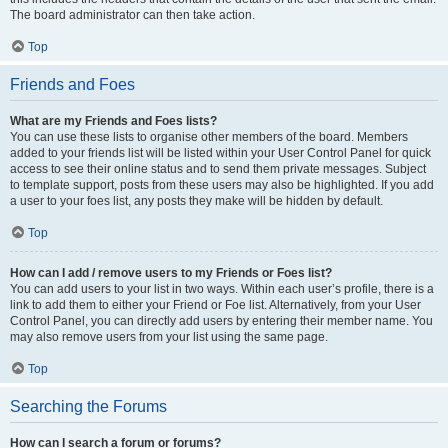
The board administrator can then take action.
Top
Friends and Foes
What are my Friends and Foes lists?
You can use these lists to organise other members of the board. Members
added to your friends list will be listed within your User Control Panel for quick
access to see their online status and to send them private messages. Subject
to template support, posts from these users may also be highlighted. If you add
a user to your foes list, any posts they make will be hidden by default.
Top
How can I add / remove users to my Friends or Foes list?
You can add users to your list in two ways. Within each user’s profile, there is a
link to add them to either your Friend or Foe list. Alternatively, from your User
Control Panel, you can directly add users by entering their member name. You
may also remove users from your list using the same page.
Top
Searching the Forums
How can I search a forum or forums?