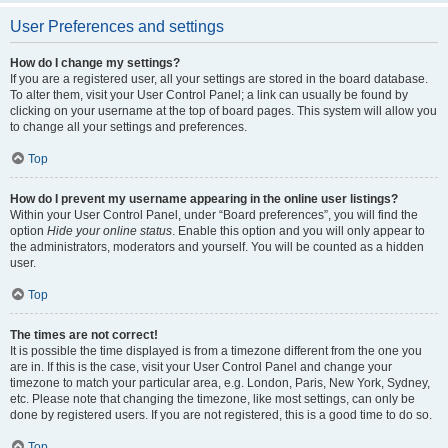
User Preferences and settings
How do I change my settings?
If you are a registered user, all your settings are stored in the board database.
To alter them, visit your User Control Panel; a link can usually be found by
clicking on your username at the top of board pages. This system will allow you
to change all your settings and preferences.
Top
How do I prevent my username appearing in the online user listings?
Within your User Control Panel, under “Board preferences”, you will find the
option
Hide your online status
. Enable this option and you will only appear to
the administrators, moderators and yourself. You will be counted as a hidden
user.
Top
The times are not correct!
It is possible the time displayed is from a timezone different from the one you
are in. If this is the case, visit your User Control Panel and change your
timezone to match your particular area, e.g. London, Paris, New York, Sydney,
etc. Please note that changing the timezone, like most settings, can only be
done by registered users. If you are not registered, this is a good time to do so.
Top