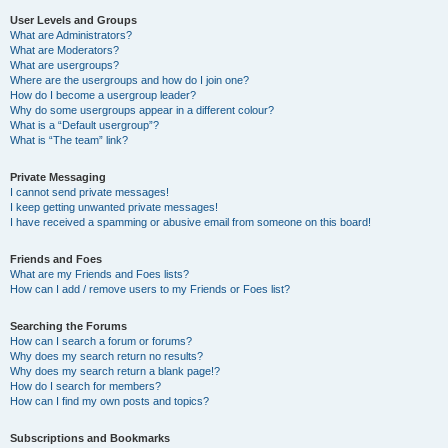
User Levels and Groups
What are Administrators?
What are Moderators?
What are usergroups?
Where are the usergroups and how do I join one?
How do I become a usergroup leader?
Why do some usergroups appear in a different colour?
What is a “Default usergroup”?
What is “The team” link?
Private Messaging
I cannot send private messages!
I keep getting unwanted private messages!
I have received a spamming or abusive email from someone on this board!
Friends and Foes
What are my Friends and Foes lists?
How can I add / remove users to my Friends or Foes list?
Searching the Forums
How can I search a forum or forums?
Why does my search return no results?
Why does my search return a blank page!?
How do I search for members?
How can I find my own posts and topics?
Subscriptions and Bookmarks