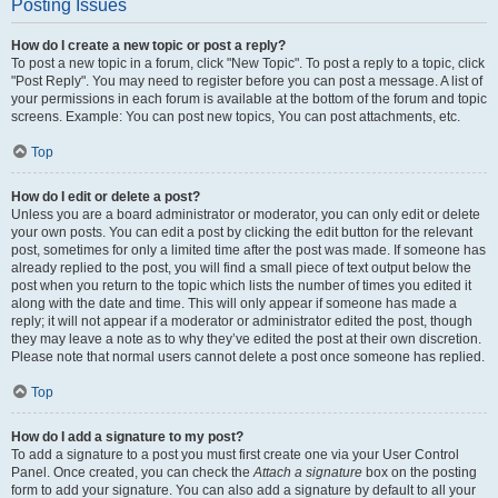
Posting Issues
How do I create a new topic or post a reply?
To post a new topic in a forum, click "New Topic". To post a reply to a topic, click
"Post Reply". You may need to register before you can post a message. A list of
your permissions in each forum is available at the bottom of the forum and topic
screens. Example: You can post new topics, You can post attachments, etc.
Top
How do I edit or delete a post?
Unless you are a board administrator or moderator, you can only edit or delete
your own posts. You can edit a post by clicking the edit button for the relevant
post, sometimes for only a limited time after the post was made. If someone has
already replied to the post, you will find a small piece of text output below the
post when you return to the topic which lists the number of times you edited it
along with the date and time. This will only appear if someone has made a
reply; it will not appear if a moderator or administrator edited the post, though
they may leave a note as to why they’ve edited the post at their own discretion.
Please note that normal users cannot delete a post once someone has replied.
Top
How do I add a signature to my post?
To add a signature to a post you must first create one via your User Control
Panel. Once created, you can check the
Attach a signature
box on the posting
form to add your signature. You can also add a signature by default to all your