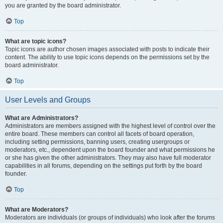
you are granted by the board administrator.
Top
What are topic icons?
Topic icons are author chosen images associated with posts to indicate their
content. The ability to use topic icons depends on the permissions set by the
board administrator.
Top
User Levels and Groups
What are Administrators?
Administrators are members assigned with the highest level of control over the
entire board. These members can control all facets of board operation,
including setting permissions, banning users, creating usergroups or
moderators, etc., dependent upon the board founder and what permissions he
or she has given the other administrators. They may also have full moderator
capabilities in all forums, depending on the settings put forth by the board
founder.
Top
What are Moderators?
Moderators are individuals (or groups of individuals) who look after the forums