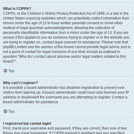
What is COPPA?
COPPA, or the Children’s Online Privacy Protection Act of 1998, is a law in the
United States requiring websites which can potentially collect information from
minors under the age of 13 to have written parental consent or some other
method of legal guardian acknowledgment, allowing the collection of
personally identifiable information from a minor under the age of 13. If you are
unsure if this applies to you as someone trying to register or to the website you
are trying to register on, contact legal counsel for assistance. Please note that
phpBB Limited and the owners of this board cannot provide legal advice and is
not a point of contact for legal concerns of any kind, except as outlined in
question “Who do I contact about abusive and/or legal matters related to this
board?”.
Top
Why can’t I register?
It is possible a board administrator has disabled registration to prevent new
visitors from signing up. A board administrator could have also banned your IP
address or disallowed the username you are attempting to register. Contact a
board administrator for assistance.
Top
I registered but cannot login!
First, check your username and password. If they are correct, then one of two
things may have happened. If COPPA support is enabled and you specified