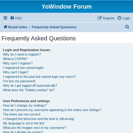
YoWindow Forum
FAQ
Register
Login
S
Board index
Frequently Asked Questions
e
Frequently Asked Questions
a
r
Login and Registration Issues
Why do I need to register?
c
What is COPPA?
h
Why can’t I register?
I registered but cannot login!
Why can’t I login?
I registered in the past but cannot login any more?!
I’ve lost my password!
Why do I get logged off automatically?
What does the “Delete cookies” do?
User Preferences and settings
How do I change my settings?
How do I prevent my username appearing in the online user listings?
The times are not correct!
I changed the timezone and the time is still wrong!
My language is not in the list!
What are the images next to my username?
How do I display an avatar?