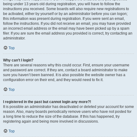
being under 13 years old during registration, you will have to follow the
instructions you received. Some boards will also require new registrations to
be activated, either by yourself or by an administrator before you can logon;
this information was present during registration. If you were sent an email,
follow the instructions. If you did not receive an email, you may have provided
an incorrect email address or the email may have been picked up by a spam
filer. If you are sure the email address you provided is correct, try contacting an
administrator.
Top
Why can’t I login?
There are several reasons why this could occur. First, ensure your username
and password are correct. If they are, contact a board administrator to make
sure you haven’t been banned. It is also possible the website owner has a
configuration error on their end, and they would need to fix it.
Top
I registered in the past but cannot login any more?!
It is possible an administrator has deactivated or deleted your account for some
reason. Also, many boards periodically remove users who have not posted for
a long time to reduce the size of the database. If this has happened, try
registering again and being more involved in discussions.
Top