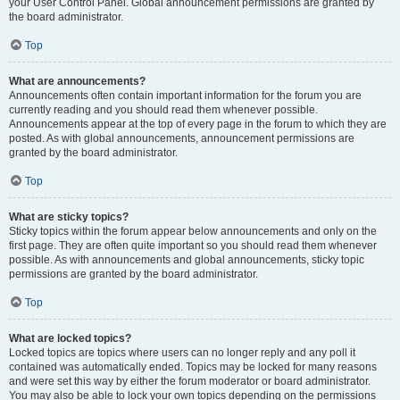
your User Control Panel. Global announcement permissions are granted by
the board administrator.
Top
What are announcements?
Announcements often contain important information for the forum you are
currently reading and you should read them whenever possible.
Announcements appear at the top of every page in the forum to which they are
posted. As with global announcements, announcement permissions are
granted by the board administrator.
Top
What are sticky topics?
Sticky topics within the forum appear below announcements and only on the
first page. They are often quite important so you should read them whenever
possible. As with announcements and global announcements, sticky topic
permissions are granted by the board administrator.
Top
What are locked topics?
Locked topics are topics where users can no longer reply and any poll it
contained was automatically ended. Topics may be locked for many reasons
and were set this way by either the forum moderator or board administrator.
You may also be able to lock your own topics depending on the permissions