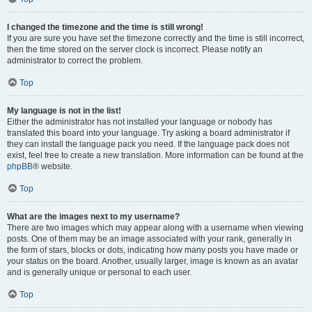
I changed the timezone and the time is still wrong!
If you are sure you have set the timezone correctly and the time is still incorrect,
then the time stored on the server clock is incorrect. Please notify an
administrator to correct the problem.
Top
My language is not in the list!
Either the administrator has not installed your language or nobody has
translated this board into your language. Try asking a board administrator if
they can install the language pack you need. If the language pack does not
exist, feel free to create a new translation. More information can be found at the
phpBB
® website.
Top
What are the images next to my username?
There are two images which may appear along with a username when viewing
posts. One of them may be an image associated with your rank, generally in
the form of stars, blocks or dots, indicating how many posts you have made or
your status on the board. Another, usually larger, image is known as an avatar
and is generally unique or personal to each user.
Top