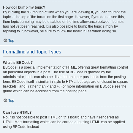
How do I bump my topic?
By clicking the “Bump topic” link when you are viewing it, you can “bump” the
topic to the top of the forum on the first page. However, if you do not see this,
then topic bumping may be disabled or the time allowance between bumps
has not yet been reached. It is also possible to bump the topic simply by
replying to it, however, be sure to follow the board rules when doing so.
Top
Formatting and Topic Types
What is BBCode?
BBCode is a special implementation of HTML, offering great formatting control
on particular objects in a post. The use of BBCode is granted by the
administrator, but it can also be disabled on a per post basis from the posting
form. BBCode itself is similar in style to HTML, but tags are enclosed in square
brackets [ and ] rather than < and >. For more information on BBCode see the
guide which can be accessed from the posting page.
Top
Can I use HTML?
No. It is not possible to post HTML on this board and have it rendered as
HTML. Most formatting which can be carried out using HTML can be applied
using BBCode instead.