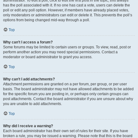
administrator. To edit a poll, click to edit the first post in the topic; this always
has the poll associated with it. If no one has cast a vote, users can delete the
poll or edit any poll option. However, if members have already placed votes,
only moderators or administrators can edit or delete it. This prevents the poll’s
options from being changed mid-way through a poll.
Top
Why can’t I access a forum?
Some forums may be limited to certain users or groups. To view, read, post or
perform another action you may need special permissions. Contact a
moderator or board administrator to grant you access.
Top
Why can’t I add attachments?
Attachment permissions are granted on a per forum, per group, or per user
basis. The board administrator may not have allowed attachments to be added
for the specific forum you are posting in, or perhaps only certain groups can
post attachments. Contact the board administrator if you are unsure about why
you are unable to add attachments.
Top
Why did I receive a warning?
Each board administrator has their own set of rules for their site. If you have
broken a rule, you may be issued a warning. Please note that this is the board