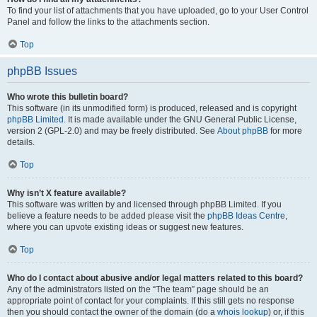
To find your list of attachments that you have uploaded, go to your User Control
Panel and follow the links to the attachments section.
Top
phpBB Issues
Who wrote this bulletin board?
This software (in its unmodified form) is produced, released and is copyright
phpBB Limited
. It is made available under the GNU General Public License,
version 2 (GPL-2.0) and may be freely distributed. See
About phpBB
for more
details.
Top
Why isn’t X feature available?
This software was written by and licensed through phpBB Limited. If you
believe a feature needs to be added please visit the
phpBB Ideas Centre
,
where you can upvote existing ideas or suggest new features.
Top
Who do I contact about abusive and/or legal matters related to this board?
Any of the administrators listed on the “The team” page should be an
appropriate point of contact for your complaints. If this still gets no response
then you should contact the owner of the domain (do a
whois lookup
) or, if this