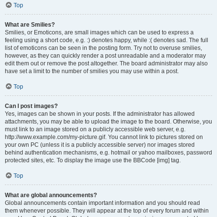
Top
What are Smilies?
Smilies, or Emoticons, are small images which can be used to express a
feeling using a short code, e.g. :) denotes happy, while :( denotes sad. The full
list of emoticons can be seen in the posting form. Try not to overuse smilies,
however, as they can quickly render a post unreadable and a moderator may
edit them out or remove the post altogether. The board administrator may also
have set a limit to the number of smilies you may use within a post.
Top
Can I post images?
Yes, images can be shown in your posts. If the administrator has allowed
attachments, you may be able to upload the image to the board. Otherwise, you
must link to an image stored on a publicly accessible web server, e.g.
http://www.example.com/my-picture.gif. You cannot link to pictures stored on
your own PC (unless it is a publicly accessible server) nor images stored
behind authentication mechanisms, e.g. hotmail or yahoo mailboxes, password
protected sites, etc. To display the image use the BBCode [img] tag.
Top
What are global announcements?
Global announcements contain important information and you should read
them whenever possible. They will appear at the top of every forum and within