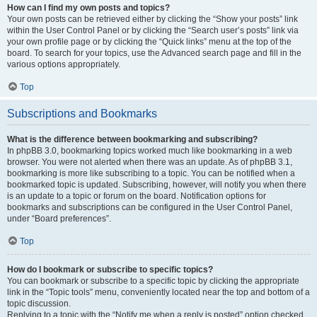
How can I find my own posts and topics?
Your own posts can be retrieved either by clicking the “Show your posts” link
within the User Control Panel or by clicking the “Search user’s posts” link via
your own profile page or by clicking the “Quick links” menu at the top of the
board. To search for your topics, use the Advanced search page and fill in the
various options appropriately.
Top
Subscriptions and Bookmarks
What is the difference between bookmarking and subscribing?
In phpBB 3.0, bookmarking topics worked much like bookmarking in a web
browser. You were not alerted when there was an update. As of phpBB 3.1,
bookmarking is more like subscribing to a topic. You can be notified when a
bookmarked topic is updated. Subscribing, however, will notify you when there
is an update to a topic or forum on the board. Notification options for
bookmarks and subscriptions can be configured in the User Control Panel,
under “Board preferences”.
Top
How do I bookmark or subscribe to specific topics?
You can bookmark or subscribe to a specific topic by clicking the appropriate
link in the “Topic tools” menu, conveniently located near the top and bottom of a
topic discussion.
Replying to a topic with the “Notify me when a reply is posted” option checked