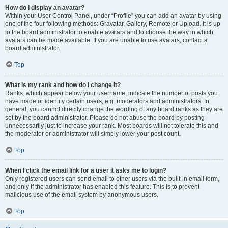
How do I display an avatar?
Within your User Control Panel, under “Profile” you can add an avatar by using
one of the four following methods: Gravatar, Gallery, Remote or Upload. It is up
to the board administrator to enable avatars and to choose the way in which
avatars can be made available. If you are unable to use avatars, contact a
board administrator.
Top
What is my rank and how do I change it?
Ranks, which appear below your username, indicate the number of posts you
have made or identify certain users, e.g. moderators and administrators. In
general, you cannot directly change the wording of any board ranks as they are
set by the board administrator. Please do not abuse the board by posting
unnecessarily just to increase your rank. Most boards will not tolerate this and
the moderator or administrator will simply lower your post count.
Top
When I click the email link for a user it asks me to login?
Only registered users can send email to other users via the built-in email form,
and only if the administrator has enabled this feature. This is to prevent
malicious use of the email system by anonymous users.
Top