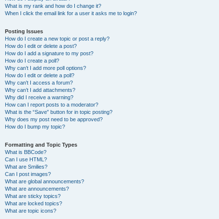
What is my rank and how do I change it?
When I click the email link for a user it asks me to login?
Posting Issues
How do I create a new topic or post a reply?
How do I edit or delete a post?
How do I add a signature to my post?
How do I create a poll?
Why can’t I add more poll options?
How do I edit or delete a poll?
Why can’t I access a forum?
Why can’t I add attachments?
Why did I receive a warning?
How can I report posts to a moderator?
What is the “Save” button for in topic posting?
Why does my post need to be approved?
How do I bump my topic?
Formatting and Topic Types
What is BBCode?
Can I use HTML?
What are Smilies?
Can I post images?
What are global announcements?
What are announcements?
What are sticky topics?
What are locked topics?
What are topic icons?