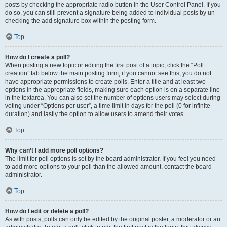
posts by checking the appropriate radio button in the User Control Panel. If you
do so, you can still prevent a signature being added to individual posts by un-
checking the add signature box within the posting form.
Top
How do I create a poll?
When posting a new topic or editing the first post of a topic, click the “Poll
creation” tab below the main posting form; if you cannot see this, you do not
have appropriate permissions to create polls. Enter a title and at least two
options in the appropriate fields, making sure each option is on a separate line
in the textarea. You can also set the number of options users may select during
voting under “Options per user”, a time limit in days for the poll (0 for infinite
duration) and lastly the option to allow users to amend their votes.
Top
Why can’t I add more poll options?
The limit for poll options is set by the board administrator. If you feel you need
to add more options to your poll than the allowed amount, contact the board
administrator.
Top
How do I edit or delete a poll?
As with posts, polls can only be edited by the original poster, a moderator or an