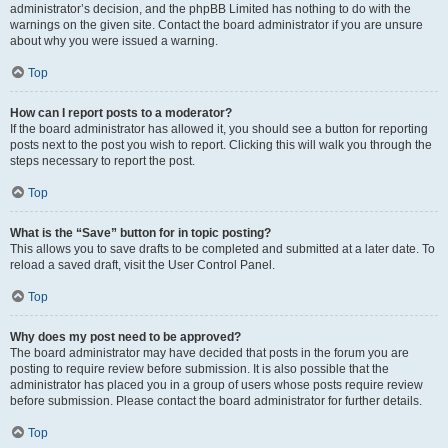
administrator’s decision, and the phpBB Limited has nothing to do with the
warnings on the given site. Contact the board administrator if you are unsure
about why you were issued a warning.
Top
How can I report posts to a moderator?
If the board administrator has allowed it, you should see a button for reporting
posts next to the post you wish to report. Clicking this will walk you through the
steps necessary to report the post.
Top
What is the “Save” button for in topic posting?
This allows you to save drafts to be completed and submitted at a later date. To
reload a saved draft, visit the User Control Panel.
Top
Why does my post need to be approved?
The board administrator may have decided that posts in the forum you are
posting to require review before submission. It is also possible that the
administrator has placed you in a group of users whose posts require review
before submission. Please contact the board administrator for further details.
Top