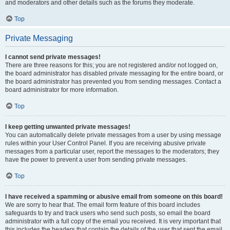
and moderators and other details such as the forums they moderate.
Top
Private Messaging
I cannot send private messages!
There are three reasons for this; you are not registered and/or not logged on,
the board administrator has disabled private messaging for the entire board, or
the board administrator has prevented you from sending messages. Contact a
board administrator for more information.
Top
I keep getting unwanted private messages!
You can automatically delete private messages from a user by using message
rules within your User Control Panel. If you are receiving abusive private
messages from a particular user, report the messages to the moderators; they
have the power to prevent a user from sending private messages.
Top
I have received a spamming or abusive email from someone on this board!
We are sorry to hear that. The email form feature of this board includes
safeguards to try and track users who send such posts, so email the board
administrator with a full copy of the email you received. It is very important that
this includes the headers that contain the details of the user that sent the email.