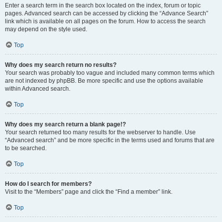
Enter a search term in the search box located on the index, forum or topic
pages. Advanced search can be accessed by clicking the “Advance Search”
link which is available on all pages on the forum. How to access the search
may depend on the style used.
Top
Why does my search return no results?
Your search was probably too vague and included many common terms which
are not indexed by phpBB. Be more specific and use the options available
within Advanced search.
Top
Why does my search return a blank page!?
Your search returned too many results for the webserver to handle. Use
“Advanced search” and be more specific in the terms used and forums that are
to be searched.
Top
How do I search for members?
Visit to the “Members” page and click the “Find a member” link.
Top