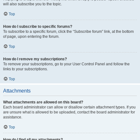
will also subscribe you to the topic.
Top
How do I subscribe to specific forums?
To subscribe to a specific forum, click the “Subscribe forum” link, at the bottom
of page, upon entering the forum.
Top
How do I remove my subscriptions?
To remove your subscriptions, go to your User Control Panel and follow the
links to your subscriptions.
Top
Attachments
What attachments are allowed on this board?
Each board administrator can allow or disallow certain attachment types. If you
are unsure what is allowed to be uploaded, contact the board administrator for
assistance.
Top
How do I find all my attachments?