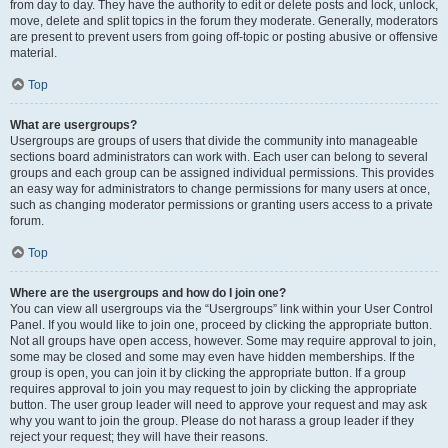
from day to day. They have the authority to edit or delete posts and lock, unlock,
move, delete and split topics in the forum they moderate. Generally, moderators
are present to prevent users from going off-topic or posting abusive or offensive
material.
Top
What are usergroups?
Usergroups are groups of users that divide the community into manageable
sections board administrators can work with. Each user can belong to several
groups and each group can be assigned individual permissions. This provides
an easy way for administrators to change permissions for many users at once,
such as changing moderator permissions or granting users access to a private
forum.
Top
Where are the usergroups and how do I join one?
You can view all usergroups via the “Usergroups” link within your User Control
Panel. If you would like to join one, proceed by clicking the appropriate button.
Not all groups have open access, however. Some may require approval to join,
some may be closed and some may even have hidden memberships. If the
group is open, you can join it by clicking the appropriate button. If a group
requires approval to join you may request to join by clicking the appropriate
button. The user group leader will need to approve your request and may ask
why you want to join the group. Please do not harass a group leader if they
reject your request; they will have their reasons.