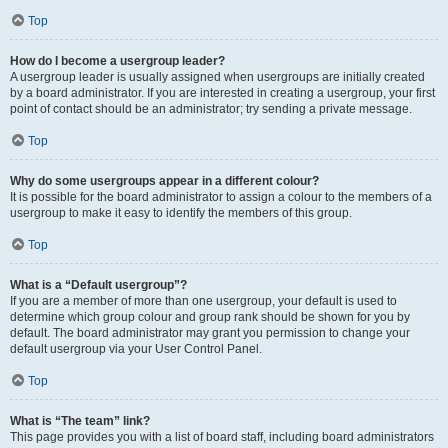
Top
How do I become a usergroup leader?
A usergroup leader is usually assigned when usergroups are initially created
by a board administrator. If you are interested in creating a usergroup, your first
point of contact should be an administrator; try sending a private message.
Top
Why do some usergroups appear in a different colour?
It is possible for the board administrator to assign a colour to the members of a
usergroup to make it easy to identify the members of this group.
Top
What is a “Default usergroup”?
If you are a member of more than one usergroup, your default is used to
determine which group colour and group rank should be shown for you by
default. The board administrator may grant you permission to change your
default usergroup via your User Control Panel.
Top
What is “The team” link?
This page provides you with a list of board staff, including board administrators