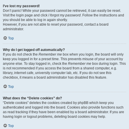
I’ve lost my password!
Don’t panic! While your password cannot be retrieved, it can easily be reset.
Visit the login page and click
I forgot my password
. Follow the instructions and
you should be able to log in again shortly.
However, if you are not able to reset your password, contact a board
administrator.
Top
Why do I get logged off automatically?
If you do not check the
Remember me
box when you login, the board will only
keep you logged in for a preset time. This prevents misuse of your account by
anyone else. To stay logged in, check the
Remember me
box during login. This
is not recommended if you access the board from a shared computer, e.g.
library, internet cafe, university computer lab, etc. If you do not see this
checkbox, it means a board administrator has disabled this feature.
Top
What does the “Delete cookies” do?
“Delete cookies” deletes the cookies created by phpBB which keep you
authenticated and logged into the board. Cookies also provide functions such
as read tracking if they have been enabled by a board administrator. If you are
having login or logout problems, deleting board cookies may help.
Top