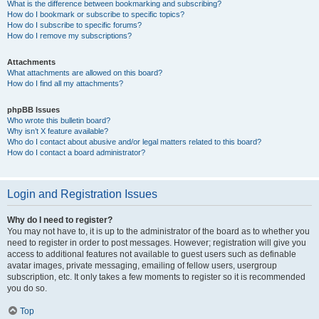
What is the difference between bookmarking and subscribing?
How do I bookmark or subscribe to specific topics?
How do I subscribe to specific forums?
How do I remove my subscriptions?
Attachments
What attachments are allowed on this board?
How do I find all my attachments?
phpBB Issues
Who wrote this bulletin board?
Why isn’t X feature available?
Who do I contact about abusive and/or legal matters related to this board?
How do I contact a board administrator?
Login and Registration Issues
Why do I need to register?
You may not have to, it is up to the administrator of the board as to whether you
need to register in order to post messages. However; registration will give you
access to additional features not available to guest users such as definable
avatar images, private messaging, emailing of fellow users, usergroup
subscription, etc. It only takes a few moments to register so it is recommended
you do so.
Top