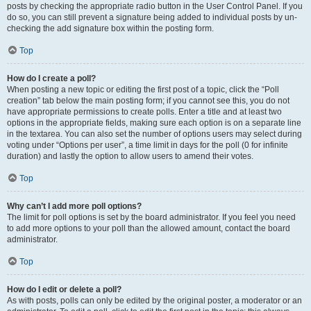
posts by checking the appropriate radio button in the User Control Panel. If you
do so, you can still prevent a signature being added to individual posts by un-
checking the add signature box within the posting form.
Top
How do I create a poll?
When posting a new topic or editing the first post of a topic, click the “Poll
creation” tab below the main posting form; if you cannot see this, you do not
have appropriate permissions to create polls. Enter a title and at least two
options in the appropriate fields, making sure each option is on a separate line
in the textarea. You can also set the number of options users may select during
voting under “Options per user”, a time limit in days for the poll (0 for infinite
duration) and lastly the option to allow users to amend their votes.
Top
Why can’t I add more poll options?
The limit for poll options is set by the board administrator. If you feel you need
to add more options to your poll than the allowed amount, contact the board
administrator.
Top
How do I edit or delete a poll?
As with posts, polls can only be edited by the original poster, a moderator or an