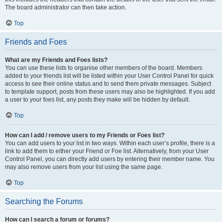
The board administrator can then take action.
Top
Friends and Foes
What are my Friends and Foes lists?
You can use these lists to organise other members of the board. Members
added to your friends list will be listed within your User Control Panel for quick
access to see their online status and to send them private messages. Subject
to template support, posts from these users may also be highlighted. If you add
a user to your foes list, any posts they make will be hidden by default.
Top
How can I add / remove users to my Friends or Foes list?
You can add users to your list in two ways. Within each user’s profile, there is a
link to add them to either your Friend or Foe list. Alternatively, from your User
Control Panel, you can directly add users by entering their member name. You
may also remove users from your list using the same page.
Top
Searching the Forums
How can I search a forum or forums?