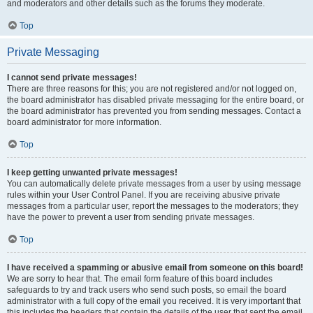
and moderators and other details such as the forums they moderate.
Top
Private Messaging
I cannot send private messages!
There are three reasons for this; you are not registered and/or not logged on,
the board administrator has disabled private messaging for the entire board, or
the board administrator has prevented you from sending messages. Contact a
board administrator for more information.
Top
I keep getting unwanted private messages!
You can automatically delete private messages from a user by using message
rules within your User Control Panel. If you are receiving abusive private
messages from a particular user, report the messages to the moderators; they
have the power to prevent a user from sending private messages.
Top
I have received a spamming or abusive email from someone on this board!
We are sorry to hear that. The email form feature of this board includes
safeguards to try and track users who send such posts, so email the board
administrator with a full copy of the email you received. It is very important that
this includes the headers that contain the details of the user that sent the email.