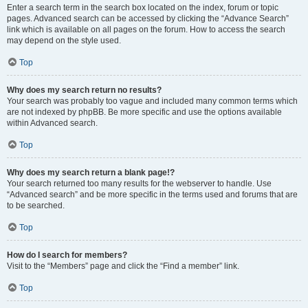
Enter a search term in the search box located on the index, forum or topic
pages. Advanced search can be accessed by clicking the “Advance Search”
link which is available on all pages on the forum. How to access the search
may depend on the style used.
Top
Why does my search return no results?
Your search was probably too vague and included many common terms which
are not indexed by phpBB. Be more specific and use the options available
within Advanced search.
Top
Why does my search return a blank page!?
Your search returned too many results for the webserver to handle. Use
“Advanced search” and be more specific in the terms used and forums that are
to be searched.
Top
How do I search for members?
Visit to the “Members” page and click the “Find a member” link.
Top