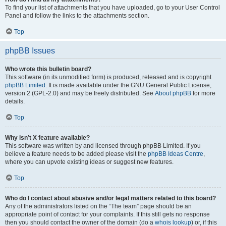
To find your list of attachments that you have uploaded, go to your User Control
Panel and follow the links to the attachments section.
Top
phpBB Issues
Who wrote this bulletin board?
This software (in its unmodified form) is produced, released and is copyright
phpBB Limited
. It is made available under the GNU General Public License,
version 2 (GPL-2.0) and may be freely distributed. See
About phpBB
for more
details.
Top
Why isn’t X feature available?
This software was written by and licensed through phpBB Limited. If you
believe a feature needs to be added please visit the
phpBB Ideas Centre
,
where you can upvote existing ideas or suggest new features.
Top
Who do I contact about abusive and/or legal matters related to this board?
Any of the administrators listed on the “The team” page should be an
appropriate point of contact for your complaints. If this still gets no response
then you should contact the owner of the domain (do a
whois lookup
) or, if this