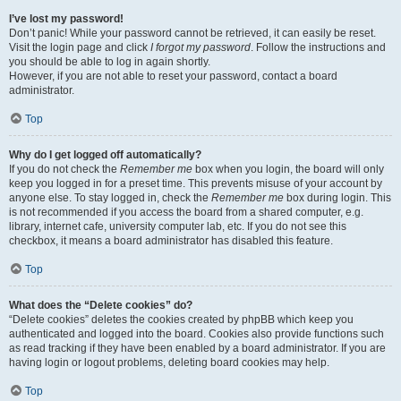
I’ve lost my password!
Don’t panic! While your password cannot be retrieved, it can easily be reset.
Visit the login page and click
I forgot my password
. Follow the instructions and
you should be able to log in again shortly.
However, if you are not able to reset your password, contact a board
administrator.
Top
Why do I get logged off automatically?
If you do not check the
Remember me
box when you login, the board will only
keep you logged in for a preset time. This prevents misuse of your account by
anyone else. To stay logged in, check the
Remember me
box during login. This
is not recommended if you access the board from a shared computer, e.g.
library, internet cafe, university computer lab, etc. If you do not see this
checkbox, it means a board administrator has disabled this feature.
Top
What does the “Delete cookies” do?
“Delete cookies” deletes the cookies created by phpBB which keep you
authenticated and logged into the board. Cookies also provide functions such
as read tracking if they have been enabled by a board administrator. If you are
having login or logout problems, deleting board cookies may help.
Top