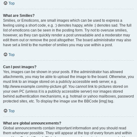
Top
What are Smilies?
Smilies, or Emoticons, are small images which can be used to express a
feeling using a short code, e.g. :) denotes happy, while :( denotes sad. The full
list of emoticons can be seen in the posting form. Try not to overuse smilies,
however, as they can quickly render a post unreadable and a moderator may
edit them out or remove the post altogether. The board administrator may also
have set a limit to the number of smilies you may use within a post.
Top
Can I post images?
Yes, images can be shown in your posts. If the administrator has allowed
attachments, you may be able to upload the image to the board. Otherwise, you
must link to an image stored on a publicly accessible web server, e.g.
http://www.example.com/my-picture.gif. You cannot link to pictures stored on
your own PC (unless it is a publicly accessible server) nor images stored
behind authentication mechanisms, e.g. hotmail or yahoo mailboxes, password
protected sites, etc. To display the image use the BBCode [img] tag.
Top
What are global announcements?
Global announcements contain important information and you should read
them whenever possible. They will appear at the top of every forum and within