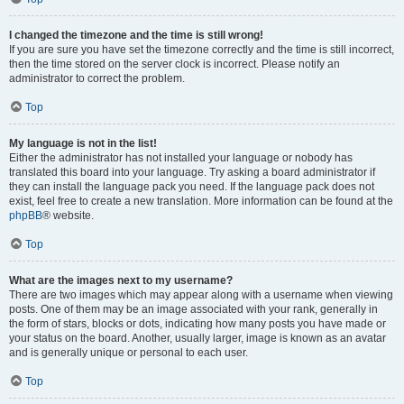
I changed the timezone and the time is still wrong!
If you are sure you have set the timezone correctly and the time is still incorrect,
then the time stored on the server clock is incorrect. Please notify an
administrator to correct the problem.
Top
My language is not in the list!
Either the administrator has not installed your language or nobody has
translated this board into your language. Try asking a board administrator if
they can install the language pack you need. If the language pack does not
exist, feel free to create a new translation. More information can be found at the
phpBB
® website.
Top
What are the images next to my username?
There are two images which may appear along with a username when viewing
posts. One of them may be an image associated with your rank, generally in
the form of stars, blocks or dots, indicating how many posts you have made or
your status on the board. Another, usually larger, image is known as an avatar
and is generally unique or personal to each user.
Top