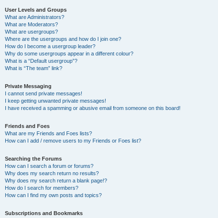
User Levels and Groups
What are Administrators?
What are Moderators?
What are usergroups?
Where are the usergroups and how do I join one?
How do I become a usergroup leader?
Why do some usergroups appear in a different colour?
What is a “Default usergroup”?
What is “The team” link?
Private Messaging
I cannot send private messages!
I keep getting unwanted private messages!
I have received a spamming or abusive email from someone on this board!
Friends and Foes
What are my Friends and Foes lists?
How can I add / remove users to my Friends or Foes list?
Searching the Forums
How can I search a forum or forums?
Why does my search return no results?
Why does my search return a blank page!?
How do I search for members?
How can I find my own posts and topics?
Subscriptions and Bookmarks