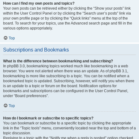
How can I find my own posts and topics?
Your own posts can be retrieved either by clicking the “Show your posts” link
within the User Control Panel or by clicking the “Search user’s posts” link via
your own profile page or by clicking the “Quick links” menu at the top of the
board. To search for your topics, use the Advanced search page and fill in the
various options appropriately.
Top
Subscriptions and Bookmarks
What is the difference between bookmarking and subscribing?
In phpBB 3.0, bookmarking topics worked much like bookmarking in a web
browser. You were not alerted when there was an update. As of phpBB 3.1,
bookmarking is more like subscribing to a topic. You can be notified when a
bookmarked topic is updated. Subscribing, however, will notify you when there
is an update to a topic or forum on the board. Notification options for
bookmarks and subscriptions can be configured in the User Control Panel,
under “Board preferences”.
Top
How do I bookmark or subscribe to specific topics?
You can bookmark or subscribe to a specific topic by clicking the appropriate
link in the “Topic tools” menu, conveniently located near the top and bottom of a
topic discussion.
Replying to a topic with the “Notify me when a reply is posted” option checked