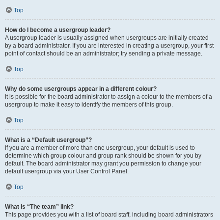
Top
How do I become a usergroup leader?
A usergroup leader is usually assigned when usergroups are initially created
by a board administrator. If you are interested in creating a usergroup, your first
point of contact should be an administrator; try sending a private message.
Top
Why do some usergroups appear in a different colour?
It is possible for the board administrator to assign a colour to the members of a
usergroup to make it easy to identify the members of this group.
Top
What is a “Default usergroup”?
If you are a member of more than one usergroup, your default is used to
determine which group colour and group rank should be shown for you by
default. The board administrator may grant you permission to change your
default usergroup via your User Control Panel.
Top
What is “The team” link?
This page provides you with a list of board staff, including board administrators