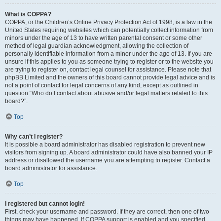
What is COPPA?
COPPA, or the Children’s Online Privacy Protection Act of 1998, is a law in the
United States requiring websites which can potentially collect information from
minors under the age of 13 to have written parental consent or some other
method of legal guardian acknowledgment, allowing the collection of
personally identifiable information from a minor under the age of 13. If you are
unsure if this applies to you as someone trying to register or to the website you
are trying to register on, contact legal counsel for assistance. Please note that
phpBB Limited and the owners of this board cannot provide legal advice and is
not a point of contact for legal concerns of any kind, except as outlined in
question “Who do I contact about abusive and/or legal matters related to this
board?”.
Top
Why can’t I register?
It is possible a board administrator has disabled registration to prevent new
visitors from signing up. A board administrator could have also banned your IP
address or disallowed the username you are attempting to register. Contact a
board administrator for assistance.
Top
I registered but cannot login!
First, check your username and password. If they are correct, then one of two
things may have happened. If COPPA support is enabled and you specified