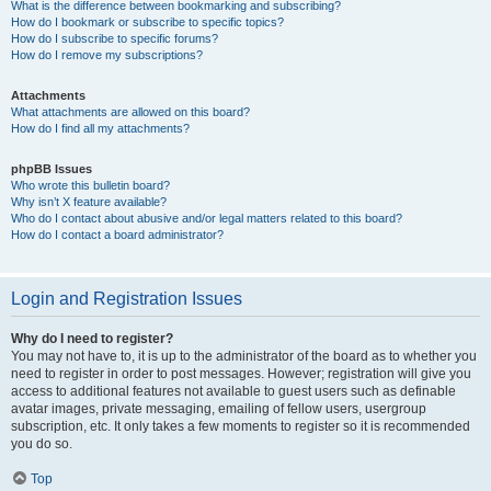
What is the difference between bookmarking and subscribing?
How do I bookmark or subscribe to specific topics?
How do I subscribe to specific forums?
How do I remove my subscriptions?
Attachments
What attachments are allowed on this board?
How do I find all my attachments?
phpBB Issues
Who wrote this bulletin board?
Why isn’t X feature available?
Who do I contact about abusive and/or legal matters related to this board?
How do I contact a board administrator?
Login and Registration Issues
Why do I need to register?
You may not have to, it is up to the administrator of the board as to whether you
need to register in order to post messages. However; registration will give you
access to additional features not available to guest users such as definable
avatar images, private messaging, emailing of fellow users, usergroup
subscription, etc. It only takes a few moments to register so it is recommended
you do so.
Top