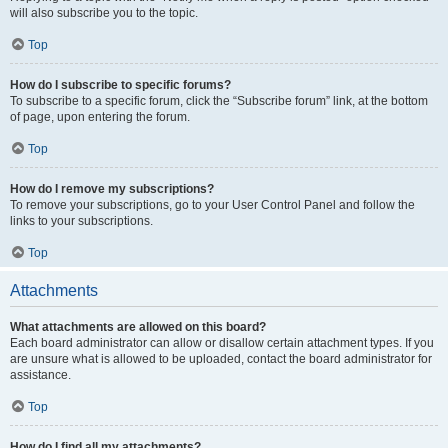
will also subscribe you to the topic.
Top
How do I subscribe to specific forums?
To subscribe to a specific forum, click the “Subscribe forum” link, at the bottom
of page, upon entering the forum.
Top
How do I remove my subscriptions?
To remove your subscriptions, go to your User Control Panel and follow the
links to your subscriptions.
Top
Attachments
What attachments are allowed on this board?
Each board administrator can allow or disallow certain attachment types. If you
are unsure what is allowed to be uploaded, contact the board administrator for
assistance.
Top
How do I find all my attachments?