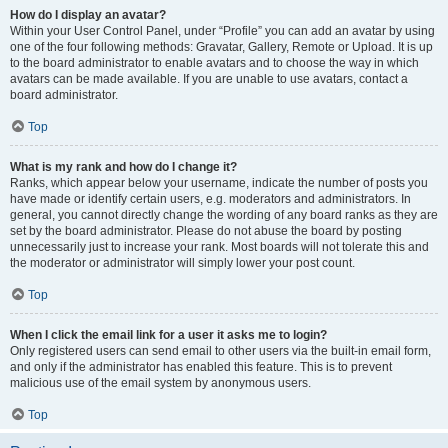
How do I display an avatar?
Within your User Control Panel, under “Profile” you can add an avatar by using
one of the four following methods: Gravatar, Gallery, Remote or Upload. It is up
to the board administrator to enable avatars and to choose the way in which
avatars can be made available. If you are unable to use avatars, contact a
board administrator.
Top
What is my rank and how do I change it?
Ranks, which appear below your username, indicate the number of posts you
have made or identify certain users, e.g. moderators and administrators. In
general, you cannot directly change the wording of any board ranks as they are
set by the board administrator. Please do not abuse the board by posting
unnecessarily just to increase your rank. Most boards will not tolerate this and
the moderator or administrator will simply lower your post count.
Top
When I click the email link for a user it asks me to login?
Only registered users can send email to other users via the built-in email form,
and only if the administrator has enabled this feature. This is to prevent
malicious use of the email system by anonymous users.
Top