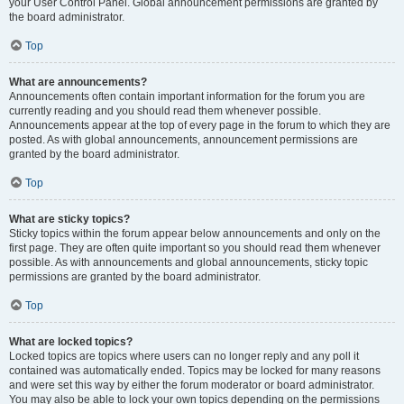
your User Control Panel. Global announcement permissions are granted by
the board administrator.
Top
What are announcements?
Announcements often contain important information for the forum you are
currently reading and you should read them whenever possible.
Announcements appear at the top of every page in the forum to which they are
posted. As with global announcements, announcement permissions are
granted by the board administrator.
Top
What are sticky topics?
Sticky topics within the forum appear below announcements and only on the
first page. They are often quite important so you should read them whenever
possible. As with announcements and global announcements, sticky topic
permissions are granted by the board administrator.
Top
What are locked topics?
Locked topics are topics where users can no longer reply and any poll it
contained was automatically ended. Topics may be locked for many reasons
and were set this way by either the forum moderator or board administrator.
You may also be able to lock your own topics depending on the permissions