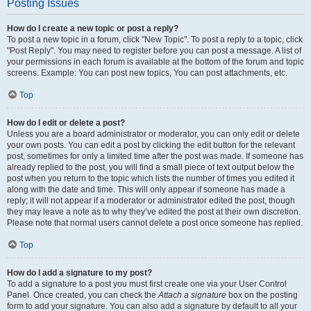
Posting Issues
How do I create a new topic or post a reply?
To post a new topic in a forum, click "New Topic". To post a reply to a topic, click
"Post Reply". You may need to register before you can post a message. A list of
your permissions in each forum is available at the bottom of the forum and topic
screens. Example: You can post new topics, You can post attachments, etc.
Top
How do I edit or delete a post?
Unless you are a board administrator or moderator, you can only edit or delete
your own posts. You can edit a post by clicking the edit button for the relevant
post, sometimes for only a limited time after the post was made. If someone has
already replied to the post, you will find a small piece of text output below the
post when you return to the topic which lists the number of times you edited it
along with the date and time. This will only appear if someone has made a
reply; it will not appear if a moderator or administrator edited the post, though
they may leave a note as to why they’ve edited the post at their own discretion.
Please note that normal users cannot delete a post once someone has replied.
Top
How do I add a signature to my post?
To add a signature to a post you must first create one via your User Control
Panel. Once created, you can check the
Attach a signature
box on the posting
form to add your signature. You can also add a signature by default to all your