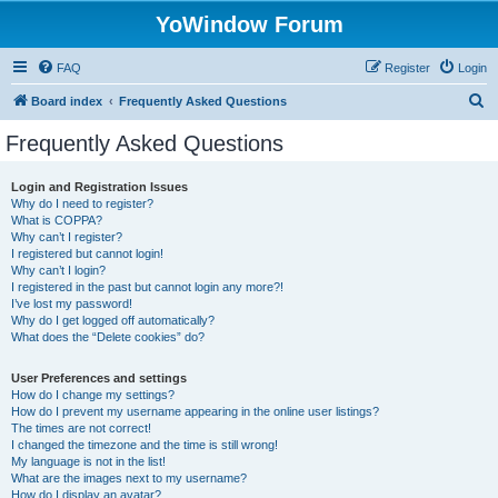
YoWindow Forum
FAQ
Register
Login
S
Board index
Frequently Asked Questions
e
Frequently Asked Questions
a
r
Login and Registration Issues
Why do I need to register?
c
What is COPPA?
h
Why can’t I register?
I registered but cannot login!
Why can’t I login?
I registered in the past but cannot login any more?!
I’ve lost my password!
Why do I get logged off automatically?
What does the “Delete cookies” do?
User Preferences and settings
How do I change my settings?
How do I prevent my username appearing in the online user listings?
The times are not correct!
I changed the timezone and the time is still wrong!
My language is not in the list!
What are the images next to my username?
How do I display an avatar?