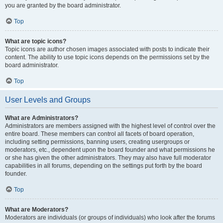
you are granted by the board administrator.
Top
What are topic icons?
Topic icons are author chosen images associated with posts to indicate their
content. The ability to use topic icons depends on the permissions set by the
board administrator.
Top
User Levels and Groups
What are Administrators?
Administrators are members assigned with the highest level of control over the
entire board. These members can control all facets of board operation,
including setting permissions, banning users, creating usergroups or
moderators, etc., dependent upon the board founder and what permissions he
or she has given the other administrators. They may also have full moderator
capabilities in all forums, depending on the settings put forth by the board
founder.
Top
What are Moderators?
Moderators are individuals (or groups of individuals) who look after the forums