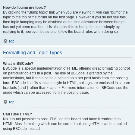
How do I bump my topic?
By clicking the “Bump topic” link when you are viewing it, you can “bump” the
topic to the top of the forum on the first page. However, if you do not see this,
then topic bumping may be disabled or the time allowance between bumps
has not yet been reached. It is also possible to bump the topic simply by
replying to it, however, be sure to follow the board rules when doing so.
Top
Formatting and Topic Types
What is BBCode?
BBCode is a special implementation of HTML, offering great formatting control
on particular objects in a post. The use of BBCode is granted by the
administrator, but it can also be disabled on a per post basis from the posting
form. BBCode itself is similar in style to HTML, but tags are enclosed in square
brackets [ and ] rather than < and >. For more information on BBCode see the
guide which can be accessed from the posting page.
Top
Can I use HTML?
No. It is not possible to post HTML on this board and have it rendered as
HTML. Most formatting which can be carried out using HTML can be applied
using BBCode instead.