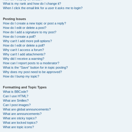
What is my rank and how do I change it?
When I click the email link for a user it asks me to login?
Posting Issues
How do I create a new topic or post a reply?
How do I edit or delete a post?
How do I add a signature to my post?
How do I create a poll?
Why can’t I add more poll options?
How do I edit or delete a poll?
Why can’t I access a forum?
Why can’t I add attachments?
Why did I receive a warning?
How can I report posts to a moderator?
What is the “Save” button for in topic posting?
Why does my post need to be approved?
How do I bump my topic?
Formatting and Topic Types
What is BBCode?
Can I use HTML?
What are Smilies?
Can I post images?
What are global announcements?
What are announcements?
What are sticky topics?
What are locked topics?
What are topic icons?