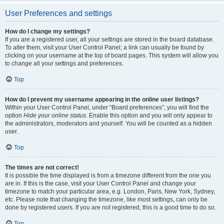
User Preferences and settings
How do I change my settings?
If you are a registered user, all your settings are stored in the board database.
To alter them, visit your User Control Panel; a link can usually be found by
clicking on your username at the top of board pages. This system will allow you
to change all your settings and preferences.
Top
How do I prevent my username appearing in the online user listings?
Within your User Control Panel, under “Board preferences”, you will find the
option
Hide your online status
. Enable this option and you will only appear to
the administrators, moderators and yourself. You will be counted as a hidden
user.
Top
The times are not correct!
It is possible the time displayed is from a timezone different from the one you
are in. If this is the case, visit your User Control Panel and change your
timezone to match your particular area, e.g. London, Paris, New York, Sydney,
etc. Please note that changing the timezone, like most settings, can only be
done by registered users. If you are not registered, this is a good time to do so.
Top