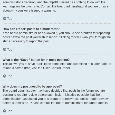
administrator’s decision, and the phpBB Limited has nothing to do with the
warnings on the given site. Contact the board administrator if you are unsure
about why you were issued a warning.
Top
How can I report posts to a moderator?
If the board administrator has allowed it, you should see a button for reporting
posts next to the post you wish to report. Clicking this will walk you through the
steps necessary to report the post.
Top
What is the “Save” button for in topic posting?
This allows you to save drafts to be completed and submitted at a later date. To
reload a saved draft, visit the User Control Panel.
Top
Why does my post need to be approved?
The board administrator may have decided that posts in the forum you are
posting to require review before submission. It is also possible that the
administrator has placed you in a group of users whose posts require review
before submission. Please contact the board administrator for further details.
Top