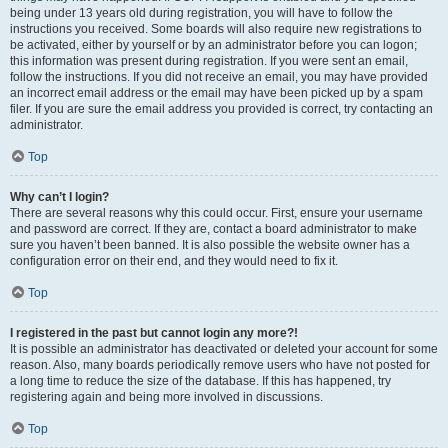
being under 13 years old during registration, you will have to follow the
instructions you received. Some boards will also require new registrations to
be activated, either by yourself or by an administrator before you can logon;
this information was present during registration. If you were sent an email,
follow the instructions. If you did not receive an email, you may have provided
an incorrect email address or the email may have been picked up by a spam
filer. If you are sure the email address you provided is correct, try contacting an
administrator.
Top
Why can’t I login?
There are several reasons why this could occur. First, ensure your username
and password are correct. If they are, contact a board administrator to make
sure you haven’t been banned. It is also possible the website owner has a
configuration error on their end, and they would need to fix it.
Top
I registered in the past but cannot login any more?!
It is possible an administrator has deactivated or deleted your account for some
reason. Also, many boards periodically remove users who have not posted for
a long time to reduce the size of the database. If this has happened, try
registering again and being more involved in discussions.
Top