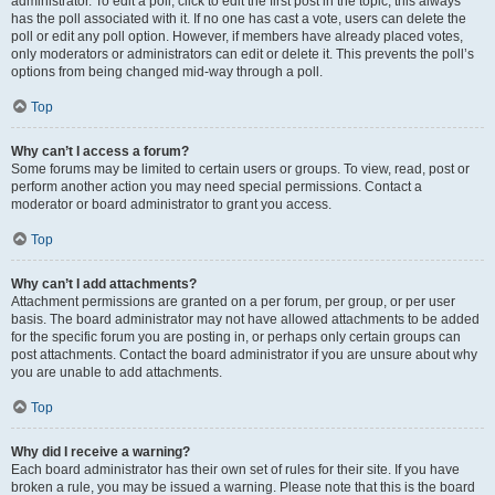
administrator. To edit a poll, click to edit the first post in the topic; this always
has the poll associated with it. If no one has cast a vote, users can delete the
poll or edit any poll option. However, if members have already placed votes,
only moderators or administrators can edit or delete it. This prevents the poll’s
options from being changed mid-way through a poll.
Top
Why can’t I access a forum?
Some forums may be limited to certain users or groups. To view, read, post or
perform another action you may need special permissions. Contact a
moderator or board administrator to grant you access.
Top
Why can’t I add attachments?
Attachment permissions are granted on a per forum, per group, or per user
basis. The board administrator may not have allowed attachments to be added
for the specific forum you are posting in, or perhaps only certain groups can
post attachments. Contact the board administrator if you are unsure about why
you are unable to add attachments.
Top
Why did I receive a warning?
Each board administrator has their own set of rules for their site. If you have
broken a rule, you may be issued a warning. Please note that this is the board