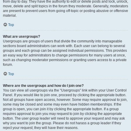
from day to day. They have the authority to edit or delete posts and lock, unlock,
move, delete and split topics in the forum they moderate. Generally, moderators
are present to prevent users from going off-topic or posting abusive or offensive
material.
Top
What are usergroups?
Usergroups are groups of users that divide the community into manageable
sections board administrators can work with. Each user can belong to several
groups and each group can be assigned individual permissions. This provides
an easy way for administrators to change permissions for many users at once,
such as changing moderator permissions or granting users access to a private
forum.
Top
Where are the usergroups and how do I join one?
You can view all usergroups via the “Usergroups” link within your User Control
Panel. If you would like to join one, proceed by clicking the appropriate button.
Not all groups have open access, however. Some may require approval to join,
some may be closed and some may even have hidden memberships. If the
group is open, you can join it by clicking the appropriate button. If a group
requires approval to join you may request to join by clicking the appropriate
button. The user group leader will need to approve your request and may ask
why you want to join the group. Please do not harass a group leader if they
reject your request; they will have their reasons.