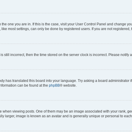
om the one you are in. If this is the case, visit your User Control Panel and change y
ike most settings, can only be done by registered users. If you are not registered, t
s still incorrect, then the time stored on the server clock is incorrect. Please notify 
ody has translated this board into your language. Try asking a board administrator i
 information can be found at the
phpBB
® website.
hen viewing posts. One of them may be an image associated with your rank, genera
ly larger, image is known as an avatar and is generally unique or personal to each