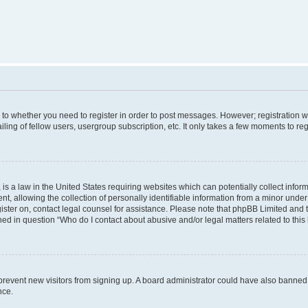
s to whether you need to register in order to post messages. However; registration wi
ing of fellow users, usergroup subscription, etc. It only takes a few moments to re
is a law in the United States requiring websites which can potentially collect infor
allowing the collection of personally identifiable information from a minor under th
egister on, contact legal counsel for assistance. Please note that phpBB Limited and
ined in question “Who do I contact about abusive and/or legal matters related to this
to prevent new visitors from signing up. A board administrator could have also bann
nce.