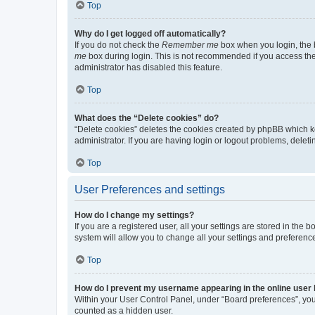
Top
Why do I get logged off automatically?
If you do not check the
Remember me
box when you login, the b
me
box during login. This is not recommended if you access the b
administrator has disabled this feature.
Top
What does the “Delete cookies” do?
“Delete cookies” deletes the cookies created by phpBB which k
administrator. If you are having login or logout problems, dele
Top
User Preferences and settings
How do I change my settings?
If you are a registered user, all your settings are stored in the
system will allow you to change all your settings and preferenc
Top
How do I prevent my username appearing in the online user l
Within your User Control Panel, under “Board preferences”, you 
counted as a hidden user.