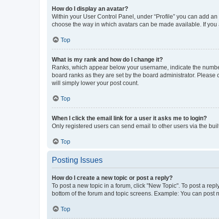
How do I display an avatar?
Within your User Control Panel, under “Profile” you can add an a
choose the way in which avatars can be made available. If you a
Top
What is my rank and how do I change it?
Ranks, which appear below your username, indicate the number o
board ranks as they are set by the board administrator. Please 
will simply lower your post count.
Top
When I click the email link for a user it asks me to login?
Only registered users can send email to other users via the buil
Top
Posting Issues
How do I create a new topic or post a reply?
To post a new topic in a forum, click "New Topic". To post a repl
bottom of the forum and topic screens. Example: You can post n
Top