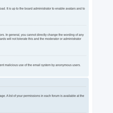
ad. It is up to the board administrator to enable avatars and to
rs. In general, you cannot directly change the wording of any
rds will not tolerate this and the moderator or administrator
prevent malicious use of the email system by anonymous users.
ge. A list of your permissions in each forum is available at the