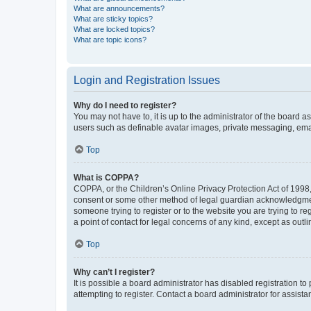
What are announcements?
What are sticky topics?
What are locked topics?
What are topic icons?
Login and Registration Issues
Why do I need to register?
You may not have to, it is up to the administrator of the board a
users such as definable avatar images, private messaging, email
Top
What is COPPA?
COPPA, or the Children’s Online Privacy Protection Act of 1998, 
consent or some other method of legal guardian acknowledgment, 
someone trying to register or to the website you are trying to r
a point of contact for legal concerns of any kind, except as outl
Top
Why can’t I register?
It is possible a board administrator has disabled registration 
attempting to register. Contact a board administrator for assista