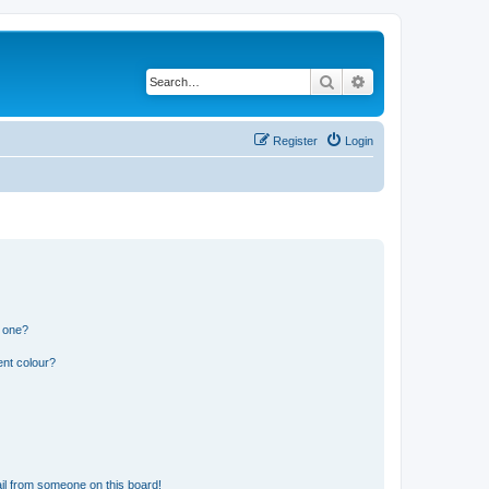
Search
Advanced search
Register
Login
n one?
ent colour?
il from someone on this board!