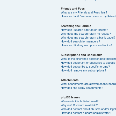
Friends and Foes
What are my Friends and Foes lists?
How can I add / remove users to my Friends
Searching the Forums
How can I search a forum or forums?
Why does my search return no results?
Why does my search return a blank page!?
How do I search for members?
How can I find my own posts and topics?
Subscriptions and Bookmarks
What is the difference between bookmarkin
How do I bookmark or subscribe to specific
How do I subscribe to specific forums?
How do I remove my subscriptions?
Attachments
What attachments are allowed on this boar
How do I find all my attachments?
phpBB Issues
Who wrote this bulletin board?
Why isn’t X feature available?
Who do I contact about abusive and/or legal 
How do I contact a board administrator?