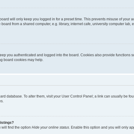
oard will only keep you logged in for a preset time. This prevents misuse of your 
oard from a shared computer, e.g. library, internet cafe, university computer lab, e
eep you authenticated and logged into the board. Cookies also provide functions s
ting board cookies may help.
 board database. To alter them, visit your User Control Panel; a link can usually be 
es.
istings?
will find the option
Hide your online status
. Enable this option and you will only a