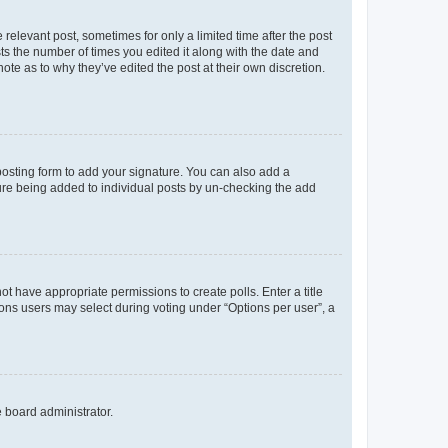
 relevant post, sometimes for only a limited time after the post
sts the number of times you edited it along with the date and
ote as to why they’ve edited the post at their own discretion.
osting form to add your signature. You can also add a
ature being added to individual posts by un-checking the add
not have appropriate permissions to create polls. Enter a title
tions users may select during voting under “Options per user”, a
e board administrator.