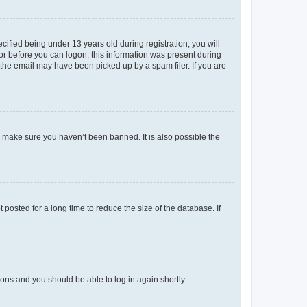
fied being under 13 years old during registration, you will
tor before you can logon; this information was present during
r the email may have been picked up by a spam filer. If you are
o make sure you haven’t been banned. It is also possible the
osted for a long time to reduce the size of the database. If
tions and you should be able to log in again shortly.