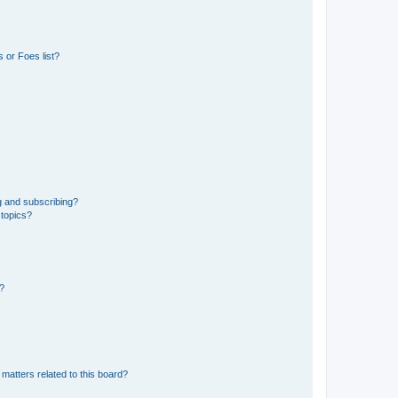
 or Foes list?
g and subscribing?
 topics?
d?
matters related to this board?