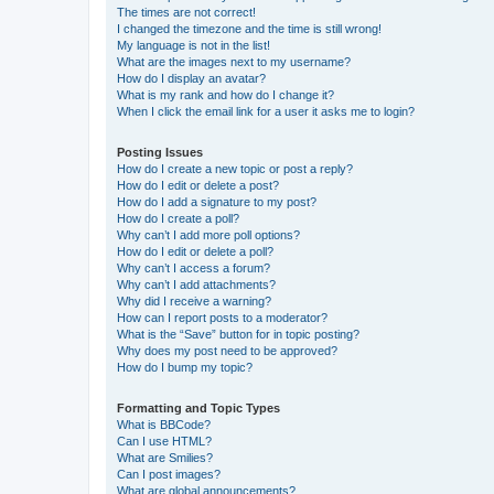
The times are not correct!
I changed the timezone and the time is still wrong!
My language is not in the list!
What are the images next to my username?
How do I display an avatar?
What is my rank and how do I change it?
When I click the email link for a user it asks me to login?
Posting Issues
How do I create a new topic or post a reply?
How do I edit or delete a post?
How do I add a signature to my post?
How do I create a poll?
Why can’t I add more poll options?
How do I edit or delete a poll?
Why can’t I access a forum?
Why can’t I add attachments?
Why did I receive a warning?
How can I report posts to a moderator?
What is the “Save” button for in topic posting?
Why does my post need to be approved?
How do I bump my topic?
Formatting and Topic Types
What is BBCode?
Can I use HTML?
What are Smilies?
Can I post images?
What are global announcements?