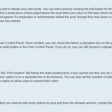
dit or delete your own posts. You can edit a post by clicking the edit button for the
ind a small piece of text output below the post when you return to the topic which li
not appear if a moderator or administrator edited the post, though they may leave a n
ne has replied.
 User Control Panel. Once created, you can check the
Attach a signature
box on the p
te radio button in the User Control Panel. If you do so, you can still prevent a sign
ck the “Poll creation” tab below the main posting form; if you cannot see this, you do 
each option is on a separate line in the textarea. You can also set the number of op
 the option to allow users to amend their votes.
you feel you need to add more options to your poll than the allowed amount, contact th