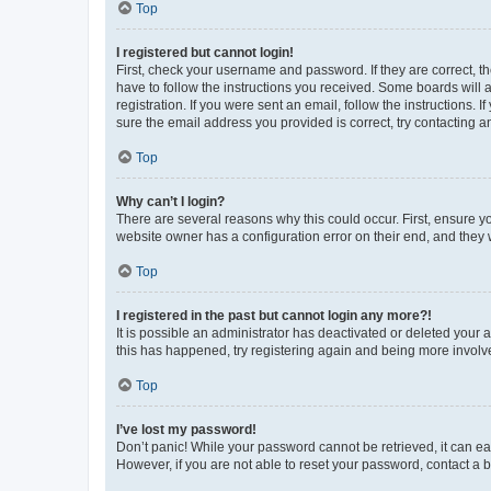
Top
I registered but cannot login!
First, check your username and password. If they are correct, 
have to follow the instructions you received. Some boards will a
registration. If you were sent an email, follow the instructions
sure the email address you provided is correct, try contacting a
Top
Why can’t I login?
There are several reasons why this could occur. First, ensure y
website owner has a configuration error on their end, and they w
Top
I registered in the past but cannot login any more?!
It is possible an administrator has deactivated or deleted your
this has happened, try registering again and being more involv
Top
I’ve lost my password!
Don’t panic! While your password cannot be retrieved, it can eas
However, if you are not able to reset your password, contact a b