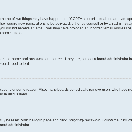
then one of two things may have happened. If COPPA support is enabled and you speci
lso require new registrations to be activated, either by yourself or by an administra
. If you did not receive an email, you may have provided an incorrect email address o
n administrator.
our username and password are correct. If they are, contact a board administrator t
ould need to fix it.
 account for some reason. Also, many boards periodically remove users who have not p
ed in discussions.
ily be reset. Visit the login page and click
I forgot my password
. Follow the instruc
oard administrator.