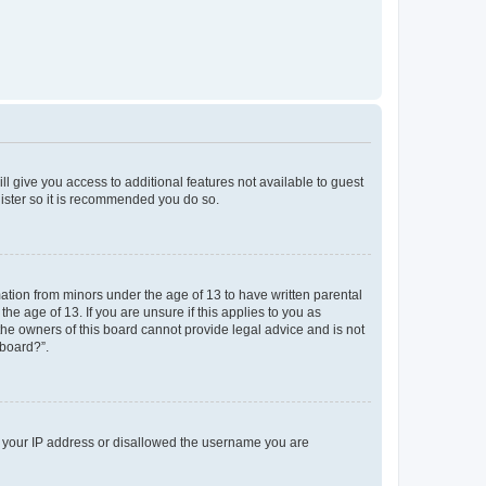
ll give you access to additional features not available to guest
gister so it is recommended you do so.
mation from minors under the age of 13 to have written parental
e age of 13. If you are unsure if this applies to you as
 the owners of this board cannot provide legal advice and is not
 board?”.
ed your IP address or disallowed the username you are