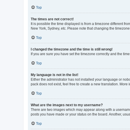
Top
The times are not correct!
It is possible the time displayed is from a timezone different fr
New York, Sydney, etc. Please note that changing the timezone, l
Top
I changed the timezone and the time is still wrong!
If you are sure you have set the timezone correctly and the time i
Top
My language is not in the list!
Either the administrator has not installed your language or nob
pack does not exist, feel free to create a new translation. More
Top
What are the images next to my username?
There are two images which may appear along with a username w
posts you have made or your status on the board. Another, usual
Top