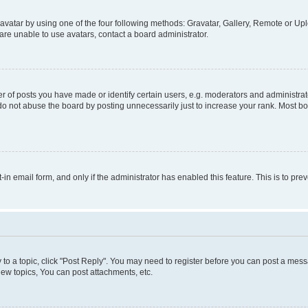
vatar by using one of the four following methods: Gravatar, Gallery, Remote or Uplo
re unable to use avatars, contact a board administrator.
f posts you have made or identify certain users, e.g. moderators and administrato
do not abuse the board by posting unnecessarily just to increase your rank. Most boa
t-in email form, and only if the administrator has enabled this feature. This is to 
y to a topic, click "Post Reply". You may need to register before you can post a messa
ew topics, You can post attachments, etc.