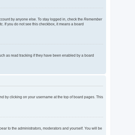
account by anyone else. To stay logged in, check the
Remember
tc. If you do not see this checkbox, it means a board
uch as read tracking if they have been enabled by a board
found by clicking on your username at the top of board pages. This
ppear to the administrators, moderators and yourself. You will be