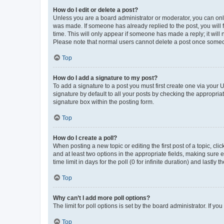
How do I edit or delete a post?
Unless you are a board administrator or moderator, you can only e
was made. If someone has already replied to the post, you will f
time. This will only appear if someone has made a reply; it will 
Please note that normal users cannot delete a post once someo
Top
How do I add a signature to my post?
To add a signature to a post you must first create one via your
signature by default to all your posts by checking the appropria
signature box within the posting form.
Top
How do I create a poll?
When posting a new topic or editing the first post of a topic, cli
and at least two options in the appropriate fields, making sure 
time limit in days for the poll (0 for infinite duration) and lastly
Top
Why can’t I add more poll options?
The limit for poll options is set by the board administrator. If 
Top