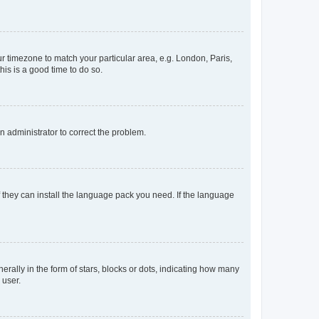
our timezone to match your particular area, e.g. London, Paris,
his is a good time to do so.
an administrator to correct the problem.
f they can install the language pack you need. If the language
lly in the form of stars, blocks or dots, indicating how many
 user.