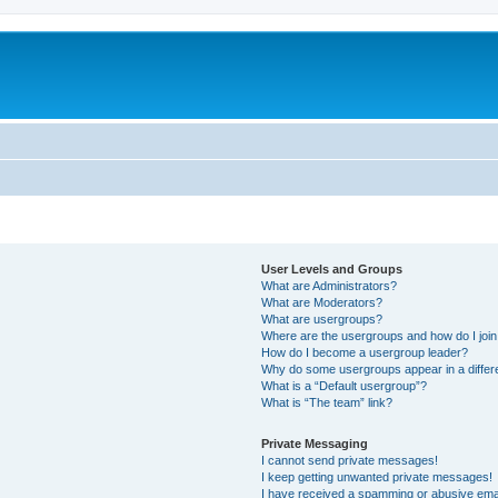
User Levels and Groups
What are Administrators?
What are Moderators?
What are usergroups?
Where are the usergroups and how do I joi
How do I become a usergroup leader?
Why do some usergroups appear in a differ
What is a “Default usergroup”?
What is “The team” link?
Private Messaging
I cannot send private messages!
I keep getting unwanted private messages!
I have received a spamming or abusive ema