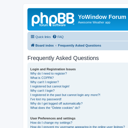
YoWindow Forum
Awesome Weather app
Quick links
FAQ
Board index
Frequently Asked Questions
Frequently Asked Questions
Login and Registration Issues
Why do I need to register?
What is COPPA?
Why can’t I register?
I registered but cannot login!
Why can’t I login?
I registered in the past but cannot login any more?!
I’ve lost my password!
Why do I get logged off automatically?
What does the “Delete cookies” do?
User Preferences and settings
How do I change my settings?
How do I prevent my username appearing in the online user listings?