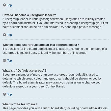
Top
How do I become a usergroup leader?
A usergroup leader is usually assigned when usergroups are initially created
by a board administrator. If you are interested in creating a usergroup, your first
point of contact should be an administrator; try sending a private message.
Top
Why do some usergroups appear in a different colour?
It is possible for the board administrator to assign a colour to the members of a
usergroup to make it easy to identify the members of this group.
Top
What is a “Default usergroup”?
If you are a member of more than one usergroup, your default is used to
determine which group colour and group rank should be shown for you by
default. The board administrator may grant you permission to change your
default usergroup via your User Control Panel.
Top
What is “The team” link?
This page provides you with a list of board staff, including board administrators