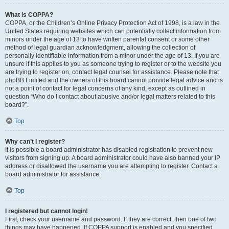
What is COPPA?
COPPA, or the Children’s Online Privacy Protection Act of 1998, is a law in the
United States requiring websites which can potentially collect information from
minors under the age of 13 to have written parental consent or some other
method of legal guardian acknowledgment, allowing the collection of
personally identifiable information from a minor under the age of 13. If you are
unsure if this applies to you as someone trying to register or to the website you
are trying to register on, contact legal counsel for assistance. Please note that
phpBB Limited and the owners of this board cannot provide legal advice and is
not a point of contact for legal concerns of any kind, except as outlined in
question “Who do I contact about abusive and/or legal matters related to this
board?”.
Top
Why can’t I register?
It is possible a board administrator has disabled registration to prevent new
visitors from signing up. A board administrator could have also banned your IP
address or disallowed the username you are attempting to register. Contact a
board administrator for assistance.
Top
I registered but cannot login!
First, check your username and password. If they are correct, then one of two
things may have happened. If COPPA support is enabled and you specified