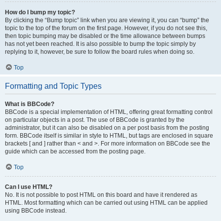
How do I bump my topic?
By clicking the “Bump topic” link when you are viewing it, you can “bump” the
topic to the top of the forum on the first page. However, if you do not see this,
then topic bumping may be disabled or the time allowance between bumps
has not yet been reached. It is also possible to bump the topic simply by
replying to it, however, be sure to follow the board rules when doing so.
Top
Formatting and Topic Types
What is BBCode?
BBCode is a special implementation of HTML, offering great formatting control
on particular objects in a post. The use of BBCode is granted by the
administrator, but it can also be disabled on a per post basis from the posting
form. BBCode itself is similar in style to HTML, but tags are enclosed in square
brackets [ and ] rather than < and >. For more information on BBCode see the
guide which can be accessed from the posting page.
Top
Can I use HTML?
No. It is not possible to post HTML on this board and have it rendered as
HTML. Most formatting which can be carried out using HTML can be applied
using BBCode instead.