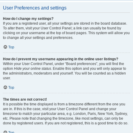
User Preferences and settings
How do I change my settings?
If you are a registered user, all your settings are stored in the board database.
To alter them, visit your User Control Panel; a link can usually be found by
clicking on your username at the top of board pages. This system will allow you
to change all your settings and preferences.
Top
How do I prevent my username appearing in the online user listings?
Within your User Control Panel, under “Board preferences”, you will find the
option
Hide your online status
. Enable this option and you will only appear to
the administrators, moderators and yourself. You will be counted as a hidden
user.
Top
The times are not correct!
It is possible the time displayed is from a timezone different from the one you
are in. If this is the case, visit your User Control Panel and change your
timezone to match your particular area, e.g. London, Paris, New York, Sydney,
etc. Please note that changing the timezone, like most settings, can only be
done by registered users. If you are not registered, this is a good time to do so.
Top