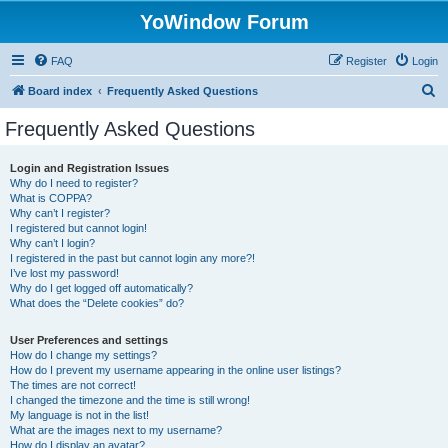
YoWindow Forum
FAQ
Register
Login
S
Board index
Frequently Asked Questions
e
Frequently Asked Questions
a
r
Login and Registration Issues
Why do I need to register?
c
What is COPPA?
h
Why can’t I register?
I registered but cannot login!
Why can’t I login?
I registered in the past but cannot login any more?!
I’ve lost my password!
Why do I get logged off automatically?
What does the “Delete cookies” do?
User Preferences and settings
How do I change my settings?
How do I prevent my username appearing in the online user listings?
The times are not correct!
I changed the timezone and the time is still wrong!
My language is not in the list!
What are the images next to my username?
How do I display an avatar?