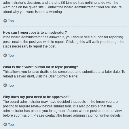
administrator’s decision, and the phpBB Limited has nothing to do with the
warnings on the given site. Contact the board administrator if you are unsure
about why you were issued a warning.
Top
How can I report posts to a moderator?
If the board administrator has allowed it, you should see a button for reporting
posts next to the post you wish to report. Clicking this will walk you through the
steps necessary to report the post.
Top
What is the “Save” button for in topic posting?
This allows you to save drafts to be completed and submitted at a later date. To
reload a saved draft, visit the User Control Panel.
Top
Why does my post need to be approved?
The board administrator may have decided that posts in the forum you are
posting to require review before submission. It is also possible that the
administrator has placed you in a group of users whose posts require review
before submission. Please contact the board administrator for further details.
Top