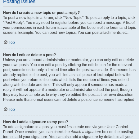
Posting Issues
How do I create a new topic or post a reply?
To post a new topic in a forum, click "New Topic". To post a reply to a topic, click
"Post Reply". You may need to register before you can post a message. A list of
your permissions in each forum is available at the bottom of the forum and topic
screens. Example: You can post new topics, You can post attachments, etc.
Top
How do I edit or delete a post?
Unless you are a board administrator or moderator, you can only edit or delete
your own posts. You can edit a post by clicking the edit button for the relevant
post, sometimes for only a limited time after the post was made. If someone has
already replied to the post, you will find a small piece of text output below the
post when you return to the topic which lists the number of times you edited it
along with the date and time. This will only appear if someone has made a
reply; it will not appear if a moderator or administrator edited the post, though
they may leave a note as to why they’ve edited the post at their own discretion.
Please note that normal users cannot delete a post once someone has replied.
Top
How do I add a signature to my post?
To add a signature to a post you must first create one via your User Control
Panel. Once created, you can check the
Attach a signature
box on the posting
form to add your signature. You can also add a signature by default to all your