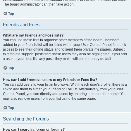
The board administrator can then take action.
Top
Friends and Foes
What are my Friends and Foes lists?
You can use these lists to organise other members of the board. Members
added to your friends list will be listed within your User Control Panel for quick
access to see their online status and to send them private messages. Subject
to template support, posts from these users may also be highlighted. If you add
a user to your foes list, any posts they make will be hidden by default.
Top
How can I add / remove users to my Friends or Foes list?
You can add users to your list in two ways. Within each user’s profile, there is a
link to add them to either your Friend or Foe list. Alternatively, from your User
Control Panel, you can directly add users by entering their member name. You
may also remove users from your list using the same page.
Top
Searching the Forums
How can I search a forum or forums?