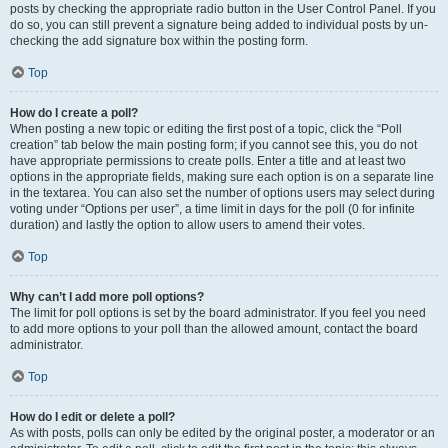
posts by checking the appropriate radio button in the User Control Panel. If you
do so, you can still prevent a signature being added to individual posts by un-
checking the add signature box within the posting form.
Top
How do I create a poll?
When posting a new topic or editing the first post of a topic, click the “Poll
creation” tab below the main posting form; if you cannot see this, you do not
have appropriate permissions to create polls. Enter a title and at least two
options in the appropriate fields, making sure each option is on a separate line
in the textarea. You can also set the number of options users may select during
voting under “Options per user”, a time limit in days for the poll (0 for infinite
duration) and lastly the option to allow users to amend their votes.
Top
Why can’t I add more poll options?
The limit for poll options is set by the board administrator. If you feel you need
to add more options to your poll than the allowed amount, contact the board
administrator.
Top
How do I edit or delete a poll?
As with posts, polls can only be edited by the original poster, a moderator or an