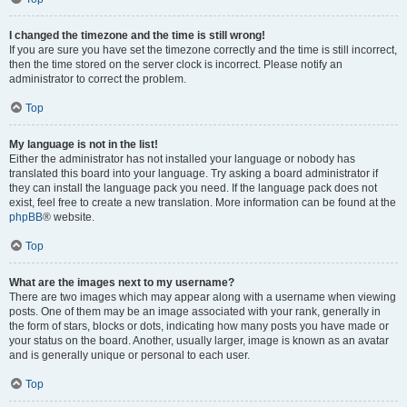
I changed the timezone and the time is still wrong!
If you are sure you have set the timezone correctly and the time is still incorrect,
then the time stored on the server clock is incorrect. Please notify an
administrator to correct the problem.
Top
My language is not in the list!
Either the administrator has not installed your language or nobody has
translated this board into your language. Try asking a board administrator if
they can install the language pack you need. If the language pack does not
exist, feel free to create a new translation. More information can be found at the
phpBB
® website.
Top
What are the images next to my username?
There are two images which may appear along with a username when viewing
posts. One of them may be an image associated with your rank, generally in
the form of stars, blocks or dots, indicating how many posts you have made or
your status on the board. Another, usually larger, image is known as an avatar
and is generally unique or personal to each user.
Top