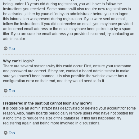
being under 13 years old during registration, you will have to follow the
instructions you received. Some boards will also require new registrations to
be activated, either by yourself or by an administrator before you can logon;
this information was present during registration. If you were sent an email,
follow the instructions. If you did not receive an email, you may have provided
an incorrect email address or the email may have been picked up by a spam
filer. If you are sure the email address you provided is correct, try contacting an
administrator.
Top
Why can’t I login?
There are several reasons why this could occur. First, ensure your username
and password are correct. If they are, contact a board administrator to make
sure you haven’t been banned. It is also possible the website owner has a
configuration error on their end, and they would need to fix it.
Top
I registered in the past but cannot login any more?!
It is possible an administrator has deactivated or deleted your account for some
reason. Also, many boards periodically remove users who have not posted for
a long time to reduce the size of the database. If this has happened, try
registering again and being more involved in discussions.
Top