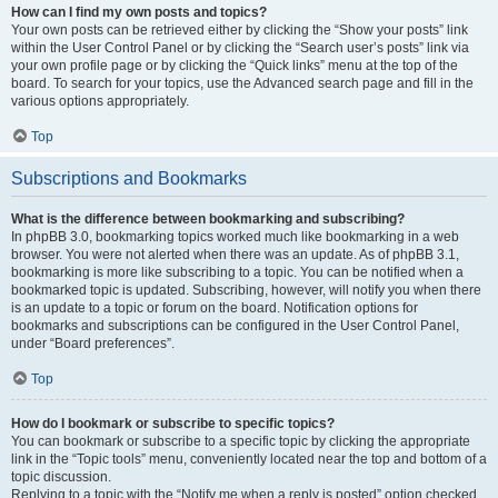
How can I find my own posts and topics?
Your own posts can be retrieved either by clicking the “Show your posts” link
within the User Control Panel or by clicking the “Search user’s posts” link via
your own profile page or by clicking the “Quick links” menu at the top of the
board. To search for your topics, use the Advanced search page and fill in the
various options appropriately.
Top
Subscriptions and Bookmarks
What is the difference between bookmarking and subscribing?
In phpBB 3.0, bookmarking topics worked much like bookmarking in a web
browser. You were not alerted when there was an update. As of phpBB 3.1,
bookmarking is more like subscribing to a topic. You can be notified when a
bookmarked topic is updated. Subscribing, however, will notify you when there
is an update to a topic or forum on the board. Notification options for
bookmarks and subscriptions can be configured in the User Control Panel,
under “Board preferences”.
Top
How do I bookmark or subscribe to specific topics?
You can bookmark or subscribe to a specific topic by clicking the appropriate
link in the “Topic tools” menu, conveniently located near the top and bottom of a
topic discussion.
Replying to a topic with the “Notify me when a reply is posted” option checked