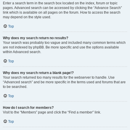
Enter a search term in the search box located on the index, forum or topic
pages. Advanced search can be accessed by clicking the “Advance Search”
link which is available on all pages on the forum. How to access the search
may depend on the style used.
Top
Why does my search return no results?
Your search was probably too vague and included many common terms which
are not indexed by phpBB. Be more specific and use the options available
within Advanced search.
Top
Why does my search return a blank page!?
Your search returned too many results for the webserver to handle. Use
“Advanced search” and be more specific in the terms used and forums that are
to be searched.
Top
How do I search for members?
Visit to the “Members” page and click the “Find a member” link.
Top