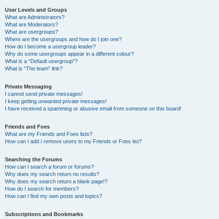
User Levels and Groups
What are Administrators?
What are Moderators?
What are usergroups?
Where are the usergroups and how do I join one?
How do I become a usergroup leader?
Why do some usergroups appear in a different colour?
What is a “Default usergroup”?
What is “The team” link?
Private Messaging
I cannot send private messages!
I keep getting unwanted private messages!
I have received a spamming or abusive email from someone on this board!
Friends and Foes
What are my Friends and Foes lists?
How can I add / remove users to my Friends or Foes list?
Searching the Forums
How can I search a forum or forums?
Why does my search return no results?
Why does my search return a blank page!?
How do I search for members?
How can I find my own posts and topics?
Subscriptions and Bookmarks