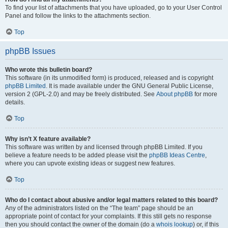
To find your list of attachments that you have uploaded, go to your User Control
Panel and follow the links to the attachments section.
Top
phpBB Issues
Who wrote this bulletin board?
This software (in its unmodified form) is produced, released and is copyright
phpBB Limited
. It is made available under the GNU General Public License,
version 2 (GPL-2.0) and may be freely distributed. See
About phpBB
for more
details.
Top
Why isn’t X feature available?
This software was written by and licensed through phpBB Limited. If you
believe a feature needs to be added please visit the
phpBB Ideas Centre
,
where you can upvote existing ideas or suggest new features.
Top
Who do I contact about abusive and/or legal matters related to this board?
Any of the administrators listed on the “The team” page should be an
appropriate point of contact for your complaints. If this still gets no response
then you should contact the owner of the domain (do a
whois lookup
) or, if this