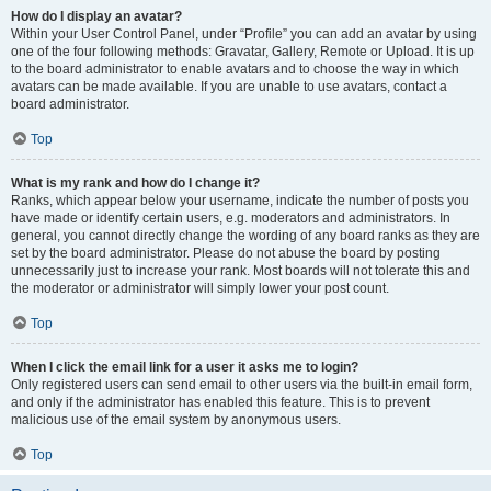
How do I display an avatar?
Within your User Control Panel, under “Profile” you can add an avatar by using
one of the four following methods: Gravatar, Gallery, Remote or Upload. It is up
to the board administrator to enable avatars and to choose the way in which
avatars can be made available. If you are unable to use avatars, contact a
board administrator.
Top
What is my rank and how do I change it?
Ranks, which appear below your username, indicate the number of posts you
have made or identify certain users, e.g. moderators and administrators. In
general, you cannot directly change the wording of any board ranks as they are
set by the board administrator. Please do not abuse the board by posting
unnecessarily just to increase your rank. Most boards will not tolerate this and
the moderator or administrator will simply lower your post count.
Top
When I click the email link for a user it asks me to login?
Only registered users can send email to other users via the built-in email form,
and only if the administrator has enabled this feature. This is to prevent
malicious use of the email system by anonymous users.
Top