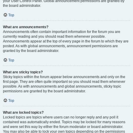
your User Control Panel. Global announcement permissions are granted by
the board administrator.
Top
What are announcements?
Announcements often contain important information for the forum you are
currently reading and you should read them whenever possible.
Announcements appear at the top of every page in the forum to which they are
posted. As with global announcements, announcement permissions are
granted by the board administrator.
Top
What are sticky topics?
Sticky topics within the forum appear below announcements and only on the
first page. They are often quite important so you should read them whenever
possible. As with announcements and global announcements, sticky topic
permissions are granted by the board administrator.
Top
What are locked topics?
Locked topics are topics where users can no longer reply and any poll it
contained was automatically ended. Topics may be locked for many reasons
and were set this way by either the forum moderator or board administrator.
You may also be able to lock your own topics depending on the permissions