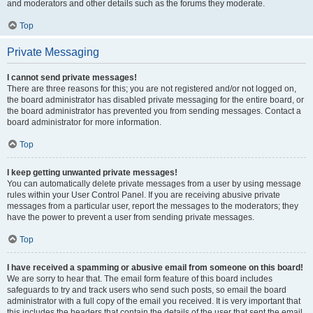
and moderators and other details such as the forums they moderate.
Top
Private Messaging
I cannot send private messages!
There are three reasons for this; you are not registered and/or not logged on,
the board administrator has disabled private messaging for the entire board, or
the board administrator has prevented you from sending messages. Contact a
board administrator for more information.
Top
I keep getting unwanted private messages!
You can automatically delete private messages from a user by using message
rules within your User Control Panel. If you are receiving abusive private
messages from a particular user, report the messages to the moderators; they
have the power to prevent a user from sending private messages.
Top
I have received a spamming or abusive email from someone on this board!
We are sorry to hear that. The email form feature of this board includes
safeguards to try and track users who send such posts, so email the board
administrator with a full copy of the email you received. It is very important that
this includes the headers that contain the details of the user that sent the email.