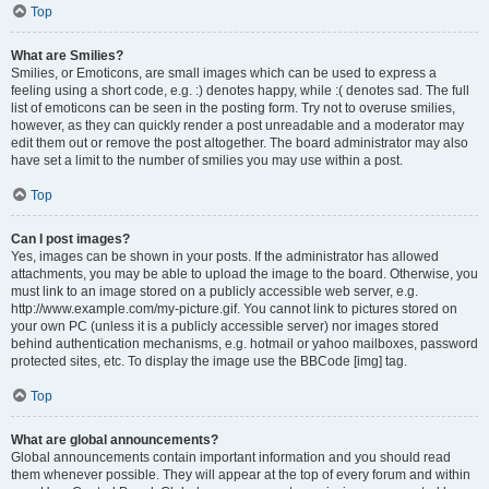
Top
What are Smilies?
Smilies, or Emoticons, are small images which can be used to express a
feeling using a short code, e.g. :) denotes happy, while :( denotes sad. The full
list of emoticons can be seen in the posting form. Try not to overuse smilies,
however, as they can quickly render a post unreadable and a moderator may
edit them out or remove the post altogether. The board administrator may also
have set a limit to the number of smilies you may use within a post.
Top
Can I post images?
Yes, images can be shown in your posts. If the administrator has allowed
attachments, you may be able to upload the image to the board. Otherwise, you
must link to an image stored on a publicly accessible web server, e.g.
http://www.example.com/my-picture.gif. You cannot link to pictures stored on
your own PC (unless it is a publicly accessible server) nor images stored
behind authentication mechanisms, e.g. hotmail or yahoo mailboxes, password
protected sites, etc. To display the image use the BBCode [img] tag.
Top
What are global announcements?
Global announcements contain important information and you should read
them whenever possible. They will appear at the top of every forum and within