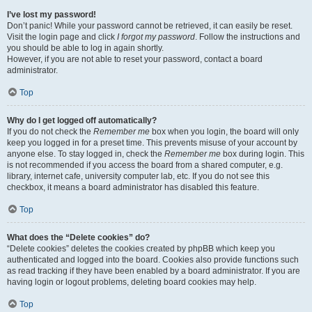
I’ve lost my password!
Don’t panic! While your password cannot be retrieved, it can easily be reset.
Visit the login page and click
I forgot my password
. Follow the instructions and
you should be able to log in again shortly.
However, if you are not able to reset your password, contact a board
administrator.
Top
Why do I get logged off automatically?
If you do not check the
Remember me
box when you login, the board will only
keep you logged in for a preset time. This prevents misuse of your account by
anyone else. To stay logged in, check the
Remember me
box during login. This
is not recommended if you access the board from a shared computer, e.g.
library, internet cafe, university computer lab, etc. If you do not see this
checkbox, it means a board administrator has disabled this feature.
Top
What does the “Delete cookies” do?
“Delete cookies” deletes the cookies created by phpBB which keep you
authenticated and logged into the board. Cookies also provide functions such
as read tracking if they have been enabled by a board administrator. If you are
having login or logout problems, deleting board cookies may help.
Top