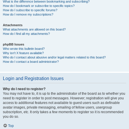
What is the difference between bookmarking and subscribing?
How do I bookmark or subscribe to specific topics?
How do I subscribe to specific forums?
How do I remove my subscriptions?
Attachments
What attachments are allowed on this board?
How do I find all my attachments?
phpBB Issues
Who wrote this bulletin board?
Why isn’t X feature available?
Who do I contact about abusive and/or legal matters related to this board?
How do I contact a board administrator?
Login and Registration Issues
Why do I need to register?
You may not have to, it is up to the administrator of the board as to whether you
need to register in order to post messages. However; registration will give you
access to additional features not available to guest users such as definable
avatar images, private messaging, emailing of fellow users, usergroup
subscription, etc. It only takes a few moments to register so it is recommended
you do so.
Top