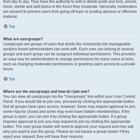
from day to day. They have the authority to edit or delete posts and lock, unlock,
move, delete and split topics in the forum they moderate. Generally, moderators
are present to prevent users from going off-topic or posting abusive or offensive
material.
Top
What are usergroups?
Usergroups are groups of users that divide the community into manageable
sections board administrators can work with. Each user can belong to several
groups and each group can be assigned individual permissions. This provides
an easy way for administrators to change permissions for many users at once,
such as changing moderator permissions or granting users access to a private
forum.
Top
Where are the usergroups and how do I join one?
You can view all usergroups via the “Usergroups” link within your User Control
Panel. If you would like to join one, proceed by clicking the appropriate button.
Not all groups have open access, however. Some may require approval to join,
some may be closed and some may even have hidden memberships. If the
group is open, you can join it by clicking the appropriate button. If a group
requires approval to join you may request to join by clicking the appropriate
button. The user group leader will need to approve your request and may ask
why you want to join the group. Please do not harass a group leader if they
reject your request; they will have their reasons.