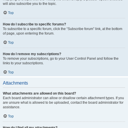
will also subscribe you to the topic.
Top
How do I subscribe to specific forums?
To subscribe to a specific forum, click the “Subscribe forum” link, at the bottom
of page, upon entering the forum.
Top
How do I remove my subscriptions?
To remove your subscriptions, go to your User Control Panel and follow the
links to your subscriptions.
Top
Attachments
What attachments are allowed on this board?
Each board administrator can allow or disallow certain attachment types. If you
are unsure what is allowed to be uploaded, contact the board administrator for
assistance.
Top
How do I find all my attachments?