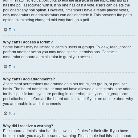
administrator. To edit a poll, click to edit the first post in the topic; this always
has the poll associated with it. If no one has cast a vote, users can delete the
poll or edit any poll option. However, if members have already placed votes,
only moderators or administrators can edit or delete it. This prevents the poll’s
options from being changed mid-way through a poll.
Top
Why can’t I access a forum?
Some forums may be limited to certain users or groups. To view, read, post or
perform another action you may need special permissions. Contact a
moderator or board administrator to grant you access.
Top
Why can’t I add attachments?
Attachment permissions are granted on a per forum, per group, or per user
basis. The board administrator may not have allowed attachments to be added
for the specific forum you are posting in, or perhaps only certain groups can
post attachments. Contact the board administrator if you are unsure about why
you are unable to add attachments.
Top
Why did I receive a warning?
Each board administrator has their own set of rules for their site. If you have
broken a rule, you may be issued a warning. Please note that this is the board