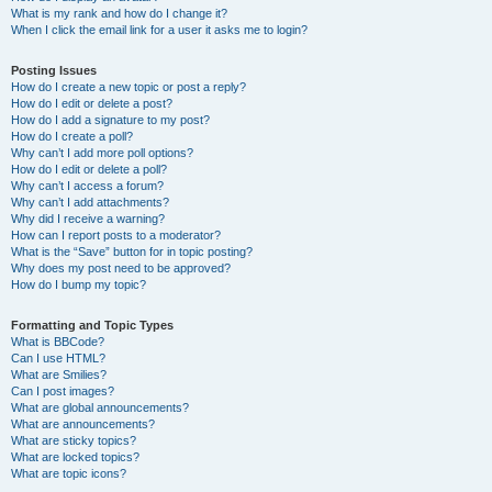
What is my rank and how do I change it?
When I click the email link for a user it asks me to login?
Posting Issues
How do I create a new topic or post a reply?
How do I edit or delete a post?
How do I add a signature to my post?
How do I create a poll?
Why can’t I add more poll options?
How do I edit or delete a poll?
Why can’t I access a forum?
Why can’t I add attachments?
Why did I receive a warning?
How can I report posts to a moderator?
What is the “Save” button for in topic posting?
Why does my post need to be approved?
How do I bump my topic?
Formatting and Topic Types
What is BBCode?
Can I use HTML?
What are Smilies?
Can I post images?
What are global announcements?
What are announcements?
What are sticky topics?
What are locked topics?
What are topic icons?