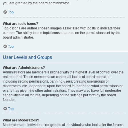
you are granted by the board administrator.
Top
What are topic icons?
Topic icons are author chosen images associated with posts to indicate their
content. The ability to use topic icons depends on the permissions set by the
board administrator.
Top
User Levels and Groups
What are Administrators?
Administrators are members assigned with the highest level of control over the
entire board. These members can control all facets of board operation,
including setting permissions, banning users, creating usergroups or
moderators, etc., dependent upon the board founder and what permissions he
or she has given the other administrators. They may also have full moderator
capabilities in all forums, depending on the settings put forth by the board
founder.
Top
What are Moderators?
Moderators are individuals (or groups of individuals) who look after the forums