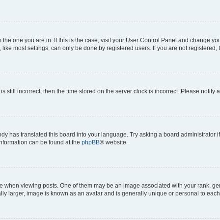
om the one you are in. If this is the case, visit your User Control Panel and change y
ike most settings, can only be done by registered users. If you are not registered, t
s still incorrect, then the time stored on the server clock is incorrect. Please notify 
ody has translated this board into your language. Try asking a board administrator i
 information can be found at the
phpBB
® website.
hen viewing posts. One of them may be an image associated with your rank, genera
ly larger, image is known as an avatar and is generally unique or personal to each