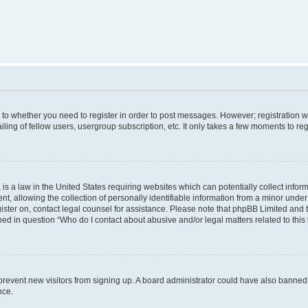
s to whether you need to register in order to post messages. However; registration wi
ing of fellow users, usergroup subscription, etc. It only takes a few moments to re
is a law in the United States requiring websites which can potentially collect infor
allowing the collection of personally identifiable information from a minor under th
egister on, contact legal counsel for assistance. Please note that phpBB Limited and
ined in question “Who do I contact about abusive and/or legal matters related to this
to prevent new visitors from signing up. A board administrator could have also bann
nce.