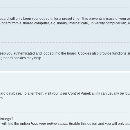
oard will only keep you logged in for a preset time. This prevents misuse of your 
oard from a shared computer, e.g. library, internet cafe, university computer lab, e
eep you authenticated and logged into the board. Cookies also provide functions s
ting board cookies may help.
 board database. To alter them, visit your User Control Panel; a link can usually be 
es.
istings?
will find the option
Hide your online status
. Enable this option and you will only a