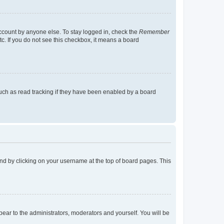
account by anyone else. To stay logged in, check the
Remember
tc. If you do not see this checkbox, it means a board
uch as read tracking if they have been enabled by a board
found by clicking on your username at the top of board pages. This
ppear to the administrators, moderators and yourself. You will be