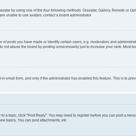
vatar by using one of the four following methods: Gravatar, Gallery, Remote or Uplo
re unable to use avatars, contact a board administrator.
f posts you have made or identify certain users, e.g. moderators and administrato
do not abuse the board by posting unnecessarily just to increase your rank. Most boa
t-in email form, and only if the administrator has enabled this feature. This is to 
y to a topic, click "Post Reply". You may need to register before you can post a messa
ew topics, You can post attachments, etc.