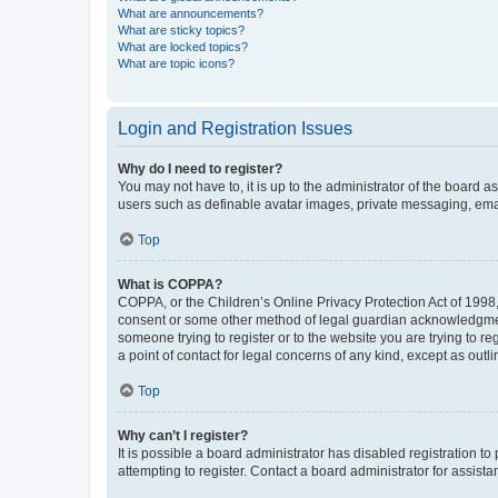
What are announcements?
What are sticky topics?
What are locked topics?
What are topic icons?
Login and Registration Issues
Why do I need to register?
You may not have to, it is up to the administrator of the board a
users such as definable avatar images, private messaging, email
Top
What is COPPA?
COPPA, or the Children’s Online Privacy Protection Act of 1998, 
consent or some other method of legal guardian acknowledgment, 
someone trying to register or to the website you are trying to r
a point of contact for legal concerns of any kind, except as outl
Top
Why can’t I register?
It is possible a board administrator has disabled registration 
attempting to register. Contact a board administrator for assista