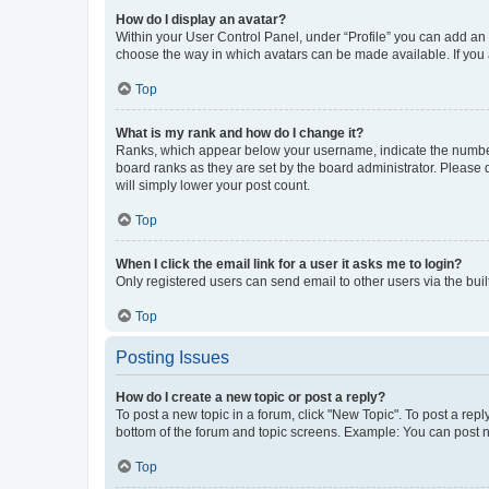
How do I display an avatar?
Within your User Control Panel, under “Profile” you can add an a
choose the way in which avatars can be made available. If you a
Top
What is my rank and how do I change it?
Ranks, which appear below your username, indicate the number o
board ranks as they are set by the board administrator. Please 
will simply lower your post count.
Top
When I click the email link for a user it asks me to login?
Only registered users can send email to other users via the buil
Top
Posting Issues
How do I create a new topic or post a reply?
To post a new topic in a forum, click "New Topic". To post a repl
bottom of the forum and topic screens. Example: You can post n
Top