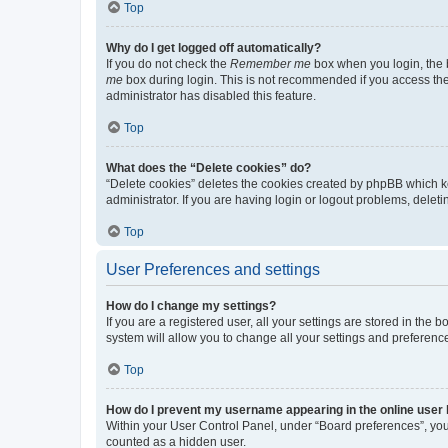
Top
Why do I get logged off automatically?
If you do not check the
Remember me
box when you login, the b
me
box during login. This is not recommended if you access the b
administrator has disabled this feature.
Top
What does the “Delete cookies” do?
“Delete cookies” deletes the cookies created by phpBB which k
administrator. If you are having login or logout problems, dele
Top
User Preferences and settings
How do I change my settings?
If you are a registered user, all your settings are stored in the
system will allow you to change all your settings and preferenc
Top
How do I prevent my username appearing in the online user l
Within your User Control Panel, under “Board preferences”, you 
counted as a hidden user.