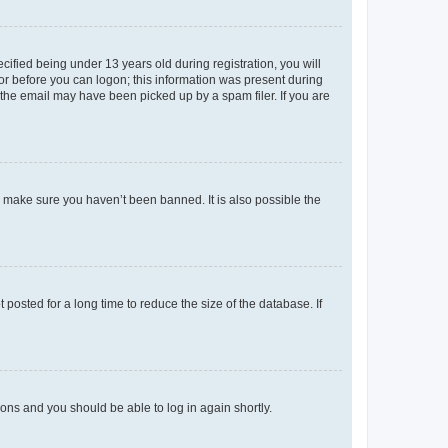
fied being under 13 years old during registration, you will
tor before you can logon; this information was present during
r the email may have been picked up by a spam filer. If you are
o make sure you haven’t been banned. It is also possible the
osted for a long time to reduce the size of the database. If
tions and you should be able to log in again shortly.