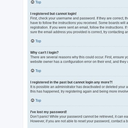
Top
I registered but cannot login!
First, check your username and password. If they are correct, 
have to follow the instructions you received. Some boards will a
registration. If you were sent an email, follow the instructions
sure the email address you provided is correct, try contacting a
Top
Why can’t I login?
There are several reasons why this could occur. First, ensure y
website owner has a configuration error on their end, and they w
Top
I registered in the past but cannot login any more?!
It is possible an administrator has deactivated or deleted your
this has happened, try registering again and being more involv
Top
I’ve lost my password!
Don’t panic! While your password cannot be retrieved, it can eas
However, if you are not able to reset your password, contact a b