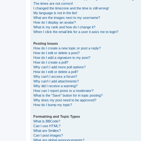
The times are not correct!
I changed the timezone and the time is still wrong!
My language is not in the list!
What are the images next to my username?
How do I display an avatar?
What is my rank and how do I change it?
When I click the email link for a user it asks me to login?
Posting Issues
How do I create a new topic or post a reply?
How do I edit or delete a post?
How do I add a signature to my post?
How do I create a poll?
Why can’t I add more poll options?
How do I edit or delete a poll?
Why can’t I access a forum?
Why can’t I add attachments?
Why did I receive a warning?
How can I report posts to a moderator?
What is the “Save” button for in topic posting?
Why does my post need to be approved?
How do I bump my topic?
Formatting and Topic Types
What is BBCode?
Can I use HTML?
What are Smilies?
Can I post images?
What are global announcements?