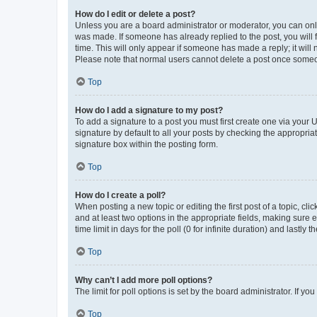
How do I edit or delete a post?
Unless you are a board administrator or moderator, you can only e
was made. If someone has already replied to the post, you will f
time. This will only appear if someone has made a reply; it will 
Please note that normal users cannot delete a post once someo
Top
How do I add a signature to my post?
To add a signature to a post you must first create one via your
signature by default to all your posts by checking the appropria
signature box within the posting form.
Top
How do I create a poll?
When posting a new topic or editing the first post of a topic, cli
and at least two options in the appropriate fields, making sure 
time limit in days for the poll (0 for infinite duration) and lastly
Top
Why can’t I add more poll options?
The limit for poll options is set by the board administrator. If 
Top