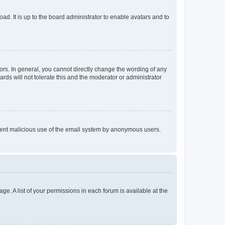
ad. It is up to the board administrator to enable avatars and to
rs. In general, you cannot directly change the wording of any
rds will not tolerate this and the moderator or administrator
prevent malicious use of the email system by anonymous users.
ge. A list of your permissions in each forum is available at the