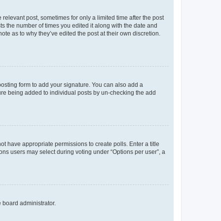
 relevant post, sometimes for only a limited time after the post
sts the number of times you edited it along with the date and
ote as to why they’ve edited the post at their own discretion.
osting form to add your signature. You can also add a
ature being added to individual posts by un-checking the add
not have appropriate permissions to create polls. Enter a title
tions users may select during voting under “Options per user”, a
e board administrator.