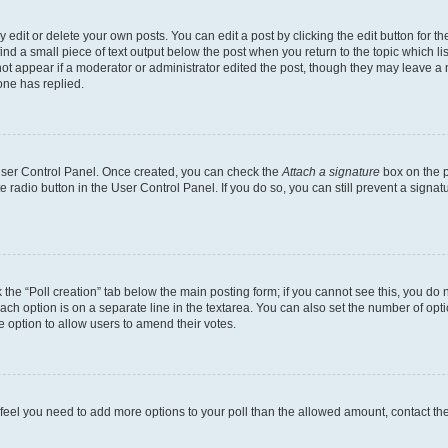
dit or delete your own posts. You can edit a post by clicking the edit button for the
ind a small piece of text output below the post when you return to the topic which li
not appear if a moderator or administrator edited the post, though they may leave a n
ne has replied.
 User Control Panel. Once created, you can check the
Attach a signature
box on the p
te radio button in the User Control Panel. If you do so, you can still prevent a sign
ck the “Poll creation” tab below the main posting form; if you cannot see this, you do 
each option is on a separate line in the textarea. You can also set the number of op
 the option to allow users to amend their votes.
you feel you need to add more options to your poll than the allowed amount, contact th