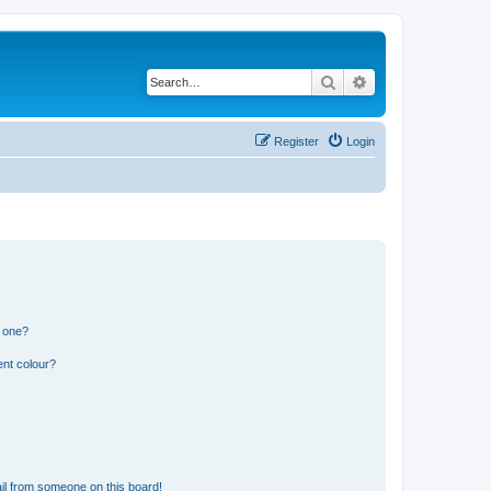
Search
Advanced search
Register
Login
n one?
ent colour?
il from someone on this board!