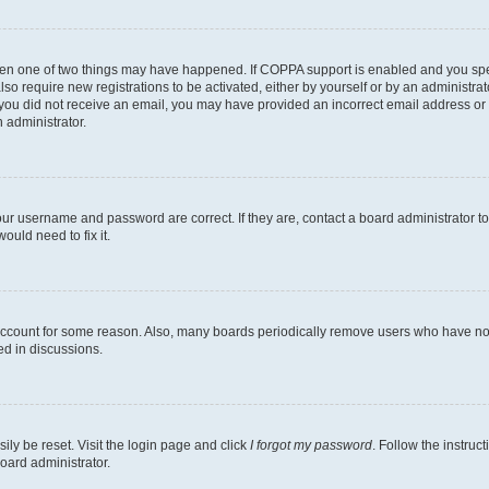
then one of two things may have happened. If COPPA support is enabled and you speci
lso require new registrations to be activated, either by yourself or by an administra
. If you did not receive an email, you may have provided an incorrect email address o
n administrator.
our username and password are correct. If they are, contact a board administrator t
ould need to fix it.
 account for some reason. Also, many boards periodically remove users who have not p
ed in discussions.
ily be reset. Visit the login page and click
I forgot my password
. Follow the instruc
oard administrator.