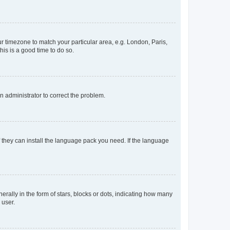
our timezone to match your particular area, e.g. London, Paris,
his is a good time to do so.
an administrator to correct the problem.
f they can install the language pack you need. If the language
lly in the form of stars, blocks or dots, indicating how many
 user.