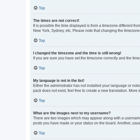
Top
The times are not correct!
It is possible the time displayed is from a timezone different fr
New York, Sydney, etc. Please note that changing the timezone, l
Top
I changed the timezone and the time is still wrong!
If you are sure you have set the timezone correctly and the time i
Top
My language is not in the list!
Either the administrator has not installed your language or nob
pack does not exist, feel free to create a new translation. More
Top
What are the images next to my username?
There are two images which may appear along with a username w
posts you have made or your status on the board. Another, usual
Top