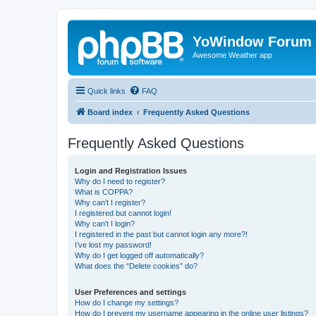
YoWindow Forum
Awesome Weather app
Quick links
FAQ
Board index
Frequently Asked Questions
Frequently Asked Questions
Login and Registration Issues
Why do I need to register?
What is COPPA?
Why can’t I register?
I registered but cannot login!
Why can’t I login?
I registered in the past but cannot login any more?!
I’ve lost my password!
Why do I get logged off automatically?
What does the “Delete cookies” do?
User Preferences and settings
How do I change my settings?
How do I prevent my username appearing in the online user listings?