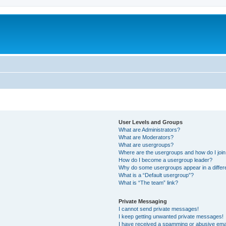
User Levels and Groups
What are Administrators?
What are Moderators?
What are usergroups?
Where are the usergroups and how do I joi
How do I become a usergroup leader?
Why do some usergroups appear in a differ
What is a “Default usergroup”?
What is “The team” link?
Private Messaging
I cannot send private messages!
I keep getting unwanted private messages!
I have received a spamming or abusive ema