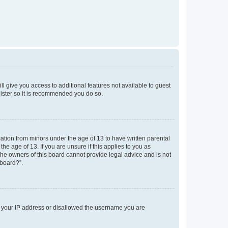
ll give you access to additional features not available to guest
gister so it is recommended you do so.
mation from minors under the age of 13 to have written parental
e age of 13. If you are unsure if this applies to you as
 the owners of this board cannot provide legal advice and is not
 board?”.
ed your IP address or disallowed the username you are