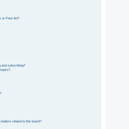
 or Foes list?
g and subscribing?
 topics?
d?
matters related to this board?