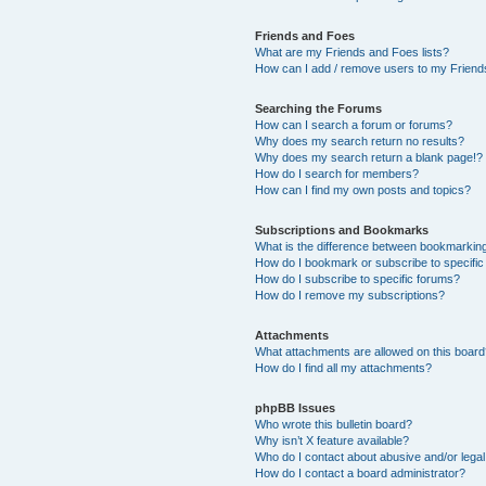
Friends and Foes
What are my Friends and Foes lists?
How can I add / remove users to my Friends
Searching the Forums
How can I search a forum or forums?
Why does my search return no results?
Why does my search return a blank page!?
How do I search for members?
How can I find my own posts and topics?
Subscriptions and Bookmarks
What is the difference between bookmarkin
How do I bookmark or subscribe to specific
How do I subscribe to specific forums?
How do I remove my subscriptions?
Attachments
What attachments are allowed on this boar
How do I find all my attachments?
phpBB Issues
Who wrote this bulletin board?
Why isn’t X feature available?
Who do I contact about abusive and/or legal 
How do I contact a board administrator?