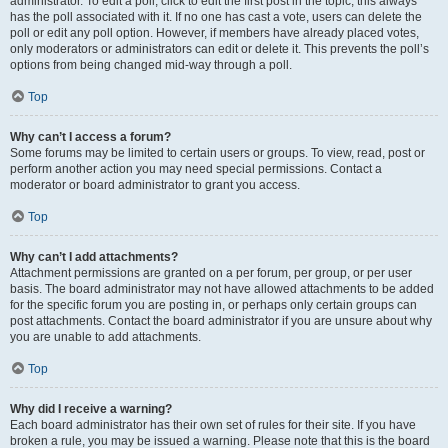
administrator. To edit a poll, click to edit the first post in the topic; this always
has the poll associated with it. If no one has cast a vote, users can delete the
poll or edit any poll option. However, if members have already placed votes,
only moderators or administrators can edit or delete it. This prevents the poll’s
options from being changed mid-way through a poll.
Top
Why can’t I access a forum?
Some forums may be limited to certain users or groups. To view, read, post or
perform another action you may need special permissions. Contact a
moderator or board administrator to grant you access.
Top
Why can’t I add attachments?
Attachment permissions are granted on a per forum, per group, or per user
basis. The board administrator may not have allowed attachments to be added
for the specific forum you are posting in, or perhaps only certain groups can
post attachments. Contact the board administrator if you are unsure about why
you are unable to add attachments.
Top
Why did I receive a warning?
Each board administrator has their own set of rules for their site. If you have
broken a rule, you may be issued a warning. Please note that this is the board