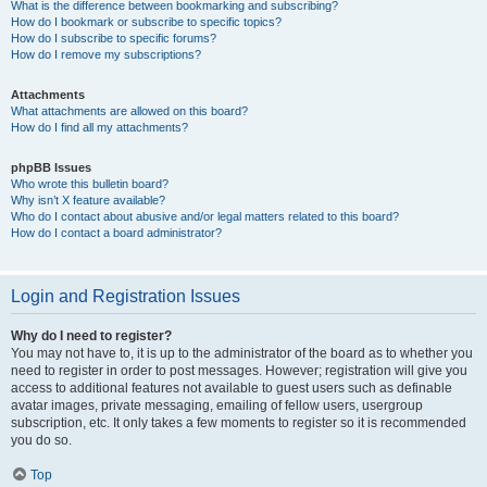
What is the difference between bookmarking and subscribing?
How do I bookmark or subscribe to specific topics?
How do I subscribe to specific forums?
How do I remove my subscriptions?
Attachments
What attachments are allowed on this board?
How do I find all my attachments?
phpBB Issues
Who wrote this bulletin board?
Why isn’t X feature available?
Who do I contact about abusive and/or legal matters related to this board?
How do I contact a board administrator?
Login and Registration Issues
Why do I need to register?
You may not have to, it is up to the administrator of the board as to whether you
need to register in order to post messages. However; registration will give you
access to additional features not available to guest users such as definable
avatar images, private messaging, emailing of fellow users, usergroup
subscription, etc. It only takes a few moments to register so it is recommended
you do so.
Top