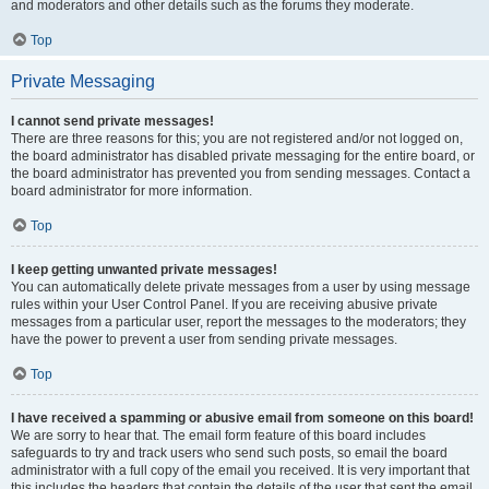
and moderators and other details such as the forums they moderate.
Top
Private Messaging
I cannot send private messages!
There are three reasons for this; you are not registered and/or not logged on,
the board administrator has disabled private messaging for the entire board, or
the board administrator has prevented you from sending messages. Contact a
board administrator for more information.
Top
I keep getting unwanted private messages!
You can automatically delete private messages from a user by using message
rules within your User Control Panel. If you are receiving abusive private
messages from a particular user, report the messages to the moderators; they
have the power to prevent a user from sending private messages.
Top
I have received a spamming or abusive email from someone on this board!
We are sorry to hear that. The email form feature of this board includes
safeguards to try and track users who send such posts, so email the board
administrator with a full copy of the email you received. It is very important that
this includes the headers that contain the details of the user that sent the email.