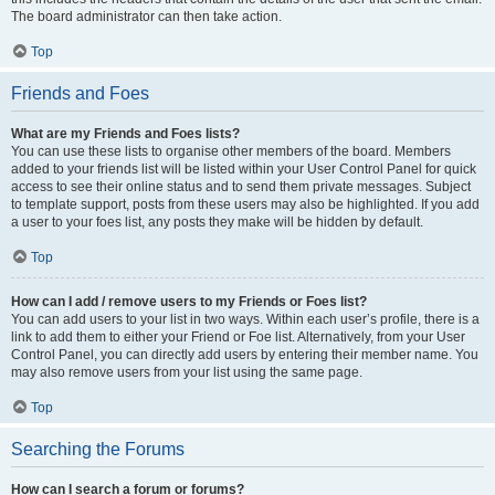
The board administrator can then take action.
Top
Friends and Foes
What are my Friends and Foes lists?
You can use these lists to organise other members of the board. Members
added to your friends list will be listed within your User Control Panel for quick
access to see their online status and to send them private messages. Subject
to template support, posts from these users may also be highlighted. If you add
a user to your foes list, any posts they make will be hidden by default.
Top
How can I add / remove users to my Friends or Foes list?
You can add users to your list in two ways. Within each user’s profile, there is a
link to add them to either your Friend or Foe list. Alternatively, from your User
Control Panel, you can directly add users by entering their member name. You
may also remove users from your list using the same page.
Top
Searching the Forums
How can I search a forum or forums?