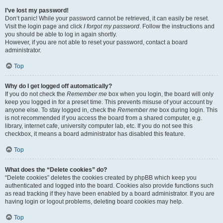
I’ve lost my password!
Don’t panic! While your password cannot be retrieved, it can easily be reset.
Visit the login page and click
I forgot my password
. Follow the instructions and
you should be able to log in again shortly.
However, if you are not able to reset your password, contact a board
administrator.
Top
Why do I get logged off automatically?
If you do not check the
Remember me
box when you login, the board will only
keep you logged in for a preset time. This prevents misuse of your account by
anyone else. To stay logged in, check the
Remember me
box during login. This
is not recommended if you access the board from a shared computer, e.g.
library, internet cafe, university computer lab, etc. If you do not see this
checkbox, it means a board administrator has disabled this feature.
Top
What does the “Delete cookies” do?
“Delete cookies” deletes the cookies created by phpBB which keep you
authenticated and logged into the board. Cookies also provide functions such
as read tracking if they have been enabled by a board administrator. If you are
having login or logout problems, deleting board cookies may help.
Top