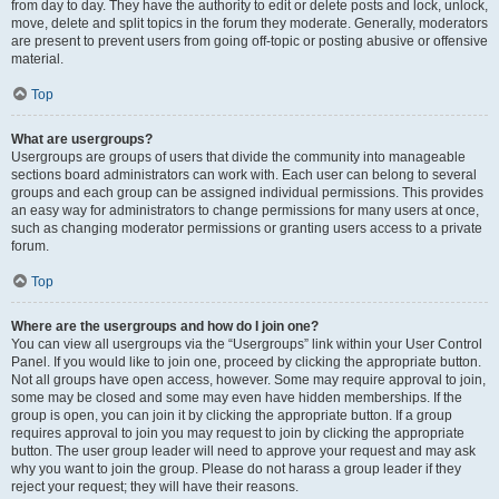
from day to day. They have the authority to edit or delete posts and lock, unlock,
move, delete and split topics in the forum they moderate. Generally, moderators
are present to prevent users from going off-topic or posting abusive or offensive
material.
Top
What are usergroups?
Usergroups are groups of users that divide the community into manageable
sections board administrators can work with. Each user can belong to several
groups and each group can be assigned individual permissions. This provides
an easy way for administrators to change permissions for many users at once,
such as changing moderator permissions or granting users access to a private
forum.
Top
Where are the usergroups and how do I join one?
You can view all usergroups via the “Usergroups” link within your User Control
Panel. If you would like to join one, proceed by clicking the appropriate button.
Not all groups have open access, however. Some may require approval to join,
some may be closed and some may even have hidden memberships. If the
group is open, you can join it by clicking the appropriate button. If a group
requires approval to join you may request to join by clicking the appropriate
button. The user group leader will need to approve your request and may ask
why you want to join the group. Please do not harass a group leader if they
reject your request; they will have their reasons.