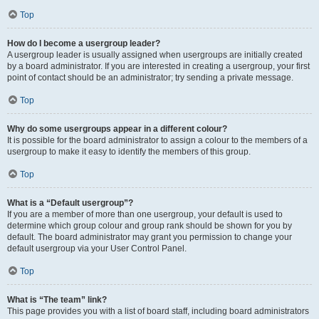
Top
How do I become a usergroup leader?
A usergroup leader is usually assigned when usergroups are initially created
by a board administrator. If you are interested in creating a usergroup, your first
point of contact should be an administrator; try sending a private message.
Top
Why do some usergroups appear in a different colour?
It is possible for the board administrator to assign a colour to the members of a
usergroup to make it easy to identify the members of this group.
Top
What is a “Default usergroup”?
If you are a member of more than one usergroup, your default is used to
determine which group colour and group rank should be shown for you by
default. The board administrator may grant you permission to change your
default usergroup via your User Control Panel.
Top
What is “The team” link?
This page provides you with a list of board staff, including board administrators