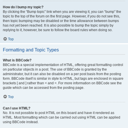
How do I bump my topic?
By clicking the “Bump topic” link when you are viewing it, you can “bump” the
topic to the top of the forum on the first page. However, if you do not see this,
then topic bumping may be disabled or the time allowance between bumps
has not yet been reached. It is also possible to bump the topic simply by
replying to it, however, be sure to follow the board rules when doing so.
Top
Formatting and Topic Types
What is BBCode?
BBCode is a special implementation of HTML, offering great formatting control
on particular objects in a post. The use of BBCode is granted by the
administrator, but it can also be disabled on a per post basis from the posting
form. BBCode itself is similar in style to HTML, but tags are enclosed in square
brackets [ and ] rather than < and >. For more information on BBCode see the
guide which can be accessed from the posting page.
Top
Can I use HTML?
No. It is not possible to post HTML on this board and have it rendered as
HTML. Most formatting which can be carried out using HTML can be applied
using BBCode instead.