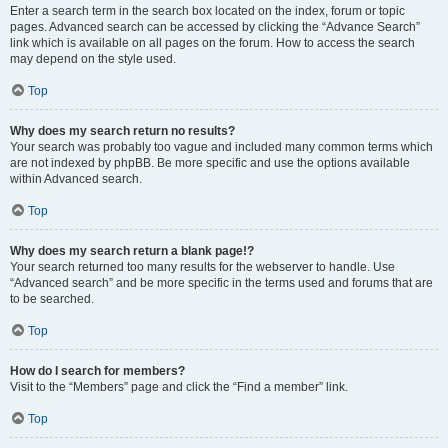
Enter a search term in the search box located on the index, forum or topic
pages. Advanced search can be accessed by clicking the “Advance Search”
link which is available on all pages on the forum. How to access the search
may depend on the style used.
Top
Why does my search return no results?
Your search was probably too vague and included many common terms which
are not indexed by phpBB. Be more specific and use the options available
within Advanced search.
Top
Why does my search return a blank page!?
Your search returned too many results for the webserver to handle. Use
“Advanced search” and be more specific in the terms used and forums that are
to be searched.
Top
How do I search for members?
Visit to the “Members” page and click the “Find a member” link.
Top