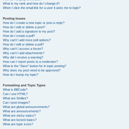
What is my rank and how do I change it?
When I click the email link for a user it asks me to login?
Posting Issues
How do I create a new topic or post a reply?
How do I edit or delete a post?
How do I add a signature to my post?
How do I create a poll?
Why can’t I add more poll options?
How do I edit or delete a poll?
Why can’t I access a forum?
Why can’t I add attachments?
Why did I receive a warning?
How can I report posts to a moderator?
What is the “Save” button for in topic posting?
Why does my post need to be approved?
How do I bump my topic?
Formatting and Topic Types
What is BBCode?
Can I use HTML?
What are Smilies?
Can I post images?
What are global announcements?
What are announcements?
What are sticky topics?
What are locked topics?
What are topic icons?