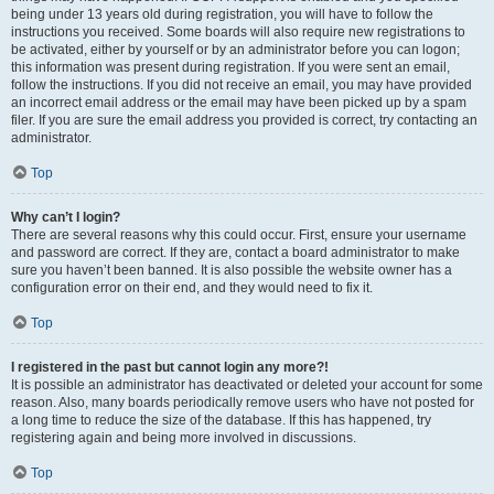
being under 13 years old during registration, you will have to follow the
instructions you received. Some boards will also require new registrations to
be activated, either by yourself or by an administrator before you can logon;
this information was present during registration. If you were sent an email,
follow the instructions. If you did not receive an email, you may have provided
an incorrect email address or the email may have been picked up by a spam
filer. If you are sure the email address you provided is correct, try contacting an
administrator.
Top
Why can’t I login?
There are several reasons why this could occur. First, ensure your username
and password are correct. If they are, contact a board administrator to make
sure you haven’t been banned. It is also possible the website owner has a
configuration error on their end, and they would need to fix it.
Top
I registered in the past but cannot login any more?!
It is possible an administrator has deactivated or deleted your account for some
reason. Also, many boards periodically remove users who have not posted for
a long time to reduce the size of the database. If this has happened, try
registering again and being more involved in discussions.
Top