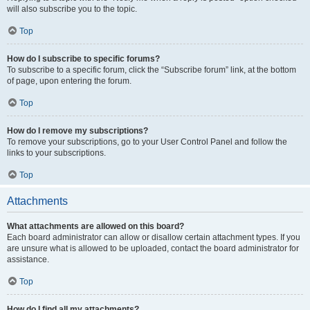
will also subscribe you to the topic.
Top
How do I subscribe to specific forums?
To subscribe to a specific forum, click the “Subscribe forum” link, at the bottom
of page, upon entering the forum.
Top
How do I remove my subscriptions?
To remove your subscriptions, go to your User Control Panel and follow the
links to your subscriptions.
Top
Attachments
What attachments are allowed on this board?
Each board administrator can allow or disallow certain attachment types. If you
are unsure what is allowed to be uploaded, contact the board administrator for
assistance.
Top
How do I find all my attachments?