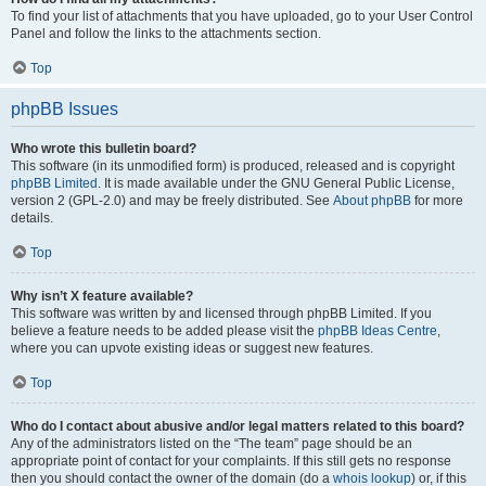
To find your list of attachments that you have uploaded, go to your User Control
Panel and follow the links to the attachments section.
Top
phpBB Issues
Who wrote this bulletin board?
This software (in its unmodified form) is produced, released and is copyright
phpBB Limited
. It is made available under the GNU General Public License,
version 2 (GPL-2.0) and may be freely distributed. See
About phpBB
for more
details.
Top
Why isn’t X feature available?
This software was written by and licensed through phpBB Limited. If you
believe a feature needs to be added please visit the
phpBB Ideas Centre
,
where you can upvote existing ideas or suggest new features.
Top
Who do I contact about abusive and/or legal matters related to this board?
Any of the administrators listed on the “The team” page should be an
appropriate point of contact for your complaints. If this still gets no response
then you should contact the owner of the domain (do a
whois lookup
) or, if this