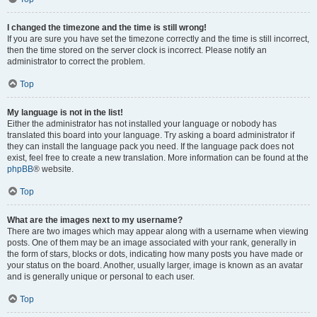
I changed the timezone and the time is still wrong!
If you are sure you have set the timezone correctly and the time is still incorrect,
then the time stored on the server clock is incorrect. Please notify an
administrator to correct the problem.
Top
My language is not in the list!
Either the administrator has not installed your language or nobody has
translated this board into your language. Try asking a board administrator if
they can install the language pack you need. If the language pack does not
exist, feel free to create a new translation. More information can be found at the
phpBB
® website.
Top
What are the images next to my username?
There are two images which may appear along with a username when viewing
posts. One of them may be an image associated with your rank, generally in
the form of stars, blocks or dots, indicating how many posts you have made or
your status on the board. Another, usually larger, image is known as an avatar
and is generally unique or personal to each user.
Top