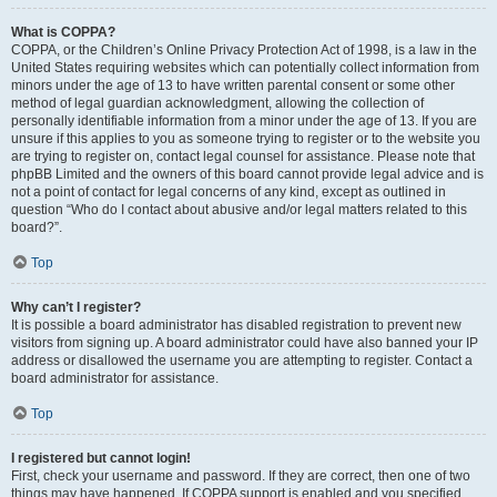
What is COPPA?
COPPA, or the Children’s Online Privacy Protection Act of 1998, is a law in the
United States requiring websites which can potentially collect information from
minors under the age of 13 to have written parental consent or some other
method of legal guardian acknowledgment, allowing the collection of
personally identifiable information from a minor under the age of 13. If you are
unsure if this applies to you as someone trying to register or to the website you
are trying to register on, contact legal counsel for assistance. Please note that
phpBB Limited and the owners of this board cannot provide legal advice and is
not a point of contact for legal concerns of any kind, except as outlined in
question “Who do I contact about abusive and/or legal matters related to this
board?”.
Top
Why can’t I register?
It is possible a board administrator has disabled registration to prevent new
visitors from signing up. A board administrator could have also banned your IP
address or disallowed the username you are attempting to register. Contact a
board administrator for assistance.
Top
I registered but cannot login!
First, check your username and password. If they are correct, then one of two
things may have happened. If COPPA support is enabled and you specified