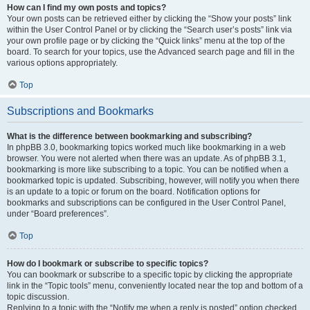
How can I find my own posts and topics?
Your own posts can be retrieved either by clicking the “Show your posts” link
within the User Control Panel or by clicking the “Search user’s posts” link via
your own profile page or by clicking the “Quick links” menu at the top of the
board. To search for your topics, use the Advanced search page and fill in the
various options appropriately.
Top
Subscriptions and Bookmarks
What is the difference between bookmarking and subscribing?
In phpBB 3.0, bookmarking topics worked much like bookmarking in a web
browser. You were not alerted when there was an update. As of phpBB 3.1,
bookmarking is more like subscribing to a topic. You can be notified when a
bookmarked topic is updated. Subscribing, however, will notify you when there
is an update to a topic or forum on the board. Notification options for
bookmarks and subscriptions can be configured in the User Control Panel,
under “Board preferences”.
Top
How do I bookmark or subscribe to specific topics?
You can bookmark or subscribe to a specific topic by clicking the appropriate
link in the “Topic tools” menu, conveniently located near the top and bottom of a
topic discussion.
Replying to a topic with the “Notify me when a reply is posted” option checked