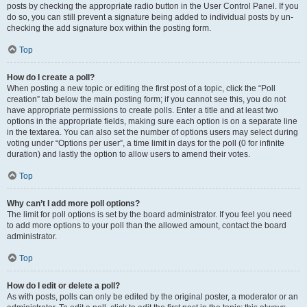
posts by checking the appropriate radio button in the User Control Panel. If you
do so, you can still prevent a signature being added to individual posts by un-
checking the add signature box within the posting form.
Top
How do I create a poll?
When posting a new topic or editing the first post of a topic, click the “Poll
creation” tab below the main posting form; if you cannot see this, you do not
have appropriate permissions to create polls. Enter a title and at least two
options in the appropriate fields, making sure each option is on a separate line
in the textarea. You can also set the number of options users may select during
voting under “Options per user”, a time limit in days for the poll (0 for infinite
duration) and lastly the option to allow users to amend their votes.
Top
Why can’t I add more poll options?
The limit for poll options is set by the board administrator. If you feel you need
to add more options to your poll than the allowed amount, contact the board
administrator.
Top
How do I edit or delete a poll?
As with posts, polls can only be edited by the original poster, a moderator or an