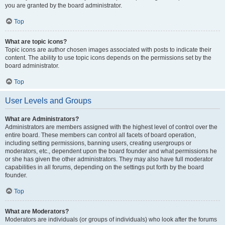
you are granted by the board administrator.
Top
What are topic icons?
Topic icons are author chosen images associated with posts to indicate their
content. The ability to use topic icons depends on the permissions set by the
board administrator.
Top
User Levels and Groups
What are Administrators?
Administrators are members assigned with the highest level of control over the
entire board. These members can control all facets of board operation,
including setting permissions, banning users, creating usergroups or
moderators, etc., dependent upon the board founder and what permissions he
or she has given the other administrators. They may also have full moderator
capabilities in all forums, depending on the settings put forth by the board
founder.
Top
What are Moderators?
Moderators are individuals (or groups of individuals) who look after the forums