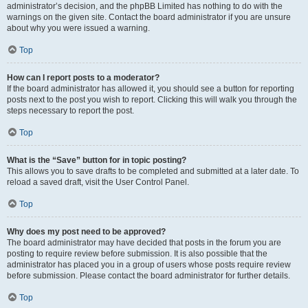
administrator’s decision, and the phpBB Limited has nothing to do with the
warnings on the given site. Contact the board administrator if you are unsure
about why you were issued a warning.
Top
How can I report posts to a moderator?
If the board administrator has allowed it, you should see a button for reporting
posts next to the post you wish to report. Clicking this will walk you through the
steps necessary to report the post.
Top
What is the “Save” button for in topic posting?
This allows you to save drafts to be completed and submitted at a later date. To
reload a saved draft, visit the User Control Panel.
Top
Why does my post need to be approved?
The board administrator may have decided that posts in the forum you are
posting to require review before submission. It is also possible that the
administrator has placed you in a group of users whose posts require review
before submission. Please contact the board administrator for further details.
Top