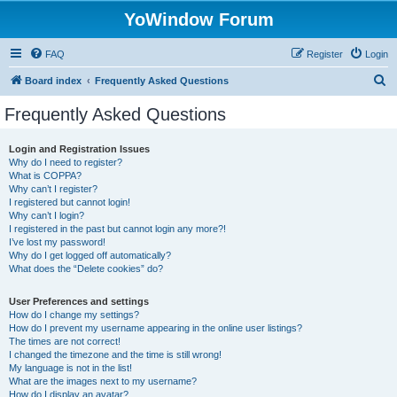
YoWindow Forum
FAQ
Register
Login
S
Board index
Frequently Asked Questions
e
Frequently Asked Questions
a
r
Login and Registration Issues
Why do I need to register?
c
What is COPPA?
h
Why can’t I register?
I registered but cannot login!
Why can’t I login?
I registered in the past but cannot login any more?!
I’ve lost my password!
Why do I get logged off automatically?
What does the “Delete cookies” do?
User Preferences and settings
How do I change my settings?
How do I prevent my username appearing in the online user listings?
The times are not correct!
I changed the timezone and the time is still wrong!
My language is not in the list!
What are the images next to my username?
How do I display an avatar?