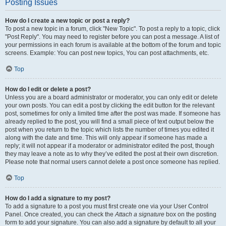
Posting Issues
How do I create a new topic or post a reply?
To post a new topic in a forum, click "New Topic". To post a reply to a topic, click
"Post Reply". You may need to register before you can post a message. A list of
your permissions in each forum is available at the bottom of the forum and topic
screens. Example: You can post new topics, You can post attachments, etc.
Top
How do I edit or delete a post?
Unless you are a board administrator or moderator, you can only edit or delete
your own posts. You can edit a post by clicking the edit button for the relevant
post, sometimes for only a limited time after the post was made. If someone has
already replied to the post, you will find a small piece of text output below the
post when you return to the topic which lists the number of times you edited it
along with the date and time. This will only appear if someone has made a
reply; it will not appear if a moderator or administrator edited the post, though
they may leave a note as to why they’ve edited the post at their own discretion.
Please note that normal users cannot delete a post once someone has replied.
Top
How do I add a signature to my post?
To add a signature to a post you must first create one via your User Control
Panel. Once created, you can check the
Attach a signature
box on the posting
form to add your signature. You can also add a signature by default to all your