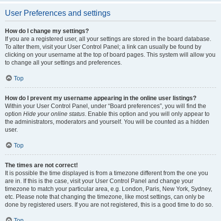
User Preferences and settings
How do I change my settings?
If you are a registered user, all your settings are stored in the board database.
To alter them, visit your User Control Panel; a link can usually be found by
clicking on your username at the top of board pages. This system will allow you
to change all your settings and preferences.
Top
How do I prevent my username appearing in the online user listings?
Within your User Control Panel, under “Board preferences”, you will find the
option
Hide your online status
. Enable this option and you will only appear to
the administrators, moderators and yourself. You will be counted as a hidden
user.
Top
The times are not correct!
It is possible the time displayed is from a timezone different from the one you
are in. If this is the case, visit your User Control Panel and change your
timezone to match your particular area, e.g. London, Paris, New York, Sydney,
etc. Please note that changing the timezone, like most settings, can only be
done by registered users. If you are not registered, this is a good time to do so.
Top