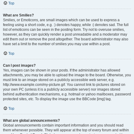
Top
What are Smilies?
Smilies, or Emoticons, are small images which can be used to express a
feeling using a short code, e.g. :) denotes happy, while :( denotes sad. The full
list of emoticons can be seen in the posting form. Try not to overuse smilies,
however, as they can quickly render a post unreadable and a moderator may
edit them out or remove the post altogether. The board administrator may also
have set a limit to the number of smilies you may use within a post.
Top
Can I post images?
Yes, images can be shown in your posts. If the administrator has allowed
attachments, you may be able to upload the image to the board. Otherwise, you
must link to an image stored on a publicly accessible web server, e.g.
http://www.example.com/my-picture.gif. You cannot link to pictures stored on
your own PC (unless it is a publicly accessible server) nor images stored
behind authentication mechanisms, e.g. hotmail or yahoo mailboxes, password
protected sites, etc. To display the image use the BBCode [img] tag.
Top
What are global announcements?
Global announcements contain important information and you should read
them whenever possible. They will appear at the top of every forum and within