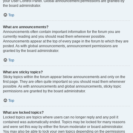
your User Control Panel. Global announcement permissions are granted by
the board administrator.
Top
What are announcements?
Announcements often contain important information for the forum you are
currently reading and you should read them whenever possible.
Announcements appear at the top of every page in the forum to which they are
posted. As with global announcements, announcement permissions are
granted by the board administrator.
Top
What are sticky topics?
Sticky topics within the forum appear below announcements and only on the
first page. They are often quite important so you should read them whenever
possible. As with announcements and global announcements, sticky topic
permissions are granted by the board administrator.
Top
What are locked topics?
Locked topics are topics where users can no longer reply and any poll it
contained was automatically ended. Topics may be locked for many reasons
and were set this way by either the forum moderator or board administrator.
You may also be able to lock your own topics depending on the permissions