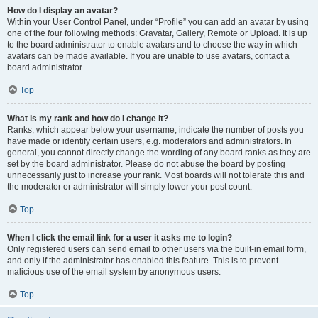
How do I display an avatar?
Within your User Control Panel, under “Profile” you can add an avatar by using
one of the four following methods: Gravatar, Gallery, Remote or Upload. It is up
to the board administrator to enable avatars and to choose the way in which
avatars can be made available. If you are unable to use avatars, contact a
board administrator.
Top
What is my rank and how do I change it?
Ranks, which appear below your username, indicate the number of posts you
have made or identify certain users, e.g. moderators and administrators. In
general, you cannot directly change the wording of any board ranks as they are
set by the board administrator. Please do not abuse the board by posting
unnecessarily just to increase your rank. Most boards will not tolerate this and
the moderator or administrator will simply lower your post count.
Top
When I click the email link for a user it asks me to login?
Only registered users can send email to other users via the built-in email form,
and only if the administrator has enabled this feature. This is to prevent
malicious use of the email system by anonymous users.
Top