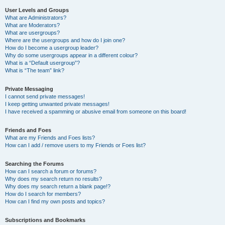
User Levels and Groups
What are Administrators?
What are Moderators?
What are usergroups?
Where are the usergroups and how do I join one?
How do I become a usergroup leader?
Why do some usergroups appear in a different colour?
What is a “Default usergroup”?
What is “The team” link?
Private Messaging
I cannot send private messages!
I keep getting unwanted private messages!
I have received a spamming or abusive email from someone on this board!
Friends and Foes
What are my Friends and Foes lists?
How can I add / remove users to my Friends or Foes list?
Searching the Forums
How can I search a forum or forums?
Why does my search return no results?
Why does my search return a blank page!?
How do I search for members?
How can I find my own posts and topics?
Subscriptions and Bookmarks