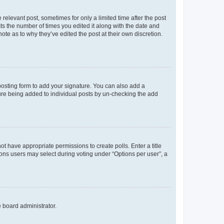
 relevant post, sometimes for only a limited time after the post
sts the number of times you edited it along with the date and
ote as to why they’ve edited the post at their own discretion.
osting form to add your signature. You can also add a
ature being added to individual posts by un-checking the add
not have appropriate permissions to create polls. Enter a title
tions users may select during voting under “Options per user”, a
e board administrator.