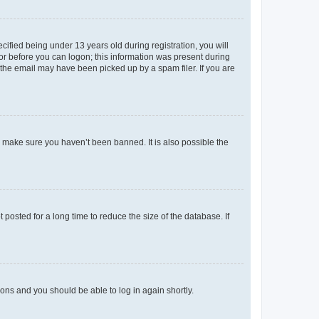
fied being under 13 years old during registration, you will
tor before you can logon; this information was present during
r the email may have been picked up by a spam filer. If you are
o make sure you haven’t been banned. It is also possible the
osted for a long time to reduce the size of the database. If
tions and you should be able to log in again shortly.