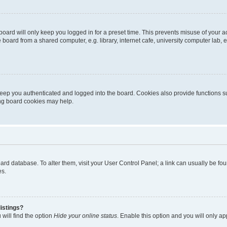
oard will only keep you logged in for a preset time. This prevents misuse of your 
oard from a shared computer, e.g. library, internet cafe, university computer lab, e
eep you authenticated and logged into the board. Cookies also provide functions s
ting board cookies may help.
 board database. To alter them, visit your User Control Panel; a link can usually be 
es.
istings?
will find the option
Hide your online status
. Enable this option and you will only a