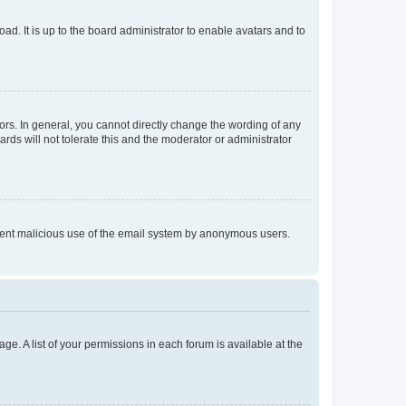
ad. It is up to the board administrator to enable avatars and to
rs. In general, you cannot directly change the wording of any
rds will not tolerate this and the moderator or administrator
prevent malicious use of the email system by anonymous users.
ge. A list of your permissions in each forum is available at the