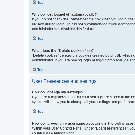
Top
Why do I get logged off automatically?
If you do not check the
Remember me
box when you login, the b
me
box during login. This is not recommended if you access the b
administrator has disabled this feature.
Top
What does the “Delete cookies” do?
“Delete cookies” deletes the cookies created by phpBB which k
administrator. If you are having login or logout problems, dele
Top
User Preferences and settings
How do I change my settings?
If you are a registered user, all your settings are stored in the
system will allow you to change all your settings and preferenc
Top
How do I prevent my username appearing in the online user l
Within your User Control Panel, under “Board preferences”, you 
counted as a hidden user.