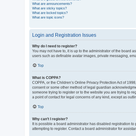
What are announcements?
What are sticky topics?
What are locked topics?
What are topic icons?
Login and Registration Issues
Why do I need to register?
You may not have to, it is up to the administrator of the board a
users such as definable avatar images, private messaging, email
Top
What is COPPA?
COPPA, or the Children’s Online Privacy Protection Act of 1998, 
consent or some other method of legal guardian acknowledgment, 
someone trying to register or to the website you are trying to r
a point of contact for legal concerns of any kind, except as outl
Top
Why can’t I register?
It is possible a board administrator has disabled registration 
attempting to register. Contact a board administrator for assista