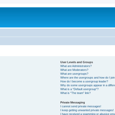
User Levels and Groups
What are Administrators?
What are Moderators?
What are usergroups?
Where are the usergroups and how do I joi
How do I become a usergroup leader?
Why do some usergroups appear in a differ
What is a “Default usergroup”?
What is “The team” link?
Private Messaging
I cannot send private messages!
I keep getting unwanted private messages!
I have received a spamming or abusive ema