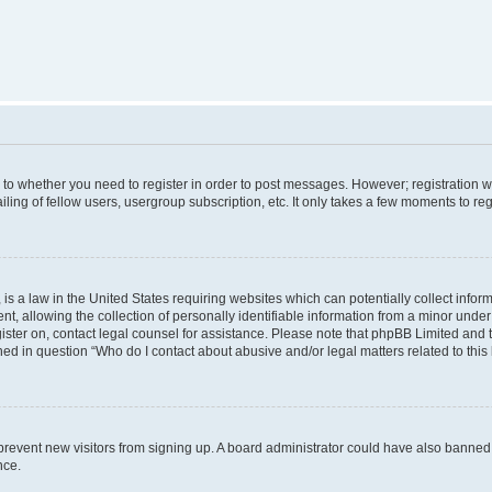
s to whether you need to register in order to post messages. However; registration wi
ing of fellow users, usergroup subscription, etc. It only takes a few moments to re
is a law in the United States requiring websites which can potentially collect infor
allowing the collection of personally identifiable information from a minor under th
egister on, contact legal counsel for assistance. Please note that phpBB Limited and
ined in question “Who do I contact about abusive and/or legal matters related to this
to prevent new visitors from signing up. A board administrator could have also bann
nce.