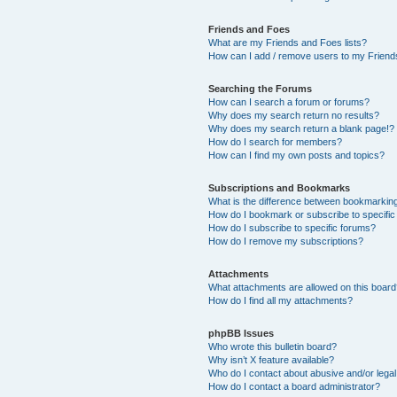
Friends and Foes
What are my Friends and Foes lists?
How can I add / remove users to my Friends
Searching the Forums
How can I search a forum or forums?
Why does my search return no results?
Why does my search return a blank page!?
How do I search for members?
How can I find my own posts and topics?
Subscriptions and Bookmarks
What is the difference between bookmarkin
How do I bookmark or subscribe to specific
How do I subscribe to specific forums?
How do I remove my subscriptions?
Attachments
What attachments are allowed on this boar
How do I find all my attachments?
phpBB Issues
Who wrote this bulletin board?
Why isn’t X feature available?
Who do I contact about abusive and/or legal 
How do I contact a board administrator?