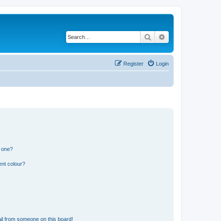
Search
Advanced search
Register
Login
n one?
ent colour?
il from someone on this board!