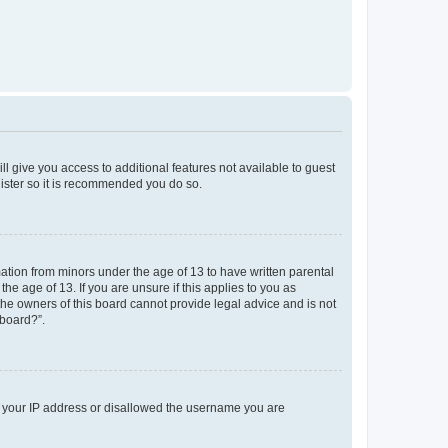
ll give you access to additional features not available to guest
gister so it is recommended you do so.
mation from minors under the age of 13 to have written parental
e age of 13. If you are unsure if this applies to you as
 the owners of this board cannot provide legal advice and is not
 board?”.
ed your IP address or disallowed the username you are