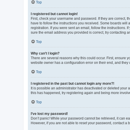
Top
I registered but cannot login!
First, check your username and password. If they are correct, 
have to follow the instructions you received. Some boards will a
registration. If you were sent an email, follow the instructions
sure the email address you provided is correct, try contacting a
Top
Why can’t I login?
There are several reasons why this could occur. First, ensure y
website owner has a configuration error on their end, and they w
Top
I registered in the past but cannot login any more?!
It is possible an administrator has deactivated or deleted your
this has happened, try registering again and being more involv
Top
I’ve lost my password!
Don’t panic! While your password cannot be retrieved, it can eas
However, if you are not able to reset your password, contact a b