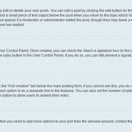
dit or delete your own posts. You can edit a post by clicking the edit button for the
ind a small piece of text output below the post when you return to the topic which li
not appear if a moderator or administrator edited the post, though they may leave a n
ne has replied.
 User Control Panel. Once created, you can check the
Attach a signature
box on the p
te radio button in the User Control Panel. If you do so, you can still prevent a sign
ck the “Poll creation” tab below the main posting form; if you cannot see this, you do 
each option is on a separate line in the textarea. You can also set the number of op
 the option to allow users to amend their votes.
you feel you need to add more options to your poll than the allowed amount, contact th