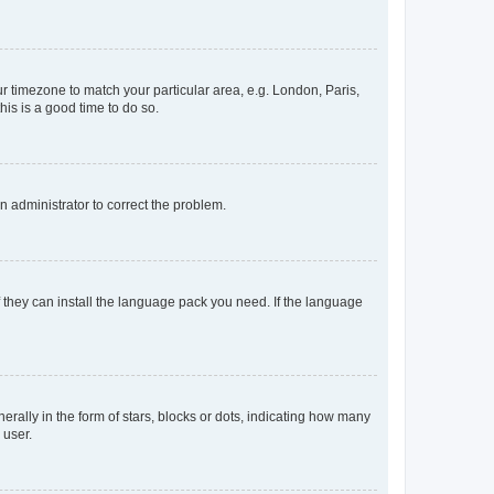
our timezone to match your particular area, e.g. London, Paris,
his is a good time to do so.
an administrator to correct the problem.
f they can install the language pack you need. If the language
lly in the form of stars, blocks or dots, indicating how many
 user.