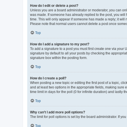
How do I edit or delete a post?
Unless you are a board administrator or moderator, you can only e
was made. If someone has already replied to the post, you will f
time. This will only appear if someone has made a reply; it will 
Please note that normal users cannot delete a post once someo
Top
How do I add a signature to my post?
To add a signature to a post you must first create one via your
signature by default to all your posts by checking the appropria
signature box within the posting form.
Top
How do I create a poll?
When posting a new topic or editing the first post of a topic, cli
and at least two options in the appropriate fields, making sure 
time limit in days for the poll (0 for infinite duration) and lastly
Top
Why can’t I add more poll options?
The limit for poll options is set by the board administrator. If 
Top