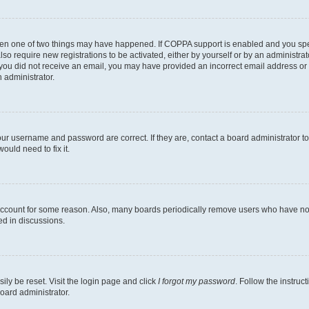
then one of two things may have happened. If COPPA support is enabled and you speci
lso require new registrations to be activated, either by yourself or by an administra
. If you did not receive an email, you may have provided an incorrect email address o
n administrator.
our username and password are correct. If they are, contact a board administrator t
ould need to fix it.
 account for some reason. Also, many boards periodically remove users who have not p
ed in discussions.
ily be reset. Visit the login page and click
I forgot my password
. Follow the instruc
oard administrator.