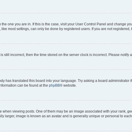
om the one you are in. If this is the case, visit your User Control Panel and change y
ike most settings, can only be done by registered users. If you are not registered, t
s still incorrect, then the time stored on the server clock is incorrect. Please notify 
ody has translated this board into your language. Try asking a board administrator i
 information can be found at the
phpBB
® website.
hen viewing posts. One of them may be an image associated with your rank, genera
ly larger, image is known as an avatar and is generally unique or personal to each