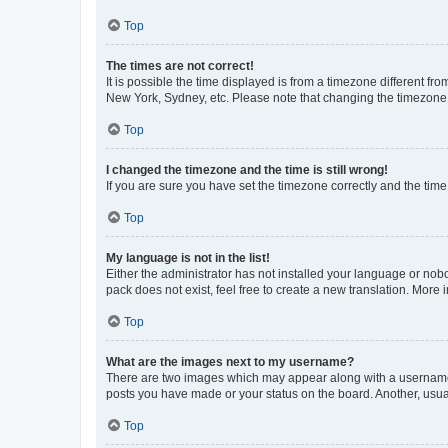
Top
The times are not correct!
It is possible the time displayed is from a timezone different fr
New York, Sydney, etc. Please note that changing the timezone, l
Top
I changed the timezone and the time is still wrong!
If you are sure you have set the timezone correctly and the time i
Top
My language is not in the list!
Either the administrator has not installed your language or nob
pack does not exist, feel free to create a new translation. More
Top
What are the images next to my username?
There are two images which may appear along with a username w
posts you have made or your status on the board. Another, usual
Top