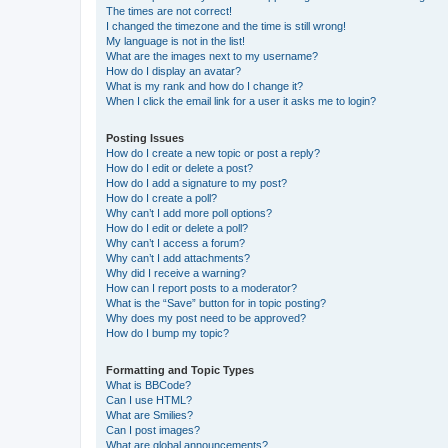
The times are not correct!
I changed the timezone and the time is still wrong!
My language is not in the list!
What are the images next to my username?
How do I display an avatar?
What is my rank and how do I change it?
When I click the email link for a user it asks me to login?
Posting Issues
How do I create a new topic or post a reply?
How do I edit or delete a post?
How do I add a signature to my post?
How do I create a poll?
Why can’t I add more poll options?
How do I edit or delete a poll?
Why can’t I access a forum?
Why can’t I add attachments?
Why did I receive a warning?
How can I report posts to a moderator?
What is the “Save” button for in topic posting?
Why does my post need to be approved?
How do I bump my topic?
Formatting and Topic Types
What is BBCode?
Can I use HTML?
What are Smilies?
Can I post images?
What are global announcements?