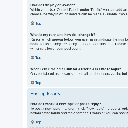
How do I display an avatar?
Within your User Control Panel, under “Profile” you can add an a
choose the way in which avatars can be made available. If you a
Top
What is my rank and how do I change it?
Ranks, which appear below your username, indicate the number o
board ranks as they are set by the board administrator. Please 
will simply lower your post count.
Top
When I click the email link for a user it asks me to login?
Only registered users can send email to other users via the buil
Top
Posting Issues
How do I create a new topic or post a reply?
To post a new topic in a forum, click "New Topic". To post a repl
bottom of the forum and topic screens. Example: You can post n
Top