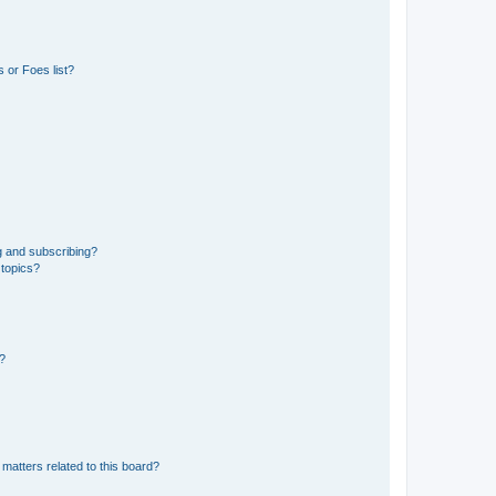
 or Foes list?
g and subscribing?
 topics?
d?
matters related to this board?