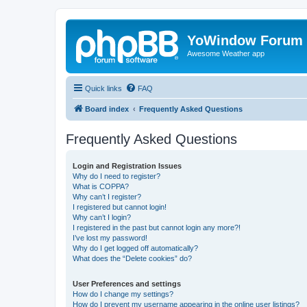
YoWindow Forum
Awesome Weather app
Quick links
FAQ
Board index
Frequently Asked Questions
Frequently Asked Questions
Login and Registration Issues
Why do I need to register?
What is COPPA?
Why can’t I register?
I registered but cannot login!
Why can’t I login?
I registered in the past but cannot login any more?!
I’ve lost my password!
Why do I get logged off automatically?
What does the “Delete cookies” do?
User Preferences and settings
How do I change my settings?
How do I prevent my username appearing in the online user listings?