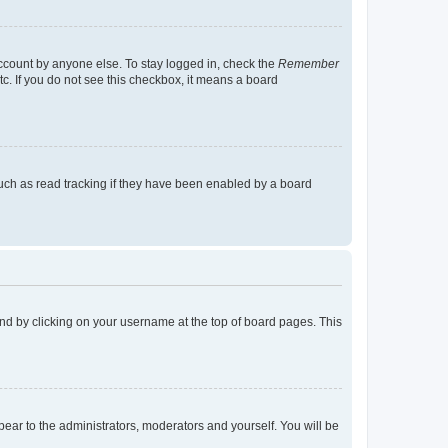
account by anyone else. To stay logged in, check the
Remember
tc. If you do not see this checkbox, it means a board
uch as read tracking if they have been enabled by a board
found by clicking on your username at the top of board pages. This
ppear to the administrators, moderators and yourself. You will be