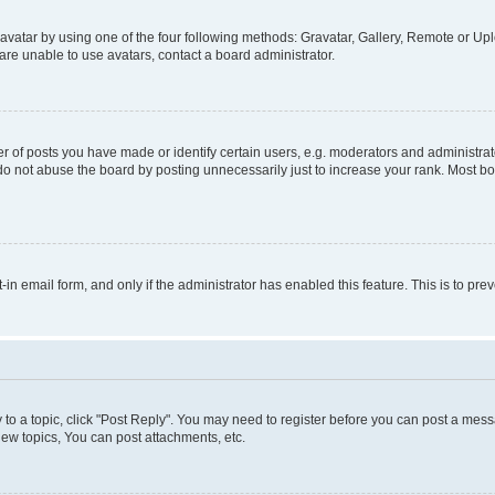
vatar by using one of the four following methods: Gravatar, Gallery, Remote or Uplo
re unable to use avatars, contact a board administrator.
f posts you have made or identify certain users, e.g. moderators and administrato
do not abuse the board by posting unnecessarily just to increase your rank. Most boa
t-in email form, and only if the administrator has enabled this feature. This is to 
y to a topic, click "Post Reply". You may need to register before you can post a messa
ew topics, You can post attachments, etc.