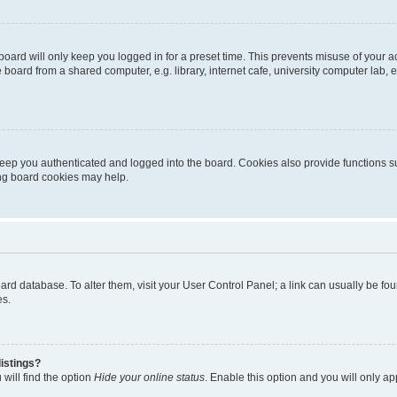
oard will only keep you logged in for a preset time. This prevents misuse of your 
oard from a shared computer, e.g. library, internet cafe, university computer lab, e
eep you authenticated and logged into the board. Cookies also provide functions s
ting board cookies may help.
 board database. To alter them, visit your User Control Panel; a link can usually be 
es.
istings?
will find the option
Hide your online status
. Enable this option and you will only a