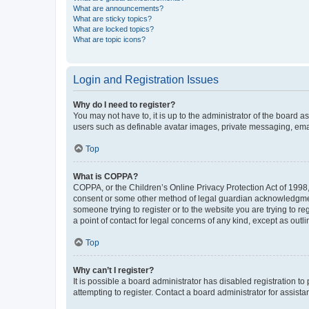
What are announcements?
What are sticky topics?
What are locked topics?
What are topic icons?
Login and Registration Issues
Why do I need to register?
You may not have to, it is up to the administrator of the board a
users such as definable avatar images, private messaging, email
Top
What is COPPA?
COPPA, or the Children’s Online Privacy Protection Act of 1998, 
consent or some other method of legal guardian acknowledgment, 
someone trying to register or to the website you are trying to r
a point of contact for legal concerns of any kind, except as outl
Top
Why can’t I register?
It is possible a board administrator has disabled registration 
attempting to register. Contact a board administrator for assista