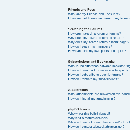
Friends and Foes
What are my Friends and Foes lists?
How can I add / remove users to my Friends
Searching the Forums
How can I search a forum or forums?
Why does my search return no results?
Why does my search return a blank page!?
How do I search for members?
How can I find my own posts and topics?
Subscriptions and Bookmarks
What is the difference between bookmarkin
How do I bookmark or subscribe to specific
How do I subscribe to specific forums?
How do I remove my subscriptions?
Attachments
What attachments are allowed on this boar
How do I find all my attachments?
phpBB Issues
Who wrote this bulletin board?
Why isn’t X feature available?
Who do I contact about abusive and/or legal 
How do I contact a board administrator?