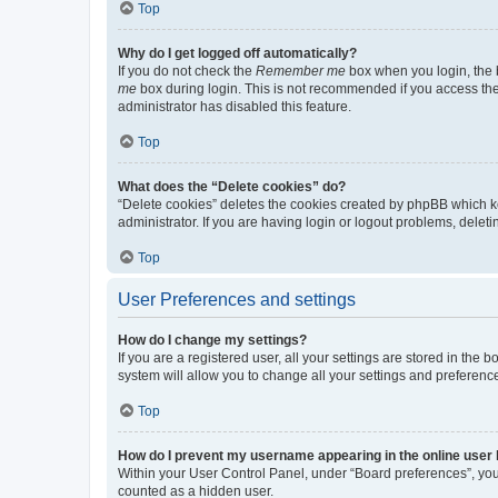
Top
Why do I get logged off automatically?
If you do not check the
Remember me
box when you login, the b
me
box during login. This is not recommended if you access the b
administrator has disabled this feature.
Top
What does the “Delete cookies” do?
“Delete cookies” deletes the cookies created by phpBB which k
administrator. If you are having login or logout problems, dele
Top
User Preferences and settings
How do I change my settings?
If you are a registered user, all your settings are stored in the
system will allow you to change all your settings and preferenc
Top
How do I prevent my username appearing in the online user l
Within your User Control Panel, under “Board preferences”, you 
counted as a hidden user.