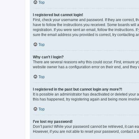
Top
I registered but cannot login!
First, check your username and password. If they are correct, 
have to follow the instructions you received. Some boards will a
registration. If you were sent an email, follow the instructions
sure the email address you provided is correct, try contacting a
Top
Why can’t I login?
There are several reasons why this could occur. First, ensure y
website owner has a configuration error on their end, and they w
Top
I registered in the past but cannot login any more?!
It is possible an administrator has deactivated or deleted your
this has happened, try registering again and being more involv
Top
I’ve lost my password!
Don’t panic! While your password cannot be retrieved, it can eas
However, if you are not able to reset your password, contact a b