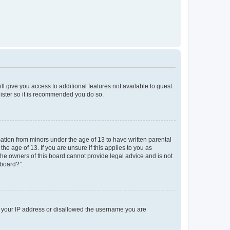
ll give you access to additional features not available to guest
gister so it is recommended you do so.
mation from minors under the age of 13 to have written parental
e age of 13. If you are unsure if this applies to you as
 the owners of this board cannot provide legal advice and is not
 board?”.
ed your IP address or disallowed the username you are