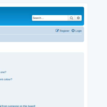
Search
Advanced search
Register
Login
n one?
ent colour?
il from someone on this board!