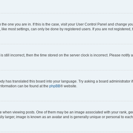
om the one you are in. If this is the case, visit your User Control Panel and change y
ike most settings, can only be done by registered users. If you are not registered, t
s still incorrect, then the time stored on the server clock is incorrect. Please notify 
ody has translated this board into your language. Try asking a board administrator i
 information can be found at the
phpBB
® website.
hen viewing posts. One of them may be an image associated with your rank, genera
ly larger, image is known as an avatar and is generally unique or personal to each