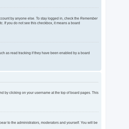
account by anyone else. To stay logged in, check the
Remember
tc. If you do not see this checkbox, it means a board
uch as read tracking if they have been enabled by a board
found by clicking on your username at the top of board pages. This
ppear to the administrators, moderators and yourself. You will be