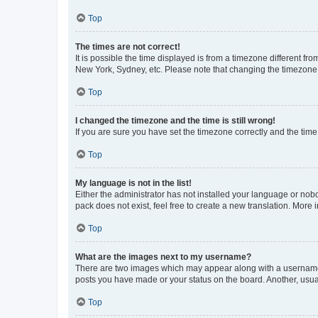
Top
The times are not correct!
It is possible the time displayed is from a timezone different fr
New York, Sydney, etc. Please note that changing the timezone, l
Top
I changed the timezone and the time is still wrong!
If you are sure you have set the timezone correctly and the time i
Top
My language is not in the list!
Either the administrator has not installed your language or nob
pack does not exist, feel free to create a new translation. More
Top
What are the images next to my username?
There are two images which may appear along with a username w
posts you have made or your status on the board. Another, usual
Top