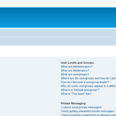
User Levels and Groups
What are Administrators?
What are Moderators?
What are usergroups?
Where are the usergroups and how do I joi
How do I become a usergroup leader?
Why do some usergroups appear in a differ
What is a “Default usergroup”?
What is “The team” link?
Private Messaging
I cannot send private messages!
I keep getting unwanted private messages!
I have received a spamming or abusive ema