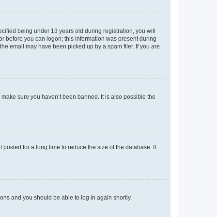
fied being under 13 years old during registration, you will
tor before you can logon; this information was present during
r the email may have been picked up by a spam filer. If you are
o make sure you haven’t been banned. It is also possible the
osted for a long time to reduce the size of the database. If
tions and you should be able to log in again shortly.