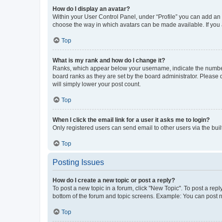
How do I display an avatar?
Within your User Control Panel, under “Profile” you can add an a
choose the way in which avatars can be made available. If you a
Top
What is my rank and how do I change it?
Ranks, which appear below your username, indicate the number o
board ranks as they are set by the board administrator. Please 
will simply lower your post count.
Top
When I click the email link for a user it asks me to login?
Only registered users can send email to other users via the buil
Top
Posting Issues
How do I create a new topic or post a reply?
To post a new topic in a forum, click "New Topic". To post a repl
bottom of the forum and topic screens. Example: You can post n
Top