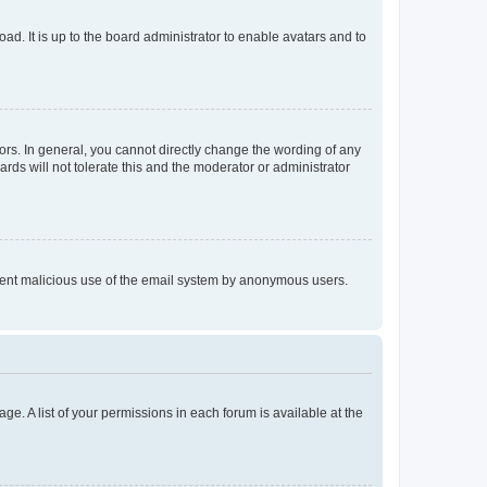
ad. It is up to the board administrator to enable avatars and to
rs. In general, you cannot directly change the wording of any
rds will not tolerate this and the moderator or administrator
prevent malicious use of the email system by anonymous users.
ge. A list of your permissions in each forum is available at the