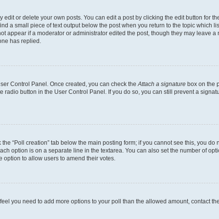
dit or delete your own posts. You can edit a post by clicking the edit button for the
ind a small piece of text output below the post when you return to the topic which li
not appear if a moderator or administrator edited the post, though they may leave a n
ne has replied.
 User Control Panel. Once created, you can check the
Attach a signature
box on the p
te radio button in the User Control Panel. If you do so, you can still prevent a sign
ck the “Poll creation” tab below the main posting form; if you cannot see this, you do 
each option is on a separate line in the textarea. You can also set the number of op
 the option to allow users to amend their votes.
you feel you need to add more options to your poll than the allowed amount, contact th