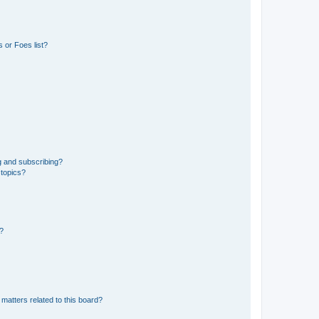
 or Foes list?
g and subscribing?
 topics?
d?
matters related to this board?