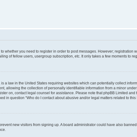
s to whether you need to register in order to post messages. However; registration wi
ing of fellow users, usergroup subscription, etc. It only takes a few moments to re
is a law in the United States requiring websites which can potentially collect infor
allowing the collection of personally identifiable information from a minor under th
egister on, contact legal counsel for assistance. Please note that phpBB Limited and
ined in question “Who do I contact about abusive and/or legal matters related to this
to prevent new visitors from signing up. A board administrator could have also bann
nce.