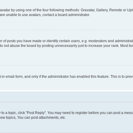
vatar by using one of the four following methods: Gravatar, Gallery, Remote or Uplo
re unable to use avatars, contact a board administrator.
f posts you have made or identify certain users, e.g. moderators and administrato
do not abuse the board by posting unnecessarily just to increase your rank. Most boa
t-in email form, and only if the administrator has enabled this feature. This is to 
y to a topic, click "Post Reply". You may need to register before you can post a messa
ew topics, You can post attachments, etc.