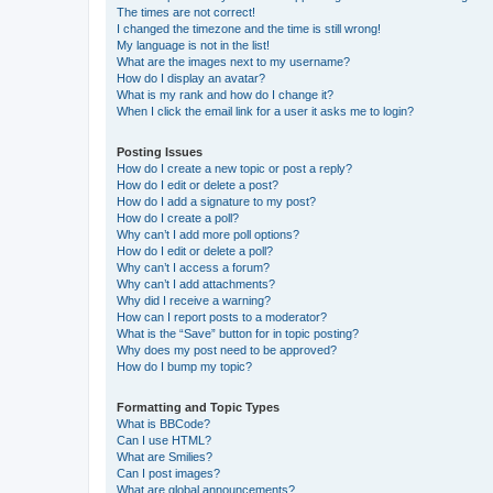
The times are not correct!
I changed the timezone and the time is still wrong!
My language is not in the list!
What are the images next to my username?
How do I display an avatar?
What is my rank and how do I change it?
When I click the email link for a user it asks me to login?
Posting Issues
How do I create a new topic or post a reply?
How do I edit or delete a post?
How do I add a signature to my post?
How do I create a poll?
Why can’t I add more poll options?
How do I edit or delete a poll?
Why can’t I access a forum?
Why can’t I add attachments?
Why did I receive a warning?
How can I report posts to a moderator?
What is the “Save” button for in topic posting?
Why does my post need to be approved?
How do I bump my topic?
Formatting and Topic Types
What is BBCode?
Can I use HTML?
What are Smilies?
Can I post images?
What are global announcements?