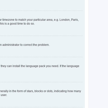
our timezone to match your particular area, e.g. London, Paris,
his is a good time to do so.
an administrator to correct the problem.
f they can install the language pack you need. If the language
lly in the form of stars, blocks or dots, indicating how many
 user.