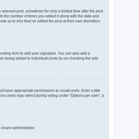
 relevant post, sometimes for only a limited time after the post
sts the number of times you edited it along with the date and
ote as to why they’ve edited the post at their own discretion.
osting form to add your signature. You can also add a
ature being added to individual posts by un-checking the add
not have appropriate permissions to create polls. Enter a title
tions users may select during voting under “Options per user”, a
e board administrator.