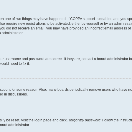
then one of two things may have happened. If COPPA support is enabled and you speci
lso require new registrations to be activated, either by yourself or by an administra
. If you did not receive an email, you may have provided an incorrect email address o
n administrator.
our username and password are correct. If they are, contact a board administrator t
ould need to fix it.
 account for some reason. Also, many boards periodically remove users who have not p
ed in discussions.
ily be reset. Visit the login page and click
I forgot my password
. Follow the instruc
oard administrator.