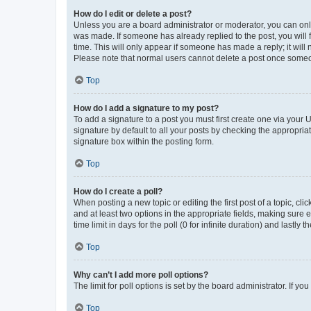
How do I edit or delete a post?
Unless you are a board administrator or moderator, you can only e
was made. If someone has already replied to the post, you will f
time. This will only appear if someone has made a reply; it will 
Please note that normal users cannot delete a post once someo
Top
How do I add a signature to my post?
To add a signature to a post you must first create one via your
signature by default to all your posts by checking the appropria
signature box within the posting form.
Top
How do I create a poll?
When posting a new topic or editing the first post of a topic, cli
and at least two options in the appropriate fields, making sure 
time limit in days for the poll (0 for infinite duration) and lastly
Top
Why can’t I add more poll options?
The limit for poll options is set by the board administrator. If 
Top