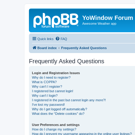
YoWindow Forum
Awesome Weather app
Quick links
FAQ
Board index
Frequently Asked Questions
Frequently Asked Questions
Login and Registration Issues
Why do I need to register?
What is COPPA?
Why can’t I register?
I registered but cannot login!
Why can’t I login?
I registered in the past but cannot login any more?!
I’ve lost my password!
Why do I get logged off automatically?
What does the “Delete cookies” do?
User Preferences and settings
How do I change my settings?
How do I prevent my username appearing in the online user listings?