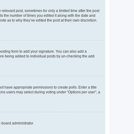
 relevant post, sometimes for only a limited time after the post
sts the number of times you edited it along with the date and
ote as to why they’ve edited the post at their own discretion.
osting form to add your signature. You can also add a
ature being added to individual posts by un-checking the add
not have appropriate permissions to create polls. Enter a title
tions users may select during voting under “Options per user”, a
e board administrator.