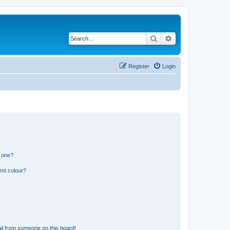
Search
Advanced search
Register
Login
n one?
ent colour?
il from someone on this board!