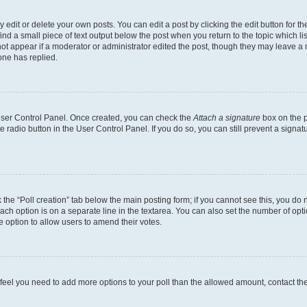
dit or delete your own posts. You can edit a post by clicking the edit button for the
ind a small piece of text output below the post when you return to the topic which li
not appear if a moderator or administrator edited the post, though they may leave a n
ne has replied.
 User Control Panel. Once created, you can check the
Attach a signature
box on the p
te radio button in the User Control Panel. If you do so, you can still prevent a sign
ck the “Poll creation” tab below the main posting form; if you cannot see this, you do 
each option is on a separate line in the textarea. You can also set the number of op
 the option to allow users to amend their votes.
you feel you need to add more options to your poll than the allowed amount, contact th