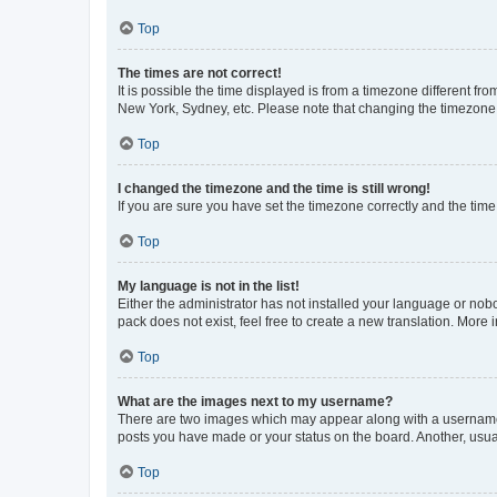
Top
The times are not correct!
It is possible the time displayed is from a timezone different fr
New York, Sydney, etc. Please note that changing the timezone, l
Top
I changed the timezone and the time is still wrong!
If you are sure you have set the timezone correctly and the time i
Top
My language is not in the list!
Either the administrator has not installed your language or nob
pack does not exist, feel free to create a new translation. More
Top
What are the images next to my username?
There are two images which may appear along with a username w
posts you have made or your status on the board. Another, usual
Top