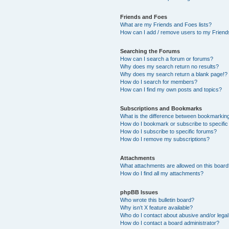
Friends and Foes
What are my Friends and Foes lists?
How can I add / remove users to my Friends
Searching the Forums
How can I search a forum or forums?
Why does my search return no results?
Why does my search return a blank page!?
How do I search for members?
How can I find my own posts and topics?
Subscriptions and Bookmarks
What is the difference between bookmarkin
How do I bookmark or subscribe to specific
How do I subscribe to specific forums?
How do I remove my subscriptions?
Attachments
What attachments are allowed on this boar
How do I find all my attachments?
phpBB Issues
Who wrote this bulletin board?
Why isn’t X feature available?
Who do I contact about abusive and/or legal 
How do I contact a board administrator?