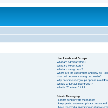
User Levels and Groups
What are Administrators?
What are Moderators?
What are usergroups?
Where are the usergroups and how do I joi
How do I become a usergroup leader?
Why do some usergroups appear in a differ
What is a “Default usergroup”?
What is “The team” link?
Private Messaging
I cannot send private messages!
I keep getting unwanted private messages!
I have received a spamming or abusive ema