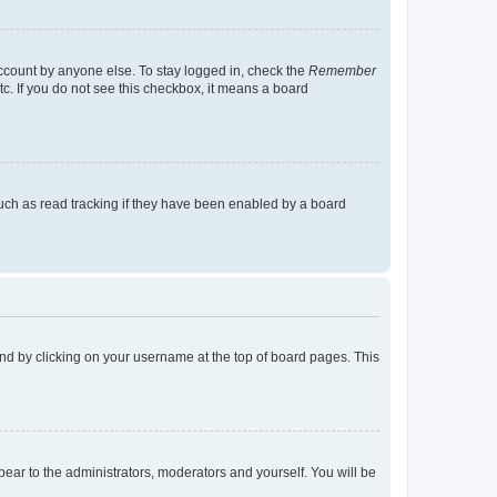
account by anyone else. To stay logged in, check the
Remember
tc. If you do not see this checkbox, it means a board
uch as read tracking if they have been enabled by a board
found by clicking on your username at the top of board pages. This
ppear to the administrators, moderators and yourself. You will be