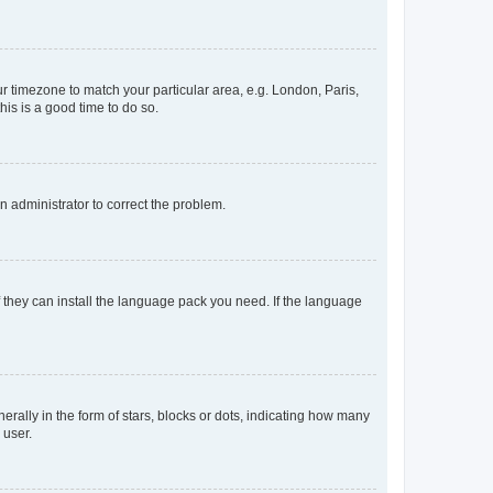
our timezone to match your particular area, e.g. London, Paris,
his is a good time to do so.
an administrator to correct the problem.
f they can install the language pack you need. If the language
lly in the form of stars, blocks or dots, indicating how many
 user.