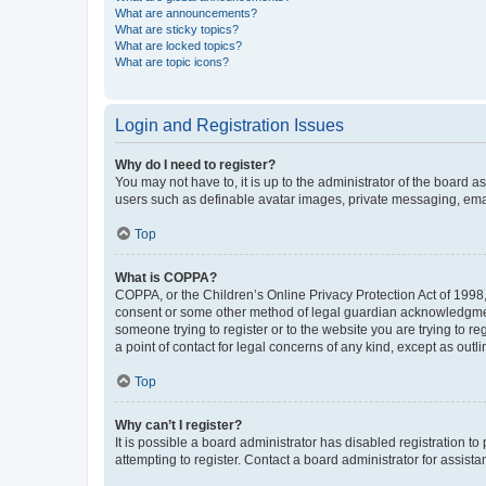
What are announcements?
What are sticky topics?
What are locked topics?
What are topic icons?
Login and Registration Issues
Why do I need to register?
You may not have to, it is up to the administrator of the board a
users such as definable avatar images, private messaging, email
Top
What is COPPA?
COPPA, or the Children’s Online Privacy Protection Act of 1998, 
consent or some other method of legal guardian acknowledgment, 
someone trying to register or to the website you are trying to r
a point of contact for legal concerns of any kind, except as outl
Top
Why can’t I register?
It is possible a board administrator has disabled registration 
attempting to register. Contact a board administrator for assista