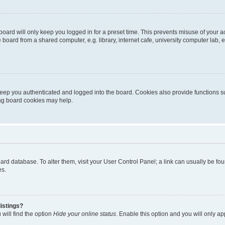
oard will only keep you logged in for a preset time. This prevents misuse of your 
oard from a shared computer, e.g. library, internet cafe, university computer lab, e
eep you authenticated and logged into the board. Cookies also provide functions s
ting board cookies may help.
 board database. To alter them, visit your User Control Panel; a link can usually be 
es.
istings?
will find the option
Hide your online status
. Enable this option and you will only a