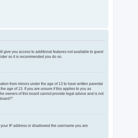
ll give you access to additional features not available to guest
gister so it is recommended you do so.
mation from minors under the age of 13 to have written parental
e age of 13. If you are unsure if this applies to you as
 the owners of this board cannot provide legal advice and is not
 board?”.
ed your IP address or disallowed the username you are