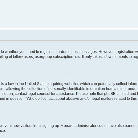
s to whether you need to register in order to post messages. However; registration wi
ing of fellow users, usergroup subscription, etc. It only takes a few moments to re
is a law in the United States requiring websites which can potentially collect infor
allowing the collection of personally identifiable information from a minor under th
egister on, contact legal counsel for assistance. Please note that phpBB Limited and
ined in question “Who do I contact about abusive and/or legal matters related to this
to prevent new visitors from signing up. A board administrator could have also bann
nce.