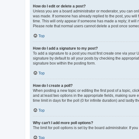
How do I edit or delete a post?
Unless you are a board administrator or moderator, you can only e
was made. If someone has already replied to the post, you will f
time. This will only appear if someone has made a reply; it will 
Please note that normal users cannot delete a post once someo
Top
How do I add a signature to my post?
To add a signature to a post you must first create one via your
signature by default to all your posts by checking the appropria
signature box within the posting form.
Top
How do I create a poll?
When posting a new topic or editing the first post of a topic, cli
and at least two options in the appropriate fields, making sure 
time limit in days for the poll (0 for infinite duration) and lastly
Top
Why can’t I add more poll options?
The limit for poll options is set by the board administrator. If 
Top