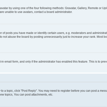
vatar by using one of the four following methods: Gravatar, Gallery, Remote or Uplo
re unable to use avatars, contact a board administrator.
f posts you have made or identify certain users, e.g. moderators and administrato
do not abuse the board by posting unnecessarily just to increase your rank. Most boa
t-in email form, and only if the administrator has enabled this feature. This is to 
y to a topic, click "Post Reply". You may need to register before you can post a messa
ew topics, You can post attachments, etc.