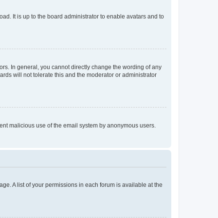
ad. It is up to the board administrator to enable avatars and to
rs. In general, you cannot directly change the wording of any
rds will not tolerate this and the moderator or administrator
prevent malicious use of the email system by anonymous users.
ge. A list of your permissions in each forum is available at the