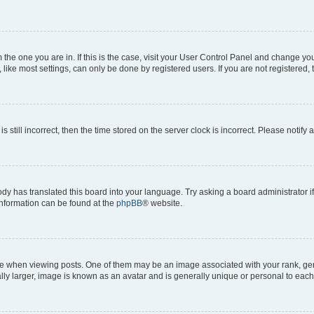
om the one you are in. If this is the case, visit your User Control Panel and change y
ike most settings, can only be done by registered users. If you are not registered, t
s still incorrect, then the time stored on the server clock is incorrect. Please notify 
ody has translated this board into your language. Try asking a board administrator i
 information can be found at the
phpBB
® website.
hen viewing posts. One of them may be an image associated with your rank, genera
ly larger, image is known as an avatar and is generally unique or personal to each