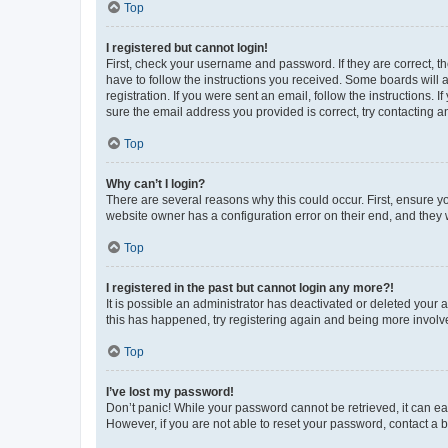
Top
I registered but cannot login!
First, check your username and password. If they are correct, 
have to follow the instructions you received. Some boards will a
registration. If you were sent an email, follow the instructions
sure the email address you provided is correct, try contacting a
Top
Why can’t I login?
There are several reasons why this could occur. First, ensure y
website owner has a configuration error on their end, and they w
Top
I registered in the past but cannot login any more?!
It is possible an administrator has deactivated or deleted your
this has happened, try registering again and being more involv
Top
I’ve lost my password!
Don’t panic! While your password cannot be retrieved, it can eas
However, if you are not able to reset your password, contact a b