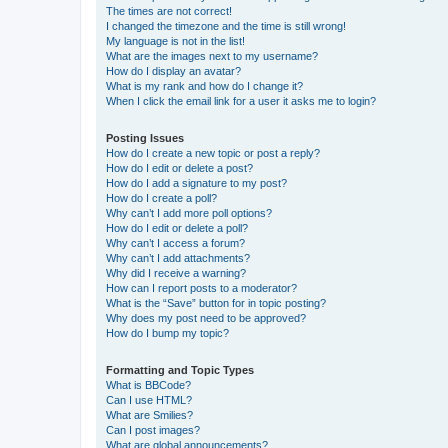
The times are not correct!
I changed the timezone and the time is still wrong!
My language is not in the list!
What are the images next to my username?
How do I display an avatar?
What is my rank and how do I change it?
When I click the email link for a user it asks me to login?
Posting Issues
How do I create a new topic or post a reply?
How do I edit or delete a post?
How do I add a signature to my post?
How do I create a poll?
Why can’t I add more poll options?
How do I edit or delete a poll?
Why can’t I access a forum?
Why can’t I add attachments?
Why did I receive a warning?
How can I report posts to a moderator?
What is the “Save” button for in topic posting?
Why does my post need to be approved?
How do I bump my topic?
Formatting and Topic Types
What is BBCode?
Can I use HTML?
What are Smilies?
Can I post images?
What are global announcements?