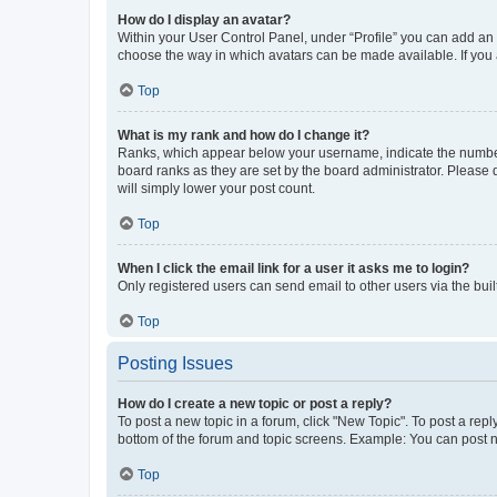
How do I display an avatar?
Within your User Control Panel, under “Profile” you can add an a
choose the way in which avatars can be made available. If you a
Top
What is my rank and how do I change it?
Ranks, which appear below your username, indicate the number o
board ranks as they are set by the board administrator. Please 
will simply lower your post count.
Top
When I click the email link for a user it asks me to login?
Only registered users can send email to other users via the buil
Top
Posting Issues
How do I create a new topic or post a reply?
To post a new topic in a forum, click "New Topic". To post a repl
bottom of the forum and topic screens. Example: You can post n
Top