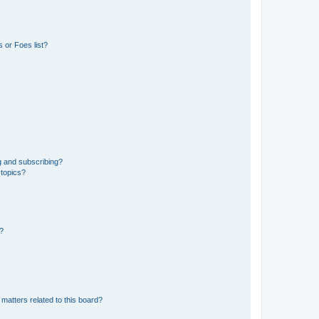
 or Foes list?
g and subscribing?
 topics?
d?
matters related to this board?