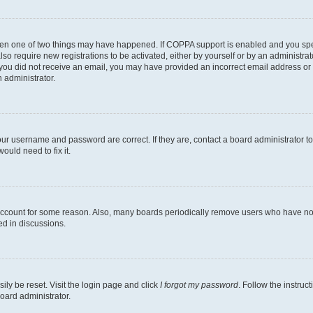
then one of two things may have happened. If COPPA support is enabled and you speci
lso require new registrations to be activated, either by yourself or by an administra
. If you did not receive an email, you may have provided an incorrect email address o
n administrator.
our username and password are correct. If they are, contact a board administrator t
ould need to fix it.
 account for some reason. Also, many boards periodically remove users who have not p
ed in discussions.
ily be reset. Visit the login page and click
I forgot my password
. Follow the instruc
oard administrator.