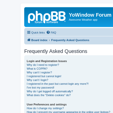
YoWindow Forum
Awesome Weather app
Quick links
FAQ
Board index
Frequently Asked Questions
Frequently Asked Questions
Login and Registration Issues
Why do I need to register?
What is COPPA?
Why can’t I register?
I registered but cannot login!
Why can’t I login?
I registered in the past but cannot login any more?!
I’ve lost my password!
Why do I get logged off automatically?
What does the “Delete cookies” do?
User Preferences and settings
How do I change my settings?
How do I prevent my username appearing in the online user listings?