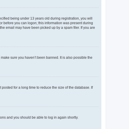
fied being under 13 years old during registration, you will
tor before you can logon; this information was present during
r the email may have been picked up by a spam filer. If you are
o make sure you haven’t been banned. It is also possible the
osted for a long time to reduce the size of the database. If
tions and you should be able to log in again shortly.