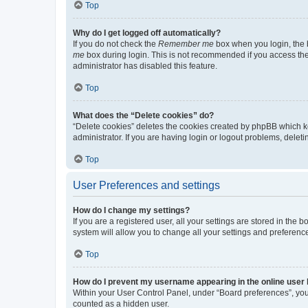
Top
Why do I get logged off automatically?
If you do not check the
Remember me
box when you login, the b
me
box during login. This is not recommended if you access the b
administrator has disabled this feature.
Top
What does the “Delete cookies” do?
“Delete cookies” deletes the cookies created by phpBB which k
administrator. If you are having login or logout problems, dele
Top
User Preferences and settings
How do I change my settings?
If you are a registered user, all your settings are stored in the
system will allow you to change all your settings and preferenc
Top
How do I prevent my username appearing in the online user l
Within your User Control Panel, under “Board preferences”, you 
counted as a hidden user.