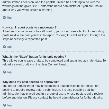
administrator’s decision, and the phpBB Limited has nothing to do with the
warnings on the given site. Contact the board administrator if you are unsure
about why you were issued a warning.
Top
How can I report posts to a moderator?
If the board administrator has allowed it, you should see a button for reporting
posts next to the post you wish to report. Clicking this will walk you through the
steps necessary to report the post.
Top
What is the “Save” button for in topic posting?
This allows you to save drafts to be completed and submitted at a later date. To
reload a saved draft, visit the User Control Panel.
Top
Why does my post need to be approved?
The board administrator may have decided that posts in the forum you are
posting to require review before submission. It is also possible that the
administrator has placed you in a group of users whose posts require review
before submission. Please contact the board administrator for further details.
Top