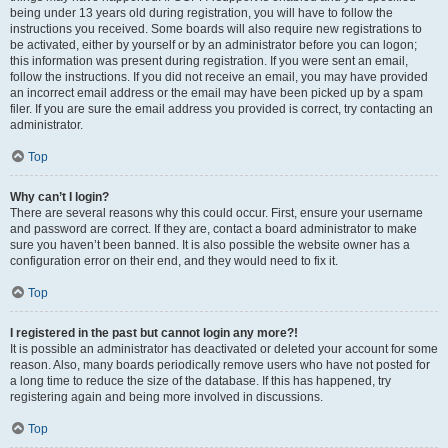
being under 13 years old during registration, you will have to follow the
instructions you received. Some boards will also require new registrations to
be activated, either by yourself or by an administrator before you can logon;
this information was present during registration. If you were sent an email,
follow the instructions. If you did not receive an email, you may have provided
an incorrect email address or the email may have been picked up by a spam
filer. If you are sure the email address you provided is correct, try contacting an
administrator.
Top
Why can’t I login?
There are several reasons why this could occur. First, ensure your username
and password are correct. If they are, contact a board administrator to make
sure you haven’t been banned. It is also possible the website owner has a
configuration error on their end, and they would need to fix it.
Top
I registered in the past but cannot login any more?!
It is possible an administrator has deactivated or deleted your account for some
reason. Also, many boards periodically remove users who have not posted for
a long time to reduce the size of the database. If this has happened, try
registering again and being more involved in discussions.
Top