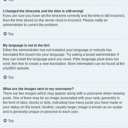
I changed the timezone and the time is still wrong!
If you are sure you have set the timezone correctly and the time is still incorrect,
then the time stored on the server clock is incorrect. Please notify an
administrator to correct the problem.
Top
My language is not in the list!
Either the administrator has not installed your language or nobody has
translated this board into your language. Try asking a board administrator if
they can install the language pack you need. If the language pack does not
exist, feel free to create a new translation. More information can be found at the
phpBB
® website.
Top
What are the images next to my username?
There are two images which may appear along with a username when viewing
posts. One of them may be an image associated with your rank, generally in
the form of stars, blocks or dots, indicating how many posts you have made or
your status on the board. Another, usually larger, image is known as an avatar
and is generally unique or personal to each user.
Top