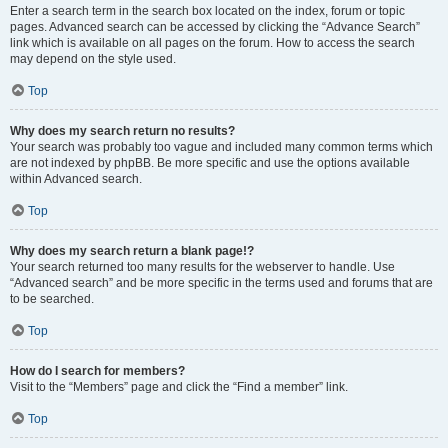
Enter a search term in the search box located on the index, forum or topic
pages. Advanced search can be accessed by clicking the “Advance Search”
link which is available on all pages on the forum. How to access the search
may depend on the style used.
Top
Why does my search return no results?
Your search was probably too vague and included many common terms which
are not indexed by phpBB. Be more specific and use the options available
within Advanced search.
Top
Why does my search return a blank page!?
Your search returned too many results for the webserver to handle. Use
“Advanced search” and be more specific in the terms used and forums that are
to be searched.
Top
How do I search for members?
Visit to the “Members” page and click the “Find a member” link.
Top