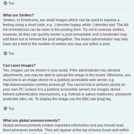
Top
What are Smilies?
Smilies, or Emoticons, are small images which can be used to express a
feeling using a short code, e.g. :) denotes happy, while :( denotes sad. The full
list of emoticons can be seen in the posting form. Try not to overuse smilies,
however, as they can quickly render a post unreadable and a moderator may
edit them out or remove the post altogether. The board administrator may also
have set a limit to the number of smilies you may use within a post.
Top
Can I post images?
Yes, images can be shown in your posts. If the administrator has allowed
attachments, you may be able to upload the image to the board. Otherwise, you
must link to an image stored on a publicly accessible web server, e.g.
http://www.example.com/my-picture.gif. You cannot link to pictures stored on
your own PC (unless it is a publicly accessible server) nor images stored
behind authentication mechanisms, e.g. hotmail or yahoo mailboxes, password
protected sites, etc. To display the image use the BBCode [img] tag.
Top
What are global announcements?
Global announcements contain important information and you should read
them whenever possible. They will appear at the top of every forum and within