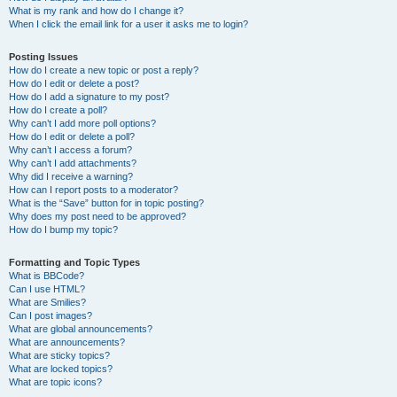
What is my rank and how do I change it?
When I click the email link for a user it asks me to login?
Posting Issues
How do I create a new topic or post a reply?
How do I edit or delete a post?
How do I add a signature to my post?
How do I create a poll?
Why can’t I add more poll options?
How do I edit or delete a poll?
Why can’t I access a forum?
Why can’t I add attachments?
Why did I receive a warning?
How can I report posts to a moderator?
What is the “Save” button for in topic posting?
Why does my post need to be approved?
How do I bump my topic?
Formatting and Topic Types
What is BBCode?
Can I use HTML?
What are Smilies?
Can I post images?
What are global announcements?
What are announcements?
What are sticky topics?
What are locked topics?
What are topic icons?