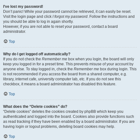
I’ve lost my password!
Don’t panic! While your password cannot be retrieved, it can easily be reset.
Visit the login page and click
I forgot my password
. Follow the instructions and
you should be able to log in again shortly.
However, if you are not able to reset your password, contact a board
administrator.
Top
Why do I get logged off automatically?
If you do not check the
Remember me
box when you login, the board will only
keep you logged in for a preset time. This prevents misuse of your account by
anyone else. To stay logged in, check the
Remember me
box during login. This
is not recommended if you access the board from a shared computer, e.g.
library, internet cafe, university computer lab, etc. If you do not see this
checkbox, it means a board administrator has disabled this feature.
Top
What does the “Delete cookies” do?
“Delete cookies” deletes the cookies created by phpBB which keep you
authenticated and logged into the board. Cookies also provide functions such
as read tracking if they have been enabled by a board administrator. If you are
having login or logout problems, deleting board cookies may help.
Top