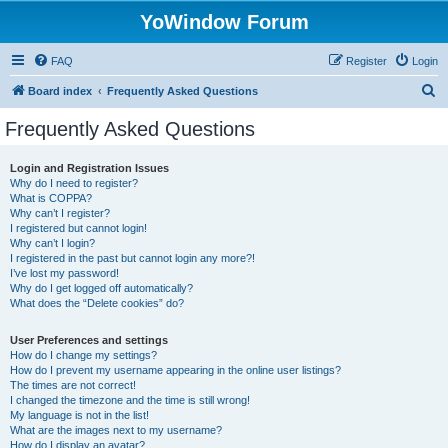
YoWindow Forum
FAQ
Register
Login
S
Board index
Frequently Asked Questions
e
Frequently Asked Questions
a
r
Login and Registration Issues
Why do I need to register?
c
What is COPPA?
h
Why can’t I register?
I registered but cannot login!
Why can’t I login?
I registered in the past but cannot login any more?!
I’ve lost my password!
Why do I get logged off automatically?
What does the “Delete cookies” do?
User Preferences and settings
How do I change my settings?
How do I prevent my username appearing in the online user listings?
The times are not correct!
I changed the timezone and the time is still wrong!
My language is not in the list!
What are the images next to my username?
How do I display an avatar?