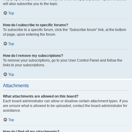
will also subscribe you to the topic.
Top
How do I subscribe to specific forums?
To subscribe to a specific forum, click the “Subscribe forum” link, at the bottom
of page, upon entering the forum.
Top
How do I remove my subscriptions?
To remove your subscriptions, go to your User Control Panel and follow the
links to your subscriptions.
Top
Attachments
What attachments are allowed on this board?
Each board administrator can allow or disallow certain attachment types. If you
are unsure what is allowed to be uploaded, contact the board administrator for
assistance.
Top
How do I find all my attachments?