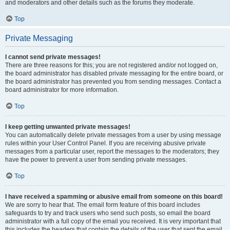
and moderators and other details such as the forums they moderate.
Top
Private Messaging
I cannot send private messages!
There are three reasons for this; you are not registered and/or not logged on,
the board administrator has disabled private messaging for the entire board, or
the board administrator has prevented you from sending messages. Contact a
board administrator for more information.
Top
I keep getting unwanted private messages!
You can automatically delete private messages from a user by using message
rules within your User Control Panel. If you are receiving abusive private
messages from a particular user, report the messages to the moderators; they
have the power to prevent a user from sending private messages.
Top
I have received a spamming or abusive email from someone on this board!
We are sorry to hear that. The email form feature of this board includes
safeguards to try and track users who send such posts, so email the board
administrator with a full copy of the email you received. It is very important that
this includes the headers that contain the details of the user that sent the email.