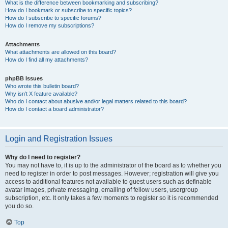
What is the difference between bookmarking and subscribing?
How do I bookmark or subscribe to specific topics?
How do I subscribe to specific forums?
How do I remove my subscriptions?
Attachments
What attachments are allowed on this board?
How do I find all my attachments?
phpBB Issues
Who wrote this bulletin board?
Why isn’t X feature available?
Who do I contact about abusive and/or legal matters related to this board?
How do I contact a board administrator?
Login and Registration Issues
Why do I need to register?
You may not have to, it is up to the administrator of the board as to whether you
need to register in order to post messages. However; registration will give you
access to additional features not available to guest users such as definable
avatar images, private messaging, emailing of fellow users, usergroup
subscription, etc. It only takes a few moments to register so it is recommended
you do so.
Top