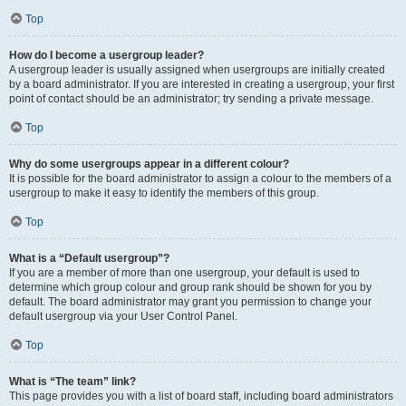
Top
How do I become a usergroup leader?
A usergroup leader is usually assigned when usergroups are initially created
by a board administrator. If you are interested in creating a usergroup, your first
point of contact should be an administrator; try sending a private message.
Top
Why do some usergroups appear in a different colour?
It is possible for the board administrator to assign a colour to the members of a
usergroup to make it easy to identify the members of this group.
Top
What is a “Default usergroup”?
If you are a member of more than one usergroup, your default is used to
determine which group colour and group rank should be shown for you by
default. The board administrator may grant you permission to change your
default usergroup via your User Control Panel.
Top
What is “The team” link?
This page provides you with a list of board staff, including board administrators