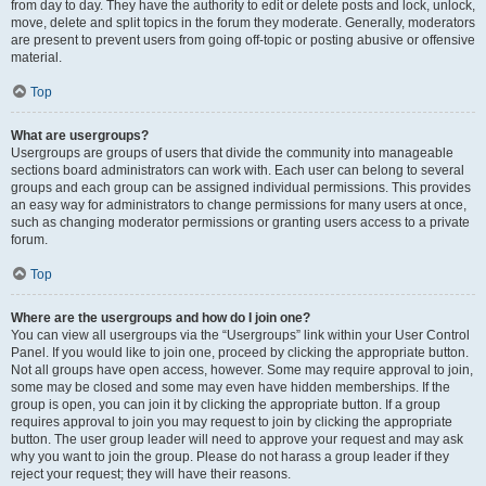
from day to day. They have the authority to edit or delete posts and lock, unlock,
move, delete and split topics in the forum they moderate. Generally, moderators
are present to prevent users from going off-topic or posting abusive or offensive
material.
Top
What are usergroups?
Usergroups are groups of users that divide the community into manageable
sections board administrators can work with. Each user can belong to several
groups and each group can be assigned individual permissions. This provides
an easy way for administrators to change permissions for many users at once,
such as changing moderator permissions or granting users access to a private
forum.
Top
Where are the usergroups and how do I join one?
You can view all usergroups via the “Usergroups” link within your User Control
Panel. If you would like to join one, proceed by clicking the appropriate button.
Not all groups have open access, however. Some may require approval to join,
some may be closed and some may even have hidden memberships. If the
group is open, you can join it by clicking the appropriate button. If a group
requires approval to join you may request to join by clicking the appropriate
button. The user group leader will need to approve your request and may ask
why you want to join the group. Please do not harass a group leader if they
reject your request; they will have their reasons.