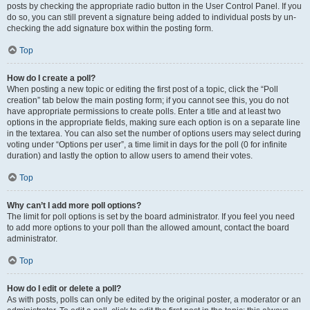
posts by checking the appropriate radio button in the User Control Panel. If you
do so, you can still prevent a signature being added to individual posts by un-
checking the add signature box within the posting form.
Top
How do I create a poll?
When posting a new topic or editing the first post of a topic, click the “Poll
creation” tab below the main posting form; if you cannot see this, you do not
have appropriate permissions to create polls. Enter a title and at least two
options in the appropriate fields, making sure each option is on a separate line
in the textarea. You can also set the number of options users may select during
voting under “Options per user”, a time limit in days for the poll (0 for infinite
duration) and lastly the option to allow users to amend their votes.
Top
Why can’t I add more poll options?
The limit for poll options is set by the board administrator. If you feel you need
to add more options to your poll than the allowed amount, contact the board
administrator.
Top
How do I edit or delete a poll?
As with posts, polls can only be edited by the original poster, a moderator or an