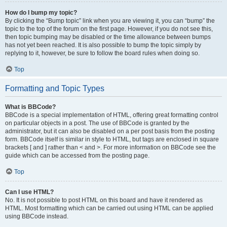
How do I bump my topic?
By clicking the “Bump topic” link when you are viewing it, you can “bump” the
topic to the top of the forum on the first page. However, if you do not see this,
then topic bumping may be disabled or the time allowance between bumps
has not yet been reached. It is also possible to bump the topic simply by
replying to it, however, be sure to follow the board rules when doing so.
Top
Formatting and Topic Types
What is BBCode?
BBCode is a special implementation of HTML, offering great formatting control
on particular objects in a post. The use of BBCode is granted by the
administrator, but it can also be disabled on a per post basis from the posting
form. BBCode itself is similar in style to HTML, but tags are enclosed in square
brackets [ and ] rather than < and >. For more information on BBCode see the
guide which can be accessed from the posting page.
Top
Can I use HTML?
No. It is not possible to post HTML on this board and have it rendered as
HTML. Most formatting which can be carried out using HTML can be applied
using BBCode instead.