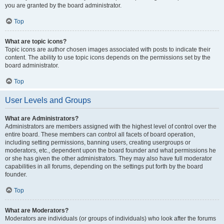
you are granted by the board administrator.
Top
What are topic icons?
Topic icons are author chosen images associated with posts to indicate their
content. The ability to use topic icons depends on the permissions set by the
board administrator.
Top
User Levels and Groups
What are Administrators?
Administrators are members assigned with the highest level of control over the
entire board. These members can control all facets of board operation,
including setting permissions, banning users, creating usergroups or
moderators, etc., dependent upon the board founder and what permissions he
or she has given the other administrators. They may also have full moderator
capabilities in all forums, depending on the settings put forth by the board
founder.
Top
What are Moderators?
Moderators are individuals (or groups of individuals) who look after the forums