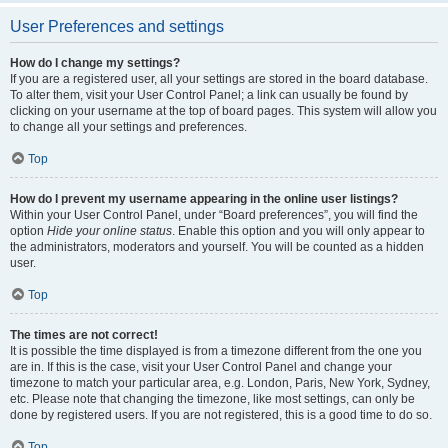
User Preferences and settings
How do I change my settings?
If you are a registered user, all your settings are stored in the board database.
To alter them, visit your User Control Panel; a link can usually be found by
clicking on your username at the top of board pages. This system will allow you
to change all your settings and preferences.
Top
How do I prevent my username appearing in the online user listings?
Within your User Control Panel, under “Board preferences”, you will find the
option
Hide your online status
. Enable this option and you will only appear to
the administrators, moderators and yourself. You will be counted as a hidden
user.
Top
The times are not correct!
It is possible the time displayed is from a timezone different from the one you
are in. If this is the case, visit your User Control Panel and change your
timezone to match your particular area, e.g. London, Paris, New York, Sydney,
etc. Please note that changing the timezone, like most settings, can only be
done by registered users. If you are not registered, this is a good time to do so.
Top