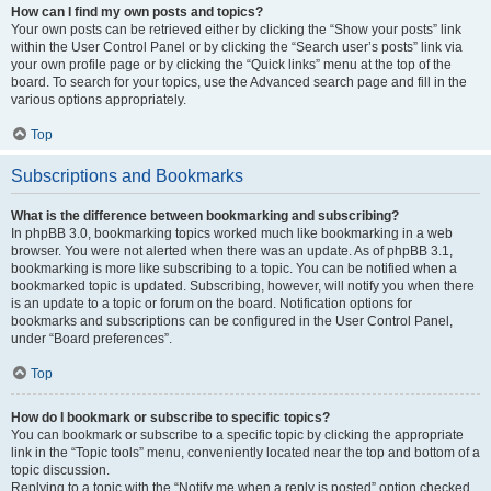
How can I find my own posts and topics?
Your own posts can be retrieved either by clicking the “Show your posts” link
within the User Control Panel or by clicking the “Search user’s posts” link via
your own profile page or by clicking the “Quick links” menu at the top of the
board. To search for your topics, use the Advanced search page and fill in the
various options appropriately.
Top
Subscriptions and Bookmarks
What is the difference between bookmarking and subscribing?
In phpBB 3.0, bookmarking topics worked much like bookmarking in a web
browser. You were not alerted when there was an update. As of phpBB 3.1,
bookmarking is more like subscribing to a topic. You can be notified when a
bookmarked topic is updated. Subscribing, however, will notify you when there
is an update to a topic or forum on the board. Notification options for
bookmarks and subscriptions can be configured in the User Control Panel,
under “Board preferences”.
Top
How do I bookmark or subscribe to specific topics?
You can bookmark or subscribe to a specific topic by clicking the appropriate
link in the “Topic tools” menu, conveniently located near the top and bottom of a
topic discussion.
Replying to a topic with the “Notify me when a reply is posted” option checked