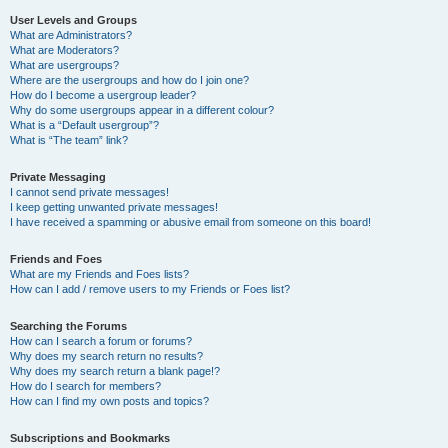
User Levels and Groups
What are Administrators?
What are Moderators?
What are usergroups?
Where are the usergroups and how do I join one?
How do I become a usergroup leader?
Why do some usergroups appear in a different colour?
What is a “Default usergroup”?
What is “The team” link?
Private Messaging
I cannot send private messages!
I keep getting unwanted private messages!
I have received a spamming or abusive email from someone on this board!
Friends and Foes
What are my Friends and Foes lists?
How can I add / remove users to my Friends or Foes list?
Searching the Forums
How can I search a forum or forums?
Why does my search return no results?
Why does my search return a blank page!?
How do I search for members?
How can I find my own posts and topics?
Subscriptions and Bookmarks