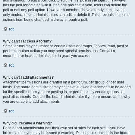
administrator. To edit a poll, click to edit the first post in the topic; this always
has the poll associated with it. If no one has cast a vote, users can delete the
poll or edit any poll option. However, if members have already placed votes,
only moderators or administrators can edit or delete it. This prevents the poll’s
options from being changed mid-way through a poll.
Top
Why can’t I access a forum?
Some forums may be limited to certain users or groups. To view, read, post or
perform another action you may need special permissions. Contact a
moderator or board administrator to grant you access.
Top
Why can’t I add attachments?
Attachment permissions are granted on a per forum, per group, or per user
basis. The board administrator may not have allowed attachments to be added
for the specific forum you are posting in, or perhaps only certain groups can
post attachments. Contact the board administrator if you are unsure about why
you are unable to add attachments.
Top
Why did I receive a warning?
Each board administrator has their own set of rules for their site. If you have
broken a rule, you may be issued a warning. Please note that this is the board