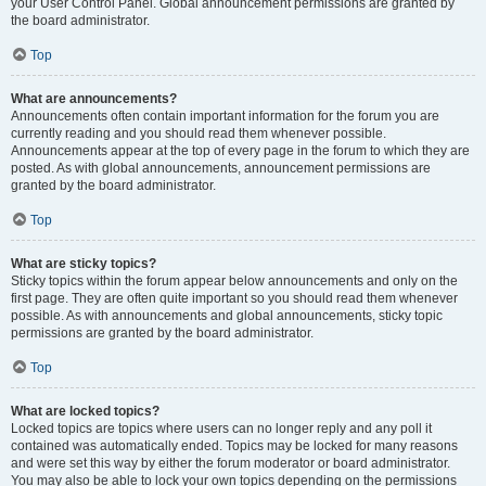
your User Control Panel. Global announcement permissions are granted by
the board administrator.
Top
What are announcements?
Announcements often contain important information for the forum you are
currently reading and you should read them whenever possible.
Announcements appear at the top of every page in the forum to which they are
posted. As with global announcements, announcement permissions are
granted by the board administrator.
Top
What are sticky topics?
Sticky topics within the forum appear below announcements and only on the
first page. They are often quite important so you should read them whenever
possible. As with announcements and global announcements, sticky topic
permissions are granted by the board administrator.
Top
What are locked topics?
Locked topics are topics where users can no longer reply and any poll it
contained was automatically ended. Topics may be locked for many reasons
and were set this way by either the forum moderator or board administrator.
You may also be able to lock your own topics depending on the permissions