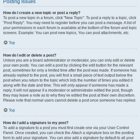
Posting Issues
How do I create a new topic or post a reply?
To post a new topic in a forum, click "New Topic". To post a reply to a topic, click
"Post Reply". You may need to register before you can post a message. A list of
your permissions in each forum is available at the bottom of the forum and topic
screens. Example: You can post new topics, You can post attachments, etc.
Top
How do I edit or delete a post?
Unless you are a board administrator or moderator, you can only edit or delete
your own posts. You can edit a post by clicking the edit button for the relevant
post, sometimes for only a limited time after the post was made. If someone has
already replied to the post, you will find a small piece of text output below the
post when you return to the topic which lists the number of times you edited it
along with the date and time. This will only appear if someone has made a
reply; it will not appear if a moderator or administrator edited the post, though
they may leave a note as to why they’ve edited the post at their own discretion.
Please note that normal users cannot delete a post once someone has replied.
Top
How do I add a signature to my post?
To add a signature to a post you must first create one via your User Control
Panel. Once created, you can check the
Attach a signature
box on the posting
form to add your signature. You can also add a signature by default to all your