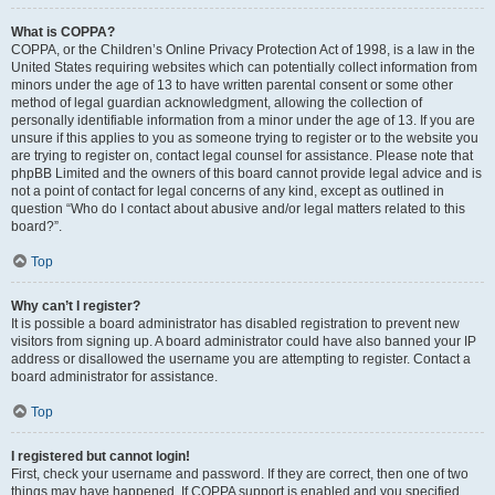
What is COPPA?
COPPA, or the Children’s Online Privacy Protection Act of 1998, is a law in the
United States requiring websites which can potentially collect information from
minors under the age of 13 to have written parental consent or some other
method of legal guardian acknowledgment, allowing the collection of
personally identifiable information from a minor under the age of 13. If you are
unsure if this applies to you as someone trying to register or to the website you
are trying to register on, contact legal counsel for assistance. Please note that
phpBB Limited and the owners of this board cannot provide legal advice and is
not a point of contact for legal concerns of any kind, except as outlined in
question “Who do I contact about abusive and/or legal matters related to this
board?”.
Top
Why can’t I register?
It is possible a board administrator has disabled registration to prevent new
visitors from signing up. A board administrator could have also banned your IP
address or disallowed the username you are attempting to register. Contact a
board administrator for assistance.
Top
I registered but cannot login!
First, check your username and password. If they are correct, then one of two
things may have happened. If COPPA support is enabled and you specified