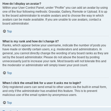
How do I display an avatar?
Within your User Control Panel, under “Profile” you can add an avatar by using
one of the four following methods: Gravatar, Gallery, Remote or Upload. It is up
to the board administrator to enable avatars and to choose the way in which
avatars can be made available. If you are unable to use avatars, contact a
board administrator.
Top
What is my rank and how do I change it?
Ranks, which appear below your username, indicate the number of posts you
have made or identify certain users, e.g. moderators and administrators. In
general, you cannot directly change the wording of any board ranks as they are
set by the board administrator. Please do not abuse the board by posting
unnecessarily just to increase your rank. Most boards will not tolerate this and
the moderator or administrator will simply lower your post count.
Top
When I click the email link for a user it asks me to login?
Only registered users can send email to other users via the built-in email form,
and only if the administrator has enabled this feature. This is to prevent
malicious use of the email system by anonymous users.
Top