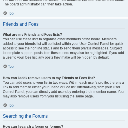
The board administrator can then take action.
Top
Friends and Foes
What are my Friends and Foes lists?
You can use these lists to organise other members of the board. Members
added to your friends list will be listed within your User Control Panel for quick
access to see their online status and to send them private messages. Subject
to template support, posts from these users may also be highlighted. If you add
a user to your foes list, any posts they make will be hidden by default.
Top
How can I add / remove users to my Friends or Foes list?
You can add users to your list in two ways. Within each user’s profile, there is a
link to add them to either your Friend or Foe list. Alternatively, from your User
Control Panel, you can directly add users by entering their member name. You
may also remove users from your list using the same page.
Top
Searching the Forums
How can I search a forum or forums?