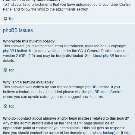
To find your list of attachments that you have uploaded, go to your User Control
Panel and follow the links to the attachments section.
Top
phpBB Issues
Who wrote this bulletin board?
This software (in its unmodified form) is produced, released and is copyright
phpBB Limited
. It is made available under the GNU General Public License,
version 2 (GPL-2.0) and may be freely distributed. See
About phpBB
for more
details.
Top
Why isn’t X feature available?
This software was written by and licensed through phpBB Limited. If you
believe a feature needs to be added please visit the
phpBB Ideas Centre
,
where you can upvote existing ideas or suggest new features.
Top
Who do I contact about abusive and/or legal matters related to this board?
Any of the administrators listed on the “The team” page should be an
appropriate point of contact for your complaints. If this still gets no response
then you should contact the owner of the domain (do a
whois lookup
) or, if this