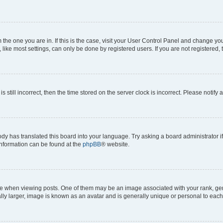
om the one you are in. If this is the case, visit your User Control Panel and change y
ike most settings, can only be done by registered users. If you are not registered, t
s still incorrect, then the time stored on the server clock is incorrect. Please notify 
ody has translated this board into your language. Try asking a board administrator i
 information can be found at the
phpBB
® website.
hen viewing posts. One of them may be an image associated with your rank, genera
ly larger, image is known as an avatar and is generally unique or personal to each