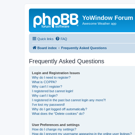
YoWindow Forum
Awesome Weather app
Quick links
FAQ
Board index
Frequently Asked Questions
Frequently Asked Questions
Login and Registration Issues
Why do I need to register?
What is COPPA?
Why can’t I register?
I registered but cannot login!
Why can’t I login?
I registered in the past but cannot login any more?!
I’ve lost my password!
Why do I get logged off automatically?
What does the “Delete cookies” do?
User Preferences and settings
How do I change my settings?
How do I prevent my username appearing in the online user listings?