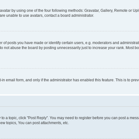
vatar by using one of the four following methods: Gravatar, Gallery, Remote or Uplo
re unable to use avatars, contact a board administrator.
f posts you have made or identify certain users, e.g. moderators and administrato
do not abuse the board by posting unnecessarily just to increase your rank. Most boa
t-in email form, and only if the administrator has enabled this feature. This is to 
y to a topic, click "Post Reply". You may need to register before you can post a messa
ew topics, You can post attachments, etc.