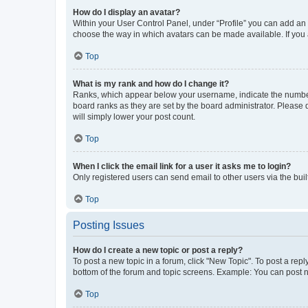
How do I display an avatar?
Within your User Control Panel, under “Profile” you can add an a
choose the way in which avatars can be made available. If you a
Top
What is my rank and how do I change it?
Ranks, which appear below your username, indicate the number o
board ranks as they are set by the board administrator. Please 
will simply lower your post count.
Top
When I click the email link for a user it asks me to login?
Only registered users can send email to other users via the buil
Top
Posting Issues
How do I create a new topic or post a reply?
To post a new topic in a forum, click "New Topic". To post a repl
bottom of the forum and topic screens. Example: You can post n
Top