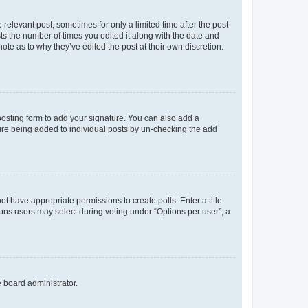
 relevant post, sometimes for only a limited time after the post
sts the number of times you edited it along with the date and
ote as to why they’ve edited the post at their own discretion.
osting form to add your signature. You can also add a
ature being added to individual posts by un-checking the add
not have appropriate permissions to create polls. Enter a title
tions users may select during voting under “Options per user”, a
e board administrator.