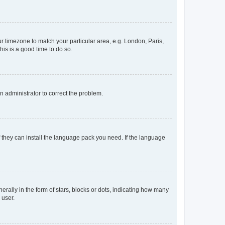
our timezone to match your particular area, e.g. London, Paris,
his is a good time to do so.
an administrator to correct the problem.
f they can install the language pack you need. If the language
lly in the form of stars, blocks or dots, indicating how many
 user.