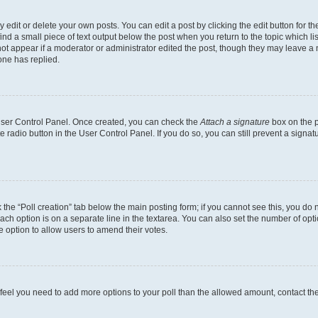
dit or delete your own posts. You can edit a post by clicking the edit button for the
ind a small piece of text output below the post when you return to the topic which li
not appear if a moderator or administrator edited the post, though they may leave a n
ne has replied.
 User Control Panel. Once created, you can check the
Attach a signature
box on the p
te radio button in the User Control Panel. If you do so, you can still prevent a sign
ck the “Poll creation” tab below the main posting form; if you cannot see this, you do 
each option is on a separate line in the textarea. You can also set the number of op
 the option to allow users to amend their votes.
you feel you need to add more options to your poll than the allowed amount, contact th