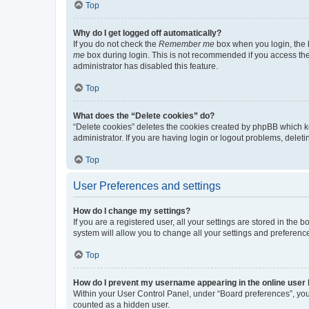
Top
Why do I get logged off automatically?
If you do not check the
Remember me
box when you login, the b
me
box during login. This is not recommended if you access the b
administrator has disabled this feature.
Top
What does the “Delete cookies” do?
“Delete cookies” deletes the cookies created by phpBB which k
administrator. If you are having login or logout problems, dele
Top
User Preferences and settings
How do I change my settings?
If you are a registered user, all your settings are stored in the
system will allow you to change all your settings and preferenc
Top
How do I prevent my username appearing in the online user l
Within your User Control Panel, under “Board preferences”, you 
counted as a hidden user.