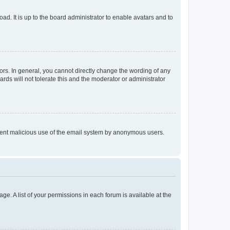
ad. It is up to the board administrator to enable avatars and to
rs. In general, you cannot directly change the wording of any
rds will not tolerate this and the moderator or administrator
prevent malicious use of the email system by anonymous users.
ge. A list of your permissions in each forum is available at the