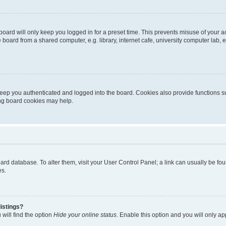
oard will only keep you logged in for a preset time. This prevents misuse of your 
oard from a shared computer, e.g. library, internet cafe, university computer lab, e
eep you authenticated and logged into the board. Cookies also provide functions s
ting board cookies may help.
 board database. To alter them, visit your User Control Panel; a link can usually be 
es.
istings?
will find the option
Hide your online status
. Enable this option and you will only a