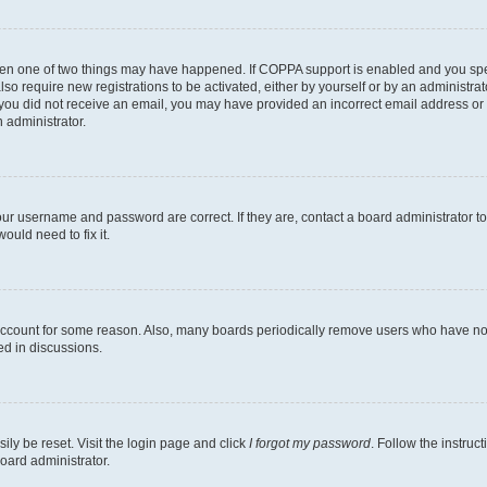
then one of two things may have happened. If COPPA support is enabled and you speci
lso require new registrations to be activated, either by yourself or by an administra
. If you did not receive an email, you may have provided an incorrect email address o
n administrator.
our username and password are correct. If they are, contact a board administrator t
ould need to fix it.
 account for some reason. Also, many boards periodically remove users who have not p
ed in discussions.
ily be reset. Visit the login page and click
I forgot my password
. Follow the instruc
oard administrator.