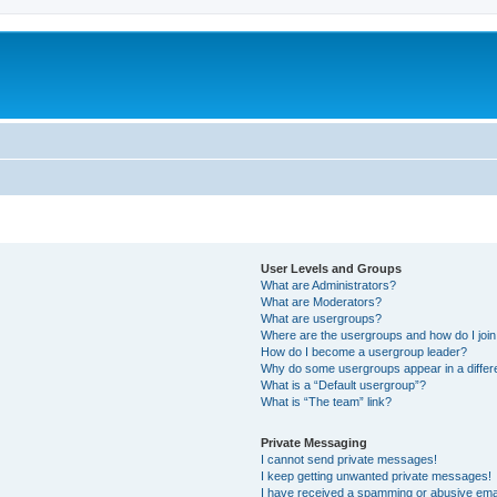
User Levels and Groups
What are Administrators?
What are Moderators?
What are usergroups?
Where are the usergroups and how do I joi
How do I become a usergroup leader?
Why do some usergroups appear in a differ
What is a “Default usergroup”?
What is “The team” link?
Private Messaging
I cannot send private messages!
I keep getting unwanted private messages!
I have received a spamming or abusive ema