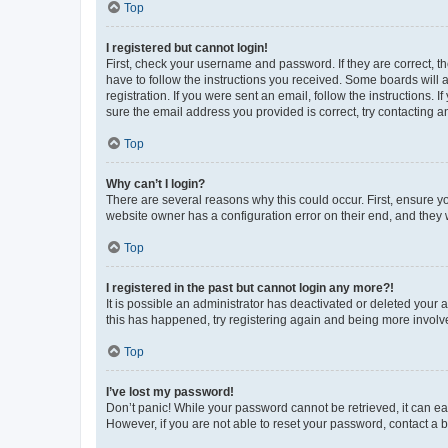
Top
I registered but cannot login!
First, check your username and password. If they are correct, 
have to follow the instructions you received. Some boards will a
registration. If you were sent an email, follow the instructions
sure the email address you provided is correct, try contacting a
Top
Why can’t I login?
There are several reasons why this could occur. First, ensure y
website owner has a configuration error on their end, and they w
Top
I registered in the past but cannot login any more?!
It is possible an administrator has deactivated or deleted your
this has happened, try registering again and being more involv
Top
I’ve lost my password!
Don’t panic! While your password cannot be retrieved, it can eas
However, if you are not able to reset your password, contact a b