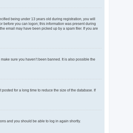
fied being under 13 years old during registration, you will
tor before you can logon; this information was present during
r the email may have been picked up by a spam filer. If you are
o make sure you haven’t been banned. It is also possible the
osted for a long time to reduce the size of the database. If
tions and you should be able to log in again shortly.