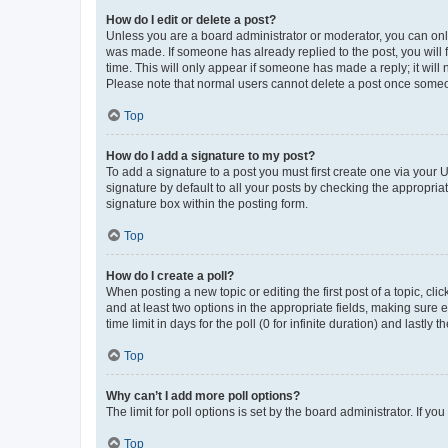
How do I edit or delete a post?
Unless you are a board administrator or moderator, you can only e
was made. If someone has already replied to the post, you will f
time. This will only appear if someone has made a reply; it will 
Please note that normal users cannot delete a post once someo
Top
How do I add a signature to my post?
To add a signature to a post you must first create one via your
signature by default to all your posts by checking the appropria
signature box within the posting form.
Top
How do I create a poll?
When posting a new topic or editing the first post of a topic, cli
and at least two options in the appropriate fields, making sure 
time limit in days for the poll (0 for infinite duration) and lastly
Top
Why can’t I add more poll options?
The limit for poll options is set by the board administrator. If 
Top