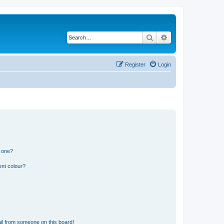
Search
Advanced search
Register
Login
n one?
ent colour?
il from someone on this board!