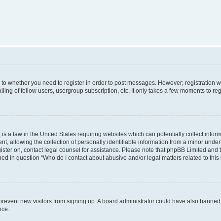
s to whether you need to register in order to post messages. However; registration wi
ing of fellow users, usergroup subscription, etc. It only takes a few moments to re
is a law in the United States requiring websites which can potentially collect infor
allowing the collection of personally identifiable information from a minor under th
egister on, contact legal counsel for assistance. Please note that phpBB Limited and
ined in question “Who do I contact about abusive and/or legal matters related to this
to prevent new visitors from signing up. A board administrator could have also bann
nce.