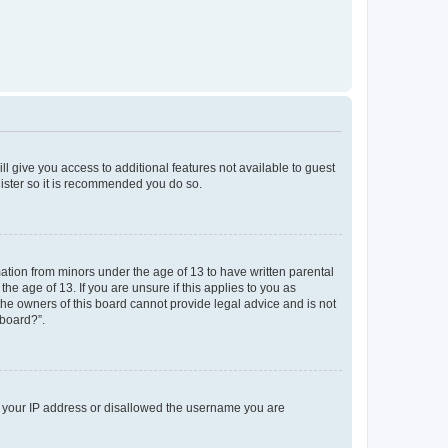
ll give you access to additional features not available to guest
gister so it is recommended you do so.
mation from minors under the age of 13 to have written parental
e age of 13. If you are unsure if this applies to you as
 the owners of this board cannot provide legal advice and is not
 board?”.
ed your IP address or disallowed the username you are