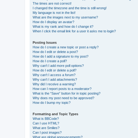
The times are not correct!
I changed the timezone and the time is still wrong!
My language is not in the list!
What are the images next to my username?
How do I display an avatar?
What is my rank and how do I change it?
When I click the email link for a user it asks me to login?
Posting Issues
How do I create a new topic or post a reply?
How do I edit or delete a post?
How do I add a signature to my post?
How do I create a poll?
Why can’t I add more poll options?
How do I edit or delete a poll?
Why can’t I access a forum?
Why can’t I add attachments?
Why did I receive a warning?
How can I report posts to a moderator?
What is the “Save” button for in topic posting?
Why does my post need to be approved?
How do I bump my topic?
Formatting and Topic Types
What is BBCode?
Can I use HTML?
What are Smilies?
Can I post images?
What are global announcements?