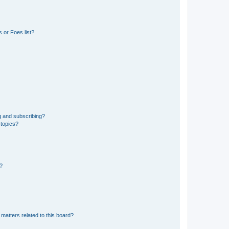
 or Foes list?
g and subscribing?
 topics?
d?
matters related to this board?