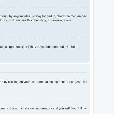
account by anyone else. To stay logged in, check the
Remember
tc. If you do not see this checkbox, it means a board
uch as read tracking if they have been enabled by a board
found by clicking on your username at the top of board pages. This
ppear to the administrators, moderators and yourself. You will be