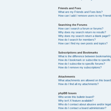
Friends and Foes
What are my Friends and Foes lists?
How can I add / remove users to my Friends
Searching the Forums
How can I search a forum or forums?
Why does my search return no results?
Why does my search return a blank page!?
How do I search for members?
How can I find my own posts and topics?
Subscriptions and Bookmarks
What is the difference between bookmarkin
How do I bookmark or subscribe to specific
How do I subscribe to specific forums?
How do I remove my subscriptions?
Attachments
What attachments are allowed on this boar
How do I find all my attachments?
phpBB Issues
Who wrote this bulletin board?
Why isn’t X feature available?
Who do I contact about abusive and/or legal 
How do I contact a board administrator?