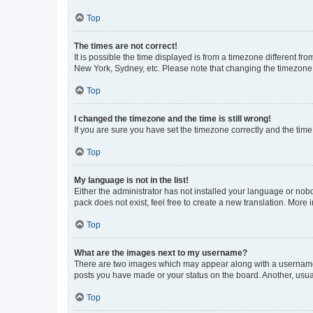
Top
The times are not correct!
It is possible the time displayed is from a timezone different fr
New York, Sydney, etc. Please note that changing the timezone, l
Top
I changed the timezone and the time is still wrong!
If you are sure you have set the timezone correctly and the time i
Top
My language is not in the list!
Either the administrator has not installed your language or nob
pack does not exist, feel free to create a new translation. More
Top
What are the images next to my username?
There are two images which may appear along with a username w
posts you have made or your status on the board. Another, usual
Top