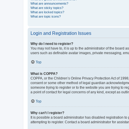
What are announcements?
What are sticky topics?
What are locked topics?
What are topic icons?
Login and Registration Issues
Why do I need to register?
You may not have to, it is up to the administrator of the board a
users such as definable avatar images, private messaging, email
Top
What is COPPA?
COPPA, or the Children’s Online Privacy Protection Act of 1998, 
consent or some other method of legal guardian acknowledgment, 
someone trying to register or to the website you are trying to r
a point of contact for legal concerns of any kind, except as outl
Top
Why can’t I register?
It is possible a board administrator has disabled registration 
attempting to register. Contact a board administrator for assista